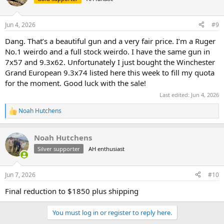
Jun 4, 2026
#9
Dang. That’s a beautiful gun and a very fair price. I’m a Ruger
No.1 weirdo and a full stock weirdo. I have the same gun in
7x57 and 9.3x62. Unfortunately I just bought the Winchester
Grand European 9.3x74 listed here this week to fill my quota
for the moment. Good luck with the sale!
Last edited:
Jun 4, 2026
Noah Hutchens
R
e
a
Noah Hutchens
c
t
Silver supporter
AH enthusiast
i
o
n
Jun 7, 2026
#10
s
:
Final reduction to $1850 plus shipping
You must log in or register to reply here.