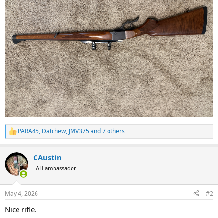
PARA45
,
Datchew
,
JMV375
and 7 others
R
e
a
CAustin
c
t
AH ambassador
i
o
n
May 4, 2026
#2
s
:
Nice rifle.