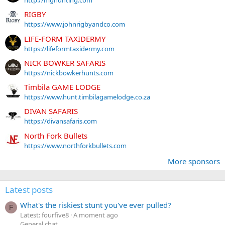
RIGBY
https://www.johnrigbyandco.com
LIFE-FORM TAXIDERMY
https://lifeformtaxidermy.com
NICK BOWKER SAFARIS
https://nickbowkerhunts.com
Timbila GAME LODGE
https://www.hunt.timbilagamelodge.co.za
DIVAN SAFARIS
https://divansafaris.com
North Fork Bullets
https://www.northforkbullets.com
More sponsors
Latest posts
What's the riskiest stunt you've ever pulled?
F
Latest: fourfive8
A moment ago
General chat