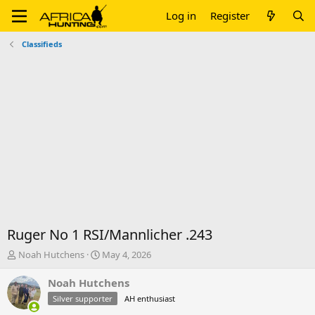
Log in
Register
Classifieds
Ruger No 1 RSI/Mannlicher .243
T
S
Noah Hutchens
May 4, 2026
h
t
r
a
Noah Hutchens
e
r
Silver supporter
AH enthusiast
a
t