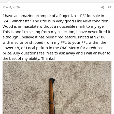
d
d
s
a
May 4, 2026
#1
t
t
a
e
I have an amazing example of a Ruger No 1 RSI for sale in
r
.243 Winchester. The rifle is in very good Like New condition.
t
Wood is immaculate without a noticeable mark to my eye.
e
This is one I’m selling from my collection, i have never fired it
r
although I believe it has been fired before. Priced at $2100
with insurance shipped from my FFL to your FFL within the
Lower 48, or Local pickup in the OKC Metro for a reduced
price. Any questions feel free to ask away and I will answer to
the best of my ability. Thanks!