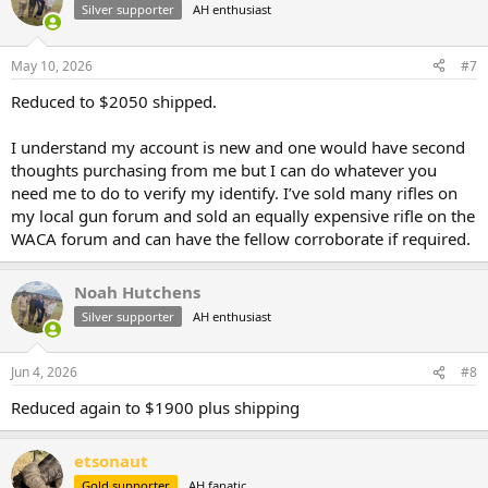
Silver supporter
AH enthusiast
May 10, 2026
#7
Reduced to $2050 shipped.
I understand my account is new and one would have second
thoughts purchasing from me but I can do whatever you
need me to do to verify my identify. I’ve sold many rifles on
my local gun forum and sold an equally expensive rifle on the
WACA forum and can have the fellow corroborate if required.
Noah Hutchens
Silver supporter
AH enthusiast
Jun 4, 2026
#8
Reduced again to $1900 plus shipping
etsonaut
Gold supporter
AH fanatic