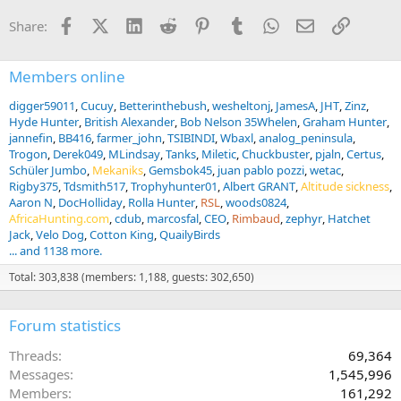
Facebook
X (Twitter)
LinkedIn
Reddit
Pinterest
Tumblr
WhatsApp
Email
Link
Share:
Members online
digger59011
Cucuy
Betterinthebush
wesheltonj
JamesA
JHT
Zinz
Hyde Hunter
British Alexander
Bob Nelson 35Whelen
Graham Hunter
jannefin
BB416
farmer_john
TSIBINDI
Wbaxl
analog_peninsula
Trogon
Derek049
MLindsay
Tanks
Miletic
Chuckbuster
pjaln
Certus
Schüler Jumbo
Mekaniks
Gemsbok45
juan pablo pozzi
wetac
Rigby375
Tdsmith517
Trophyhunter01
Albert GRANT
Altitude sickness
Aaron N
DocHolliday
Rolla Hunter
RSL
woods0824
AfricaHunting.com
cdub
marcosfal
CEO
Rimbaud
zephyr
Hatchet
Jack
Velo Dog
Cotton King
QuailyBirds
... and 1138 more.
Total: 303,838 (members: 1,188, guests: 302,650)
Forum statistics
Threads
69,364
Messages
1,545,996
Members
161,292