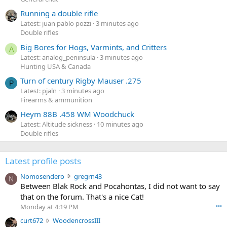
Running a double rifle
Latest: juan pablo pozzi
3 minutes ago
Double rifles
Big Bores for Hogs, Varmints, and Critters
A
Latest: analog_peninsula
3 minutes ago
Hunting USA & Canada
Turn of century Rigby Mauser .275
P
Latest: pjaln
3 minutes ago
Firearms & ammunition
Heym 88B .458 WM Woodchuck
Latest: Altitude sickness
10 minutes ago
Double rifles
Latest profile posts
N
Nomosendero
gregrn43
N
o
Between Blak Rock and Pocahontas, I did not want to say
m
that on the forum. That's a nice Cat!
o
Monday at 4:19 PM
•••
s
c
curt672
WoodencrossIII
e