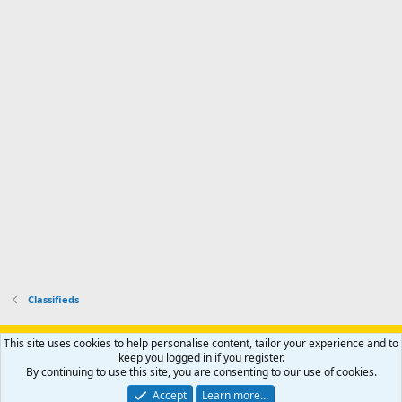
d
m
I
f
d
a
I
i
'
r
'
l
s
k
s
e
p
-
p
.
r
h
r
o
u
o
f
n
f
i
t
i
l
e
l
e
r
e
.
'
.
s
p
r
o
f
i
l
Classifieds
e
.
Support AfricaHunting.com
Advertise
Subscribe
Contact us
This site uses cookies to help personalise content, tailor your experience and to
Terms
Privacy policy
Help
Home
R
keep you logged in if you register.
S
By continuing to use this site, you are consenting to our use of cookies.
S
®
Community platform by XenForo
© 2010-2024 XenForo Ltd.
Accept
Learn more…
Copyright © 2007-2025 AfricaHunting.com. All Rights Reserved.