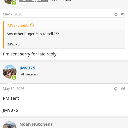
i
o
n
May 9, 2026
#5
s
:
JMV375 said:
Any other Ruger #1’s to sell ???
JMV375
Pm sent sorry for late reply
JMV375
AH veteran
May 10, 2026
#6
PM sent
JMV375
Noah Hutchens