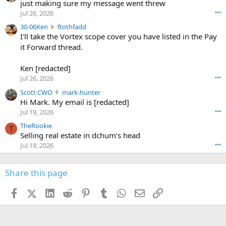
u
just making sure my message went threw
n
r
d
Jul 26, 2026
•••
t
e
3
30-06Ken
ftothfadd
6
r
0
I'll take the Vortex scope cover you have listed in the Pay
7
o
-
it Forward thread.
2
w
0
w
r
6
r
o
Ken [redacted]
K
o
t
Jul 26, 2026
•••
e
t
e
n
S
Scott CWO
mark-hunter
e
o
w
c
Hi Mark. My email is [redacted]
o
n
r
o
n
Jul 19, 2026
•••
g
o
t
W
r
TheRookie
t
t
T
o
e
Selling real estate in dchum’s head
e
C
o
g
o
Jul 18, 2026
•••
W
d
r
n
O
e
n
f
w
n
4
Share this page
t
r
c
3
o
o
r
'
t
t
Facebook
X (Twitter)
LinkedIn
Reddit
Pinterest
Tumblr
WhatsApp
Email
Link
o
s
h
e
s
p
f
o
s
r
a
n
I
o