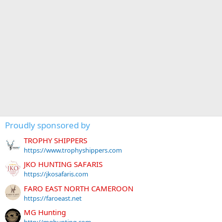
Proudly sponsored by
TROPHY SHIPPERS
https://www.trophyshippers.com
JKO HUNTING SAFARIS
https://jkosafaris.com
FARO EAST NORTH CAMEROON
https://faroeast.net
MG Hunting
http://mghunting.com