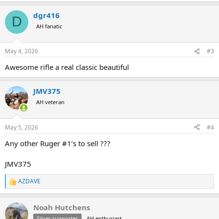
dgr416
D
AH fanatic
May 4, 2026
#3
Awesome rifle a real classic beautiful
JMV375
AH veteran
May 5, 2026
#4
Any other Ruger #1’s to sell ???
JMV375
AZDAVE
R
e
a
Noah Hutchens
c
t
Silver supporter
AH enthusiast