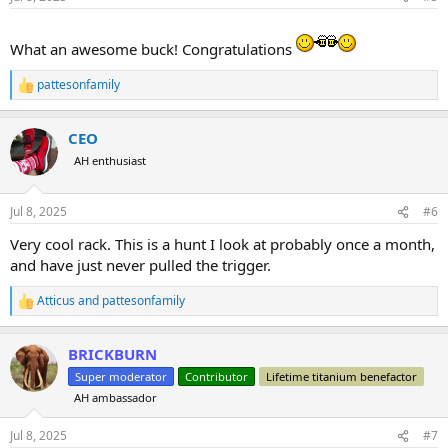
s
:
What an awesome buck! Congratulations
pattesonfamily
R
e
a
CEO
c
t
AH enthusiast
i
o
n
Jul 8, 2025
#6
s
:
Very cool rack. This is a hunt I look at probably once a month,
and have just never pulled the trigger.
Atticus
and
pattesonfamily
R
e
a
BRICKBURN
c
t
Super moderator
Contributor
Lifetime titanium benefactor
i
AH ambassador
o
n
s
Jul 8, 2025
#7