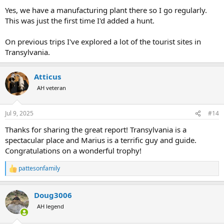
Yes, we have a manufacturing plant there so I go regularly.
This was just the first time I'd added a hunt.
On previous trips I've explored a lot of the tourist sites in
Transylvania.
Atticus
AH veteran
Jul 9, 2025
#14
Thanks for sharing the great report! Transylvania is a
spectacular place and Marius is a terrific guy and guide.
Congratulations on a wonderful trophy!
pattesonfamily
R
e
a
Doug3006
c
t
AH legend
i
o