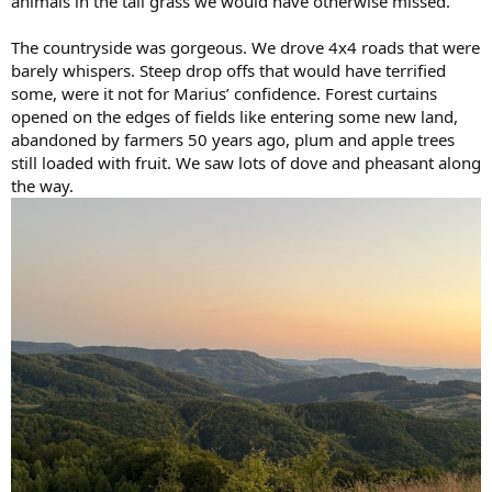
animals in the tall grass we would have otherwise missed.
The countryside was gorgeous. We drove 4x4 roads that were
barely whispers. Steep drop offs that would have terrified
some, were it not for Marius’ confidence. Forest curtains
opened on the edges of fields like entering some new land,
abandoned by farmers 50 years ago, plum and apple trees
still loaded with fruit. We saw lots of dove and pheasant along
the way.