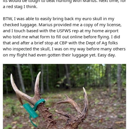
its would be tough to beat hunting with Marius. Next time, for
a red stag I think.
BTW, I was able to easily bring back my euro skull in my
checked luggage. Marius provided me a copy of my license,
and I touch based with the USFWS rep at my home airport
who told me what form to fill out online before flying. I did
that and after a brief stop at CBP with the Dept of Ag folks
who inspected the skull, I was on my way before many others
on my flight had even gotten their luggage yet. Easy day.