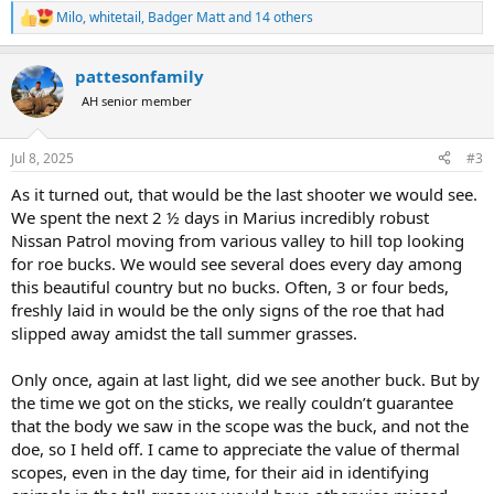
Milo
,
whitetail
,
Badger Matt
and 14 others
R
e
a
pattesonfamily
c
t
AH senior member
i
o
n
Jul 8, 2025
#3
s
:
As it turned out, that would be the last shooter we would see.
We spent the next 2 ½ days in Marius incredibly robust
Nissan Patrol moving from various valley to hill top looking
for roe bucks. We would see several does every day among
this beautiful country but no bucks. Often, 3 or four beds,
freshly laid in would be the only signs of the roe that had
slipped away amidst the tall summer grasses.
Only once, again at last light, did we see another buck. But by
the time we got on the sticks, we really couldn’t guarantee
that the body we saw in the scope was the buck, and not the
doe, so I held off. I came to appreciate the value of thermal
scopes, even in the day time, for their aid in identifying