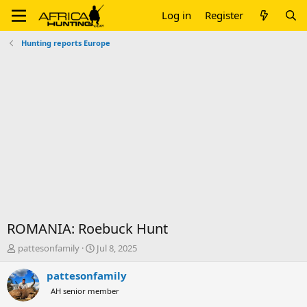
Log in
Register
Hunting reports Europe
ROMANIA: Roebuck Hunt
T
S
pattesonfamily
Jul 8, 2025
h
t
r
a
pattesonfamily
e
r
AH senior member
a
t