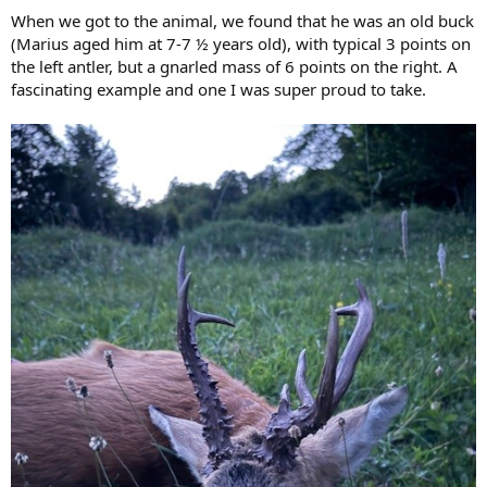
When we got to the animal, we found that he was an old buck
(Marius aged him at 7-7 ½ years old), with typical 3 points on
the left antler, but a gnarled mass of 6 points on the right. A
fascinating example and one I was super proud to take.