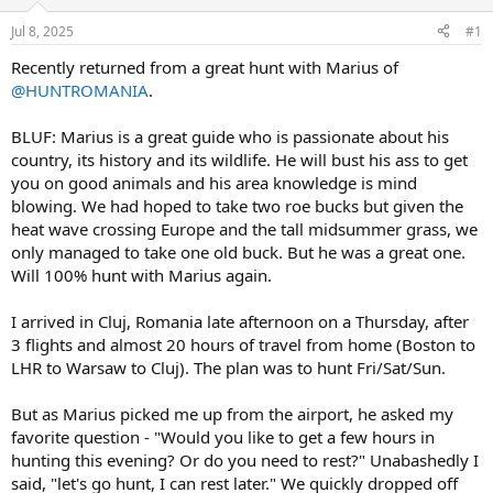
d
d
s
a
Jul 8, 2025
#1
t
t
a
e
Recently returned from a great hunt with Marius of
r
@HUNTROMANIA
.
t
e
BLUF: Marius is a great guide who is passionate about his
r
country, its history and its wildlife. He will bust his ass to get
you on good animals and his area knowledge is mind
blowing. We had hoped to take two roe bucks but given the
heat wave crossing Europe and the tall midsummer grass, we
only managed to take one old buck. But he was a great one.
Will 100% hunt with Marius again.
I arrived in Cluj, Romania late afternoon on a Thursday, after
3 flights and almost 20 hours of travel from home (Boston to
LHR to Warsaw to Cluj). The plan was to hunt Fri/Sat/Sun.
But as Marius picked me up from the airport, he asked my
favorite question - "Would you like to get a few hours in
hunting this evening? Or do you need to rest?" Unabashedly I
said, "let's go hunt, I can rest later." We quickly dropped off