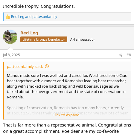
:
Incredible trophy. Congratulations.
Red Leg
and
pattesonfamily
R
e
a
Red Leg
c
t
Lifetime bronze benefactor
AH ambassador
i
o
n
Jul 8, 2025
#8
s
:
pattesonfamily said:
Marius made sure I was well fed and cared for. We shared some Ciuc
beer together with a ranger and Romania’s leading bear researcher,
along with smoked roe back strap and wild boar sausage as we
talked about the new government and the state of conservation in
Romania.
Speaking of conservation, Romania has too many bears, currently
at about 2.5-3 times their ideal carrying capacity. We saw lots of bear
Click to expand...
sign, sheds broken in to, torn up termite mounds, scat and beds.
That is far more than a representative animal. Congratulations
And for one afternoon, we briefly became the hunted rather than
on a great accomplishment. Roe deer are my co-favorite