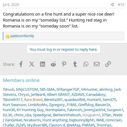
n
Jul 9, 2025
#15
s
:
Congratulations on a fine hunt and a super nice roe deer!
Romania is on my “someday list.” Hunting red stag in
Romania is on my “someday soon” list.
pattesonfamily
R
e
a
You must log in or register to reply here.
c
t
i
Facebook
X (Twitter)
LinkedIn
Reddit
Pinterest
Tumblr
WhatsApp
Email
Link
Share:
o
n
s
:
Members online
Tdruck
NNJCUSTOM
585 GMA
SFRanger7GP
VAHunter
abnhog
Jack
Stevens
Chryss
JerBear8
Albert GRANT
AZDAVE
Canadaboy
Tdsmith517
Rare Breed
Beretta391
quaidwolfe8
HunterX
liam375
Kurt Swanson
LimbNoMo
Zgregory
318AE
Greffdog
Basser2x
hunt30
KY Hunting Guy
Northplains
Fabnosh
JimmyJack54
Surgeon1
D.L.W.
chino_cba
Speedgoat
Betterinthebush
Hogpatrol
375er
Wade
J VanGinkel
Nicaburns
Hunt anything
bigbunny8phh
WAB
csmcclain
Challer
JE245
skydiver386
Clayton d
BeeMaa
PARA45
7mmFan