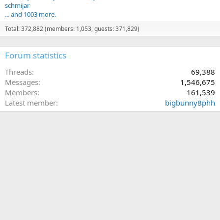
schmijar
... and 1003 more.
Total: 372,882 (members: 1,053, guests: 371,829)
Forum statistics
Threads
69,388
Messages
1,546,675
Members
161,539
Latest member
bigbunny8phh