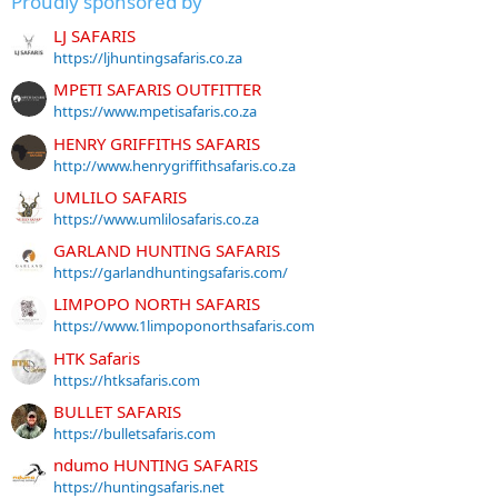
Proudly sponsored by
LJ SAFARIS
https://ljhuntingsafaris.co.za
MPETI SAFARIS OUTFITTER
https://www.mpetisafaris.co.za
HENRY GRIFFITHS SAFARIS
http://www.henrygriffithsafaris.co.za
UMLILO SAFARIS
https://www.umlilosafaris.co.za
GARLAND HUNTING SAFARIS
https://garlandhuntingsafaris.com/
LIMPOPO NORTH SAFARIS
https://www.1limpoponorthsafaris.com
HTK Safaris
https://htksafaris.com
BULLET SAFARIS
https://bulletsafaris.com
ndumo HUNTING SAFARIS
https://huntingsafaris.net