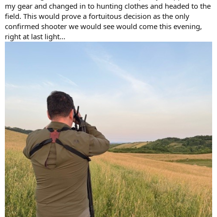
my gear and changed in to hunting clothes and headed to the
field. This would prove a fortuitous decision as the only
confirmed shooter we would see would come this evening,
right at last light...