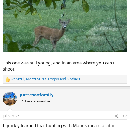
This one was still young, and in an area where you can't
shoot.
whitetail
,
MontanaPat
,
Trogon
and 5 others
R
e
a
pattesonfamily
c
t
AH senior member
i
o
n
Jul 8, 2025
#2
s
:
I quickly learned that hunting with Marius meant a lot of