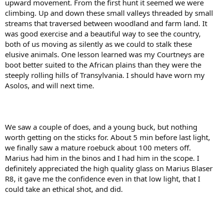
upward movement. From the first hunt it seemed we were
climbing. Up and down these small valleys threaded by small
streams that traversed between woodland and farm land. It
was good exercise and a beautiful way to see the country,
both of us moving as silently as we could to stalk these
elusive animals. One lesson learned was my Courtneys are
boot better suited to the African plains than they were the
steeply rolling hills of Transylvania. I should have worn my
Asolos, and will next time.
We saw a couple of does, and a young buck, but nothing
worth getting on the sticks for. About 5 min before last light,
we finally saw a mature roebuck about 100 meters off.
Marius had him in the binos and I had him in the scope. I
definitely appreciated the high quality glass on Marius Blaser
R8, it gave me the confidence even in that low light, that I
could take an ethical shot, and did.