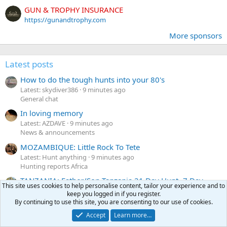
GUN & TROPHY INSURANCE
https://gunandtrophy.com
More sponsors
Latest posts
How to do the tough hunts into your 80's
Latest: skydiver386
9 minutes ago
General chat
In loving memory
Latest: AZDAVE
9 minutes ago
News & announcements
MOZAMBIQUE: Little Rock To Tete
Latest: Hunt anything
9 minutes ago
Hunting reports Africa
TANZANIA: Father/Son Tanzania 21 Day Hunt -7 Day
This site uses cookies to help personalise content, tailor your experience and to
Masai Land (Natron) + 14 Day Luganzo
keep you logged in if you register.
Latest: kpoynter
15 minutes ago
By continuing to use this site, you are consenting to our use of cookies.
Hunting reports Africa
Accept
Learn more…
Politics