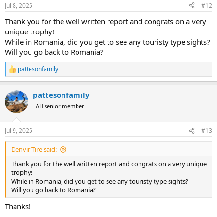
n
Jul 8, 2025
#12
s
:
Thank you for the well written report and congrats on a very
unique trophy!
While in Romania, did you get to see any touristy type sights?
Will you go back to Romania?
pattesonfamily
R
e
a
pattesonfamily
c
t
AH senior member
i
o
n
Jul 9, 2025
#13
s
:
Denvir Tire said:
Thank you for the well written report and congrats on a very unique
trophy!
While in Romania, did you get to see any touristy type sights?
Will you go back to Romania?
Thanks!