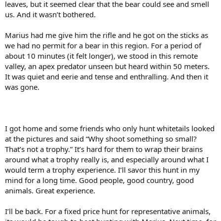
leaves, but it seemed clear that the bear could see and smell
us. And it wasn’t bothered.
Marius had me give him the rifle and he got on the sticks as
we had no permit for a bear in this region. For a period of
about 10 minutes (it felt longer), we stood in this remote
valley, an apex predator unseen but heard within 50 meters.
It was quiet and eerie and tense and enthralling. And then it
was gone.
I got home and some friends who only hunt whitetails looked
at the pictures and said “Why shoot something so small?
That’s not a trophy.” It’s hard for them to wrap their brains
around what a trophy really is, and especially around what I
would term a trophy experience. I’ll savor this hunt in my
mind for a long time. Good people, good country, good
animals. Great experience.
I’ll be back. For a fixed price hunt for representative animals,