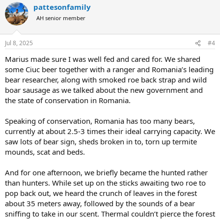
pattesonfamily
c
t
AH senior member
i
o
n
Jul 8, 2025
#4
s
:
Marius made sure I was well fed and cared for. We shared
some Ciuc beer together with a ranger and Romania’s leading
bear researcher, along with smoked roe back strap and wild
boar sausage as we talked about the new government and
the state of conservation in Romania.
Speaking of conservation, Romania has too many bears,
currently at about 2.5-3 times their ideal carrying capacity. We
saw lots of bear sign, sheds broken in to, torn up termite
mounds, scat and beds.
And for one afternoon, we briefly became the hunted rather
than hunters. While set up on the sticks awaiting two roe to
pop back out, we heard the crunch of leaves in the forest
about 35 meters away, followed by the sounds of a bear
sniffing to take in our scent. Thermal couldn’t pierce the forest