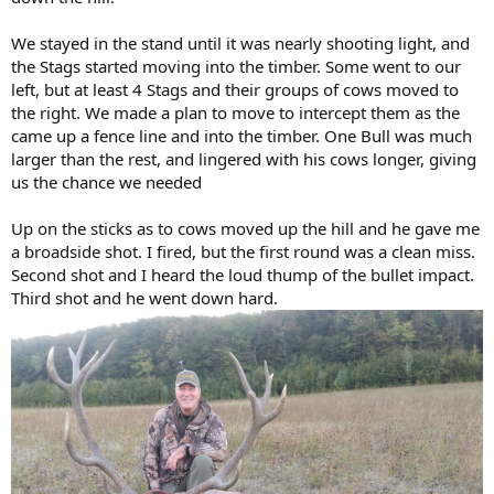
We stayed in the stand until it was nearly shooting light, and
the Stags started moving into the timber. Some went to our
left, but at least 4 Stags and their groups of cows moved to
the right. We made a plan to move to intercept them as the
came up a fence line and into the timber. One Bull was much
larger than the rest, and lingered with his cows longer, giving
us the chance we needed
Up on the sticks as to cows moved up the hill and he gave me
a broadside shot. I fired, but the first round was a clean miss.
Second shot and I heard the loud thump of the bullet impact.
Third shot and he went down hard.