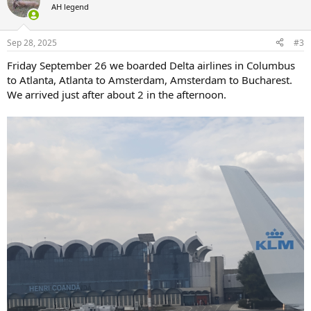
t
AH legend
i
o
n
Sep 28, 2025
#3
s
:
Friday September 26 we boarded Delta airlines in Columbus
to Atlanta, Atlanta to Amsterdam, Amsterdam to Bucharest.
We arrived just after about 2 in the afternoon.