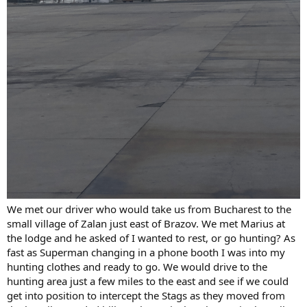
We met our driver who would take us from Bucharest to the
small village of Zalan just east of Brazov. We met Marius at
the lodge and he asked of I wanted to rest, or go hunting? As
fast as Superman changing in a phone booth I was into my
hunting clothes and ready to go. We would drive to the
hunting area just a few miles to the east and see if we could
get into position to intercept the Stags as they moved from