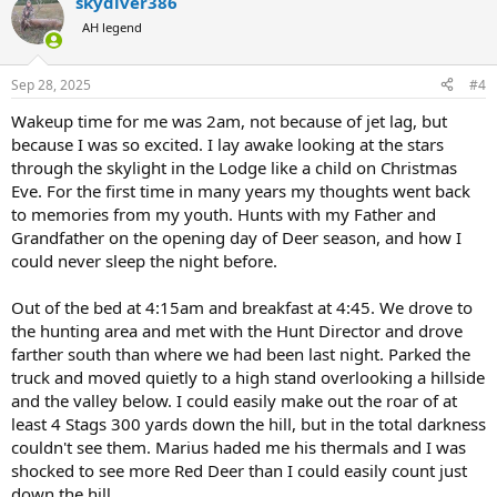
skydiver386
c
t
AH legend
i
o
n
Sep 28, 2025
#4
s
:
Wakeup time for me was 2am, not because of jet lag, but
because I was so excited. I lay awake looking at the stars
through the skylight in the Lodge like a child on Christmas
Eve. For the first time in many years my thoughts went back
to memories from my youth. Hunts with my Father and
Grandfather on the opening day of Deer season, and how I
could never sleep the night before.
Out of the bed at 4:15am and breakfast at 4:45. We drove to
the hunting area and met with the Hunt Director and drove
farther south than where we had been last night. Parked the
truck and moved quietly to a high stand overlooking a hillside
and the valley below. I could easily make out the roar of at
least 4 Stags 300 yards down the hill, but in the total darkness
couldn't see them. Marius haded me his thermals and I was
shocked to see more Red Deer than I could easily count just
down the hill.