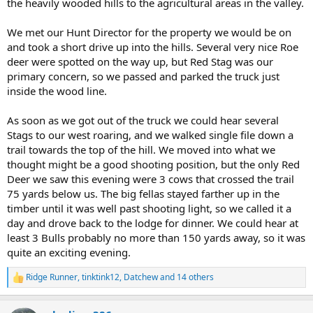
the heavily wooded hills to the agricultural areas in the valley.
We met our Hunt Director for the property we would be on
and took a short drive up into the hills. Several very nice Roe
deer were spotted on the way up, but Red Stag was our
primary concern, so we passed and parked the truck just
inside the wood line.
As soon as we got out of the truck we could hear several
Stags to our west roaring, and we walked single file down a
trail towards the top of the hill. We moved into what we
thought might be a good shooting position, but the only Red
Deer we saw this evening were 3 cows that crossed the trail
75 yards below us. The big fellas stayed farther up in the
timber until it was well past shooting light, so we called it a
day and drove back to the lodge for dinner. We could hear at
least 3 Bulls probably no more than 150 yards away, so it was
quite an exciting evening.
Ridge Runner
,
tinktink12
,
Datchew
and 14 others
R
e
a