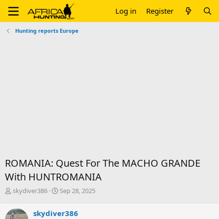
Log in
Register
Hunting reports Europe
ROMANIA: Quest For The MACHO GRANDE
With HUNTROMANIA
T
S
skydiver386
Sep 28, 2025
h
t
r
a
skydiver386
e
r