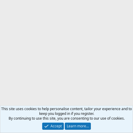
This site uses cookies to help personalise content, tailor your experience and to
keep you logged in if you register.
By continuing to use this site, you are consenting to our use of cookies.
Accept
Learn more…