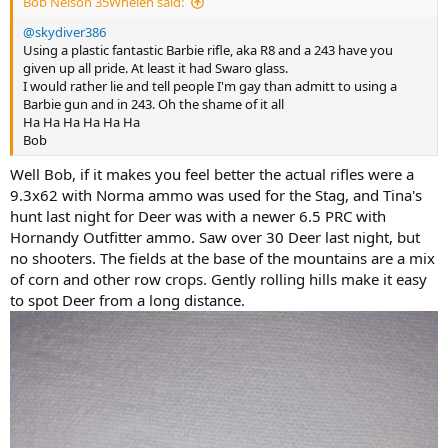
Bob Nelson 35Whelen said:
@skydiver386
Using a plastic fantastic Barbie rifle, aka R8 and a 243 have you
given up all pride. At least it had Swaro glass.
I would rather lie and tell people I'm gay than admitt to using a
Barbie gun and in 243. Oh the shame of it all
Ha Ha Ha Ha Ha Ha
Bob
Well Bob, if it makes you feel better the actual rifles were a
9.3x62 with Norma ammo was used for the Stag, and Tina's
hunt last night for Deer was with a newer 6.5 PRC with
Hornandy Outfitter ammo. Saw over 30 Deer last night, but
no shooters. The fields at the base of the mountains are a mix
of corn and other row crops. Gently rolling hills make it easy
to spot Deer from a long distance.