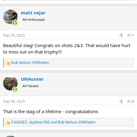
e
a
matt vejar
c
t
AH enthusiast
i
o
n
Sep 29, 2025
#17
s
:
Beautiful stag! Congrats on shots 2&3. That would have hurt
to miss out on that trophy!!!
Bob Nelson 35Whelen
R
e
a
UKHunter
c
t
AH fanatic
i
o
n
Sep 30, 2025
#18
s
:
That is the stag of a lifetime - congratulations
CADDIE5
,
skydiver386
and
Bob Nelson 35Whelen
R
e
a