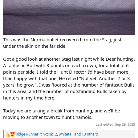
This was the Norma bullet recovered from the Stag, just
under the skin on the far side.
Got a good look at another Stag last night while Deer hunting.
A fantastic Bull with 3 points on each crown, for a total of 6
points per side. I told the Hunt Director I'd have been more
than happy with that one. He relied "Not yet. Another 2 or 3
years, he grow". I was floored at the number of fantastic Bulls
in this area, and the number of outstanding Bulls taken by
hunters in my time here.
Today we are taking a break from hunting, and we'll be
moving to another town to hunt Chamois.
Last edited:
Sep 29, 2025
Ridge Runner
,
tinktink12
,
whitetail
and 13 others
R