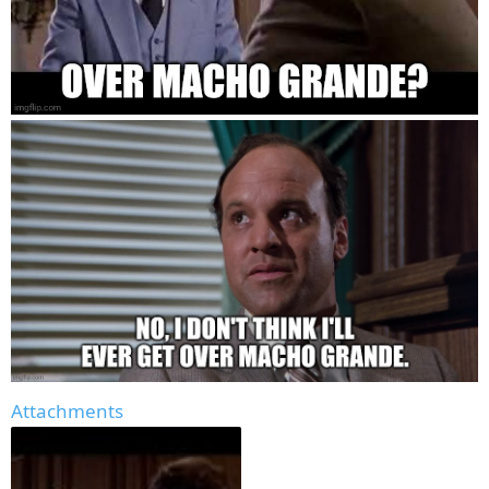
Attachments