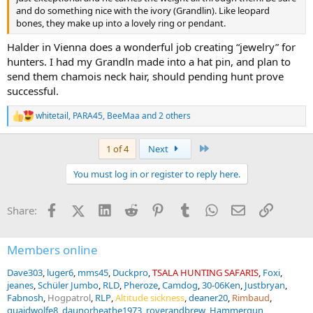
and do something nice with the ivory (Grandlin). Like leopard
bones, they make up into a lovely ring or pendant.
Halder in Vienna does a wonderful job creating “jewelry” for
hunters. I had my Grandln made into a hat pin, and plan to
send them chamois neck hair, should pending hunt prove
successful.
whitetail
,
PARA45
,
BeeMaa
and 2 others
R
e
a
Last
1 of 4
Next
c
t
You must log in or register to reply here.
i
o
n
Facebook
X (Twitter)
LinkedIn
Reddit
Pinterest
Tumblr
WhatsApp
Email
Link
Share:
s
:
Members online
Dave303
luger6
mms45
Duckpro
TSALA HUNTING SAFARIS
Foxi
jeanes
Schüler Jumbo
RLD
Pheroze
Camdog
30-06Ken
Justbryan
Fabnosh
Hogpatrol
RLP
Altitude sickness
deaner20
Rimbaud
quaidwolfe8
daunorheathe1973
roverandbrew
Hammergun