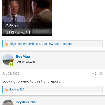
a7g79o.jpg
42.3 KB · Views: 113
Ridge Runner
,
tinktink12
,
Datchew
and 11 others
R
e
a
BeeMaa
c
t
AH ambassador
i
o
n
Sep 28, 2025
#2
s
:
Looking forward to this hunt report.
skydiver386
R
e
a
skydiver386
c