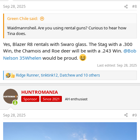
n
Sep 28, 2025
#8
s
:
Green Chile said:
Waidmannsheil. Are you using rental guns? Curious to hear how
Tina does.
Yes, Blazer R8 rentals with Swaro glass. The Stag with a .300
Win, the Chamois and Roe deer will be with a .243 Win.
@Bob
Nelson 35Whelen
would be proud.
Last edited:
Sep 28, 2025
Ridge Runner
,
tinktink12
,
Datchew
and 10 others
R
e
a
HUNTROMANIA
c
t
Sponsor
Since 2021
AH enthusiast
i
o
n
Sep 28, 2025
#9
s
: