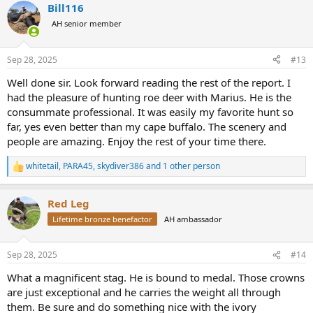
Bill116
c
t
AH senior member
i
o
n
Sep 28, 2025
#13
s
:
Well done sir. Look forward reading the rest of the report. I
had the pleasure of hunting roe deer with Marius. He is the
consummate professional. It was easily my favorite hunt so
far, yes even better than my cape buffalo. The scenery and
people are amazing. Enjoy the rest of your time there.
whitetail
,
PARA45
,
skydiver386
and 1 other person
R
e
a
Red Leg
c
t
Lifetime bronze benefactor
AH ambassador
i
o
n
Sep 28, 2025
#14
s
:
What a magnificent stag. He is bound to medal. Those crowns
are just exceptional and he carries the weight all through
them. Be sure and do something nice with the ivory