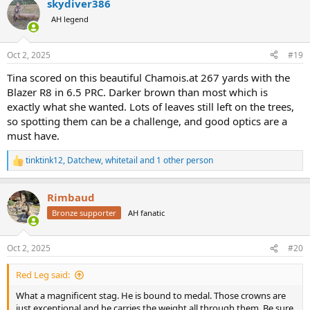
skydiver386
c
t
AH legend
i
o
n
Oct 2, 2025
#19
s
:
Tina scored on this beautiful Chamois.at 267 yards with the
Blazer R8 in 6.5 PRC. Darker brown than most which is
exactly what she wanted. Lots of leaves still left on the trees,
so spotting them can be a challenge, and good optics are a
must have.
tinktink12
,
Datchew
,
whitetail
and 1 other person
R
e
a
Rimbaud
c
t
Bronze supporter
AH fanatic
i
o
n
Oct 2, 2025
#20
s
:
Red Leg said:
What a magnificent stag. He is bound to medal. Those crowns are
just exceptional and he carries the weight all through them. Be sure