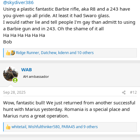
@skydiver386
Using a plastic fantastic Barbie rifle, aka R8 and a 243 have
you given up all pride. At least it had Swaro glass.
I would rather lie and tell people I'm gay than admitt to using
a Barbie gun and in 243. Oh the shame of it all
Ha Ha Ha Ha Ha Ha
Bob
Ridge Runner
,
Datchew
,
kdenn
and 10 others
R
e
a
WAB
c
t
AH ambassador
i
o
n
Sep 28, 2025
#12
s
:
Wow, fantastic bull! We just returned from another successful
hunt with Marius yesterday. Romania is a special place and
Marius runs a great operation.
whitetail
,
Wishfulthinker580
,
PARA45
and 9 others
R
e
a