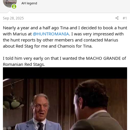
AH legend
a
t
d
d
s
a
Sep 28, 2025
#1
t
t
a
e
Nearly a year and a half ago Tina and I decided to book a hunt
r
with Marius at
@HUNTROMANIA
. I was very impressed with
t
the hunt reports by other members and contacted Marius
e
about Red Stag for me and Chamois for Tina.
r
I told him very early on that I wanted the MACHO GRANDE of
Romanian Red Stags.