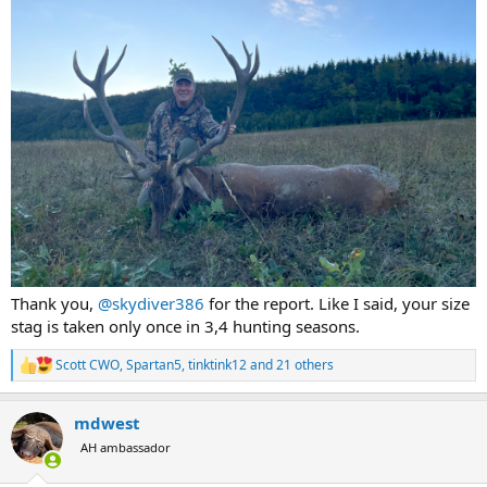
Thank you,
@skydiver386
for the report. Like I said, your size
stag is taken only once in 3,4 hunting seasons.
Scott CWO
,
Spartan5
,
tinktink12
and 21 others
R
e
a
mdwest
c
t
AH ambassador
i
o