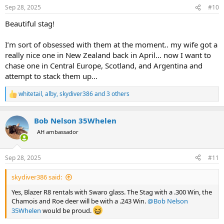
n
Sep 28, 2025
#10
s
:
Beautiful stag!
I’m sort of obsessed with them at the moment.. my wife got a
really nice one in New Zealand back in April… now I want to
chase one in Central Europe, Scotland, and Argentina and
attempt to stack them up…
whitetail
,
alby
,
skydiver386
and 3 others
R
e
a
Bob Nelson 35Whelen
c
t
AH ambassador
i
o
n
Sep 28, 2025
#11
s
:
skydiver386 said:
Yes, Blazer R8 rentals with Swaro glass. The Stag with a .300 Win, the
Chamois and Roe deer will be with a .243 Win.
@Bob Nelson
35Whelen
would be proud.