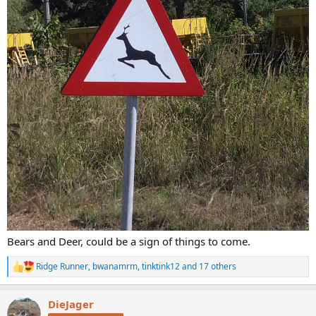
Bears and Deer, could be a sign of things to come.
Ridge Runner
,
bwanamrm
,
tinktink12
and 17 others
R
e
a
DieJager
c
t