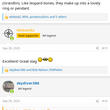
(Grandlin). Like leopard bones, they make up into a lovely
ring or pendant.
whitetail
,
Whit
,
piratensafaris
and 5 others
R
e
a
Mekaniks
c
t
Gold supporter
AH legend
i
o
n
Sep 28, 2025
#15
s
:
Excellent! Great stag
skydiver386
and
Bob Nelson 35Whelen
R
e
a
skydiver386
c
t
AH legend
i
o
n
Sep 29, 2025
#16
s
: