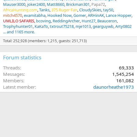
Mauser3000
joker2400
Matt8660
Brickman301
Papa72
AfricaHunting.com
Tanks
375 Ruger Fan
CloudySkies
tay50
mitch4570
evamitabha
Hooked Now
Gomer
ARHinAK
Lance Hopper
UMLILO SAFARIS
bcoving
ReddingArcher
Hunt27
Beauceron
Trophyhunter01
KaKaTo
txtrout75218
mje1013
gearguywb
Arty0802
... and 1165 more.
Total: 252,928 (members: 1,215, guests: 251,713)
Forum statistics
Threads
69,333
Messages
1,545,254
Members
161,082
Latest member
daunorheathe1973