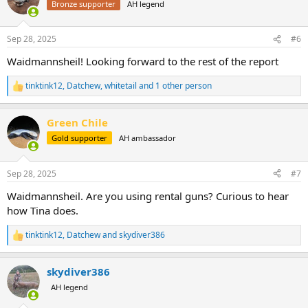
Bronze supporter
AH legend
i
o
n
Sep 28, 2025
#6
s
:
Waidmannsheil! Looking forward to the rest of the report
tinktink12
,
Datchew
,
whitetail
and 1 other person
R
e
a
Green Chile
c
t
Gold supporter
AH ambassador
i
o
n
Sep 28, 2025
#7
s
:
Waidmannsheil. Are you using rental guns? Curious to hear
how Tina does.
tinktink12
,
Datchew
and
skydiver386
R
e
a
skydiver386
c
t
AH legend
i
o