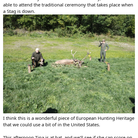
able to attend the traditional ceremony that takes place when
a Stag is down.
I think this is a wonderful piece of European Hunting Heritage
that we could use a bit of in the United States.
This afternoon Tina is at bat, and we'll see if she can score on