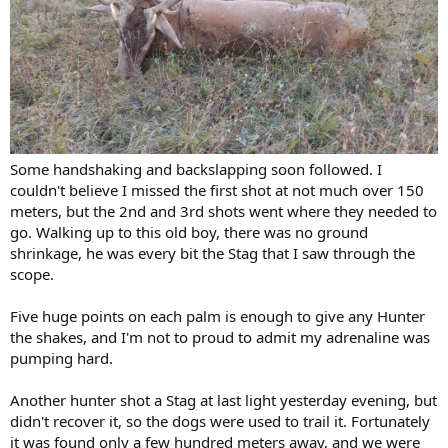
Some handshaking and backslapping soon followed. I
couldn't believe I missed the first shot at not much over 150
meters, but the 2nd and 3rd shots went where they needed to
go. Walking up to this old boy, there was no ground
shrinkage, he was every bit the Stag that I saw through the
scope.
Five huge points on each palm is enough to give any Hunter
the shakes, and I'm not to proud to admit my adrenaline was
pumping hard.
Another hunter shot a Stag at last light yesterday evening, but
didn't recover it, so the dogs were used to trail it. Fortunately
it was found only a few hundred meters away, and we were