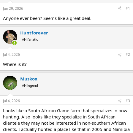
d
d
s
a
Jun 29, 2026
#1
t
t
a
e
Anyone ever been? Seems like a great deal.
r
t
Huntforever
e
r
AH fanatic
Jul 4, 2026
#2
Where is it?
Muskox
AH legend
Jul 4, 2026
#3
Looks like a South African Game farm that specializes in bow
hunting. Also looks like they specialize in South African
clientele they may not be interested in non-southern African
clients. I actually hunted a place like that in 2005 and Namibia