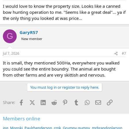
:
I would love to know the property size. Looks like a canned
bow hunting operation to me. "Seems like a great deal"... ya if
the only thing you looked at was price...
GaryR57
G
New member
Jul 7, 2026
#7
It is small, they mentioned 500Ha, everywhere you walked
you could see the entire boundry. The animal are bought
from other farms and are very skittish and nervous.
You must log in or register to reply here.
Facebook
X (Twitter)
LinkedIn
Reddit
Pinterest
Tumblr
WhatsApp
Email
Link
Share:
Members online
jpg
Monski
Paulrhenderson
cmk
Grumpy gumpy
mrbrandonlarson