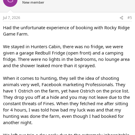
New member
Jul 7, 2026
#5
Had the unfortunate experience of booking with Rocky Ridge
Game Farm.
We stayed in Hunters Cabin, there was no fridge, we were
given a garage Redbull Fridge (open front) and a camping
fridge. There were no lights in the bedrooms, no lounge area
and the shower leaked more than it sprayed.
When it comes to hunting, they sell the idea of shooting
animals very well, Facebook marketing Professionals. They
have 1 Ostrich on the farm, yet have Ostrich on the price list.
They drop you off at a hide and you may not leave due to the
constant threats of Fines. When they fetched me after sitting
for 4 hours, I was told how bad my luck was and that my
hunting was done the farm, even though I had booked for
another night.