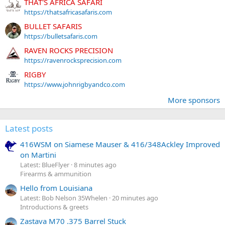
THAT'S AFRICA SAFARI
https://thatsafricasafaris.com
BULLET SAFARIS
https://bulletsafaris.com
RAVEN ROCKS PRECISION
https://ravenrocksprecision.com
RIGBY
https://www.johnrigbyandco.com
More sponsors
Latest posts
416WSM on Siamese Mauser & 416/348Ackley Improved
on Martini
Latest: BlueFlyer
8 minutes ago
Firearms & ammunition
Hello from Louisiana
Latest: Bob Nelson 35Whelen
20 minutes ago
Introductions & greets
Zastava M70 .375 Barrel Stuck