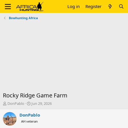
Log in
Register
Bowhunting Africa
Rocky Ridge Game Farm
T
S
DonPablo
Jun 29, 2026
h
t
r
a
DonPablo
e
r
AH veteran
a
t