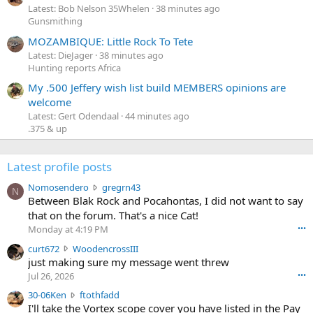
Latest: Bob Nelson 35Whelen
38 minutes ago
Gunsmithing
MOZAMBIQUE: Little Rock To Tete
Latest: DieJager
38 minutes ago
Hunting reports Africa
My .500 Jeffery wish list build MEMBERS opinions are
welcome
Latest: Gert Odendaal
44 minutes ago
.375 & up
Latest profile posts
N
Nomosendero
gregrn43
N
o
Between Blak Rock and Pocahontas, I did not want to say
m
that on the forum. That's a nice Cat!
o
Monday at 4:19 PM
•••
s
c
curt672
WoodencrossIII
e
u
just making sure my message went threw
n
r
d
Jul 26, 2026
•••
t
e
3
30-06Ken
ftothfadd
6
r
0
I'll take the Vortex scope cover you have listed in the Pay
7
o