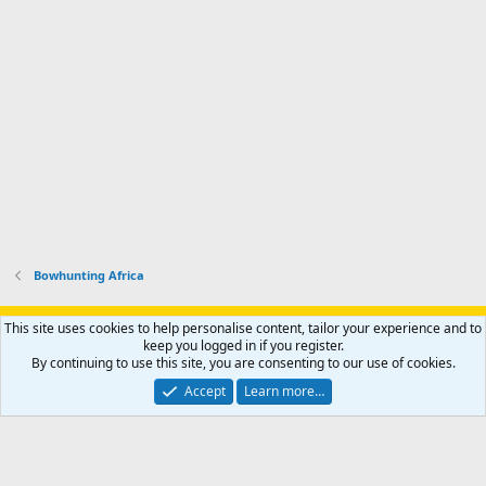
.
r
h
r
o
u
o
f
n
f
i
t
i
l
e
l
e
r
e
.
'
.
s
p
r
o
f
i
l
Bowhunting Africa
e
.
Support AfricaHunting.com
Advertise
Subscribe
Contact us
This site uses cookies to help personalise content, tailor your experience and to
Terms
Privacy policy
Help
Home
R
keep you logged in if you register.
S
By continuing to use this site, you are consenting to our use of cookies.
S
®
Community platform by XenForo
© 2010-2024 XenForo Ltd.
Accept
Learn more…
Copyright © 2007-2025 AfricaHunting.com. All Rights Reserved.