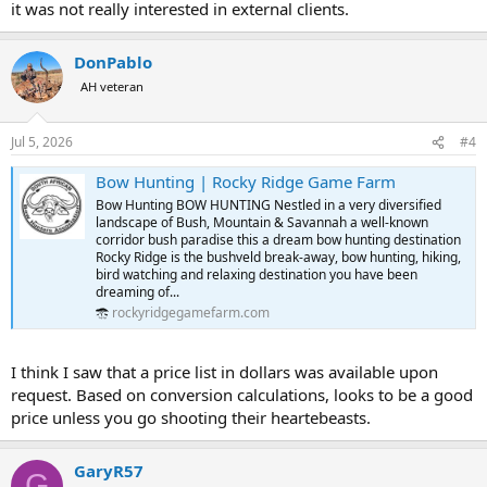
it was not really interested in external clients.
DonPablo
AH veteran
Jul 5, 2026
#4
Bow Hunting | Rocky Ridge Game Farm
Bow Hunting BOW HUNTING Nestled in a very diversified
landscape of Bush, Mountain & Savannah a well-known
corridor bush paradise this a dream bow hunting destination
Rocky Ridge is the bushveld break-away, bow hunting, hiking,
bird watching and relaxing destination you have been
dreaming of...
rockyridgegamefarm.com
I think I saw that a price list in dollars was available upon
request. Based on conversion calculations, looks to be a good
price unless you go shooting their heartebeasts.
GaryR57
G