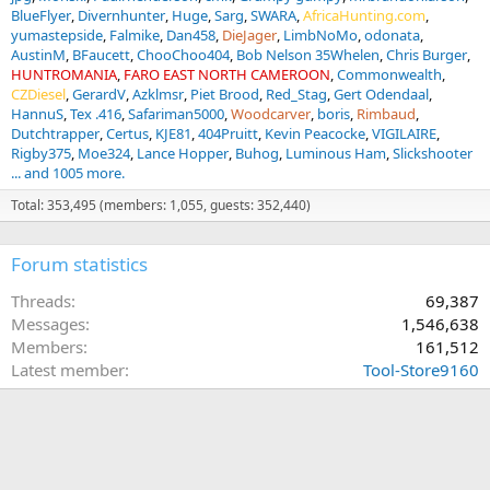
BlueFlyer
Divernhunter
Huge
Sarg
SWARA
AfricaHunting.com
yumastepside
Falmike
Dan458
DieJager
LimbNoMo
odonata
AustinM
BFaucett
ChooChoo404
Bob Nelson 35Whelen
Chris Burger
HUNTROMANIA
FARO EAST NORTH CAMEROON
Commonwealth
CZDiesel
GerardV
Azklmsr
Piet Brood
Red_Stag
Gert Odendaal
HannuS
Tex .416
Safariman5000
Woodcarver
boris
Rimbaud
Dutchtrapper
Certus
KJE81
404Pruitt
Kevin Peacocke
VIGILAIRE
Rigby375
Moe324
Lance Hopper
Buhog
Luminous Ham
Slickshooter
... and 1005 more.
Total: 353,495 (members: 1,055, guests: 352,440)
Forum statistics
Threads
69,387
Messages
1,546,638
Members
161,512
Latest member
Tool-Store9160