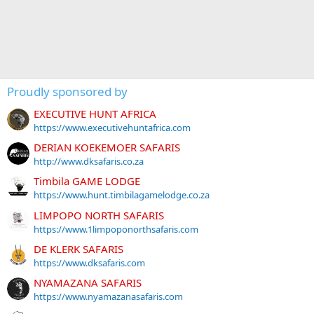
Proudly sponsored by
EXECUTIVE HUNT AFRICA
https://www.executivehuntafrica.com
DERIAN KOEKEMOER SAFARIS
http://www.dksafaris.co.za
Timbila GAME LODGE
https://www.hunt.timbilagamelodge.co.za
LIMPOPO NORTH SAFARIS
https://www.1limpoponorthsafaris.com
DE KLERK SAFARIS
https://www.dksafaris.com
NYAMAZANA SAFARIS
https://www.nyamazanasafaris.com