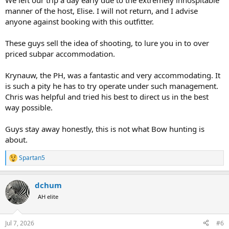
We left our trip a day early due to the extremely inhospitable
manner of the host, Elise. I will not return, and I advise
anyone against booking with this outfitter.
These guys sell the idea of shooting, to lure you in to over
priced subpar accommodation.
Krynauw, the PH, was a fantastic and very accommodating. It
is such a pity he has to try operate under such management.
Chris was helpful and tried his best to direct us in the best
way possible.
Guys stay away honestly, this is not what Bow hunting is
about.
Spartan5
R
e
a
dchum
c
t
AH elite
i
o
n
Jul 7, 2026
#6
s