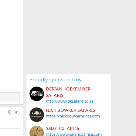
Proudly sponsored by
DERIAN KOEKEMOER
SAFARIS
http://www.dksafaris.co.za
NICK BOWKER SAFARIS
#6
https://nickbowkerhunts.com
Safari Co. Africa
https://www.safaricoafrica.com