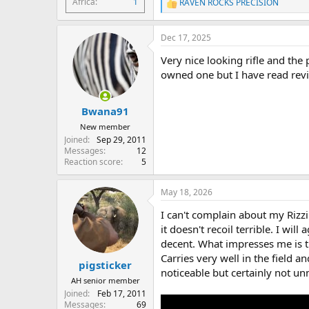
Africa
1
RAVEN ROCKS PRECISION
R
e
a
Dec 17, 2025
c
t
Very nice looking rifle and the p
i
o
owned one but I have read revi
n
s
:
Bwana91
New member
Joined
Sep 29, 2011
Messages
12
Reaction score
5
May 18, 2026
I can't complain about my Rizzini
it doesn't recoil terrible. I wil
decent. What impresses me is th
Carries very well in the field a
pigsticker
noticeable but certainly not u
AH senior member
Joined
Feb 17, 2011
Messages
69