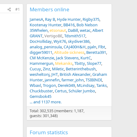
Members online
#1
JamesA
Ray B
Hyde Hunter
Rigby375
Kootenay Hunter
BB416
Bob Nelson
35Whelen
etsonaut
DaBill
wetac
Albert
GRANT
VertigoBE
Tdsmith517
DocHolliday
Wyit76
skydiver386
analog_peninsula
CAJ400H&H
pjaln
Flbt
digger59011
Altitude sickness
Beretta391
CM McKenzie
Jack Stevens
KurtC
Hammergun
Mekaniks
Tbitty
Slope77
Cucuy
Zinz
Miletic
Betterinthebush
wesheltonj
JHT
British Alexander
Graham
Hunter
jannefin
farmer_john
TSIBINDI
Wbaxl
Trogon
Derek049
MLindsay
Tanks
Chuckbuster
Certus
Schüler Jumbo
Gemsbok45
... and 1137 more.
Total: 302,535 (members: 1,187,
guests: 301,348)
Forum statistics