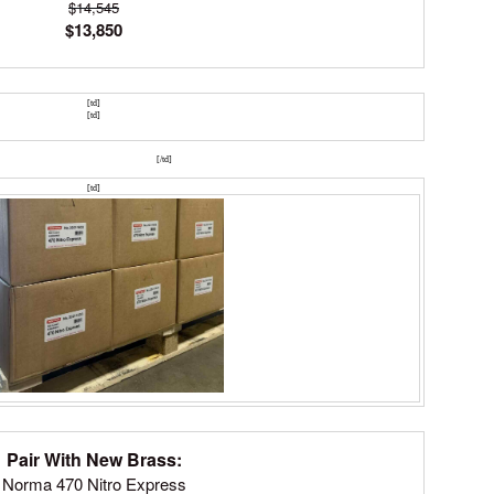
$14,545
$13,850
[td]
[td]
SHOP HUNTING RIFLES
[/td]​
[td]
Pair With New Brass:
Norma 470 Nitro Express