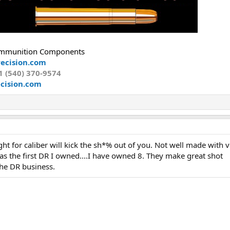
mmunition Components
ecision.com
1 (540) 370-9574
cision.com
ight for caliber will kick the sh*% out of you. Not well made with 
as the first DR I owned....I have owned 8. They make great shot
the DR business.