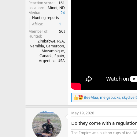
Reaction score
161
Location
Minot, ND
Media
24
Hunting reports
Africa
1
Member of
SCI
Hunted
Zimbabwe, RSA,
Namibia, Cameroon,
Mozambique,
Canada, Spain,
Argentina, USA
BeeMaa
,
meigsbucks
,
skydiver
R
e
a
May 19, 2026
c
t
Do they come with a regulation 
i
o
The Empire was built on cups of tea. W
n