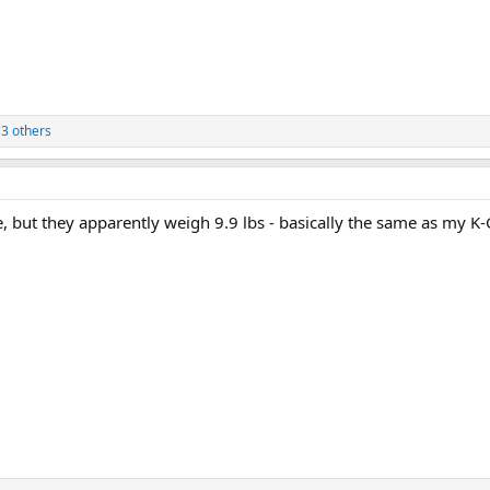
3 others
e, but they apparently weigh 9.9 lbs - basically the same as my K