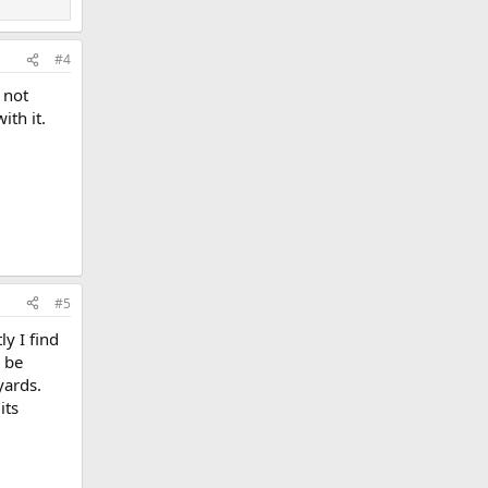
#4
e not
th it.
#5
ly I find
o be
yards.
its