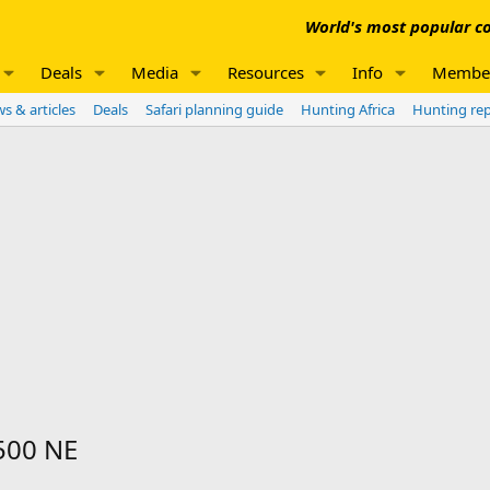
World's most popular co
Deals
Media
Resources
Info
Membe
s & articles
Deals
Safari planning guide
Hunting Africa
Hunting re
 500 NE