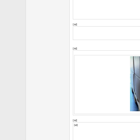
[/td]
[/td]
[/td]
[td]