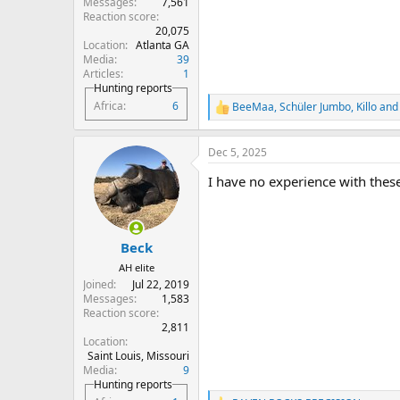
Messages
7,561
Reaction score
20,075
Location
Atlanta GA
Media
39
Articles
1
Hunting reports
Africa
6
BeeMaa
,
Schüler Jumbo
,
Killo
and 
R
e
a
Dec 5, 2025
c
t
I have no experience with thes
i
o
n
s
:
Beck
AH elite
Joined
Jul 22, 2019
Messages
1,583
Reaction score
2,811
Location
Saint Louis, Missouri
Media
9
Hunting reports