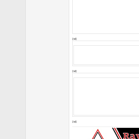
[/td]
[/td]
[/td]