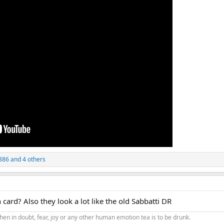
386
and 4 others
card? Also they look a lot like the old Sabbatti DR
hen in doubt, fear, joy or any other human emotion tea is to be drunk.