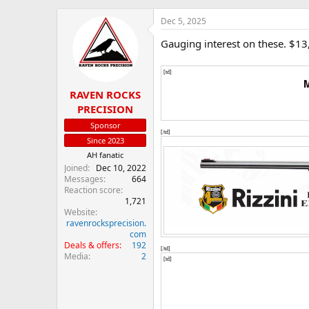
h
t
r
a
Dec 5, 2025
e
r
Gauging interest on these. $13
a
t
d
d
s
a
[td]
t
t
M
RAVEN ROCKS
a
e
r
PRECISION
t
Sponsor
e
[/td]
Since 2023
r
AH fanatic
Joined
Dec 10, 2022
Messages
664
Reaction score
1,721
Website
ravenrocksprecision.
com
Deals & offers
192
[/td]
Media
2
[td]