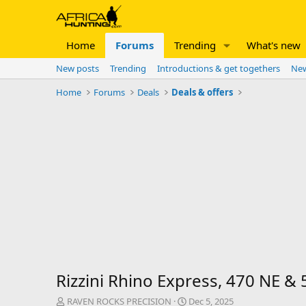
Home
Forums
Trending
What's new
New posts
Trending
Introductions & get togethers
New
Home
Forums
Deals
Deals & offers
Rizzini Rhino Express, 470 NE &
T
S
RAVEN ROCKS PRECISION
Dec 5, 2025