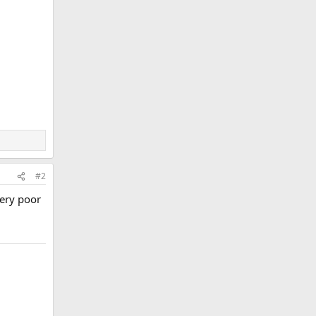
#2
very poor