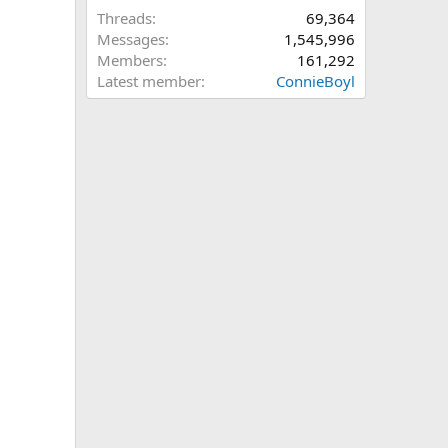
Threads
69,364
Messages
1,545,996
Members
161,292
Latest member
ConnieBoyl