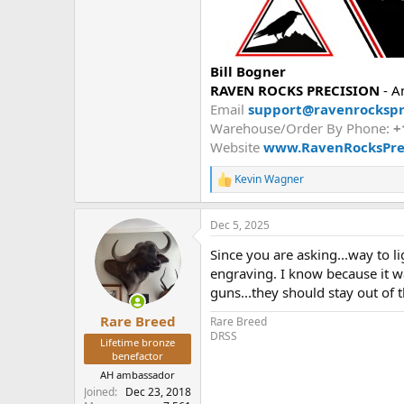
Bill Bogner
RAVEN ROCKS PRECISION
- A
Email
support@ravenrockspr
Warehouse/Order By Phone:
+
Website
www.RavenRocksPre
Kevin Wagner
R
e
a
Dec 5, 2025
c
t
Since you are asking...way to l
i
o
engraving. I know because it w
n
guns...they should stay out of 
s
:
Rare Breed
Rare Breed
DRSS
Lifetime bronze
benefactor
AH ambassador
Joined
Dec 23, 2018