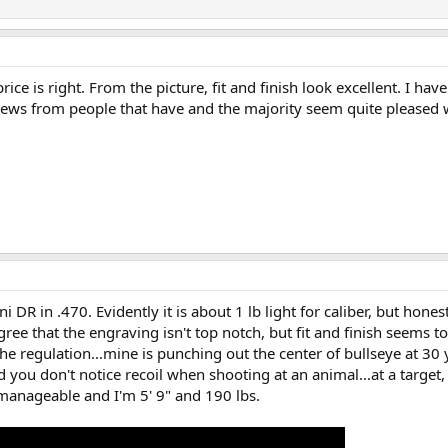
rice is right. From the picture, fit and finish look excellent. I hav
ews from people that have and the majority seem quite pleased wi
 DR in .470. Evidently it is about 1 lb light for caliber, but honest
l agree that the engraving isn't top notch, but fit and finish seems t
e regulation...mine is punching out the center of bullseye at 30 
nd you don't notice recoil when shooting at an animal...at a target, 
nmanageable and I'm 5' 9" and 190 lbs.