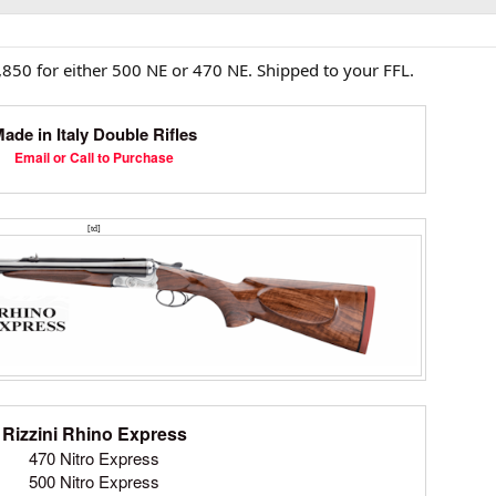
,850 for either 500 NE or 470 NE. Shipped to your FFL.
ade in Italy Double Rifles
Email or Call to Purchase
[td]
Rizzini Rhino Express
470 Nitro Express
500 Nitro Express