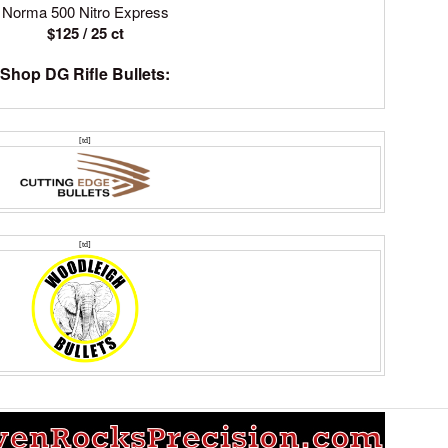
Norma 500 Nitro Express
$125 / 25 ct
Shop DG Rifle Bullets:
[td]
[td]