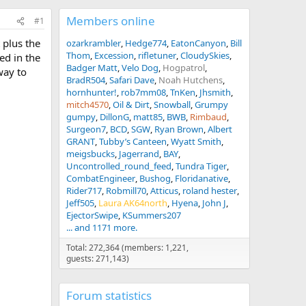
Members online
#1
 plus the
ozarkrambler
Hedge774
EatonCanyon
Bill
Thom
Excession
rifletuner
CloudySkies
ed in the
Badger Matt
Velo Dog
Hogpatrol
way to
BradR504
Safari Dave
Noah Hutchens
hornhunter!
rob7mm08
TnKen
Jhsmith
mitch4570
Oil & Dirt
Snowball
Grumpy
gumpy
DillonG
matt85
BWB
Rimbaud
Surgeon7
BCD
SGW
Ryan Brown
Albert
GRANT
Tubby’s Canteen
Wyatt Smith
meigsbucks
Jagerrand
BAY
Uncontrolled_round_feed
Tundra Tiger
CombatEngineer
Bushog
Floridanative
Rider717
Robmill70
Atticus
roland hester
Jeff505
Laura AK64north
Hyena
John J
EjectorSwipe
KSummers207
... and 1171 more.
Total: 272,364 (members: 1,221,
guests: 271,143)
Forum statistics