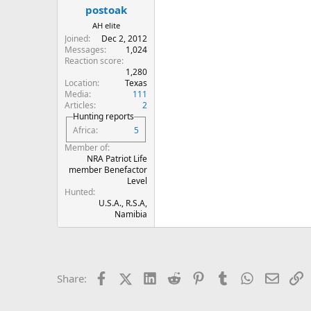
:
postoak
AH elite
Joined
Dec 2, 2012
Messages
1,024
Reaction score
1,280
Location
Texas
Media
111
Articles
2
Hunting reports
Africa
5
Member of
NRA Patriot Life
member Benefactor
Level
Hunted
U.S.A., R.S.A,
Namibia
Facebook
X (Twitter)
LinkedIn
Reddit
Pinterest
Tumblr
WhatsApp
Email
L
Share: