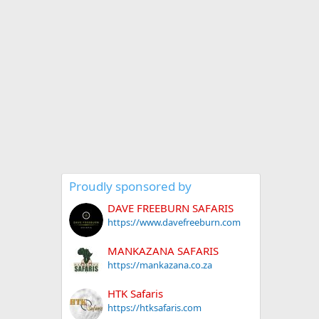
Proudly sponsored by
DAVE FREEBURN SAFARIS
https://www.davefreeburn.com
MANKAZANA SAFARIS
https://mankazana.co.za
HTK Safaris
https://htksafaris.com