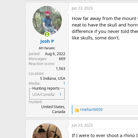
Jun 23, 2023
How far away from the mount wi
neat to have the skull and hor
difference if you never told th
like skulls, some don't.
Josh P
AH fanatic
Joined
Aug 6, 2022
Messages
669
Reaction score
1,563
Location
S Indiana, USA
Media
1
Hunting reports
USA/Canada
1
Hunted
United States,
rinehart0050
R
Canada
e
a
Jun 23, 2023
c
t
If I were to ever shoot a rhino
i