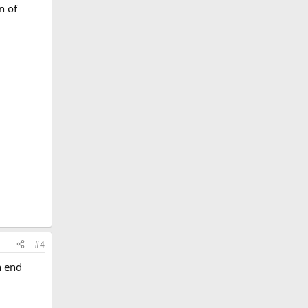
n of
#4
n end