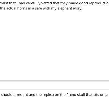
mist that I had carefully vetted that they made good reproductio
the actual horns in a safe with my elephant ivory.
e shoulder mount and the replica on the Rhino skull that sits on a