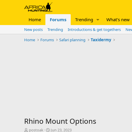
Home
Forums
Trending
What's new
New posts
Trending
Introductions & get togethers
New
Home
Forums
Safari planning
Taxidermy
Rhino Mount Options
T
S
postoak
Jun 23, 2023