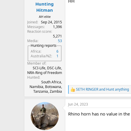
HH
Hunting
Hitman
AH elite
Joined
Sep 24, 2015
Messages
1,396
Reaction score
5,271
Media
53
Hunting reports
Africa
6
Australia/NZ
1
Member of
SCI-Life, DSC-Life,
NRA-Ring of Freedom
Hunted
South Africa,
Namibia, Botswana,
SETH RINGER
and
Hunt anything
R
Tanzania, Zambia
e
a
Jun 24, 2023
c
t
Rhino horn has no value in the U
i
o
n
s