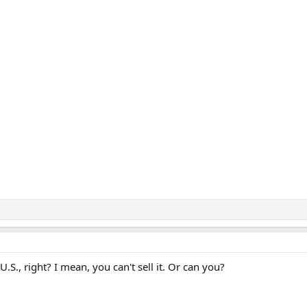
.S., right? I mean, you can't sell it. Or can you?