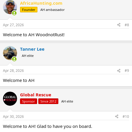
AfricaHunting.com
Founder
AH ambassador
Apr 27, 2026
#8
Welcome to AH WoodnotRust!
Tanner Lee
AH elite
Apr 28, 2026
#9
Welcome to AH
Global Rescue
Sponsor
Since 2012
AH elite
Apr 30, 2026
#10
Welcome to AH! Glad to have you on board.