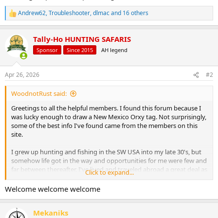
Andrew62
,
Troubleshooter
,
dlmac
and 16 others
R
e
a
Tally-Ho HUNTING SAFARIS
c
t
Sponsor
Since 2015
AH legend
i
o
n
Apr 26, 2026
#2
s
:
WoodnotRust said:
Greetings to all the helpful members. I found this forum because I
was lucky enough to draw a New Mexico Orxy tag. Not surprisingly,
some of the best info I've found came from the members on this
site.
I grew up hunting and fishing in the SW USA into my late 30's, but
somehow life got in the way and opportunities for me were few and
far between thereafter. I've lived and traveled abroad a great deal as
Click to expand...
a geologist, including school work in New Zealand and Mexico.
Later I lived for 2 years in Venezuela and over 10 years in Thailand. I
Welcome welcome welcome
was also lucky enough to make several trips to Africa including field
work in the southern Karoo and trips to Congo (RDC), Gabon and
Mekaniks
Nigeria. Madagascar is on my bucket list.