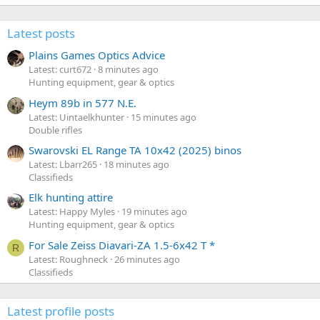
Latest posts
Plains Games Optics Advice
Latest: curt672
8 minutes ago
Hunting equipment, gear & optics
Heym 89b in 577 N.E.
Latest: Uintaelkhunter
15 minutes ago
Double rifles
Swarovski EL Range TA 10x42 (2025) binos
Latest: Lbarr265
18 minutes ago
Classifieds
Elk hunting attire
Latest: Happy Myles
19 minutes ago
Hunting equipment, gear & optics
For Sale Zeiss Diavari-ZA 1.5-6x42 T *
R
Latest: Roughneck
26 minutes ago
Classifieds
Latest profile posts