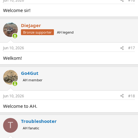
Jun 10, 2026
#16
Welcome sir!
DieJager
Bronze supporter
AH legend
Jun 10, 2026
#17
Welkom!
Go4Gut
AH member
Jun 10, 2026
#18
Welcome to AH.
Troubleshooter
T
AH fanatic