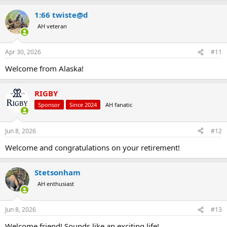
1:66 twiste@d
AH veteran
Apr 30, 2026
#11
Welcome from Alaska!
RIGBY
Sponsor
Since 2024
AH fanatic
Jun 8, 2026
#12
Welcome and congratulations on your retirement!
Stetsonham
AH enthusiast
Jun 8, 2026
#13
Welcome friend! Sounds like an exciting life!