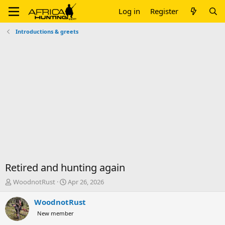
Log in
Register
Introductions & greets
Retired and hunting again
T
S
WoodnotRust
Apr 26, 2026
h
t
r
a
WoodnotRust
e
r
New member
a
t