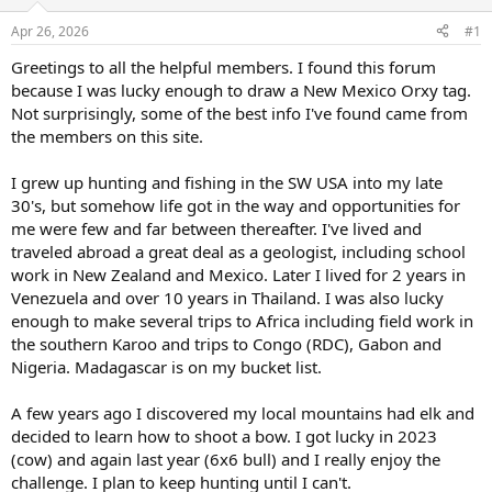
d
d
s
a
Apr 26, 2026
#1
t
t
a
e
Greetings to all the helpful members. I found this forum
r
because I was lucky enough to draw a New Mexico Orxy tag.
t
Not surprisingly, some of the best info I've found came from
e
the members on this site.
r
I grew up hunting and fishing in the SW USA into my late
30's, but somehow life got in the way and opportunities for
me were few and far between thereafter. I've lived and
traveled abroad a great deal as a geologist, including school
work in New Zealand and Mexico. Later I lived for 2 years in
Venezuela and over 10 years in Thailand. I was also lucky
enough to make several trips to Africa including field work in
the southern Karoo and trips to Congo (RDC), Gabon and
Nigeria. Madagascar is on my bucket list.
A few years ago I discovered my local mountains had elk and
decided to learn how to shoot a bow. I got lucky in 2023
(cow) and again last year (6x6 bull) and I really enjoy the
challenge. I plan to keep hunting until I can't.