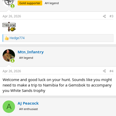
Gold supporter
AH legend
A few years ago I discovered my local mountains had elk and
decided to learn how to shoot a bow. I got lucky in 2023 (cow) and
again last year (6x6 bull) and I really enjoy the challenge. I plan to
Apr 26, 2026
#3
keep hunting until I can't.
Hedge774
R
e
a
Mtn_Infantry
c
t
AH legend
i
o
n
Apr 26, 2026
#4
s
:
Welcome and good luck on your hunt. Sounds like you might
need to make a trip to Namibia for a Gemsbok to accompany
you White Sands trophy
AJ Peacock
A
AH enthusiast