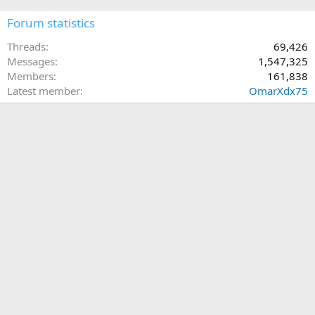
Forum statistics
Threads
69,426
Messages
1,547,325
Members
161,838
Latest member
OmarXdx75