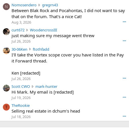
N
Nomosendero
gregrn43
N
o
Between Blak Rock and Pocahontas, I did not want to say
m
that on the forum. That's a nice Cat!
o
Aug 3, 2026
•••
s
c
curt672
WoodencrossIII
e
u
just making sure my message went threw
n
r
d
Jul 26, 2026
•••
t
e
3
30-06Ken
ftothfadd
6
r
0
I'll take the Vortex scope cover you have listed in the Pay
7
o
-
it Forward thread.
2
w
0
w
r
6
r
o
Ken [redacted]
K
o
t
Jul 26, 2026
•••
e
t
e
n
S
Scott CWO
mark-hunter
e
o
w
c
Hi Mark. My email is [redacted]
o
n
r
o
n
Jul 19, 2026
•••
g
o
t
W
r
TheRookie
t
t
T
o
e
Selling real estate in dchum’s head
e
C
o
g
o
Jul 18, 2026
•••
W
d
r
n
O
e
n
f
w
n