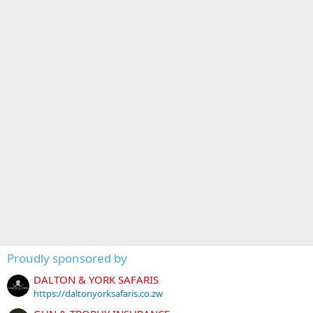
Proudly sponsored by
DALTON & YORK SAFARIS
https://daltonyorksafaris.co.zw