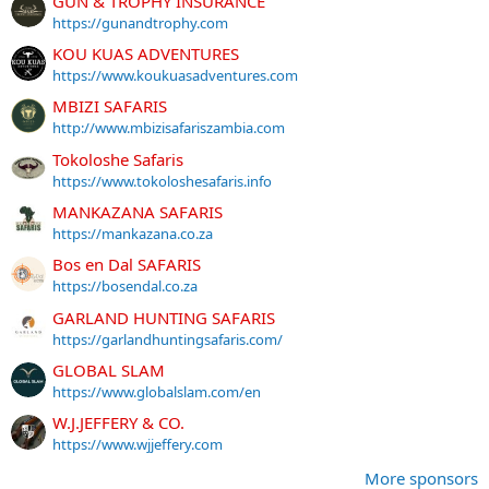
GUN & TROPHY INSURANCE
https://gunandtrophy.com
KOU KUAS ADVENTURES
https://www.koukuasadventures.com
MBIZI SAFARIS
http://www.mbizisafariszambia.com
Tokoloshe Safaris
https://www.tokoloshesafaris.info
MANKAZANA SAFARIS
https://mankazana.co.za
Bos en Dal SAFARIS
https://bosendal.co.za
GARLAND HUNTING SAFARIS
https://garlandhuntingsafaris.com/
GLOBAL SLAM
https://www.globalslam.com/en
W.J.JEFFERY & CO.
https://www.wjjeffery.com
More sponsors