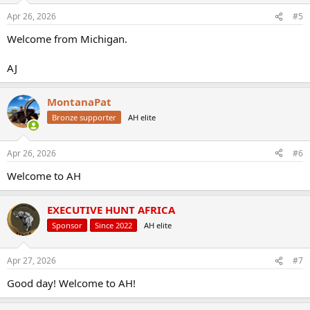
Apr 26, 2026
#5
Welcome from Michigan.
AJ
MontanaPat
Bronze supporter
AH elite
Apr 26, 2026
#6
Welcome to AH
EXECUTIVE HUNT AFRICA
Sponsor
Since 2022
AH elite
Apr 27, 2026
#7
Good day! Welcome to AH!