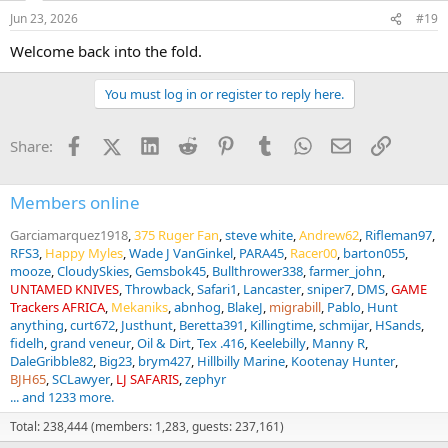
Jun 23, 2026
#19
Welcome back into the fold.
You must log in or register to reply here.
Facebook
X (Twitter)
LinkedIn
Reddit
Pinterest
Tumblr
WhatsApp
Email
Link
Share:
Members online
Garciamarquez1918
375 Ruger Fan
steve white
Andrew62
Rifleman97
RFS3
Happy Myles
Wade J VanGinkel
PARA45
Racer00
barton055
mooze
CloudySkies
Gemsbok45
Bullthrower338
farmer_john
UNTAMED KNIVES
Throwback
Safari1
Lancaster
sniper7
DMS
GAME
Trackers AFRICA
Mekaniks
abnhog
BlakeJ
migrabill
Pablo
Hunt
anything
curt672
Justhunt
Beretta391
Killingtime
schmijar
HSands
fidelh
grand veneur
Oil & Dirt
Tex .416
Keelebilly
Manny R
DaleGribble82
Big23
brym427
Hillbilly Marine
Kootenay Hunter
BJH65
SCLawyer
LJ SAFARIS
zephyr
... and 1233 more.
Total: 238,444 (members: 1,283, guests: 237,161)