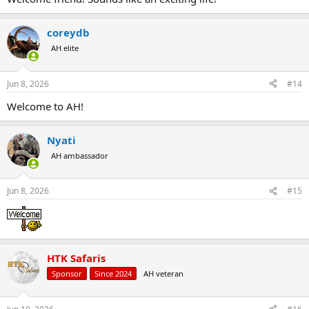
coreydb
AH elite
Jun 8, 2026
#14
Welcome to AH!
Nyati
AH ambassador
Jun 8, 2026
#15
HTK Safaris
Sponsor
Since 2024
AH veteran