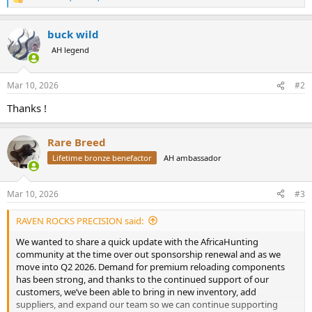
R
e
a
buck wild
c
t
AH legend
i
o
n
Mar 10, 2026
#2
s
:
Thanks !
Rare Breed
Lifetime bronze benefactor
AH ambassador
Mar 10, 2026
#3
RAVEN ROCKS PRECISION said:
We wanted to share a quick update with the AfricaHunting
community at the time over out sponsorship renewal and as we
move into Q2 2026. Demand for premium reloading components
has been strong, and thanks to the continued support of our
customers, we’ve been able to bring in new inventory, add
suppliers, and expand our team so we can continue supporting