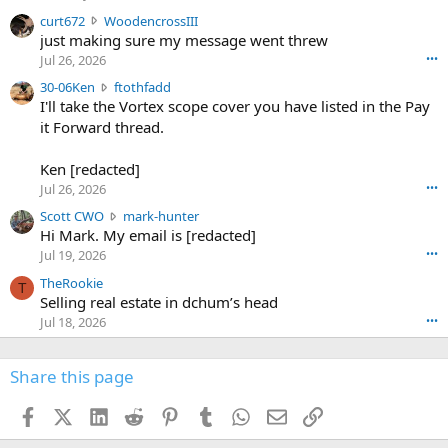
s
c
curt672
WoodencrossIII
e
u
just making sure my message went threw
n
r
d
Jul 26, 2026
•••
t
e
3
30-06Ken
ftothfadd
6
r
0
I'll take the Vortex scope cover you have listed in the Pay
7
o
-
it Forward thread.
2
w
0
w
r
6
r
o
Ken [redacted]
K
o
t
Jul 26, 2026
•••
e
t
e
n
S
Scott CWO
mark-hunter
e
o
w
c
Hi Mark. My email is [redacted]
o
n
r
o
n
Jul 19, 2026
•••
g
o
t
W
r
TheRookie
t
t
T
o
e
Selling real estate in dchum’s head
e
C
o
g
o
Jul 18, 2026
•••
W
d
r
n
O
e
n
f
w
n
4
Share this page
t
r
c
3
o
o
r
'
t
t
Facebook
X (Twitter)
LinkedIn
Reddit
Pinterest
Tumblr
WhatsApp
Email
Link
o
s
h
e
s
p
f