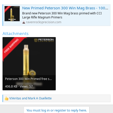
New Primed Peterson 300 Win Mag Brass - 100 ct
Brand new Peterson 300 Win Mag brass primed with CCI
Large Rifle Magnum Primers
ravenrocksprecision.com
Attachments
Peterson 300 Win Primed free shipping.png
406.8 KB · Views: 57
V.Veritas
and
Mark A Ouellette
R
e
a
You must log in or register to reply here.
c