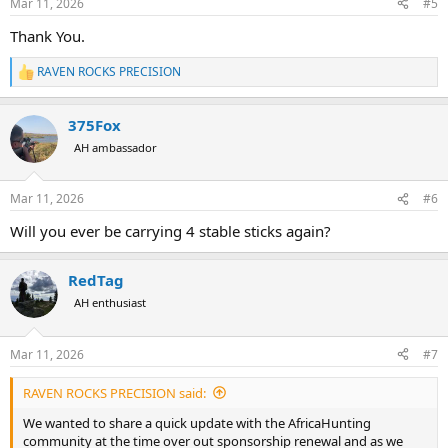
Mar 11, 2026
#5
to sharing them soon.
s
:
Thank you to the hunters, handloaders, and shooting enthusiasts
Thank You.
who continue to support Raven Rocks Precision. Your support is
what allows us to keep expanding and improving.
RAVEN ROCKS PRECISION
R
e
View attachment 751885
a
375Fox
c
t
AH ambassador
i
o
n
Mar 11, 2026
#6
s
:
Will you ever be carrying 4 stable sticks again?
RedTag
AH enthusiast
Mar 11, 2026
#7
RAVEN ROCKS PRECISION said:
We wanted to share a quick update with the AfricaHunting
community at the time over out sponsorship renewal and as we