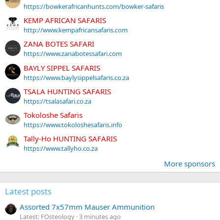
https://bowkerafricanhunts.com/bowker-safaris
KEMP AFRICAN SAFARIS
http://www.kempafricansafaris.com
ZANA BOTES SAFARI
https://www.zanabotessafari.com
BAYLY SIPPEL SAFARIS
https://www.baylysippelsafaris.co.za
TSALA HUNTING SAFARIS
https://tsalasafari.co.za
Tokoloshe Safaris
https://www.tokoloshesafaris.info
Tally-Ho HUNTING SAFARIS
https://www.tallyho.co.za
More sponsors
Latest posts
Assorted 7x57mm Mauser Ammunition
Latest: FOsteology
3 minutes ago