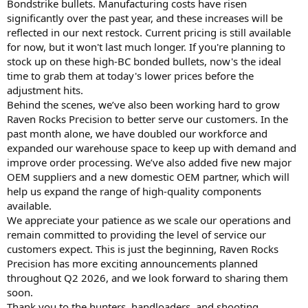
Bondstrike bullets. Manufacturing costs have risen
significantly over the past year, and these increases will be
reflected in our next restock. Current pricing is still available
for now, but it won't last much longer. If you're planning to
stock up on these high-BC bonded bullets, now's the ideal
time to grab them at today's lower prices before the
adjustment hits.
Behind the scenes, we’ve also been working hard to grow
Raven Rocks Precision to better serve our customers. In the
past month alone, we have doubled our workforce and
expanded our warehouse space to keep up with demand and
improve order processing. We’ve also added five new major
OEM suppliers and a new domestic OEM partner, which will
help us expand the range of high-quality components
available.
We appreciate your patience as we scale our operations and
remain committed to providing the level of service our
customers expect. This is just the beginning, Raven Rocks
Precision has more exciting announcements planned
throughout Q2 2026, and we look forward to sharing them
soon.
Thank you to the hunters, handloaders, and shooting