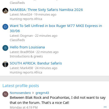
Classifieds
NAMIBIA: Three Sixty Safaris Namibia 2026
Latest: Moe324
19 minutes ago
Hunting reports Africa
Want To Sell Unfired in box Ruger M77 MKII Express in
D
30/06
Latest: Dogman
22 minutes ago
Classifieds
Hello from Louisiana
B
Latest: BradR504
22 minutes ago
Introductions & greets
SOUTH AFRICA: Bandur Safaris
Latest: Mark458
24 minutes ago
Hunting reports Africa
Latest profile posts
N
Nomosendero
gregrn43
N
o
Between Blak Rock and Pocahontas, I did not want to say
m
that on the forum. That's a nice Cat!
o
Monday at 4:19 PM
•••