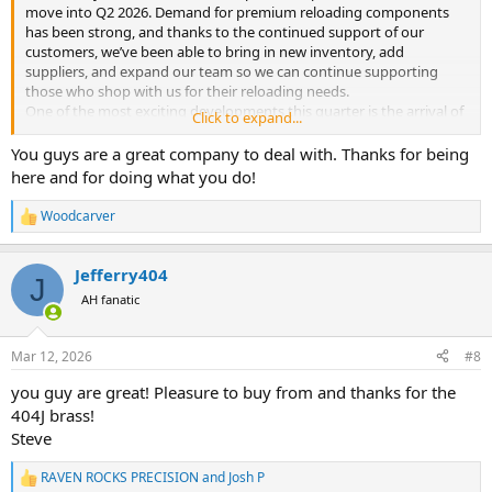
move into Q2 2026. Demand for premium reloading components
has been strong, and thanks to the continued support of our
customers, we’ve been able to bring in new inventory, add
suppliers, and expand our team so we can continue supporting
those who shop with us for their reloading needs.
One of the most exciting developments this quarter is the arrival of
Click to expand...
several new and exciting products. Over the next few months,
expect to see additional premium brass options in response to an
You guys are a great company to deal with. Thanks for being
increased interest in large caliber hunting components. We are
here and for doing what you do!
bringing in additional inventory from Woodleigh, and will be
stocking even more premium bullets at competitive prices.
Woodcarver
R
We wanted to give you a quick heads-up on Norma Bondstrike
e
bullets. Manufacturing costs have risen significantly over the past
a
year, and these increases will be reflected in our next restock.
Jefferry404
c
J
Current pricing is still available for now, but it won't last much
t
AH fanatic
longer. If you're planning to stock up on these high-BC bonded
i
bullets, now's the ideal time to grab them at today's lower prices
o
n
before the adjustment hits.
Mar 12, 2026
#8
s
Behind the scenes, we’ve also been working hard to grow Raven
:
Rocks Precision to better serve our customers. In the past month
you guy are great! Pleasure to buy from and thanks for the
alone, we have doubled our workforce and expanded our
404J brass!
warehouse space to keep up with demand and improve order
Steve
processing. We’ve also added five new major OEM suppliers and a
new domestic OEM partner, which will help us expand the range of
RAVEN ROCKS PRECISION
and
Josh P
R
high-quality components available.