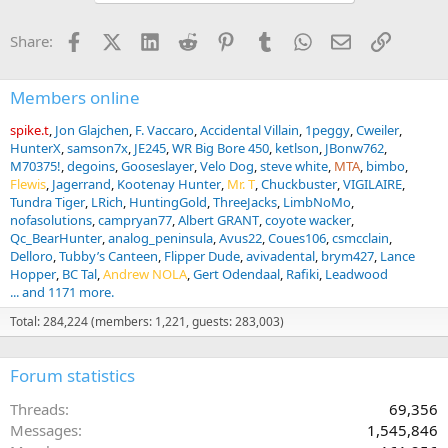
t
i
Facebook
X (Twitter)
LinkedIn
Reddit
Pinterest
Tumblr
WhatsApp
Email
Link
Share:
o
n
s
:
Members online
spike.t
Jon Glajchen
F. Vaccaro
Accidental Villain
1peggy
Cweiler
HunterX
samson7x
JE245
WR Big Bore 450
ketlson
JBonw762
M70375!
degoins
Gooseslayer
Velo Dog
steve white
MTA
bimbo
Flewis
Jagerrand
Kootenay Hunter
Mr. T
Chuckbuster
VIGILAIRE
Tundra Tiger
LRich
HuntingGold
ThreeJacks
LimbNoMo
nofasolutions
campryan77
Albert GRANT
coyote wacker
Qc_BearHunter
analog_peninsula
Avus22
Coues106
csmcclain
Delloro
Tubby’s Canteen
Flipper Dude
avivadental
brym427
Lance
Hopper
BC Tal
Andrew NOLA
Gert Odendaal
Rafiki
Leadwood
... and 1171 more.
Total: 284,224 (members: 1,221, guests: 283,003)
Forum statistics
Threads
69,356
Messages
1,545,846