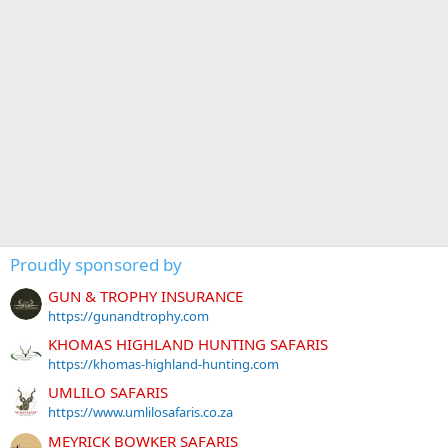
Proudly sponsored by
GUN & TROPHY INSURANCE
https://gunandtrophy.com
KHOMAS HIGHLAND HUNTING SAFARIS
https://khomas-highland-hunting.com
UMLILO SAFARIS
https://www.umlilosafaris.co.za
MEYRICK BOWKER SAFARIS