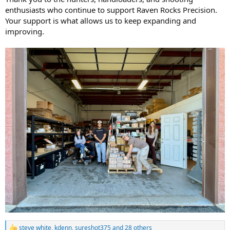
enthusiasts who continue to support Raven Rocks Precision.
Your support is what allows us to keep expanding and
improving.
steve white
,
kdenn
,
sureshot375
and 28 others