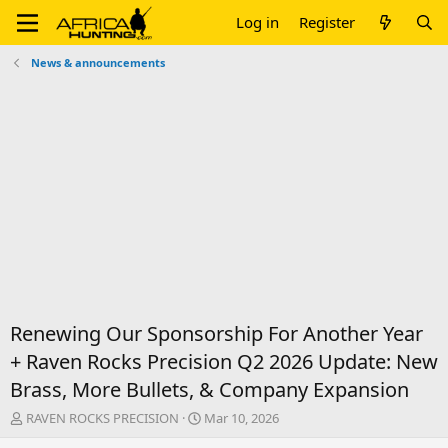
Log in
Register
News & announcements
Renewing Our Sponsorship For Another Year
+ Raven Rocks Precision Q2 2026 Update: New
Brass, More Bullets, & Company Expansion
T
S
RAVEN ROCKS PRECISION
Mar 10, 2026
h
t