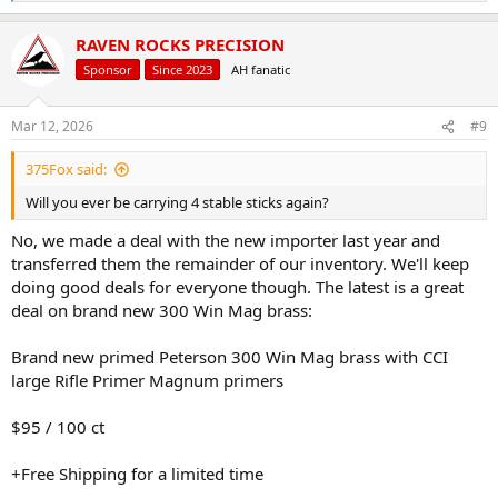
e
We appreciate your patience as we scale our operations and remain
a
committed to providing the level of service our customers expect.
RAVEN ROCKS PRECISION
c
This is just the beginning, Raven Rocks Precision has more exciting
t
Sponsor
Since 2023
AH fanatic
announcements planned throughout Q2 2026, and we look forward
i
to sharing them soon.
o
Thank you to the hunters, handloaders, and shooting enthusiasts
n
Mar 12, 2026
#9
who continue to support Raven Rocks Precision. Your support is
s
:
what allows us to keep expanding and improving.
375Fox said:
View attachment 751885
Will you ever be carrying 4 stable sticks again?
No, we made a deal with the new importer last year and
transferred them the remainder of our inventory. We'll keep
doing good deals for everyone though. The latest is a great
deal on brand new 300 Win Mag brass:
Brand new primed Peterson 300 Win Mag brass with CCI
large Rifle Primer Magnum primers
$95 / 100 ct
+Free Shipping for a limited time