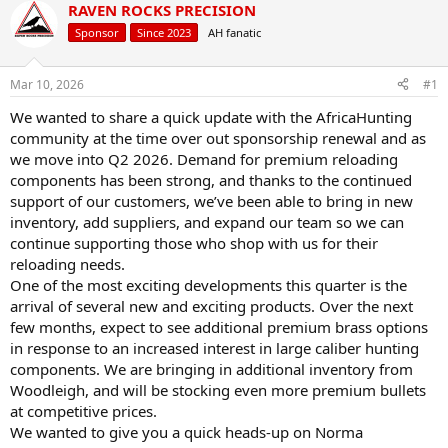
r
a
RAVEN ROCKS PRECISION
e
r
Sponsor
Since 2023
AH fanatic
a
t
d
d
s
a
Mar 10, 2026
#1
t
t
a
e
We wanted to share a quick update with the AfricaHunting
r
community at the time over out sponsorship renewal and as
t
we move into Q2 2026. Demand for premium reloading
e
components has been strong, and thanks to the continued
r
support of our customers, we’ve been able to bring in new
inventory, add suppliers, and expand our team so we can
continue supporting those who shop with us for their
reloading needs.
One of the most exciting developments this quarter is the
arrival of several new and exciting products. Over the next
few months, expect to see additional premium brass options
in response to an increased interest in large caliber hunting
components. We are bringing in additional inventory from
Woodleigh, and will be stocking even more premium bullets
at competitive prices.
We wanted to give you a quick heads-up on Norma