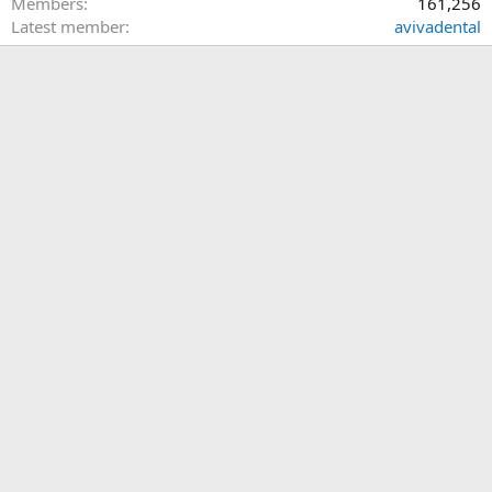
Members
161,256
Latest member
avivadental