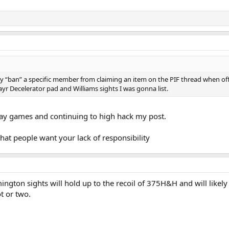
lly “ban” a specific member from claiming an item on the PIF thread when of
ayr Decelerator pad and Williams sights I was gonna list.
lay games and continuing to high hack my post.
hat people want your lack of responsibility
ngton sights will hold up to the recoil of 375H&H and will likely 
ot or two.