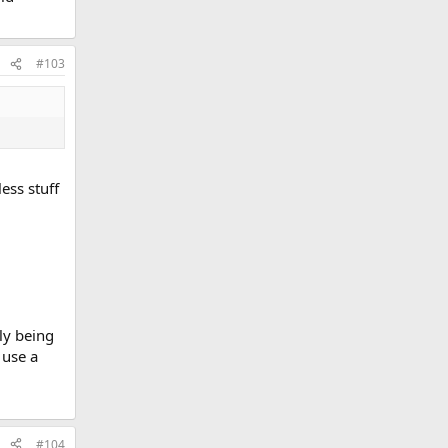
#103
ess stuff
ly being
 use a
#104