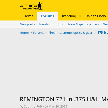
Home
Forums
Trending
What's new
New posts
Trending
Introductions & get togethers
New
Home
Forums
Firearms, ammo, optics & gear
.375 & 
REMINGTON 721 in .375 H&H 
T
S
Country-Folk
May 20, 2025