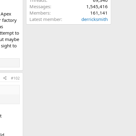
Threads
69,340
Messages
1,545,416
Members
161,141
d Apex
Latest member
derricksmith
r factory
as
attempt to
 but maybe
 sight to
#102
t
uld