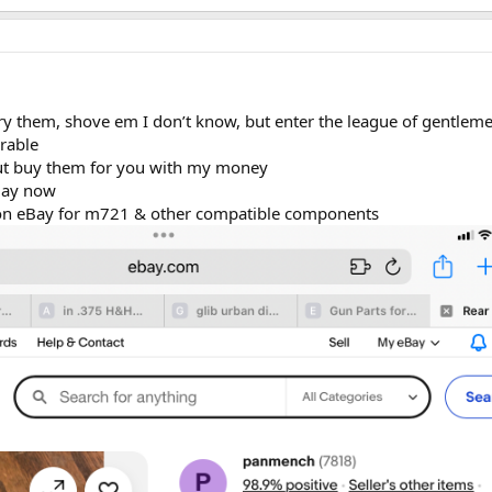
try them, shove em I don’t know, but enter the league of gentlem
rable
but buy them for you with my money
 day now
gs on eBay for m721 & other compatible components