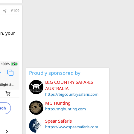
#109
en, your
Proudly sponsored by
BIG COUNTRY SAFARIS
AUSTRALIA
https://bigcountrysafaris.com
MG Hunting
http://mghunting.com
Spear Safaris
https://www.spearsafaris.com