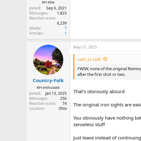
AH elite
Joined
Sep 6, 2021
Messages
1,823
Reaction score
6,239
Media
7
Articles
1
May 21, 2025
cash_tx said:
FWIW, none of the original Remingt
after the first shot or two.
Country-Folk
AH enthusiast
That's obviously absurd
Joined
Jan 13, 2025
Messages
256
Reaction score
74
The original iron sights are ea
Location
Ohio
You obviously have nothing bet
senseless stuff
Just leave instead of continui