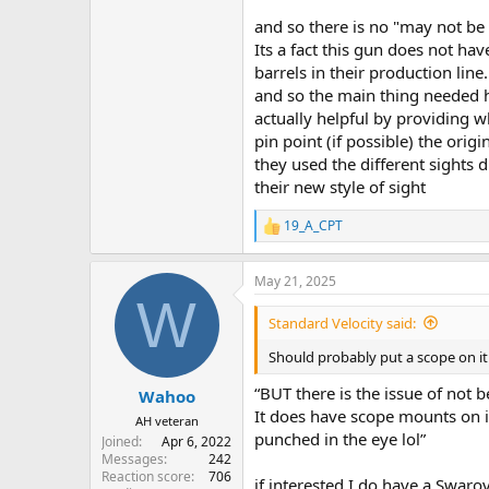
and so there is no "may not be 
Its a fact this gun does not ha
barrels in their production line
and so the main thing needed h
actually helpful by providing w
pin point (if possible) the orig
they used the different sights d
their new style of sight
19_A_CPT
R
e
a
May 21, 2025
c
W
t
i
Standard Velocity said:
o
n
Should probably put a scope on it
s
:
“BUT there is the issue of not 
Wahoo
It does have scope mounts on i
AH veteran
punched in the eye lol”
Joined
Apr 6, 2022
Messages
242
Reaction score
706
if interested I do have a Swarov