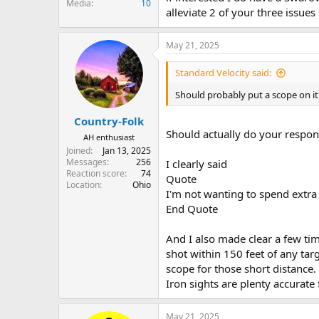
Media
10
alleviate 2 of your three issue
May 21, 2025
Standard Velocity said:
Should probably put a scope on it
Country-Folk
Should actually do your responsi
AH enthusiast
Joined
Jan 13, 2025
Messages
256
I clearly said
Reaction score
74
Quote
Location
Ohio
I'm not wanting to spend extra
End Quote
And I also made clear a few tim
shot within 150 feet of any tar
scope for those short distance.
Iron sights are plenty accurate
May 21, 2025