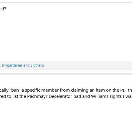
ad?
e
,
Inkgardener
and 3 others
ically “ban” a specific member from claiming an item on the PIF t
red to list the Pachmayr Decelerator pad and Williams sights I w