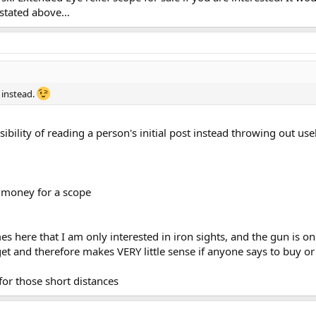
s stated above…
 instead.
bility of reading a person's initial post instead throwing out usel
 money for a scope
es here that I am only interested in iron sights, and the gun is on
get and therefore makes VERY little sense if anyone says to buy or
 for those short distances