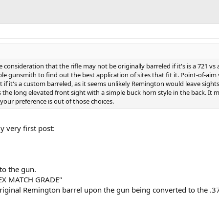
consideration that the rifle may not be originally barreled if it's is a 721 vs a
le gunsmith to find out the best application of sites that fit it. Point-of-aim 
t if it's a custom barreled, as it seems unlikely Remington would leave sight
s the long elevated front sight with a simple buck horn style in the back. It 
your preference is out of those choices.
 very first post:
 to the gun.
APEX MATCH GRADE"
original Remington barrel upon the gun being converted to the .