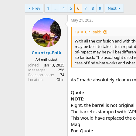
h
t
Prev
1
…
4
5
6
7
8
9
Next
r
a
e
r
a
t
May 21, 2025
d
d
s
a
19_A_CPT said:
t
t
With all the confusion and with the 
a
e
may be best to take it to a reputab
r
of-impact may be (will be) differen
Country-Folk
t
so far back. The usual sight used i
e
AH enthusiast
case of find what works and what 
r
Joined
Jan 13, 2025
Messages
256
Reaction score
74
As I made absolutely clear in my
Location
Ohio
Quote
NOTE
:
Right, the barrel is not original
The barrel is stamped with "
This would have replaced the 
Mag
End Quote