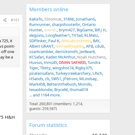
Members online
KaKaTo
SStomcat
318AE
JonathanG
#101
Rumrunner
sharpshooterbr
Ontario
Hunter
everett
brym427
BigGame
Bill J H
degoins
Longfeather1
TXTad
RLMetz
 725, it
SDPlinker
Paul K
Altitude sickness
BAY
vs point-
Albert GRANT
Hornedfrogbbq
APB
cdub
s off one
ozarkrambler
derricksmith
JerBear8
may be a
KCSafari
Kaden McArthur
Noah Hutchens
Huvius
mms45
DIVAN SAFARIS
Tundra
Tiger
Tbitty
wingshot74
Rigby375
piratensafaris
Turkeycreekarchery
LRich
HSands
cls
SWS1
JPetroni
MLindsay
Mark458
Betterinthebush
Monski
texasblondie
BryceM
thoma018
... and 1164 more.
Total: 260,801 (members: 1,214,
guests: 259,587)
375 H&H
Forum statistics