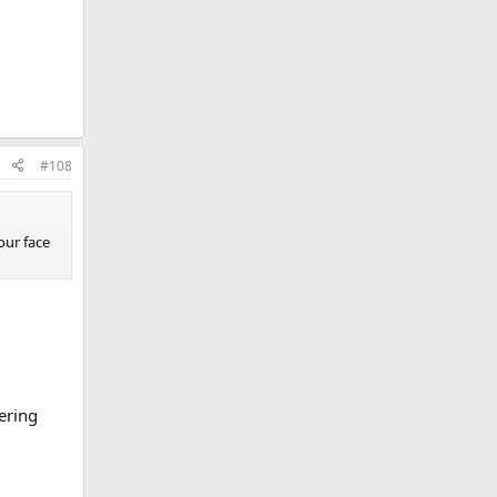
#108
our face
ering