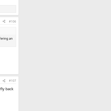
#106
fering an
#107
fly back