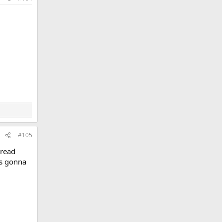
#105
hread
as gonna