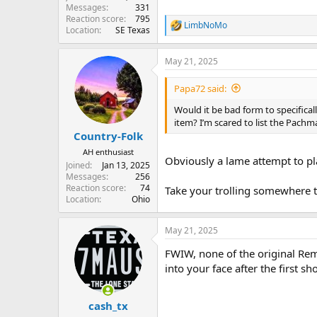
Messages
331
Reaction score
795
LimbNoMo
R
Location
SE Texas
e
a
May 21, 2025
c
t
i
Papa72 said:
o
n
Would it be bad form to specifica
s
item? I’m scared to list the Pachm
:
Country-Folk
AH enthusiast
Obviously a lame attempt to p
Joined
Jan 13, 2025
Messages
256
Reaction score
74
Take your trolling somewhere t
Location
Ohio
May 21, 2025
FWIW, none of the original Remi
into your face after the first sh
cash_tx