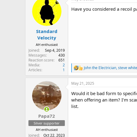
Have you considered a recoil p
Standard
Velocity
AH enthusiast
Joined
Sep 4, 2019
Messages
430
Reaction score
651
Media
2
John the Electrician
,
steve whit
R
Articles
1
e
a
May 21, 2025
c
t
Would it be bad form to specif
i
o
when offering an item? I’m sca
n
list.
s
:
Papa72
Silver supporter
AH enthusiast
Joined
Oct 22, 2023