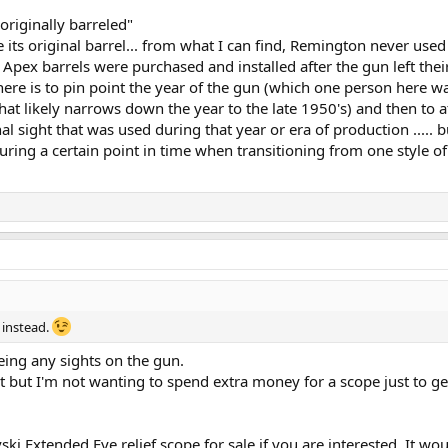
originally barreled"
ve its original barrel... from what I can find, Remington never use
. Apex barrels were purchased and installed after the gun left thei
ere is to pin point the year of the gun (which one person here w
hat likely narrows down the year to the late 1950's) and then to 
inal sight that was used during that year or era of production .....
uring a certain point in time when transitioning from one style of
 instead.
being any sights on the gun.
t but I'm not wanting to spend extra money for a scope just to ge
ski Extended Eye relief scope for sale if you are interested. It wo