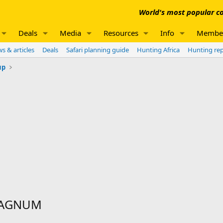
World's most popular co
Deals
Media
Resources
Info
Membe
s & articles
Deals
Safari planning guide
Hunting Africa
Hunting re
up
MAGNUM