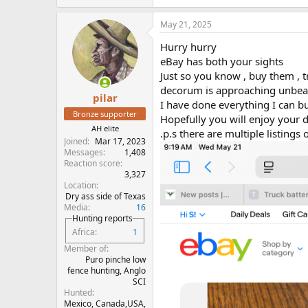
May 21, 2025
Hurry hurry
eBay has both your sights
Just so you know , buy them , 
decorum is approaching unbea
pilar
I have done everything I can 
Bronze supporter
Hopefully you will enjoy your
AH elite
.p.s there are multiple listin
Joined
Mar 17, 2023
Messages
1,408
Reaction score
3,327
Location
Dry ass side of Texas
Media
16
Hunting reports
Africa
1
Member of
Puro pinche low
fence hunting, Anglo
SCI
Hunted
Mexico, Canada,USA,