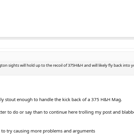
on sights will hold up to the recoil of 375H&H and will likely fly back into y
sily stout enough to handle the kick back of a 375 H&H Mag.
ter to do or say than to continue here trolling my post and blabb
ng to try causing more problems and arguments