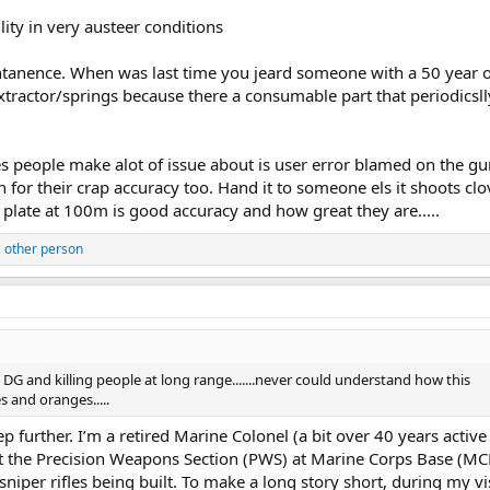
ity in very austeer conditions
tanence. When was last time you jeard someone with a 50 year ol
extractor/springs because there a consumable part that periodicsl
sues people make alot of issue about is user error blamed on the gu
n for their crap accuracy too. Hand it to someone els it shoots clo
plate at 100m is good accuracy and how great they are.....
 other person
G and killing people at long range.......never could understand how this
s and oranges.....
tep further. I’m a retired Marine Colonel (a bit over 40 years active
it the Precision Weapons Section (PWS) at Marine Corps Base (MC
niper rifles being built. To make a long story short, during my vis