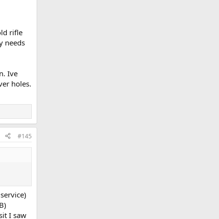
d rifle
ly needs
n. Ive
ver holes.
#145
 service)
B)
it I saw