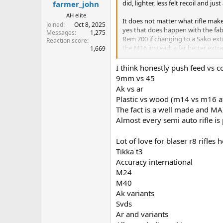
did, lighter, less felt recoil and jus
farmer_john
AH elite
It does not matter what rifle mak
Joined
Oct 8, 2025
yes that does happen with the fabl
Messages
1,275
Rem 700 if changing to a Sako extr
Reaction score
the M16 instead, a far better extra
1,669
I still prefer CRF for big cases.
I think honestly push feed vs c
9mm vs 45
Ak vs ar
Plastic vs wood (m14 vs m16 a
The fact is a well made and MA
Almost every semi auto rifle is
Lot of love for blaser r8 rifles h
Tikka t3
Accuracy international
M24
M40
Ak variants
Svds
Ar and variants