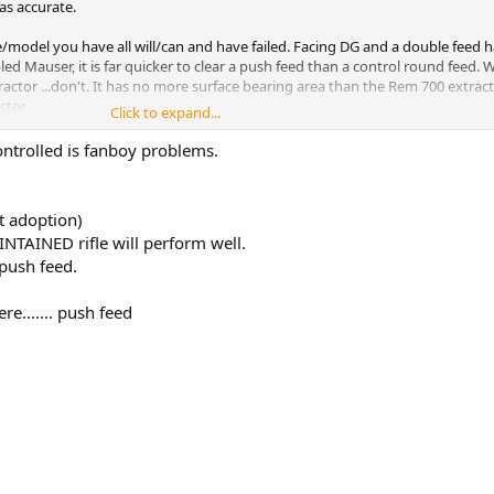
t as accurate.
e/model you have all will/can and have failed. Facing DG and a double feed 
ed Mauser, it is far quicker to clear a push feed than a control round feed. W
actor ...don't. It has no more surface bearing area than the Rem 700 extract
ctor.
Click to expand...
ontrolled is fanboy problems.
t adoption)
INTAINED rifle will perform well.
 push feed.
ere....... push feed