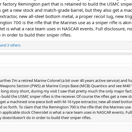
 factory Remington part that is retained to build the USMC sniper 
les get a new stock and match-grade barrel, but they also get a ma
xtractor, new all-steel bottom metal, a proper recoil lug, new tri
ngton 700 is the rifle that the Marines use as a sniper rifle is akin
let is what a race team uses in NASCAR events. Full disclosure, no
n order to build their sniper rifles.
and 3 others
further. I’m a retired Marine Colonel (a bit over 40 years active service) and h
n Weapons Section (PWS) at Marine Corps Base (MCB) Quantico and see M40 “
a long story short, during my visit I saw that pretty much the only major fac
build the USMC sniper rifles is the receiver. Of course the rifles get a new s
 get a machined one-piece bolt with M-16 type extractor, new all-steel bott
nd so forth. To claim that the Remington 700 is the rifle that the Marines use 
 an applicable stock Chevrolet is what a race team uses in NASCAR events. Full
does/doesn’t do in order to build their sniper rifles.