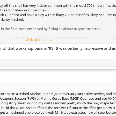
off the shelf has very little in common with the model 700 sniper rifles th
he US military as sniper rifles.
isit Quantico and have a play with military 700 sniper rifles. They had Remi
ilarity finished.
il in the field. Problem solved by fitting a Sako/M16 type extractor.
ple of decades with thousands of rounds shot through them without a probl
Click to expand...
ossible time.
r of that workshop back in ‘93. It was certainly impressive and a
further. I’m a retired Marine Colonel (a bit over 40 years active service) and h
n Weapons Section (PWS) at Marine Corps Base (MCB) Quantico and see M40 “
a long story short, during my visit I saw that pretty much the only major fac
build the USMC sniper rifles is the receiver. Of course the rifles get a new s
 get a machined one-piece bolt with M-16 type extractor, new all-steel bott