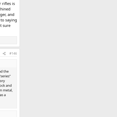
rifles is
chined
gger, and
 to saying
t sure
#146
ad the
series”
tory
tock and
om metal,
as a