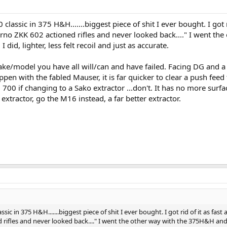
classic in 375 H&H.......biggest piece of shit I ever bought. I got r
Brno ZKK 602 actioned rifles and never looked back...." I went the
id, lighter, less felt recoil and just as accurate.
make/model you have all will/can and have failed. Facing DG and 
pen with the fabled Mauser, it is far quicker to clear a push feed
700 if changing to a Sako extractor ...don't. It has no more surfa
xtractor, go the M16 instead, a far better extractor.
sic in 375 H&H.......biggest piece of shit I ever bought. I got rid of it as fast a
 rifles and never looked back...." I went the other way with the 375H&H and