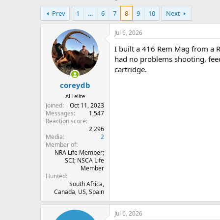
h
t
Prev
1
…
6
7
8
9
10
Next
r
a
e
r
a
t
Jul 6, 2026
d
d
I built a 416 Rem Mag from a R
s
a
t
t
had no problems shooting, feedi
a
e
cartridge.
r
coreydb
t
e
AH elite
r
Joined
Oct 11, 2023
Messages
1,547
Reaction score
2,296
Media
2
Member of
NRA Life Member;
SCI; NSCA Life
Member
Hunted
South Africa,
Canada, US, Spain
Jul 6, 2026