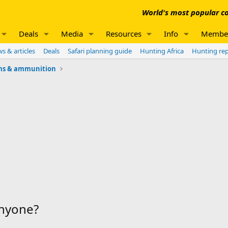
World's most popular co
Deals
Media
Resources
Info
Membe
s & articles
Deals
Safari planning guide
Hunting Africa
Hunting re
ms & ammunition
anyone?