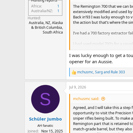
Hunting reports
The Remington 700 that we can buy 
Africa
1
Australia/NZ
1
extensively modified and used by t
Back in’93 I was lucky enough to v
Hunted
the action but that’s where the sim
Australia, NZ, Alaska
& British Columbia,
South Africa
I’ve had a 700 factory extractor fa
I had used model 700’s for a cou
and then one failed at the worst p
I was lucky enough to get a tou
opener for an Aussie.
mchusmc
,
Sarg
and
Rule 303
R
e
a
Jul 9, 2026
c
S
t
i
mchusmc said:
o
n
Agreed, and I will take this a step 
s
opportunity to visit the Precisio
:
sniper rifles being built. To make 
Schüler Jumbo
Remington part that is retained to 
AH fanatic
match-grade barrel, but they also
Joined
Nov 15, 2025