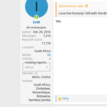
I
Slickshooter said:
Love the honesty! Still with the Br
Yes
IvW
AH ambassador
Joined
Dec 20, 2016
Messages
7,210
Reaction score
17,770
Location
South Africa
Media
68
Articles
3
Hunting reports
Africa
1
Member of
BASA, CHASA
Hunted
South Africa,
Zimbabwe,
Mozambique,
Botswana,
Sarg
R
Namibia,Zambia
e