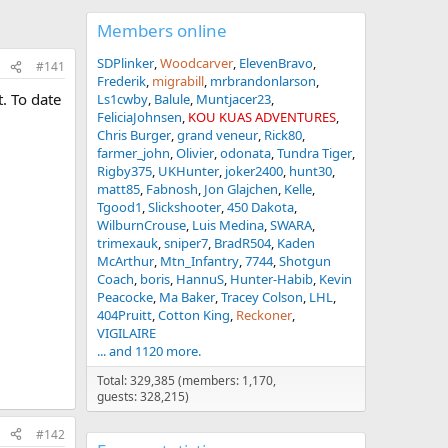
Members online
SDPlinker
Woodcarver
ElevenBravo
#141
Frederik
migrabill
mrbrandonlarson
. To date
Ls1cwby
Balule
Muntjacer23
FeliciaJohnsen
KOU KUAS ADVENTURES
Chris Burger
grand veneur
Rick80
farmer_john
Olivier
odonata
Tundra Tiger
Rigby375
UKHunter
joker2400
hunt30
matt85
Fabnosh
Jon Glajchen
Kelle
Tgood1
Slickshooter
450 Dakota
WilburnCrouse
Luis Medina
SWARA
trimexauk
sniper7
BradR504
Kaden
McArthur
Mtn_Infantry
7744
Shotgun
Coach
boris
HannuS
Hunter-Habib
Kevin
Peacocke
Ma Baker
Tracey Colson
LHL
404Pruitt
Cotton King
Reckoner
VIGILAIRE
... and 1120 more.
Total: 329,385 (members: 1,170,
guests: 328,215)
#142