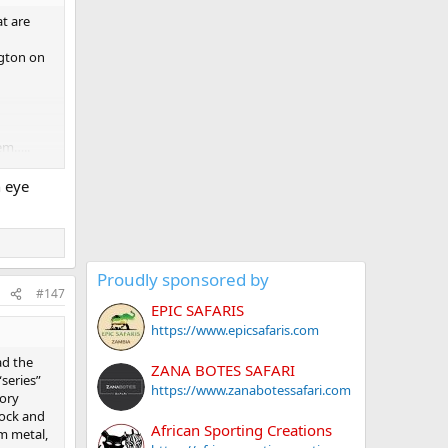
at are
ngton on
em…..
n eye
Proudly sponsored by
#147
EPIC SAFARIS
https://www.epicsafaris.com
ad the
ZANA BOTES SAFARI
series”
https://www.zanabotessafari.com
tory
tock and
African Sporting Creations
om metal,