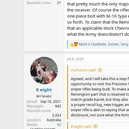
Reaction score
21
that pretty much the only major
the receiver. Of course the rif
one-piece bolt with M-16 type e
so forth. To claim that the Remi
that an applicable stock Chevro
what the Army does/doesn’t do i
Mark A Ouellette
,
Gomer
,
Sarg
R
e
a
Jul 8, 2026
c
t
i
mchusmc said:
o
n
Agreed, and I will take this a step 
s
opportunity to visit the Precisio
:
sniper rifles being built. To make 
R eight
Remington part that is retained to 
AH fanatic
match-grade barrel, but they also
Joined
Sep 16, 2021
a proper recoil lug, new trigger, a
Messages
942
sniper rifle is akin to saying that
Reaction score
disclosure, not sure what the Army 
3,353
Location
Australia
Media
42
R eight said: