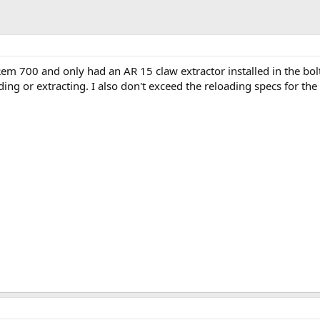
em 700 and only had an AR 15 claw extractor installed in the bolt
ng or extracting. I also don't exceed the reloading specs for the