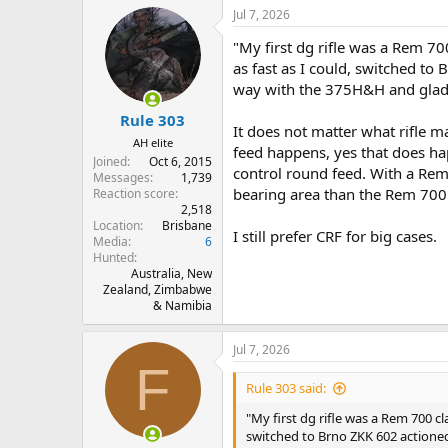
a
Jul 7, 2026
c
t
"My first dg rifle was a Rem 700 
i
o
as fast as I could, switched to 
n
way with the 375H&H and glad I d
s
:
Rule 303
It does not matter what rifle 
AH elite
feed happens, yes that does hap
Joined
Oct 6, 2015
control round feed. With a Rem 
Messages
1,739
bearing area than the Rem 700 e
Reaction score
2,518
Location
Brisbane
I still prefer CRF for big cases.
Media
6
Hunted
Australia, New
Zealand, Zimbabwe
& Namibia
Jul 7, 2026
F
Rule 303 said:
"My first dg rifle was a Rem 700 clas
switched to Brno ZKK 602 actioned