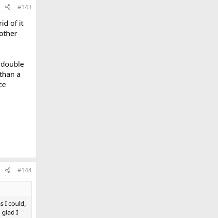
#143
id of it
 other
a double
 than a
ce
#144
s I could,
 glad I