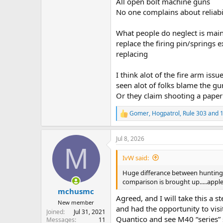
All open bolt machine guns
No one complains about reliabil
What people do neglect is main
replace the firing pin/springs 
replacing
I think alot of the fire arm is
seen alot of folks blame the gu
Or they claim shooting a paper 
Gomer
,
Hogpatrol
,
Rule 303
and 1
R
e
a
Jul 8, 2026
c
M
t
i
IvW said:
o
n
Huge differance between hunting D
s
comparison is brought up.....apple
:
mchusmc
Agreed, and I will take this a s
New member
and had the opportunity to vis
Joined
Jul 31, 2021
Quantico and see M40 “series” s
Messages
11