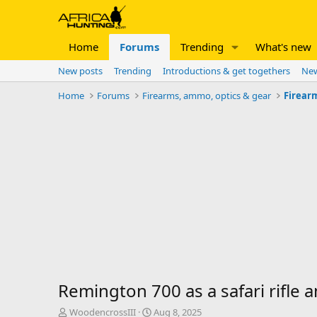
Home
Forums
Trending
What's new
New posts
Trending
Introductions & get togethers
New
Home
Forums
Firearms, ammo, optics & gear
Firear
Remington 700 as a safari rifle 
T
S
WoodencrossIII
Aug 8, 2025