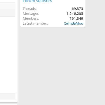
Forum statistics
Threads
69,373
Messages
1,546,203
Members
161,349
Latest member
CelindaMou