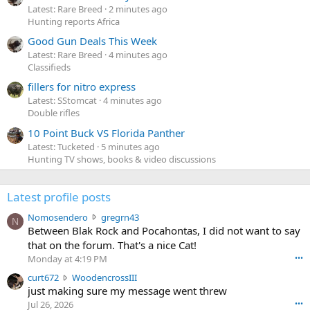
Latest: Rare Breed
2 minutes ago
Hunting reports Africa
Good Gun Deals This Week
Latest: Rare Breed
4 minutes ago
Classifieds
fillers for nitro express
Latest: SStomcat
4 minutes ago
Double rifles
10 Point Buck VS Florida Panther
Latest: Tucketed
5 minutes ago
Hunting TV shows, books & video discussions
Latest profile posts
N
Nomosendero
gregrn43
N
o
Between Blak Rock and Pocahontas, I did not want to say
m
that on the forum. That's a nice Cat!
o
Monday at 4:19 PM
•••
s
c
curt672
WoodencrossIII
e
u
just making sure my message went threw
n
r
d
Jul 26, 2026
•••