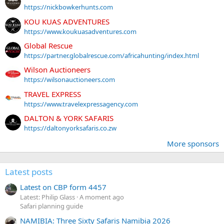
https://nickbowkerhunts.com
KOU KUAS ADVENTURES
https://www.koukuasadventures.com
Global Rescue
https://partner.globalrescue.com/africahunting/index.html
Wilson Auctioneers
https://wilsonauctioneers.com
TRAVEL EXPRESS
https://www.travelexpressagency.com
DALTON & YORK SAFARIS
https://daltonyorksafaris.co.zw
More sponsors
Latest posts
Latest on CBP form 4457
Latest: Philip Glass
A moment ago
Safari planning guide
NAMIBIA: Three Sixty Safaris Namibia 2026