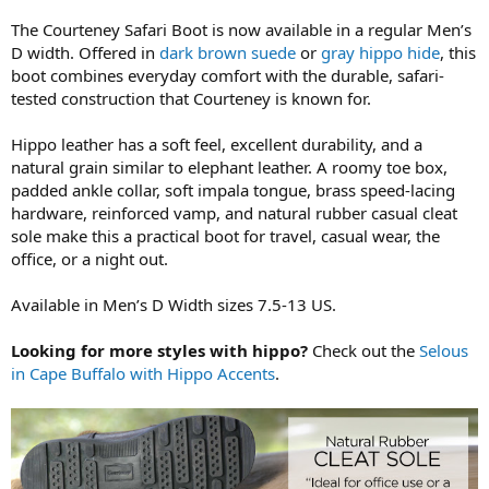
The Courteney Safari Boot is now available in a regular Men’s
D width. Offered in
dark brown suede
or
gray hippo hide
, this
boot combines everyday comfort with the durable, safari-
tested construction that Courteney is known for.
Hippo leather has a soft feel, excellent durability, and a
natural grain similar to elephant leather. A roomy toe box,
padded ankle collar, soft impala tongue, brass speed-lacing
hardware, reinforced vamp, and natural rubber casual cleat
sole make this a practical boot for travel, casual wear, the
office, or a night out.
Available in Men’s D Width sizes 7.5-13 US.
Looking for more styles with hippo?
Check out the
Selous
in Cape Buffalo with Hippo Accents
.