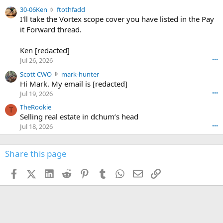
t
e
3
30-06Ken
ftothfadd
6
r
0
I'll take the Vortex scope cover you have listed in the Pay
7
o
-
it Forward thread.
2
w
0
w
r
6
r
o
Ken [redacted]
K
o
t
Jul 26, 2026
•••
e
t
e
n
S
Scott CWO
mark-hunter
e
o
w
c
Hi Mark. My email is [redacted]
o
n
r
o
n
Jul 19, 2026
•••
g
o
t
W
r
TheRookie
t
t
T
o
e
Selling real estate in dchum’s head
e
C
o
g
o
Jul 18, 2026
•••
W
d
r
n
O
e
n
f
w
n
4
Share this page
t
r
c
3
o
o
r
'
t
t
Facebook
X (Twitter)
LinkedIn
Reddit
Pinterest
Tumblr
WhatsApp
Email
Link
o
s
h
e
s
p
f
o
s
r
a
n
I
o
d
m
I
f
d
a
I
i