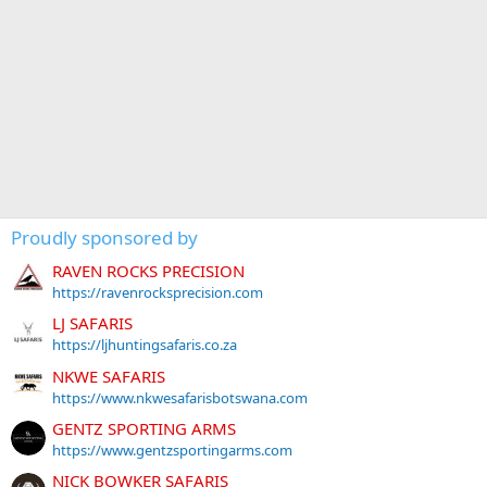
Proudly sponsored by
RAVEN ROCKS PRECISION
https://ravenrocksprecision.com
LJ SAFARIS
https://ljhuntingsafaris.co.za
NKWE SAFARIS
https://www.nkwesafarisbotswana.com
GENTZ SPORTING ARMS
https://www.gentzsportingarms.com
NICK BOWKER SAFARIS