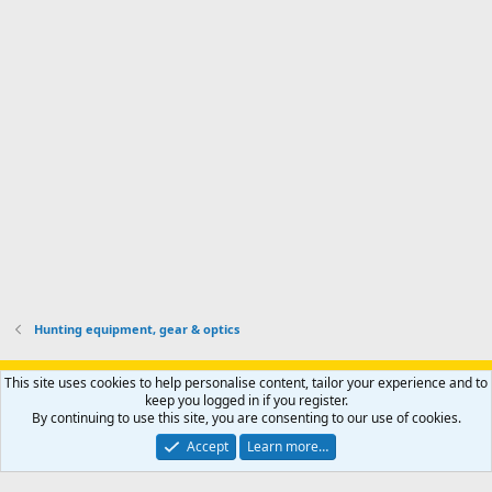
'
r
'
l
s
k
s
e
p
-
p
.
r
h
r
o
u
o
f
n
f
i
t
i
l
e
l
e
r
e
.
'
.
s
p
r
o
f
i
l
Hunting equipment, gear & optics
e
.
Support AfricaHunting.com
Advertise
Subscribe
Contact us
This site uses cookies to help personalise content, tailor your experience and to
Terms
Privacy policy
Help
Home
R
keep you logged in if you register.
S
By continuing to use this site, you are consenting to our use of cookies.
S
®
Community platform by XenForo
© 2010-2024 XenForo Ltd.
Accept
Learn more…
Copyright © 2007-2025 AfricaHunting.com. All Rights Reserved.