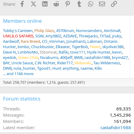
Facebook
X (Twitter)
LinkedIn
Reddit
Pinterest
Tumblr
WhatsApp
Email
Link
Share:
o
n
s
:
Members online
Tubby’s Canteen
Philip Glass
4570bruin
Nomosendero
AimSmall
UMLILO SAFARIS
SGW
Arty0802
AZDAVE
ThreeJacks
TXTad
jruby
Aardwolf
Rare Breed
CO_mtnman
JonathanG
Labman
Ontario
Hunter
bimbo
Chuckbuster
Elkeater
TigerBob
Flewis
skydiver386
Dave N
LimbNoMo
SStomcat
Rafiki
toxic111
Hyde Hunter
kevin
eyedok
Green Chile
Nicaburns
400Jeff
BWB
castafidin1988
brym427
BAY
Uncle Sauce
C.W. Richter
Rider717
Mekaniks
Tau Wilderness
DWB
nola_hunter
Tgood1
Hunt anything
raamw
Killo
... and 1166 more.
Total: 258,707 (members: 1,216, guests: 257,491)
Forum statistics
Threads
69,335
Messages
1,545,296
Members
161,094
Latest member
castafidin1988