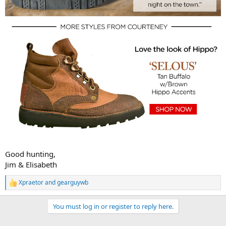
Good hunting,
Jim & Elisabeth
Xpraetor
and
gearguywb
R
e
a
You must log in or register to reply here.
c
t
i