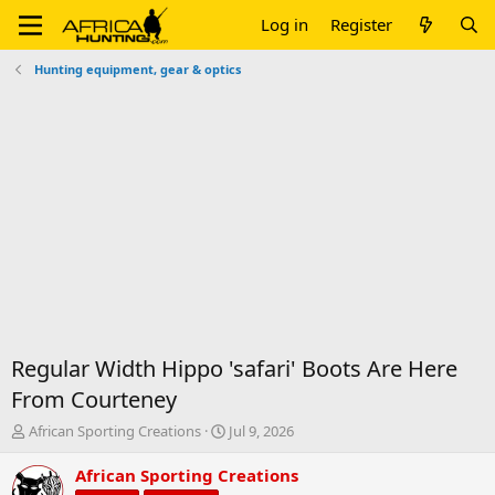
Log in
Register
Hunting equipment, gear & optics
Regular Width Hippo 'safari' Boots Are Here
From Courteney
T
S
African Sporting Creations
Jul 9, 2026
h
t
r
a
African Sporting Creations
e
r