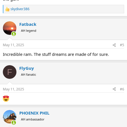
skydiver386
R
e
a
Fatback
c
t
AH legend
i
o
n
May 11, 2025
#5
s
:
Incredible ram. The stuff dreams are made of for sure.
FlyGuy
F
AH fanatic
May 11, 2025
#6
PHOENIX PHIL
AH ambassador