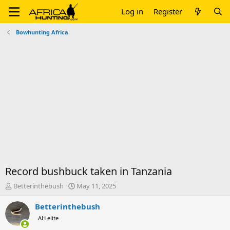
Log in
Register
Bowhunting Africa
Record bushbuck taken in Tanzania
T
S
Betterinthebush
May 11, 2025
h
t
r
a
Betterinthebush
e
r
AH elite
a
t