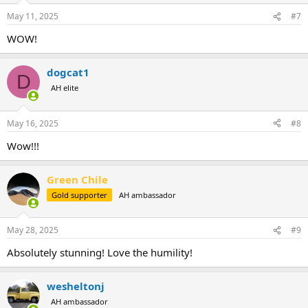
May 11, 2025
#7
WOW!
dogcat1
D
AH elite
May 16, 2025
#8
Wow!!!
Green Chile
Gold supporter
AH ambassador
May 28, 2025
#9
Absolutely stunning! Love the humility!
wesheltonj
AH ambassador