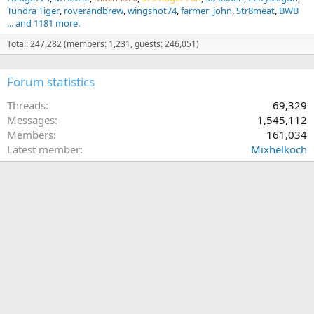
Tundra Tiger
roverandbrew
wingshot74
farmer_john
Str8meat
BWB
... and 1181 more.
Total: 247,282 (members: 1,231, guests: 246,051)
Forum statistics
Threads
69,329
Messages
1,545,112
Members
161,034
Latest member
Mixhelkoch