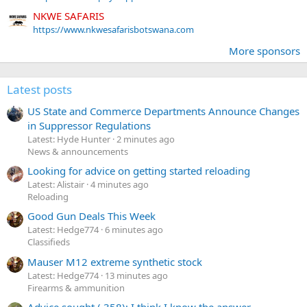
NKWE SAFARIS
https://www.nkwesafarisbotswana.com
More sponsors
Latest posts
US State and Commerce Departments Announce Changes
in Suppressor Regulations
Latest: Hyde Hunter
2 minutes ago
News & announcements
Looking for advice on getting started reloading
Latest: Alistair
4 minutes ago
Reloading
Good Gun Deals This Week
Latest: Hedge774
6 minutes ago
Classifieds
Mauser M12 extreme synthetic stock
Latest: Hedge774
13 minutes ago
Firearms & ammunition
Advice sought (.358); I think I know the answer...