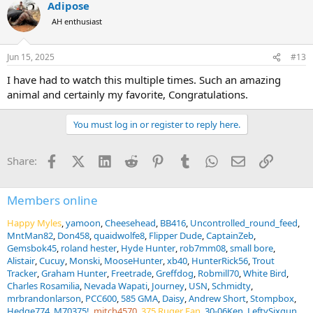
Adipose
AH enthusiast
Jun 15, 2025
#13
I have had to watch this multiple times. Such an amazing
animal and certainly my favorite, Congratulations.
You must log in or register to reply here.
Facebook
X (Twitter)
LinkedIn
Reddit
Pinterest
Tumblr
WhatsApp
Email
Link
Share:
Members online
Happy Myles
yamoon
Cheesehead
BB416
Uncontrolled_round_feed
MntMan82
Don458
quaidwolfe8
Flipper Dude
CaptainZeb
Gemsbok45
roland hester
Hyde Hunter
rob7mm08
small bore
Alistair
Cucuy
Monski
MooseHunter
xb40
HunterRick56
Trout
Tracker
Graham Hunter
Freetrade
Greffdog
Robmill70
White Bird
Charles Rosamilia
Nevada Wapati
Journey
USN
Schmidty
mrbrandonlarson
PCC600
585 GMA
Daisy
Andrew Short
Stompbox
Hedge774
M70375!
mitch4570
375 Ruger Fan
30-06Ken
LeftySixgun