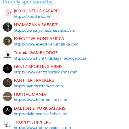
Proudly sponsored by
JKO HUNTING SAFARIS
https://jkosafaris.com
NYAMAZANA SAFARIS
https://www.nyamazanasafaris.com
EXECUTIVE HUNT AFRICA
https://www.executivehuntafrica.com
Timbila GAME LODGE
https://www.hunt.timbilagamelodge.co.za
GENTZ SPORTING ARMS
https://www.gentzsportingarms.com
PANTHER TRACKERS
https://panthertrackers.com
HUNTROMANIA
https://www.huntromania.com
DALTON & YORK SAFARIS
https://daltonyorksafaris.co.zw
TROPHY SHIPPERS
https://www.trophyshippers.com