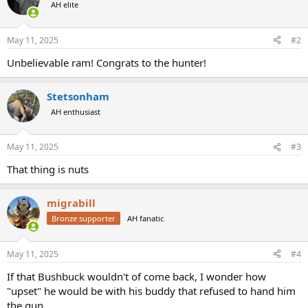
t
AH elite
i
o
n
May 11, 2025
#2
s
:
Unbelievable ram! Congrats to the hunter!
Stetsonham
AH enthusiast
May 11, 2025
#3
That thing is nuts
migrabill
Bronze supporter
AH fanatic
May 11, 2025
#4
If that Bushbuck wouldn't of come back, I wonder how
"upset" he would be with his buddy that refused to hand him
the gun.