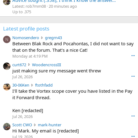
Latest: rob7mm08
20 minutes ago
Up to .375
Latest profile posts
N
Nomosendero
gregrn43
N
o
Between Blak Rock and Pocahontas, I did not want to say
m
that on the forum. That's a nice Cat!
o
Monday at 4:19 PM
•••
s
c
curt672
WoodencrossIII
e
u
just making sure my message went threw
n
r
d
Jul 26, 2026
•••
t
e
3
30-06Ken
ftothfadd
6
r
0
I'll take the Vortex scope cover you have listed in the Pay
7
o
-
it Forward thread.
2
w
0
w
r
6
r
o
Ken [redacted]
K
o
t
Jul 26, 2026
•••
e
t
e
n
S
Scott CWO
mark-hunter
e
o
w
c
Hi Mark. My email is [redacted]
o
n
r
o
n
Jul 19, 2026
•••
g