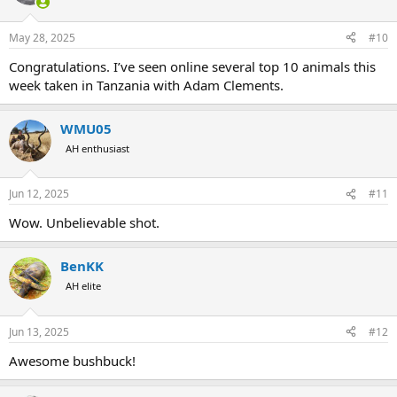
May 28, 2025
#10
Congratulations. I’ve seen online several top 10 animals this
week taken in Tanzania with Adam Clements.
WMU05
AH enthusiast
Jun 12, 2025
#11
Wow. Unbelievable shot.
BenKK
AH elite
Jun 13, 2025
#12
Awesome bushbuck!