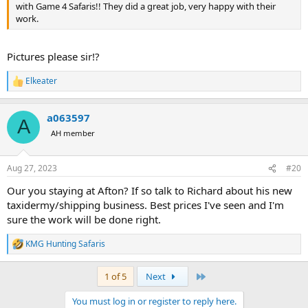
with Game 4 Safaris!! They did a great job, very happy with their
work.
Pictures please sir!?
Elkeater
R
e
a
a063597
c
A
t
AH member
i
o
n
Aug 27, 2023
#20
s
:
Our you staying at Afton? If so talk to Richard about his new
taxidermy/shipping business. Best prices I've seen and I'm
sure the work will be done right.
KMG Hunting Safaris
R
e
a
Last
1 of 5
Next
c
t
You must log in or register to reply here.
i