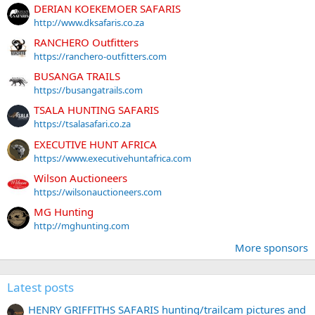
DERIAN KOEKEMOER SAFARIS
http://www.dksafaris.co.za
RANCHERO Outfitters
https://ranchero-outfitters.com
BUSANGA TRAILS
https://busangatrails.com
TSALA HUNTING SAFARIS
https://tsalasafari.co.za
EXECUTIVE HUNT AFRICA
https://www.executivehuntafrica.com
Wilson Auctioneers
https://wilsonauctioneers.com
MG Hunting
http://mghunting.com
More sponsors
Latest posts
HENRY GRIFFITHS SAFARIS hunting/trailcam pictures and