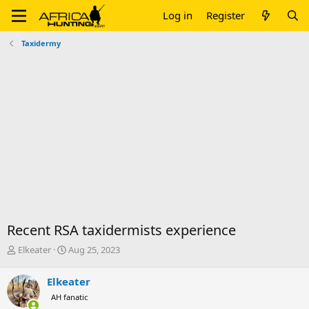
Log in
Register
Taxidermy
Recent RSA taxidermists experience
T
S
Elkeater
Aug 25, 2023
h
t
r
a
Elkeater
e
r
AH fanatic
a
t