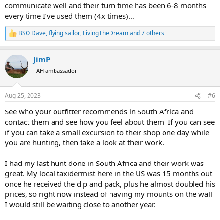
communicate well and their turn time has been 6-8 months
every time I’ve used them (4x times)…
BSO Dave
,
flying sailor
,
LivingTheDream
and 7 others
R
e
a
JimP
c
t
AH ambassador
i
o
n
Aug 25, 2023
#6
s
:
See who your outfitter recommends in South Africa and
contact them and see how you feel about them. If you can see
if you can take a small excursion to their shop one day while
you are hunting, then take a look at their work.
I had my last hunt done in South Africa and their work was
great. My local taxidermist here in the US was 15 months out
once he received the dip and pack, plus he almost doubled his
prices, so right now instead of having my mounts on the wall
I would still be waiting close to another year.