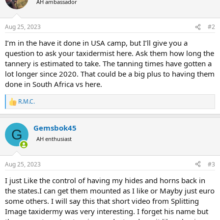
AH ambassador
i
o
n
Aug 25, 2023
#2
s
:
I’m in the have it done in USA camp, but I’ll give you a
question to ask your taxidermist here. Ask them how long the
tannery is estimated to take. The tanning times have gotten a
lot longer since 2020. That could be a big plus to having them
done in South Africa vs here.
R.M.C.
R
e
a
Gemsbok45
c
G
t
AH enthusiast
i
o
n
Aug 25, 2023
#3
s
:
I just Like the control of having my hides and horns back in
the states.I can get them mounted as I like or Mayby just euro
some others. I will say this that short video from Splitting
Image taxidermy was very interesting. I forget his name but