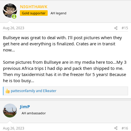
NIGHTHAWK
Gold supporter
AH legend
Aug 26, 2023
#15
Bullseye was great to deal with. I’ll post pictures when they
get here and everything is finalized. Crates are in transit
now…
Some pictures from Bullseye are in my media here too…My 3
previous Africa trips I had dip and pack then shipped to me.
Then my taxidermist has it in the freezer for 5 years! Because
he is too busy…
pattesonfamily
and
Elkeater
R
e
a
JimP
c
t
AH ambassador
i
o
n
Aug 26, 2023
#16
s