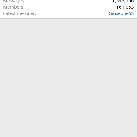
Messages
1,545,196
Members
161,053
Latest member
Giuseppe63