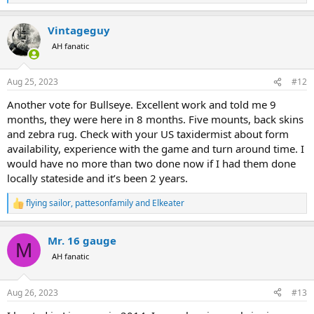
e
a
Vintageguy
c
t
AH fanatic
i
o
n
Aug 25, 2023
#12
s
:
Another vote for Bullseye. Excellent work and told me 9
months, they were here in 8 months. Five mounts, back skins
and zebra rug. Check with your US taxidermist about form
availability, experience with the game and turn around time. I
would have no more than two done now if I had them done
locally stateside and it’s been 2 years.
flying sailor
,
pattesonfamily
and
Elkeater
R
e
a
Mr. 16 gauge
c
M
t
AH fanatic
i
o
n
Aug 26, 2023
#13
s
: