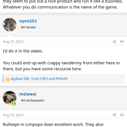
they seem to put out a nice product and run it like a business.
Whatever you do communication is the name of the game,
npm352
AH fanatic
Aug 25, 2023
#4
I'd do it in the states.
You could end up with crappy taxidermy from either here or
there, but you have some recourse here.
skydiver386
,
Scott CWO
and
PARA45
R
e
a
mdwest
c
t
AH ambassador
i
o
n
Aug 25, 2023
#5
s
:
Bullseye in Limpopo does excellent work. They also