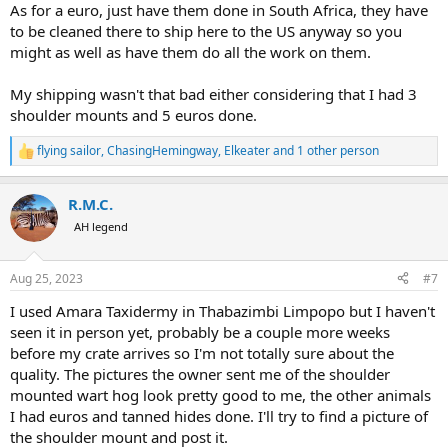
As for a euro, just have them done in South Africa, they have
to be cleaned there to ship here to the US anyway so you
might as well as have them do all the work on them.
My shipping wasn't that bad either considering that I had 3
shoulder mounts and 5 euros done.
flying sailor
,
ChasingHemingway
,
Elkeater
and 1 other person
R
e
a
R.M.C.
c
t
AH legend
i
o
n
Aug 25, 2023
#7
s
:
I used Amara Taxidermy in Thabazimbi Limpopo but I haven't
seen it in person yet, probably be a couple more weeks
before my crate arrives so I'm not totally sure about the
quality. The pictures the owner sent me of the shoulder
mounted wart hog look pretty good to me, the other animals
I had euros and tanned hides done. I'll try to find a picture of
the shoulder mount and post it.