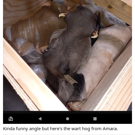
Kinda funny angle but here's the wart hog from Amara.