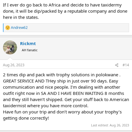
If I ever do go back to Africa and decide to have taxidermy
done, it will be dip/packed by a reputable company and done
here in the states.
Andrew62
R
e
a
Rickmt
c
t
AH fanatic
i
o
n
Aug 26, 2023
#14
s
:
2 times dip and pack with trophy solutions in polokwane .
GREAT SERVICE AND THey ship in just over 90 days. Easy
communication and nice people. I’m dealing with another
outfit right now in SA AND I HAVE BEEN WAITING 8 months
and they still haven’t shipped. Get your stuff back to American
taxidermist where you have more control.
Have fun on your trip and don’t worry about your trophy’s
getting done correctly!
Last edited:
Aug 26, 2023