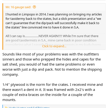
:
Mr. 16 gauge said:
I hunted in Limpopo in 2014. I was planning on bringing my articles
for taxidermy back to the states, but a slick presentation and a "we
can't guarantee that the dip/pack will successfully make it back to
the states" line convinced me to have it done in S.A.
All I can say is...................NEVER AGAIN!!!! While I'm sure that there
are good taxidermists in S.A., mine came back in poor condition
(considering what I payed). There were maggots in my kudu horns,
Click to expand...
the crate was thin plywood that was little better than cardboard,
and looked like it had been constructed by a 5 year old, and came
Sounds like most of your problems was with the outfitters
back damaged (as well as the kudu skull mount). My wildebeast
sinners and those who prepped the hides and capes for the
looked as if it had been skinned by someone who was having an
salt shed, you would of had the same problems or even
epileptic seizure there were so many nicks in it........if it even IS my
worse with just a dip and pack. Not to mention the shipping
wildebeast..........the photos I took shortly after I shot it and what I
company.
have on the wall are somewhat dissimilar. The company that did my
work came HIGHLY recommended by my outfitter; I will never use
them again. If you have issues, you have NO recourse or legal
1/4" plywood is the norm for the crates. I received mine and
standing to get your money back.
there wasn't a dent in it. It was framed with 2x2's with a
couple of extra braces on the inside for a couple of the
If I ever do go back to Africa and decide to have taxidermy done, it
mounts.
will be dip/packed by a reputable company and done here in the
states.