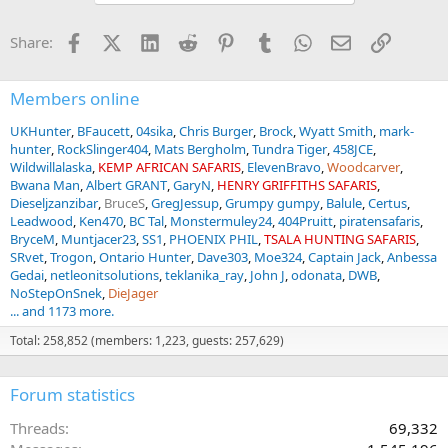
o
n
Facebook
X (Twitter)
LinkedIn
Reddit
Pinterest
Tumblr
WhatsApp
Email
Link
Share:
s
:
Members online
UKHunter
BFaucett
04sika
Chris Burger
Brock
Wyatt Smith
mark-
hunter
RockSlinger404
Mats Bergholm
Tundra Tiger
458JCE
Wildwillalaska
KEMP AFRICAN SAFARIS
ElevenBravo
Woodcarver
Bwana Man
Albert GRANT
GaryN
HENRY GRIFFITHS SAFARIS
Dieseljzanzibar
BruceS
GregJessup
Grumpy gumpy
Balule
Certus
Leadwood
Ken470
BC Tal
Monstermuley24
404Pruitt
piratensafaris
BryceM
Muntjacer23
SS1
PHOENIX PHIL
TSALA HUNTING SAFARIS
SRvet
Trogon
Ontario Hunter
Dave303
Moe324
Captain Jack
Anbessa
Gedai
netleonitsolutions
teklanika_ray
John J
odonata
DWB
NoStepOnSnek
DieJager
... and 1173 more.
Total: 258,852 (members: 1,223, guests: 257,629)
Forum statistics
Threads
69,332