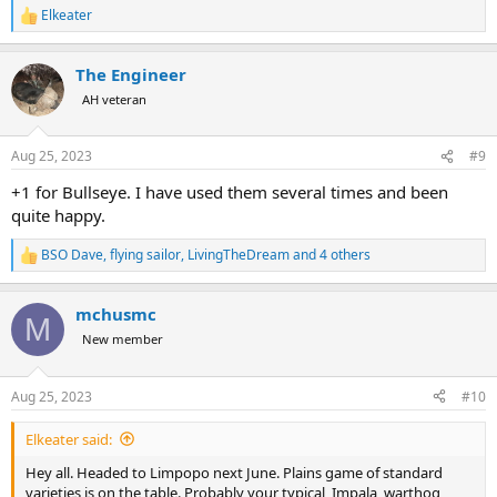
Elkeater
R
e
a
The Engineer
c
t
AH veteran
i
o
n
Aug 25, 2023
#9
s
:
+1 for Bullseye. I have used them several times and been
quite happy.
BSO Dave
,
flying sailor
,
LivingTheDream
and 4 others
R
e
a
mchusmc
c
M
t
New member
i
o
n
Aug 25, 2023
#10
s
:
Elkeater said:
Hey all. Headed to Limpopo next June. Plains game of standard
varieties is on the table. Probably your typical, Impala, warthog,