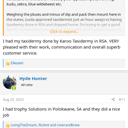
kudu, zebra, blue wildebeest etc.
Weighing the pluses and minus of dip and pack then mount here in
the states, (usda approved taxidermist just an hour away) vs having
taxidermy done in RSA and shipped home. I’m trying to get a good
feel for taxidermists I should look into in RSA and if anyone wants to
Click to expand...
PM me costs I’d be very interested too.
I had my taxidermy done by Karoo Taxidermy in RSA. VERY
I know people are pretty split on taxi work done in the states vs RSA
pleased with their work, communication and overall superb
and im still debating that but I’d like a full picture before I make that
customer service.
decision.
Elkeater
R
e
a
Hyde Hunter
c
t
AH elite
i
o
n
Aug 25, 2023
#11
s
:
I had trophy Solutions in Polokwane, SA and they did a nice
job
LivingTheDream
,
Rickmt
and
roverandbrew
R