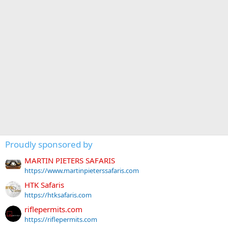
Proudly sponsored by
MARTIN PIETERS SAFARIS
https://www.martinpieterssafaris.com
HTK Safaris
https://htksafaris.com
riflepermits.com
https://riflepermits.com