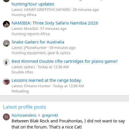
hunting/tour updates
Latest: HENRY GRIFFITHS SAFARIS
29 minutes ago
Hunting Africa
NAMIBIA: Three Sixty Safaris Namibia 2026
Latest: Moe324
57 minutes ago
Hunting reports Africa
Snake Gaiters for Australia
Latest: JPbowhunter
59 minutes ago
Hunting equipment, gear & optics
Best Rimmed Double rifle cartridges for plains game?
Latest: spike.t
Today at 12:38 AM
Double rifles
Lessons learned at the range today.
Latest: Ontario Hunter
Today at 12:36 AM
Reloading
Latest profile posts
N
Nomosendero
gregrn43
N
o
Between Blak Rock and Pocahontas, I did not want to say
m
that on the forum. That's a nice Cat!