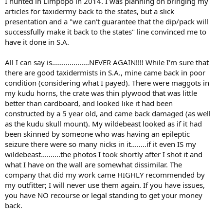
I hunted in Limpopo in 2014. I was planning on bringing my
articles for taxidermy back to the states, but a slick
presentation and a "we can't guarantee that the dip/pack will
successfully make it back to the states" line convinced me to
have it done in S.A.
All I can say is...................NEVER AGAIN!!!! While I'm sure that
there are good taxidermists in S.A., mine came back in poor
condition (considering what I payed). There were maggots in
my kudu horns, the crate was thin plywood that was little
better than cardboard, and looked like it had been
constructed by a 5 year old, and came back damaged (as well
as the kudu skull mount). My wildebeast looked as if it had
been skinned by someone who was having an epileptic
seizure there were so many nicks in it........if it even IS my
wildebeast..........the photos I took shortly after I shot it and
what I have on the wall are somewhat dissimilar. The
company that did my work came HIGHLY recommended by
my outfitter; I will never use them again. If you have issues,
you have NO recourse or legal standing to get your money
back.