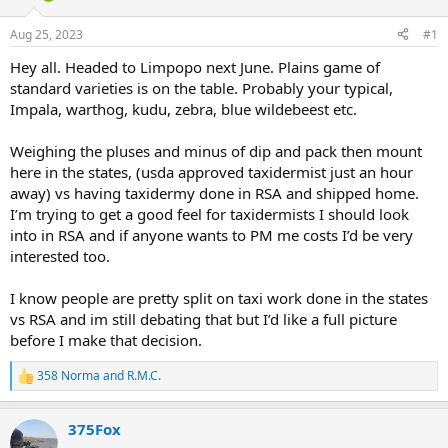
d
d
s
a
Aug 25, 2023
#1
t
t
a
e
Hey all. Headed to Limpopo next June. Plains game of
r
standard varieties is on the table. Probably your typical,
t
Impala, warthog, kudu, zebra, blue wildebeest etc.
e
r
Weighing the pluses and minus of dip and pack then mount
here in the states, (usda approved taxidermist just an hour
away) vs having taxidermy done in RSA and shipped home.
I’m trying to get a good feel for taxidermists I should look
into in RSA and if anyone wants to PM me costs I’d be very
interested too.
I know people are pretty split on taxi work done in the states
vs RSA and im still debating that but I’d like a full picture
before I make that decision.
358 Norma
and
R.M.C.
R
e
a
375Fox
c
t