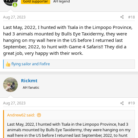
Gold supporter
AH legend
Aug 27, 2023
#18
Last May, 2022, I hunted with Tsala in the Limpopo Province,
had 3 animals mounted by Bulls Eye Taxidermy, they were
hanging on my wall here in the US before I returned last
September, 2022, to hunt with Game 4 Safaris!! They did a
great job, very happy with their work.
flying sailor
and
Fixfire
R
e
a
Rickmt
c
t
AH fanatic
i
o
n
Aug 27, 2023
#19
s
:
Andrew62 said:
Last May, 2022, I hunted with Tsala in the Limpopo Province, had 3
animals mounted by Bulls Eye Taxidermy, they were hanging on my
wall here in the US before I returned last September, 2022, to hunt