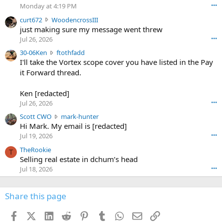
o
Monday at 4:19 PM
•••
s
c
curt672
WoodencrossIII
e
u
just making sure my message went threw
n
r
d
Jul 26, 2026
•••
t
e
3
30-06Ken
ftothfadd
6
r
0
I'll take the Vortex scope cover you have listed in the Pay
7
o
-
it Forward thread.
2
w
0
w
r
6
r
o
Ken [redacted]
K
o
t
Jul 26, 2026
•••
e
t
e
n
S
Scott CWO
mark-hunter
e
o
w
c
Hi Mark. My email is [redacted]
o
n
r
o
n
Jul 19, 2026
•••
g
o
t
W
r
TheRookie
t
t
T
o
e
Selling real estate in dchum’s head
e
C
o
g
o
Jul 18, 2026
•••
W
d
r
n
O
e
n
f
w
n
4
Share this page
t
r
c
3
o
o
r
'
t
t
Facebook
X (Twitter)
LinkedIn
Reddit
Pinterest
Tumblr
WhatsApp
Email
Link
o
s
h