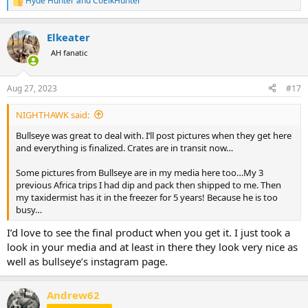
Hyde Hunter
and
CoElkHunter
R
e
a
Elkeater
c
t
AH fanatic
i
o
n
Aug 27, 2023
#17
s
:
NIGHTHAWK said:
Bullseye was great to deal with. I’ll post pictures when they get here
and everything is finalized. Crates are in transit now…
Some pictures from Bullseye are in my media here too…My 3
previous Africa trips I had dip and pack then shipped to me. Then
my taxidermist has it in the freezer for 5 years! Because he is too
busy…
I’d love to see the final product when you get it. I just took a
look in your media and at least in there they look very nice as
well as bullseye’s instagram page.
Andrew62