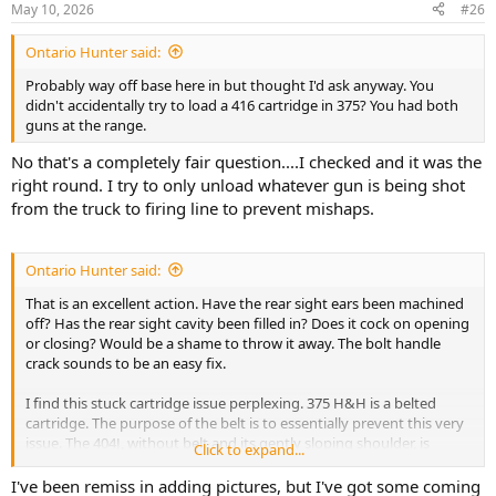
May 10, 2026
#26
s
:
Ontario Hunter said:
Probably way off base here in but thought I'd ask anyway. You
didn't accidentally try to load a 416 cartridge in 375? You had both
guns at the range.
No that's a completely fair question....I checked and it was the
right round. I try to only unload whatever gun is being shot
from the truck to firing line to prevent mishaps.
Ontario Hunter said:
That is an excellent action. Have the rear sight ears been machined
off? Has the rear sight cavity been filled in? Does it cock on opening
or closing? Would be a shame to throw it away. The bolt handle
crack sounds to be an easy fix.
I find this stuck cartridge issue perplexing. 375 H&H is a belted
cartridge. The purpose of the belt is to essentially prevent this very
issue. The 404J, without belt and its gently sloping shoulder, is
Click to expand...
trickier to get head space adjustment coordinated with snap over. If
everything isn't just right, a cartridge can easily be shoved too far
I've been remiss in adding pictures, but I've got some coming