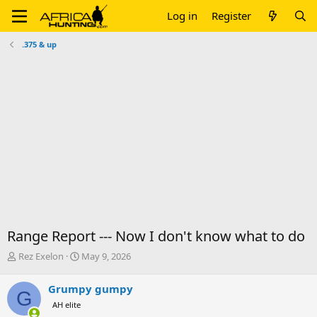
Log in
Register
.375 & up
Range Report --- Now I don't know what to do
T
S
Rez Exelon
May 9, 2026
h
t
r
a
Grumpy gumpy
G
e
r
AH elite
a
t