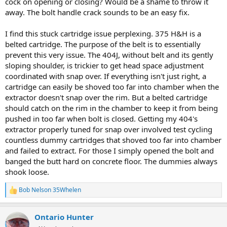
cock on opening or closing? Would be a shame to throw it
away. The bolt handle crack sounds to be an easy fix.
I find this stuck cartridge issue perplexing. 375 H&H is a
belted cartridge. The purpose of the belt is to essentially
prevent this very issue. The 404J, without belt and its gently
sloping shoulder, is trickier to get head space adjustment
coordinated with snap over. If everything isn't just right, a
cartridge can easily be shoved too far into chamber when the
extractor doesn't snap over the rim. But a belted cartridge
should catch on the rim in the chamber to keep it from being
pushed in too far when bolt is closed. Getting my 404's
extractor properly tuned for snap over involved test cycling
countless dummy cartridges that shoved too far into chamber
and failed to extract. For those I simply opened the bolt and
banged the butt hard on concrete floor. The dummies always
shook loose.
Bob Nelson 35Whelen
R
e
a
Ontario Hunter
c
t