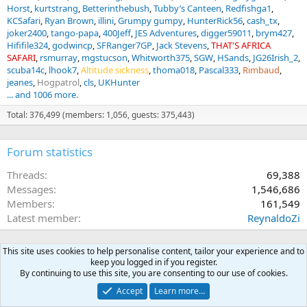
Horst
kurtstrang
Betterinthebush
Tubby’s Canteen
Redfishga1
KCSafari
Ryan Brown
illini
Grumpy gumpy
HunterRick56
cash_tx
joker2400
tango-papa
400Jeff
JES Adventures
digger59011
brym427
Hififile324
godwincp
SFRanger7GP
Jack Stevens
THAT'S AFRICA
SAFARI
rsmurray
mgstucson
Whitworth375
SGW
HSands
JG26Irish_2
scuba14c
lhook7
Altitude sickness
thoma018
Pascal333
Rimbaud
jeanes
Hogpatrol
cls
UKHunter
... and 1006 more.
Total: 376,499 (members: 1,056, guests: 375,443)
Forum statistics
Threads
69,388
Messages
1,546,686
Members
161,549
Latest member
ReynaldoZi
This site uses cookies to help personalise content, tailor your experience and to
keep you logged in if you register.
By continuing to use this site, you are consenting to our use of cookies.
Accept
Learn more…