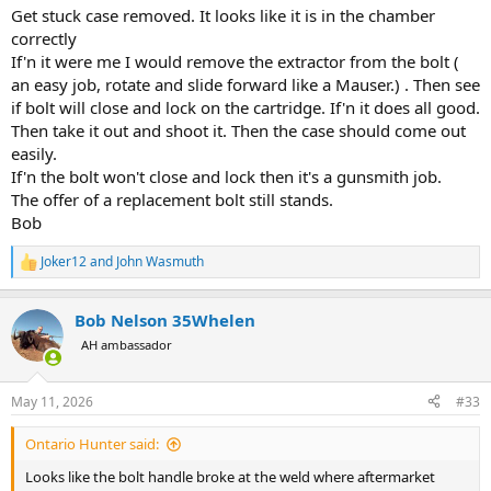
Get stuck case removed. It looks like it is in the chamber
correctly
If'n it were me I would remove the extractor from the bolt (
an easy job, rotate and slide forward like a Mauser.) . Then see
if bolt will close and lock on the cartridge. If'n it does all good.
Then take it out and shoot it. Then the case should come out
easily.
If'n the bolt won't close and lock then it's a gunsmith job.
The offer of a replacement bolt still stands.
Bob
Joker12
and
John Wasmuth
R
e
a
Bob Nelson 35Whelen
c
t
AH ambassador
i
o
n
May 11, 2026
#33
s
:
Ontario Hunter said:
Looks like the bolt handle broke at the weld where aftermarket