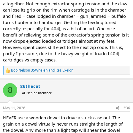
altogether. Not enough extractor spring tension and the claw
can lose its grip on the rim when cartridge is in the chamber
and fired = case lodged in chamber = gun jammed = buffalo
turns hunter into hamburger. Getting the feeding tuned
correctly, especially for 404J, is a bit of an art. One nice
benefit of relieving some of the extractor's spring tension is it
now drops ejected loaded cartridges almost at my feet.
However, spent cases still eject to the next zip code. This is,
partly I presume, due to the heavy weight of loaded 404J
cartridges vs empty cases.
Bob Nelson 35Whelen
and
Rez Exelon
R
e
a
86thecat
c
8
t
AH senior member
i
o
n
May 11, 2026
#36
s
:
NEVER use a wooden dowel to drive a stuck case out. The
grain on a dowel virtually never runs straight the length of
the dowel. Any more than a light tap will shear the dowel