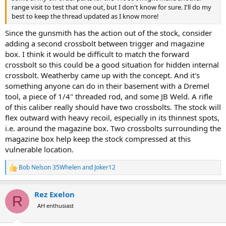
range visit to test that one out, but I don't know for sure. I'll do my
best to keep the thread updated as I know more!
Since the gunsmith has the action out of the stock, consider
adding a second crossbolt between trigger and magazine
box. I think it would be difficult to match the forward
crossbolt so this could be a good situation for hidden internal
crossbolt. Weatherby came up with the concept. And it's
something anyone can do in their basement with a Dremel
tool, a piece of 1/4" threaded rod, and some JB Weld. A rifle
of this caliber really should have two crossbolts. The stock will
flex outward with heavy recoil, especially in its thinnest spots,
i.e. around the magazine box. Two crossbolts surrounding the
magazine box help keep the stock compressed at this
vulnerable location.
Bob Nelson 35Whelen
and
Joker12
R
e
a
Rez Exelon
c
R
t
AH enthusiast
i
o