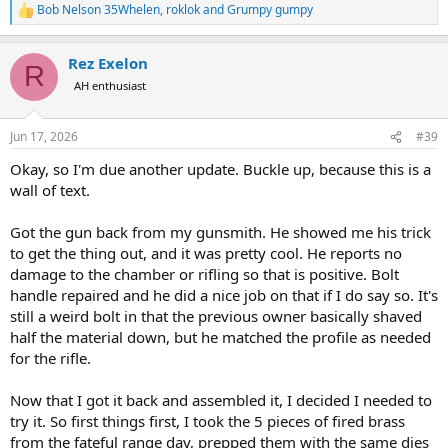
Bob Nelson 35Whelen
,
roklok
and
Grumpy gumpy
R
e
a
Rez Exelon
c
R
t
AH enthusiast
i
o
n
Jun 17, 2026
#39
s
:
Okay, so I'm due another update. Buckle up, because this is a
wall of text.
Got the gun back from my gunsmith. He showed me his trick
to get the thing out, and it was pretty cool. He reports no
damage to the chamber or rifling so that is positive. Bolt
handle repaired and he did a nice job on that if I do say so. It's
still a weird bolt in that the previous owner basically shaved
half the material down, but he matched the profile as needed
for the rifle.
Now that I got it back and assembled it, I decided I needed to
try it. So first things first, I took the 5 pieces of fired brass
from the fateful range day, prepped them with the same dies