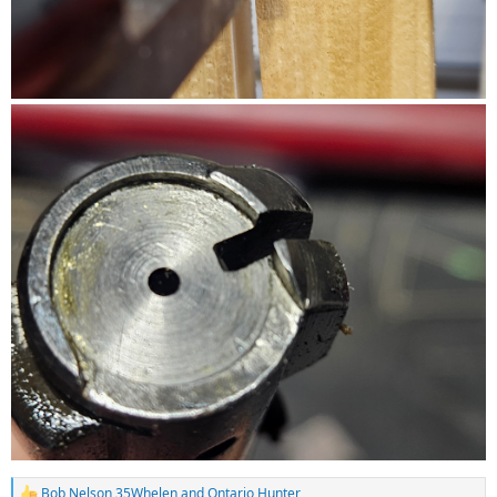
Bob Nelson 35Whelen
and
Ontario Hunter