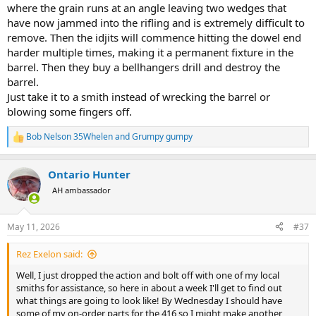
where the grain runs at an angle leaving two wedges that
have now jammed into the rifling and is extremely difficult to
remove. Then the idjits will commence hitting the dowel end
harder multiple times, making it a permanent fixture in the
barrel. Then they buy a bellhangers drill and destroy the
barrel.
Just take it to a smith instead of wrecking the barrel or
blowing some fingers off.
Bob Nelson 35Whelen
and
Grumpy gumpy
R
e
a
Ontario Hunter
c
t
AH ambassador
i
o
n
May 11, 2026
#37
s
:
Rez Exelon said:
Well, I just dropped the action and bolt off with one of my local
smiths for assistance, so here in about a week I'll get to find out
what things are going to look like! By Wednesday I should have
some of my on-order parts for the 416 so I might make another