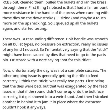
RCBS out, cleaned them, pulled the bullets and ran the brass
through there. First thing I noticed is that I had a fair amount
more resistance in the handle of the press when running with
these dies on the downstroke (FL sizing) and maybe a touch
more on the up (necking). So I queued up all the bullets
again, and started testing.
There was...a resounding difference. Bolt handle was smooth
on all bullet types, no pressure on extraction, really no issues
of any kind I noticed. So I'm tentatively saying that the "stick"
might have been caused by dies that need to go to the parts
bin. Or stored with a note saying "not for this rifle!".
Now, unfortunately the day was not a complete success. The
other ongoing issue is generally getting the rifle to feed
correctly. I think the "stick" was really two parts. First being
that the dies were bad, but that was exaggerated by the feed
issue, in that if the round didn't come up onto the bolt face
correctly, it'd get shoved into a weird spot. And then I stroked
another in behind it to jam it in place where the extractor
couldn't hook it anyways.