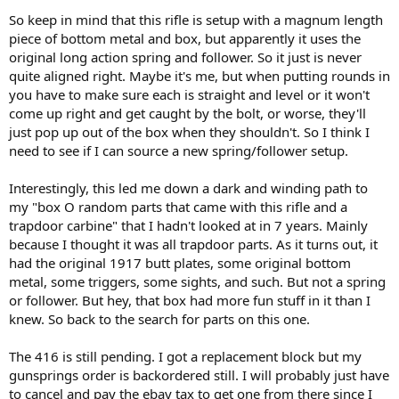
So keep in mind that this rifle is setup with a magnum length
piece of bottom metal and box, but apparently it uses the
original long action spring and follower. So it just is never
quite aligned right. Maybe it's me, but when putting rounds in
you have to make sure each is straight and level or it won't
come up right and get caught by the bolt, or worse, they'll
just pop up out of the box when they shouldn't. So I think I
need to see if I can source a new spring/follower setup.
Interestingly, this led me down a dark and winding path to
my "box O random parts that came with this rifle and a
trapdoor carbine" that I hadn't looked at in 7 years. Mainly
because I thought it was all trapdoor parts. As it turns out, it
had the original 1917 butt plates, some original bottom
metal, some triggers, some sights, and such. But not a spring
or follower. But hey, that box had more fun stuff in it than I
knew. So back to the search for parts on this one.
The 416 is still pending. I got a replacement block but my
gunsprings order is backordered still. I will probably just have
to cancel and pay the ebay tax to get one from there since I