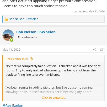
and can't get it off applying finger pressure compression.
Seems to have too much spring tension.
Last edited:
May 11, 2026
Bob Nelson 35Whelen
R
e
a
Bob Nelson 35Whelen
c
t
AH ambassador
i
o
n
May 11, 2026
#31
s
:
Rez Exelon said:
No that's a completely fair question....I checked and it was the right
round. I try to only unload whatever gun is being shot from the
truck to firing line to prevent mishaps.
I've been remiss in adding pictures, but I've got some coming
showing the issue itself. But this is her in her last glory photo:
Click to expand...
View attachment 763905
@Rez Exelon