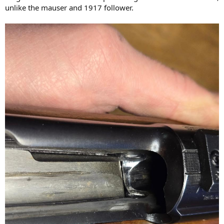
unlike the mauser and 1917 follower.