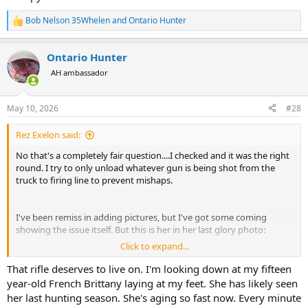
Bob Nelson 35Whelen
and
Ontario Hunter
R
e
a
Ontario Hunter
c
t
AH ambassador
i
o
n
May 10, 2026
#28
s
:
Rez Exelon said:
No that's a completely fair question....I checked and it was the right
round. I try to only unload whatever gun is being shot from the
truck to firing line to prevent mishaps.
I've been remiss in adding pictures, but I've got some coming
showing the issue itself. But this is her in her last glory photo:
Click to expand...
View attachment 763905
That rifle deserves to live on. I'm looking down at my fifteen
Brother I feel that sentiment sooooo much. We just crossed our 11
year-old French Brittany laying at my feet. She has likely seen
year anniversary this weekend.
her last hunting season. She's aging so fast now. Every minute