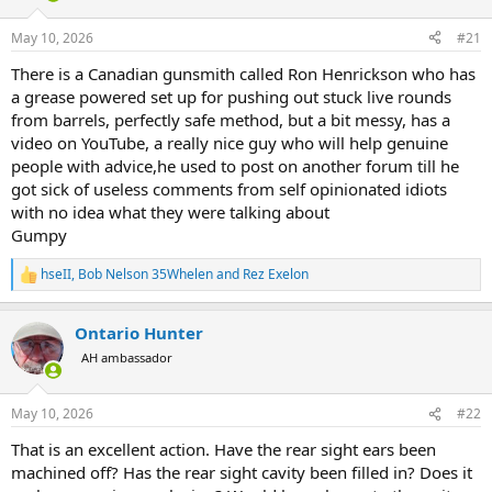
d
d
s
a
May 10, 2026
#21
t
t
a
e
There is a Canadian gunsmith called Ron Henrickson who has
r
a grease powered set up for pushing out stuck live rounds
t
from barrels, perfectly safe method, but a bit messy, has a
e
video on YouTube, a really nice guy who will help genuine
r
people with advice,he used to post on another forum till he
got sick of useless comments from self opinionated idiots
with no idea what they were talking about
Gumpy
hseII
,
Bob Nelson 35Whelen
and
Rez Exelon
R
e
a
Ontario Hunter
c
t
AH ambassador
i
o
n
May 10, 2026
#22
s
:
That is an excellent action. Have the rear sight ears been
machined off? Has the rear sight cavity been filled in? Does it