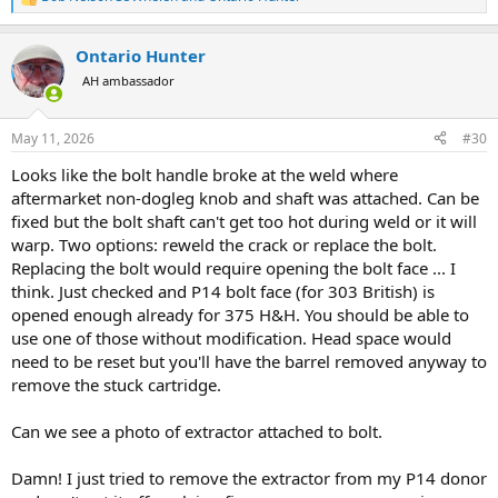
R
e
a
Ontario Hunter
c
t
AH ambassador
i
o
n
May 11, 2026
#30
s
:
Looks like the bolt handle broke at the weld where
aftermarket non-dogleg knob and shaft was attached. Can be
fixed but the bolt shaft can't get too hot during weld or it will
warp. Two options: reweld the crack or replace the bolt.
Replacing the bolt would require opening the bolt face ... I
think. Just checked and P14 bolt face (for 303 British) is
opened enough already for 375 H&H. You should be able to
use one of those without modification. Head space would
need to be reset but you'll have the barrel removed anyway to
remove the stuck cartridge.
Can we see a photo of extractor attached to bolt.
Damn! I just tried to remove the extractor from my P14 donor