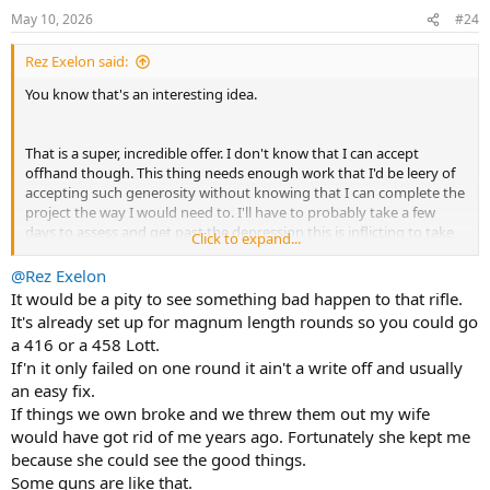
n
May 10, 2026
#24
s
:
Rez Exelon said:
You know that's an interesting idea.
That is a super, incredible offer. I don't know that I can accept
offhand though. This thing needs enough work that I'd be leery of
accepting such generosity without knowing that I can complete the
project the way I would need to. I'll have to probably take a few
days to assess and get past the depression this is inflicting to take
Click to expand...
an honest appraisal of the state of things.
@Rez Exelon
It would be a pity to see something bad happen to that rifle.
It's already set up for magnum length rounds so you could go
a 416 or a 458 Lott.
If'n it only failed on one round it ain't a write off and usually
an easy fix.
If things we own broke and we threw them out my wife
would have got rid of me years ago. Fortunately she kept me
because she could see the good things.
Some guns are like that.