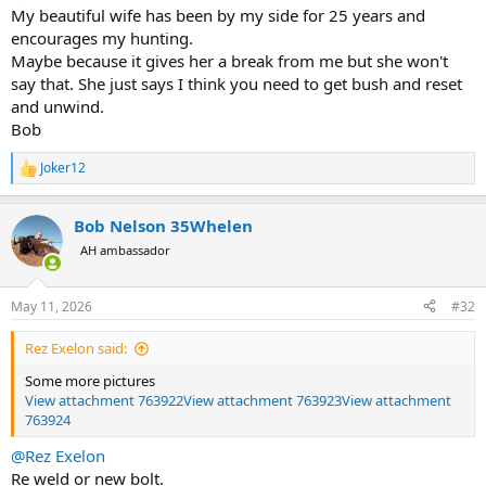
Brother I feel that sentiment sooooo much. We just crossed our 11
My beautiful wife has been by my side for 25 years and
year anniversary this weekend.
encourages my hunting.
Maybe because it gives her a break from me but she won't
say that. She just says I think you need to get bush and reset
and unwind.
Bob
Joker12
R
e
a
Bob Nelson 35Whelen
c
t
AH ambassador
i
o
n
May 11, 2026
#32
s
:
Rez Exelon said:
Some more pictures
View attachment 763922
View attachment 763923
View attachment
763924
@Rez Exelon
Re weld or new bolt.