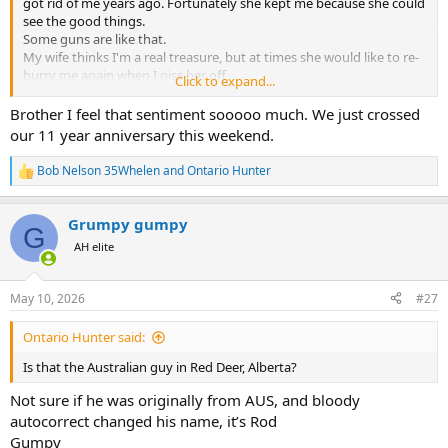
got rid of me years ago. Fortunately she kept me because she could
see the good things.
Some guns are like that.
My wife thinks I'm a real treasure, but at times she would like to re-
burry me again when I piss her off
Click to expand...
Bob
Brother I feel that sentiment sooooo much. We just crossed
our 11 year anniversary this weekend.
Bob Nelson 35Whelen
and
Ontario Hunter
R
e
a
Grumpy gumpy
c
G
t
AH elite
i
o
n
May 10, 2026
#27
s
:
Ontario Hunter said:
Is that the Australian guy in Red Deer, Alberta?
Not sure if he was originally from AUS, and bloody
autocorrect changed his name, it’s Rod
Gumpy