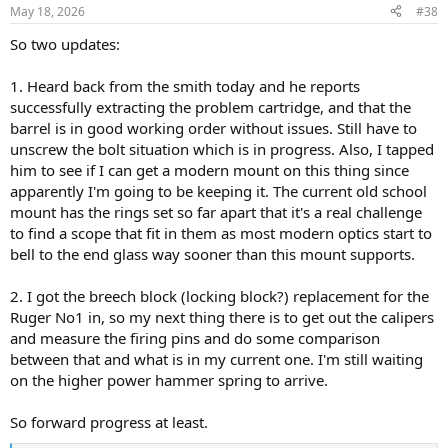
n
May 18, 2026
#38
s
:
So two updates:
1. Heard back from the smith today and he reports
successfully extracting the problem cartridge, and that the
barrel is in good working order without issues. Still have to
unscrew the bolt situation which is in progress. Also, I tapped
him to see if I can get a modern mount on this thing since
apparently I'm going to be keeping it. The current old school
mount has the rings set so far apart that it's a real challenge
to find a scope that fit in them as most modern optics start to
bell to the end glass way sooner than this mount supports.
2. I got the breech block (locking block?) replacement for the
Ruger No1 in, so my next thing there is to get out the calipers
and measure the firing pins and do some comparison
between that and what is in my current one. I'm still waiting
on the higher power hammer spring to arrive.
So forward progress at least.