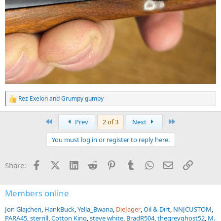
Rez Exelon
and
Grumpy gumpy
R
e
a
First
Last
Prev
2 of 3
Next
c
t
You must log in or register to reply here.
i
o
n
Facebook
X (Twitter)
LinkedIn
Reddit
Pinterest
Tumblr
WhatsApp
Email
Link
Share:
s
:
Members online
Jon Glajchen
HankBuck
Yella_Bwana
DieJager
Oil & Dirt
NNJCUSTOM
PARA45
sterrill
Cotton King
steve white
BradR504
thegreyghost52
M.