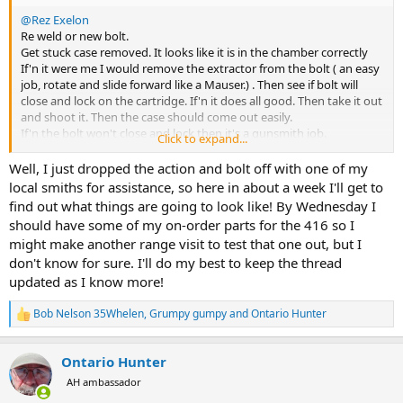
@Rez Exelon
Re weld or new bolt.
Get stuck case removed. It looks like it is in the chamber correctly
If'n it were me I would remove the extractor from the bolt ( an easy
job, rotate and slide forward like a Mauser.) . Then see if bolt will
close and lock on the cartridge. If'n it does all good. Then take it out
and shoot it. Then the case should come out easily.
If'n the bolt won't close and lock then it's a gunsmith job.
Click to expand...
The offer of a replacement bolt still stands.
Bob
Well, I just dropped the action and bolt off with one of my
local smiths for assistance, so here in about a week I'll get to
find out what things are going to look like! By Wednesday I
should have some of my on-order parts for the 416 so I
might make another range visit to test that one out, but I
don't know for sure. I'll do my best to keep the thread
updated as I know more!
Bob Nelson 35Whelen
,
Grumpy gumpy
and
Ontario Hunter
R
e
a
Ontario Hunter
c
t
AH ambassador
i