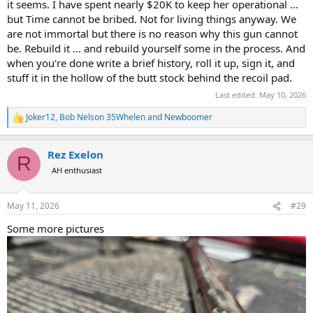
it seems. I have spent nearly $20K to keep her operational ...
but Time cannot be bribed. Not for living things anyway. We
are not immortal but there is no reason why this gun cannot
be. Rebuild it ... and rebuild yourself some in the process. And
when you're done write a brief history, roll it up, sign it, and
stuff it in the hollow of the butt stock behind the recoil pad.
Last edited:
May 10, 2026
Joker12
,
Bob Nelson 35Whelen
and
Newboomer
R
e
a
Rez Exelon
c
R
t
AH enthusiast
i
o
n
May 11, 2026
#29
s
:
Some more pictures