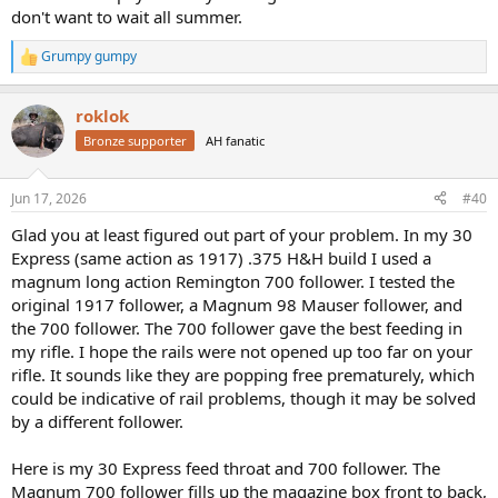
don't want to wait all summer.
Grumpy gumpy
R
e
a
roklok
c
t
Bronze supporter
AH fanatic
i
o
n
Jun 17, 2026
#40
s
:
Glad you at least figured out part of your problem. In my 30
Express (same action as 1917) .375 H&H build I used a
magnum long action Remington 700 follower. I tested the
original 1917 follower, a Magnum 98 Mauser follower, and
the 700 follower. The 700 follower gave the best feeding in
my rifle. I hope the rails were not opened up too far on your
rifle. It sounds like they are popping free prematurely, which
could be indicative of rail problems, though it may be solved
by a different follower.
Here is my 30 Express feed throat and 700 follower. The
Magnum 700 follower fills up the magazine box front to back,