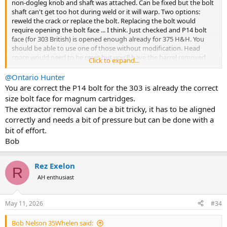
non-dogleg knob and shaft was attached. Can be fixed but the bolt
shaft can't get too hot during weld or it will warp. Two options:
reweld the crack or replace the bolt. Replacing the bolt would
require opening the bolt face ... I think. Just checked and P14 bolt
face (for 303 British) is opened enough already for 375 H&H. You
should be able to use one of those without modification. Head
space would need to be reset but you'll have the barrel removed
Click to expand...
anyway to remove the stuck cartridge.
@Ontario Hunter
Can we see a photo of extractor attached to bolt.
You are correct the P14 bolt for the 303 is already the correct
size bolt face for magnum cartridges.
Damn! I just tried to remove the extractor from my P14 donor and
The extractor removal can be a bit tricky, it has to be aligned
can't get it off applying finger pressure compression. Seems to
correctly and needs a bit of pressure but can be done with a
have too much spring tension.
bit of effort.
Bob
Rez Exelon
R
AH enthusiast
May 11, 2026
#34
Bob Nelson 35Whelen said: