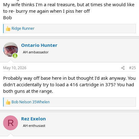
My wife thinks I'm a real treasure, but at times she would like
to re- burry me again when I piss her off
Bob
Ridge Runner
R
e
a
Ontario Hunter
c
t
AH ambassador
i
o
n
May 10, 2026
#25
s
:
Probably way off base here in but thought I'd ask anyway. You
didn't accidentally try to load a 416 cartridge in 375? You had
both guns at the range.
Bob Nelson 35Whelen
R
e
a
Rez Exelon
c
R
t
AH enthusiast
i
o
n