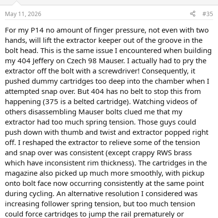
o
n
May 11, 2026
#35
s
:
For my P14 no amount of finger pressure, not even with two
hands, will lift the extractor keeper out of the groove in the
bolt head. This is the same issue I encountered when building
my 404 Jeffery on Czech 98 Mauser. I actually had to pry the
extractor off the bolt with a screwdriver! Consequently, it
pushed dummy cartridges too deep into the chamber when I
attempted snap over. But 404 has no belt to stop this from
happening (375 is a belted cartridge). Watching videos of
others disassembling Mauser bolts clued me that my
extractor had too much spring tension. Those guys could
push down with thumb and twist and extractor popped right
off. I reshaped the extractor to relieve some of the tension
and snap over was consistent (except crappy RWS brass
which have inconsistent rim thickness). The cartridges in the
magazine also picked up much more smoothly, with pickup
onto bolt face now occurring consistently at the same point
during cycling. An alternative resolution I considered was
increasing follower spring tension, but too much tension
could force cartridges to jump the rail prematurely or