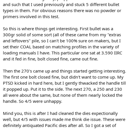
and such that I used previously and stuck 5 different bullet
types in them. For obvious reasons there was no powder or
primers involved in this test.
So this is where things get interesting. First bullet was a
300gr solid of some sort (all of these came from my "extras
and leftovers" pile, so I can't be 100% sure on makers, but I
set their COAL based on matching profiles in the variety of
loading manuals I have. This particular one sat at 3.590 IIRC
and it fed in fine, bolt closed fine, came out fine.
Then the 270's came up and things started getting interesting.
The first one bolt closed fine, but didn't want to come up. My
PTSD kicked in hard here, but I gently thwacked the handle till
it popped up. Put it to the side. The next 270, a 250 and 230
all were about the same, but none of them nearly locked the
handle. So 4/5 were unhappy.
Mind you, this is after I had cleaned the dies expectionally
well, but 4/5 with issues made me think die issue. These were
definitely antiquated Pacific dies after all. So I got a set of