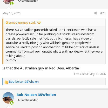
AH ambassador
i
o
n
May 10, 2026
#23
s
:
Grumpy gumpy said:
There is a Canadian gunsmith called Ron Henrickson who has a
grease powered set up for pushing out stuck live rounds from
barrels, perfectly safe method, but a bit messy, has a video on
YouTube, a really nice guy who will help genuine people with
advice,he used to post on another forum till he got sick of useless
comments from self opinionated idiots with no idea what they were
talking about
Gumpy
Is that the Australian guy in Red Deer, Alberta?
Last edited:
May 10, 2026
Bob Nelson 35Whelen
R
e
a
Bob Nelson 35Whelen
c
t
AH ambassador
i
o