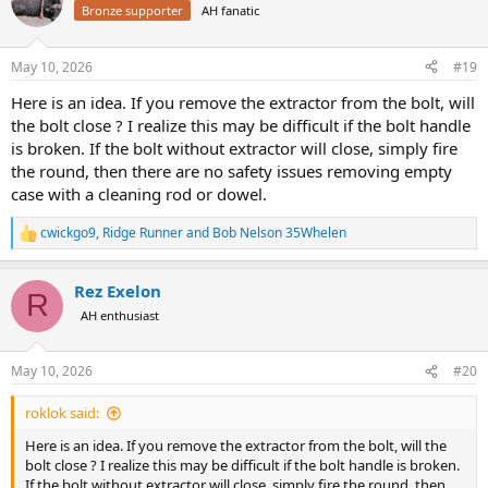
t
Bronze supporter
AH fanatic
i
o
n
May 10, 2026
#19
s
:
Here is an idea. If you remove the extractor from the bolt, will
the bolt close ? I realize this may be difficult if the bolt handle
is broken. If the bolt without extractor will close, simply fire
the round, then there are no safety issues removing empty
case with a cleaning rod or dowel.
cwickgo9
,
Ridge Runner
and
Bob Nelson 35Whelen
R
e
a
Rez Exelon
c
R
t
AH enthusiast
i
o
n
May 10, 2026
#20
s
:
roklok said:
Here is an idea. If you remove the extractor from the bolt, will the
bolt close ? I realize this may be difficult if the bolt handle is broken.
If the bolt without extractor will close, simply fire the round, then