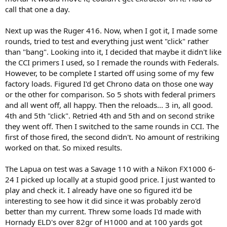
call that one a day.
Next up was the Ruger 416. Now, when I got it, I made some
rounds, tried to test and everything just went "click" rather
than "bang". Looking into it, I decided that maybe it didn't like
the CCI primers I used, so I remade the rounds with Federals.
However, to be complete I started off using some of my few
factory loads. Figured I'd get Chrono data on those one way
or the other for comparison. So 5 shots with federal primers
and all went off, all happy. Then the reloads... 3 in, all good.
4th and 5th "click". Retried 4th and 5th and on second strike
they went off. Then I switched to the same rounds in CCI. The
first of those fired, the second didn't. No amount of restriking
worked on that. So mixed results.
The Lapua on test was a Savage 110 with a Nikon FX1000 6-
24 I picked up locally at a stupid good price. I just wanted to
play and check it. I already have one so figured it'd be
interesting to see how it did since it was probably zero'd
better than my current. Threw some loads I'd made with
Hornady ELD's over 82gr of H1000 and at 100 yards got