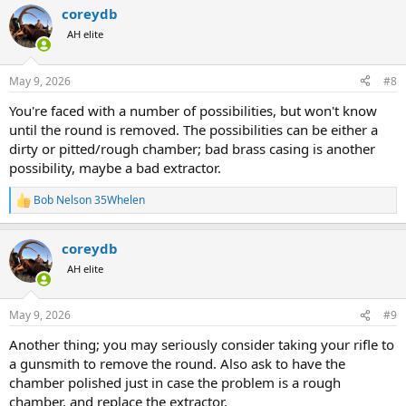
a
coreydb
c
t
AH elite
i
o
n
May 9, 2026
#8
s
:
You're faced with a number of possibilities, but won't know
until the round is removed. The possibilities can be either a
dirty or pitted/rough chamber; bad brass casing is another
possibility, maybe a bad extractor.
Bob Nelson 35Whelen
R
e
a
coreydb
c
t
AH elite
i
o
n
May 9, 2026
#9
s
:
Another thing; you may seriously consider taking your rifle to
a gunsmith to remove the round. Also ask to have the
chamber polished just in case the problem is a rough
chamber, and replace the extractor.