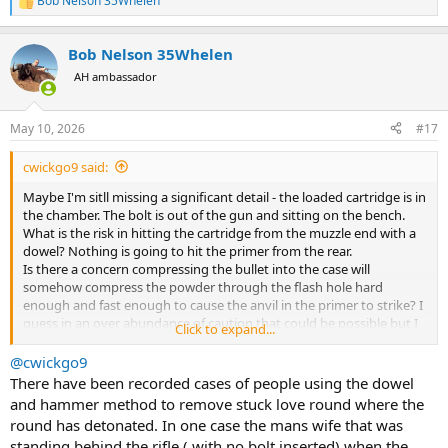
Bob Nelson 35Whelen
R
e
a
Bob Nelson 35Whelen
c
t
AH ambassador
i
o
n
May 10, 2026
#17
s
:
cwickgo9 said:
Maybe I'm sitll missing a significant detail - the loaded cartridge is in
the chamber. The bolt is out of the gun and sitting on the bench.
What is the risk in hitting the cartridge from the muzzle end with a
dowel? Nothing is going to hit the primer from the rear.
Is there a concern compressing the bullet into the case will
somehow compress the powder through the flash hole hard
enough and fast enough to cause the anvil in the primer to strike? I
guess in an over abundance of caution that could be possible but I
Click to expand...
would think extremely unlikely.
@cwickgo9
There have been recorded cases of people using the dowel
and hammer method to remove stuck love round where the
round has detonated. In one case the mans wife that was
standing behind the rifle ( with no bolt inserted) when the