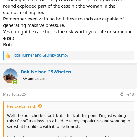
round exploded part of the case hit the woman in the
stomach killing her.
Remember even with no bolt these rounds are capable of
generating massive pressure.
Yes it might be rare but is the risk worth your life or someone
else's.
Bob
Ridge Runner
and
Grumpy gumpy
R
e
a
Bob Nelson 35Whelen
c
t
AH ambassador
i
o
n
May 10, 2026
#18
s
:
Rez Exelon said:
Well, the bolt checked out, but I think at this point I'm just writing
this rifle off as a loss. It's a bit due to my impatience, and wanting to
see what I could do with it to be honest.