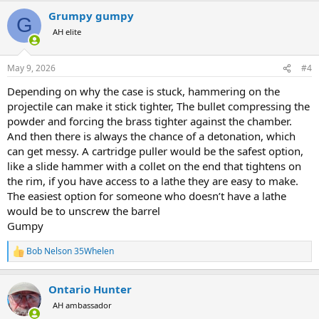
a
Grumpy gumpy
c
G
t
AH elite
i
o
n
May 9, 2026
#4
s
:
Depending on why the case is stuck, hammering on the
projectile can make it stick tighter, The bullet compressing the
powder and forcing the brass tighter against the chamber.
And then there is always the chance of a detonation, which
can get messy. A cartridge puller would be the safest option,
like a slide hammer with a collet on the end that tightens on
the rim, if you have access to a lathe they are easy to make.
The easiest option for someone who doesn’t have a lathe
would be to unscrew the barrel
Gumpy
Bob Nelson 35Whelen
R
e
a
Ontario Hunter
c
t
AH ambassador
i