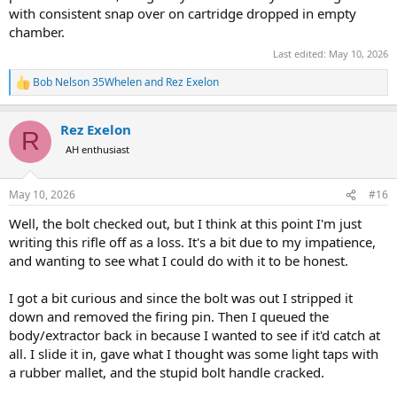
with consistent snap over on cartridge dropped in empty
chamber.
Last edited:
May 10, 2026
Bob Nelson 35Whelen
and
Rez Exelon
R
e
a
Rez Exelon
c
R
t
AH enthusiast
i
o
n
May 10, 2026
#16
s
:
Well, the bolt checked out, but I think at this point I'm just
writing this rifle off as a loss. It's a bit due to my impatience,
and wanting to see what I could do with it to be honest.
I got a bit curious and since the bolt was out I stripped it
down and removed the firing pin. Then I queued the
body/extractor back in because I wanted to see if it'd catch at
all. I slide it in, gave what I thought was some light taps with
a rubber mallet, and the stupid bolt handle cracked.