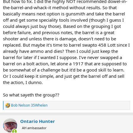
But how to fix. I did the highly NOT recommended dowel-in-
the-barrel-and-whack-it method without results. So that
basically means next option is gunsmith and take the barrel
off and get some speciality tools involved (though I guess I
could always just buy those). Based on the grouping I got
before failure, and previous notes, the barrel is a great
shooter and unless there is damage, doesn't need to be
replaced. But maybe it's time to barrel swapto 458 Lott since I
already have ammo and dies? Then I could just keep the
barrel for later if I wanted I suppose. I've never swapped a
barrel on a bolt action, let alone a 1917 that are supposed to
be somewhat of a challenge but it'd be a good skill to learn.
Or I could keep it simple, and just get the barrel off and sell
the action, I dunno.
So what sayeth the group??
Bob Nelson 35Whelen
R
e
a
Ontario Hunter
c
t
AH ambassador
i