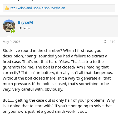
Rez Exelon
and
Bob Nelson 35Whelen
R
e
a
BryceM
c
t
AH elite
i
o
n
May 9, 2026
#10
s
:
Stuck live round in the chamber? When I first read your
description, "bang" sounded you had a failure to extract a
fired case. That's not that hard. Yikes. That's a trip to the
gunsmith for me. The bolt is not closed? Am I reading that
correctly? If it isn't in battery, it really isn't all that dangerous.
Without the bolt closed there isn't a way to generate all that
much pressure. If the bolt is closed, that's something to be
very, very careful with, obviously.
But..... getting the case out is only half of your problems. Why
is it doing that to start with? If you're not going to solve that
on your own, just let a good smith work it out.