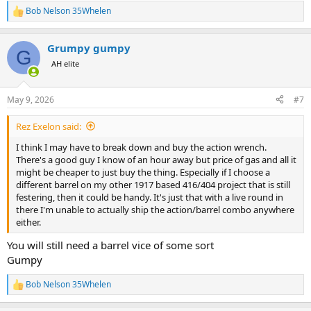
Bob Nelson 35Whelen
R
e
a
Grumpy gumpy
c
G
t
AH elite
i
o
n
May 9, 2026
#7
s
:
Rez Exelon said:
I think I may have to break down and buy the action wrench.
There's a good guy I know of an hour away but price of gas and all it
might be cheaper to just buy the thing. Especially if I choose a
different barrel on my other 1917 based 416/404 project that is still
festering, then it could be handy. It's just that with a live round in
there I'm unable to actually ship the action/barrel combo anywhere
either.
You will still need a barrel vice of some sort
Gumpy
Bob Nelson 35Whelen
R
e