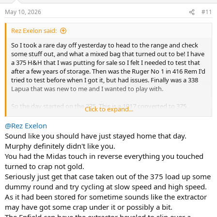
n
May 10, 2026
#11
s
:
Rez Exelon said:
So I took a rare day off yesterday to head to the range and check
some stuff out, and what a mixed bag that turned out to be! I have
a 375 H&H that I was putting for sale so I felt I needed to test that
after a few years of storage. Then was the Ruger No 1 in 416 Rem I'd
tried to test before when I got it, but had issues. Finally was a 338
Lapua that was new to me and I wanted to play with.
So the day started on the 375. This is a 1917 converted to 375,
Click to expand...
probably long before I took breaths on this planet. I had some
loads worked up for it in the past and just setup at 25 yards to
@Rez Exelon
check the scope I had on it (scope was a recent add as I repurposed
Sound like you should have just stayed home that day.
the one that had been on it). Four rounds in, four rounds in a nice
Murphy definitely didn't like you.
tight group. Made scope adjustments, queued 4 more. Bang. Fail to
You had the Midas touch in reverse everything you touched
chamber? Turns out that the round apparently didn't get under the
turned to crap not gold.
extractor claw on the bolt went into the chamber and then got
Seriously just get that case taken out of the 375 load up some
wedged when I unknowningly tried to close the bolt. No amount of
trying to mortar it would move it, couldn't get extractor on it. Had
dummy round and try cycling at slow speed and high speed.
to call that one a day.
As it had been stored for sometime sounds like the extractor
may have got some crap under it or possibly a bit.
Next up was the Ruger 416. Now, when I got it, I made some
The Enfield can have the extractor beveled to slip over a