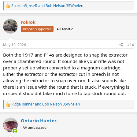
Spartan5
,
hseII
and
Bob Nelson 35Whelen
R
e
a
roklok
c
t
Bronze supporter
AH fanatic
i
o
n
May 10, 2026
#14
s
:
Both the 1917 and P14s are designed to snap the extractor
over a chambered round. It sounds like your rifle was not
properly set up when converted to a magnum cartridge.
Either the extractor or the extractor cut in breech is not
allowing the extractor to snap over rim. It also sounds like
there is an issue with the round that is stuck, if everything is
in spec it shouldnt take much force to tap stuck round out.
Ridge Runner
and
Bob Nelson 35Whelen
R
e
a
Ontario Hunter
c
t
AH ambassador
i
o