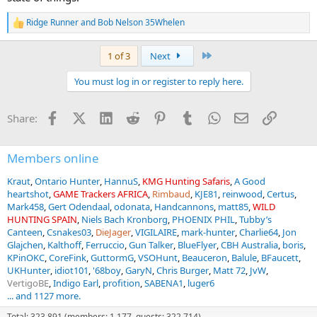
Ridge Runner
and
Bob Nelson 35Whelen
R
e
a
Last
1 of 3
Next
c
t
You must log in or register to reply here.
i
o
n
Facebook
X (Twitter)
LinkedIn
Reddit
Pinterest
Tumblr
WhatsApp
Email
Link
Share:
s
:
Members online
Kraut
Ontario Hunter
HannuS
KMG Hunting Safaris
A Good
heartshot
GAME Trackers AFRICA
Rimbaud
KJE81
reinwood
Certus
Mark458
Gert Odendaal
odonata
Handcannons
matt85
WILD
HUNTING SPAIN
Niels Bach Kronborg
PHOENIX PHIL
Tubby’s
Canteen
Csnakes03
DieJager
VIGILAIRE
mark-hunter
Charlie64
Jon
Glajchen
Kalthoff
Ferruccio
Gun Talker
BlueFlyer
CBH Australia
boris
KPinOKC
CoreFink
GuttormG
VSOHunt
Beauceron
Balule
BFaucett
UKHunter
idiot101
'68boy
GaryN
Chris Burger
Matt 72
JvW
VertigoBE
Indigo Earl
profition
SABENA1
luger6
... and 1127 more.
Total: 323,891 (members: 1,177, guests: 322,714)