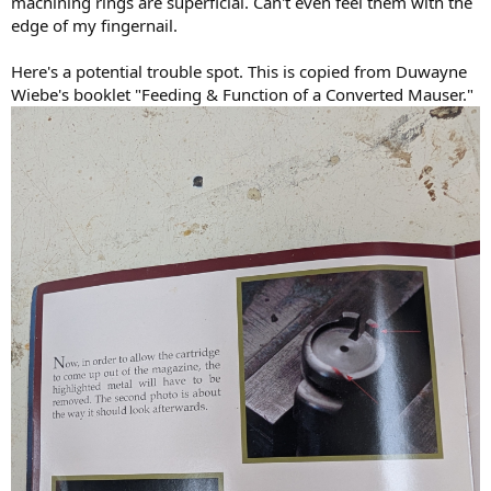
machining rings are superficial. Can't even feel them with the
edge of my fingernail.
Here's a potential trouble spot. This is copied from Duwayne
Wiebe's booklet "Feeding & Function of a Converted Mauser."