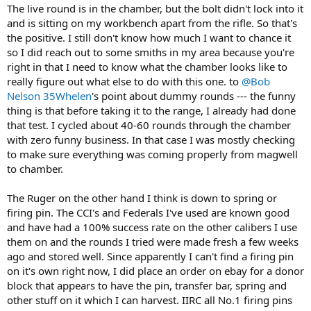
after my last range session with it down to cleaning the firing pin
doing that to start with? If you're not going to solve that on your
The live round is in the chamber, but the bolt didn't lock into it
and hole and all that jazz. So maybe it's just needing 20 bucks of
own, just let a good smith work it out.
and is sitting on my workbench apart from the rifle. So that's
Wolf spring. IIRC Neumrich has that and some other things to get
the positive. I still don't know how much I want to chance it
for a spare parts kit pretty cheap at the moment, so I think I'm
As for the Ruger...... that's also concerning. I've been reloading for 40
so I did reach out to some smiths in my area because you're
going to pick them up and then take on the adventure of changing
years and I've only had one failure of a primer to ignite. That was a
right in that I need to know what the chamber looks like to
that spring. (If you've never accidentally popped the spring from
VERY light firing pin impact, probably caused by some Kalahari sand
the strut and wanted to get it on, 1/10 don't recommend).
really figure out what else to do with this one. to
@Bob
where it shouldn't have been. If you're getting good indentation of
the primer, a stronger spring isn't the fix. I'd suspect oil
Nelson 35Whelen
's point about dummy rounds --- the funny
The 1917 is much tougher. I immediately reached out to the guy I
contamination around the primer, a bad batch of primers, or some
thing is that before taking it to the range, I already had done
was talking to and basically said "sorry, I can't let this go because I
other issue with your reloading process. On a dangerous game rifle,
that test. I cycled about 40-60 rounds through the chamber
discovered issues" because of integrity and all that. But how to fix. I
I would zero confidence until that was COMPLETELY sorted out.
with zero funny business. In that case I was mostly checking
did the highly NOT recommended dowel-in-the-barrel-and-whack-it
When the buffalo is stomping on your buddy, it's a bad time to get
to make sure everything was coming properly from magwell
method without results. So that basically means next option is
nothing but a click......
gunsmith and take the barrel off and get some speciality tools
to chamber.
involved (though I guess I could always just buy those). Based on
On the other hand, if you're getting weak impacts on the primer,
the grouping I got before failure, and previous notes, the barrel is a
the bolt either needs a good cleaning, better lube, or a stronger
The Ruger on the other hand I think is down to spring or
great shooter and unless there is damage, doesn't need to be
spring.
firing pin. The CCI's and Federals I've used are known good
replaced. But maybe it's time to barrel swapto 458 Lott since I
and have had a 100% success rate on the other calibers I use
already have ammo and dies? Then I could just keep the barrel for
them on and the rounds I tried were made fresh a few weeks
later if I wanted I suppose. I've never swapped a barrel on a bolt
action, let alone a 1917 that are supposed to be somewhat of a
ago and stored well. Since apparently I can't find a firing pin
challenge but it'd be a good skill to learn. Or I could keep it simple,
on it's own right now, I did place an order on ebay for a donor
and just get the barrel off and sell the action, I dunno.
block that appears to have the pin, transfer bar, spring and
other stuff on it which I can harvest. IIRC all No.1 firing pins
So what sayeth the group??