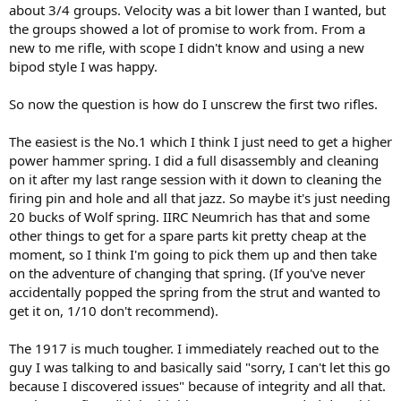
about 3/4 groups. Velocity was a bit lower than I wanted, but
the groups showed a lot of promise to work from. From a
new to me rifle, with scope I didn't know and using a new
bipod style I was happy.
So now the question is how do I unscrew the first two rifles.
The easiest is the No.1 which I think I just need to get a higher
power hammer spring. I did a full disassembly and cleaning
on it after my last range session with it down to cleaning the
firing pin and hole and all that jazz. So maybe it's just needing
20 bucks of Wolf spring. IIRC Neumrich has that and some
other things to get for a spare parts kit pretty cheap at the
moment, so I think I'm going to pick them up and then take
on the adventure of changing that spring. (If you've never
accidentally popped the spring from the strut and wanted to
get it on, 1/10 don't recommend).
The 1917 is much tougher. I immediately reached out to the
guy I was talking to and basically said "sorry, I can't let this go
because I discovered issues" because of integrity and all that.