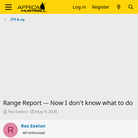
Log in
Register
.375 & up
Range Report --- Now I don't know what to do
T
S
Rez Exelon
May 9, 2026
h
t
r
a
Rez Exelon
R
e
r
AH enthusiast
a
t