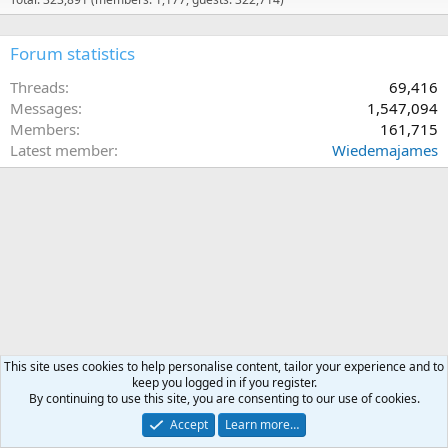
Forum statistics
Threads
69,416
Messages
1,547,094
Members
161,715
Latest member
Wiedemajames
This site uses cookies to help personalise content, tailor your experience and to
keep you logged in if you register.
By continuing to use this site, you are consenting to our use of cookies.
Accept
Learn more…