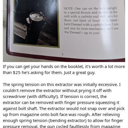
If you can get your hands on the booklet, it's worth a lot more
than $25 he's asking for them. Just a great guy.
The spring tension on this extractor was initially excessive. I
couldn't remove the extractor without prying it off with
screwdriver (with difficulty!). If tension is correct, the
extractor can be removed with finger pressure squeezing it
against bolt shaft. The extractor would not snap over and pick
up from magazine onto bolt face was rough. After relieving
enough spring tension (bending extractor) to allow for finger
pressure removal, the gun cycled faultlessly from magazine