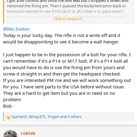
I got a bit curious and since the bolt was out I stripped it down and
removed the firing pin. Then I queued the body/extractor back in
because I wanted to see if it'd catch at all. I slide it in, gave what I
thought was some light taps with a rubber mallet, and the stupid
Click to expand...
bolt handle cracked.
@Rez Exelon
This particular bolt handle, during whatever conversion they did in
Today is your lucky day. The rifle is not a write off and it
yesteryear was shaved down about 1/3 off, but still, I don't believe it
would be disappointing to see it become a wall hanger.
should have cracked with the love taps.
I just happen to be in the possession of a bolt for your rifle. I
I don't think I want to go down the route of repairing that
can't remember if it's a P14 or M17 bolt. If it's a P14 bolt all
(although I know it can be done) along with everything else. So I
think I'm just going to do whatever is required to extract the round,
you would have to do is use the firing pin from yours and
reassemble as a wall hanger. Maybe sell for parts. I don't know. I've
screw it straight in and then get the headspace checked.
never lost a single rifle before so this is new and depressing
If you are interested PM me and we will work something out
territory for me.
for you. I have sent parts to the USA before without issue.
They are a hard to get item but you are in need so no
I probably could have waited and not gone down this road, but at
problem
the end of the day, I decided that the cost to fix versus the "cost to
let go if it goes wrong" swung in favor of let go if it goes wrong.
Bob
My parts for the 416 are ordered and on the way so I'll still get to
Spartan5
,
ldmay375
,
Trogon
and 3 others
R
see how that goes. And I suppose this means that I get to start a
e
new project actually taking the Sauer 90 in 375 I have out of it's NIB
a
state and seeing how it performs.
roklok
c