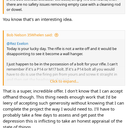
there are no safety issues removing empty case with a cleaning rod
or dowel.
You know that's an interesting idea.
Bob Nelson 35Whelen said:
@Rez Exelon
Today is your lucky day. The rifle is not a write off and it would be
disappointing to see it become a wall hanger.
I just happen to be in the possession of a bolt for your rifle. I can't
remember if it's a P14 or M17 bolt. If it's a P14 bolt all you would
have to do is use the firing pin from yours and screw it straight in
and then get the headspace checked.
Click to expand...
If you are interested PM me and we will work something out for
you. I have sent parts to the USA before without issue. They are a
That is a super, incredible offer. I don't know that I can accept
hard to get item but you are in need so no problem
offhand though. This thing needs enough work that I'd be
Bob
leery of accepting such generosity without knowing that I can
complete the project the way I would need to. I'll have to
probably take a few days to assess and get past the
depression this is inflicting to take an honest appraisal of the
state of things.