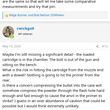
are the same so that will let me take some comparative
measurements and try that pin.
Ridge Runner
and
Bob Nelson 35Whelen
R
e
a
cwickgo9
c
t
AH veteran
i
o
n
May 10, 2026
#13
s
:
Maybe I'm sitll missing a significant detail - the loaded
cartridge is in the chamber. The bolt is out of the gun and
sitting on the bench.
What is the risk in hitting the cartridge from the muzzle end
with a dowel? Nothing is going to hit the primer from the
rear.
Is there a concern compressing the bullet into the case will
somehow compress the powder through the flash hole hard
enough and fast enough to cause the anvil in the primer to
strike? I guess in an over abundance of caution that could be
possible but I would think extremely unlikely.