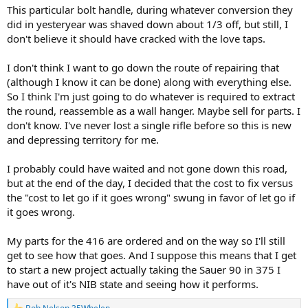
This particular bolt handle, during whatever conversion they
did in yesteryear was shaved down about 1/3 off, but still, I
don't believe it should have cracked with the love taps.
I don't think I want to go down the route of repairing that
(although I know it can be done) along with everything else.
So I think I'm just going to do whatever is required to extract
the round, reassemble as a wall hanger. Maybe sell for parts. I
don't know. I've never lost a single rifle before so this is new
and depressing territory for me.
I probably could have waited and not gone down this road,
but at the end of the day, I decided that the cost to fix versus
the "cost to let go if it goes wrong" swung in favor of let go if
it goes wrong.
My parts for the 416 are ordered and on the way so I'll still
get to see how that goes. And I suppose this means that I get
to start a new project actually taking the Sauer 90 in 375 I
have out of it's NIB state and seeing how it performs.