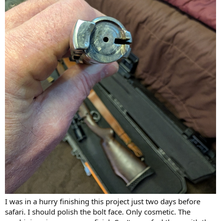
I was in a hurry finishing this project just two days before
safari. I should polish the bolt face. Only cosmetic. The