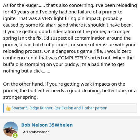
As for the Ruger...... that's also concerning. I've been reloading
for 40 years and I've only had one failure of a primer to
ignite. That was a VERY light firing pin impact, probably
caused by some Kalahari sand where it shouldn't have been.
If you're getting good indentation of the primer, a stronger
spring isn't the fix. I'd suspect oil contamination around the
primer, a bad batch of primers, or some other issue with your
reloading process. On a dangerous game rifle, I would zero
confidence until that was COMPLETELY sorted out. When the
buffalo is stomping on your buddy, it's a bad time to get
nothing but a click......
On the other hand, if you're getting weak impacts on the
primer, the bolt either needs a good cleaning, better lube, or a
stronger spring.
Spartan5
,
Ridge Runner
,
Rez Exelon
and 1 other person
R
e
a
Bob Nelson 35Whelen
c
t
AH ambassador
i
o