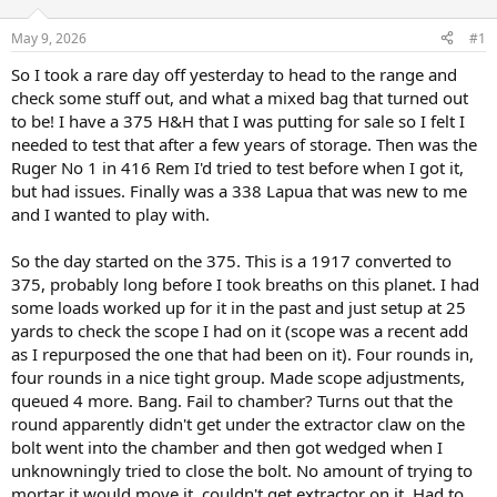
d
d
s
a
May 9, 2026
#1
t
t
a
e
So I took a rare day off yesterday to head to the range and
r
check some stuff out, and what a mixed bag that turned out
t
to be! I have a 375 H&H that I was putting for sale so I felt I
e
needed to test that after a few years of storage. Then was the
r
Ruger No 1 in 416 Rem I'd tried to test before when I got it,
but had issues. Finally was a 338 Lapua that was new to me
and I wanted to play with.
So the day started on the 375. This is a 1917 converted to
375, probably long before I took breaths on this planet. I had
some loads worked up for it in the past and just setup at 25
yards to check the scope I had on it (scope was a recent add
as I repurposed the one that had been on it). Four rounds in,
four rounds in a nice tight group. Made scope adjustments,
queued 4 more. Bang. Fail to chamber? Turns out that the
round apparently didn't get under the extractor claw on the
bolt went into the chamber and then got wedged when I
unknowningly tried to close the bolt. No amount of trying to
mortar it would move it, couldn't get extractor on it. Had to