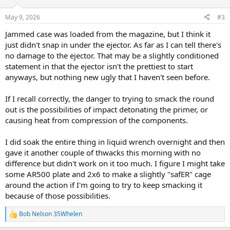
o
n
May 9, 2026
#3
s
:
Jammed case was loaded from the magazine, but I think it
just didn't snap in under the ejector. As far as I can tell there's
no damage to the ejector. That may be a slightly conditioned
statement in that the ejector isn't the prettiest to start
anyways, but nothing new ugly that I haven't seen before.
If I recall correctly, the danger to trying to smack the round
out is the possibilities of impact detonating the primer, or
causing heat from compression of the components.
I did soak the entire thing in liquid wrench overnight and then
gave it another couple of thwacks this morning with no
difference but didn't work on it too much. I figure I might take
some AR500 plate and 2x6 to make a slightly "safER" cage
around the action if I'm going to try to keep smacking it
because of those possibilities.
Bob Nelson 35Whelen
R
e