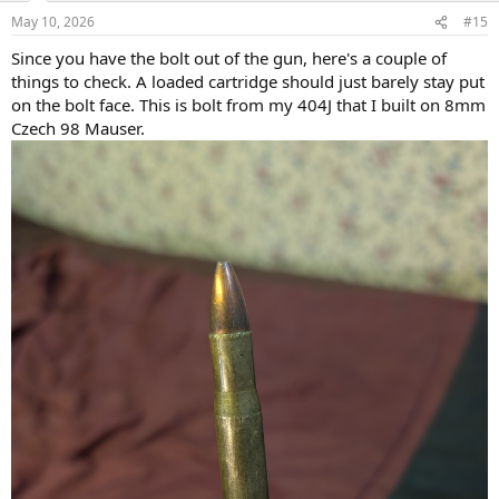
n
May 10, 2026
#15
s
:
Since you have the bolt out of the gun, here's a couple of
things to check. A loaded cartridge should just barely stay put
on the bolt face. This is bolt from my 404J that I built on 8mm
Czech 98 Mauser.