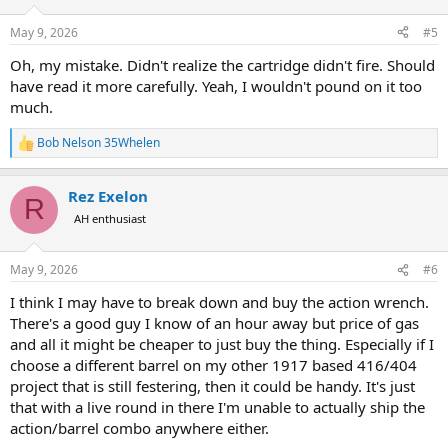
o
n
May 9, 2026
#5
s
:
Oh, my mistake. Didn't realize the cartridge didn't fire. Should
have read it more carefully. Yeah, I wouldn't pound on it too
much.
Bob Nelson 35Whelen
R
e
a
Rez Exelon
c
R
t
AH enthusiast
i
o
n
May 9, 2026
#6
s
:
I think I may have to break down and buy the action wrench.
There's a good guy I know of an hour away but price of gas
and all it might be cheaper to just buy the thing. Especially if I
choose a different barrel on my other 1917 based 416/404
project that is still festering, then it could be handy. It's just
that with a live round in there I'm unable to actually ship the
action/barrel combo anywhere either.