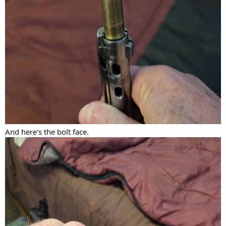
And here's the bolt face.