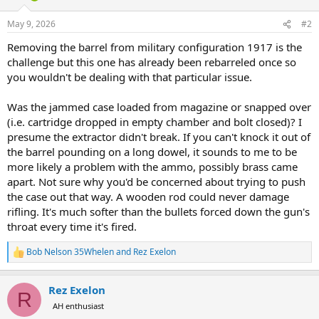
o
n
May 9, 2026
#2
s
:
Removing the barrel from military configuration 1917 is the
challenge but this one has already been rebarreled once so
you wouldn't be dealing with that particular issue.
Was the jammed case loaded from magazine or snapped over
(i.e. cartridge dropped in empty chamber and bolt closed)? I
presume the extractor didn't break. If you can't knock it out of
the barrel pounding on a long dowel, it sounds to me to be
more likely a problem with the ammo, possibly brass came
apart. Not sure why you'd be concerned about trying to push
the case out that way. A wooden rod could never damage
rifling. It's much softer than the bullets forced down the gun's
throat every time it's fired.
Bob Nelson 35Whelen
and
Rez Exelon
R
e
a
Rez Exelon
c
R
t
AH enthusiast
i