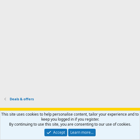
d
a
I
i
'
r
'
l
s
k
s
e
p
-
p
.
r
h
r
o
u
o
f
n
f
i
t
i
l
e
l
e
r
e
.
'
.
s
p
r
o
f
i
l
Deals & offers
e
.
Support AfricaHunting.com
Advertise
Subscribe
Contact us
This site uses cookies to help personalise content, tailor your experience and to
Terms
Privacy policy
Help
Home
R
keep you logged in if you register.
S
By continuing to use this site, you are consenting to our use of cookies.
S
®
Community platform by XenForo
© 2010-2024 XenForo Ltd.
Accept
Learn more…
Copyright © 2007-2025 AfricaHunting.com. All Rights Reserved.