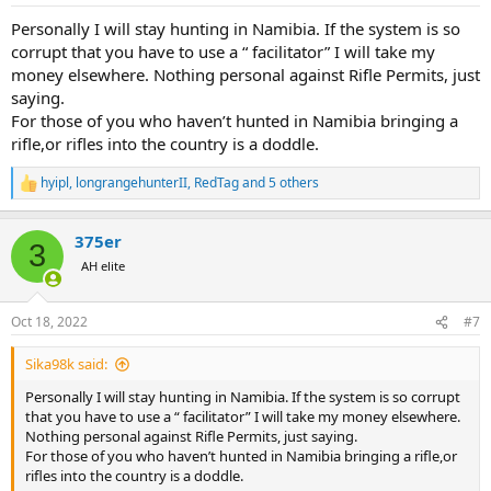
Personally I will stay hunting in Namibia. If the system is so
corrupt that you have to use a “ facilitator” I will take my
money elsewhere. Nothing personal against Rifle Permits, just
saying.
For those of you who haven’t hunted in Namibia bringing a
rifle,or rifles into the country is a doddle.
hyipl
,
longrangehunterII
,
RedTag
and 5 others
R
e
a
375er
c
3
t
AH elite
i
o
n
Oct 18, 2022
#7
s
:
Sika98k said:
Personally I will stay hunting in Namibia. If the system is so corrupt
that you have to use a “ facilitator” I will take my money elsewhere.
Nothing personal against Rifle Permits, just saying.
For those of you who haven’t hunted in Namibia bringing a rifle,or
rifles into the country is a doddle.