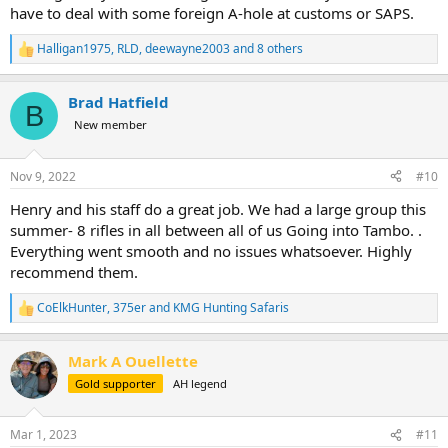
have to deal with some foreign A-hole at customs or SAPS.
Halligan1975
,
RLD
,
deewayne2003
and 8 others
R
e
a
Brad Hatfield
c
B
t
New member
i
o
n
Nov 9, 2022
#10
s
:
Henry and his staff do a great job. We had a large group this
summer- 8 rifles in all between all of us Going into Tambo. .
Everything went smooth and no issues whatsoever. Highly
recommend them.
CoElkHunter
,
375er
and
KMG Hunting Safaris
R
e
a
Mark A Ouellette
c
t
Gold supporter
AH legend
i
o
n
Mar 1, 2023
#11
s