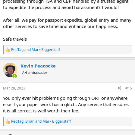
processing through TSA and CBP handled by a trusted agent
to expedite the process and avoid harassment? I would!
After all, we pay for passport expedite, global entry and many
other services to save time and enhance our happiness.
Safe travels
RedTag
and
Mark Biggerstaff
R
e
a
Kevin Peacocke
c
t
AH ambassador
i
o
n
Mar 29, 2023
#15
s
:
You only ever hit problems going through ORT or anywhere
else if your paper work has a glitch. Any service that ensures
it is all correct is well worth their fee.
RedTag
,
Brian
and
Mark Biggerstaff
R
e
a