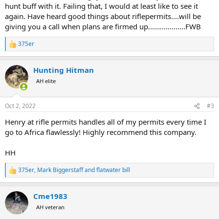
hunt buff with it. Failing that, I would at least like to see it
again. Have heard good things about riflepermits....will be
giving you a call when plans are firmed up...................FWB
375er
R
e
a
Hunting Hitman
c
t
AH elite
i
o
n
Oct 2, 2022
#3
s
:
Henry at rifle permits handles all of my permits every time I
go to Africa flawlessly! Highly recommend this company.
HH
375er
,
Mark Biggerstaff
and
flatwater bill
R
e
a
Cme1983
c
t
AH veteran
i