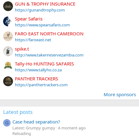
GUN & TROPHY INSURANCE
https://gunandtrophy.com
Spear Safaris
https://www.spearsafaris.com
FARO EAST NORTH CAMEROON
https://faroeast.net
spike.t
http://www.takerireservezambia.com
Tally-Ho HUNTING SAFARIS
https://www.tallyho.co.za
PANTHER TRACKERS
https://panthertrackers.com
More sponsors
Latest posts
Case head separation?
G
Latest: Grumpy gumpy
A moment ago
Reloading