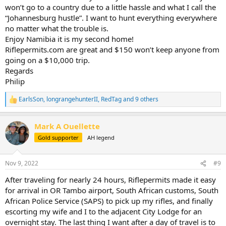
won’t go to a country due to a little hassle and what I call the
“Johannesburg hustle”. I want to hunt everything everywhere
no matter what the trouble is.
Enjoy Namibia it is my second home!
Riflepermits.com are great and $150 won’t keep anyone from
going on a $10,000 trip.
Regards
Philip
EarlsSon
,
longrangehunterII
,
RedTag
and 9 others
R
e
a
Mark A Ouellette
c
t
Gold supporter
AH legend
i
o
n
Nov 9, 2022
#9
s
:
After traveling for nearly 24 hours, Riflepermits made it easy
for arrival in OR Tambo airport, South African customs, South
African Police Service (SAPS) to pick up my rifles, and finally
escorting my wife and I to the adjacent City Lodge for an
overnight stay. The last thing I want after a day of travel is to