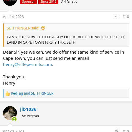
Sponsor
Since 2015
AH fanatic
Apr 14, 2023
#18
SETH RINGER said:
CAN YOUR SERVICE HELP A GUY OUT AT ALL IF HE WOULD LIKE TO
LAND IN CAPE TOWN FIRST? THX, SETH
Dear Sir, yes we can, we do offer the same kind of service in
Cape Town, you can just send me an email
henry@riflepermits.com
.
Thank you
Henry
RedTag
and
SETH RINGER
R
e
a
jlb1036
c
t
AH veteran
i
o
n
Apr 28, 2023
#19