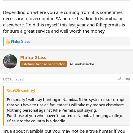
Depending on where you are coming from it is sometimes
necessary to overnight in SA before heading to Namibia or
elsewhere. I did this myself this last year and Riflepermits is
for sure a great service and well worth the money.
Philip Glass
R
e
a
Philip Glass
c
t
Lifetime bronze benefactor
AH ambassador
i
o
n
Oct 18, 2022
#8
s
:
Sika98k said:
Personally I will stay hunting in Namibia. If the system is so corrupt
that you have to use a “ facilitator” I will take my money elsewhere.
Nothing personal against Rifle Permits, just saying.
For those of you who haven’t hunted in Namibia bringing a rifle,or
rifles into the country is a doddle.
True about Namibia but you may not be a true hunter if you