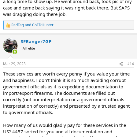
a long time to show up. He went around back, took pic of my
case and came back saying it was right back there. But SAPS
was dragging doing there job.
RedTag
and
CoElkHunter
R
e
a
SFRanger7GP
c
t
AH elite
i
o
n
Mar 29, 2023
#14
s
:
These services are worth every penny if you value your time
and happiness. I don’t think it is so much avoiding corrupt
government officials as it is expediting documentation to
import/export firearms. The documents are filled out
correctly (not our interpretation or a government officials
interpretation of correctly) and presented by a trusted agent
to government officials.
How many of us would gladly pay for these services in the
US? 4457 sorted for you and all documentation and