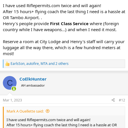
:
I have used Riflepermits.com twice and will again!
After 15 hours+ flying coach the last thing I need is a hassle at
OR Tambo Airport. .
Henry's people provide
First Class Service
where (foreign
country while I have weapons...) and when I need it most.
Reserve a room at City Lodge and Henry's staff will carry your
luggage all the way there, which is a few hundred meters at
most!
EarlsSon
,
autofire
,
MTA
and 2 others
R
e
a
CoElkHunter
c
C
t
AH ambassador
i
o
n
Mar 1, 2023
#12
s
:
Mark A Ouellette said:
I have used Riflepermits.com twice and will again!
After 15 hours+ flying coach the last thing I need is a hassle at OR