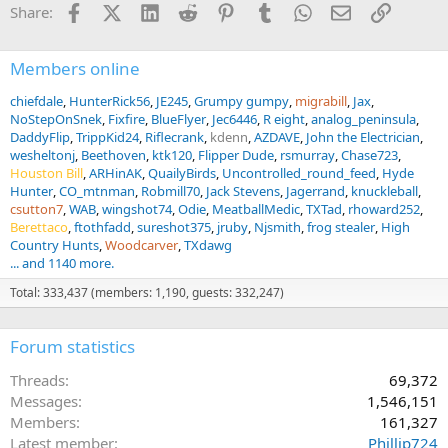
Facebook
X (Twitter)
LinkedIn
Reddit
Pinterest
Tumblr
WhatsApp
Email
Link
Share:
s
:
Members online
chiefdale
HunterRick56
JE245
Grumpy gumpy
migrabill
Jax
NoStepOnSnek
Fixfire
BlueFlyer
Jec6446
R eight
analog_peninsula
DaddyFlip
TrippKid24
Riflecrank
kdenn
AZDAVE
John the Electrician
wesheltonj
Beethoven
ktk120
Flipper Dude
rsmurray
Chase723
Houston Bill
ARHinAK
QuailyBirds
Uncontrolled_round_feed
Hyde
Hunter
CO_mtnman
Robmill70
Jack Stevens
Jagerrand
knuckleball
csutton7
WAB
wingshot74
Odie
MeatballMedic
TXTad
rhoward252
Berettaco
ftothfadd
sureshot375
jruby
Njsmith
frog stealer
High
Country Hunts
Woodcarver
TXdawg
... and 1140 more.
Total: 333,437 (members: 1,190, guests: 332,247)
Forum statistics
Threads
69,372
Messages
1,546,151
Members
161,327
Latest member
Phillip724