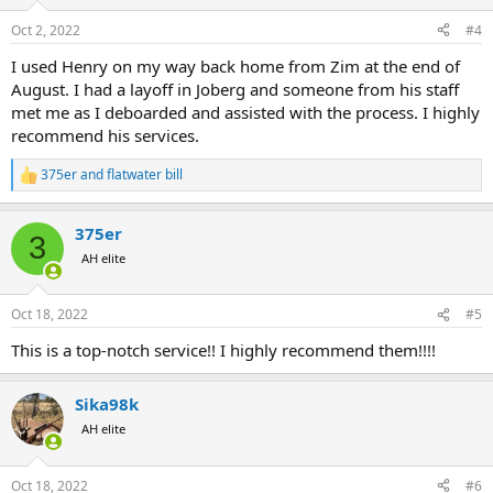
o
n
Oct 2, 2022
#4
s
:
I used Henry on my way back home from Zim at the end of
August. I had a layoff in Joberg and someone from his staff
met me as I deboarded and assisted with the process. I highly
recommend his services.
375er
and
flatwater bill
R
e
a
375er
c
3
t
AH elite
i
o
n
Oct 18, 2022
#5
s
:
This is a top-notch service!! I highly recommend them!!!!
Sika98k
AH elite
Oct 18, 2022
#6