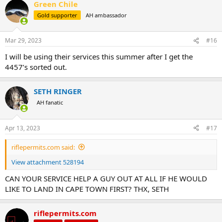
Green Chile
c
t
Gold supporter
AH ambassador
i
o
n
Mar 29, 2023
#16
s
:
I will be using their services this summer after I get the
4457’s sorted out.
SETH RINGER
AH fanatic
Apr 13, 2023
#17
riflepermits.com said:
View attachment 528194
CAN YOUR SERVICE HELP A GUY OUT AT ALL IF HE WOULD
LIKE TO LAND IN CAPE TOWN FIRST? THX, SETH
riflepermits.com