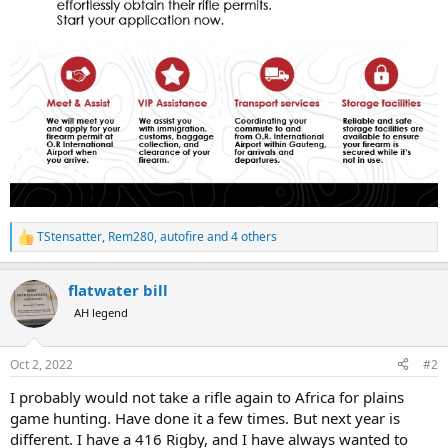
TStensatter
,
Rem280
,
autofire
and 4 others
R
e
a
flatwater bill
c
t
AH legend
i
o
n
Oct 2, 2022
#2
s
:
I probably would not take a rifle again to Africa for plains
game hunting. Have done it a few times. But next year is
different. I have a 416 Rigby, and I have always wanted to