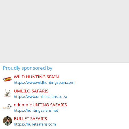
Proudly sponsored by
WILD HUNTING SPAIN
https://www.wildhuntingspain.com
UMLILO SAFARIS
https://www.umlilosafaris.co.za
ndumo HUNTING SAFARIS
https://huntingsafaris.net
BULLET SAFARIS
https://bulletsafaris.com