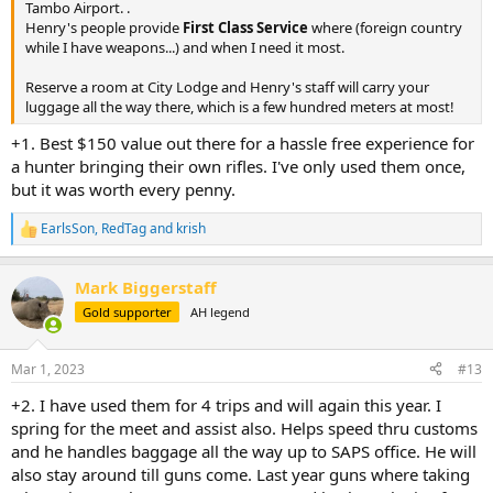
Tambo Airport. .
Henry's people provide
First Class Service
where (foreign country
while I have weapons...) and when I need it most.
Reserve a room at City Lodge and Henry's staff will carry your
luggage all the way there, which is a few hundred meters at most!
+1. Best $150 value out there for a hassle free experience for
a hunter bringing their own rifles. I've only used them once,
but it was worth every penny.
EarlsSon
,
RedTag
and
krish
R
e
a
Mark Biggerstaff
c
t
Gold supporter
AH legend
i
o
n
Mar 1, 2023
#13
s
:
+2. I have used them for 4 trips and will again this year. I
spring for the meet and assist also. Helps speed thru customs
and he handles baggage all the way up to SAPS office. He will
also stay around till guns come. Last year guns where taking