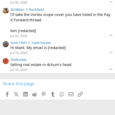
r
d
Jul 26, 2026
•••
t
e
3
30-06Ken
ftothfadd
6
r
0
I'll take the Vortex scope cover you have listed in the Pay
7
o
-
it Forward thread.
2
w
0
w
r
6
r
o
Ken [redacted]
K
o
t
Jul 26, 2026
•••
e
t
e
n
S
Scott CWO
mark-hunter
e
o
w
c
Hi Mark. My email is [redacted]
o
n
r
o
n
Jul 19, 2026
•••
g
o
t
W
r
TheRookie
t
t
T
o
e
Selling real estate in dchum’s head
e
C
o
g
o
Jul 18, 2026
•••
W
d
r
n
O
e
n
f
w
n
4
Share this page
t
r
c
3
o
o
r
'
t
t
Facebook
X (Twitter)
LinkedIn
Reddit
Pinterest
Tumblr
WhatsApp
Email
Link
o
s
h
e
s
p
f
o
s
r
a
n
I
o
d
m
I
f