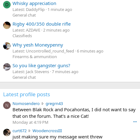
Whisky appreciation
D
Latest: DaddyFlip
1 minute ago
General chat
Rigby 400/350 double rifle
Latest: AZDAVE
2 minutes ago
Classifieds
Why yesh Moneypenny
Latest: Uncontrolled_round_feed
6 minutes ago
Firearms & ammunition
So you like gangster guns?
Latest: Jack Stevens
7 minutes ago
General chat
Latest profile posts
N
Nomosendero
gregrn43
N
o
Between Blak Rock and Pocahontas, I did not want to say
m
that on the forum. That's a nice Cat!
o
Monday at 4:19 PM
•••
s
c
curt672
WoodencrossIII
e
u
just making sure my message went threw
n