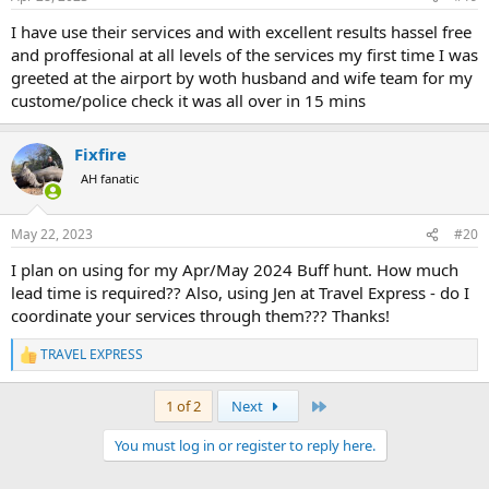
s
:
I have use their services and with excellent results hassel free
and proffesional at all levels of the services my first time I was
greeted at the airport by woth husband and wife team for my
custome/police check it was all over in 15 mins
Fixfire
AH fanatic
May 22, 2023
#20
I plan on using for my Apr/May 2024 Buff hunt. How much
lead time is required?? Also, using Jen at Travel Express - do I
coordinate your services through them??? Thanks!
TRAVEL EXPRESS
R
e
a
Last
1 of 2
Next
c
t
You must log in or register to reply here.
i
o
n