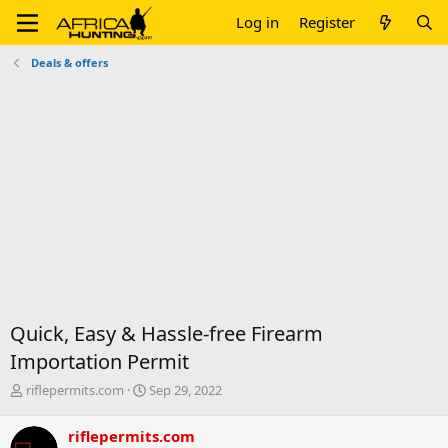
Log in
Register
Deals & offers
Quick, Easy & Hassle-free Firearm
Importation Permit
T
S
riflepermits.com
Sep 29, 2022
h
t
r
a
riflepermits.com
e
r