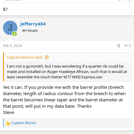
s
:
$?
Jefferry404
J
AH fanatic
Feb 5, 2024
#13
Captain Munro said:
I am not a gunsmith, but I was wondering if a quarter rib could be
made and installed on Ruger Hawkeye African, such that is would at
least resemble the much better M77 MKII Express.can
Yes it can. If you provide me with the barrel profile (breech
diameter, length of radius contour from the breech to when
the barrel becomes linear taper and the barrel diameter at
that point, will put in my data base. Thanks
Steve
Captain Munro
R
e