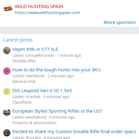
WILD HUNTING SPAIN
https://www.wildhuntingspain.com
More sponsors
Latest posts
Heym 89b in 577 N.E.
Latest: Uintaelkhunter
1 minute ago
Double rifles
How to do the tough hunts into your 80's
H
Latest: HankBuck
2 minutes ago
General chat
ISO Leupold Vari-X III 1.5x5
C
Latest: charlieb
3 minutes ago
Classifieds
European Styled Sporting Rifles in the US?
Latest: wesheltonj
4 minutes ago
Firearms & ammunition
Excited to share my Custom Double Rifle final order specs
Latest: ftrovato
4 minutes ago