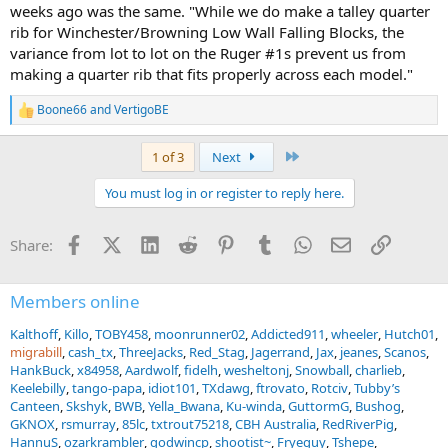
weeks ago was the same. "While we do make a talley quarter
rib for Winchester/Browning Low Wall Falling Blocks, the
variance from lot to lot on the Ruger #1s prevent us from
making a quarter rib that fits properly across each model."
Boone66
and
VertigoBE
R
e
a
Last
1 of 3
Next
c
t
You must log in or register to reply here.
i
o
n
Facebook
X (Twitter)
LinkedIn
Reddit
Pinterest
Tumblr
WhatsApp
Email
Link
Share:
s
:
Members online
Kalthoff
Killo
TOBY458
moonrunner02
Addicted911
wheeler
Hutch01
migrabill
cash_tx
ThreeJacks
Red_Stag
Jagerrand
Jax
jeanes
Scanos
HankBuck
x84958
Aardwolf
fidelh
wesheltonj
Snowball
charlieb
Keelebilly
tango-papa
idiot101
TXdawg
ftrovato
Rotciv
Tubby’s
Canteen
Skshyk
BWB
Yella_Bwana
Ku-winda
GuttormG
Bushog
GKNOX
rsmurray
85lc
txtrout75218
CBH Australia
RedRiverPig
HannuS
ozarkrambler
godwincp
shootist~
Fryeguy
Tshepe