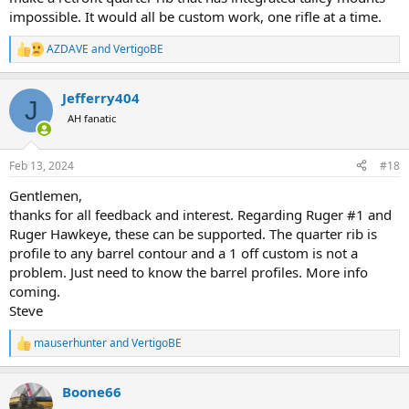
impossible. It would all be custom work, one rifle at a time.
AZDAVE
and
VertigoBE
R
e
a
Jefferry404
c
J
t
AH fanatic
i
o
n
Feb 13, 2024
#18
s
:
Gentlemen,
thanks for all feedback and interest. Regarding Ruger #1 and
Ruger Hawkeye, these can be supported. The quarter rib is
profile to any barrel contour and a 1 off custom is not a
problem. Just need to know the barrel profiles. More info
coming.
Steve
mauserhunter
and
VertigoBE
R
e
a
Boone66
c
t