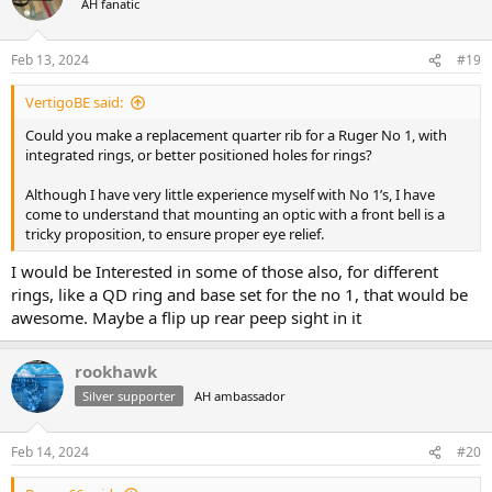
AH fanatic
i
o
n
Feb 13, 2024
#19
s
:
VertigoBE said:
Could you make a replacement quarter rib for a Ruger No 1, with
integrated rings, or better positioned holes for rings?
Although I have very little experience myself with No 1’s, I have
come to understand that mounting an optic with a front bell is a
tricky proposition, to ensure proper eye relief.
I would be Interested in some of those also, for different
rings, like a QD ring and base set for the no 1, that would be
awesome. Maybe a flip up rear peep sight in it
rookhawk
Silver supporter
AH ambassador
Feb 14, 2024
#20