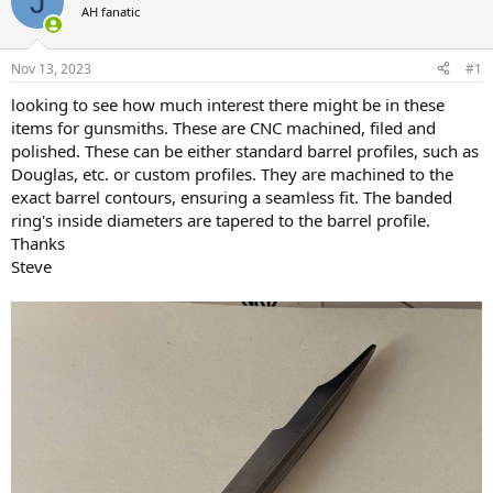
J
AH fanatic
a
t
d
d
s
a
Nov 13, 2023
#1
t
t
a
e
looking to see how much interest there might be in these
r
items for gunsmiths. These are CNC machined, filed and
t
polished. These can be either standard barrel profiles, such as
e
Douglas, etc. or custom profiles. They are machined to the
r
exact barrel contours, ensuring a seamless fit. The banded
ring's inside diameters are tapered to the barrel profile.
Thanks
Steve