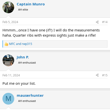
a
Captain Munro
c
t
AH elite
i
o
n
Feb 5, 2024
#14
s
:
Hmmm...once I have one (if?) I will do the measurements
haha. Quarter ribs with express sights just make a rifle!
MFC
and
rwp315
R
e
a
John P.
c
t
AH enthusiast
i
o
n
Feb 11, 2024
#15
s
:
Put me on your list.
mauserhunter
M
AH enthusiast