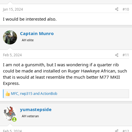
o
n
Jan 15, 2024
#10
s
:
I would be interested also.
Captain Munro
AH elite
Feb 5, 2024
#11
I am not a gunsmith, but I was wondering if a quarter rib
could be made and installed on Ruger Hawkeye African, such
that is would at least resemble the much better M77 MKII
Express.
MFC
,
rwp315
and
ActionBob
R
e
a
yumastepside
c
t
AH veteran
i
o
n
Feb 5, 2024
#12