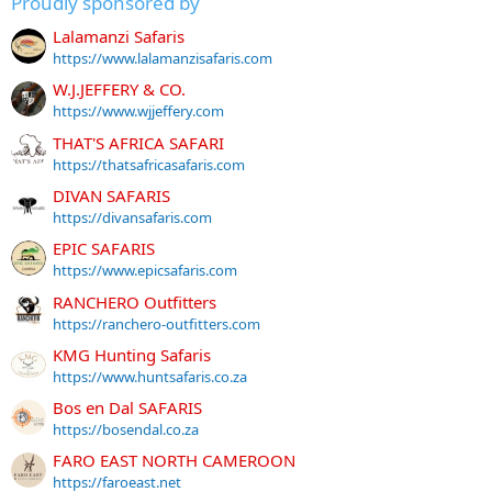
Proudly sponsored by
Lalamanzi Safaris
https://www.lalamanzisafaris.com
W.J.JEFFERY & CO.
https://www.wjjeffery.com
THAT'S AFRICA SAFARI
https://thatsafricasafaris.com
DIVAN SAFARIS
https://divansafaris.com
EPIC SAFARIS
https://www.epicsafaris.com
RANCHERO Outfitters
https://ranchero-outfitters.com
KMG Hunting Safaris
https://www.huntsafaris.co.za
Bos en Dal SAFARIS
https://bosendal.co.za
FARO EAST NORTH CAMEROON
https://faroeast.net