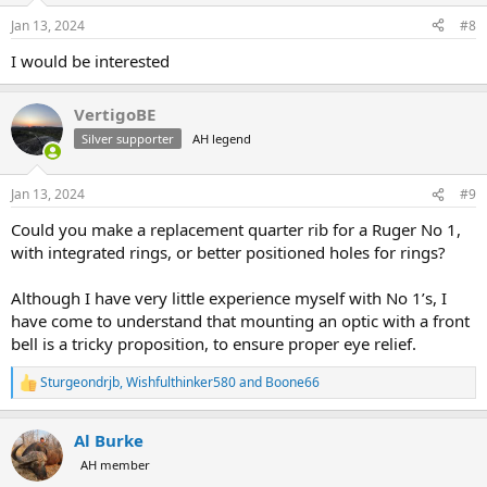
Jan 13, 2024
#8
I would be interested
VertigoBE
Silver supporter
AH legend
Jan 13, 2024
#9
Could you make a replacement quarter rib for a Ruger No 1,
with integrated rings, or better positioned holes for rings?
Although I have very little experience myself with No 1’s, I
have come to understand that mounting an optic with a front
bell is a tricky proposition, to ensure proper eye relief.
Sturgeondrjb
,
Wishfulthinker580
and
Boone66
R
e
a
Al Burke
c
t
AH member
i