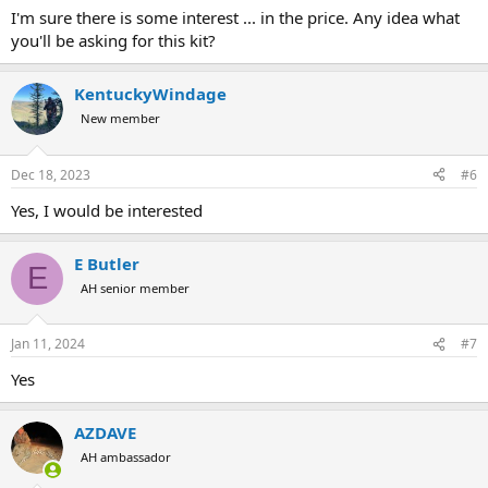
:
I'm sure there is some interest ... in the price. Any idea what
you'll be asking for this kit?
KentuckyWindage
New member
Dec 18, 2023
#6
Yes, I would be interested
E Butler
E
AH senior member
Jan 11, 2024
#7
Yes
AZDAVE
AH ambassador