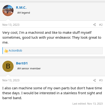
e
a
R.M.C.
c
t
AH legend
i
o
n
Nov 13, 2023
#2
s
:
Very cool, I'm a machinist and like to make stuff myself
sometimes, good luck with your endeavor. They look great to
me.
ActionBob
R
e
a
Bert01
c
B
t
AH senior member
i
o
n
Nov 13, 2023
#3
s
:
I also can machine some of my own parts but don’t have time
these days. I would be interested in a stainless front sight and
barrel band.
Last edited:
Nov 13, 2023