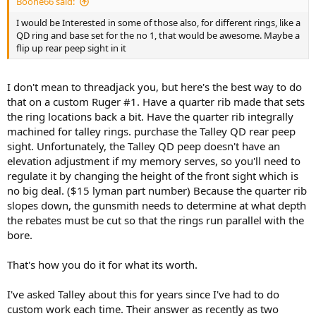
Boone66 said:
I would be Interested in some of those also, for different rings, like a
QD ring and base set for the no 1, that would be awesome. Maybe a
flip up rear peep sight in it
I don't mean to threadjack you, but here's the best way to do
that on a custom Ruger #1. Have a quarter rib made that sets
the ring locations back a bit. Have the quarter rib integrally
machined for talley rings. purchase the Talley QD rear peep
sight. Unfortunately, the Talley QD peep doesn't have an
elevation adjustment if my memory serves, so you'll need to
regulate it by changing the height of the front sight which is
no big deal. ($15 lyman part number) Because the quarter rib
slopes down, the gunsmith needs to determine at what depth
the rebates must be cut so that the rings run parallel with the
bore.
That's how you do it for what its worth.
I've asked Talley about this for years since I've had to do
custom work each time. Their answer as recently as two