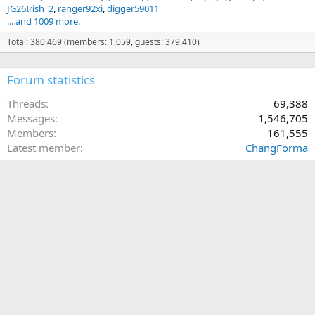
JG26Irish_2
ranger92xi
digger59011
... and 1009 more.
Total: 380,469 (members: 1,059, guests: 379,410)
Forum statistics
Threads
69,388
Messages
1,546,705
Members
161,555
Latest member
ChangForma