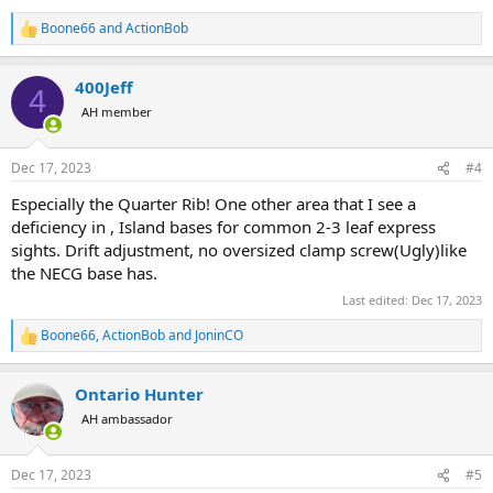
Boone66
and
ActionBob
R
e
a
400Jeff
c
4
t
AH member
i
o
n
Dec 17, 2023
#4
s
:
Especially the Quarter Rib! One other area that I see a
deficiency in , Island bases for common 2-3 leaf express
sights. Drift adjustment, no oversized clamp screw(Ugly)like
the NECG base has.
Last edited:
Dec 17, 2023
Boone66
,
ActionBob
and
JoninCO
R
e
a
Ontario Hunter
c
t
AH ambassador
i
o
n
Dec 17, 2023
#5
s