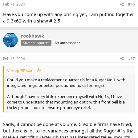
Feb 11, 2024
#16
Have you come up with any pricing yet, I am putting together
a 9.3x62 with a shaw # 2.5
rookhawk
Silver supporter
AH ambassador
Feb 13, 2024
#17
VertigoBE said:
Could you make a replacement quarter rib for a Ruger No 1, with
integrated rings, or better positioned holes for rings?
Although I have very little experience myself with No 1’s, I have
come to understand that mounting an optic with a front bell is a
tricky proposition, to ensure proper eye relief.
Sadly, it cannot be done at volume. Credible firms have tried,
but there is lot-to-lot variances amongst all the Ruger #1s that
make a retrofit quarter rib that has integrated talley mounts