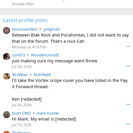
Double rifles
Latest profile posts
N
Nomosendero
gregrn43
N
o
Between Blak Rock and Pocahontas, I did not want to say
m
that on the forum. That's a nice Cat!
o
Monday at 4:19 PM
•••
s
c
curt672
WoodencrossIII
e
u
just making sure my message went threw
n
r
d
Jul 26, 2026
•••
t
e
3
30-06Ken
ftothfadd
6
r
0
I'll take the Vortex scope cover you have listed in the Pay
7
o
-
it Forward thread.
2
w
0
w
r
6
r
o
Ken [redacted]
K
o
t
Jul 26, 2026
•••
e
t
e
n
S
Scott CWO
mark-hunter
e
o
w
c
Hi Mark. My email is [redacted]
o
n
r
o
n
Jul 19, 2026
•••
g
o
t
W
r
TheRookie