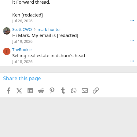
-
it Forward thread.
2
w
0
w
r
6
r
o
Ken [redacted]
K
o
t
Jul 26, 2026
•••
e
t
e
n
S
Scott CWO
mark-hunter
e
o
w
c
Hi Mark. My email is [redacted]
o
n
r
o
n
Jul 19, 2026
•••
g
o
t
W
r
TheRookie
t
t
T
o
e
Selling real estate in dchum’s head
e
C
o
g
o
Jul 18, 2026
•••
W
d
r
n
O
e
n
f
w
n
4
Share this page
t
r
c
3
o
o
r
'
t
t
Facebook
X (Twitter)
LinkedIn
Reddit
Pinterest
Tumblr
WhatsApp
Email
Link
o
s
h
e
s
p
f
o
s
r
a
n
I
o
d
m
I
f
d
a
I
i
'
r
'
l
s
k
s
e
p
-
p
.