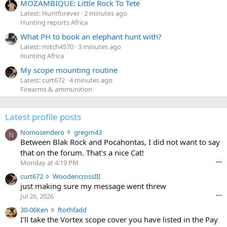
MOZAMBIQUE: Little Rock To Tete
Latest: Huntforever
2 minutes ago
Hunting reports Africa
What PH to book an elephant hunt with?
Latest: mitch4570
3 minutes ago
Hunting Africa
My scope mounting routine
Latest: curt672
4 minutes ago
Firearms & ammunition
Latest profile posts
N
Nomosendero
gregrn43
N
o
Between Blak Rock and Pocahontas, I did not want to say
m
that on the forum. That's a nice Cat!
o
Monday at 4:19 PM
•••
s
c
curt672
WoodencrossIII
e
u
just making sure my message went threw
n
r
d
Jul 26, 2026
•••
t
e
3
30-06Ken
ftothfadd
6
r
0
I'll take the Vortex scope cover you have listed in the Pay
7
o