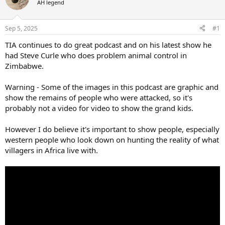
AH legend
a
t
d
d
s
a
Sep 5, 2025
#1
t
t
a
e
TIA continues to do great podcast and on his latest show he
r
had Steve Curle who does problem animal control in
t
Zimbabwe.
e
r
Warning - Some of the images in this podcast are graphic and
show the remains of people who were attacked, so it's
probably not a video for video to show the grand kids.
However I do believe it's important to show people, especially
western people who look down on hunting the reality of what
villagers in Africa live with.