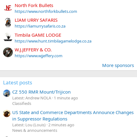
North Fork Bullets
https://www.northforkbullets.com
LIAM URRY SAFARIS
https://liamurrysafaris.co.za
Timbila GAME LODGE
https://www.hunt.timbilagamelodge.co.za
W.J.JEFFERY & CO.
https://www.wjjeffery.com
More sponsors
Latest posts
CZ 550 RMR Mount/Trijicon
Latest: Andrew NOLA
1 minute ago
Classifieds
US State and Commerce Departments Announce Changes
in Suppressor Regulations
Latest: Lou (Louis)
2 minutes ago
News & announcements