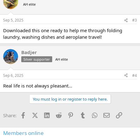
t
AH elite
i
o
n
Sep 5, 2025
#3
s
:
Downloaded this one ready to help me through folding
laundry, washing dishes and aeroplane travel!
Badjer
Silver supporter
AH elite
Sep 6, 2025
#4
Real life is not always pleasant...
You must log in or register to reply here.
Facebook
X (Twitter)
LinkedIn
Reddit
Pinterest
Tumblr
WhatsApp
Email
Link
Share:
Members online