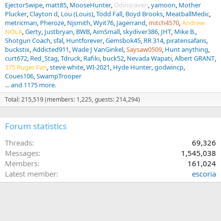
EjectorSwipe
matt85
MooseHunter
Odinsraven
yamoon
Mother
Plucker
Clayton d
Lou (Louis)
Todd Fall
Boyd Brooks
MeatballMedic
metricman
Pheroze
Njsmith
Wyit76
Jagerrand
mitch4570
Andrew
NOLA
Gerty
Justbryan
BWB
AimSmall
skydiver386
JHT
Mike B.
Shotgun Coach
sfal
Huntforever
Gemsbok45
RR 314
piratensafaris
buckstix
Addicted911
Wade J VanGinkel
Saysaw0509
Hunt anything
curt672
Red_Stag
Tdruck
Rafiki
buck52
Nevada Wapati
Albert GRANT
375 Ruger Fan
steve white
WI-2021
Hyde Hunter
godwincp
Coues106
SwampTrooper
... and 1175 more.
Total: 215,519 (members: 1,225, guests: 214,294)
Forum statistics
Threads
69,326
Messages
1,545,038
Members
161,024
Latest member
escoria