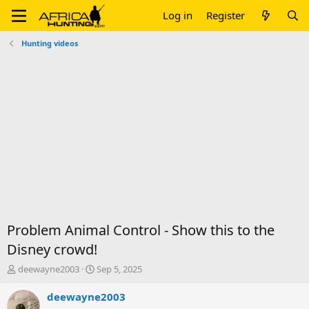
Log in
Register
Hunting videos
Problem Animal Control - Show this to the
Disney crowd!
T
S
deewayne2003
Sep 5, 2025
h
t
r
a
deewayne2003
e
r