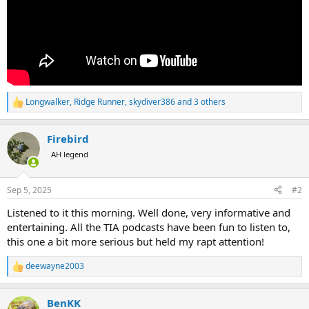
Longwalker
,
Ridge Runner
,
skydiver386
and 3 others
R
e
a
Firebird
c
t
AH legend
i
o
n
Sep 5, 2025
#2
s
:
Listened to it this morning. Well done, very informative and
entertaining. All the TIA podcasts have been fun to listen to,
this one a bit more serious but held my rapt attention!
deewayne2003
R
e
a
BenKK
c