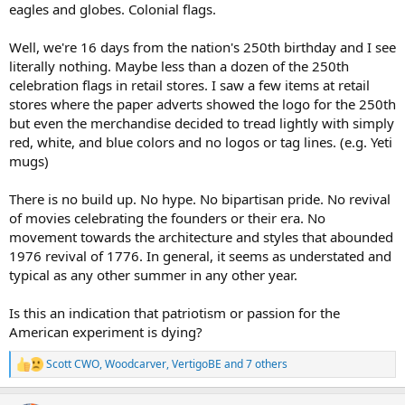
eagles and globes. Colonial flags.
Well, we're 16 days from the nation's 250th birthday and I see
literally nothing. Maybe less than a dozen of the 250th
celebration flags in retail stores. I saw a few items at retail
stores where the paper adverts showed the logo for the 250th
but even the merchandise decided to tread lightly with simply
red, white, and blue colors and no logos or tag lines. (e.g. Yeti
mugs)
There is no build up. No hype. No bipartisan pride. No revival
of movies celebrating the founders or their era. No
movement towards the architecture and styles that abounded
1976 revival of 1776. In general, it seems as understated and
typical as any other summer in any other year.
Is this an indication that patriotism or passion for the
American experiment is dying?
Scott CWO
,
Woodcarver
,
VertigoBE
and 7 others
R
e
a