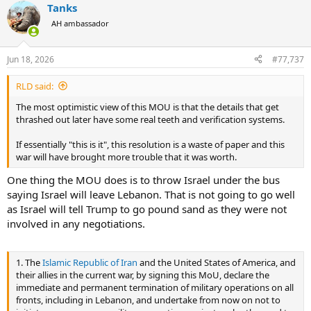
tank at the Moscow Oil Refinery this morning, sending
Tanks
c
the tank lid perfectly soaring hundreds of feet.
t
AH ambassador
pic.twitter.com/2GIHEGk52M
i
o
— OSINTtechnical (@Osinttechnical)
June 18, 2026
n
Jun 18, 2026
#77,737
s
:
RLD said:
Второй раз за эту неделю Силы обороны Украины
нанесли удар по Московскому НПЗ. И на этот раз
The most optimistic view of this MOU is that the details that get
удар оказался куда более масштабным: завод
thrashed out later have some real teeth and verification systems.
горит, а имперская столица окутана чёрным
дымом.
If essentially "this is it", this resolution is a waste of paper and this
war will have brought more trouble that it was worth.
Москвичам, которые опередили большинство
One thing the MOU does is to throw Israel under the bus
других регионов России в поддержке преступной
войны…
pic.twitter.com/OVcmXSTr7X
saying Israel will leave Lebanon. That is not going to go well
as Israel will tell Trump to go pound sand as they were not
— Leonid Nevzlin (@Nevzlin)
June 18, 2026
involved in any negotiations.
Ukraine hits Moscow oil refinery in largest attack in
1. The
Islamic Republic of Iran
and the United States of America, and
two years
their allies in the current war, by signing this MoU, declare the
by
u/TheTelegraph
in
UkraineWarVideoReport
immediate and permanent termination of military operations on all
fronts, including in Lebanon, and undertake from now on not to