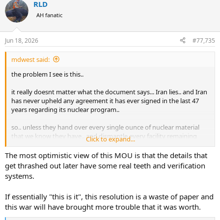
RLD
c
t
AH fanatic
i
o
n
Jun 18, 2026
#77,735
s
:
mdwest said:
the problem I see is this..
it really doesnt matter what the document says... Iran lies.. and Iran
has never upheld any agreement it has ever signed in the last 47
years regarding its nuclear program..
so.. unless they hand over every single ounce of nuclear material
that we know they have.. and dismantle every facility remaining
Click to expand...
that can enrich uranium.. and we commit to a very diligent and
detailed program of inteligence gathering that goes on for the next
The most optimistic view of this MOU is that the details that
hundred years... Iran will be back at trying to make a nuclear
get thrashed out later have some real teeth and verification
weapon in a matter of weeks..
systems.
all I see is the US giving Iran a lot of money and turning off
If essentially "this is it", this resolution is a waste of paper and
sanctions that will allow them to bring in even more money... in
this war will have brought more trouble that it was worth.
exchange for Iran making promises.. which Iran has a global
reputation for not keeping..