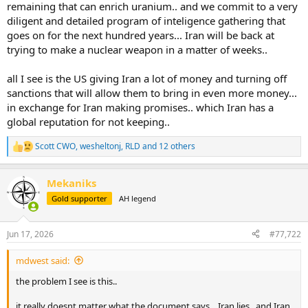
remaining that can enrich uranium.. and we commit to a very
diligent and detailed program of inteligence gathering that
goes on for the next hundred years... Iran will be back at
trying to make a nuclear weapon in a matter of weeks..
all I see is the US giving Iran a lot of money and turning off
sanctions that will allow them to bring in even more money...
in exchange for Iran making promises.. which Iran has a
global reputation for not keeping..
Scott CWO
,
wesheltonj
,
RLD
and 12 others
R
e
a
Mekaniks
c
t
Gold supporter
AH legend
i
o
n
Jun 17, 2026
#77,722
s
:
mdwest said:
the problem I see is this..
it really doesnt matter what the document says... Iran lies.. and Iran