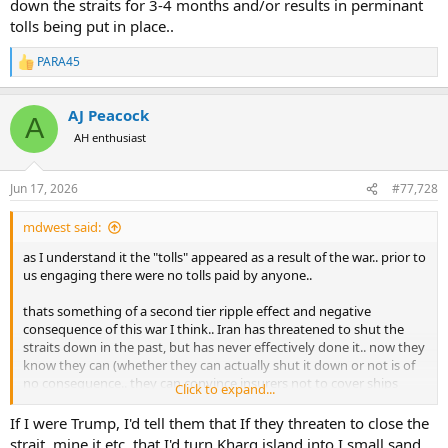
down the straits for 3-4 months and/or results in perminant
tolls being put in place..
PARA45
R
e
a
AJ Peacock
c
A
t
AH enthusiast
i
o
n
Jun 17, 2026
#77,728
s
:
mdwest said:
as I understand it the "tolls" appeared as a result of the war.. prior to
us engaging there were no tolls paid by anyone..
thats something of a second tier ripple effect and negative
consequence of this war I think.. Iran has threatened to shut the
straits down in the past, but has never effectively done it.. now they
know they can (whether they can actually shut it down or not is of
no consequence.. they can convince insurers not to cover ships
Click to expand...
transiting.. which effectively shuts it down for them..).. and theyve
figured out they can charge a toll, and companies will pay it, to
If I were Trump, I'd tell them that If they threaten to close the
navigate the straits..
strait, mine it etc. that I'd turn Kharg island into I small sand