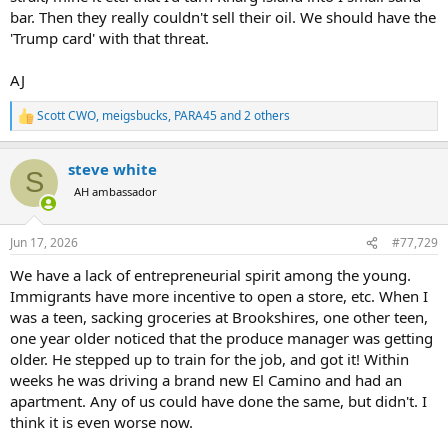
bar. Then they really couldn't sell their oil. We should have the
I'd fully expect at some point for them to violate that part of the
'Trump card' with that threat.
agreement as well..
AJ
they'll likely wait for the next D president to take office..
but why not? even if they just shut things down and started
Scott CWO
,
meigsbucks
,
PARA45
and 2 others
R
charging a $350-$500K fee (similar to what it costs for a large
e
container ship or oil tanker to transit the Panama Canal) and get
a
steve white
away with it for even just 30 days before the world responds,
c
S
t
threatens to kick their ass, etc.. if you go back to pre-war transit
AH ambassador
i
numbers of about 120 ships a day x $425K avg fee x 30 days... thats
o
a nice $1.5B added to the economy for no more effort than telling
n
shipping companies that youre going to sink their ships if they dont
Jun 17, 2026
#77,729
s
pay the toll..
:
We have a lack of entrepreneurial spirit among the young.
Immigrants have more incentive to open a store, etc. When I
I would assume the Saudis, Kuwaitis, etc have gotten wise to this
however and are seeing the value in building pipelines that avoid
was a teen, sacking groceries at Brookshires, one other teen,
the straits.. it will take a few years and will cost billions.. but it would
one year older noticed that the produce manager was getting
secure their market positions and be a whole lot less expensive
older. He stepped up to train for the job, and got it! Within
than yet another war that shuts down the straits for 3-4 months
weeks he was driving a brand new El Camino and had an
and/or results in perminant tolls being put in place..
apartment. Any of us could have done the same, but didn't. I
think it is even worse now.