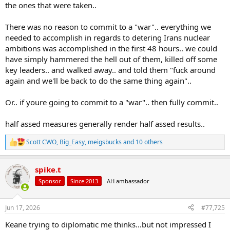
the ones that were taken..
There was no reason to commit to a "war".. everything we
needed to accomplish in regards to detering Irans nuclear
ambitions was accomplished in the first 48 hours.. we could
have simply hammered the hell out of them, killed off some
key leaders.. and walked away.. and told them "fuck around
again and we'll be back to do the same thing again"..
Or.. if youre going to commit to a "war".. then fully commit..
half assed measures generally render half assed results..
Scott CWO
,
Big_Easy
,
meigsbucks
and 10 others
R
e
a
spike.t
c
t
Sponsor
Since 2013
AH ambassador
i
o
n
Jun 17, 2026
#77,725
s
:
Keane trying to diplomatic me thinks...but not impressed I