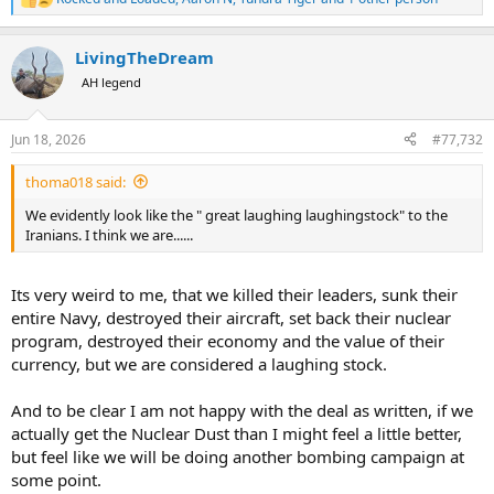
R
e
a
LivingTheDream
c
t
AH legend
i
o
n
Jun 18, 2026
#77,732
s
:
thoma018 said:
We evidently look like the " great laughing laughingstock" to the
Iranians. I think we are......
Its very weird to me, that we killed their leaders, sunk their
entire Navy, destroyed their aircraft, set back their nuclear
program, destroyed their economy and the value of their
currency, but we are considered a laughing stock.
And to be clear I am not happy with the deal as written, if we
actually get the Nuclear Dust than I might feel a little better,
but feel like we will be doing another bombing campaign at
some point.