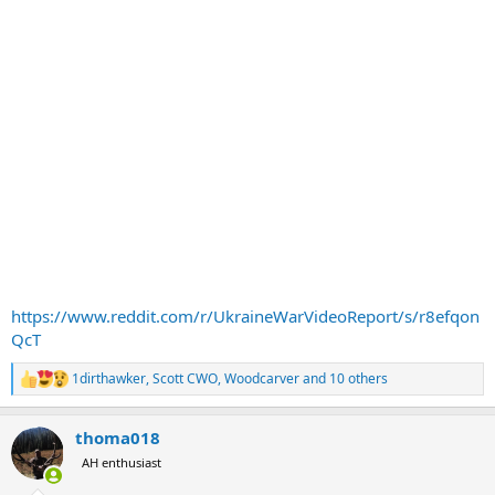
https://www.reddit.com/r/UkraineWarVideoReport/s/r8efqon
QcT
1dirthawker
,
Scott CWO
,
Woodcarver
and 10 others
R
e
a
thoma018
c
t
AH enthusiast
i
o