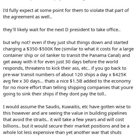
I'd fully expect at some point for them to violate that part of
the agreement as well..
they'll likely wait for the next D president to take office..
but why not? even if they just shut things down and started
charging a $350-$500K fee (similar to what it costs for a large
container ship or oil tanker to transit the Panama Canal) and
get away with it for even just 30 days before the world
responds, threatens to kick their ass, etc.. if you go back to
pre-war transit numbers of about 120 ships a day x $425K
avg fee x 30 days... thats a nice $1.5B added to the economy
for no more effort than telling shipping companies that youre
going to sink their ships if they dont pay the toll..
I would assume the Saudis, Kuwaitis, etc have gotten wise to
this however and are seeing the value in building pipelines
that avoid the straits.. it will take a few years and will cost
billions.. but it would secure their market positions and be a
whole lot less expensive than yet another war that shuts