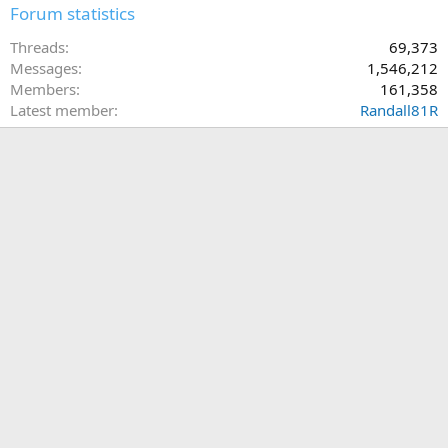
Forum statistics
Threads
69,373
Messages
1,546,212
Members
161,358
Latest member
Randall81R