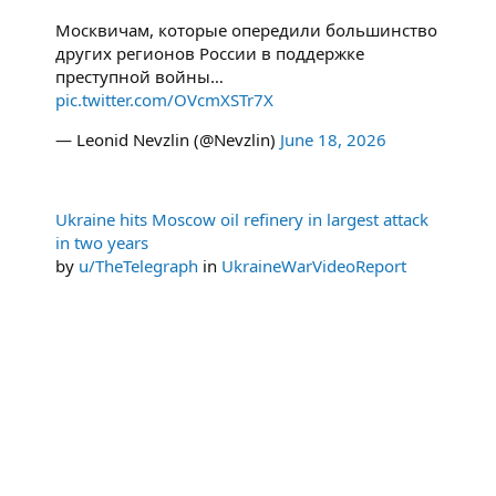
Москвичам, которые опередили большинство
других регионов России в поддержке
преступной войны…
pic.twitter.com/OVcmXSTr7X
— Leonid Nevzlin (@Nevzlin)
June 18, 2026
Ukraine hits Moscow oil refinery in largest attack
in two years
by
u/TheTelegraph
in
UkraineWarVideoReport