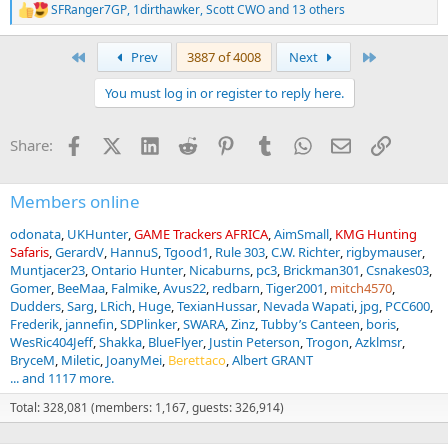
SFRanger7GP
,
1dirthawker
,
Scott CWO
and 13 others
R
e
a
First
Last
Prev
3887 of 4008
Next
c
t
You must log in or register to reply here.
i
o
n
Facebook
X (Twitter)
LinkedIn
Reddit
Pinterest
Tumblr
WhatsApp
Email
Link
Share:
s
:
Members online
odonata
UKHunter
GAME Trackers AFRICA
AimSmall
KMG Hunting
Safaris
GerardV
HannuS
Tgood1
Rule 303
C.W. Richter
rigbymauser
Muntjacer23
Ontario Hunter
Nicaburns
pc3
Brickman301
Csnakes03
Gomer
BeeMaa
Falmike
Avus22
redbarn
Tiger2001
mitch4570
Dudders
Sarg
LRich
Huge
TexianHussar
Nevada Wapati
jpg
PCC600
Frederik
jannefin
SDPlinker
SWARA
Zinz
Tubby’s Canteen
boris
WesRic404Jeff
Shakka
BlueFlyer
Justin Peterson
Trogon
Azklmsr
BryceM
Miletic
JoanyMei
Berettaco
Albert GRANT
... and 1117 more.
Total: 328,081 (members: 1,167, guests: 326,914)