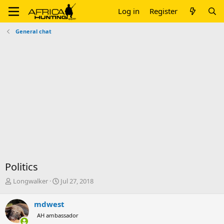
Log in
Register
General chat
Politics
T
S
Longwalker
Jul 27, 2018
h
t
r
a
mdwest
e
r
AH ambassador
a
t