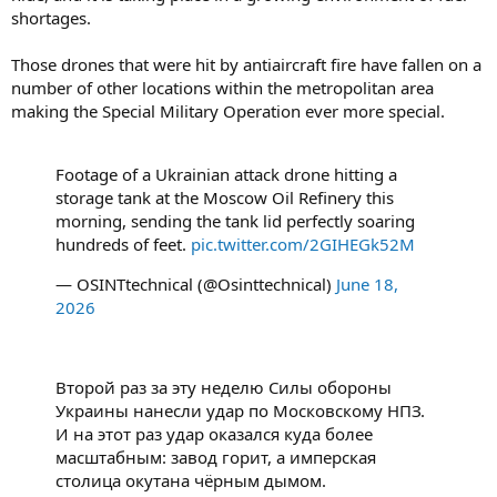
shortages.
Those drones that were hit by antiaircraft fire have fallen on a
number of other locations within the metropolitan area
making the Special Military Operation ever more special.
Footage of a Ukrainian attack drone hitting a
storage tank at the Moscow Oil Refinery this
morning, sending the tank lid perfectly soaring
hundreds of feet.
pic.twitter.com/2GIHEGk52M
— OSINTtechnical (@Osinttechnical)
June 18,
2026
Второй раз за эту неделю Силы обороны
Украины нанесли удар по Московскому НПЗ.
И на этот раз удар оказался куда более
масштабным: завод горит, а имперская
столица окутана чёрным дымом.