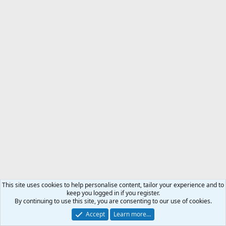
This site uses cookies to help personalise content, tailor your experience and to
keep you logged in if you register.
By continuing to use this site, you are consenting to our use of cookies.
Accept
Learn more…