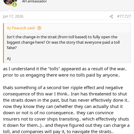
AH ambassador
i
o
n
Jun 17, 2026
#77,727
s
:
AJ Peacock said:
Isn't the change in the strait (from toll based) to fully open the
biggest change here? Or was the story that everyone paid a toll
false?
AJ
as I understand it the "tolls" appeared as a result of the war..
prior to us engaging there were no tolls paid by anyone..
thats something of a second tier ripple effect and negative
consequence of this war I think.. Iran has threatened to shut
the straits down in the past, but has never effectively done it..
now they know they can (whether they can actually shut it
down or not is of no consequence.. they can convince
insurers not to cover ships transiting.. which effectively shuts
it down for them..).. and theyve figured out they can charge a
toll, and companies will pay it, to navigate the straits..