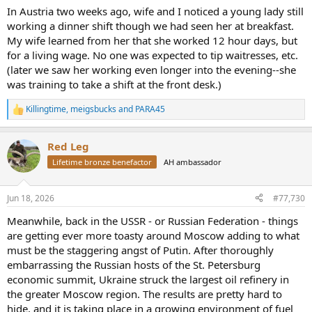
In Austria two weeks ago, wife and I noticed a young lady still
working a dinner shift though we had seen her at breakfast.
My wife learned from her that she worked 12 hour days, but
for a living wage. No one was expected to tip waitresses, etc.
(later we saw her working even longer into the evening--she
was training to take a shift at the front desk.)
Killingtime
,
meigsbucks
and
PARA45
R
e
a
Red Leg
c
t
Lifetime bronze benefactor
AH ambassador
i
o
n
Jun 18, 2026
#77,730
s
:
Meanwhile, back in the USSR - or Russian Federation - things
are getting ever more toasty around Moscow adding to what
must be the staggering angst of Putin. After thoroughly
embarrassing the Russian hosts of the St. Petersburg
economic summit, Ukraine struck the largest oil refinery in
the greater Moscow region. The results are pretty hard to
hide, and it is taking place in a growing environment of fuel