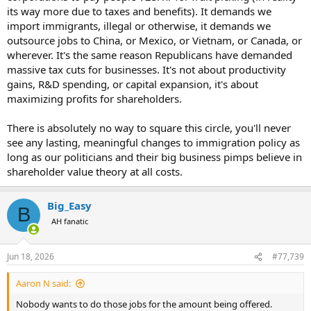
its way more due to taxes and benefits). It demands we
import immigrants, illegal or otherwise, it demands we
outsource jobs to China, or Mexico, or Vietnam, or Canada, or
wherever. It's the same reason Republicans have demanded
massive tax cuts for businesses. It's not about productivity
gains, R&D spending, or capital expansion, it's about
maximizing profits for shareholders.
There is absolutely no way to square this circle, you'll never
see any lasting, meaningful changes to immigration policy as
long as our politicians and their big business pimps believe in
shareholder value theory at all costs.
Big_Easy
B
AH fanatic
Jun 18, 2026
#77,739
Aaron N said:
Nobody wants to do those jobs for the amount being offered.