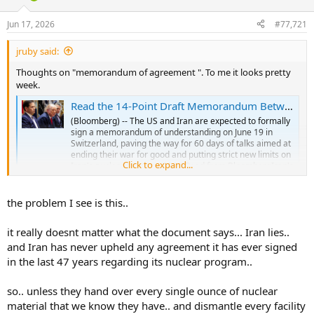
d
d
s
a
Jun 17, 2026
#77,721
t
t
a
e
jruby said:
r
t
Thoughts on "memorandum of agreement ". To me it looks pretty
e
week.
r
Read the 14-Point Draft Memorandum Between the US and Iran
(Bloomberg) -- The US and Iran are expected to formally
sign a memorandum of understanding on June 19 in
Switzerland, paving the way for 60 days of talks aimed at
ending their war for good and putting strict new limits on
Click to expand...
Iran's nuclear program.Most Read from BloombergIran's
Deputy Foreign...
finance.yahoo.com
the problem I see is this..
it really doesnt matter what the document says... Iran lies..
and Iran has never upheld any agreement it has ever signed
in the last 47 years regarding its nuclear program..
so.. unless they hand over every single ounce of nuclear
material that we know they have.. and dismantle every facility