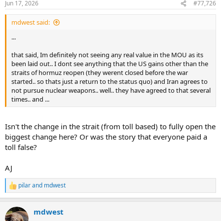
Jun 17, 2026
#77,726
s
:
mdwest said:
...
that said, Im definitely not seeing any real value in the MOU as its
been laid out.. I dont see anything that the US gains other than the
straits of hormuz reopen (they werent closed before the war
started.. so thats just a return to the status quo) and Iran agrees to
not pursue nuclear weapons.. well.. they have agreed to that several
times.. and ...
Isn't the change in the strait (from toll based) to fully open the
biggest change here? Or was the story that everyone paid a
toll false?
AJ
pilar
and
mdwest
R
e
a
mdwest
c
t