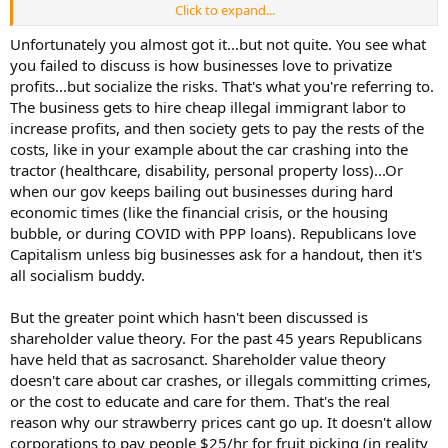
https://www.reddit.com/r/UkraineWarVideoReport/s/r8efqonQcT
Click to expand...
Option 2: No cost is incurred that isn't passed on to the consumer.
When crops cannot be harvested for $12 an hour, they get
Unfortunately you almost got it...but not quite. You see what
harvested at $25 an hour. We do pay more for our strawberries, but
you failed to discuss is how businesses love to privatize
the 4% unemployed finally see the point of working because wages
profits...but socialize the risks. That's what you're referring to.
increase to a level that creates interest. In turn, while our
The business gets to hire cheap illegal immigrant labor to
strawberries are more expensive, the uninsured motorist collisions,
increase profits, and then society gets to pay the rests of the
crime, and pressures on our social services and schools diminish. It
costs, like in your example about the car crashing into the
turns out an expensive strawberry is a lot less expensive than
tuition/prisons/insurance in the long run.
tractor (healthcare, disability, personal property loss)...Or
when our gov keeps bailing out businesses during hard
This just happened a mile from my house. A 13 year old farm kid
economic times (like the financial crisis, or the housing
was safely riding in his restored 1960s John Deere tractor when an
bubble, or during COVID with PPP loans). Republicans love
uninsured, undocumented hispanic woman travelling at excessive
Capitalism unless big businesses ask for a handout, then it's
speeds hit the tractor so hard it was split in half. $30k tractor
all socialism buddy.
destroyed. A miracle the kid survived. Why was she in such a hurry?
She was driving between Dairy #1 and Dairy #2 for daily milking. My
local neighbor and moral enemy decides to hire illegal workers and
But the greater point which hasn't been discussed is
put them behind the wheel.
I do not want cheap milk as much as I
shareholder value theory. For the past 45 years Republicans
want safe roads with legal drivers.
have held that as sacrosanct. Shareholder value theory
doesn't care about car crashes, or illegals committing crimes,
or the cost to educate and care for them. That's the real
reason why our strawberry prices cant go up. It doesn't allow
corporations to pay people $25/hr for fruit picking (in reality