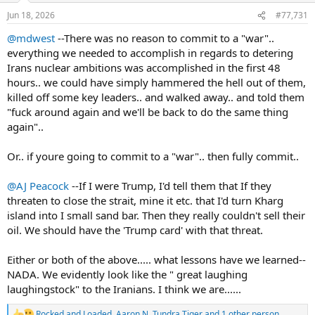
n
Jun 18, 2026
#77,731
s
:
@mdwest
--There was no reason to commit to a "war"..
everything we needed to accomplish in regards to detering
Irans nuclear ambitions was accomplished in the first 48
hours.. we could have simply hammered the hell out of them,
killed off some key leaders.. and walked away.. and told them
"fuck around again and we'll be back to do the same thing
again"..
Or.. if youre going to commit to a "war".. then fully commit..
@AJ Peacock
--If I were Trump, I'd tell them that If they
threaten to close the strait, mine it etc. that I'd turn Kharg
island into I small sand bar. Then they really couldn't sell their
oil. We should have the 'Trump card' with that threat.
Either or both of the above..... what lessons have we learned--
NADA. We evidently look like the " great laughing
laughingstock" to the Iranians. I think we are......
Rocked and Loaded
,
Aaron N
,
Tundra Tiger
and 1 other person