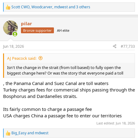
Scott CWO
,
Woodcarver
,
mdwest
and 3 others
R
e
a
pilar
c
t
Bronze supporter
AH elite
i
o
n
Jun 18, 2026
#77,733
s
:
AJ Peacock said:
Isn't the change in the strait (from toll based) to fully open the
biggest change here? Or was the story that everyone paid a toll
, the Panama Canal and Suez Canal are toll waters
Turkey charges fees for commercial ships passing through the
Bosphorus and Dardanelles straits.
Its fairly common to charge a passage fee
USA charges China a passage fee to enter our territories
Last edited:
Jun 18, 2026
Big_Easy
and
mdwest
R