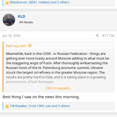
Woodcarver
,
KJE81
,
mdwest
and 2 others
R
e
a
RLD
c
t
AH fanatic
i
o
n
Jun 18, 2026
#77,736
s
:
Red Leg said:
Meanwhile, back in the USSR - or Russian Federation - things are
getting ever more toasty around Moscow adding to what must be
the staggering angst of Putin. After thoroughly embarrassing the
Russian hosts of the St. Petersburg economic summit, Ukraine
struck the largest oil refinery in the greater Moscow region. The
results are pretty hard to hide, and it is taking place in a growing
environment of fuel shortages.
Click to expand...
Those drones that were hit by antiaircraft fire have fallen on a
number of other locations within the metropolitan area making the
Best thing I saw on the news this morning.
Special Military Operation ever more special.
1dirthawker
,
Scott CWO
,
vati
and 3 others
R
e
Footage of a Ukrainian attack drone hitting a storage
a