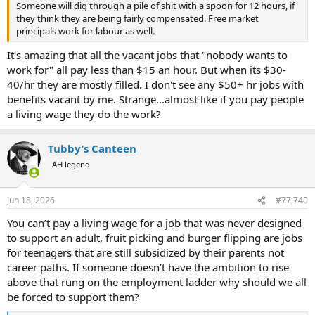
Someone will dig through a pile of shit with a spoon for 12 hours, if
they think they are being fairly compensated. Free market
principals work for labour as well.
It's amazing that all the vacant jobs that "nobody wants to
work for" all pay less than $15 an hour. But when its $30-
40/hr they are mostly filled. I don't see any $50+ hr jobs with
benefits vacant by me. Strange...almost like if you pay people
a living wage they do the work?
Tubby’s Canteen
AH legend
Jun 18, 2026
#77,740
You can’t pay a living wage for a job that was never designed
to support an adult, fruit picking and burger flipping are jobs
for teenagers that are still subsidized by their parents not
career paths. If someone doesn’t have the ambition to rise
above that rung on the employment ladder why should we all
be forced to support them?