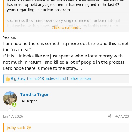
has never upheld any agreement it has ever signed in the last 47
years regarding its nuclear program..
so.. unless they hand over every single ounce of nuclear material
that we know they have.. and dismantle every facility remaining
Click to expand...
that can enrich uranium.. and we commit to a very diligent and
detailed program of inteligence gathering that goes on for the next
Yes sir,
hundred years... Iran will be back at trying to make a nuclear
I am hoping there is something more out there and this is not
weapon in a matter of weeks..
the “real deal”.
If it is… it looks like we just spent a whole lotta money with
all I see is the US giving Iran a lot of money and turning off
not much in return…and killed a lot of people in the process.
sanctions that will allow them to bring in even more money... in
Let’s hope there is more to the story…..
exchange for Iran making promises.. which Iran has a global
reputation for not keeping..
Big_Easy
,
thoma018
,
mdwest
and 1 other person
R
e
a
Tundra Tiger
c
t
AH legend
i
o
n
Jun 17, 2026
#77,723
s
:
jruby said: