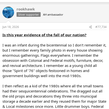
e
a
rookhawk
c
t
Silver supporter
AH ambassador
i
o
n
Jun 18, 2026
#77,734
s
:
Is this year evidence of the fall of our nation?
I was an infant during the bicentennial so I don't remember it,
but I remember every family photo in every house showing
enormous gatherings. Flags everywhere. I remember the
obsession with Colonial and Federal motifs, furniture, decor,
and revival architecture. I remember as a young child all
those "Spirit of '76" objects festooned in homes and
government buildings well into the mid-1980s.
I then reflect as a kid of the 1980s where all the small towns
had their sesquicentennial celebrations. The dragged out all
the old props and decorations they threw into municipal
storage a decade earlier and they reused them for major State
& Local milestones once more. Little drummer boys. Federal