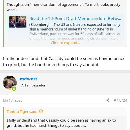
Thoughts on "memorandum of agreement ". To me it looks pretty
week.
Read the 14-Point Draft Memorandum Between the US and Iran
(Bloomberg) -- The US and Iran are expected to formally
sign a memorandum of understanding on June 19 in
Switzerland, paving the way for 60 days of talks aimed at
ending their war for good and putting strict new limits on
Click to expand...
Iran's nuclear program.Most Read from BloombergIran's
Deputy Foreign...
finance.yahoo.com
I fully understand that Cassidy could be seen as having an ax
to grind, but he had harsh things to say about it.
mdwest
AH ambassador
Jun 17, 2026
#77,724
Tundra Tiger said:
I fully understand that Cassidy could be seen as having an ax to
grind, but he had harsh things to say about it.