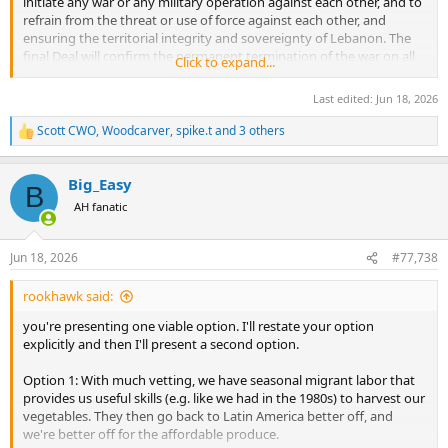
initiate any war or any military operation against each other, and to
refrain from the threat or use of force against each other, and
ensuring the territorial integrity and sovereignty of Lebanon. The
final Deal will confirm the permanent termination of the war on all
Click to expand...
fronts, including in Lebanon, and other provisions of this
paragraph.
Last edited:
Jun 18, 2026
Scott CWO
,
Woodcarver
,
spike.t
and 3 others
R
e
a
Big_Easy
c
B
t
AH fanatic
i
o
n
Jun 18, 2026
#77,738
s
:
rookhawk said:
you're presenting one viable option. I'll restate your option
explicitly and then I'll present a second option.
Option 1: With much vetting, we have seasonal migrant labor that
provides us useful skills (e.g. like we had in the 1980s) to harvest our
vegetables. They then go back to Latin America better off, and
we're better off for the affordable produce.