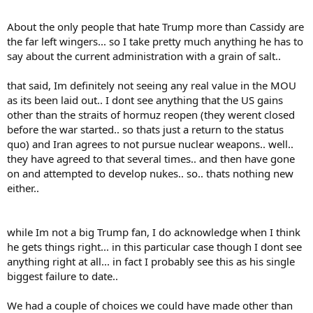
About the only people that hate Trump more than Cassidy are
the far left wingers... so I take pretty much anything he has to
say about the current administration with a grain of salt..
that said, Im definitely not seeing any real value in the MOU
as its been laid out.. I dont see anything that the US gains
other than the straits of hormuz reopen (they werent closed
before the war started.. so thats just a return to the status
quo) and Iran agrees to not pursue nuclear weapons.. well..
they have agreed to that several times.. and then have gone
on and attempted to develop nukes.. so.. thats nothing new
either..
while Im not a big Trump fan, I do acknowledge when I think
he gets things right... in this particular case though I dont see
anything right at all... in fact I probably see this as his single
biggest failure to date..
We had a couple of choices we could have made other than