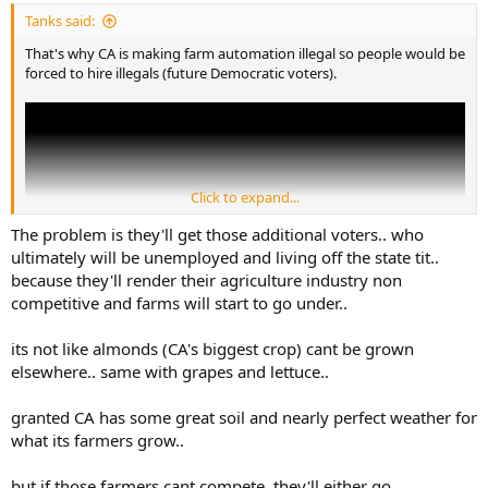
:
Tanks said:
That's why CA is making farm automation illegal so people would be
forced to hire illegals (future Democratic voters).
Click to expand...
The problem is they'll get those additional voters.. who
ultimately will be unemployed and living off the state tit..
because they'll render their agriculture industry non
competitive and farms will start to go under..
its not like almonds (CA's biggest crop) cant be grown
elsewhere.. same with grapes and lettuce..
granted CA has some great soil and nearly perfect weather for
what its farmers grow..
but if those farmers cant compete, they'll either go