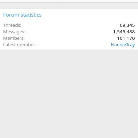
Forum statistics
Threads
69,345
Messages
1,545,488
Members
161,170
Latest member
NannieTray