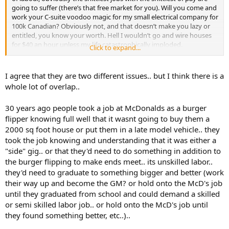
going to suffer (there’s that free market for you). Will you come and
work your C-suite voodoo magic for my small electrical company for
100k Canadian? Obviously not, and that doesn’t make you lazy or
entitled, you know your worth. Hell I wouldn’t go and wire houses
for $40 an hour unless my life catastrophically imploded.
Click to expand...
Look at the rigs, shitty conditions and hours, but good pay. There’s
rarely a shortage of people willing to be a roughneck.
I agree that they are two different issues.. but I think there is a
whole lot of overlap..
30 years ago people took a job at McDonalds as a burger
flipper knowing full well that it wasnt going to buy them a
2000 sq foot house or put them in a late model vehicle.. they
took the job knowing and understanding that it was either a
"side" gig.. or that they'd need to do something in addition to
the burger flipping to make ends meet.. its unskilled labor..
they'd need to graduate to something bigger and better (work
their way up and become the GM? or hold onto the McD's job
until they graduated from school and could demand a skilled
or semi skilled labor job.. or hold onto the McD's job until
they found something better, etc..)..