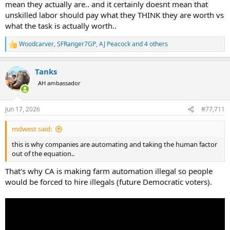
mean they actually are.. and it certainly doesnt mean that
unskilled labor should pay what they THINK they are worth vs
what the task is actually worth..
Woodcarver
,
SFRanger7GP
,
AJ Peacock
and 4 others
R
e
a
Tanks
c
t
AH ambassador
i
o
n
Jun 17, 2026
#77,711
s
:
mdwest said:
this is why companies are automating and taking the human factor
out of the equation..
That's why CA is making farm automation illegal so people
would be forced to hire illegals (future Democratic voters).