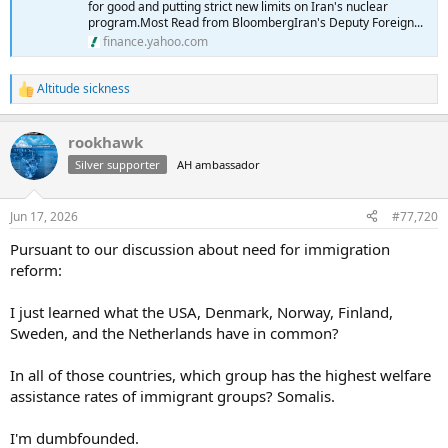
for good and putting strict new limits on Iran's nuclear
program.Most Read from BloombergIran's Deputy Foreign...
finance.yahoo.com
Altitude sickness
R
e
a
rookhawk
c
t
Silver supporter
AH ambassador
i
o
n
Jun 17, 2026
#77,720
s
:
Pursuant to our discussion about need for immigration
reform:
I just learned what the USA, Denmark, Norway, Finland,
Sweden, and the Netherlands have in common?
In all of those countries, which group has the highest welfare
assistance rates of immigrant groups? Somalis.
I'm dumbfounded.