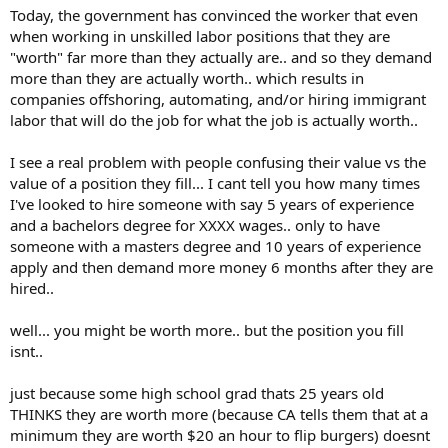
Today, the government has convinced the worker that even
when working in unskilled labor positions that they are
"worth" far more than they actually are.. and so they demand
more than they are actually worth.. which results in
companies offshoring, automating, and/or hiring immigrant
labor that will do the job for what the job is actually worth..
I see a real problem with people confusing their value vs the
value of a position they fill... I cant tell you how many times
I've looked to hire someone with say 5 years of experience
and a bachelors degree for XXXX wages.. only to have
someone with a masters degree and 10 years of experience
apply and then demand more money 6 months after they are
hired..
well... you might be worth more.. but the position you fill
isnt..
just because some high school grad thats 25 years old
THINKS they are worth more (because CA tells them that at a
minimum they are worth $20 an hour to flip burgers) doesnt