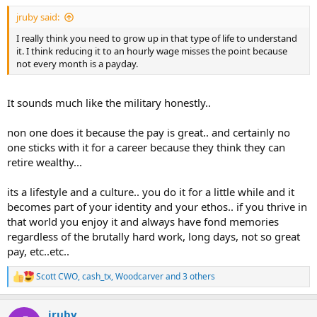
jruby said:
I really think you need to grow up in that type of life to understand
it. I think reducing it to an hourly wage misses the point because
not every month is a payday.
It sounds much like the military honestly..
non one does it because the pay is great.. and certainly no
one sticks with it for a career because they think they can
retire wealthy...
its a lifestyle and a culture.. you do it for a little while and it
becomes part of your identity and your ethos.. if you thrive in
that world you enjoy it and always have fond memories
regardless of the brutally hard work, long days, not so great
pay, etc..etc..
Scott CWO
,
cash_tx
,
Woodcarver
and 3 others
R
e
a
jruby
c