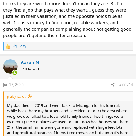
GM? or hold onto the McD's job until they graduated from school
thinks they are worth more doesn’t mean they are. BUT, if
and could demand a skilled or semi skilled labor job.. or hold onto
they find a job that pays what they want, I guess they were
the McD's job until they found something better, etc..)..
justified in their valuation, and the opposite holds true as
well. It costs money to find good, reliable workers, and
Today, the government has convinced the worker that even when
generally the companies complaining about not getting good
working in unskilled labor positions that they are "worth" far more
than they actually are.. and so they demand more than they are
people aren’t getting them for a reason.
actually worth.. which results in companies offshoring, automating,
and/or hiring immigrant labor that will do the job for what the job is
Big_Easy
R
actually worth..
e
a
I see a real problem with people confusing their value vs the value
Aaron N
c
of a position they fill... I cant tell you how many times I've looked to
t
AH legend
i
hire someone with say 5 years of experience and a bachelors degree
o
for XXXX wages.. only to have someone with a masters degree and
n
10 years of experience apply and then demand more money 6
Jun 17, 2026
#77,714
s
months after they are hired..
:
jruby said:
well... you might be worth more.. but the position you fill isnt..
My dad died in 2019 and went back to Michigan for his funeral.
just because some high school grad thats 25 years old THINKS they
While back there my brothers and I decided to tour the area where
are worth more (because CA tells them that at a minimum they are
we grew up. Talked to a lot of old family friends. Two things were
worth $20 an hour to flip burgers) doesnt mean they actually are..
evident 1) the old places we used to hunt now had houses on them.
and it certainly doesnt mean that unskilled labor should pay what
2) all the small farms were gone and replaced with large feedlots
they THINK they are worth vs what the task is actually worth..
and agricultural business. I know time moves on but damn it's hard