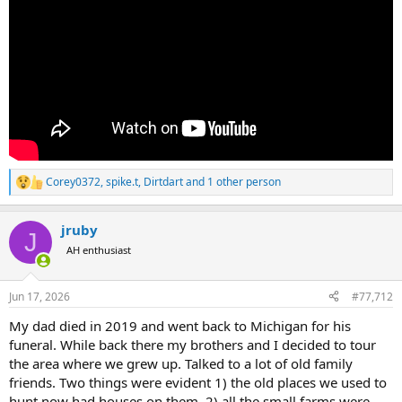
Corey0372
,
spike.t
,
Dirtdart
and 1 other person
R
e
a
jruby
c
J
t
AH enthusiast
i
o
n
Jun 17, 2026
#77,712
s
:
My dad died in 2019 and went back to Michigan for his
funeral. While back there my brothers and I decided to tour
the area where we grew up. Talked to a lot of old family
friends. Two things were evident 1) the old places we used to
hunt now had houses on them. 2) all the small farms were