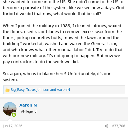
she wanted to come into the US. She didn't come to the US to
become a parasite of the system, like we see now a days. God
forbid if we did that now, what would that be call?
When I joined the military in 1983, I cleaned latrines, waxed
the floors, used razor blades to remove excess wax from the
floors, pickup cigarettes butts, mowed the lawn around the
building I worked at, washed and waxed the General's car,
and who knows what other manual labor I did. Try to do that
with our new military. It's not going to happen. But now we
pay contractors to do the work we did.
So, again, who is to blame here? Unfortunately, it's our
system.
Big_Easy
,
Travis Johnson
and
Aaron N
R
e
a
Aaron N
c
t
AH legend
i
o
n
Jun 17, 2026
#77,706
s