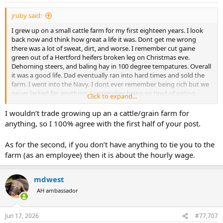
:
jruby said:
I grew up on a small cattle farm for my first eighteen years. I look
back now and think how great a life it was. Dont get me wrong
there was a lot of sweat, dirt, and worse. I remember cut gaine
green out of a Hertford heifers broken leg on Christmas eve.
Dehorning steers, and baling hay in 100 degree tempatures. Overall
it was a good life. Dad eventually ran into hard times and sold the
farm. I went into the Navy. I dont ever remember being rich but we
never lacked for anything. I remember being so tired of eating
Click to expand...
steak. The farm got me in good shape for boot camp.
I wouldn’t trade growing up an a cattle/grain farm for
I really think you need to grow up in that type of life to understand
anything, so I 100% agree with the first half of your post.
it. I think reducing it to an hourly wage misses the point because
not every month is a payday.
As for the second, if you don’t have anything to tie you to the
farm (as an employee) then it is about the hourly wage.
mdwest
AH ambassador
Jun 17, 2026
#77,707