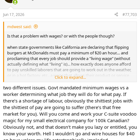
i
o
n
Jun 17, 2026
#77,703
s
:
mdwest said:
Is that a problem with wages? or with the people though?
when state governments like California are declaring that flipping
burgers at McDonalds must pay a minimum of $20 an hour.... and
procliaming that every job should provide a "living wage" (without
actually defining what "living" is)... how exactly does anyone afford
to pay unskilled laborers that are going to work out in the weather,
or in a hot factory, etc.. a wage that allows their product or service
Click to expand...
to be affordable and sellable to their customer base?
two different issues. Govt mandated minimum wages vs a
this is why companies are automating and taking the human factor
worker determining what job they will do for what pay. If
out of the equation..
there’s a shortage of labour, obviously the shittiest jobs with
the shittiest of pay are going to suffer (there’s that free
when you can install a machine that has a fraction of the long term
market for you). Will you come and work your C-suite voodoo
legacy cost of a human (because the human expects too much for
magic for my small electrical company for 100k Canadian?
the task being asked to be completed), that never comes in late,
never takes off early for a doctors appointment, doesnt sue you for
Obviously not, and that doesn’t make you lazy or entitled, you
wrongful termination after they purposefully take a shit in the
know your worth. Hell I wouldn’t go and wire houses for $40
middle of your office, etc..etc.. why would you ever hire another $24