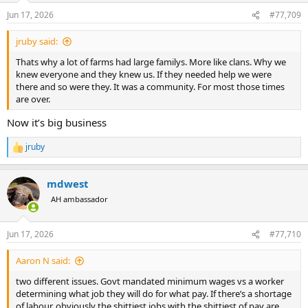
n
Jun 17, 2026
#77,709
s
:
jruby said:
Thats why a lot of farms had large familys. More like clans. Why we
knew everyone and they knew us. If they needed help we were
there and so were they. It was a community. For most those times
are over.
Now it’s big business
jruby
R
e
a
mdwest
c
t
AH ambassador
i
o
n
Jun 17, 2026
#77,710
s
:
Aaron N said:
two different issues. Govt mandated minimum wages vs a worker
determining what job they will do for what pay. If there’s a shortage
of labour, obviously the shittiest jobs with the shittiest of pay are