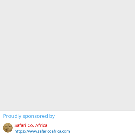
Proudly sponsored by
Safari Co. Africa
https://www.safaricoafrica.com