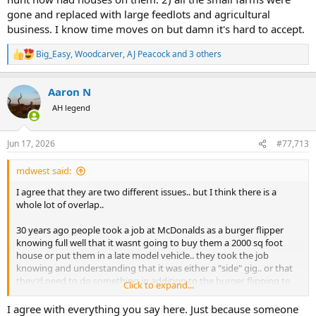
gone and replaced with large feedlots and agricultural
business. I know time moves on but damn it's hard to accept.
Big_Easy
,
Woodcarver
,
AJ Peacock
and 3 others
R
e
a
Aaron N
c
t
AH legend
i
o
n
Jun 17, 2026
#77,713
s
:
mdwest said:
I agree that they are two different issues.. but I think there is a
whole lot of overlap..
30 years ago people took a job at McDonalds as a burger flipper
knowing full well that it wasnt going to buy them a 2000 sq foot
house or put them in a late model vehicle.. they took the job
knowing and understanding that it was either a "side" gig.. or that
they'd need to do something in addition to the burger flipping to
Click to expand...
make ends meet.. its unskilled labor.. they'd need to graduate to
something bigger and better (work their way up and become the
I agree with everything you say here. Just because someone