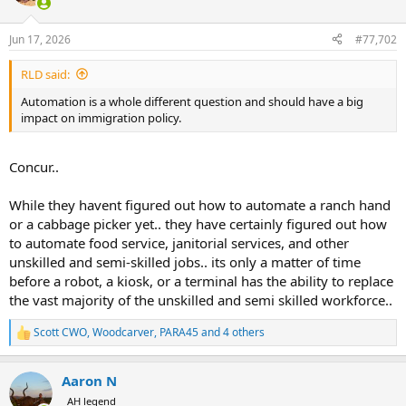
i
o
n
Jun 17, 2026
#77,702
s
:
RLD said:
Automation is a whole different question and should have a big
impact on immigration policy.
Concur..
While they havent figured out how to automate a ranch hand
or a cabbage picker yet.. they have certainly figured out how
to automate food service, janitorial services, and other
unskilled and semi-skilled jobs.. its only a matter of time
before a robot, a kiosk, or a terminal has the ability to replace
the vast majority of the unskilled and semi skilled workforce..
Scott CWO
,
Woodcarver
,
PARA45
and 4 others
R
e
a
Aaron N
c
t
AH legend