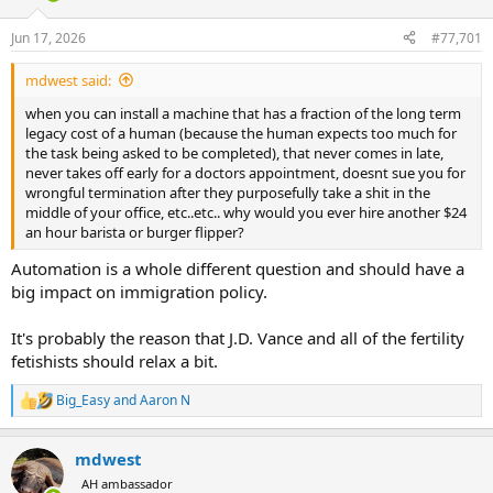
d
d
s
a
Jun 17, 2026
#77,701
t
t
a
e
mdwest said:
r
t
when you can install a machine that has a fraction of the long term
e
legacy cost of a human (because the human expects too much for
r
the task being asked to be completed), that never comes in late,
never takes off early for a doctors appointment, doesnt sue you for
wrongful termination after they purposefully take a shit in the
middle of your office, etc..etc.. why would you ever hire another $24
an hour barista or burger flipper?
Automation is a whole different question and should have a
big impact on immigration policy.
It's probably the reason that J.D. Vance and all of the fertility
fetishists should relax a bit.
Big_Easy
and
Aaron N
R
e
a
mdwest
c
t
AH ambassador