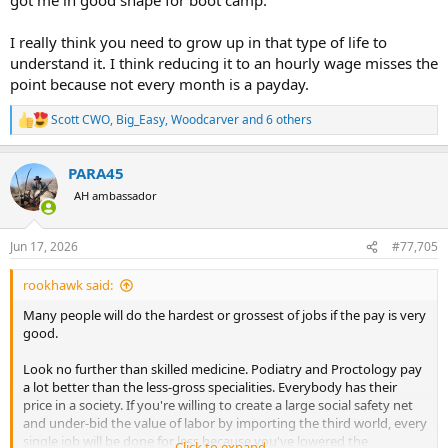
I really think you need to grow up in that type of life to
understand it. I think reducing it to an hourly wage misses the
point because not every month is a payday.
Scott CWO
,
Big_Easy
,
Woodcarver
and 6 others
R
e
a
PARA45
c
t
AH ambassador
i
o
n
Jun 17, 2026
#77,705
s
:
rookhawk said:
Many people will do the hardest or grossest of jobs if the pay is very
good.
Look no further than skilled medicine. Podiatry and Proctology pay
a lot better than the less-gross specialities. Everybody has their
price in a society. If you're willing to create a large social safety net
and under-bid the value of labor by importing the third world, every
single job will be done for less because you've lowered the
Click to expand...