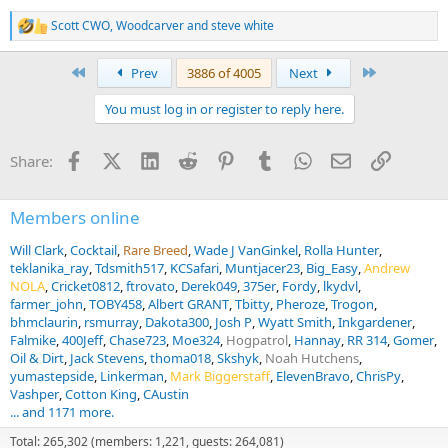
Scott CWO
,
Woodcarver
and
steve white
R
e
a
First
Last
Prev
3886 of 4005
Next
c
t
You must log in or register to reply here.
i
o
n
Facebook
X (Twitter)
LinkedIn
Reddit
Pinterest
Tumblr
WhatsApp
Email
Link
Share:
s
:
Members online
Will Clark
Cocktail
Rare Breed
Wade J VanGinkel
Rolla Hunter
teklanika_ray
Tdsmith517
KCSafari
Muntjacer23
Big_Easy
Andrew
NOLA
Cricket0812
ftrovato
Derek049
375er
Fordy
lkydvl
farmer_john
TOBY458
Albert GRANT
Tbitty
Pheroze
Trogon
bhmclaurin
rsmurray
Dakota300
Josh P
Wyatt Smith
Inkgardener
Falmike
400Jeff
Chase723
Moe324
Hogpatrol
Hannay
RR 314
Gomer
Oil & Dirt
Jack Stevens
thoma018
Skshyk
Noah Hutchens
yumastepside
Linkerman
Mark Biggerstaff
ElevenBravo
ChrisPy
Vashper
Cotton King
CAustin
... and 1171 more.
Total: 265,302 (members: 1,221, guests: 264,081)