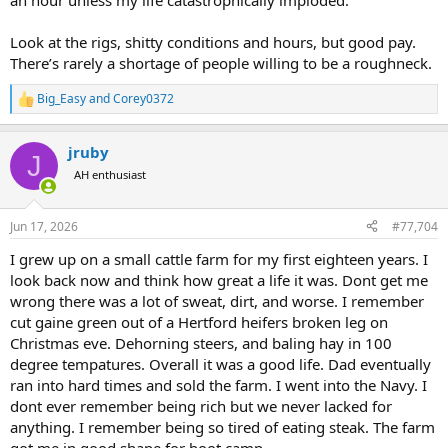
an hour unless my life catastrophically imploded.
an hour barista or burger flipper?
Look at the rigs, shitty conditions and hours, but good pay.
There’s rarely a shortage of people willing to be a roughneck.
Big_Easy
and
Corey0372
R
e
a
jruby
c
J
t
AH enthusiast
i
o
n
Jun 17, 2026
#77,704
s
:
I grew up on a small cattle farm for my first eighteen years. I
look back now and think how great a life it was. Dont get me
wrong there was a lot of sweat, dirt, and worse. I remember
cut gaine green out of a Hertford heifers broken leg on
Christmas eve. Dehorning steers, and baling hay in 100
degree tempatures. Overall it was a good life. Dad eventually
ran into hard times and sold the farm. I went into the Navy. I
dont ever remember being rich but we never lacked for
anything. I remember being so tired of eating steak. The farm
got me in good shape for boot camp.