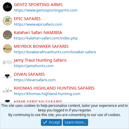
GENTZ SPORTING ARMS
https://www.gentzsportingarms.com
EPIC SAFARIS
https://www.epicsafaris.com
Kalahari Safari NAMIBIA
https://kalahari-safari.com/index.php
MEYRICK BOWKER SAFARIS
https://bowkerafricanhunts.com/bowker-safaris
Jamy Traut Hunting Safaris
https://jamyhunts.com
DIVAN SAFARIS
https://divansafaris.com
KHOMAS HIGHLAND HUNTING SAFARIS
https://khomas-highland-hunting.com
KEMP AFRICAN SAFARIS
This site uses cookies to help personalise content, tailor your experience and to
http://www.kempafricansafaris.com
keep you logged in if you register.
By continuing to use this site, you are consenting to our use of cookies.
THABA Nyati Safaris
https://www.thabanyatisafaris.com
Accept
Learn more…