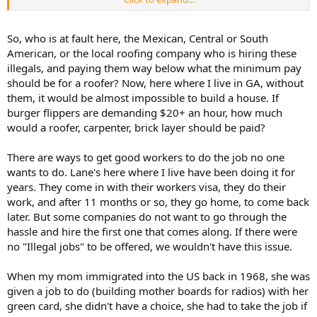
prevailing market wage.
A perfect example is the stereotype of residential roofers. In most
So, who is at fault here, the Mexican, Central or South
areas, they are stormchasers of Hondurans and other central
American, or the local roofing company who is hiring these
Americans. They largely displaced illegal Mexicans and Caucasian
illegals, and paying them way below what the minimum pay
citizens with criminal records. The prices are so low, you cannot find
should be for a roofer? Now, here where I live in GA, without
legal, employable people to do the work. But what about
them, it would be almost impossible to build a house. If
commercial union roofers? Yeah, they have to be bonded, insured,
and legal. Their wages are six-figure because of the barrier against
burger flippers are demanding $20+ an hour, how much
illegal workers.
would a roofer, carpenter, brick layer should be paid?
There are ways to get good workers to do the job no one
wants to do. Lane's here where I live have been doing it for
years. They come in with their workers visa, they do their
work, and after 11 months or so, they go home, to come back
later. But some companies do not want to go through the
hassle and hire the first one that comes along. If there were
no "Illegal jobs" to be offered, we wouldn't have this issue.
When my mom immigrated into the US back in 1968, she was
given a job to do (building mother boards for radios) with her
green card, she didn't have a choice, she had to take the job if