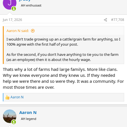
J
t
AH enthusiast
i
o
n
Jun 17, 2026
#77,708
s
:
Aaron N said:
I wouldn’t trade growing up an a cattle/grain farm for anything, so I
100% agree with the first half of your post.
As for the second, if you don’t have anything to tie you to the farm
(as an employee) then it is about the hourly wage.
Thats why a lot of farms had large familys. More like clans.
Why we knew everyone and they knew us. If they needed
help we were there and so were they. It was a community. For
most those times are over.
Aaron N
R
e
a
Aaron N
c
t
AH legend
i
o