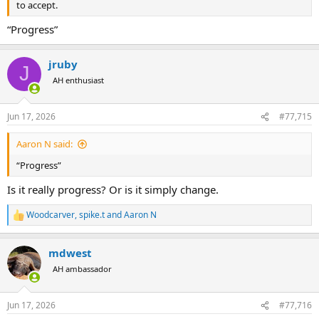
to accept.
“Progress”
jruby
J
AH enthusiast
Jun 17, 2026
#77,715
Aaron N said:
“Progress”
Is it really progress? Or is it simply change.
Woodcarver
,
spike.t
and
Aaron N
R
e
a
mdwest
c
t
AH ambassador
i
o
n
Jun 17, 2026
#77,716
s