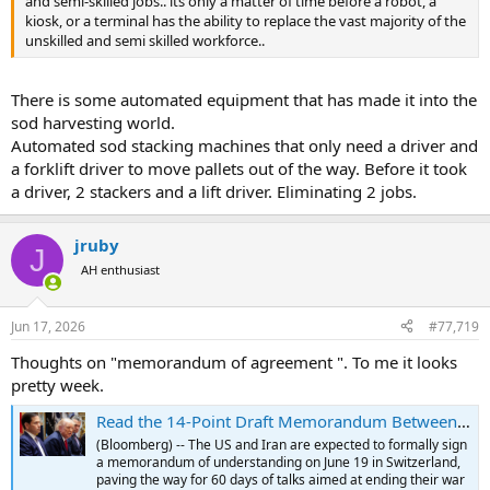
and semi-skilled jobs.. its only a matter of time before a robot, a
kiosk, or a terminal has the ability to replace the vast majority of the
unskilled and semi skilled workforce..
There is some automated equipment that has made it into the
sod harvesting world.
Automated sod stacking machines that only need a driver and
a forklift driver to move pallets out of the way. Before it took
a driver, 2 stackers and a lift driver. Eliminating 2 jobs.
jruby
J
AH enthusiast
Jun 17, 2026
#77,719
Thoughts on "memorandum of agreement ". To me it looks
pretty week.
Read the 14-Point Draft Memorandum Between the US and Iran
(Bloomberg) -- The US and Iran are expected to formally sign
a memorandum of understanding on June 19 in Switzerland,
paving the way for 60 days of talks aimed at ending their war