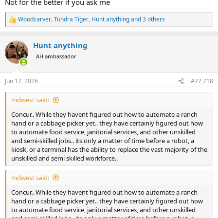
Not for the better if you ask me
Woodcarver
,
Tundra Tiger
,
Hunt anything
and 3 others
R
e
a
Hunt anything
c
t
AH ambassador
i
o
n
Jun 17, 2026
#77,718
s
:
mdwest said:
Concur.. While they havent figured out how to automate a ranch
hand or a cabbage picker yet.. they have certainly figured out how
to automate food service, janitorial services, and other unskilled
and semi-skilled jobs.. its only a matter of time before a robot, a
kiosk, or a terminal has the ability to replace the vast majority of the
unskilled and semi skilled workforce..
mdwest said:
Concur.. While they havent figured out how to automate a ranch
hand or a cabbage picker yet.. they have certainly figured out how
to automate food service, janitorial services, and other unskilled