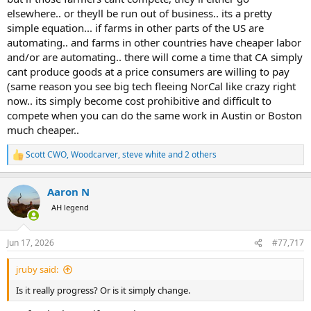
elsewhere.. or theyll be run out of business.. its a pretty
simple equation... if farms in other parts of the US are
automating.. and farms in other countries have cheaper labor
and/or are automating.. there will come a time that CA simply
cant produce goods at a price consumers are willing to pay
(same reason you see big tech fleeing NorCal like crazy right
now.. its simply become cost prohibitive and difficult to
compete when you can do the same work in Austin or Boston
much cheaper..
Scott CWO
,
Woodcarver
,
steve white
and 2 others
R
e
a
Aaron N
c
t
AH legend
i
o
n
Jun 17, 2026
#77,717
s
:
jruby said:
Is it really progress? Or is it simply change.