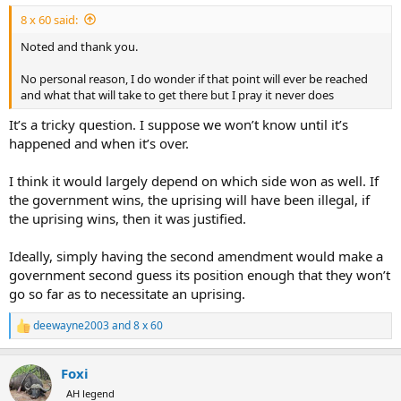
:
personal taxes or any of his companys taxes, again, past tense..
8 x 60 said:
So.. If Trump settles, and doesnt completely kick the crap out of
Noted and thank you.
them in court and take the full $10B he sued them for.. the IRS will
drop anything/everything remotely related to any tax filings that
No personal reason, I do wonder if that point will ever be reached
have been completed in the past..
and what that will take to get there but I pray it never does
It’s a tricky question. I suppose we won’t know until it’s
Nowhere does it say Trump, his family, or his companies wont be
investigated for any future possible crimes..
happened and when it’s over.
They are simply agreeing that the past matter is now dead.. the
I think it would largely depend on which side won as well. If
Biden Administration was wrong.. the IRS is settling the case
the government wins, the uprising will have been illegal, if
because they dont want the issue to end up in front of a judge...
the uprising wins, then it was justified.
and as part of the settlement theyre agreeing not to re-open the
case later or open new cases on past taxes.. the specific language
used was that the agreement encompasses “tax returns filed before
Ideally, simply having the second amendment would make a
the effective date” of the agreement..
government second guess its position enough that they won’t
go so far as to necessitate an uprising.
Seems like a pretty good deal to me... they now dont pay $10B and
multiple IRS officials dont face potential criminal charges after they
deewayne2003
and
8 x 60
R
lose a major civil case..
e
a
So why exactly should US Citizen take up arms against a tyrinous
Foxi
c
government, when the reality is the tyrinous government is no
t
AH legend
longer in place and the IRS just got its ass handed to it for