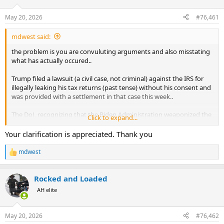
d
d
s
a
May 20, 2026
#76,461
t
t
a
e
mdwest said:
r
t
the problem is you are convuluting arguments and also misstating
e
what has actually occured..
r
Trump filed a lawsuit (a civil case, not criminal) against the IRS for
illegally leaking his tax returns (past tense) without his consent and
was provided with a settlement in that case this week..
The DoJ, recognizing that the Biden Administration weaponized the
Click to expand...
IRS and that the courts were leaning in favor of Trump in this case,
in preparation for numerous lawsuits, has rolled out a $1.77B fund
Your clarification is appreciated. Thank you
in preparation of paying claims against the federal government for
the misuse of power that the IRS and other government agencies
mdwest
R
exhibited in the prior administration..
e
a
As part of Trumps settlement he agreed to drop some additional
Rocked and Loaded
c
charges against the FBI and other government agencies that he
t
AH elite
i
claims were also weaponized against him (again, past tense)..
o
n
In exchange, part of what the IRS put on the table was an
May 20, 2026
#76,462
s
agreement to not pursue anything further related to Trump's