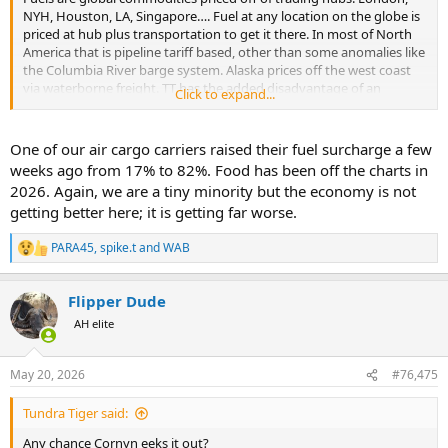
NYH, Houston, LA, Singapore…. Fuel at any location on the globe is
priced at hub plus transportation to get it there. In most of North
America that is pipeline tariff based, other than some anomalies like
the Columbia River barge system. Alaska prices off the west coast
via waterborne freight. TT has the added disadvantage of an
Click to expand...
additional barge transit cost, which is high. The worst are the
villages that can only be fueled by plane, and yes that does happen!
One of our air cargo carriers raised their fuel surcharge a few
Bottom line, there is nothing the politicians can do about it. You
weeks ago from 17% to 82%. Food has been off the charts in
cannot force a business to operate at a loss. Alaska lost its biggest
2026. Again, we are a tiny minority but the economy is not
refinery due to issues too complex to go into here. They will always
getting better here; it is getting far worse.
be an importer of fuels and priced off waterborne freight.
PARA45
,
spike.t
and
WAB
R
e
a
Flipper Dude
c
t
AH elite
i
o
n
May 20, 2026
#76,475
s
:
Tundra Tiger said:
Any chance Cornyn eeks it out?