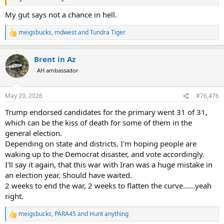
My gut says not a chance in hell.
meigsbucks
,
mdwest
and
Tundra Tiger
R
e
a
Brent in Az
c
t
AH ambassador
i
o
n
May 20, 2026
#76,476
s
:
Trump endorsed candidates for the primary went 31 of 31,
which can be the kiss of death for some of them in the
general election.
Depending on state and districts. I'm hoping people are
waking up to the Democrat disaster, and vote accordingly.
I'll say it again, that this war with Iran was a huge mistake in
an election year. Should have waited.
2 weeks to end the war, 2 weeks to flatten the curve......yeah
right.
meigsbucks
,
PARA45
and
Hunt anything
R