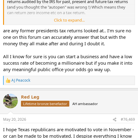
returns audited by the IRS for past, present and future tax returns
“Your Honor, what would you have said in my place?”
(and you thought the "autopen" was wrong !) Which means they
can return zero income etc on a tax return.
The judge smiled and said:
Click to expand...
"Well,if you were to say, “You’re
acting
like a Grattler
, you’ll get off
Whilst this is not in any way an incitement, surely if there was ever a
scot-free,”
reason to invoke the 2nd amendment this is it?
are any former presidents tax returns looked at.. I’m sure no
one on this forum can accurately answer that but with the
Of course nothing will happen as the supporters of the constitution
money they all make after and during I doubt it.
(and this part - 2nd ammendment specifically) will never really use
their "God given rights" other than to justify their collections.
All I know for sure is you can start a business and have a low
success rate of becoming a millionaire but if you make it into
(Stood by for incoming lol)
any meaningful public office your odds go way up.
AJ Peacock
R
e
a
Red Leg
c
t
Lifetime bronze benefactor
AH ambassador
i
o
n
May 20, 2026
#76,469
s
:
I hope Texas republicans are motivated to vote in November -
or can be made to be motivated. I despise everything I know