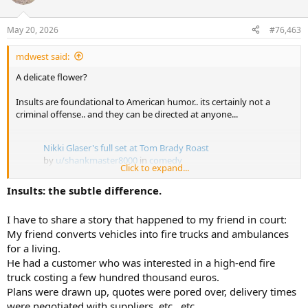
i
weaponizing itselt against an individual and all parties involved
o
n
have agreed to settle the civil suit?
May 20, 2026
#76,463
s
:
mdwest said:
A delicate flower?
Insults are foundational to American humor.. its certainly not a
criminal offense.. and they can be directed at anyone...
Nikki Glaser's full set at Tom Brady Roast
by
u/shankmaster8000
in
comedy
Click to expand...
Insults: the subtle difference.
I have to share a story that happened to my friend in court:
My friend converts vehicles into fire trucks and ambulances
for a living.
He had a customer who was interested in a high-end fire
truck costing a few hundred thousand euros.
Plans were drawn up, quotes were pored over, delivery times
were negotiated with suppliers, etc., etc.