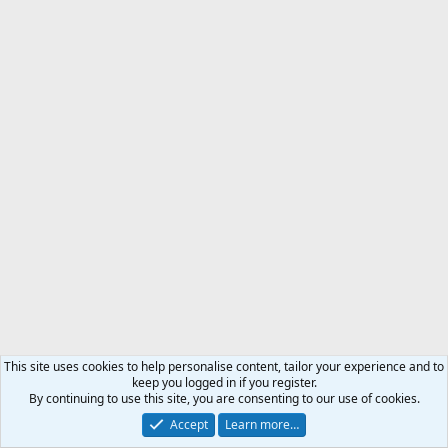
This site uses cookies to help personalise content, tailor your experience and to
keep you logged in if you register.
By continuing to use this site, you are consenting to our use of cookies.
Accept
Learn more…