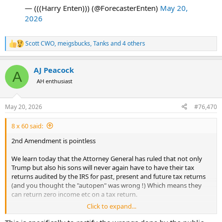
— (((Harry Enten))) (@ForecasterEnten)
May 20,
2026
Scott CWO
,
meigsbucks
,
Tanks
and 4 others
R
e
a
AJ Peacock
c
A
t
AH enthusiast
i
o
n
May 20, 2026
#76,470
s
:
8 x 60 said:
2nd Amendment is pointless
We learn today that the Attorney General has ruled that not only
Trump but also his sons will never again have to have their tax
returns audited by the IRS for past, present and future tax returns
(and you thought the "autopen" was wrong !) Which means they
can return zero income etc on a tax return.
Click to expand...
Whilst this is not in any way an incitement, surely if there was ever a
reason to invoke the 2nd amendment this is it?