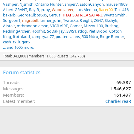
Vashper
Njsmith
Ontario Hunter
sniper7
EatonCanyon
mauser1909
Albert GRANT
Ray B
jruby
Woodcarver
Luis Medina
Racer00
Tex .416
bakerb
GeorgeGibbs505
Certus
THAT'S AFRICA SAFARI
Wyatt Smith
Surgeon1
migrabill
farmer_john
Twraska
R eight
ZG47
Skshyk
Alistair
mrbrandonlarson
VIGILAIRE
Gomer
Mizzou100
Bushog
ReddingArcher
Hoofnit
SoDak Jay
SWS1
rdog
Piet Brood
Cotton
King
ftothfadd
campryan77
piratensafaris
500 Nitro
Ridge Runner
cash_tx
luger6
... and 1005 more.
Total: 343,808 (members: 1,055, guests: 342,753)
Forum statistics
Threads
69,387
Messages
1,546,627
Members
161,497
Latest member
CharlieTreaR