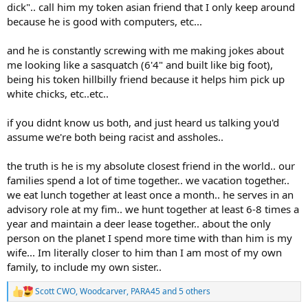
dick".. call him my token asian friend that I only keep around
because he is good with computers, etc...
and he is constantly screwing with me making jokes about
me looking like a sasquatch (6'4" and built like big foot),
being his token hillbilly friend because it helps him pick up
white chicks, etc..etc..
if you didnt know us both, and just heard us talking you'd
assume we're both being racist and assholes..
the truth is he is my absolute closest friend in the world.. our
families spend a lot of time together.. we vacation together..
we eat lunch together at least once a month.. he serves in an
advisory role at my fim.. we hunt together at least 6-8 times a
year and maintain a deer lease together.. about the only
person on the planet I spend more time with than him is my
wife... Im literally closer to him than I am most of my own
family, to include my own sister..
Scott CWO
,
Woodcarver
,
PARA45
and 5 others
R
e