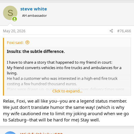
a
steve white
c
S
t
AH ambassador
i
o
n
May 20, 2026
#76,466
s
:
Foxi said:
Insults: the subtle difference.
I have to share a story that happened to my friend in court:
My friend converts vehicles into fire trucks and ambulances for a
living.
He had a customer who was interested in a high-end fire truck
costing a few hundred thousand euros.
Plans were drawn up, quotes were pored over, delivery times were
Click to expand...
negotiated with suppliers, etc., etc.
In short, it was worse than a Bible exegesis.
Relax, Foxi, we all like you--you are a legend status member.
Just before signing the contract, this customer stood up and, after
We just don't translate humor the same way! (which is why
having wasted an endless amount of the company’s time, said he
my wife cautioned me to limit my joking around when we go
wasn’t interested anymore and left.
to Salzburg--that will be hard for me) Stay well.
As he left the office, my friend called after him in frustration:
“
You’re a
real Grattler
.”