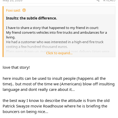
May 20, 2026
#76,465
s
:
Foxi said:
Insults: the subtle difference.
I have to share a story that happened to my friend in court:
My friend converts vehicles into fire trucks and ambulances for a
living.
He had a customer who was interested in a high-end fire truck
costing a few hundred thousand euros.
Plans were drawn up, quotes were pored over, delivery times were
Click to expand...
negotiated with suppliers, etc., etc.
In short, it was worse than a Bible exegesis.
Just before signing the contract, this customer stood up and, after
love that story!
having wasted an endless amount of the company’s time, said he
wasn’t interested anymore and left.
here insults can be used to insult people (happens all the
As he left the office, my friend called after him in frustration:
time).. but most of the time we (Americans) blow off insulting
language and dont really care about it...
“
You’re a
real Grattler
.”
That’s a typical Bavarian swear word that’s almost impossible to
the best way I know to describe the attitude is from the old
translate into English, and on top of that, he addressed him
Patrick Swayze movie Roadhouse where he is briefing the
informally.
bouncers on being nice...
In English, there’s no difference between “you” and “you” in terms
of formality.