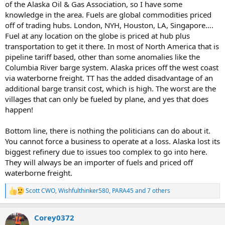
of the Alaska Oil & Gas Association, so I have some
knowledge in the area. Fuels are global commodities priced
or... in both 2024 and 2025 AK ended up with a budget surplus...
off of trading hubs. London, NYH, Houston, LA, Singapore….
you'd think some of that might get used to subsidize fuel prices or
Fuel at any location on the globe is priced at hub plus
to do something to benefit the population..
transportation to get it there. In most of North America that is
pipeline tariff based, other than some anomalies like the
Columbia River barge system. Alaska prices off the west coast
via waterborne freight. TT has the added disadvantage of an
additional barge transit cost, which is high. The worst are the
villages that can only be fueled by plane, and yes that does
happen!
Bottom line, there is nothing the politicians can do about it.
You cannot force a business to operate at a loss. Alaska lost its
biggest refinery due to issues too complex to go into here.
They will always be an importer of fuels and priced off
waterborne freight.
Scott CWO
,
Wishfulthinker580
,
PARA45
and 7 others
R
e
a
Corey0372
c