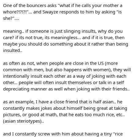
One of the bouncers asks "what if he calls your mother a
For us, these are two completely different worlds when it comes to
how we speak to one another.
whore?!?!?!"... and Swayze responds to him by asking "is
It can be a form of politeness, or social distance, or a sign of
she?"....
disrespect—depending on who you’re dealing with. I use “du/you”
with my friends and family not "you /Sie," but with a police officer,
meaning.. if someone is just slinging insults, why do you
it’s already a sign of disrespect—a familiarity that could land you in
care? if its not true, its meaningless... and if it is true, then
court if you simply address him
maybe you should do something about it rather than being
with "Du/you".
Here, a “Grattler” is basically a mixture for a lowlife from the gutter
insulted..
and a “motherf***er”
as often as not, when people are close in the US (more
In any case, the judge fined him € 500.- for defamation.
common with men, but also happens with women), they will
After the verdict was handed down, he said he would pay the fine,
intentionally insult each other as a way of joking with each
but would stand by his opinion of the person who had wasted so
other... people will often insult themselves or talk in a self
much of the company’s time.
depreciating manner as well when joking with their friends..
The judge told him he shouldn’t say that, because otherwise the
case would go to the next round with a higher fine.
as an example, I have a close friend that is half asian.. he
constantly makes jokes about himself being great at taking
“Your Honor, what would you have said in my place?”
pictures, or good at math, that he eats too much rice, etc..
(asian steriotypes)..
The judge smiled and said:
"Well,if you were to say, “You’re
acting
like a Grattler
, you’ll get off
scot-free,”
and I constantly screw with him about having a tiny "rice