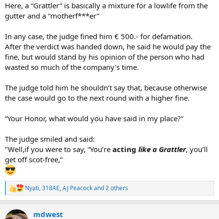
Here, a “Grattler” is basically a mixture for a lowlife from the
gutter and a “motherf***er”
In any case, the judge fined him € 500.- for defamation.
After the verdict was handed down, he said he would pay the
fine, but would stand by his opinion of the person who had
wasted so much of the company’s time.
The judge told him he shouldn’t say that, because otherwise
the case would go to the next round with a higher fine.
“Your Honor, what would you have said in my place?”
The judge smiled and said:
"Well,if you were to say, “You’re
acting
like a Grattler
, you’ll
get off scot-free,”
Nyati
,
318AE
,
AJ Peacock
and 2 others
R
e
a
mdwest
c