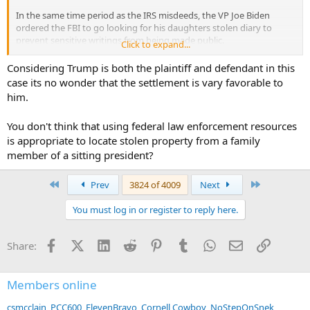
In the same time period as the IRS misdeeds, the VP Joe Biden
ordered the FBI to go looking for his daughters stolen diary to
prevent sensitive writings from being made public.
Click to expand...
The FBI is not the stolen diary police, but that didn't stop them from
Considering Trump is both the plaintiff and defendant in this
being used inappropriately by the same administration.
case its no wonder that the settlement is vary favorable to
him.
But then again with the UK & Oman being the gauge you are using,
it's no wonder you have such a low opinion of rights.......
You don't think that using federal law enforcement resources
is appropriate to locate stolen property from a family
member of a sitting president?
First
Last
Prev
3824 of 4009
Next
You must log in or register to reply here.
Facebook
X (Twitter)
LinkedIn
Reddit
Pinterest
Tumblr
WhatsApp
Email
Link
Share:
Members online
csmcclain
PCC600
ElevenBravo
Cornell Cowboy
NoStepOnSnek