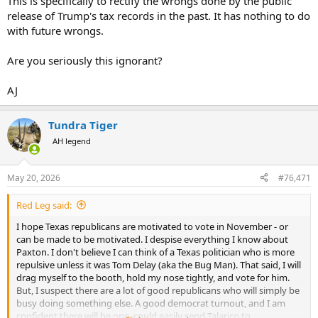
This is specifically to rectify the wrongs done by the public
release of Trump's tax records in the past. It has nothing to do
Of course nothing will happen as the supporters of the constitution
with future wrongs.
(and this part - 2nd ammendment specifically) will never really use
their "God given rights" other than to justify their collections.
Are you seriously this ignorant?
(Stood by for incoming lol)
AJ
Tundra Tiger
AH legend
May 20, 2026
#76,471
Red Leg said:
I hope Texas republicans are motivated to vote in November - or
can be made to be motivated. I despise everything I know about
Paxton. I don't believe I can think of a Texas politician who is more
repulsive unless it was Tom Delay (aka the Bug Man). That said, I will
drag myself to the booth, hold my nose tightly, and vote for him.
But, I suspect there are a lot of good republicans who will simply be
busy doing something else. A good democrat turnout, and I am
confident there will be one, could easily send Talarico to