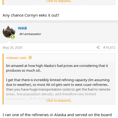
Click to expand...
Washington.
Any chance Cornyn eeks it out?
Talarico winning in Texas is no fantasy.
He's polling better than any Dem Senate nominee at
WAB
this point since 2002.
AH ambassador
Unlike O'Rourke in 2018, Talarico's ahead now.
Paxton's much less popular than Cruz was.
May 20, 2026
#76,472
Trump is less popular now than in 2018.
mdwest said:
The GOP is right to be scared.
Im amazed at how high Alaska's fuel prices are considering that it
pic.twitter.com/Kg5ceNn46j
produces so much oil..
— (((Harry Enten))) (@ForecasterEnten)
May 20, 2026
I get that there is incredibly limited refining capacity (Im assuming
due to weather), so most AK oil gets sent to west coast refineries..
then you have huge transportation costs to get the fuel to remote
areas.. low population density.. and therefore very limited
competition... all of which drives prices up..
Click to expand...
but you'd think the state politicians would negotiate some sort of
deal with the O&G industry to bring some economic relief to their
I ran one of the refineries in Alaska and served on the board
constituents..