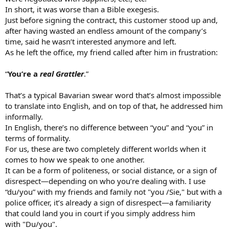
In short, it was worse than a Bible exegesis.
Just before signing the contract, this customer stood up and,
after having wasted an endless amount of the company’s
time, said he wasn’t interested anymore and left.
As he left the office, my friend called after him in frustration:
“
You’re a
real Grattler
.”
That’s a typical Bavarian swear word that’s almost impossible
to translate into English, and on top of that, he addressed him
informally.
In English, there’s no difference between “you” and “you” in
terms of formality.
For us, these are two completely different worlds when it
insults are a core part of both military and police culture as well
comes to how we speak to one another.
here... if your brothers in arms arent intentionally screwing with
It can be a form of politeness, or social distance, or a sign of
you, it means they dont like you...
disrespect—depending on who you’re dealing with. I use
“du/you” with my friends and family not "you /Sie," but with a
police officer, it’s already a sign of disrespect—a familiarity
that could land you in court if you simply address him
with "Du/you".