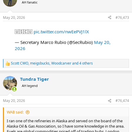
t
AH fanatic
i
o
n
May 20, 2026
#76,473
s
:
🇺🇸🇨🇺
pic.twitter.com/nwEePVJ1lX
— Secretary Marco Rubio (@SecRubio)
May 20,
2026
Scott CWO
,
meigsbucks
,
Woodcarver
and 4 others
R
e
a
Tundra Tiger
c
t
AH legend
i
o
n
May 20, 2026
#76,474
s
:
WAB said:
I ran one of the refineries in Alaska and served on the board of the
Alaska Oil & Gas Association, so I have some knowledge in the area.
Fuels are global commodities priced off of trading hubs. London,