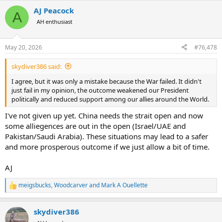
a
AJ Peacock
c
A
t
AH enthusiast
i
o
n
May 20, 2026
#76,478
s
:
skydiver386 said:
I agree, but it was only a mistake because the War failed. It didn't
just fail in my opinion, the outcome weakened our President
politically and reduced support among our allies around the World.
I've not given up yet. China needs the strait open and now
some alliegences are out in the open (Israel/UAE and
Pakistan/Saudi Arabia). These situations may lead to a safer
and more prosperous outcome if we just allow a bit of time.
AJ
meigsbucks
,
Woodcarver
and
Mark A Ouellette
R
e
a
skydiver386
c
t