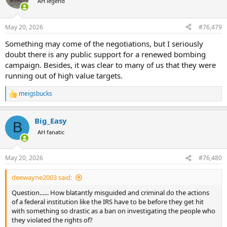
AH legend
i
o
n
May 20, 2026
#76,479
s
:
Something may come of the negotiations, but I seriously
doubt there is any public support for a renewed bombing
campaign. Besides, it was clear to many of us that they were
running out of high value targets.
meigsbucks
R
e
a
Big_Easy
c
B
t
AH fanatic
i
o
n
May 20, 2026
#76,480
s
:
deewayne2003 said:
Question...... How blatantly misguided and criminal do the actions
of a federal institution like the IRS have to be before they get hit
with something so drastic as a ban on investigating the people who
they violated the rights of?