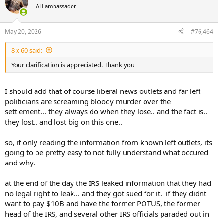
t
AH ambassador
i
o
n
May 20, 2026
#76,464
s
:
8 x 60 said:
Your clarification is appreciated. Thank you
I should add that of course liberal news outlets and far left
politicians are screaming bloody murder over the
settlement... they always do when they lose.. and the fact is..
they lost.. and lost big on this one..
so, if only reading the information from known left outlets, its
going to be pretty easy to not fully understand what occured
and why..
at the end of the day the IRS leaked information that they had
no legal right to leak... and they got sued for it.. if they didnt
want to pay $10B and have the former POTUS, the former
head of the IRS, and several other IRS officials paraded out in