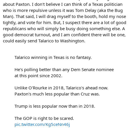
about Paxton. I don't believe I can think of a Texas politician
who is more repulsive unless it was Tom Delay (aka the Bug
Man). That said, I will drag myself to the booth, hold my nose
tightly, and vote for him. But, I suspect there are a lot of good
republicans who will simply be busy doing something else. A
good democrat turnout, and I am confident there will be one,
could easily send Talarico to Washington.
Talarico winning in Texas is no fantasy.
He's polling better than any Dem Senate nominee
at this point since 2002.
Unlike O'Rourke in 2018, Talarico's ahead now.
Paxton's much less popular than Cruz was.
Trump is less popular now than in 2018.
The GOP is right to be scared.
pic.twitter.com/Kg5ceNn46j