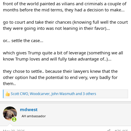
front of the world painted as vilians and criminals a couple of
months before the mid terms, they had a decision to make...
go to court and take their chances (knowing full well the court
they were going into was not leaning in their favor)...
or... settle the case...
which gives Trump quite a bit of leverage (something we all
know Trump loves and will fully take advantage of..)...
they chose to settle.. because their lawyers knew that the
other option had the potential to end very, very badly for
them..
Scott CWO
,
Woodcarver
,
John Wasmuth
and 3 others
R
e
a
mdwest
c
t
AH ambassador
i
o
n