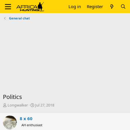
Log in
Register
General chat
Politics
T
S
Longwalker
Jul 27, 2018
h
t
r
a
8 x 60
e
r
AH enthusiast
a
t