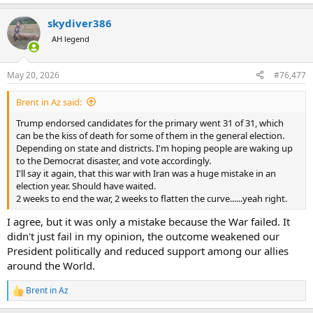
e
a
skydiver386
c
t
AH legend
i
o
n
May 20, 2026
#76,477
s
:
Brent in Az said:
Trump endorsed candidates for the primary went 31 of 31, which
can be the kiss of death for some of them in the general election.
Depending on state and districts. I'm hoping people are waking up
to the Democrat disaster, and vote accordingly.
I'll say it again, that this war with Iran was a huge mistake in an
election year. Should have waited.
2 weeks to end the war, 2 weeks to flatten the curve......yeah right.
I agree, but it was only a mistake because the War failed. It
didn't just fail in my opinion, the outcome weakened our
President politically and reduced support among our allies
around the World.
Brent in Az
R
e