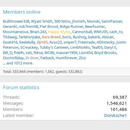
Members online
Bullthrower338
Wyatt Smith
500 Nitro
Jhsmith
Monski
SaintPanzer
GerardV
rob7mm08
Piet Brood
Ridge Runner
Beerhunter
Mountaineous
Brian.243
Happy Myles
Cannonball
WMU05
cash_tx
TXdawg
TarletonJake
Rare Breed
boris
Bushog
bakerb
Alistair
Goat416
Keelebilly
BJH65
Avus22
sniper7
Freetrade
ADSstecky
Justin
Peterson
SCmackey
Tubby’s Canteen
LimbNoMo
Teal03
Daryl S
Bill_D
fidelh
vati
Riksa
WC86
mauser1909
Lion454
Boyd Brooks
DocHolliday
IA diver
Fatback
Huntforever
Zinz
... and 1012 more.
Total: 333,944 (members: 1,062, guests: 332,882)
Forum statistics
Threads
69,387
Messages
1,546,621
Members
161,486
Latest member
DonAsche1