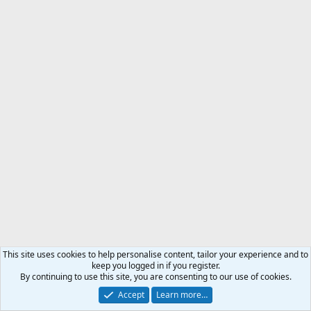
This site uses cookies to help personalise content, tailor your experience and to
keep you logged in if you register.
By continuing to use this site, you are consenting to our use of cookies.
Accept
Learn more…