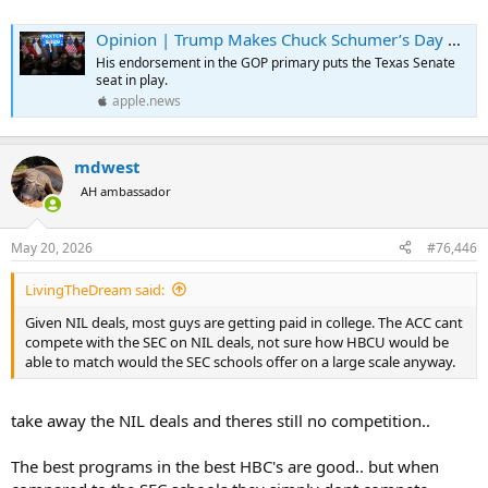
Opinion | Trump Makes Chuck Schumer’s Day by Endorsing Ken Paxton — The Wall Street Journal
His endorsement in the GOP primary puts the Texas Senate
seat in play.
apple.news
mdwest
AH ambassador
May 20, 2026
#76,446
LivingTheDream said:
Given NIL deals, most guys are getting paid in college. The ACC cant
compete with the SEC on NIL deals, not sure how HBCU would be
able to match would the SEC schools offer on a large scale anyway.
take away the NIL deals and theres still no competition..
The best programs in the best HBC's are good.. but when