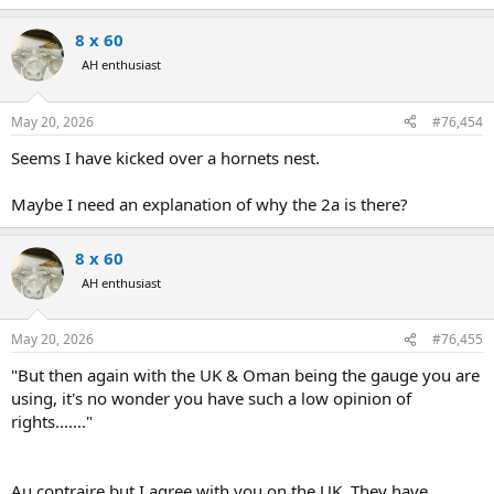
8 x 60
AH enthusiast
May 20, 2026
#76,454
Seems I have kicked over a hornets nest.
Maybe I need an explanation of why the 2a is there?
8 x 60
AH enthusiast
May 20, 2026
#76,455
"But then again with the UK & Oman being the gauge you are
using, it's no wonder you have such a low opinion of
rights......."
Au contraire but I agree with you on the UK. They have