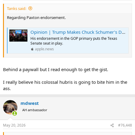
:
Tanks said:
Regarding Paxton endorsement.
Opinion | Trump Makes Chuck Schumer’s Day by Endorsing Ken Paxton — The Wall Street Journal
His endorsement in the GOP primary puts the Texas
Senate seat in play.
apple.news
Behind a paywall but I read enough to get the gist.
I really believe his colossal hubris is going to bite him in the
ass.
mdwest
AH ambassador
May 20, 2026
#76,448