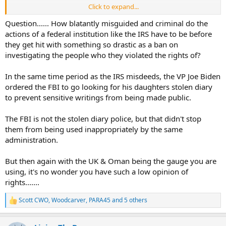
Click to expand...
Whilst this is not in any way an incitement, surely if there was ever a
reason to invoke the 2nd amendment this is it?
Question...... How blatantly misguided and criminal do the
actions of a federal institution like the IRS have to be before
Of course nothing will happen as the supporters of the constitution
they get hit with something so drastic as a ban on
(and this part - 2nd ammendment specifically) will never really use
investigating the people who they violated the rights of?
their "God given rights" other than to justify their collections.
In the same time period as the IRS misdeeds, the VP Joe Biden
Pussies. Total.
ordered the FBI to go looking for his daughters stolen diary
(Stood by for incoming lol)
to prevent sensitive writings from being made public.
The FBI is not the stolen diary police, but that didn't stop
them from being used inappropriately by the same
administration.
But then again with the UK & Oman being the gauge you are
using, it's no wonder you have such a low opinion of
rights.......
Scott CWO
,
Woodcarver
,
PARA45
and 5 others
R
e
a