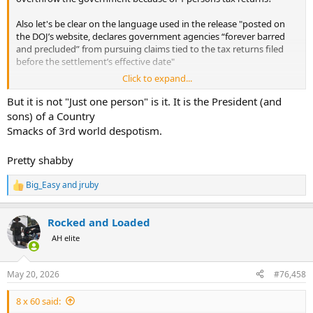
Also let's be clear on the language used in the release "posted on
the DOJ’s website, declares government agencies “forever barred
and precluded” from pursuing claims tied to the tax returns filed
before the settlement’s effective date"
Click to expand...
Notice the "filed before the settlements effective date" so this
probably doesnt include 2025, since I am sure he has filed an
But it is not "Just one person" is it. It is the President (and
extension.
sons) of a Country
Smacks of 3rd world despotism.
If that is what you are saying this is the most insane thing I have
read on the internet today. Congratulations.
Pretty shabby
Big_Easy
and
jruby
R
e
a
Rocked and Loaded
c
t
AH elite
i
o
n
May 20, 2026
#76,458
s
:
8 x 60 said: