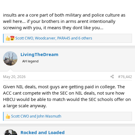
insults are a core part of both military and police culture as
well here... if your brothers in arms arent intentionally
screwing with you, it means they dont like you...
Scott CWO
,
Woodcarver
,
PARA45
and 6 others
R
e
a
LivingTheDream
c
t
AH legend
i
o
n
May 20, 2026
#76,442
s
:
Given NIL deals, most guys are getting paid in college. The
ACC cant compete with the SEC on NIL deals, not sure how
HBCU would be able to match would the SEC schools offer on
a large scale anyway.
Scott CWO
and
John Wasmuth
R
e
a
Rocked and Loaded
c