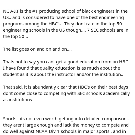
NC A&T is the #1 producing school of black engineers in the
US.. and is considered to have one of the best engineering
programs among the HBC's.. They dont rate in the top 50
engineering schools in the US though.... 7 SEC schools are in
the top 50...
The list goes on and on and on....
Thats not to say you cant get a good education from an HBC..
I have found that quality education is as much about the
student as it is about the instructor and/or the institution..
That said, it is abundantly clear that HBC's on their best days
dont come close to competing with SEC schools academically
as institutions..
Sports.. its not even worth getting into detailed comparison..
they arent large enough and lack the money to compete and
do well against NCAA Div 1 schools in major sports.. and in