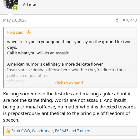
t
AH elite
i
o
n
May 20, 2026
#76,443
s
:
Foxi said:
when i kick you in your good things you lay on the ground for two
days.
Call it what you will -its an assault.
American humor is definitely a more delicate flower
Insults are a criminal offense here, whether they're directed at a
politician or just at me.
Whatever.
Click to expand...
But you definitely won't go to jail for it. No idea what kind of stories
are going around where you are.
Kicking someone in the testicles and making a joke about it
are not the same thing. Words are not assault. And insult
being a criminal offense, no matter who it is directed towards
is preposterously antithetical to the principle of freedom of
speech.
Scott CWO
,
Woodcarver
,
PARA45
and 7 others
R
e