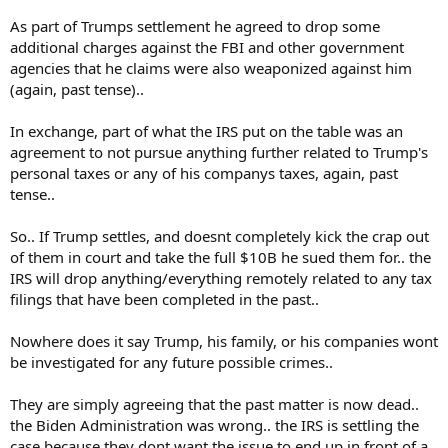
As part of Trumps settlement he agreed to drop some
additional charges against the FBI and other government
agencies that he claims were also weaponized against him
(again, past tense)..
In exchange, part of what the IRS put on the table was an
agreement to not pursue anything further related to Trump's
personal taxes or any of his companys taxes, again, past
tense..
So.. If Trump settles, and doesnt completely kick the crap out
of them in court and take the full $10B he sued them for.. the
IRS will drop anything/everything remotely related to any tax
filings that have been completed in the past..
Nowhere does it say Trump, his family, or his companies wont
be investigated for any future possible crimes..
They are simply agreeing that the past matter is now dead..
the Biden Administration was wrong.. the IRS is settling the
case because they dont want the issue to end up in front of a