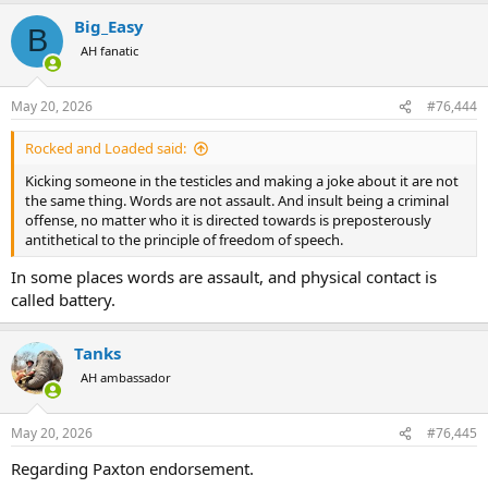
a
Big_Easy
c
B
t
AH fanatic
i
o
n
May 20, 2026
#76,444
s
:
Rocked and Loaded said:
Kicking someone in the testicles and making a joke about it are not
the same thing. Words are not assault. And insult being a criminal
offense, no matter who it is directed towards is preposterously
antithetical to the principle of freedom of speech.
In some places words are assault, and physical contact is
called battery.
Tanks
AH ambassador
May 20, 2026
#76,445
Regarding Paxton endorsement.