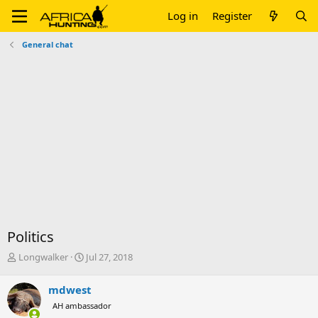
Log in
Register
General chat
Politics
T
S
Longwalker
Jul 27, 2018
h
t
r
a
mdwest
e
r
AH ambassador
a
t