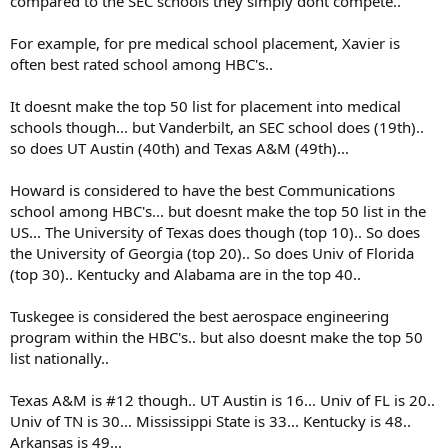
compared to the SEC schools they simply dont compete..
For example, for pre medical school placement, Xavier is
often best rated school among HBC's..
It doesnt make the top 50 list for placement into medical
schools though... but Vanderbilt, an SEC school does (19th)..
so does UT Austin (40th) and Texas A&M (49th)...
Howard is considered to have the best Communications
school among HBC's... but doesnt make the top 50 list in the
US... The University of Texas does though (top 10).. So does
the University of Georgia (top 20).. So does Univ of Florida
(top 30).. Kentucky and Alabama are in the top 40..
Tuskegee is considered the best aerospace engineering
program within the HBC's.. but also doesnt make the top 50
list nationally..
Texas A&M is #12 though.. UT Austin is 16... Univ of FL is 20..
Univ of TN is 30... Mississippi State is 33... Kentucky is 48..
Arkansas is 49...