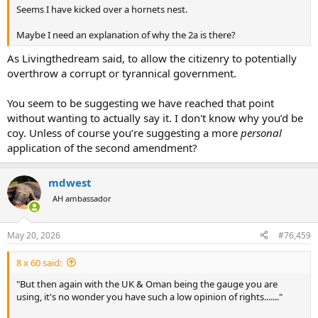
Seems I have kicked over a hornets nest.
Maybe I need an explanation of why the 2a is there?
As Livingthedream said, to allow the citizenry to potentially
overthrow a corrupt or tyrannical government.
You seem to be suggesting we have reached that point
without wanting to actually say it. I don't know why you’d be
coy. Unless of course you’re suggesting a more
personal
application of the second amendment?
mdwest
AH ambassador
May 20, 2026
#76,459
8 x 60 said:
"But then again with the UK & Oman being the gauge you are
using, it's no wonder you have such a low opinion of rights......."