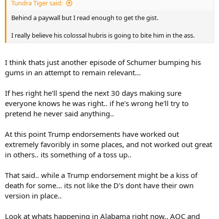
Tundra Tiger said:
Behind a paywall but I read enough to get the gist.
I really believe his colossal hubris is going to bite him in the ass.
I think thats just another episode of Schumer bumping his
gums in an attempt to remain relevant...
If hes right he'll spend the next 30 days making sure
everyone knows he was right.. if he's wrong he'll try to
pretend he never said anything..
At this point Trump endorsements have worked out
extremely favoribly in some places, and not worked out great
in others.. its something of a toss up..
That said.. while a Trump endorsement might be a kiss of
death for some... its not like the D's dont have their own
version in place..
Look at whats happening in Alabama right now.. AOC and