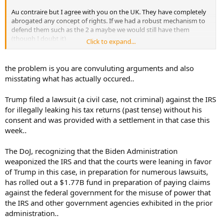
Au contraire but I agree with you on the UK. They have completely
abrogated any concept of rights. If we had a robust mechanism to
defend them such as the 2 a maybe we would still have them
(though I doubt it)
Click to expand...
Hence my interest in the topic.
the problem is you are convuluting arguments and also
At what point do people who have the wherewithal to actually step
misstating what has actually occured..
up and defend them actually do so?
Trump filed a lawsuit (a civil case, not criminal) against the IRS
Or is it like slowly boiling frogs , as in the UK where the frogs are
for illegally leaking his tax returns (past tense) without his
truly cooked?
consent and was provided with a settlement in that case this
week..
The DoJ, recognizing that the Biden Administration
weaponized the IRS and that the courts were leaning in favor
of Trump in this case, in preparation for numerous lawsuits,
has rolled out a $1.77B fund in preparation of paying claims
against the federal government for the misuse of power that
the IRS and other government agencies exhibited in the prior
administration..