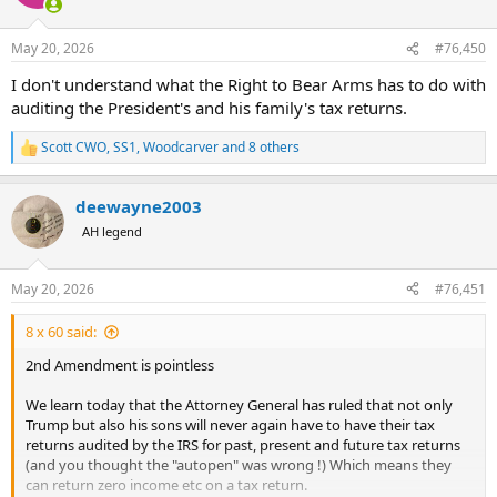
i
o
n
May 20, 2026
#76,450
s
:
I don't understand what the Right to Bear Arms has to do with
auditing the President's and his family's tax returns.
Scott CWO
,
SS1
,
Woodcarver
and 8 others
R
e
a
deewayne2003
c
t
AH legend
i
o
n
May 20, 2026
#76,451
s
:
8 x 60 said:
2nd Amendment is pointless
We learn today that the Attorney General has ruled that not only
Trump but also his sons will never again have to have their tax
returns audited by the IRS for past, present and future tax returns
(and you thought the "autopen" was wrong !) Which means they
can return zero income etc on a tax return.