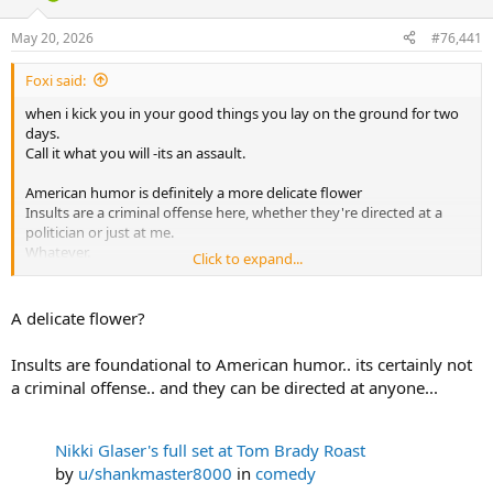
d
d
s
a
May 20, 2026
#76,441
t
t
a
e
Foxi said:
r
t
when i kick you in your good things you lay on the ground for two
e
days.
r
Call it what you will -its an assault.
American humor is definitely a more delicate flower
Insults are a criminal offense here, whether they're directed at a
politician or just at me.
Whatever.
Click to expand...
But you definitely won't go to jail for it. No idea what kind of stories
are going around where you are.
A delicate flower?
Insults are foundational to American humor.. its certainly not
a criminal offense.. and they can be directed at anyone...
Nikki Glaser's full set at Tom Brady Roast
by
u/shankmaster8000
in
comedy