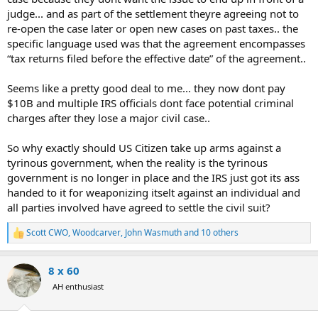
judge... and as part of the settlement theyre agreeing not to
re-open the case later or open new cases on past taxes.. the
specific language used was that the agreement encompasses
“tax returns filed before the effective date” of the agreement..
Seems like a pretty good deal to me... they now dont pay
$10B and multiple IRS officials dont face potential criminal
charges after they lose a major civil case..
So why exactly should US Citizen take up arms against a
tyrinous government, when the reality is the tyrinous
government is no longer in place and the IRS just got its ass
handed to it for weaponizing itselt against an individual and
all parties involved have agreed to settle the civil suit?
Scott CWO
,
Woodcarver
,
John Wasmuth
and 10 others
R
e
a
8 x 60
c
t
AH enthusiast
i
o
n