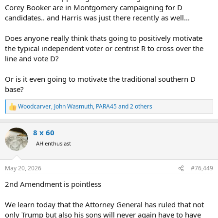
Corey Booker are in Montgomery campaigning for D
candidates.. and Harris was just there recently as well...
Does anyone really think thats going to positively motivate
the typical independent voter or centrist R to cross over the
line and vote D?
Or is it even going to motivate the traditional southern D
base?
Woodcarver
,
John Wasmuth
,
PARA45
and 2 others
R
e
a
8 x 60
c
t
AH enthusiast
i
o
n
May 20, 2026
#76,449
s
:
2nd Amendment is pointless
We learn today that the Attorney General has ruled that not
only Trump but also his sons will never again have to have