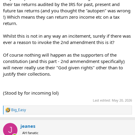
their tax returns audited by the IRS for past, present and
future tax returns (and you thought the "autopen" was wrong
!) Which means they can return zero income etc on a tax
return.
Whilst this is not in any way an incitement, surely if there was
ever a reason to invoke the 2nd amendment this is it?
Of course nothing will happen as the supporters of the
constitution (and this part - 2nd ammendment specifically)
will never really use their "God given rights" other than to
justify their collections.
(Stood by for incoming lol)
Last edited:
May 20, 2026
Big_Easy
R
e
a
jeanes
c
J
t
AH fanatic