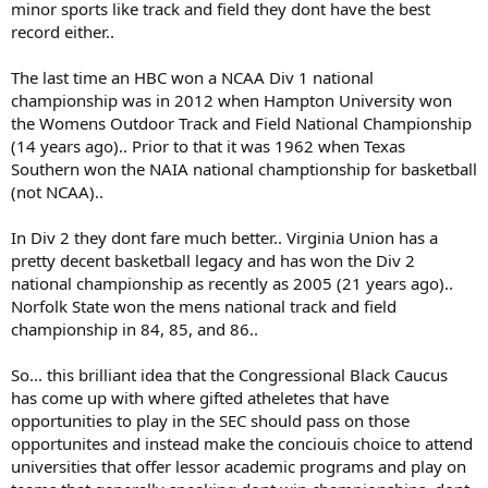
minor sports like track and field they dont have the best
record either..
The last time an HBC won a NCAA Div 1 national
championship was in 2012 when Hampton University won
the Womens Outdoor Track and Field National Championship
(14 years ago).. Prior to that it was 1962 when Texas
Southern won the NAIA national champtionship for basketball
(not NCAA)..
In Div 2 they dont fare much better.. Virginia Union has a
pretty decent basketball legacy and has won the Div 2
national championship as recently as 2005 (21 years ago)..
Norfolk State won the mens national track and field
championship in 84, 85, and 86..
So... this brilliant idea that the Congressional Black Caucus
has come up with where gifted atheletes that have
opportunities to play in the SEC should pass on those
opportunites and instead make the conciouis choice to attend
universities that offer lessor academic programs and play on