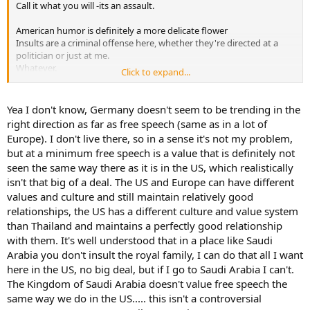
Call it what you will -its an assault.
American humor is definitely a more delicate flower
Insults are a criminal offense here, whether they're directed at a
politician or just at me.
Whatever.
Click to expand...
But you definitely won't go to jail for it. No idea what kind of stories
are going around where you are.
Yea I don't know, Germany doesn't seem to be trending in the
right direction as far as free speech (same as in a lot of
Europe). I don't live there, so in a sense it's not my problem,
but at a minimum free speech is a value that is definitely not
seen the same way there as it is in the US, which realistically
isn't that big of a deal. The US and Europe can have different
values and culture and still maintain relatively good
relationships, the US has a different culture and value system
than Thailand and maintains a perfectly good relationship
with them. It's well understood that in a place like Saudi
Arabia you don't insult the royal family, I can do that all I want
here in the US, no big deal, but if I go to Saudi Arabia I can't.
The Kingdom of Saudi Arabia doesn't value free speech the
same way we do in the US..... this isn't a controversial