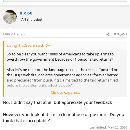
e
a
8 x 60
c
t
AH enthusiast
i
o
n
May 20, 2026
#76,453
s
:
LivingTheDream said:
So to be clear you want 1000s of Americans to take up arms to
overthrow the government because of 1 persons tax returns?
Also let's be clear on the language used in the release "posted on
the DOJ’s website, declares government agencies “forever barred
and precluded” from pursuing claims tied to the tax returns filed
before the settlement’s effective date"
Click to expand...
Notice the "filed before the settlements effective date" so this
probably doesnt include 2025, since I am sure he has filed an
No. I didn't say that at all but appreciate your feedback
extension.
However you look at it it is a clear abuse of position . Do you
If that is what you are saying this is the most insane thing I have
think that is acceptable?
read on the internet today. Congratulations.
Last edited:
May 20, 2026