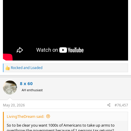
Rocked and Loaded
R
e
a
8 x 60
c
t
AH enthusiast
i
o
n
May 20, 2026
#76,457
s
:
LivingTheDream said:
So to be clear you want 1000s of Americans to take up arms to
overthrow the government because of 1 persons tax returns?