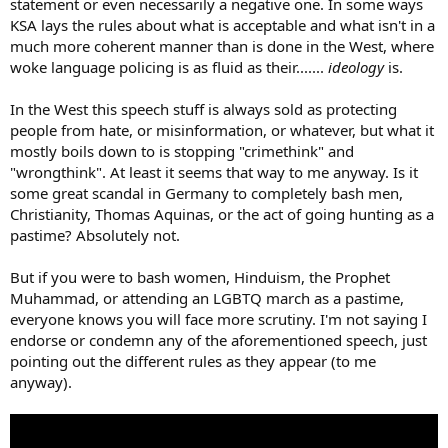
statement or even necessarily a negative one. In some ways
KSA lays the rules about what is acceptable and what isn't in a
much more coherent manner than is done in the West, where
woke language policing is as fluid as their.......
ideology
is.
In the West this speech stuff is always sold as protecting
people from hate, or misinformation, or whatever, but what it
mostly boils down to is stopping "crimethink" and
"wrongthink". At least it seems that way to me anyway. Is it
some great scandal in Germany to completely bash men,
Christianity, Thomas Aquinas, or the act of going hunting as a
pastime? Absolutely not.
But if you were to bash women, Hinduism, the Prophet
Muhammad, or attending an LGBTQ march as a pastime,
everyone knows you will face more scrutiny. I'm not saying I
endorse or condemn any of the aforementioned speech, just
pointing out the different rules as they appear (to me
anyway).