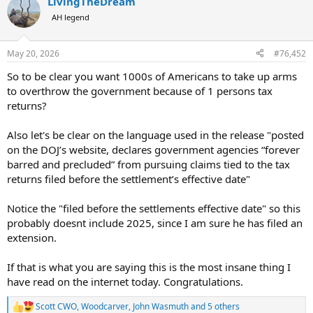
LivingTheDream
c
t
AH legend
i
o
n
May 20, 2026
#76,452
s
:
So to be clear you want 1000s of Americans to take up arms
to overthrow the government because of 1 persons tax
returns?
Also let's be clear on the language used in the release "posted
on the DOJ’s website, declares government agencies “forever
barred and precluded” from pursuing claims tied to the tax
returns filed before the settlement’s effective date"
Notice the "filed before the settlements effective date" so this
probably doesnt include 2025, since I am sure he has filed an
extension.
If that is what you are saying this is the most insane thing I
have read on the internet today. Congratulations.
Scott CWO
,
Woodcarver
,
John Wasmuth
and 5 others
R