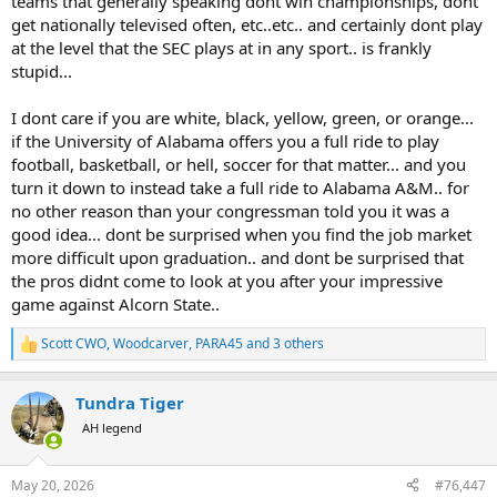
teams that generally speaking dont win championships, dont
get nationally televised often, etc..etc.. and certainly dont play
at the level that the SEC plays at in any sport.. is frankly
stupid...
I dont care if you are white, black, yellow, green, or orange...
if the University of Alabama offers you a full ride to play
football, basketball, or hell, soccer for that matter... and you
turn it down to instead take a full ride to Alabama A&M.. for
no other reason than your congressman told you it was a
good idea... dont be surprised when you find the job market
more difficult upon graduation.. and dont be surprised that
the pros didnt come to look at you after your impressive
game against Alcorn State..
Scott CWO
,
Woodcarver
,
PARA45
and 3 others
R
e
a
Tundra Tiger
c
t
AH legend
i
o
n
May 20, 2026
#76,447
s