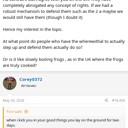
completely abrogated any concept of rights. If we had a
robust mechanism to defend them such as the 2 a maybe we
would still have them (though I doubt it)
Hence my interest in the topic.
At what point do people who have the wherewithal to actually
step up and defend them actually do so?
Or is it like slowly boiling frogs , as in the UK where the frogs
are truly cooked?
Corey0372
AH fanatic
May 20, 2026
#76,456
Foxi said:
when i kick you in your good things you lay on the ground for two
days.