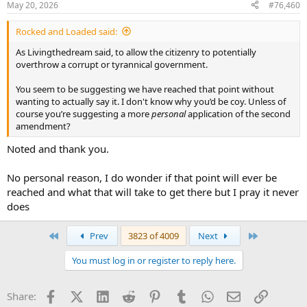
May 20, 2026
#76,460
s
:
Rocked and Loaded said:
As Livingthedream said, to allow the citizenry to potentially
overthrow a corrupt or tyrannical government.
You seem to be suggesting we have reached that point without
wanting to actually say it. I don't know why you’d be coy. Unless of
course you’re suggesting a more
personal
application of the second
amendment?
Noted and thank you.
No personal reason, I do wonder if that point will ever be
reached and what that will take to get there but I pray it never
does
First
Last
Prev
3823 of 4009
Next
You must log in or register to reply here.
Facebook
X (Twitter)
LinkedIn
Reddit
Pinterest
Tumblr
WhatsApp
Email
Link
Share: