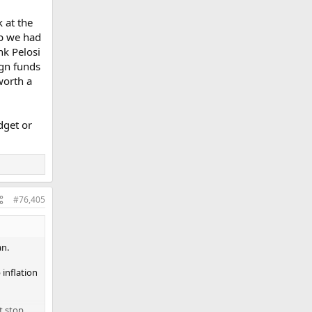
orance
rump.
 at the
mp we had
nk Pelosi
gn funds
worth a
dget or
#76,405
an.
 inflation
t stop