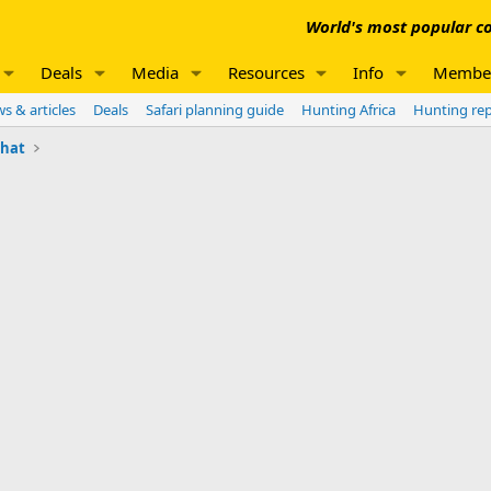
World's most popular co
Deals
Media
Resources
Info
Membe
s & articles
Deals
Safari planning guide
Hunting Africa
Hunting re
chat