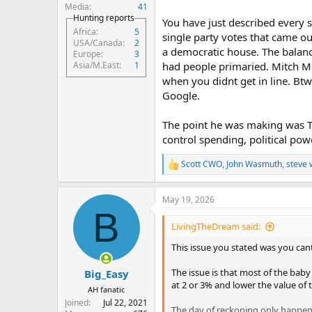
is a good example of that. Trump h
Media
41
and say the president doesn't have
Hunting reports
You have just described every s
Africa
5
single party votes that came o
USA/Canada
2
a democratic house. The balanc
Europe
3
had people primaried. Mitch M
Asia/M.East
1
when you didnt get in line. Bt
Google.
The point he was making was Tr
control spending, political power
Scott CWO
,
John Wasmuth
,
steve 
R
e
a
May 19, 2026
c
B
t
i
LivingTheDream said:
o
n
This issue you stated was you can
s
:
The issue is that most of the baby 
Big_Easy
at 2 or 3% and lower the value of 
AH fanatic
Joined
Jul 22, 2021
The day of reckoning only happens 