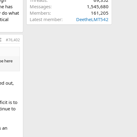
Threads
69,352
he has
Messages
1,545,680
y do what
Members
161,205
ccurring
tical
Latest member
DeetheLMT542
ct.
o think
#76,402
no
be here
ed out,
cit is to
tinue to
s an