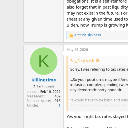
obligations. It is a self-reinfor
also forget that in past liquidi
may not exist in the future. Fo
sheet at any given time used to 
Biden, now Trump is growing it
Altitude sickness
R
e
a
May 19, 2026
c
K
t
i
Big_Easy said:
o
n
Sorry, I was referring to tax rates 
s
:
...So your position is maybe if Ame
Killingtime
industrial complex spending) we w
AH enthusiast
day democratic party good sir.
Joined
Feb 16, 2026
Messages
469
"I would have to be blind and naiv
Reaction score
918
The modern day republican party 
Articles
1
the bills he says to, when he says
is a good example of that. Trump h
Yes your right tax rates stayed 
and say the president doesn't have