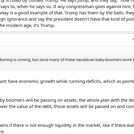
tion boom.
e says to, when he says so. If any congressman goes against him, 
Today is a good example of that. Trump has them by the balls, the
t us in control and the world hungry for our debt(opposite seems to be o
eign ignorance and say the president doesn't have that kind of poli
eficit and allow us to expand.
the modern age, it's Trump.
rump up that its somehow going to get me bothered… you would be incorre
 change my feeling in any way because I would have to be blind and naive t
to lower spending and the desire to eliminate the national debt. There are 
logic.
eckoning is coming, but since many of these republican baby-boomers wont 
cant have economic growth while running deficits, which as point
aby boomers will be passing on assets, the whole plan with the defi
ower the value of the debt, those assets will be passed on and con
ns if there is not enough liquidity in the market, like if there wa
ce.