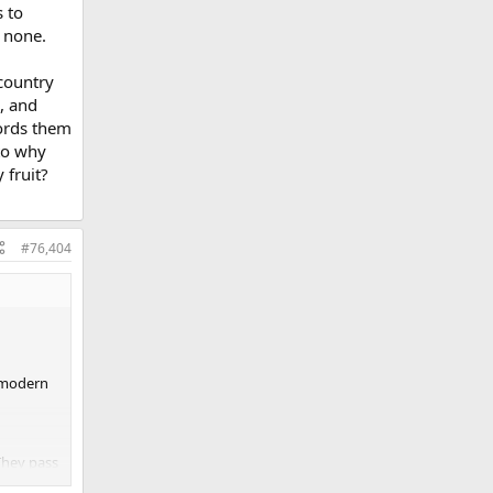
s to
o none.
 country
, and
fords them
 to why
 fruit?
#76,404
e modern
They pass
ce. Today