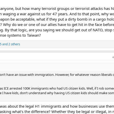
nyone, but how many terrorist groups or terrorist attacks has N
 waging a war against us for 47 years. And to that point, why w
eapon be acceptable, what if they put a dirty bomb in a cargo hold
t? Why do we or one of our allies have to get hit in the face befo
 By that logic, are you saying we should get out of NATO, stop
fense systems to Taiwan?
5
and 2 others
 don’t have an issue with immigration. However, for whatever reason liberals 
as ICE arrested 100K immigrants who had US citizen kids. Well, if I rob som
se I have kids, don’t understand why having US citizen kids should make s
was about the legal H1 immigrants and how businesses use them
sking what's the difference? Whether they be legal or illegal, in