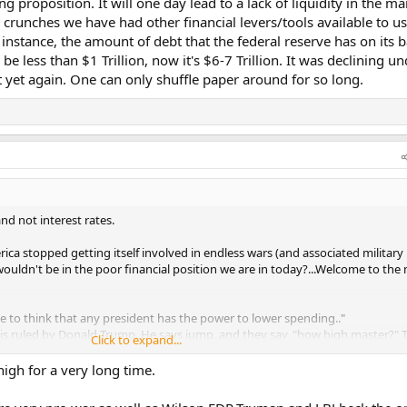
cing proposition. It will one day lead to a lack of liquidity in the m
ty crunches we have had other financial levers/tools available to us
r instance, the amount of debt that the federal reserve has on its 
be less than $1 Trillion, now it's $6-7 Trillion. It was declining u
 yet again. One can only shuffle paper around for so long.
and not interest rates.
rica stopped getting itself involved in endless wars (and associated military
ouldn't be in the poor financial position we are in today?...Welcome to th
e to think that any president has the power to lower spending.."
is ruled by Donald Trump. He says jump, and they say, "how high master?" 
Click to expand...
 so. If any congressman goes against him, he has them primaried out of offi
as them by the balls, they do what they're told, so don't try and feign ign
high for a very long time.
 that kind of political power. If ANY president did in the modern age, it's T