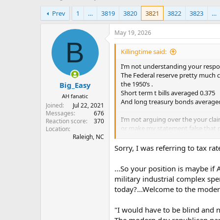
h
t
Prev
1
…
3819
3820
3821
3822
3823
…
r
a
e
r
a
t
May 19, 2026
d
d
B
s
a
Killingtime said:
t
t
I’m not understanding your respon
a
e
The Federal reserve pretty much c
r
the 1950’s .
Big_Easy
t
Short term t bills averaged 0.375
e
AH fanatic
And long treasury bonds average
r
Joined
Jul 22, 2021
Messages
676
I’m not arguing over the your claim
Reaction score
370
or make my statement false that p
Location
Raleigh, NC
The us will never get there spendi
Sorry, I was referring to tax rat
after wwii. We did cut war spendin
the cold war kept it high and clim
...So your position is maybe if
1970 which is when our gdp techni
military industrial complex spe
today?...Welcome to the modern
we are not in the same environment
You had the developed world colla
"I would have to be blind and n
That allowed us to economically e
The modern day republican par