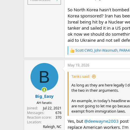
So North Korea hasn't bombed a
Korea sponsored? Iran has been
Isreal being hit by a Nuclear w
tanker and sailed it in a US por
ok now we should do something.
aid to Ukraine and not sell de
Scott CWO
,
John Wasmuth
,
PARA4
R
e
a
May 19, 2026
c
B
t
i
Tanks said:
o
n
As long as they are here legally I
s
the two in their arguments.
:
Big_Easy
An example, in today’s headline w
AH fanatic
are not going to let me go becau
Joined
Jul 22, 2021
exempt from immigration laws.
Messages
676
Reaction score
370
Yes, but
@deewayne2003
post 
Location
Raleigh, NC
replace American workers. I'm a