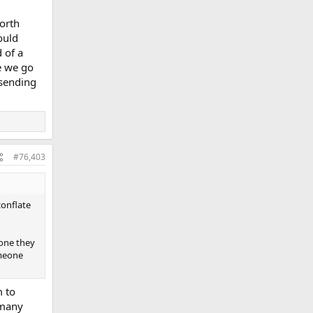
orth
ould
 of a
re we go
 sending
#76,403
conflate
eone they
omeone
 to
 many