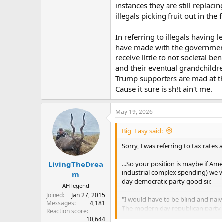
instances they are still replac
illegals picking fruit out in the
In referring to illegals having 
have made with the government.
receive little to not societal be
and their eventual grandchildren
Trump supporters are mad at th
Cause it sure is sh!t ain't me.
May 19, 2026
Big_Easy said:
Sorry, I was referring to tax rates 
...So your position is maybe if Ame
LivingTheDrea
industrial complex spending) we w
m
day democratic party good sir.
AH legend
Joined
Jan 27, 2015
"I would have to be blind and naiv
Messages
4,181
The modern day republican party 
Reaction score
the bills he says to, when he says
10,644