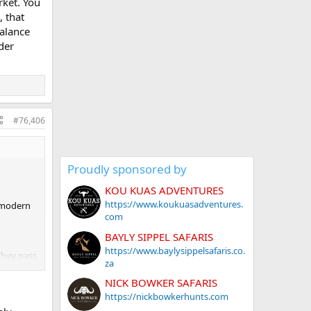
arket. You
, that
balance
nder
#76,406
Proudly sponsored by
KOU KUAS ADVENTURES
https://www.koukuasadventures.
e modern
com
BAYLY SIPPEL SAFARIS
https://www.baylysippelsafaris.co.
They pass
za
ce. Today
orance
NICK BOWKER SAFARIS
rump.
https://nickbowkerhunts.com