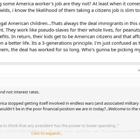
ing some America worker's job are they not? At least when it come
 fields, i know the likelihood of them taking a citizens job is slim t
legal American children...Thats always the deal immigrants in this
 They work like pseudo-slaves for their whole lives, for peanuts
nefits. In return, their kids get to be American citizens and that af
 a better life. Its a 3-generations principle. I'm just confused as
em, the deal has worked for so long. Who's gunna be picking my
and not interest rates.
rica stopped getting itself involved in endless wars (and associated military
ouldn't be in the poor financial position we are in today?...Welcome to th
e to think that any president has the power to lower spending.."
is ruled by Donald Trump. He says jump, and they say, "how high master?" 
Click to expand...
 so. If any congressman goes against him, he has them primaried out of offi