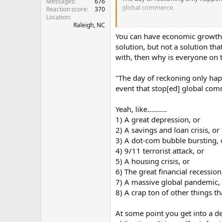
Messages
676
global commerce.
Reaction score
370
Location
Raleigh, NC
So North Korea hasn't bombed any
sponsored? Iran has been waging a 
You can have economic growth wh
Nuclear weapon be acceptable, what
solution, but not a solution tha
do we or one of our allies have to
with, then why is everyone on t
you saying we should get out of N
"The day of reckoning only happ
event that stop[ed] global com
Yeah, like..........
1) A great depression, or
2) A savings and loan crisis, or
3) A dot-com bubble bursting, 
4) 9/11 terrorist attack, or
5) A housing crisis, or
6) The great financial recession
7) A massive global pandemic,
8) A crap ton of other things 
At some point you get into a de