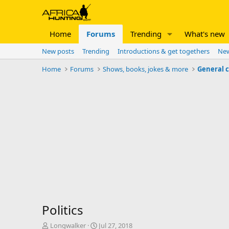
Home
Forums
Trending
What's new
New posts
Trending
Introductions & get togethers
New
Home
Forums
Shows, books, jokes & more
General 
Politics
T
S
Longwalker
Jul 27, 2018