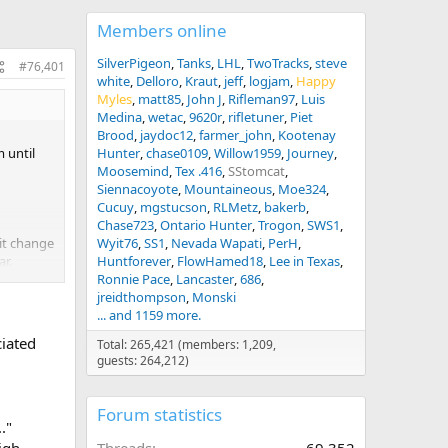
Members online
SilverPigeon
Tanks
LHL
TwoTracks
steve
#76,401
white
Delloro
Kraut
jeff
logjam
Happy
Myles
matt85
John J
Rifleman97
Luis
Medina
wetac
9620r
rifletuner
Piet
Brood
jaydoc12
farmer_john
Kootenay
 until
Hunter
chase0109
Willow1959
Journey
Moosemind
Tex .416
SStomcat
Siennacoyote
Mountaineous
Moe324
Cucuy
mgstucson
RLMetz
bakerb
Chase723
Ontario Hunter
Trogon
SWS1
 it change
Wyit76
SS1
Nevada Wapati
PerH
ar.
Huntforever
FlowHamed18
Lee in Texas
Ronnie Pace
Lancaster
686
ntrol
jreidthompson
Monski
and then
... and 1159 more.
ll by
ciated
Total: 265,421 (members: 1,209,
guests: 264,212)
Forum statistics
."
igh