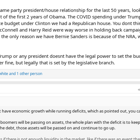
as them by the balls, they do what they're told, so don't try and feign ign
 that kind of political power. If ANY president did in the modern age, it's T
ame party president/house relationship for the last 50 years, look
ut of the first 2 years of Obama. The COVID spending under Tru
e budget under Clinton we had a Republican house. You dont thi
cConnell and Harry Reid were way worse in holding back campai
w the only reason we have Bernie Sanders is because of the NRA, 
ump or any president doesnt have the legal power to set the bu
 fine, but legally that is set by the legislative branch.
white
and 1 other person
t have economic growth while running deficits, which as pointed out, you c
boomers will be passing on assets, the whole plan with the deficit is to keep
the debt, those assets will be passed on and continue to go up.
if there is not enough liquidity in the market, like if there was an event tha