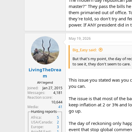
We had a production and popula
master?" They pass the bills h
them primaried out of office. 
And we had bretton wood which pu
they're told, so don't try and f
today) which helped finance our d
power. If ANY president did in 
I’m assuming that you bringing t
Trump increasing the debt doesn’t
May 19, 2026
that any president has the power 
modern case studies to show that 
Big_Easy said:
But that's my point, the day of r
to see it, they don't seem to care.
LivingTheDrea
m
This issue you stated was you 
AH legend
you can.
Joined
Jan 27, 2015
Messages
4,181
Reaction score
The issue is that most of the b
10,644
keep inflation at 2 or 3% and l
Media
41
go up.
Hunting reports
Africa
5
USA/Canada
2
The day of reckoning only happe
Europe
3
event that stop global commer
Asia/M.East
1