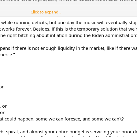
Click to expand...
one, but how many terrorist groups or terrorist attacks has North Korea
war against us for 47 years. And to that point, why would Isreal being hit 
ile running deficits, but one day the music will eventually stop.
 if they put a dirty bomb in a cargo hold of a tanker and sailed it in a US 
t works forever. Besides, if this is the temporary solution that we'
 get hit in the face before we go ok now we should do something. By that log
he right bitching about inflation during the Biden administration
ATO, stop sending aid to Ukraine and not sell defense systems to Taiwan?
ens if there is not enough liquidity in the market, like if there w
merce."
or
, or
 or
that could happen, some we can foresee, and some we can't?
bt spiral, and almost your entire budget is servicing your prior d