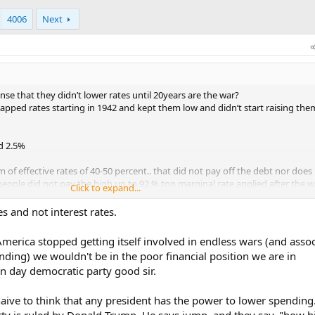
4006
Next
se that they didn’t lower rates until 20years are the war?
apped rates starting in 1942 and kept them low and didn’t start raising them
d 2.5%
 of effective rates of 40-50 percent.. that did not pay off the debt nor does
eople did not pay the high up to 92 % top marginal rate applied after the w
Click to expand...
ng under control because contrary to belief they didn’t really get it under co
es and not interest rates.
g in half for a few years but by the 50’s we went right back to it with Korea 
bing, LBJ and his great society bullshit and medicad,Medicare, and vietnam a
 America stopped getting itself involved in endless wars (and asso
cally hit the roughly 35% mark.
nding) we wouldn't be in the poor financial position we are in
 day democratic party good sir.
 as wwii so it’s high unlikely that we could repeat those tactics.
pse while we stayed intact.
aive to think that any president has the power to lower spending.
xplode on the scene.
ty is ruled by Donald Trump. He says jump, and they say, "how h