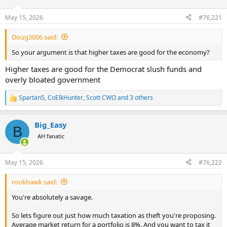
d
d
s
a
May 15, 2026
#76,221
t
t
a
e
Doug3006 said:
r
t
So your argument is that higher taxes are good for the economy?
e
r
Higher taxes are good for the Democrat slush funds and
overly bloated government
Spartan5
,
CoElkHunter
,
Scott CWO
and 3 others
R
e
a
Big_Easy
c
B
t
AH fanatic
i
o
n
May 15, 2026
#76,222
s
:
rookhawk said:
You're absolutely a savage.
So lets figure out just how much taxation as theft you're proposing.
Average market return for a portfolio is 8%. And you want to tax it