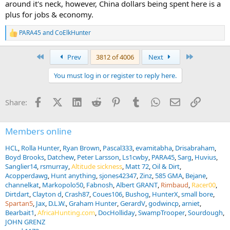
around it's neck, however, China dollars being spent here is a
plus for jobs & economy.
PARA45
and
CoElkHunter
R
e
a
First
Last
Prev
3812 of 4006
Next
c
t
You must log in or register to reply here.
i
o
n
Facebook
X (Twitter)
LinkedIn
Reddit
Pinterest
Tumblr
WhatsApp
Email
Link
Share:
s
:
Members online
HCL
Rolla Hunter
Ryan Brown
Pascal333
evamitabha
Drisabraham
Boyd Brooks
Datchew
Peter Larsson
Ls1cwby
PARA45
Sarg
Huvius
Sanglier14
rsmurray
Altitude sickness
Matt 72
Oil & Dirt
Acopperdawg
Hunt anything
sjones42347
Zinz
585 GMA
Bejane
channelkat
Markopolo50
Fabnosh
Albert GRANT
Rimbaud
Racer00
Dirtdart
Clayton d
Crash87
Coues106
Bushog
HunterX
small bore
Spartan5
Jax
D.L.W.
Graham Hunter
GerardV
godwincp
arniet
Bearbait1
AfricaHunting.com
DocHolliday
SwampTrooper
Sourdough
JOHN GRENZ