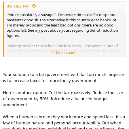
:
Big_Easy said:
"You're absolutely a savage."...Desperate times call for desperate
measures good sir. The alternative is this country goes bankrupt.
I'm merely proposing the least bad options, there are no good
options left. See my post above yours regarding deficit reduction
figures.
"Average market return for a portfolio is 8%"...The average rate of
return for the stock market the last 30-40 years is more like 10-11%.
Click to expand...
And that 39.6% Tax I'm preposing is only for the top 1%. I could
even shift it to the top 0.1% perhaps. High-net-worth individuals
have target ROI rates far greater than 10-11%. Often in the 15-17%
range. The shitty private equity firm that bought the first company
Your solution to a fat government with far too much largesse
I worked for out of college had a target rate of 17% when I worked
is to increase taxes for more lousy government.
there, and increased it to 20% after I left....They got their wish.
Here's another option. Cut the tax massively. Reduce the size
As for inflation, one of the reasons the gov targets for inflation of
2% is to intentionally inflate out the money supply. Its by design.
of government by 50%. Introduce a balanced budget
But thats also due to our massive deficit spending. It's the only way
amendment.
to reduce one's debt load without actually paying for it. So if we
control our deficit, there will no longer be a need to inflate out the
When a human is broke they work more and spend less. It's a
money supply. And that 3% inflation rate you referenced goes
law of human nature and personal accountability. But when
down.
you think beyond the individual level and you're a liberal, the