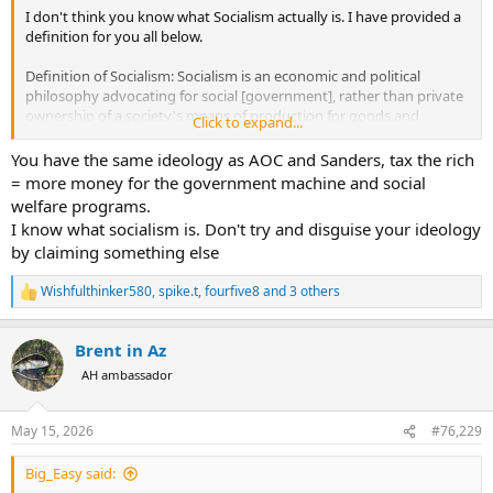
I don't think you know what Socialism actually is. I have provided a
definition for you all below.
Definition of Socialism: Socialism is an economic and political
philosophy advocating for social [government], rather than private
ownership of a society's means of production for goods and
Click to expand...
services (factories, businesses, and natural resources, etc.).
You have the same ideology as AOC and Sanders, tax the rich
Where in any of my posts have I advocated for that? Once again,
= more money for the government machine and social
Taxes ≠ Socialism.
welfare programs.
I know what socialism is. Don't try and disguise your ideology
by claiming something else
Wishfulthinker580
,
spike.t
,
fourfive8
and 3 others
R
e
a
Brent in Az
c
t
AH ambassador
i
o
n
May 15, 2026
#76,229
s
:
Big_Easy said: