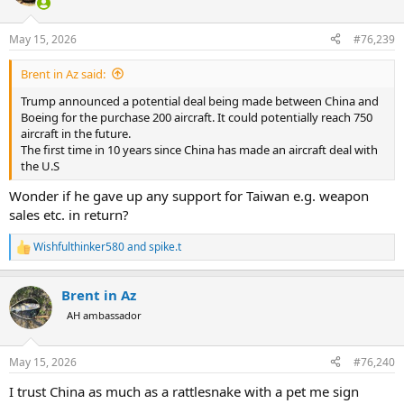
i
o
n
May 15, 2026
#76,239
s
:
Brent in Az said:
Trump announced a potential deal being made between China and
Boeing for the purchase 200 aircraft. It could potentially reach 750
aircraft in the future.
The first time in 10 years since China has made an aircraft deal with
the U.S
Wonder if he gave up any support for Taiwan e.g. weapon
sales etc. in return?
Wishfulthinker580
and
spike.t
R
e
a
Brent in Az
c
t
AH ambassador
i
o
n
May 15, 2026
#76,240
s
:
I trust China as much as a rattlesnake with a pet me sign