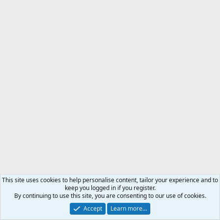
This site uses cookies to help personalise content, tailor your experience and to
keep you logged in if you register.
By continuing to use this site, you are consenting to our use of cookies.
Proudly sponsored by
Accept
Learn more…