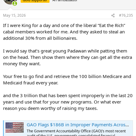
i
o
n
May 15, 2026
#76,235
s
:
If I were King for a day and one of the liberal “Eat the Rich”
cabal members worked for me. And they asked to steal an
additional 30% from all billionaires.
I would say that’s great young Padawan while patting them
on the head. Then show them where they can get all the extra
money they want.
Your free to go find and retrieve the 100 billion Medicare and
Medicaid fraud every year.
and the 3 trillion that has been spent improperly in the last 20
years and use that for your new programs. Or what ever
reason you deem worthy of raising my taxes.
GAO Flags $186B in Improper Payments Across 64 Programs in FY 2025
The Government Accountability Office (GAO)’s most recent
audit of the U.S. government’s consolidated financial