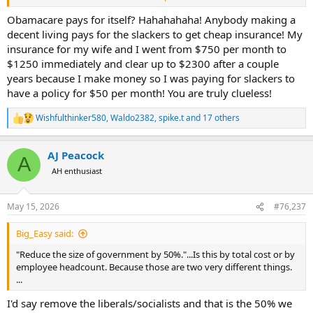
2. "Fire the entire Dept. of Education"...I already accounted for this in
my post above.
Obamacare pays for itself? Hahahahaha! Anybody making a
decent living pays for the slackers to get cheap insurance! My
3. "Remove lifetime benefits for congress"...A rounding error, little to
insurance for my wife and I went from $750 per month to
no effect on the deficit.
$1250 immediately and clear up to $2300 after a couple
years because I make money so I was paying for slackers to
4. "Eliminate Obamacare"...That would cause almost 50 million
have a policy for $50 per month! You are truly clueless!
people to loose their healthcare, but then again, drastic times call
for drastic measures. However, the ACA does pay for itself though
tax increases and fees. Are you suggesting that we cut these tax
Wishfulthinker580
,
Waldo2382
,
spike.t
and 17 others
R
increases and fees tied to it? If so, this would not reduce the deficit
e
by anything.
a
AJ Peacock
c
A
t
5. "Drastically reduce the IRS"...Current IRS funding is $11.2 Billion.
AH enthusiast
i
How much would you cut? Remember that cutting too much
o
actually leads to lower compliance rates and would thus have a
n
counter productive effect and increase the deficit.
May 15, 2026
#76,237
s
:
6. "Evaluate and reduce Defense spending"...You are the only person
Big_Easy said:
on this thread that has thus far suggested this, thank you. I'm glad
"Reduce the size of government by 50%."...Is this by total cost or by
I'm not the only one. During Obama's tenure military sequestration
employee headcount. Because those are two very different things.
cuts were approx. $450 billion over 8 years. So $56 billion per year.
...
Roughly $80 billion per year adj for inflation. So lets say $80 billion.
I'd say remove the liberals/socialists and that is the 50% we
7. "Reduce salaries/benefits for Congress and staff"...A rounding