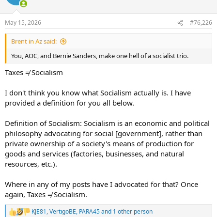
i
o
n
May 15, 2026
#76,226
s
:
Brent in Az said:
You, AOC, and Bernie Sanders, make one hell of a socialist trio.
Taxes ≠ Socialism
I don't think you know what Socialism actually is. I have
provided a definition for you all below.
Definition of Socialism: Socialism is an economic and political
philosophy advocating for social [government], rather than
private ownership of a society's means of production for
goods and services (factories, businesses, and natural
resources, etc.).
Where in any of my posts have I advocated for that? Once
again, Taxes ≠ Socialism.
KJE81
,
VertigoBE
,
PARA45
and 1 other person
R