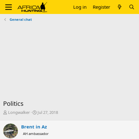
Log in
Register
General chat
Politics
T
S
Longwalker
Jul 27, 2018
h
t
r
a
Brent in Az
e
r
AH ambassador
a
t