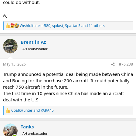
could do without.
error, little to no effect on the deficit.
8. "Shut down useless/redundant federal buildings, sell what we can
AJ
for income or cut the cost of rent/utilities/etc."...Approx. $1 billion in
savings per year.
Wishfulthinker580
,
spike.t
,
Spartan5
and 11 others
R
e
9. "Funding to run congressional hearings and federal lawsuits over
a
stupid shit."...A rounding error, little effect on the federal deficit.
Brent in Az
c
t
AH ambassador
So a $1.74 Trillion deficit from my post above - $0.234 - $0.080 - $0.01
i
o
= $1.41 Trillion deficit still left. But that doesnt account for any IRS
n
cuts, or if we keep ACA fees/taxes but cut expenses.
May 15, 2026
#76,238
s
:
Any other ideas?
Trump announced a potential deal being made between China
and Boeing for the purchase 200 aircraft. It could potentially
reach 750 aircraft in the future.
The first time in 10 years since China has made an aircraft
deal with the U.S
CoElkHunter
and
PARA45
R
e
a
Tanks
c
t
AH ambassador