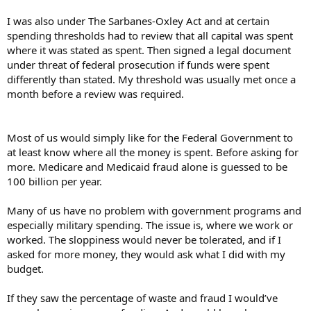
I was also under The Sarbanes-Oxley Act and at certain
spending thresholds had to review that all capital was spent
where it was stated as spent. Then signed a legal document
under threat of federal prosecution if funds were spent
differently than stated. My threshold was usually met once a
month before a review was required.
Most of us would simply like for the Federal Government to
at least know where all the money is spent. Before asking for
more. Medicare and Medicaid fraud alone is guessed to be
100 billion per year.
Many of us have no problem with government programs and
especially military spending. The issue is, where we work or
worked. The sloppiness would never be tolerated, and if I
asked for more money, they would ask what I did with my
budget.
If they saw the percentage of waste and fraud I would’ve