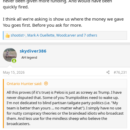
never been given more funding. And would have been
quickly fired.
I think all we’re asking is show us where the money we gave
You goes first. Before you ask for more.
shootist~
,
Mark A Ouellette
,
Woodcarver
and 7 others
R
e
a
skydiver386
c
t
AH legend
i
o
n
May 15, 2026
#76,231
s
:
Ontario Hunter said:
All this proves (if it's true) is Pelosi is just as screwy as Trump. I have
never disputed that. Some of you Trumplodites need to wake up.
I'm not dedicated to blind partisan tailgate party politics (i.e. "My
team is better than yours ... no matter what"). I simply have no use
for nutty conspiracy theories or the braindead idiots who broadcast
them. And less use for the mindless sheep who believe the
broadcasters.