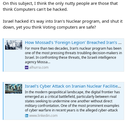
On this subject, I think the only nutty people are those that
think Computers can't be hacked.
Israel hacked it's way into Iran's Nuclear program, and shut it
down, yet you think Voting computers are safe?
How Mossad’s ‘Foreign Legion’ Breached Iran’s Nuclear Program | Alhurra
For more than two decades, Iran’s nuclear program has been
one of the most pressing threats troubling decision-makers in
Israel. In confronting these threats, the Israeli intelligence
agency Mossa…
alhurra.com
Israel's Cyber Attack on Iranian Nuclear Facilities: An In-Depth Analysis of Digital Warfare and Regional Implications
In the modern geopolitical landscape, the digital frontier has
emerged as a critical battlefield, particularly between rival
states seeking to undermine one another without direct
military confrontation. One of the most prominent examples
of cyber warfare in recent years is the alleged cyber-attack
www.linkedin.com