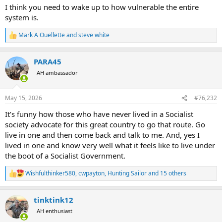
I think you need to wake up to how vulnerable the entire
system is.
Mark A Ouellette
and
steve white
R
e
a
PARA45
c
t
AH ambassador
i
o
n
May 15, 2026
#76,232
s
:
It’s funny how those who have never lived in a Socialist
society advocate for this great country to go that route. Go
live in one and then come back and talk to me. And, yes I
lived in one and know very well what it feels like to live under
the boot of a Socialist Government.
Wishfulthinker580
,
cwpayton
,
Hunting Sailor
and 15 others
R
e
a
tinktink12
c
t
AH enthusiast
i