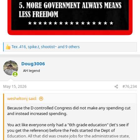
Tex .416
,
spike.t
,
shootist~
and 9 others
R
e
a
Doug3006
c
t
AH legend
i
o
n
May 15, 2026
#76,234
s
:
wesheltonj said:
Because the D controlled Congress did not make any spending cut
and instead increased spending.
You act like everyone only had a "6th grade education" (let's see if
you get the reference) before the Feds started the Dept of
Education. All that did was create jobs for the administrative state,