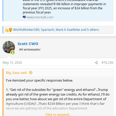
statements revealed $186 billion in improper payments in
fiscal year (FY) 2025, an increase of $24 billion from the
previous fiscal year.
www.meritalk.com
Wishfulthinker580
,
Spartan5
,
Mark A Ouellette
and 5 others
R
e
a
Scott CWO
c
t
AH ambassador
i
o
n
May 15, 2026
#76,236
s
:
Big_Easy said:
I've itemized your specific responses below.
1. "Get rid of the subsidies for "green" energy and ethanol"...Trump
already got rid of the green energy tax credits. As for ethanol, I'll do
you one better, how about we get rid of the entire Department of
Agriculture (USDA)?...Thats $234 Billion per year. I think that's fair
since we are getting rid of the education department.
Click to expand...