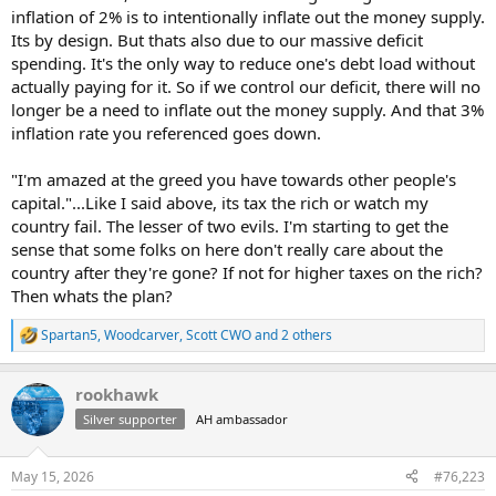
inflation of 2% is to intentionally inflate out the money supply.
Its by design. But thats also due to our massive deficit
spending. It's the only way to reduce one's debt load without
actually paying for it. So if we control our deficit, there will no
longer be a need to inflate out the money supply. And that 3%
inflation rate you referenced goes down.
"I'm amazed at the greed you have towards other people's
capital."...Like I said above, its tax the rich or watch my
country fail. The lesser of two evils. I'm starting to get the
sense that some folks on here don't really care about the
country after they're gone? If not for higher taxes on the rich?
Then whats the plan?
Spartan5
,
Woodcarver
,
Scott CWO
and 2 others
R
e
a
rookhawk
c
t
Silver supporter
AH ambassador
i
o
n
May 15, 2026
#76,223
s