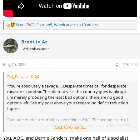
Scott CWO
,
Spartan5
,
Woodcarver
and 9 others
R
e
a
Brent in Az
c
t
AH ambassador
i
o
n
May 15, 2026
#76,224
s
:
Big_Easy said:
"You're absolutely a savage."...Desperate times call for desperate
measures good sir. The alternative is this country goes bankrupt.
I'm merely proposing the least bad options, there are no good
options left. See my post above yours regarding deficit reduction
figures.
"Average market return for a portfolio is 8%"...The average rate of
return for the stock market the last 30-40 years is more like 10-11%.
Click to expand...
And that 39.6% Tax I'm preposing is only for the top 1%. I could
even shift it to the top 0.1% perhaps. High-net-worth individuals
You, AOC, and Bernie Sanders, make one hell of a socialist