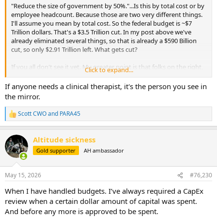
"Reduce the size of government by 50%."...Is this by total cost or by
employee headcount. Because those are two very different things.
I'll assume you mean by total cost. So the federal budget is ~$7
Trillion dollars. That's a $3.5 Trillion cut. In my post above we've
already eliminated several things, so that is already a $590 Billion
cut, so only $2.91 Trillion left. What gets cut?
If you all don't see it yet. My greater point is that folks on the right,
Click to expand...
and many here included, have absolutely no plan to reduce
spending by the federal government. Also, you and Altitude
If anyone needs a clinical therapist, it's the person you see in
sickness both seem to have some sort of reoccurring desire for
the mirror.
murdering and confiscating the wealth of the rich. You may want to
discuss those thoughts with a certified clinical therapist.
Scott CWO
and
PARA45
R
e
a
Altitude sickness
c
t
Gold supporter
AH ambassador
i
o
n
May 15, 2026
#76,230
s
:
When I have handled budgets. I’ve always required a CapEx
review when a certain dollar amount of capital was spent.
And before any more is approved to be spent.