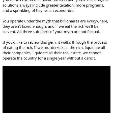
"I'm amazed at the greed you have towards other people's
solutions always include greater taxation, more programs,
capital."...Like I said above, its tax the rich or watch my country fail.
and a sprinkling of Keynesian economics.
The lesser of two evils. I'm starting to get the sense that some folks
on here don't really care about the country after they're gone? If
You operate under the myth that billionaires are everywhere,
not for higher taxes on the rich? Then whats the plan?
they aren't taxed enough, and if we eat the rich we'll be
solvent. All three sub-parts of your myth are not factual.
If you'd like to review this gem, it walks through the process
of eating the rich. If we murder/tax all the rich, liquidate all
their companies, liquidate all their real estate, we cannot
operate the country for a single year without a deficit.