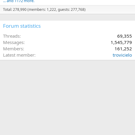
... and 1172 more.
Total: 278,990 (members: 1,222, guests: 277,768)
Forum statistics
Threads
69,355
Messages
1,545,779
Members
161,252
Latest member
trovicielo