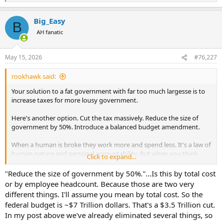
e
a
Big_Easy
c
B
t
AH fanatic
i
o
n
May 15, 2026
#76,227
s
:
rookhawk said:
Your solution to a fat government with far too much largesse is to
increase taxes for more lousy government.
Here's another option. Cut the tax massively. Reduce the size of
government by 50%. Introduce a balanced budget amendment.
When a human is broke they work more and spend less. It's a law of
human nature and personal accountability. But when you think
Click to expand...
beyond the individual level and you're a liberal, the solutions always
include greater taxation, more programs, and a sprinkling of
"Reduce the size of government by 50%."...Is this by total cost
Keynesian economics.
or by employee headcount. Because those are two very
different things. I'll assume you mean by total cost. So the
You operate under the myth that billionaires are everywhere, they
federal budget is ~$7 Trillion dollars. That's a $3.5 Trillion cut.
aren't taxed enough, and if we eat the rich we'll be solvent. All three
In my post above we've already eliminated several things, so
sub-parts of your myth are not factual.