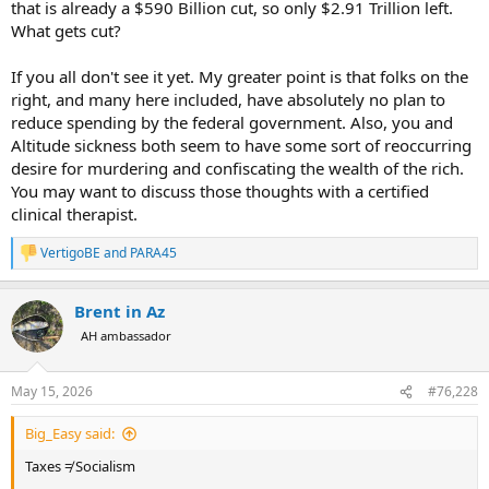
that is already a $590 Billion cut, so only $2.91 Trillion left.
If you'd like to review this gem, it walks through the process of
What gets cut?
eating the rich. If we murder/tax all the rich, liquidate all their
companies, liquidate all their real estate, we cannot operate the
If you all don't see it yet. My greater point is that folks on the
country for a single year without a deficit.
right, and many here included, have absolutely no plan to
reduce spending by the federal government. Also, you and
Altitude sickness both seem to have some sort of reoccurring
desire for murdering and confiscating the wealth of the rich.
You may want to discuss those thoughts with a certified
clinical therapist.
VertigoBE
and
PARA45
R
e
a
Brent in Az
c
t
AH ambassador
i
o
n
May 15, 2026
#76,228
s
:
Big_Easy said:
Taxes ≠ Socialism