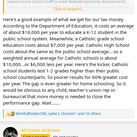
require more school staff to meet federal reporting requirements.
Scores and outcome have decreased since that department started.
Click to expand...
All it's done is make a 12th grade education really a 6th grade
education. Sorry, it needs to go away.
Here’s a good example of what we get for our tax money.
According to the Department of Education, it costs an average
And while the tax rates was sky high, the super rich never paid
of about $16,000 per year to educate a K-12 student in the
those rates and never will. Money, like water will take the path of
public school system. Meanwhile, a Catholic grade school
least resistance. There are plenty of "taxation jurisdictions" where
education costs about $7,000 per year. Catholic High School
that money can go and they are happy for the investments and
costs about the same as the public school average….so a
bank balances. And you seem to blame the R's for everything and
dismiss history. It was LBJ, who broke the budget, with guns and
weighted annual average for Catholic schools is about
butter - Vietnam War and the Great Society. Which by the way, has
$10,000…or $6,000 less per year. Here’s the kicker, Catholic
kept the poor, poor.
school students test 1-2 grades higher than their public
school counterparts. So poorer results for 60% greater cost
per year. The gap is even greater for home schooling. So it
would be obvious to any child, teacher’s union rep or
bureaucrat that more money is needed to close the
performance gap. Wait…….
Wishfulthinker580
,
spike.t
,
shootist~
and 10 others
R
e
a
Altitude sickness
c
t
Gold supporter
AH ambassador