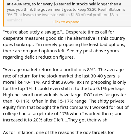
at a 40% rate, so for every $8 earned in stocks held longer than a
year, you think the government gets to keep $3.20. Real inflation is
3%. That leaves the inverstor with a $1.80 of real profit on $8 in
earnings.
Click to expand...
That's the proposterous nature of liberal thinking. This country had
"You're absolutely a savage."...Desperate times call for
a revolution over a 2% stamp tax and you think it won't happen
desperate measures good sir. The alternative is this country
again when the producers get to earn $8 and then pocket $1.80 of
goes bankrupt. I'm merely proposing the least bad options,
that due to fiat currency + taxation? An effective 77.5% tax rate.
there are no good options left. See my post above yours
Laughable liberal insanity.
regarding deficit reduction figures.
There will be a flight from the markets. There will be shadow
investing in commodities and works of art where the government
"Average market return for a portfolio is 8%"...The average
gets nothing. The undercapitalized markets will cause mass
rate of return for the stock market the last 30-40 years is
bankruptcies, loss of jobs, and absolutely devestation to our
more like 10-11%. And that 39.6% Tax I'm preposing is only
innovation economy. Need I remind you the most innovative
for the top 1%. I could even shift it to the top 0.1% perhaps.
companies are the highest risk, they will be the first to see flight of
High-net-worth individuals have target ROI rates far greater
capital.
than 10-11%. Often in the 15-17% range. The shitty private
I'm amazed at the greed you have towards other people's capital.
equity firm that bought the first company I worked for out of
college had a target rate of 17% when I worked there, and
increased it to 20% after I left....They got their wish.
As for inflation, one of the reasons the gov targets for