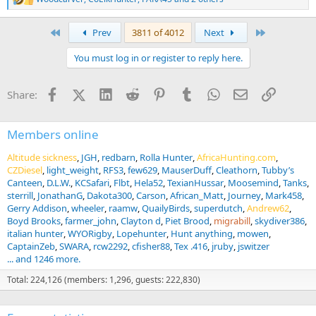
R
e
a
First
Last
Prev
3811 of 4012
Next
c
t
You must log in or register to reply here.
i
o
n
Facebook
X (Twitter)
LinkedIn
Reddit
Pinterest
Tumblr
WhatsApp
Email
Link
Share:
s
:
Members online
Altitude sickness
JGH
redbarn
Rolla Hunter
AfricaHunting.com
CZDiesel
light_weight
RFS3
few629
MauserDuff
Cleathorn
Tubby’s
Canteen
D.L.W.
KCSafari
Flbt
Hela52
TexianHussar
Moosemind
Tanks
sterrill
JonathanG
Dakota300
Carson
African_Matt
Journey
Mark458
Gerry Addison
wheeler
raamw
QuailyBirds
superdutch
Andrew62
Boyd Brooks
farmer_john
Clayton d
Piet Brood
migrabill
skydiver386
italian hunter
WYORigby
Lopehunter
Hunt anything
mowen
CaptainZeb
SWARA
rcw2292
cfisher88
Tex .416
jruby
jswitzer
... and 1246 more.
Total: 224,126 (members: 1,296, guests: 222,830)