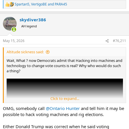
Spartan5
,
VertigoBE
and
PARA45
R
e
a
skydiver386
c
t
AH legend
i
o
n
May 15, 2026
#76,211
s
:
Altitude sickness said:
Wait, What ? now Democrats admit that Hacking into machines and
technology to change vote counts is real? Why who would do such
a thing?
Click to expand...
OMG, somebody call
@Ontario Hunter
and tell him it may be
possible to hack voting machines and rig elections.
Either Donald Trump was correct when he said voting