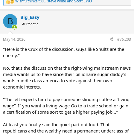
Wishfulthinker580
,
steve white
and
Scott CWO
R
e
a
Big_Easy
c
B
t
AH fanatic
i
o
n
May 14, 2026
#76,203
s
:
"Here is the Crux of the discussion. Guys like Shultz are the
enemy."
No, that's the discussion that the right-wing mainstream news
media wants us to have since their billionaire sugar daddy's
wants middle class america to vote against their own
economic interets.
"The left expects him to pay someone slinging coffee a “living
wage”. If you want a living wage Go to a trade school or gain
a certification of some sort to get a higher paying job..."
At least you finally said the quiet part out loud. That
republicans and the wealthy need a permanent underclass of