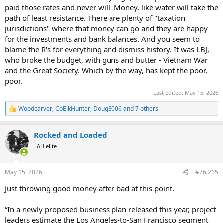
paid those rates and never will. Money, like water will take the
path of least resistance. There are plenty of "taxation
jurisdictions" where that money can go and they are happy
for the investments and bank balances. And you seem to
blame the R's for everything and dismiss history. It was LBJ,
who broke the budget, with guns and butter - Vietnam War
and the Great Society. Which by the way, has kept the poor,
poor.
Last edited:
May 15, 2026
Woodcarver
,
CoElkHunter
,
Doug3006
and 7 others
R
e
a
Rocked and Loaded
c
t
AH elite
i
o
n
May 15, 2026
#76,215
s
:
Just throwing good money after bad at this point.
“In a newly proposed business plan released this year, project
leaders estimate the Los Angeles-to-San Francisco segment