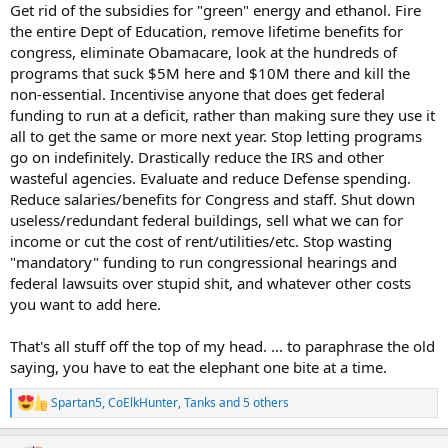
Get rid of the subsidies for "green" energy and ethanol. Fire
the entire Dept of Education, remove lifetime benefits for
congress, eliminate Obamacare, look at the hundreds of
programs that suck $5M here and $10M there and kill the
non-essential. Incentivise anyone that does get federal
funding to run at a deficit, rather than making sure they use it
all to get the same or more next year. Stop letting programs
go on indefinitely. Drastically reduce the IRS and other
wasteful agencies. Evaluate and reduce Defense spending.
Reduce salaries/benefits for Congress and staff. Shut down
useless/redundant federal buildings, sell what we can for
income or cut the cost of rent/utilities/etc. Stop wasting
"mandatory" funding to run congressional hearings and
federal lawsuits over stupid shit, and whatever other costs
you want to add here.
That's all stuff off the top of my head. ... to paraphrase the old
saying, you have to eat the elephant one bite at a time.
Spartan5
,
CoElkHunter
,
Tanks
and 5 others
R
e
a