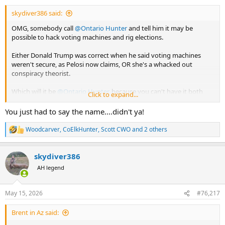
:
skydiver386 said:
OMG, somebody call
@Ontario Hunter
and tell him it may be
possible to hack voting machines and rig elections.
Either Donald Trump was correct when he said voting machines
weren't secure, as Pelosi now claims, OR she's a whacked out
conspiracy theorist.
Which will it be
@Ontario Hunter
, because you can't have it both
Click to expand...
ways.
You just had to say the name....didn't ya!
Woodcarver
,
CoElkHunter
,
Scott CWO
and 2 others
R
e
a
skydiver386
c
t
AH legend
i
o
n
May 15, 2026
#76,217
s
:
Brent in Az said: