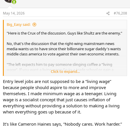
i
o
n
May 14, 2026
#76,208
s
:
Big_Easy said:
"Here is the Crux of the discussion. Guys like Shultz are the enemy."
No, that's the discussion that the right-wing mainstream news
media wants us to have since their billionaire sugar daddy's wants
middle class america to vote against their own economic interets.
"The left expects him to pay someone slinging coffee a “living
wage”. If you want a living wage Go to a trade school or gain a
Click to expand...
certification of some sort to get a higher paying job..."
Entry level jobs are not supposed to be a “living wage”
At least you finally said the quiet part out loud. That republicans
because people should aspire to more and improve
and the wealthy need a permanent underclass of citizens to make
themselves. I made minimum wage as a teenager. Living
their economic system function.
wage is a socialist concept that just causes inflation of
everything without providing a solution to making a living
"And can never pay enough."
when everything goes up because of it.
I literally told you how much they'd have to pay.
It’s like Cameron Haines says, “Nobody cares. Work harder.”