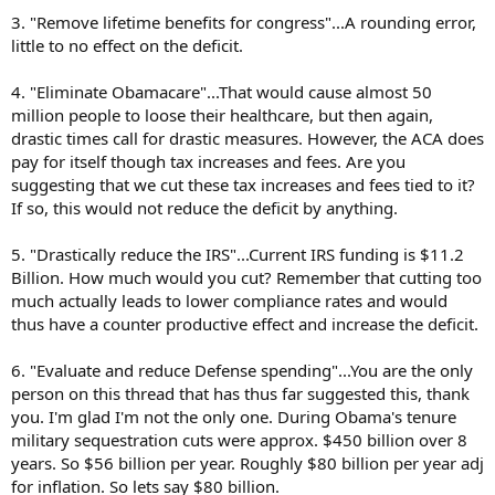
3. "Remove lifetime benefits for congress"...A rounding error,
little to no effect on the deficit.
4. "Eliminate Obamacare"...That would cause almost 50
million people to loose their healthcare, but then again,
drastic times call for drastic measures. However, the ACA does
pay for itself though tax increases and fees. Are you
suggesting that we cut these tax increases and fees tied to it?
If so, this would not reduce the deficit by anything.
5. "Drastically reduce the IRS"...Current IRS funding is $11.2
Billion. How much would you cut? Remember that cutting too
much actually leads to lower compliance rates and would
thus have a counter productive effect and increase the deficit.
6. "Evaluate and reduce Defense spending"...You are the only
person on this thread that has thus far suggested this, thank
you. I'm glad I'm not the only one. During Obama's tenure
military sequestration cuts were approx. $450 billion over 8
years. So $56 billion per year. Roughly $80 billion per year adj
for inflation. So lets say $80 billion.