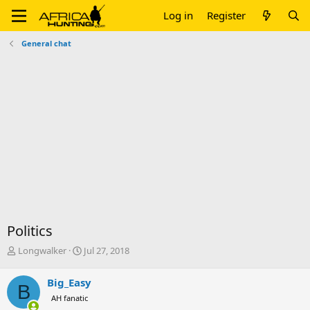
Log in
Register
General chat
Politics
T
S
Longwalker
Jul 27, 2018
h
t
r
a
Big_Easy
B
e
r
AH fanatic
a
t