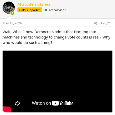
a
Altitude sickness
c
t
Gold supporter
AH ambassador
i
o
n
May 15, 2026
#76,210
s
:
Wait, What ? now Democrats admit that Hacking into
machines and technology to change vote counts is real? Why
who would do such a thing?