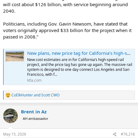
will cost about $126 billion, with service beginning around
2040.
Politicians, including Gov. Gavin Newsom, have stated that
voters originally approved $33 billion for the project when it
passed in 2008.”
New plans, new price tag for California’s high-speed rail project
New cost estimates are in for California’s high-speed rail
project, and the price tag has gone up again. The massive rail
system is designed to one day connect Los Angeles and San
Francisco, with f…
ktla.com
CoElkHunter
and
Scott CWO
R
e
a
Brent in Az
c
t
AH ambassador
i
o
n
May 15, 2026
#76,216
s