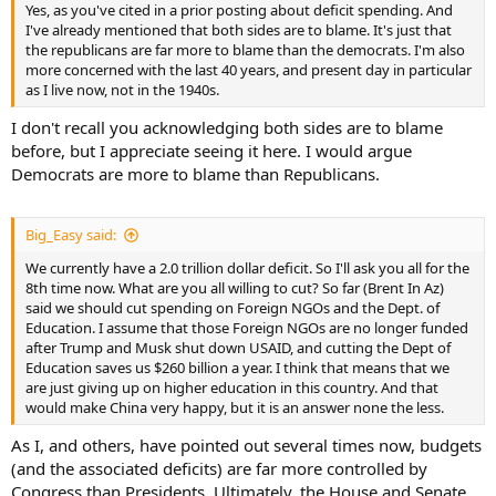
Yes, as you've cited in a prior posting about deficit spending. And
I've already mentioned that both sides are to blame. It's just that
the republicans are far more to blame than the democrats. I'm also
more concerned with the last 40 years, and present day in particular
as I live now, not in the 1940s.
I don't recall you acknowledging both sides are to blame
before, but I appreciate seeing it here. I would argue
Democrats are more to blame than Republicans.
Big_Easy said:
We currently have a 2.0 trillion dollar deficit. So I'll ask you all for the
8th time now. What are you all willing to cut? So far (Brent In Az)
said we should cut spending on Foreign NGOs and the Dept. of
Education. I assume that those Foreign NGOs are no longer funded
after Trump and Musk shut down USAID, and cutting the Dept of
Education saves us $260 billion a year. I think that means that we
are just giving up on higher education in this country. And that
would make China very happy, but it is an answer none the less.
As I, and others, have pointed out several times now, budgets
(and the associated deficits) are far more controlled by
Congress than Presidents. Ultimately, the House and Senate