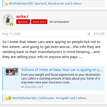
Wishfulthinker580
,
Spartan5
,
Woodcarver
and 9 others
R
e
a
spike.t
c
t
Sponsor
Since 2013
AH ambassador
i
o
n
May 15, 2026
#76,209
s
:
So I knew that newer cars were spying on people but not to
this extent...and going to get even worse....the info they are
sending back to their manufacturers is mind blowing....and
they are selling your info to anyone who pays ....
Trillions of miles of data: Your car is spying on you, and it's only just the beginning
From your weight and facial expressions to your destination,
cars collect a startling amount of data about you. Some of it
may even raise your insurance costs.
www.bbc.com
Wishfulthinker580
,
CoElkHunter
,
VertigoBE
and 5 others
R
e