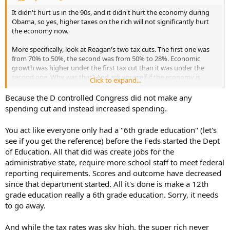
It didn't hurt us in the 90s, and it didn't hurt the economy during
Obama, so yes, higher taxes on the rich will not significantly hurt
the economy now.
More specifically, look at Reagan's two tax cuts. The first one was
from 70% to 50%, the second was from 50% to 28%. Economic
growth was higher under the first tax cut than it was under the
second one. Why was that? And ask yourself if the economy is
Click to expand...
damaged by massive deficit spending?
Because the D controlled Congress did not make any
spending cut and instead increased spending.
You act like everyone only had a "6th grade education" (let's
see if you get the reference) before the Feds started the Dept
of Education. All that did was create jobs for the
administrative state, require more school staff to meet federal
reporting requirements. Scores and outcome have decreased
since that department started. All it's done is make a 12th
grade education really a 6th grade education. Sorry, it needs
to go away.
And while the tax rates was sky high, the super rich never