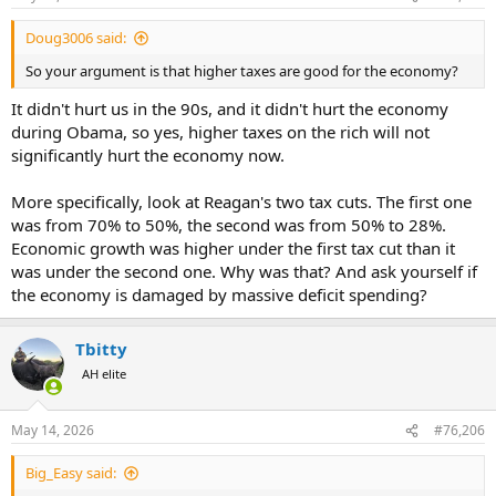
Doug3006 said:
So your argument is that higher taxes are good for the economy?
It didn't hurt us in the 90s, and it didn't hurt the economy
during Obama, so yes, higher taxes on the rich will not
significantly hurt the economy now.
More specifically, look at Reagan's two tax cuts. The first one
was from 70% to 50%, the second was from 50% to 28%.
Economic growth was higher under the first tax cut than it
was under the second one. Why was that? And ask yourself if
the economy is damaged by massive deficit spending?
Tbitty
AH elite
May 14, 2026
#76,206
Big_Easy said: