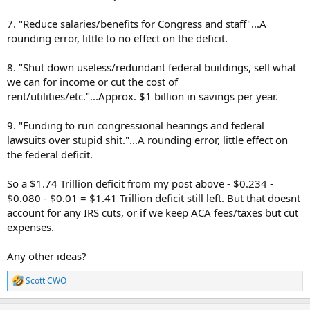
7. "Reduce salaries/benefits for Congress and staff"...A
rounding error, little to no effect on the deficit.
8. "Shut down useless/redundant federal buildings, sell what
we can for income or cut the cost of
rent/utilities/etc."...Approx. $1 billion in savings per year.
9. "Funding to run congressional hearings and federal
lawsuits over stupid shit."...A rounding error, little effect on
the federal deficit.
So a $1.74 Trillion deficit from my post above - $0.234 -
$0.080 - $0.01 = $1.41 Trillion deficit still left. But that doesnt
account for any IRS cuts, or if we keep ACA fees/taxes but cut
expenses.
Any other ideas?
Scott CWO
R
e
a