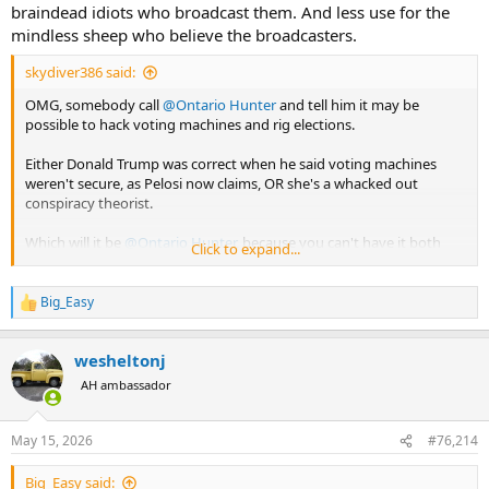
braindead idiots who broadcast them. And less use for the
mindless sheep who believe the broadcasters.
skydiver386 said:
OMG, somebody call
@Ontario Hunter
and tell him it may be
possible to hack voting machines and rig elections.
Either Donald Trump was correct when he said voting machines
weren't secure, as Pelosi now claims, OR she's a whacked out
conspiracy theorist.
Which will it be
@Ontario Hunter
, because you can't have it both
Click to expand...
ways.
Big_Easy
R
e
a
wesheltonj
c
t
AH ambassador
i
o
n
May 15, 2026
#76,214
s
:
Big_Easy said: