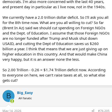
democrats. I'm also more concerned with the last 40 years,
and present day in particular as I live now, not in the 1940s.
We currently have a 2.0 trillion dollar deficit. So I'll ask you all
for the 8th time now. What are you all willing to cut? So far
(Brent In Az) said we should cut spending on Foreign NGOs
and the Dept. of Education. I assume that those Foreign NGOs
are no longer funded after Trump and Musk shut down
USAID, and cutting the Dept of Education saves us $260
billion a year. I think that means that we are just giving up on
higher education in this country. And that would make China
very happy, but it is an answer none the less.
So 2.00 Trillion - 0.26 = $1.74 Trillion deficit now. According
to everyone on here, we can't raise taxes at all, so what else
gets cut?
Big_Easy
B
AH fanatic
May 14, 2026
#76,205