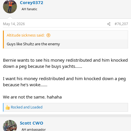
Corey0372
c
t
AH fanatic
i
o
n
May 14, 2026
#76,207
s
:
Altitude sickness said:
Guys like Shultz are the enemy
Bernie wants to see his money redistributed and him knocked
down a peg because he buys yachts......
I want his money redistributed and him knocked down a peg
because he's woke......
We are not the same. hahaha
Rocked and Loaded
R
e
a
Scott CWO
c
t
AH ambassador