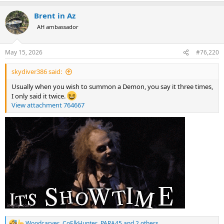
a
Brent in Az
c
t
AH ambassador
i
o
n
May 15, 2026
#76,220
s
:
skydiver386 said:
Usually when you wish to summon a Demon, you say it three times,
I only said it twice.
View attachment 764667
Woodcarver
,
CoElkHunter
,
PARA45
and 2 others