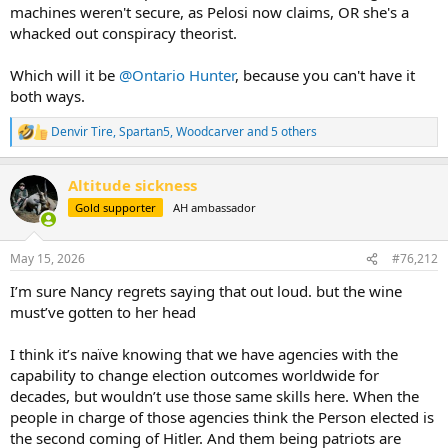
machines weren't secure, as Pelosi now claims, OR she's a
whacked out conspiracy theorist.
Which will it be
@Ontario Hunter
, because you can't have it
both ways.
Denvir Tire
,
Spartan5
,
Woodcarver
and 5 others
R
e
a
Altitude sickness
c
t
Gold supporter
AH ambassador
i
o
n
May 15, 2026
#76,212
s
:
I’m sure Nancy regrets saying that out loud. but the wine
must’ve gotten to her head
I think it’s naïve knowing that we have agencies with the
capability to change election outcomes worldwide for
decades, but wouldn’t use those same skills here. When the
people in charge of those agencies think the Person elected is
the second coming of Hitler. And them being patriots are