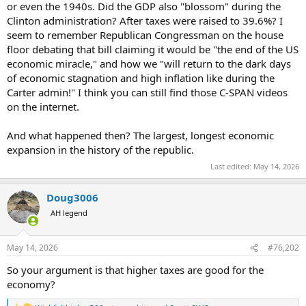
or even the 1940s. Did the GDP also "blossom" during the
Clinton administration? After taxes were raised to 39.6%? I
seem to remember Republican Congressman on the house
floor debating that bill claiming it would be "the end of the US
economic miracle," and how we "will return to the dark days
of economic stagnation and high inflation like during the
Carter admin!" I think you can still find those C-SPAN videos
on the internet.
And what happened then? The largest, longest economic
expansion in the history of the republic.
Last edited:
May 14, 2026
Doug3006
AH legend
May 14, 2026
#76,202
So your argument is that higher taxes are good for the
economy?