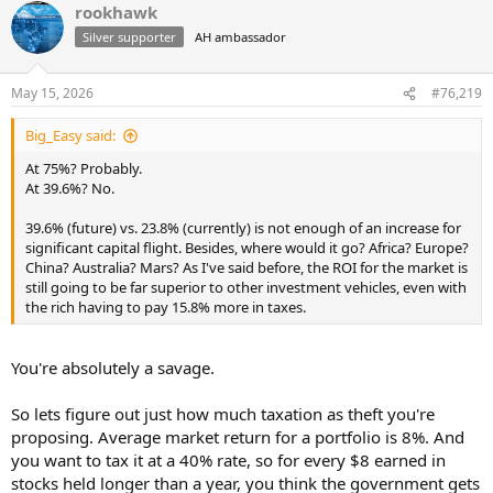
rookhawk
c
t
Silver supporter
AH ambassador
i
o
n
May 15, 2026
#76,219
s
:
Big_Easy said:
At 75%? Probably.
At 39.6%? No.
39.6% (future) vs. 23.8% (currently) is not enough of an increase for
significant capital flight. Besides, where would it go? Africa? Europe?
China? Australia? Mars? As I've said before, the ROI for the market is
still going to be far superior to other investment vehicles, even with
the rich having to pay 15.8% more in taxes.
You're absolutely a savage.
So lets figure out just how much taxation as theft you're
proposing. Average market return for a portfolio is 8%. And
you want to tax it at a 40% rate, so for every $8 earned in
stocks held longer than a year, you think the government gets