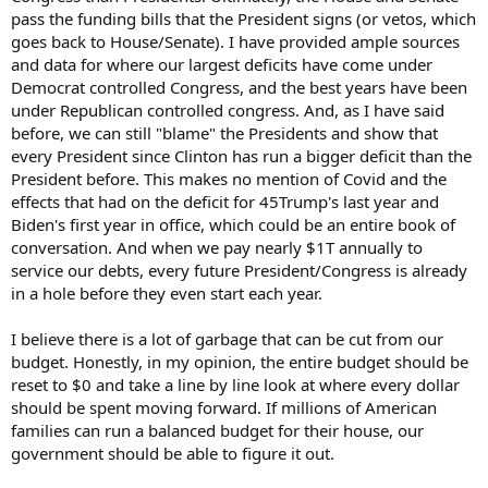
pass the funding bills that the President signs (or vetos, which
goes back to House/Senate). I have provided ample sources
and data for where our largest deficits have come under
Democrat controlled Congress, and the best years have been
under Republican controlled congress. And, as I have said
before, we can still "blame" the Presidents and show that
every President since Clinton has run a bigger deficit than the
President before. This makes no mention of Covid and the
effects that had on the deficit for 45Trump's last year and
Biden's first year in office, which could be an entire book of
conversation. And when we pay nearly $1T annually to
service our debts, every future President/Congress is already
in a hole before they even start each year.
I believe there is a lot of garbage that can be cut from our
budget. Honestly, in my opinion, the entire budget should be
reset to $0 and take a line by line look at where every dollar
should be spent moving forward. If millions of American
families can run a balanced budget for their house, our
government should be able to figure it out.