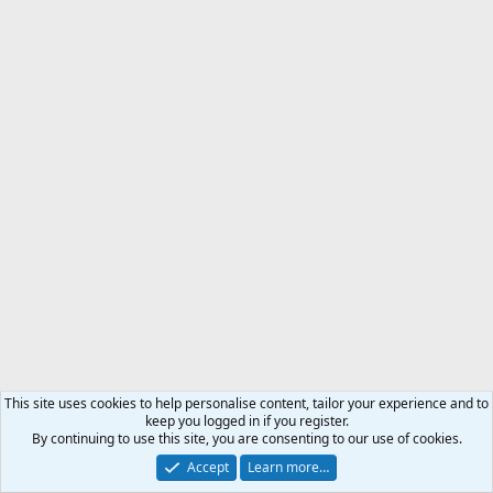
This site uses cookies to help personalise content, tailor your experience and to
keep you logged in if you register.
By continuing to use this site, you are consenting to our use of cookies.
Accept
Learn more…