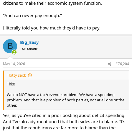
citizens to make their economic system function.
"And can never pay enough."
I literally told you how much they'd have to pay.
Big_Easy
B
AH fanatic
May 14, 2026
#76,204
Tbitty said:
This!
We do NOT have a tax/revenue problem. We have a spending
problem. And that is a problem of both parties, not at all one or the
other.
Yes, as you've cited in a prior posting about deficit spending.
And I've already mentioned that both sides are to blame. It's
just that the republicans are far more to blame than the