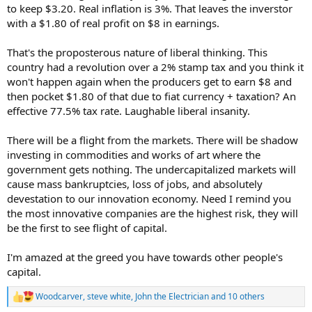
to keep $3.20. Real inflation is 3%. That leaves the inverstor
with a $1.80 of real profit on $8 in earnings.
That's the proposterous nature of liberal thinking. This
country had a revolution over a 2% stamp tax and you think it
won't happen again when the producers get to earn $8 and
then pocket $1.80 of that due to fiat currency + taxation? An
effective 77.5% tax rate. Laughable liberal insanity.
There will be a flight from the markets. There will be shadow
investing in commodities and works of art where the
government gets nothing. The undercapitalized markets will
cause mass bankruptcies, loss of jobs, and absolutely
devestation to our innovation economy. Need I remind you
the most innovative companies are the highest risk, they will
be the first to see flight of capital.
I'm amazed at the greed you have towards other people's
capital.
Woodcarver
,
steve white
,
John the Electrician
and 10 others
R
e