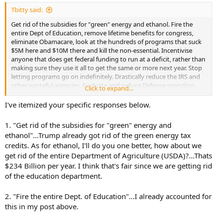
:
Tbitty said:
Get rid of the subsidies for "green" energy and ethanol. Fire the
entire Dept of Education, remove lifetime benefits for congress,
eliminate Obamacare, look at the hundreds of programs that suck
$5M here and $10M there and kill the non-essential. Incentivise
anyone that does get federal funding to run at a deficit, rather than
making sure they use it all to get the same or more next year. Stop
letting programs go on indefinitely. Drastically reduce the IRS and
other wasteful agencies. Evaluate and reduce Defense spending.
Click to expand...
Reduce salaries/benefits for Congress and staff. Shut down
useless/redundant federal buildings, sell what we can for income or
I've itemized your specific responses below.
cut the cost of rent/utilities/etc. Stop wasting "mandatory" funding
to run congressional hearings and federal lawsuits over stupid shit,
1. "Get rid of the subsidies for "green" energy and
and whatever other costs you want to add here.
ethanol"...Trump already got rid of the green energy tax
credits. As for ethanol, I'll do you one better, how about we
That's all stuff off the top of my head. ... to paraphrase the old
get rid of the entire Department of Agriculture (USDA)?...Thats
saying, you have to eat the elephant one bite at a time.
$234 Billion per year. I think that's fair since we are getting rid
of the education department.
2. "Fire the entire Dept. of Education"...I already accounted for
this in my post above.