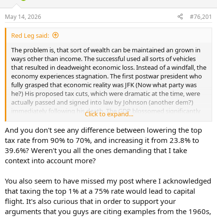
d
d
s
a
May 14, 2026
#76,201
t
t
a
e
Red Leg said:
r
t
The problem is, that sort of wealth can be maintained an grown in
e
ways other than income. The successful used all sorts of vehicles
r
that resulted in deadweight economic loss. Instead of a windfall, the
economy experiences stagnation. The first postwar president who
fully grasped that economic reality was JFK (Now what party was
he?) His proposed tax cuts, which were dramatic at the time, were
actually passed and signed into law by Johnson (another dem?)
immediately following his death. The GDP blossomed significantly
Click to expand...
from 64 thru 66 and unemployment fell 5.2% in 64 to 3.5 by the end
of 68.
And you don't see any difference between lowering the top
tax rate from 90% to 70%, and increasing it from 23.8% to
39.6%? Weren't you all the ones demanding that I take
context into account more?
You also seem to have missed my post where I acknowledged
that taxing the top 1% at a 75% rate would lead to capital
flight. It's also curious that in order to support your
arguments that you guys are citing examples from the 1960s,