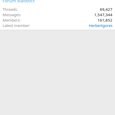
Forum statistics
Threads
69,427
Messages
1,547,344
Members
161,852
Latest member
Herbertgores