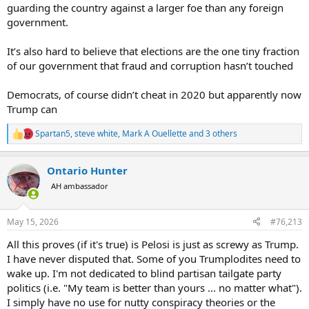
guarding the country against a larger foe than any foreign
government.
It’s also hard to believe that elections are the one tiny fraction
of our government that fraud and corruption hasn’t touched
Democrats, of course didn’t cheat in 2020 but apparently now
Trump can
Spartan5
,
steve white
,
Mark A Ouellette
and 3 others
R
e
a
Ontario Hunter
c
t
AH ambassador
i
o
n
May 15, 2026
#76,213
s
:
All this proves (if it's true) is Pelosi is just as screwy as Trump.
I have never disputed that. Some of you Trumplodites need to
wake up. I'm not dedicated to blind partisan tailgate party
politics (i.e. "My team is better than yours ... no matter what").
I simply have no use for nutty conspiracy theories or the