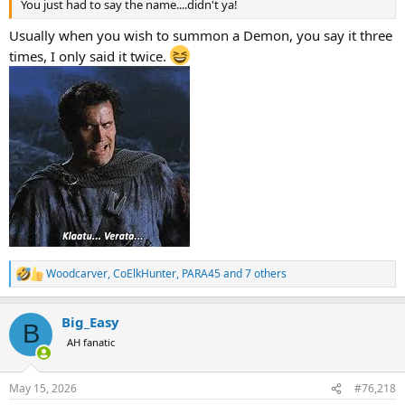
You just had to say the name....didn't ya!
Usually when you wish to summon a Demon, you say it three
times, I only said it twice.
Woodcarver
,
CoElkHunter
,
PARA45
and 7 others
R
e
a
Big_Easy
c
B
t
AH fanatic
i
o
n
May 15, 2026
#76,218
s