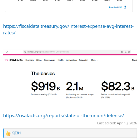
https://fiscaldata.treasury.gov/interest-expense-avg-interest-
rates/
https://usafacts.org/reports/state-of-the-union/defense/
Last edited:
Apr 10, 2026
KJE81
R
e