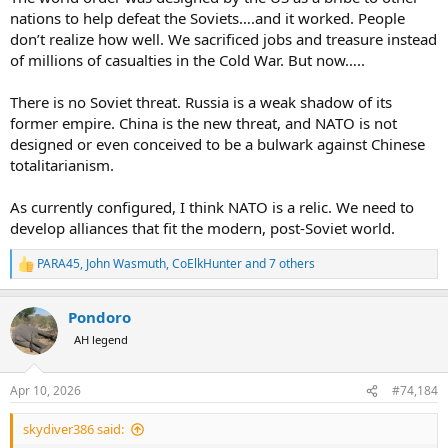
nations to help defeat the Soviets….and it worked. People
don’t realize how well. We sacrificed jobs and treasure instead
of millions of casualties in the Cold War. But now…..
There is no Soviet threat. Russia is a weak shadow of its
former empire. China is the new threat, and NATO is not
designed or even conceived to be a bulwark against Chinese
totalitarianism.
As currently configured, I think NATO is a relic. We need to
develop alliances that fit the modern, post-Soviet world.
PARA45
,
John Wasmuth
,
CoElkHunter
and 7 others
R
e
a
Pondoro
c
t
AH legend
i
o
n
Apr 10, 2026
#74,184
s
:
skydiver386 said: