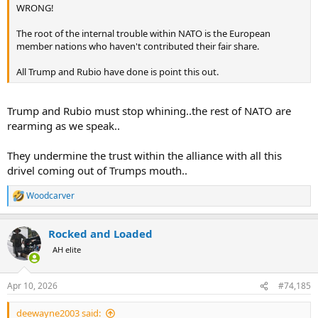
WRONG!
The root of the internal trouble within NATO is the European
member nations who haven't contributed their fair share.
All Trump and Rubio have done is point this out.
Trump and Rubio must stop whining..the rest of NATO are
rearming as we speak..
They undermine the trust within the alliance with all this
drivel coming out of Trumps mouth..
Woodcarver
R
e
a
Rocked and Loaded
c
t
AH elite
i
o
n
Apr 10, 2026
#74,185
s
:
deewayne2003 said: