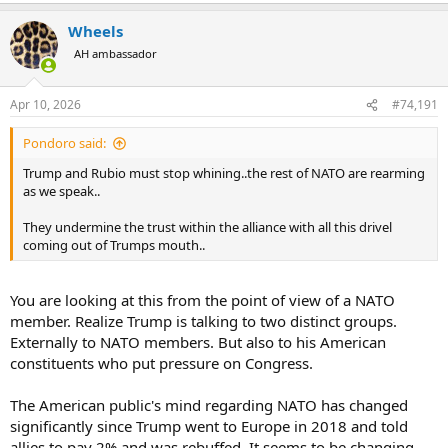
a
Wheels
c
t
AH ambassador
i
o
n
Apr 10, 2026
#74,191
s
:
Pondoro said:
Trump and Rubio must stop whining..the rest of NATO are rearming
as we speak..
They undermine the trust within the alliance with all this drivel
coming out of Trumps mouth..
You are looking at this from the point of view of a NATO
member. Realize Trump is talking to two distinct groups.
Externally to NATO members. But also to his American
constituents who put pressure on Congress.
The American public's mind regarding NATO has changed
significantly since Trump went to Europe in 2018 and told
allies to pay 2% and was rebuffed. It seems to be changing