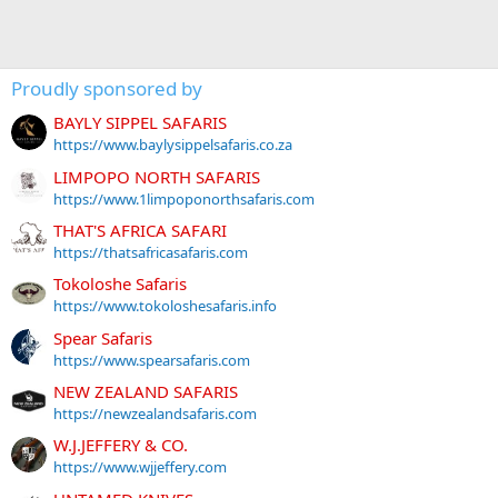
Proudly sponsored by
BAYLY SIPPEL SAFARIS
https://www.baylysippelsafaris.co.za
LIMPOPO NORTH SAFARIS
https://www.1limpoponorthsafaris.com
THAT'S AFRICA SAFARI
https://thatsafricasafaris.com
Tokoloshe Safaris
https://www.tokoloshesafaris.info
Spear Safaris
https://www.spearsafaris.com
NEW ZEALAND SAFARIS
https://newzealandsafaris.com
W.J.JEFFERY & CO.
https://www.wjjeffery.com