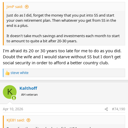
:
JimP said:
Just do as I did, forget the money that you put into SS and start
your own retirement plan. Then whatever you get from SS in the
end is a plus.
It doesn't take much savings and investments each month to start
to amount to quite a bit after 20-30 years.
I'm afraid its 20 or 30 years too late for me to do as you did.
Doubt the wife and I would starve without SS but I don't get
social security in order to afford a better country club.
steve white
R
e
a
Kalthoff
c
K
t
AH veteran
i
o
n
Apr 10, 2026
#74,190
s
:
KJE81 said: