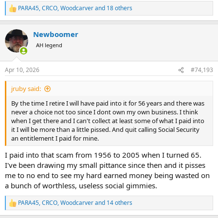
PARA45
,
CRCO
,
Woodcarver
and 18 others
R
e
a
Newboomer
c
t
AH legend
i
o
n
Apr 10, 2026
#74,193
s
:
jruby said:
By the time I retire I will have paid into it for 56 years and there was
never a choice not too since I dont own my own business. I think
when I get there and I can't collect at least some of what I paid into
it I will be more than a little pissed. And quit calling Social Security
an entitlement I paid for mine.
I paid into that scam from 1956 to 2005 when I turned 65.
I've been drawing my small pittance since then and it pisses
me to no end to see my hard earned money being wasted on
a bunch of worthless, useless social gimmies.
PARA45
,
CRCO
,
Woodcarver
and 14 others
R
e