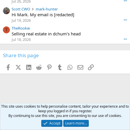
Jul 26, 2026
•••
e
t
e
n
S
Scott CWO
mark-hunter
e
o
w
c
Hi Mark. My email is [redacted]
o
n
r
o
n
Jul 19, 2026
•••
g
o
t
W
r
TheRookie
t
t
T
o
e
Selling real estate in dchum’s head
e
C
o
g
o
Jul 18, 2026
•••
W
d
r
n
O
e
n
f
w
n
4
Share this page
t
r
c
3
o
o
r
'
t
t
Facebook
X (Twitter)
LinkedIn
Reddit
Pinterest
Tumblr
WhatsApp
Email
Link
o
s
h
e
s
p
f
o
s
r
a
n
I
o
d
m
I
f
d
a
I
i
'
r
'
l
s
k
s
e
This site uses cookies to help personalise content, tailor your experience and to
p
-
p
.
keep you logged in if you register.
r
h
r
By continuing to use this site, you are consenting to our use of cookies.
o
u
o
f
Accept
Learn more…
n
f
i
t
i