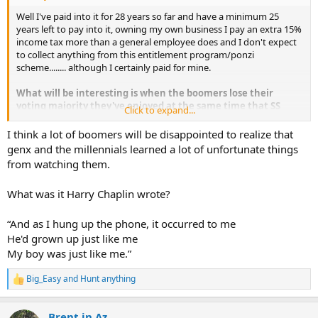
Well I've paid into it for 28 years so far and have a minimum 25
years left to pay into it, owning my own business I pay an extra 15%
income tax more than a general employee does and I don't expect
to collect anything from this entitlement program/ponzi
scheme........ although I certainly paid for mine.
What will be interesting is when the boomers lose their
voting majority they've enjoyed at the same time that SS
Click to expand...
goes tits up broke......
I think a lot of boomers will be disappointed to realize that
Those will be entertaining times when younger generations
genx and the millennials learned a lot of unfortunate things
go to the ballot to decide the fate of SS!
from watching them.
What was it Harry Chaplin wrote?
“And as I hung up the phone, it occurred to me
He'd grown up just like me
My boy was just like me.”
Big_Easy
and
Hunt anything
R
e
a
Brent in Az
c