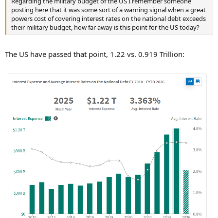
Regarding the military budget of the US I remember someone
posting here that it was some sort of a warning signal when a great
powers cost of covering interest rates on the national debt exceeds
their military budget, how far away is this point for the US today?
The US have passed that point, 1.22 vs. 0.919 Trillion: