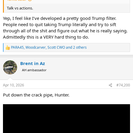
Talk vs actions.
Yep, I feel like I’ve developed a pretty good Trump filter.
People need to quit taking Trump literally and try to sift
through all of the shit and figure out what he is really saying.
Admittedly this is a VERY hard thing to do.
PARA45
,
Woodcarver
,
Scott CWO
and 2 others
R
e
a
Brent in Az
c
t
AH ambassador
i
o
n
Apr 10, 2026
#74,200
s
:
Put down the crack pipe, Hunter.