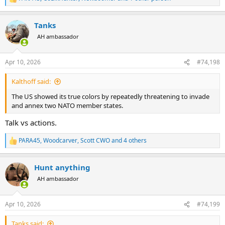
R
e
a
Tanks
c
t
AH ambassador
i
o
n
Apr 10, 2026
#74,198
s
:
Kalthoff said:
The US showed its true colors by repeatedly threatening to invade
and annex two NATO member states.
Talk vs actions.
PARA45
,
Woodcarver
,
Scott CWO
and 4 others
R
e
a
Hunt anything
c
t
AH ambassador
i
o
n
Apr 10, 2026
#74,199
s
:
Tanks said: