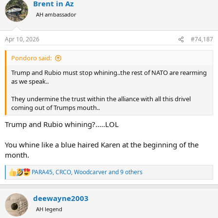
Brent in Az
c
t
AH ambassador
i
o
n
Apr 10, 2026
#74,187
s
:
Pondoro said:
Trump and Rubio must stop whining..the rest of NATO are rearming
as we speak..
They undermine the trust within the alliance with all this drivel
coming out of Trumps mouth..
Trump and Rubio whining?.....LOL
You whine like a blue haired Karen at the beginning of the
month.
PARA45
,
CRCO
,
Woodcarver
and 9 others
R
e
a
deewayne2003
c
t
AH legend
i