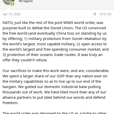
AH legend
i
o
n
Apr 10, 2026
#74,183
s
:
NATO, just like the rest of the post-WWII world order, was
purpose-built to defeat the Soviet Union. The US convinced
the free world (and eventually China too) on standing by us
by offering; 1) military protection from Soviet retaliation by
the world’s largest, most capable military, 2) open access to
the world’s largest and free-spending consumer market, and
3) protection of their oceanic trade routes. It was truly an
offer they couldn’t refuse.
Our sacrifices to make this work were, and are, considerable.
We spent a larger share of our GDP than any nation ever on
the military capabilities so as to live up to our end of the
bargain. We gutted our domestic industrial base putting
thousands out of work. We have bled more than any of our
alliance partners to put steel behind our words and defend
freedom.
The world order was designed by the US as a bribe to other