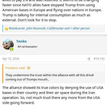
faster since NATO allies have stopped Trump from using
American bases in Europe and flying over nations in Europe.
Trump is talking for internal consumption as much as
external. Don’t look for it to stop.
Woodcarver
,
John Wasmuth
,
CoElkHunter
and 1 other person
R
e
a
Tanks
c
t
AH ambassador
i
o
n
Apr 10, 2026
#74,192
s
:
Pondoro said:
They undermine the trust within the alliance with all this drivel
coming out of Trumps mouth..
The alliance showed its true colors by denying the use of USA
bases in their country and their air space during the Iran
operation. So, not much trust there any more from the USA
side going forward.