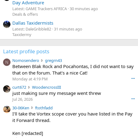
Day Adventure
Latest: GAME Trackers AFRICA
30 minutes ago
Deals & offers
Dallas Taxidermists
Latest: DaleGribble82
31 minutes ago
Taxidermy
Latest profile posts
N
Nomosendero
gregrn43
N
o
Between Blak Rock and Pocahontas, I did not want to say
m
that on the forum. That's a nice Cat!
o
Monday at 4:19 PM
•••
s
c
curt672
WoodencrossIII
e
u
just making sure my message went threw
n
r
d
Jul 26, 2026
•••
t
e
3
30-06Ken
ftothfadd
6
r
0
I'll take the Vortex scope cover you have listed in the Pay
7
o
-
it Forward thread.
2
w
0
w
r
6
r
o
Ken [redacted]
K
o
t