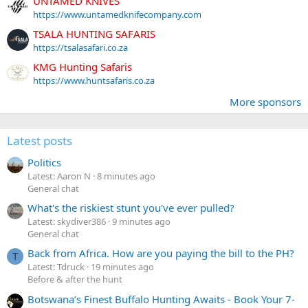
UNTAMED KNIVES
https://www.untamedknifecompany.com
TSALA HUNTING SAFARIS
https://tsalasafari.co.za
KMG Hunting Safaris
https://www.huntsafaris.co.za
More sponsors
Latest posts
Politics
Latest: Aaron N
8 minutes ago
General chat
What's the riskiest stunt you've ever pulled?
Latest: skydiver386
9 minutes ago
General chat
Back from Africa. How are you paying the bill to the PH?
T
Latest: Tdruck
19 minutes ago
Before & after the hunt
Botswana’s Finest Buffalo Hunting Awaits - Book Your 7-