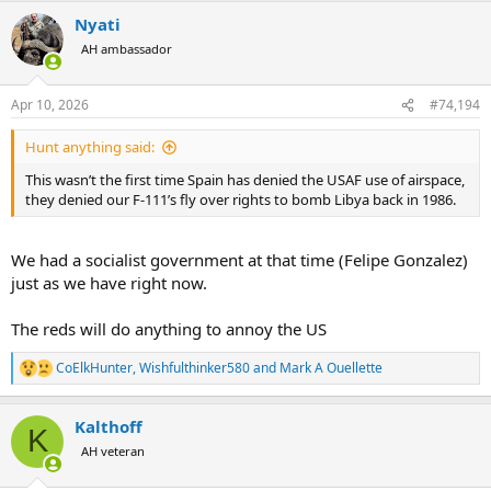
a
Nyati
c
t
AH ambassador
i
o
n
Apr 10, 2026
#74,194
s
:
Hunt anything said:
This wasn’t the first time Spain has denied the USAF use of airspace,
they denied our F-111’s fly over rights to bomb Libya back in 1986.
We had a socialist government at that time (Felipe Gonzalez)
just as we have right now.
The reds will do anything to annoy the US
CoElkHunter
,
Wishfulthinker580
and
Mark A Ouellette
R
e
a
Kalthoff
c
K
t
AH veteran
i
o