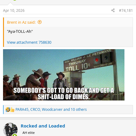
d
d
s
a
Apr 10, 2026
#74,181
t
t
a
e
Brent in Az said:
r
t
"Aya-TOLL-Ah"
e
r
View attachment 758630
PARA45
,
CRCO
,
Woodcarver
and 10 others
R
e
a
Rocked and Loaded
c
t
AH elite
i