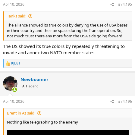
n
Apr 10, 2026
#74,195
s
:
Tanks said:
The alliance showed its true colors by denying the use of USA bases
in their country and their air space during the Iran operation. So,
not much trust there any more from the USA side going forward.
The US showed its true colors by repeatedly threatening to
invade and annex two NATO member states.
KJE81
R
e
a
Newboomer
c
t
AH legend
i
o
n
Apr 10, 2026
#74,196
s
:
Brent in Az said:
Nothing like telegraphing to the enemy