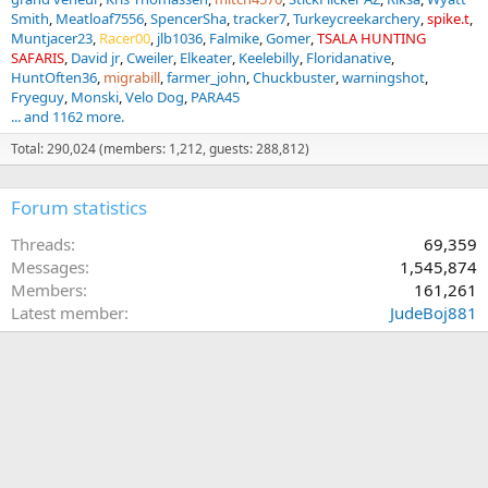
Smith
Meatloaf7556
SpencerSha
tracker7
Turkeycreekarchery
spike.t
Muntjacer23
Racer00
jlb1036
Falmike
Gomer
TSALA HUNTING
SAFARIS
David jr
Cweiler
Elkeater
Keelebilly
Floridanative
HuntOften36
migrabill
farmer_john
Chuckbuster
warningshot
Fryeguy
Monski
Velo Dog
PARA45
... and 1162 more.
Total: 290,024 (members: 1,212, guests: 288,812)
Forum statistics
Threads
69,359
Messages
1,545,874
Members
161,261
Latest member
JudeBoj881