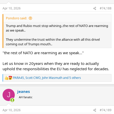
o
n
Apr 10, 2026
#74,188
s
:
Pondoro said:
Trump and Rubio must stop whining..the rest of NATO are rearming
as we speak..
They undermine the trust within the alliance with all this drivel
coming out of Trumps mouth..
"the rest of NATO are rearming as we speak..."
Let us know in 20years when they are ready to actually
uphold the responsibilities the EU has neglected for decades.
PARA45
,
Scott CWO
,
John Wasmuth
and 5 others
R
e
a
jeanes
c
J
t
AH fanatic
i
o
n
Apr 10, 2026
#74,189
s