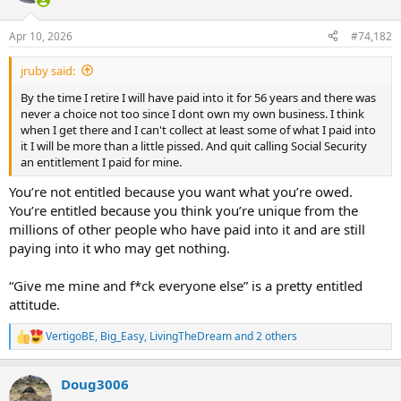
o
n
Apr 10, 2026
#74,182
s
:
jruby said:
By the time I retire I will have paid into it for 56 years and there was
never a choice not too since I dont own my own business. I think
when I get there and I can't collect at least some of what I paid into
it I will be more than a little pissed. And quit calling Social Security
an entitlement I paid for mine.
You’re not entitled because you want what you’re owed.
You’re entitled because you think you’re unique from the
millions of other people who have paid into it and are still
paying into it who may get nothing.
“Give me mine and f*ck everyone else” is a pretty entitled
attitude.
VertigoBE
,
Big_Easy
,
LivingTheDream
and 2 others
R
e
a
Doug3006
c
t