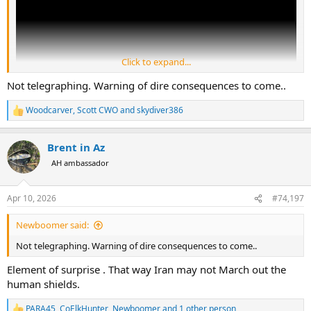
Click to expand...
Not telegraphing. Warning of dire consequences to come..
Woodcarver
,
Scott CWO
and
skydiver386
R
e
a
Brent in Az
c
t
AH ambassador
i
o
n
Apr 10, 2026
#74,197
s
:
Newboomer said:
Not telegraphing. Warning of dire consequences to come..
Element of surprise . That way Iran may not March out the
human shields.
PARA45
,
CoElkHunter
,
Newboomer
and 1 other person