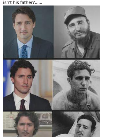
isn't his father?......