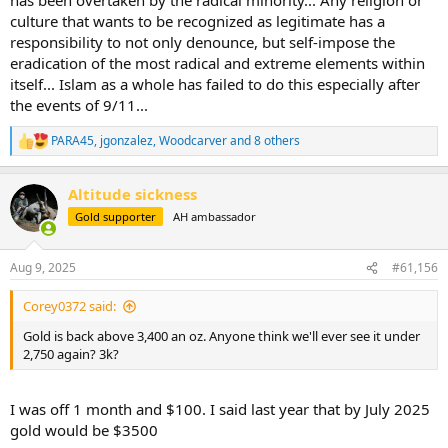
culture that wants to be recognized as legitimate has a
responsibility to not only denounce, but self-impose the
eradication of the most radical and extreme elements within
itself... Islam as a whole has failed to do this especially after
the events of 9/11...
PARA45
,
jgonzalez
,
Woodcarver
and 8 others
R
e
a
Altitude sickness
c
t
Gold supporter
AH ambassador
i
o
n
Aug 9, 2025
#61,156
s
:
Corey0372 said:
Gold is back above 3,400 an oz. Anyone think we'll ever see it under
2,750 again? 3k?
I was off 1 month and $100. I said last year that by July 2025
gold would be $3500