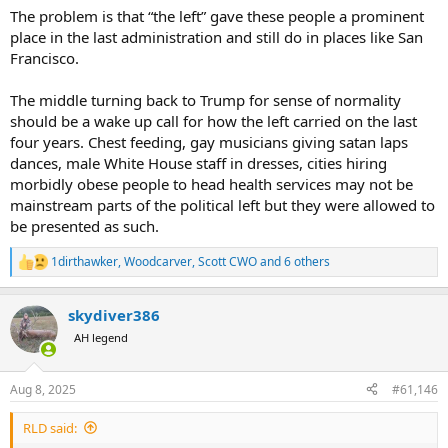
The problem is that “the left” gave these people a prominent
place in the last administration and still do in places like San
Francisco.
The middle turning back to Trump for sense of normality
should be a wake up call for how the left carried on the last
four years. Chest feeding, gay musicians giving satan laps
dances, male White House staff in dresses, cities hiring
morbidly obese people to head health services may not be
mainstream parts of the political left but they were allowed to
be presented as such.
1dirthawker
,
Woodcarver
,
Scott CWO
and 6 others
R
e
a
skydiver386
c
t
AH legend
i
o
n
Aug 8, 2025
#61,146
s
:
RLD said: