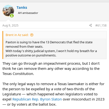
a
Tanks
c
t
AH ambassador
i
o
n
Aug 9, 2025
#61,158
s
:
Brent in Az said:
Paxton is suing to have the 13 Democrats that fled the state
removed from their seats.
With today's shitty judicial system, I won't hold my breath for a
positive outcome on punishments.
They can go through an impeachment process, but I don't
think he can remove them any other way according to the
Texas Constitution.
The only legal ways to remove a Texas lawmaker is either for
the person to be expelled by a vote of two-thirds of the
Legislature — which happened when legislators voted to
expel
Republican Rep. Byron Slaton
over misconduct in 2023
— or by voters at the ballot box.