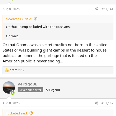
d
d
s
a
Aug 8, 2025
#61,141
t
t
a
e
skydiver386 said:
r
t
Or that Trump colluded with the Russians.
e
r
Oh wait...
Or that Obama was a secret muslim not born in the United
States or was building giant camps in the dessert to house
political prisoners...the garbage that is foisted on the
American public is never ending...
gram2117
R
e
a
VertigoBE
c
t
Silver supporter
AH legend
i
o
n
Aug 8, 2025
#61,142
s
:
Tucketed said: