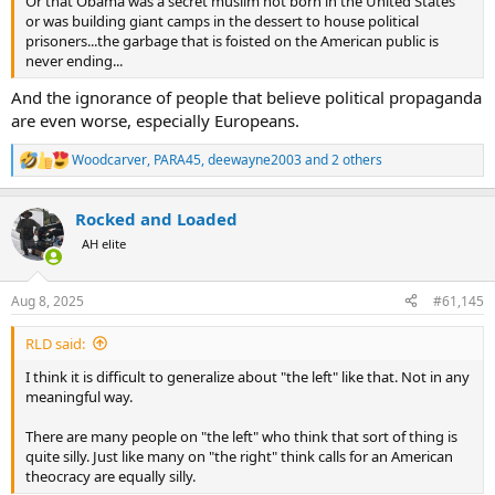
Or that Obama was a secret muslim not born in the United States
or was building giant camps in the dessert to house political
prisoners...the garbage that is foisted on the American public is
never ending...
And the ignorance of people that believe political propaganda
are even worse, especially Europeans.
Woodcarver
,
PARA45
,
deewayne2003
and 2 others
R
e
a
Rocked and Loaded
c
t
AH elite
i
o
n
Aug 8, 2025
#61,145
s
:
RLD said:
I think it is difficult to generalize about "the left" like that. Not in any
meaningful way.
There are many people on "the left" who think that sort of thing is
quite silly. Just like many on "the right" think calls for an American
theocracy are equally silly.