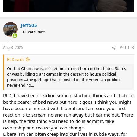
Jeff505
AH enthusiast
Aug 8, 2025
#61,153
RLD said:
Or that Obama was a secret muslim not born in the United States
or was building giant camps in the dessert to house political
prisoners...the garbage that is foisted on the American public is
never ending...
RLD, I have been reading some disturbing things and I hate to
be the bearer of bad news but here it goes. I think you might
have become infected with Liberalism. I am sure your first
reaction is to scream no and run away but hear me out. There
is help, the first thing you need to do is admit it, take
ownership and realize you can change.
Liberalism can often creep into our lives in subtle ways, for