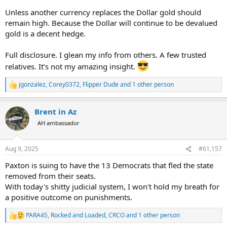
Unless another currency replaces the Dollar gold should
remain high. Because the Dollar will continue to be devalued
gold is a decent hedge.
Full disclosure. I glean my info from others. A few trusted
relatives. It’s not my amazing insight.
jgonzalez
,
Corey0372
,
Flipper Dude
and 1 other person
R
e
a
Brent in Az
c
t
AH ambassador
i
o
n
Aug 9, 2025
#61,157
s
:
Paxton is suing to have the 13 Democrats that fled the state
removed from their seats.
With today's shitty judicial system, I won't hold my breath for
a positive outcome on punishments.
PARA45
,
Rocked and Loaded
,
CRCO
and 1 other person
R
e