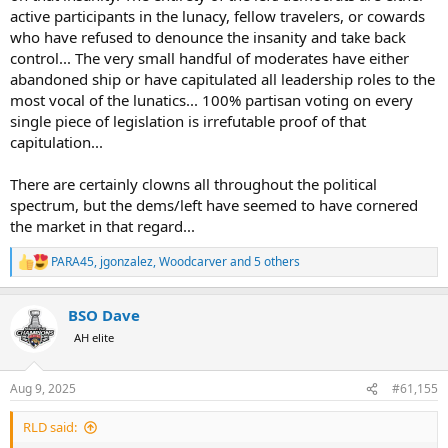
active participants in the lunacy, fellow travelers, or cowards
who have refused to denounce the insanity and take back
control... The very small handful of moderates have either
abandoned ship or have capitulated all leadership roles to the
most vocal of the lunatics... 100% partisan voting on every
single piece of legislation is irrefutable proof of that
capitulation...
There are certainly clowns all throughout the political
spectrum, but the dems/left have seemed to have cornered
the market in that regard...
PARA45
,
jgonzalez
,
Woodcarver
and 5 others
R
e
a
BSO Dave
c
t
AH elite
i
o
n
Aug 9, 2025
#61,155
s
:
RLD said: