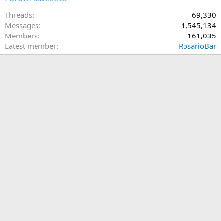
Threads
69,330
Messages
1,545,134
Members
161,035
Latest member
RosarioBar