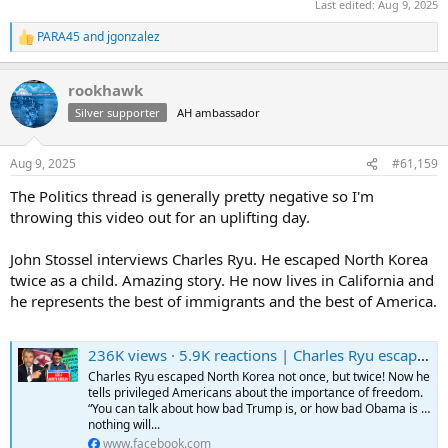
Last edited:
Aug 9, 2025
PARA45
and
jgonzalez
R
e
a
rookhawk
c
t
Silver supporter
AH ambassador
i
o
n
Aug 9, 2025
#61,159
s
:
The Politics thread is generally pretty negative so I'm
throwing this video out for an uplifting day.
John Stossel interviews Charles Ryu. He escaped North Korea
twice as a child. Amazing story. He now lives in California and
he represents the best of immigrants and the best of America.
236K views · 5.9K reactions | Charles Ryu escaped North Korea not once, but twice! Now he tells privileged Americans about the importance of freedom. “You can talk about how bad Trump is, or how bad Obama is … nothing will happen to you. But in
Charles Ryu escaped North Korea not once, but twice! Now he
tells privileged Americans about the importance of freedom.
“You can talk about how bad Trump is, or how bad Obama is …
nothing will...
www.facebook.com