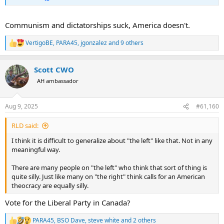
Communism and dictatorships suck, America doesn't.
VertigoBE
,
PARA45
,
jgonzalez
and 9 others
R
e
a
Scott CWO
c
t
AH ambassador
i
o
n
Aug 9, 2025
#61,160
s
:
RLD said:
I think it is difficult to generalize about "the left" like that. Not in any
meaningful way.
There are many people on "the left" who think that sort of thing is
quite silly. Just like many on "the right" think calls for an American
theocracy are equally silly.
Vote for the Liberal Party in Canada?
PARA45
,
BSO Dave
,
steve white
and 2 others
R