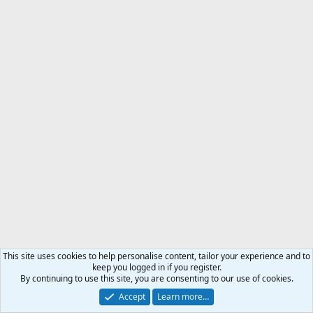
This site uses cookies to help personalise content, tailor your experience and to
keep you logged in if you register.
By continuing to use this site, you are consenting to our use of cookies.
Accept
Learn more…