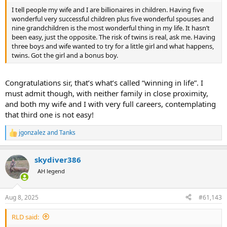
I tell people my wife and I are billionaires in children. Having five
wonderful very successful children plus five wonderful spouses and
nine grandchildren is the most wonderful thing in my life. It hasn’t
been easy, just the opposite. The risk of twins is real, ask me. Having
three boys and wife wanted to try for a little girl and what happens,
twins. Got the girl and a bonus boy.
Congratulations sir, that’s what’s called “winning in life”. I
must admit though, with neither family in close proximity,
and both my wife and I with very full careers, contemplating
that third one is not easy!
jgonzalez
and
Tanks
R
e
a
skydiver386
c
t
AH legend
i
o
n
Aug 8, 2025
#61,143
s
:
RLD said: