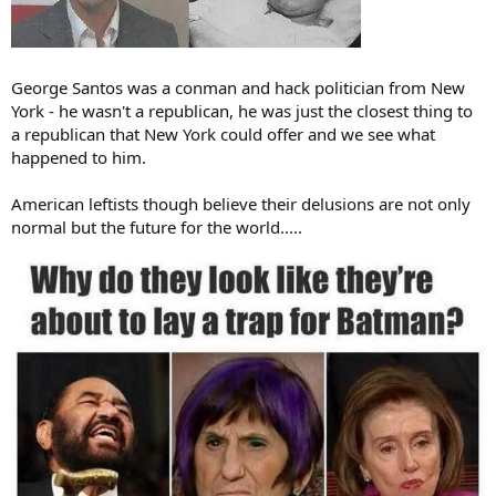
George Santos was a conman and hack politician from New
York - he wasn't a republican, he was just the closest thing to
a republican that New York could offer and we see what
happened to him.
American leftists though believe their delusions are not only
normal but the future for the world.....