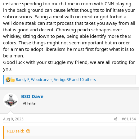
instance spending too much time in room with CNN playing
in the back ground can cause leftist thoughts to infiltrate your
subconscious. Eating a meal with no meat or god forbid a
well done steak can start process that takes you away from all
that is good and decent. Choosing peach schnapps over
whiskey, sitting down to pee, being able identify more the 8
colors. These things might not seem important but in order
for a man to adopt liberalism he must first forget what it is to
be a man.
Good luck with your struggle my friend, we are all rooting for
you.
Randy F
,
Woodcarver
,
VertigoBE
and 10 others
R
e
a
BSO Dave
c
t
AH elite
i
o
n
Aug 9, 2025
#61,154
s
:
RLD said: