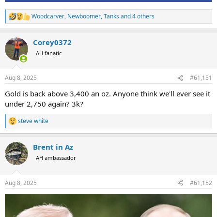
Woodcarver
,
Newboomer
,
Tanks
and 4 others
R
e
a
Corey0372
c
t
AH fanatic
i
o
n
Aug 8, 2025
#61,151
s
:
Gold is back above 3,400 an oz. Anyone think we'll ever see it
under 2,750 again? 3k?
steve white
R
e
a
Brent in Az
c
t
AH ambassador
i
o
n
Aug 8, 2025
#61,152
s
: