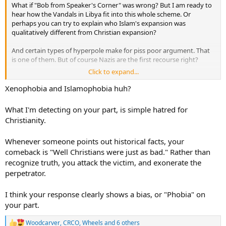
What if "Bob from Speaker's Corner" was wrong? But I am ready to
hear how the Vandals in Libya fit into this whole scheme. Or
perhaps you can try to explain who Islam's expansion was
qualitatively different from Christian expansion?
And certain types of hyperpole make for piss poor argument. That
is one of them. But of course Nazis are the first recourse right?
Click to expand...
It astounds me that people want to twist history into knots to make
a childish xenophobic argument. But that is "Bob" for ya.
Xenophobia and Islamophobia huh?
What I'm detecting on your part, is simple hatred for
Christianity.
Whenever someone points out historical facts, your
comeback is "Well Christians were just as bad." Rather than
recognize truth, you attack the victim, and exonerate the
perpetrator.
I think your response clearly shows a bias, or "Phobia" on
your part.
Woodcarver
,
CRCO
,
Wheels
and 6 others