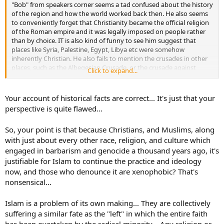
"Bob" from speakers corner seems a tad confused about the history
of the region and how the world worked back then. He also seems
to conveniently forget that Christianity became the official religion
of the Roman empire and it was legally imposed on people rather
than by choice. IT is also kind of funny to see him suggest that
places like Syria, Palestine, Egypt, Libya etc were somehow
inherently Christian. He also fails to mention the crusades in other
places, such as the Albegesian Crusade, or the crusade against
Click to expand...
mercenaries, or the crusades through Northern Europe and the
Baltic primarily by the Teutonic knights who brought Christianity to
those people as least as violently as some of the expansion of Islam.
Your account of historical facts are correct... It's just that your
And let's not even get started on the Thirty Years War, the Hussites
perspective is quite flawed...
etc.
So, your point is that because Christians, and Muslims, along
with just about every other race, religion, and culture which
engaged in barbarism and genocide a thousand years ago, it's
justifiable for Islam to continue the practice and ideology
now, and those who denounce it are xenophobic? That's
nonsensical...
Islam is a problem of its own making... They are collectively
suffering a similar fate as the "left" in which the entire faith
has been overtaken by the radical minority... Any religion or