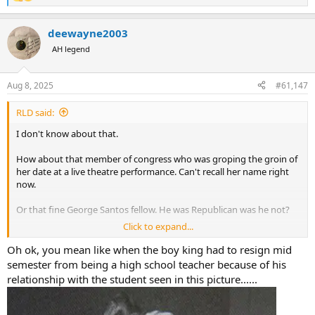
R
e
a
deewayne2003
c
t
AH legend
i
o
n
Aug 8, 2025
#61,147
s
:
RLD said:
I don't know about that.
How about that member of congress who was groping the groin of
her date at a live theatre performance. Can't recall her name right
now.
Or that fine George Santos fellow. He was Republican was he not?
Click to expand...
Or even Trump who promised to reduce drug prices by what
1000%? Of course he was the one who had to pay hush money to
Oh ok, you mean like when the boy king had to resign mid
the porn star he was unfaithful to his wife with...
semester from being a high school teacher because of his
relationship with the student seen in this picture......
Plenty of clowns to go around.