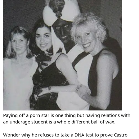
Paying off a porn star is one thing but having relations with
an underage student is a whole different ball of wax.
Wonder why he refuses to take a DNA test to prove Castro