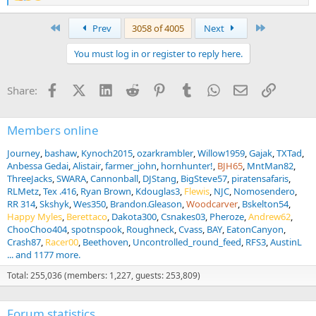
e
a
First
Last
Prev
3058 of 4005
Next
c
t
You must log in or register to reply here.
i
o
n
Facebook
X (Twitter)
LinkedIn
Reddit
Pinterest
Tumblr
WhatsApp
Email
Link
Share:
s
:
Members online
Journey
bashaw
Kynoch2015
ozarkrambler
Willow1959
Gajak
TXTad
Anbessa Gedai
Alistair
farmer_john
hornhunter!
BJH65
MntMan82
ThreeJacks
SWARA
Cannonball
DJStang
BigSteve57
piratensafaris
RLMetz
Tex .416
Ryan Brown
Kdouglas3
Flewis
NJC
Nomosendero
RR 314
Skshyk
Wes350
Brandon.Gleason
Woodcarver
Bskelton54
Happy Myles
Berettaco
Dakota300
Csnakes03
Pheroze
Andrew62
ChooChoo404
spotnspook
Roughneck
Cvass
BAY
EatonCanyon
Crash87
Racer00
Beethoven
Uncontrolled_round_feed
RFS3
AustinL
... and 1177 more.
Total: 255,036 (members: 1,227, guests: 253,809)
Forum statistics