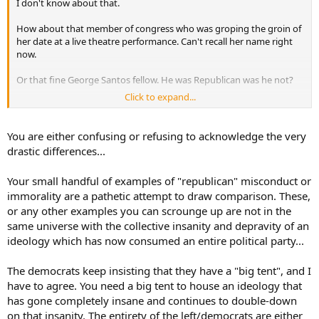
I don't know about that.
How about that member of congress who was groping the groin of
her date at a live theatre performance. Can't recall her name right
now.
Or that fine George Santos fellow. He was Republican was he not?
Click to expand...
Or even Trump who promised to reduce drug prices by what
1000%? Of course he was the one who had to pay hush money to
the porn star he was unfaithful to his wife with...
You are either confusing or refusing to acknowledge the very
drastic differences...
Your small handful of examples of "republican" misconduct or
immorality are a pathetic attempt to draw comparison. These,
or any other examples you can scrounge up are not in the
same universe with the collective insanity and depravity of an
ideology which has now consumed an entire political party...
The democrats keep insisting that they have a "big tent", and I
have to agree. You need a big tent to house an ideology that
has gone completely insane and continues to double-down
on that insanity. The entirety of the left/democrats are either