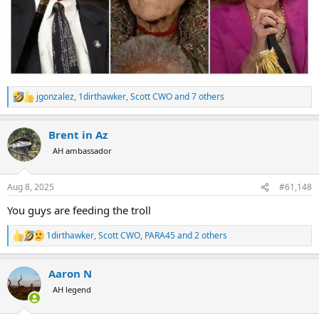
jgonzalez
,
1dirthawker
,
Scott CWO
and 7 others
R
e
a
Brent in Az
c
t
AH ambassador
i
o
n
Aug 8, 2025
#61,148
s
:
You guys are feeding the troll
1dirthawker
,
Scott CWO
,
PARA45
and 2 others
R
e
a
Aaron N
c
t
AH legend
i
o