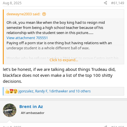
n
Aug 8, 2025
#61,149
s
:
deewayne2003 said:
Oh ok, you mean like when the boy king had to resign mid
semester from being a high school teacher because of his
relationship with the student seen in this picture......
View attachment 705551
Paying off a porn star is one thing but having relations with an
underage student is a whole different ball of wax.
Wonder why he refuses to take a DNA test to prove Castro isn't his
Click to expand...
father?......
View attachment 705554
let’s be honest, if we are talking about things Trudeau did,
blackface does not even make a list of the top 100 shitty
George Santos was a conman and hack politician from New York -
decisions.
he wasn't a republican, he was just the closest thing to a republican
that New York could offer and we see what happened to him.
jgonzalez
,
Randy F
,
1dirthawker
and 10 others
R
e
American leftists though believe their delusions are not only normal
a
but the future for the world.....
Brent in Az
c
t
AH ambassador
View attachment 705555
i
o
n