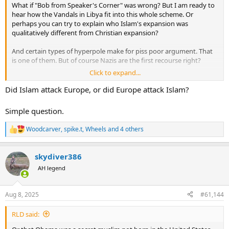
What if "Bob from Speaker's Corner" was wrong? But I am ready to
hear how the Vandals in Libya fit into this whole scheme. Or
perhaps you can try to explain who Islam's expansion was
qualitatively different from Christian expansion?
And certain types of hyperpole make for piss poor argument. That
is one of them. But of course Nazis are the first recourse right?
Click to expand...
It astounds me that people want to twist history into knots to make
a childish xenophobic argument. But that is "Bob" for ya.
Did Islam attack Europe, or did Europe attack Islam?
Simple question.
Woodcarver
,
spike.t
,
Wheels
and 4 others
R
e
a
skydiver386
c
t
AH legend
i
o
n
Aug 8, 2025
#61,144
s
:
RLD said: