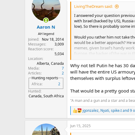
LivingTheDream said:
I answered your question previousl
with Israel (backed by US), Russia
low). So there is probably some i
Aaron N
AH legend
Would you rather him not take the 
Joined
Nov 18, 2014
would be a better approach? He wa
Messages
3,009
memes, given Israel's handy work, 
Reaction score
Europe, the backer of the war in 
5,034
Location
Alberta, Canada
Of all the weird Russian shit that
Why not tell Putin he has 30 d
Media
7
sense.
will have the entire US armoury
Articles
2
themselves with surplus leftov
Hunting reports
Africa
2
That would be a pretty good st
Hunted
Canada, South Africa
"A man and a gun and a star and a beas
jgonzalez
,
Nyati
,
spike.t
and 9 o
R
e
a
Jun 15, 2025
c
t