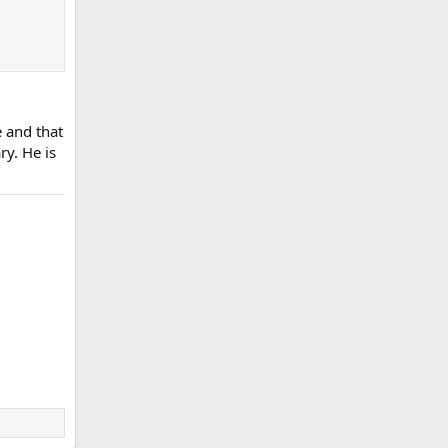
e and that
ry. He is