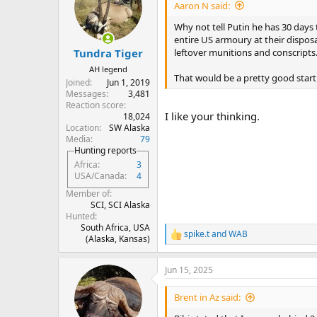
i
Aaron N said:
o
n
Why not tell Putin he has 30 days 
s
entire US armoury at their dispos
:
leftover munitions and conscripts
Tundra Tiger
AH legend
That would be a pretty good start
Joined
Jun 1, 2019
Messages
3,481
Reaction score
I like your thinking.
18,024
Location
SW Alaska
Media
79
Hunting reports
Africa
3
USA/Canada
4
Member of
SCI, SCI Alaska
Hunted
South Africa, USA
spike.t
and
WAB
R
(Alaska, Kansas)
e
a
Jun 15, 2025
c
t
i
Brent in Az said:
o