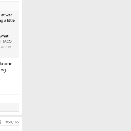
 at war
 a little
 what
of TACO
 war in
de the
Ukraine
ing
#59,165