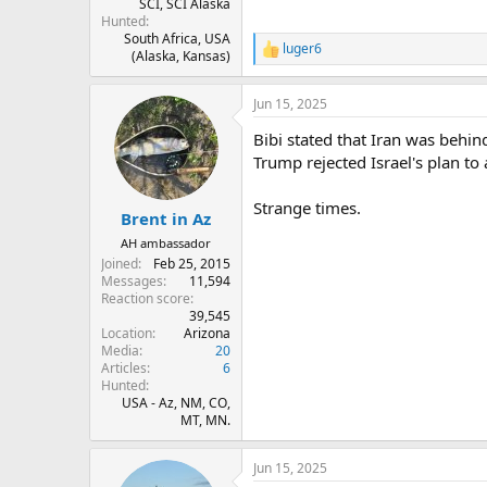
SCI, SCI Alaska
Hunted
South Africa, USA
luger6
R
(Alaska, Kansas)
e
a
Jun 15, 2025
c
t
Bibi stated that Iran was behin
i
o
Trump rejected Israel's plan to
n
s
Strange times.
:
Brent in Az
AH ambassador
Joined
Feb 25, 2015
Messages
11,594
Reaction score
39,545
Location
Arizona
Media
20
Articles
6
Hunted
USA - Az, NM, CO,
MT, MN.
Jun 15, 2025