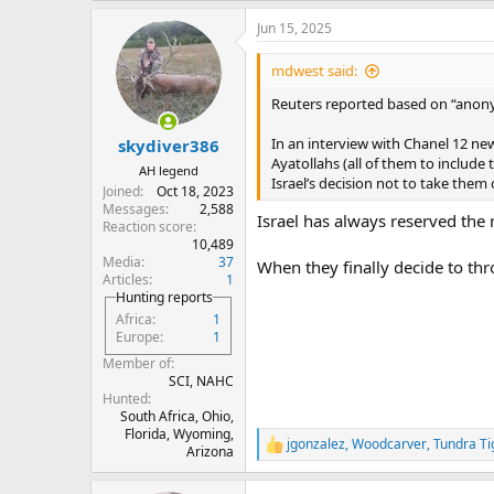
a
Jun 15, 2025
c
t
i
mdwest said:
o
n
Reuters reported based on “anonym
s
:
In an interview with Chanel 12 new
skydiver386
Ayatollahs (all of them to include t
AH legend
Israel’s decision not to take them 
Joined
Oct 18, 2023
Messages
2,588
Israel has always reserved the r
Reaction score
10,489
Media
37
When they finally decide to thr
Articles
1
Hunting reports
Africa
1
Europe
1
Member of
SCI, NAHC
Hunted
South Africa, Ohio,
Florida, Wyoming,
jgonzalez
,
Woodcarver
,
Tundra Ti
R
Arizona
e
a