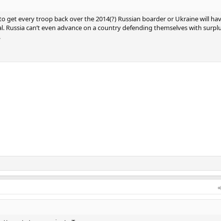
to get every troop back over the 2014(?) Russian boarder or Ukraine will ha
al. Russia can’t even advance on a country defending themselves with surpl
.