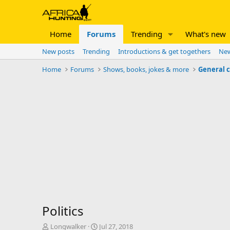
Home
Forums
Trending
What's new
New posts
Trending
Introductions & get togethers
New
Home
Forums
Shows, books, jokes & more
General 
Politics
T
S
Longwalker
Jul 27, 2018