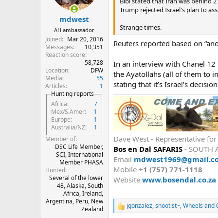
n
Bibi stated that Iran was behind 
s
Trump rejected Israel's plan to as
:
mdwest
Strange times.
AH ambassador
Joined
Mar 20, 2016
Reuters reported based on “ano
Messages
10,351
Reaction score
58,728
In an interview with Chanel 12 
Location
DFW
the Ayatollahs (all of them to i
Media
55
stating that it’s Israel’s decisio
Articles
1
Hunting reports
Africa
7
Mex/S.Amer
1
Europe
1
Australia/NZ
1
Dave West - Representative fo
Member of
DSC Life Member,
Bos en Dal SAFARIS
- SOUTH 
SCI, International
Email
mdwest1969@gmail.c
Member PHASA
Mobile
+1 (757) 771-1118
Hunted
Several of the lower
Website
www.bosendal.co.za
48, Alaska, South
Africa, Ireland,
Argentina, Peru, New
jgonzalez
,
shootist~
,
Wheels
and 6
R
Zealand
e