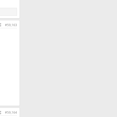
#59,163
#59,164