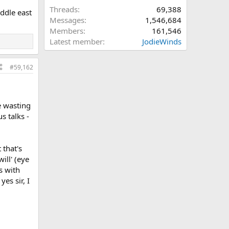
Threads
69,388
iddle east
Messages
1,546,684
Members
161,546
Latest member
JodieWinds
#59,162
re wasting
s talks -
 that's
ill' (eye
s with
es sir, I