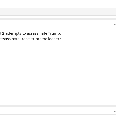
d 2 attempts to assassinate Trump.
 assassinate Iran's supreme leader?