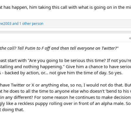
at has happen, him taking this call with what is going on in the m
ne2003
and 1 other person
e call? Tell Putin to F off and then tell everyone on Twitter?"
least start with "Are you going to be serious this time? If not you'
talling and nothing happening." Give him a chance to have seriou
- backed by action, or... not give him the time of day. So yes.
have Twitter or X or anything else, so no, I would not do that. But
he does to all the time to anyone else who doesn't 'bend to his w
utin any different? For some reason he continues to make decision
ly like a reckless puppy rolling over in front of an alpha male. So y
 doing that.