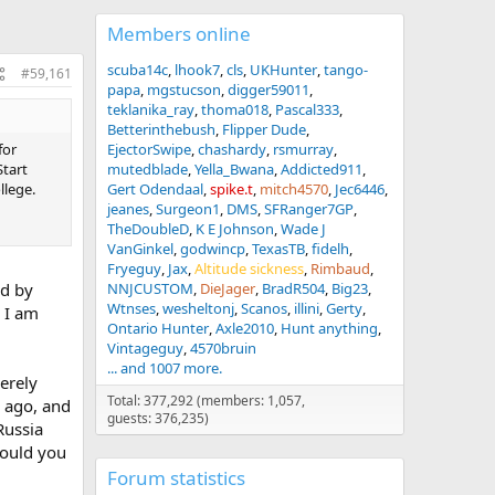
Members online
scuba14c
lhook7
cls
UKHunter
tango-
#59,161
papa
mgstucson
digger59011
teklanika_ray
thoma018
Pascal333
Betterinthebush
Flipper Dude
for
EjectorSwipe
chashardy
rsmurray
Start
mutedblade
Yella_Bwana
Addicted911
llege.
Gert Odendaal
spike.t
mitch4570
Jec6446
jeanes
Surgeon1
DMS
SFRanger7GP
TheDoubleD
K E Johnson
Wade J
VanGinkel
godwincp
TexasTB
fidelh
Fryeguy
Jax
Altitude sickness
Rimbaud
ed by
NNJCUSTOM
DieJager
BradR504
Big23
Wtnses
wesheltonj
Scanos
illini
Gerty
h I am
Ontario Hunter
Axle2010
Hunt anything
Vintageguy
4570bruin
... and 1007 more.
cerely
Total: 377,292 (members: 1,057,
s ago, and
guests: 376,235)
Russia
would you
Forum statistics