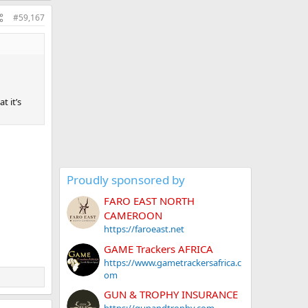
#59,167
t it’s
Proudly sponsored by
FARO EAST NORTH
CAMEROON
https://faroeast.net
GAME Trackers AFRICA
https://www.gametrackersafrica.c
om
GUN & TROPHY INSURANCE
https://gunandtrophy.com