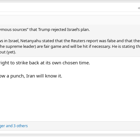
ous sources” that Trump rejected Israel’s plan.
s in Israel, Netanyahu stated that the Reuters report was false and that the
he supreme leader) are fair game and will be hit if necessary. He is stating tha
out (yet).
ight to strike back at its own chosen time.
ow a punch, Iran will know it.
ger
and 3 others