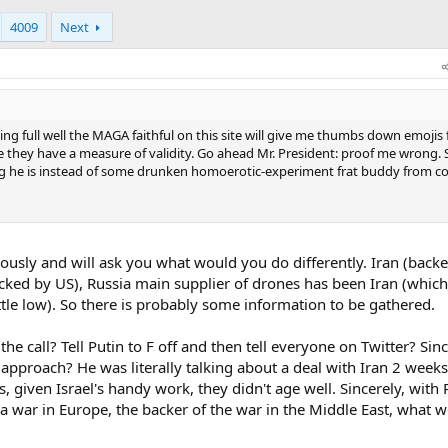
4009
Next
nowing full well the MAGA faithful on this site will give me thumbs down emojis 
ike they have a measure of validity. Go ahead Mr. President: proof me wrong. 
thug he is instead of some drunken homoerotic-experiment frat buddy from co
ously and will ask you what would you do differently. Iran (back
backed by US), Russia main supplier of drones has been Iran (whic
tle low). So there is probably some information to be gathered.
e call? Tell Putin to F off and then tell everyone on Twitter? Sin
approach? He was literally talking about a deal with Iran 2 week
given Israel's handy work, they didn't age well. Sincerely, with 
a war in Europe, the backer of the war in the Middle East, what 