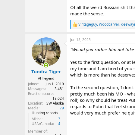
Of all the weird Russian shit th
made the sense.
Vintageguy
,
Woodcarver
,
deeway
R
e
a
Jun 15, 2025
c
t
"Would you rather him not take th
i
o
n
Yes to the first question, or at 
s
my time and I am tired of you s
:
Tundra Tiger
which is more than he deserves 
AH legend
Joined
Jun 1, 2019
To the second question, I don't 
Messages
3,481
pretty much been his MO - what 
Reaction score
18,024
roll) so why should he treat P
Location
SW Alaska
regards to Putin that feel strong
Media
79
would very much prefer he quit
Hunting reports
Africa
3
USA/Canada
4
Member of