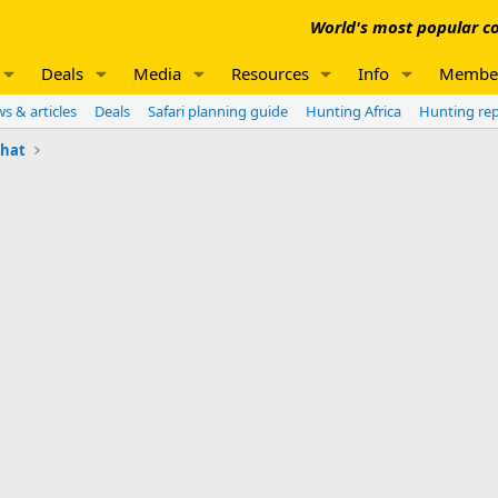
World's most popular co
Deals
Media
Resources
Info
Membe
s & articles
Deals
Safari planning guide
Hunting Africa
Hunting re
chat