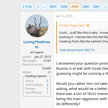
h
t
Prev
1
…
2957
2958
2959
2960
2961
…
r
a
e
r
a
t
Jun 15, 2025
d
d
s
a
Tundra Tiger said:
t
t
Scott... stuff like this is why - k
a
e
posting it - memes like this feel l
r
treating Putin like the sadistic 
LivingTheDrea
t
e
m
View attachment 692715
r
AH legend
Joined
Jan 27, 2015
Messages
4,181
I answered your question previ
Reaction score
Russia) is at war with Israel (
10,645
Media
41
guessing might be running a lit
Hunting reports
Africa
5
Would you rather him not take th
USA/Canada
2
asking, what would be a better 
Europe
3
Asia/M.East
1
there was a ton of TACO memes, 
being the main aggressor with 
do differently?