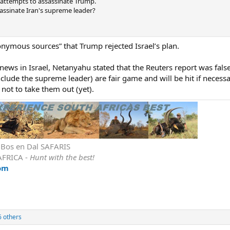
2 attempts to assassinate Trump.
sassinate Iran's supreme leader?
nymous sources” that Trump rejected Israel’s plan.
news in Israel, Netanyahu stated that the Reuters report was fals
nclude the supreme leader) are fair game and will be hit if necessa
n not to take them out (yet).
r Bos en Dal SAFARIS
AFRICA -
Hunt with the best!
om
 others