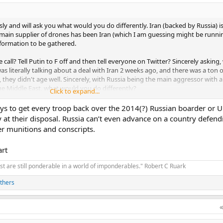
y and will ask you what would you do differently. Iran (backed by Russia) is
 main supplier of drones has been Iran (which I am guessing might be running
nformation to be gathered.
call? Tell Putin to F off and then tell everyone on Twitter? Sincerely asking,
s literally talking about a deal with Iran 2 weeks ago, and there was a ton 
they didn't age well. Sincerely, with Russia being the main aggressor with a
the Middle East, what would you do differently?
Click to expand...
 has happen, him taking this call with what is going on in the middle east ma
ays to get every troop back over the 2014(?) Russian boarder or 
 at their disposal. Russia can’t even advance on a country defend
er munitions and conscripts.
art
t are still ponderable in a world of imponderables." Robert C Ruark
thers