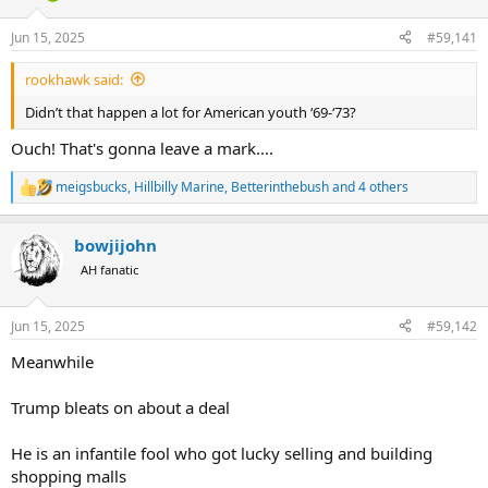
d
d
s
a
Jun 15, 2025
#59,141
t
t
a
e
rookhawk said:
r
t
Didn’t that happen a lot for American youth ‘69-‘73?
e
r
Ouch! That's gonna leave a mark....
meigsbucks
,
Hillbilly Marine
,
Betterinthebush
and 4 others
R
e
a
bowjijohn
c
t
AH fanatic
i
o
n
Jun 15, 2025
#59,142
s
:
Meanwhile
Trump bleats on about a deal
He is an infantile fool who got lucky selling and building
shopping malls