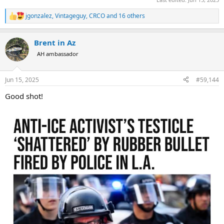
jgonzalez
,
Vintageguy
,
CRCO
and 16 others
R
e
a
Brent in Az
c
t
AH ambassador
i
o
n
Jun 15, 2025
#59,144
s
:
Good shot!