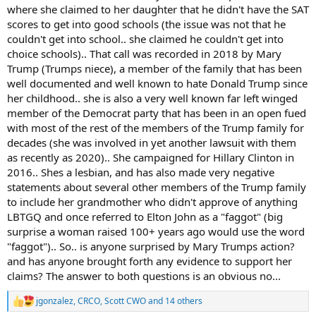
where she claimed to her daughter that he didn't have the SAT
scores to get into good schools (the issue was not that he
couldn't get into school.. she claimed he couldn't get into
choice schools).. That call was recorded in 2018 by Mary
Trump (Trumps niece), a member of the family that has been
well documented and well known to hate Donald Trump since
her childhood.. she is also a very well known far left winged
member of the Democrat party that has been in an open fued
with most of the rest of the members of the Trump family for
decades (she was involved in yet another lawsuit with them
as recently as 2020).. She campaigned for Hillary Clinton in
2016.. Shes a lesbian, and has also made very negative
statements about several other members of the Trump family
to include her grandmother who didn't approve of anything
LBTGQ and once referred to Elton John as a "faggot" (big
surprise a woman raised 100+ years ago would use the word
"faggot").. So.. is anyone surprised by Mary Trumps action?
and has anyone brought forth any evidence to support her
claims? The answer to both questions is an obvious no...
jgonzalez
,
CRCO
,
Scott CWO
and 14 others
R