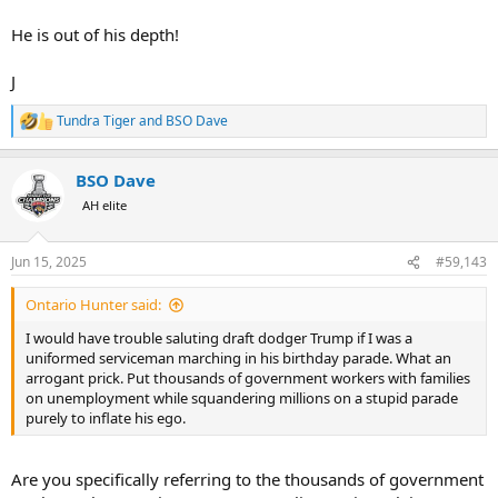
He is out of his depth!
J
Tundra Tiger
and
BSO Dave
R
e
a
BSO Dave
c
t
AH elite
i
o
n
Jun 15, 2025
#59,143
s
:
Ontario Hunter said:
I would have trouble saluting draft dodger Trump if I was a
uniformed serviceman marching in his birthday parade. What an
arrogant prick. Put thousands of government workers with families
on unemployment while squandering millions on a stupid parade
purely to inflate his ego.
Are you specifically referring to the thousands of government