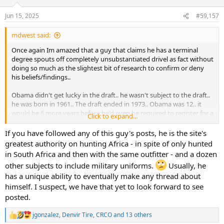
www.pewresearch.org
Jun 15, 2025
#59,157
mdwest said:
Once again Im amazed that a guy that claims he has a terminal
degree spouts off completely unsubstantiated drivel as fact without
doing so much as the slightest bit of research to confirm or deny
his beliefs/findings..
Obama didn't get lucky in the draft.. he wasn't subject to the draft..
he was born in 1961.. The draft ended in 1973.. Obama was 12.. it
would be 6 more years before he'd even be required to register for a
Click to expand...
draft that was no longer occurring..
If you have followed any of this guy's posts, he is the site's
Trump never obtained or even attempted to obtain a BA degree..
greatest authority on hunting Africa - in spite of only hunted
He also never attempted to obtain a degree in Real Estate
in South Africa and then with the same outfitter - and a dozen
Management.. He earned a BS in Economics from the Wharton
other subjects to include military uniforms.
Usually, he
School of the University of Pennsylvania. While his grades have not
has a unique ability to eventually make any thread about
been made public, numerous professors and students have indeed
confirmed that he not only attended, but that he graduated...
himself. I suspect, we have that yet to look forward to see
posted.
For what its worth, MANY of the top business schools in the country
however (to include Wharton, arguably the best business school on
jgonzalez
,
Denvir Tire
,
CRCO
and 13 others
R
the planet) offer degrees in Real Estate Management... if you