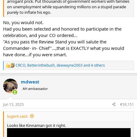
arrogant prick. Put thousands of government workers with families
on unemployment while squandering millions on a stupid parade
purely to inflate his ego.
No, you would not.
Had you been selected and honored to participate in the
celebration, and your CO ordered...
"As you pass the Review Stand you will salute the
Commander- in- Chief"...,that is EXACTLY what you would
have done...if you were smart.
CRCO
,
Betterinthebush
,
deewayne2003
and 4 others
R
e
a
mdwest
c
t
AH ambassador
i
o
n
Jun 15, 2025
#59,151
s
:
luger6 said:
Looks like Kinnaman got it right.