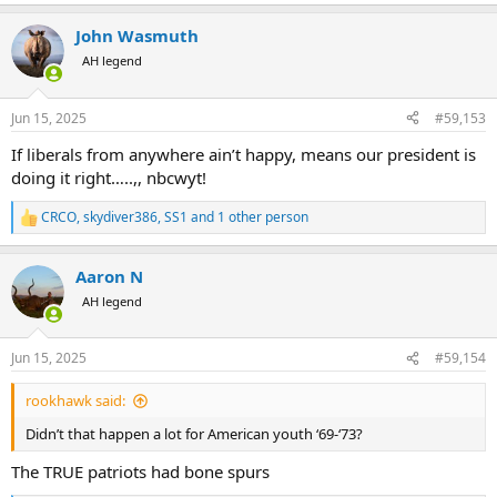
e
a
John Wasmuth
c
t
AH legend
i
o
n
Jun 15, 2025
#59,153
s
:
If liberals from anywhere ain’t happy, means our president is
doing it right…..,, nbcwyt!
CRCO
,
skydiver386
,
SS1
and 1 other person
R
e
a
Aaron N
c
t
AH legend
i
o
n
Jun 15, 2025
#59,154
s
:
rookhawk said:
Didn’t that happen a lot for American youth ‘69-‘73?
The TRUE patriots had bone spurs