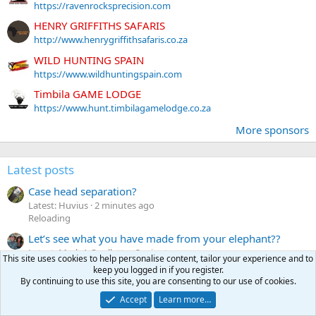
https://ravenrocksprecision.com
HENRY GRIFFITHS SAFARIS
http://www.henrygriffithsafaris.co.za
WILD HUNTING SPAIN
https://www.wildhuntingspain.com
Timbila GAME LODGE
https://www.hunt.timbilagamelodge.co.za
More sponsors
Latest posts
Case head separation?
Latest: Huvius
2 minutes ago
Reloading
Let’s see what you have made from your elephant??
Latest: Mark A Ouellette
3 minutes ago
This site uses cookies to help personalise content, tailor your experience and to
Taxidermy pictures
keep you logged in if you register.
By continuing to use this site, you are consenting to our use of cookies.
ISO -- 500/465 ammo and/or Woodleigh .465 Nitro
(.468″) 480gr RN SN Bullets
Accept
Learn more…
Latest: eswan68587
8 minutes ago