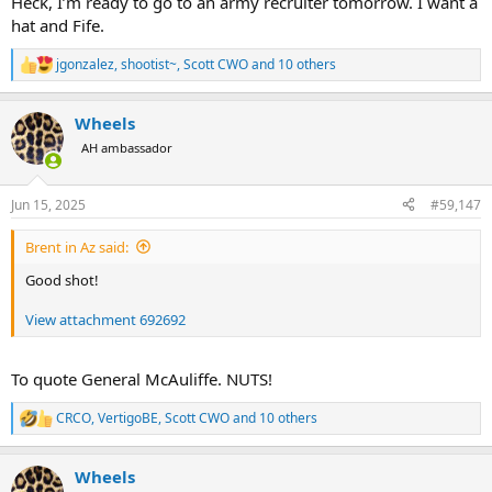
Heck, I’m ready to go to an army recruiter tomorrow. I want a
hat and Fife.
jgonzalez
,
shootist~
,
Scott CWO
and 10 others
R
e
a
Wheels
c
t
AH ambassador
i
o
n
Jun 15, 2025
#59,147
s
:
Brent in Az said:
Good shot!
View attachment 692692
To quote General McAuliffe. NUTS!
CRCO
,
VertigoBE
,
Scott CWO
and 10 others
R
e
a
Wheels
c