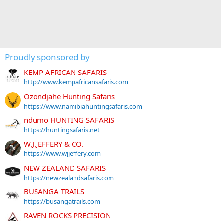
Proudly sponsored by
KEMP AFRICAN SAFARIS
http://www.kempafricansafaris.com
Ozondjahe Hunting Safaris
https://www.namibiahuntingsafaris.com
ndumo HUNTING SAFARIS
https://huntingsafaris.net
W.J.JEFFERY & CO.
https://www.wjjeffery.com
NEW ZEALAND SAFARIS
https://newzealandsafaris.com
BUSANGA TRAILS
https://busangatrails.com
RAVEN ROCKS PRECISION