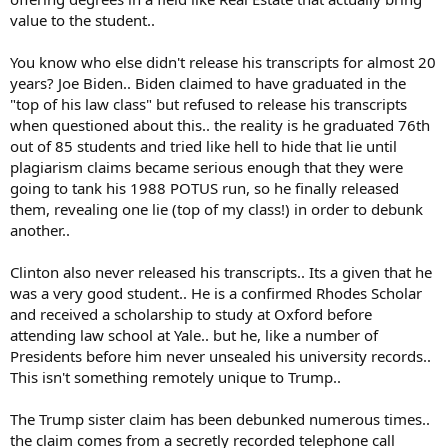
value to the student..
You know who else didn't release his transcripts for almost 20
years? Joe Biden.. Biden claimed to have graduated in the
"top of his law class" but refused to release his transcripts
when questioned about this.. the reality is he graduated 76th
out of 85 students and tried like hell to hide that lie until
plagiarism claims became serious enough that they were
going to tank his 1988 POTUS run, so he finally released
them, revealing one lie (top of my class!) in order to debunk
another..
Clinton also never released his transcripts.. Its a given that he
was a very good student.. He is a confirmed Rhodes Scholar
and received a scholarship to study at Oxford before
attending law school at Yale.. but he, like a number of
Presidents before him never unsealed his university records..
This isn't something remotely unique to Trump..
The Trump sister claim has been debunked numerous times..
the claim comes from a secretly recorded telephone call