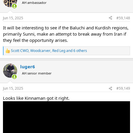
t
AH ambassador
i
o
n
Jun 15, 2025
#59,148
s
:
It will be interesting to see if the Baluchi and Kurdish regions,
primarily Sunni, make an attempt to break away from Iran if
they feel the opportunity arises.
Scott CWO
,
Woodcarver
,
Red Leg
and 6 others
R
e
a
luger6
c
t
AH senior member
i
o
n
Jun 15, 2025
#59,149
s
:
Looks like Kinnaman got it right.