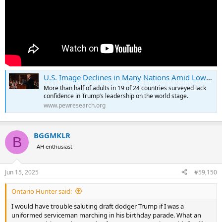
U.S. Image Declines in Many Nations Amid Low Confidence in Trump
More than half of adults in 19 of 24 countries surveyed lack
confidence in Trump’s leadership on the world stage.
www.pewresearch.org
BGGMKLR
B
AH enthusiast
Jun 15, 2025
#59,150
Ontario Hunter said:
I would have trouble saluting draft dodger Trump if I was a
uniformed serviceman marching in his birthday parade. What an