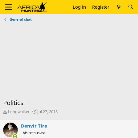
Log in
Register
General chat
Politics
T
S
Longwalker
Jul 27, 2018
h
t
r
a
Denvir Tire
e
r
AH enthusiast
a
t