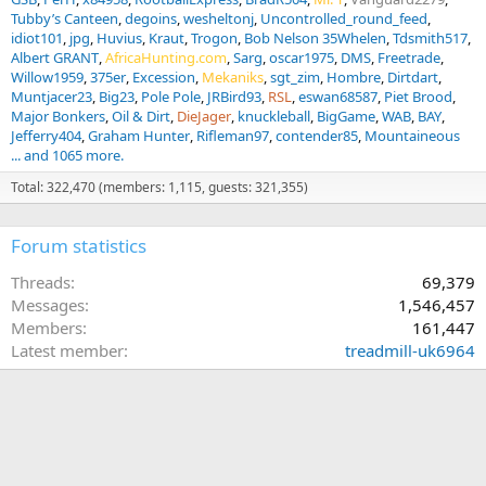
Tubby’s Canteen
degoins
wesheltonj
Uncontrolled_round_feed
idiot101
jpg
Huvius
Kraut
Trogon
Bob Nelson 35Whelen
Tdsmith517
Albert GRANT
AfricaHunting.com
Sarg
oscar1975
DMS
Freetrade
Willow1959
375er
Excession
Mekaniks
sgt_zim
Hombre
Dirtdart
Muntjacer23
Big23
Pole Pole
JRBird93
RSL
eswan68587
Piet Brood
Major Bonkers
Oil & Dirt
DieJager
knuckleball
BigGame
WAB
BAY
Jefferry404
Graham Hunter
Rifleman97
contender85
Mountaineous
... and 1065 more.
Total: 322,470 (members: 1,115, guests: 321,355)
Forum statistics
Threads
69,379
Messages
1,546,457
Members
161,447
Latest member
treadmill-uk6964