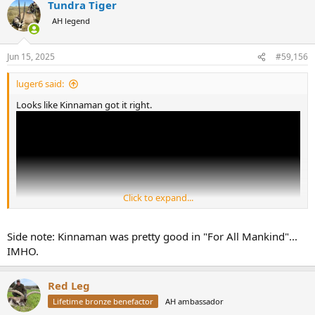
Tundra Tiger
c
t
AH legend
i
o
n
Jun 15, 2025
#59,156
s
:
luger6 said:
Looks like Kinnaman got it right.
Click to expand...
Side note: Kinnaman was pretty good in "For All Mankind"...
IMHO.
Red Leg
U.S. Image Declines in Many Nations Amid Low Confidence in Trump
More than half of adults in 19 of 24 countries surveyed
Lifetime bronze benefactor
AH ambassador
lack confidence in Trump’s leadership on the world stage.