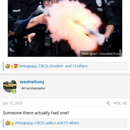
Vintageguy
,
CRCO
,
shootist~
and 13 others
R
e
a
wesheltonj
c
t
AH ambassador
i
o
n
Jun 15, 2025
#59,145
s
:
Someone there actually had one?
Vintageguy
,
CRCO
,
spike.t
and 15 others
R
e