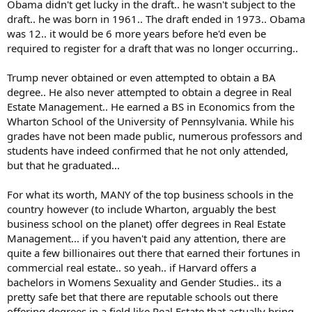
daddy's podiatrist renters wrote a letter to the draft board claiming
Obama didn't get lucky in the draft.. he wasn't subject to the
Trump had bone spurs ... even though he had been a member of his
draft.. he was born in 1961.. The draft ended in 1973.. Obama
high school military academy basketball team. Trump has never
was 12.. it would be 6 more years before he'd even be
provided proof of bone spurs or surgery to correct it. But he says he
required to register for a draft that was no longer occurring..
has proof. Prior to the temporary medical deferment expiring he
got a good roll of the dice in the lottery. Then the bone spurs
Trump never obtained or even attempted to obtain a BA
magically disappeared. Poof!
degree.. He also never attempted to obtain a degree in Real
He supposedly has a university degree but didn't know he can't run
Estate Management.. He earned a BS in Economics from the
for a third term. Any kid who graduated from the high schools I
Wharton School of the University of Pennsylvania. While his
taught would know that ... or they wouldn't graduate! He doesn't
grades have not been made public, numerous professors and
have a clue how states are created. Guess he skipped HS US history
students have indeed confirmed that he not only attended,
too. He also thinks it's safe to drink disinfectant. Most 4th graders
but that he graduated...
know skull and crossbones = poison. I'm okay with him being
bonehead stupid and uneducated, but I did my time in the US Army
when it was my turn. When that coward wraps himself in the flag,
For what its worth, MANY of the top business schools in the
that's stepping over the line for me. At least weekend warrior
country however (to include Wharton, arguably the best
George W knew how to keep his head down. No birthday parades
business school on the planet) offer degrees in Real Estate
for him.
Management... if you haven't paid any attention, there are
quite a few billionaires out there that earned their fortunes in
commercial real estate.. so yeah.. if Harvard offers a
bachelors in Womens Sexuality and Gender Studies.. its a
pretty safe bet that there are reputable schools out there
offering degrees in a field like Real Estate that actually bring