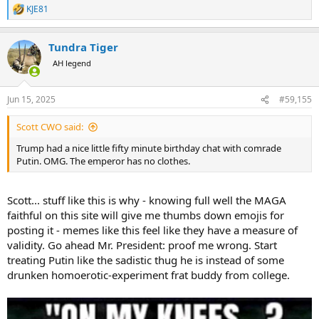
KJE81
R
e
a
Tundra Tiger
c
t
AH legend
i
o
n
Jun 15, 2025
#59,155
s
:
Scott CWO said:
Trump had a nice little fifty minute birthday chat with comrade
Putin. OMG. The emperor has no clothes.
Scott... stuff like this is why - knowing full well the MAGA
faithful on this site will give me thumbs down emojis for
posting it - memes like this feel like they have a measure of
validity. Go ahead Mr. President: proof me wrong. Start
treating Putin like the sadistic thug he is instead of some
drunken homoerotic-experiment frat buddy from college.