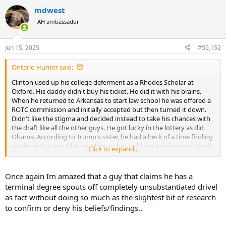
a
mdwest
c
t
AH ambassador
i
o
n
Jun 15, 2025
#59,152
s
:
Ontario Hunter said:
Clinton used up his college deferment as a Rhodes Scholar at
Oxford. His daddy didn't buy his ticket. He did it with his brains.
When he returned to Arkansas to start law school he was offered a
ROTC commission and initially accepted but then turned it down.
Didn't like the stigma and decided instead to take his chances with
the draft like all the other guys. He got lucky in the lottery as did
Obama. According to Trump's sister, he had a heck of a time finding
a college that would accept him so he could get a deferment. Finally
Click to expand...
daddy bought him into a school that offered a program in real
estate management (there is such a degree??). He supposedly
obtained a BA degree but has never provided proof that he ever
Once again Im amazed that a guy that claims he has a
passed a course. In fact, Trump has threatened to sue the university
terminal degree spouts off completely unsubstantiated drivel
if they ever release his transcripts. Why would a guy who brags
as fact without doing so much as the slightest bit of research
about his IQ of 167 not want anyone to see his sparkling scholastic
to confirm or deny his beliefs/findings..
records? Hmmm. While dad wrote the tuition cheques he hid out in
college for four years. Then when available for the draft, one of