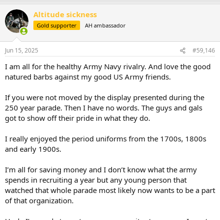
a
Altitude sickness
c
t
Gold supporter
AH ambassador
i
o
n
Jun 15, 2025
#59,146
s
:
I am all for the healthy Army Navy rivalry. And love the good
natured barbs against my good US Army friends.
If you were not moved by the display presented during the
250 year parade. Then I have no words. The guys and gals
got to show off their pride in what they do.
I really enjoyed the period uniforms from the 1700s, 1800s
and early 1900s.
I’m all for saving money and I don’t know what the army
spends in recruiting a year but any young person that
watched that whole parade most likely now wants to be a part
of that organization.