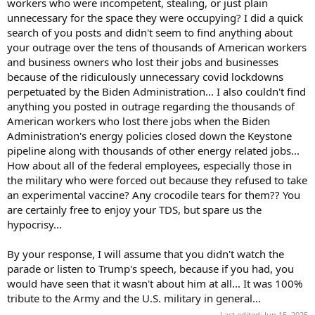
workers who were incompetent, stealing, or just plain
unnecessary for the space they were occupying? I did a quick
search of you posts and didn't seem to find anything about
your outrage over the tens of thousands of American workers
and business owners who lost their jobs and businesses
because of the ridiculously unnecessary covid lockdowns
perpetuated by the Biden Administration... I also couldn't find
anything you posted in outrage regarding the thousands of
American workers who lost there jobs when the Biden
Administration's energy policies closed down the Keystone
pipeline along with thousands of other energy related jobs...
How about all of the federal employees, especially those in
the military who were forced out because they refused to take
an experimental vaccine? Any crocodile tears for them?? You
are certainly free to enjoy your TDS, but spare us the
hypocrisy...
By your response, I will assume that you didn't watch the
parade or listen to Trump's speech, because if you had, you
would have seen that it wasn't about him at all... It was 100%
tribute to the Army and the U.S. military in general...
Last edited:
Jun 15, 2025