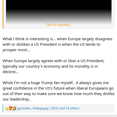
Click to expand...
What I think is interesting is… when Europe largely disagrees
with or dislikes a US President is when the US tends to
prosper most…
U.S. Image Declines in Many Nations Amid Low Confidence in Trump
When Europe largely agrees with or likes a US President,
More than half of adults in 19 of 24 countries surveyed
typically our country’s economy and its morality is in
lack confidence in Trump’s leadership on the world stage.
decline…
www.pewresearch.org
While I’m not a huge Trump fan myself.. it always gives me
great confidence in the US’s future when liberal Europeans go
out of their way to make sure we know how much they dislike
our leadership..
jgonzalez
,
Vintageguy
,
CRCO
and 18 others
R
e