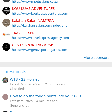
https://www.mpetisafaris.co.za
KOU KUAS ADVENTURES
https://www.koukuasadventures.com
Kalahari Safari NAMIBIA
https://kalahari-safari.com/index.php
TRAVEL EXPRESS
https://www.travelexpressagency.com
GENTZ SPORTING ARMS
https://www.gentzsportingarms.com
More sponsors
Latest posts
WTB - 22 Hornet
Latest: MontanaGrant
2 minutes ago
Classifieds
How to do the tough hunts into your 80's
F
Latest: fourfive8
4 minutes ago
General chat