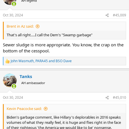
AH legend
i
o
n
Oct 30, 2024
#45,009
s
:
Brent in Az said:
That's all right.....I call the Dem's "Swamp garbage"
Sewer sludge is more appropriate. You know, the crap on the
bottom of the cesspool.
John Wasmuth
,
PARA45
and
BSO Dave
R
e
a
Tanks
c
t
AH ambassador
i
o
n
Oct 30, 2024
#45,010
s
:
Kevin Peacocke said:
Biden's garbage comment, like Hillary's deplorables in 2016 speaks
volumes of what they really feel, it is huge and flies right in the face
of their righteous 'the America we would like to be' nonsense.