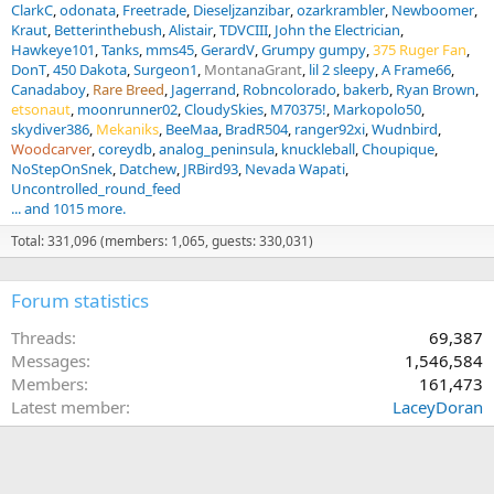
ClarkC
odonata
Freetrade
Dieseljzanzibar
ozarkrambler
Newboomer
Kraut
Betterinthebush
Alistair
TDVCIII
John the Electrician
Hawkeye101
Tanks
mms45
GerardV
Grumpy gumpy
375 Ruger Fan
DonT
450 Dakota
Surgeon1
MontanaGrant
lil 2 sleepy
A Frame66
Canadaboy
Rare Breed
Jagerrand
Robncolorado
bakerb
Ryan Brown
etsonaut
moonrunner02
CloudySkies
M70375!
Markopolo50
skydiver386
Mekaniks
BeeMaa
BradR504
ranger92xi
Wudnbird
Woodcarver
coreydb
analog_peninsula
knuckleball
Choupique
NoStepOnSnek
Datchew
JRBird93
Nevada Wapati
Uncontrolled_round_feed
... and 1015 more.
Total: 331,096 (members: 1,065, guests: 330,031)
Forum statistics
Threads
69,387
Messages
1,546,584
Members
161,473
Latest member
LaceyDoran