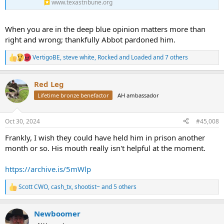
www.texastribune.org
When you are in the deep blue opinion matters more than
right and wrong; thankfully Abbot pardoned him.
VertigoBE
,
steve white
,
Rocked and Loaded
and 7 others
R
e
a
Red Leg
c
t
Lifetime bronze benefactor
AH ambassador
i
o
n
Oct 30, 2024
#45,008
s
:
Frankly, I wish they could have held him in prison another
month or so. His mouth really isn't helpful at the moment.
https://archive.is/5mWlp
Scott CWO
,
cash_tx
,
shootist~
and 5 others
R
e
a
Newboomer
c
t