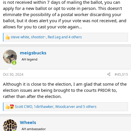
is not received within 7 days of mailing the ballot, you can
apply for a new ballot or opt to vote in person. This doesn't
eliminate the possibility of a postal worker discarding your
ballot, but it does alert you if your vote was not received, and
allows for you to cast your vote again...
steve white
,
shootist~
,
Red Leg
and 4 others
R
e
a
meigsbucks
c
t
AH legend
i
o
n
Oct 30, 2024
#45,015
s
:
Although it is close to the election, I am glad that some of the
election issues are being brought to the courts PRIOR to,
rather than after the election.
Scott CWO
,
1dirthawker
,
Woodcarver
and 5 others
R
e
a
Wheels
c
t
AH ambassador