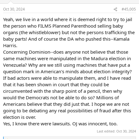
o
n
Oct 30, 2024
#45,005
s
:
Yeah, we live in a world where it is deemed right to try to jail
the person who FILMS Planned Parenthood selling baby
organs (the whistleblower) but not the persons trafficking the
baby parts! And of course the DA who pushed this--Kamala
Harris.
Concerning Dominion--does anyone not believe that those
same machines were manipulated in the Madura election in
Venezuela? Why are we still using machines that have put a
question mark in American's minds about election integrity?
If bad actors were able to manipulate them, and I have read
that it has been shown in court that they could be
circumvented with the sharp point of a pencil, then why
would the Democrats not be able to do so? Millions of
Americans believe that they did just that. I hope we are not
going to be debating any real possibilities of fraud after this
election is over.
Yes, I know there were lawsuits. OJ was innocent, too.
Last edited:
Oct 30, 2024