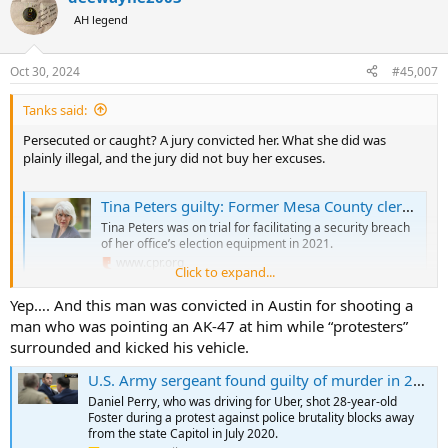
AH legend
Oct 30, 2024
#45,007
Tanks said:
Persecuted or caught? A jury convicted her. What she did was
plainly illegal, and the jury did not buy her excuses.
Tina Peters guilty: Former Mesa County clerk convicted on 7 charges
Tina Peters was on trial for facilitating a security breach
of her office’s election equipment in 2021.
www.cpr.org
Click to expand...
Yep…. And this man was convicted in Austin for shooting a
man who was pointing an AK-47 at him while “protesters”
surrounded and kicked his vehicle.
U.S. Army sergeant found guilty of murder in 2020 shooting of Austin protester Garrett Foster
Daniel Perry, who was driving for Uber, shot 28-year-old
Foster during a protest against police brutality blocks away
from the state Capitol in July 2020.