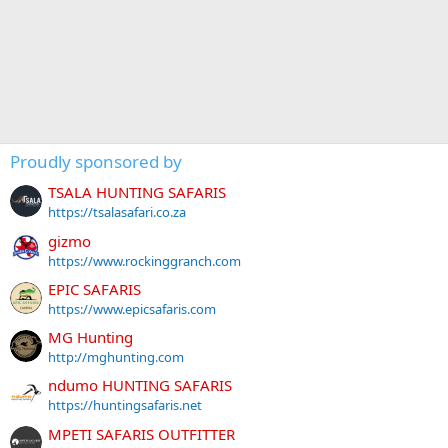
Proudly sponsored by
TSALA HUNTING SAFARIS
https://tsalasafari.co.za
gizmo
https://www.rockinggranch.com
EPIC SAFARIS
https://www.epicsafaris.com
MG Hunting
http://mghunting.com
ndumo HUNTING SAFARIS
https://huntingsafaris.net
MPETI SAFARIS OUTFITTER