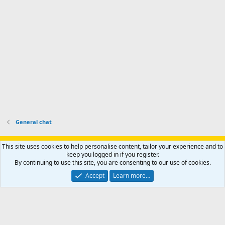
h
r
o
u
o
f
n
f
i
t
i
l
e
l
e
r
e
.
'
.
s
p
r
o
f
i
l
General chat
e
.
Support AfricaHunting.com
Advertise
Subscribe
Contact us
This site uses cookies to help personalise content, tailor your experience and to
Terms
Privacy policy
Help
Home
R
keep you logged in if you register.
S
By continuing to use this site, you are consenting to our use of cookies.
S
®
Community platform by XenForo
© 2010-2024 XenForo Ltd.
Accept
Learn more…
Copyright © 2007-2025 AfricaHunting.com. All Rights Reserved.