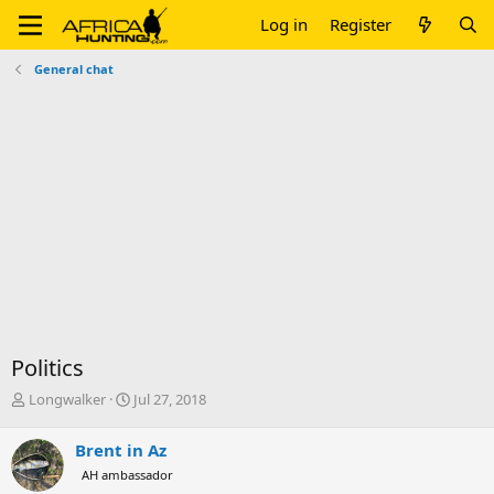
Log in
Register
General chat
Politics
T
S
Longwalker
Jul 27, 2018
h
t
r
a
Brent in Az
e
r
AH ambassador
a
t