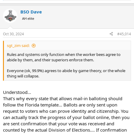
e
a
BSO Dave
c
t
AH elite
i
o
n
Oct 30, 2024
#45,014
s
:
sgt_zim said:
Rules and systems only function when the worker bees agree to
abide by them, and their superiors enforce them.
Everyone (ok, 99.9%) agrees to abide by game theory, or the whole
thing will collapse.
Understood...
That's why every state that allows mail-in balloting should
follow the Florida template... Ballots are only sent upon
request to voters who can prove identity and citizenship. You
can actually track the progress of your ballot online, then you
are sent confirmation that your vote was received and
counted by the actual Division of Elections.... If confirmation