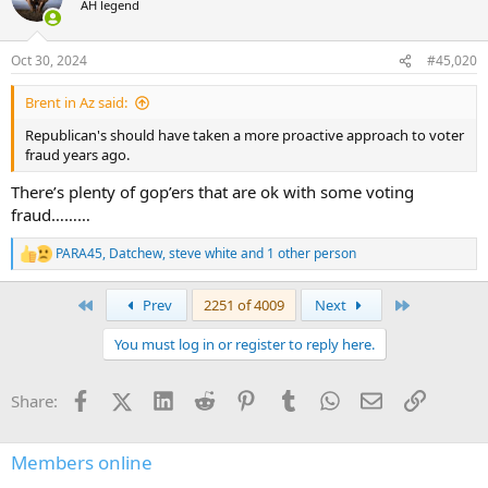
AH legend
i
o
n
Oct 30, 2024
#45,020
s
:
Brent in Az said:
Republican's should have taken a more proactive approach to voter
fraud years ago.
There’s plenty of gop’ers that are ok with some voting
fraud………
PARA45
,
Datchew
,
steve white
and 1 other person
R
e
a
First
Last
Prev
2251 of 4009
Next
c
t
You must log in or register to reply here.
i
o
n
Facebook
X (Twitter)
LinkedIn
Reddit
Pinterest
Tumblr
WhatsApp
Email
Link
Share:
s
:
Members online