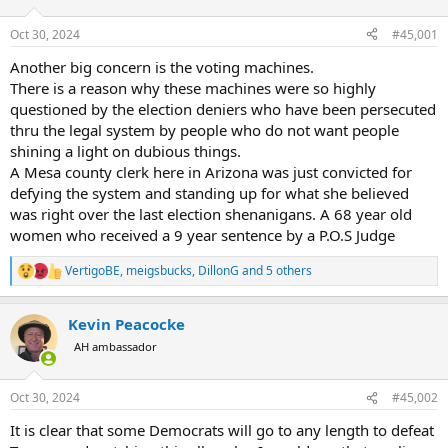
d
d
s
a
Oct 30, 2024
#45,001
t
t
a
e
Another big concern is the voting machines.
r
There is a reason why these machines were so highly
t
questioned by the election deniers who have been persecuted
e
thru the legal system by people who do not want people
r
shining a light on dubious things.
A Mesa county clerk here in Arizona was just convicted for
defying the system and standing up for what she believed
was right over the last election shenanigans. A 68 year old
women who received a 9 year sentence by a P.O.S Judge
VertigoBE
,
meigsbucks
,
DillonG
and 5 others
R
e
a
Kevin Peacocke
c
t
AH ambassador
i
o
n
Oct 30, 2024
#45,002
s
:
It is clear that some Democrats will go to any length to defeat