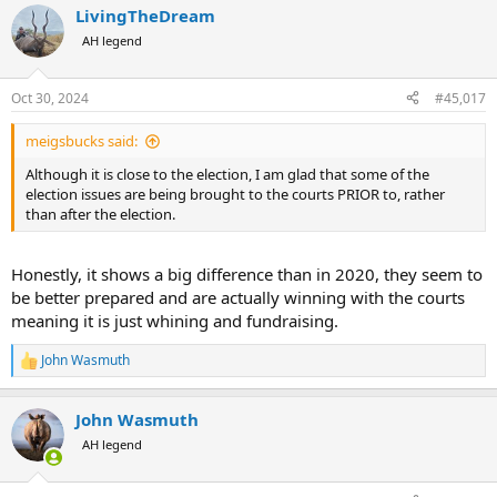
LivingTheDream
c
t
AH legend
i
o
n
Oct 30, 2024
#45,017
s
:
meigsbucks said:
Although it is close to the election, I am glad that some of the
election issues are being brought to the courts PRIOR to, rather
than after the election.
Honestly, it shows a big difference than in 2020, they seem to
be better prepared and are actually winning with the courts
meaning it is just whining and fundraising.
John Wasmuth
R
e
a
John Wasmuth
c
t
AH legend
i
o
n