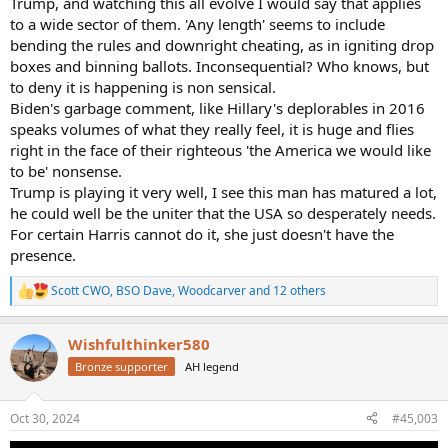
Trump, and watching this all evolve I would say that applies
to a wide sector of them. 'Any length' seems to include
bending the rules and downright cheating, as in igniting drop
boxes and binning ballots. Inconsequential? Who knows, but
to deny it is happening is non sensical.
Biden's garbage comment, like Hillary's deplorables in 2016
speaks volumes of what they really feel, it is huge and flies
right in the face of their righteous 'the America we would like
to be' nonsense.
Trump is playing it very well, I see this man has matured a lot,
he could well be the uniter that the USA so desperately needs.
For certain Harris cannot do it, she just doesn't have the
presence.
Scott CWO
,
BSO Dave
,
Woodcarver
and 12 others
R
e
a
Wishfulthinker580
c
t
Bronze supporter
AH legend
i
o
n
Oct 30, 2024
#45,003
s
: