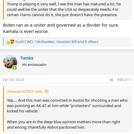
Trump is playing it very well, I see this man has matured a lot, he
could well be the uniter that the USA so desperately needs. For
certain Harris cannot do it, she just doesn't have the presence.
Biden ran as a uniter and governed as a divider for sure.
Kamala is even worse.
Scott CWO
,
1dirthawker
,
Houston Bill
and 9 others
R
e
a
Tanks
c
t
AH ambassador
i
o
n
Oct 30, 2024
#45,011
s
:
deewayne2003 said:
Yep…. And this man was convicted in Austin for shooting a man who
was pointing an AK-47 at him while “protesters” surrounded and
kicked his vehicle.
When you are in the deep blue opinion matters more than right
and wrong; thankfully Abbot pardoned him.