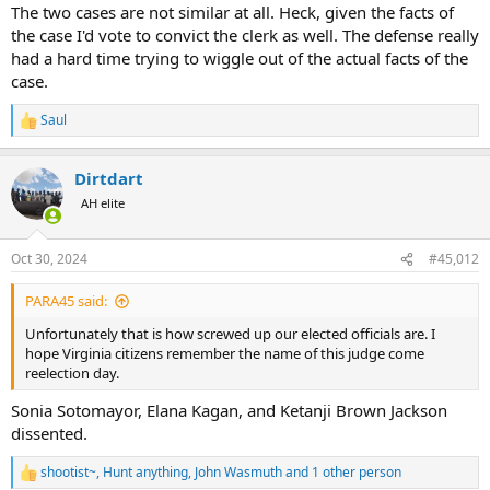
The two cases are not similar at all. Heck, given the facts of
the case I'd vote to convict the clerk as well. The defense really
had a hard time trying to wiggle out of the actual facts of the
case.
Saul
R
e
a
Dirtdart
c
t
AH elite
i
o
n
Oct 30, 2024
#45,012
s
:
PARA45 said:
Unfortunately that is how screwed up our elected officials are. I
hope Virginia citizens remember the name of this judge come
reelection day.
Sonia Sotomayor, Elana Kagan, and Ketanji Brown Jackson
dissented.
shootist~
,
Hunt anything
,
John Wasmuth
and 1 other person
R