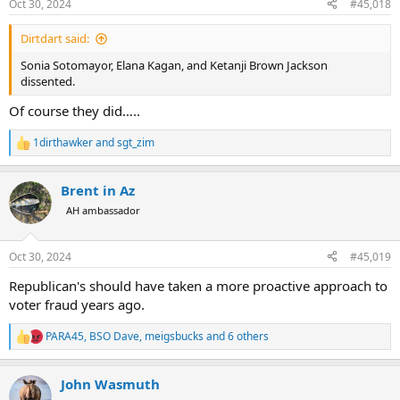
Oct 30, 2024
#45,018
s
:
Dirtdart said:
Sonia Sotomayor, Elana Kagan, and Ketanji Brown Jackson
dissented.
Of course they did…..
1dirthawker
and
sgt_zim
R
e
a
Brent in Az
c
t
AH ambassador
i
o
n
Oct 30, 2024
#45,019
s
:
Republican's should have taken a more proactive approach to
voter fraud years ago.
PARA45
,
BSO Dave
,
meigsbucks
and 6 others
R
e
a
John Wasmuth
c
t