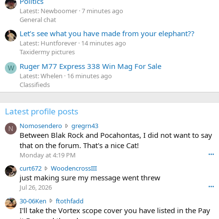
Politics
Latest: Newboomer
7 minutes ago
General chat
Let’s see what you have made from your elephant??
Latest: Huntforever
14 minutes ago
Taxidermy pictures
Ruger M77 Express 338 Win Mag For Sale
W
Latest: Whelen
16 minutes ago
Classifieds
Latest profile posts
N
Nomosendero
gregrn43
N
o
Between Blak Rock and Pocahontas, I did not want to say
m
that on the forum. That's a nice Cat!
o
Monday at 4:19 PM
•••
s
c
curt672
WoodencrossIII
e
u
just making sure my message went threw
n
r
d
Jul 26, 2026
•••
t
e
3
30-06Ken
ftothfadd
6
r
0
I'll take the Vortex scope cover you have listed in the Pay
7
o
-