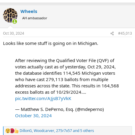
e
a
Wheels
c
t
AH ambassador
i
o
n
Oct 30, 2024
#45,013
s
:
Looks like some stuff is going on in Michigan.
After reviewing the Qualified Voter File (QVF) of
votes actually cast as of yesterday, Oct 29, 2024,
the database identifies 114,545 Michigan voters
who have cast 279,113 ballots from multiple
addresses across the state. This results in 164,568
excess ballots as of 10/29/2024.…
pic.twitter.com/AJjsB7yVkK
— Matthew S. DePerno, Esq. (@mdeperno)
October 30, 2024
DillonG
,
Woodcarver
,
275r7x57
and 5 others
R