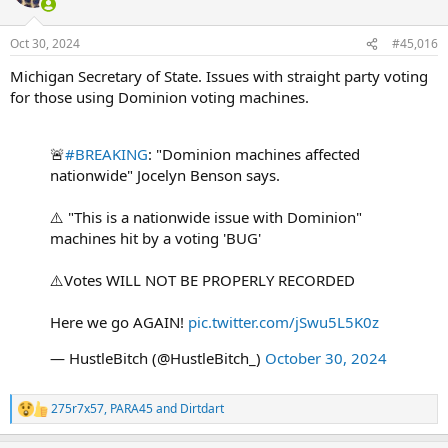
i
o
n
Oct 30, 2024
#45,016
s
:
Michigan Secretary of State. Issues with straight party voting
for those using Dominion voting machines.
🚨
#BREAKING
: "Dominion machines affected
nationwide" Jocelyn Benson says.
⚠️ "This is a nationwide issue with Dominion"
machines hit by a voting 'BUG'
⚠️Votes WILL NOT BE PROPERLY RECORDED
Here we go AGAIN!
pic.twitter.com/jSwu5L5K0z
— HustleBitch (@HustleBitch_)
October 30, 2024
275r7x57
,
PARA45
and
Dirtdart
R
e
a