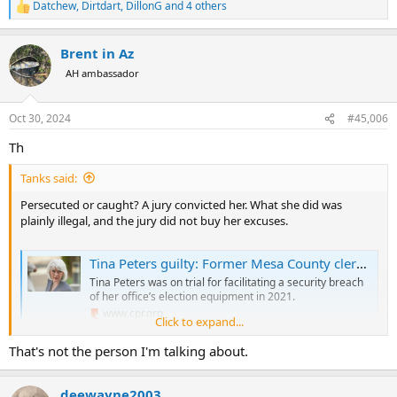
Datchew
,
Dirtdart
,
DillonG
and 4 others
R
e
a
Brent in Az
c
t
AH ambassador
i
o
n
Oct 30, 2024
#45,006
s
:
Th
Tanks said:
Persecuted or caught? A jury convicted her. What she did was
plainly illegal, and the jury did not buy her excuses.
Tina Peters guilty: Former Mesa County clerk convicted on 7 charges
Tina Peters was on trial for facilitating a security breach
of her office’s election equipment in 2021.
www.cpr.org
Click to expand...
That's not the person I'm talking about.
deewayne2003