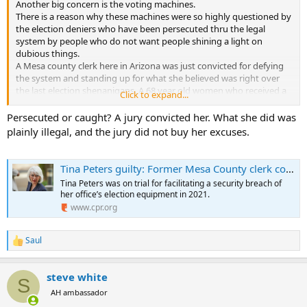
Another big concern is the voting machines.
There is a reason why these machines were so highly questioned by
the election deniers who have been persecuted thru the legal
system by people who do not want people shining a light on
dubious things.
A Mesa county clerk here in Arizona was just convicted for defying
the system and standing up for what she believed was right over
the last election shenanigans. A 68 year old women who received a
Click to expand...
9 year sentence by a P.O.S Judge
Persecuted or caught? A jury convicted her. What she did was
plainly illegal, and the jury did not buy her excuses.
Tina Peters guilty: Former Mesa County clerk convicted on 7 charges
Tina Peters was on trial for facilitating a security breach of
her office’s election equipment in 2021.
www.cpr.org
Saul
R
e
a
steve white
c
S
t
AH ambassador
i