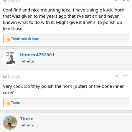
Jul 6, 2026
#10
Cool find and nice mounting idea. I have a single kudu horn
that was given to me years ago that I've sat on and never
known what to do with it. Might give it a whirl to polish up
like those.
Tintin
and
dchum
R
e
a
Hunter4752001
c
t
AH elite
i
o
n
Jul 6, 2026
#11
s
:
Very cool. Do they polish the horn (outer) or the bone inner
core?
Tintin
R
e
a
Tintin
c
t
AH elite
i