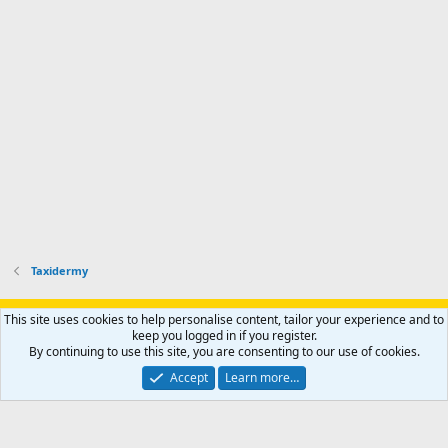
p
-
p
.
r
h
r
o
u
o
f
n
f
i
t
i
l
e
l
e
r
e
.
'
.
s
p
r
o
f
i
l
Taxidermy
e
.
Support AfricaHunting.com
Advertise
Subscribe
Contact us
This site uses cookies to help personalise content, tailor your experience and to
Terms
Privacy policy
Help
Home
R
keep you logged in if you register.
S
By continuing to use this site, you are consenting to our use of cookies.
S
®
Community platform by XenForo
© 2010-2024 XenForo Ltd.
Accept
Learn more…
Copyright © 2007-2025 AfricaHunting.com. All Rights Reserved.