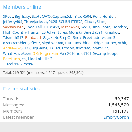
s
:
Members online
SRvet
Big_Easy
Scott CWO
CaptainZeb
BradR504
Rolla Hunter
Jefferry404
ThreeJacks
ay2626
SCHUNTER73
CloudySkies
Saysaw0509
Todd Fall
TOBY458
mitch4570
SWS1
small bore
Hombre
High Country Hunts
JES Adventures
Monski
Beretta391
Rimshot
Tdsmith517
Rimbaud
Gajak
NoStepOnSnek
Freetrade
Adam S
ozarkrambler
Jeff505
skydiver386
Hunt anything
Ridge Runner
Whit
Andrew62
CEO
BigGame
TXTad
Trogon
ftrovato
brym427
WhatIHaveSeen
375 Ruger Fan
Axle2010
idiot101
SwampTrooper
Berettaco
cls
Hooknbullet2
... and 1167 more.
Total: 269,521 (members: 1,217, guests: 268,304)
Forum statistics
Threads
69,347
Messages
1,545,520
Members
161,177
Latest member
EmoryCordn