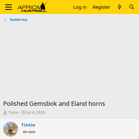
Log in
Register
Taxidermy
Polished Gemsbok and Eland horns
T
S
Tintin
Jul 4, 2026
h
t
r
a
Tintin
e
r
AH elite
a
t