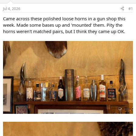
d
d
s
a
Jul 4, 2026
#1
t
t
a
e
Came across these polished loose horns in a gun shop this
r
week. Made some bases up and 'mounted' them. Pity the
t
horns weren't matched pairs, but I think they came up OK.
e
r