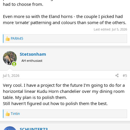
had to choose from.
Even more so with the Eland horns - the couple I picked had
more 'ornate' patterning and colours than some of the others.
Last edited:
Jul 5, 2026
PARA45
R
e
a
Stetsonham
c
t
AH enthusiast
i
o
n
Jul 5, 2026
#5
s
:
Very cool. I have a project for the future I’m going to do for a
horizontal linear Kudu Horn chandelier over my dining room
table. My plan is to polish them.
Still haven’t figured out how to polish them the best.
Tintin
R
e
a
SCHUNTER73
c