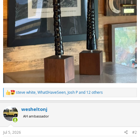
steve white
,
WhatIHaveSeen
,
Josh P
and 12 others
R
e
a
wesheltonj
c
t
AH ambassador
i
o
n
Jul 5, 2026
#2
s
: