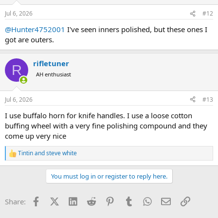
o
n
Jul 6, 2026
#12
s
:
@Hunter4752001
I've seen inners polished, but these ones I
got are outers.
rifletuner
R
AH enthusiast
Jul 6, 2026
#13
I use buffalo horn for knife handles. I use a loose cotton
buffing wheel with a very fine polishing compound and they
come up very nice
Tintin
and
steve white
R
e
a
You must log in or register to reply here.
c
t
i
Facebook
X (Twitter)
LinkedIn
Reddit
Pinterest
Tumblr
WhatsApp
Email
Link
Share:
o
n