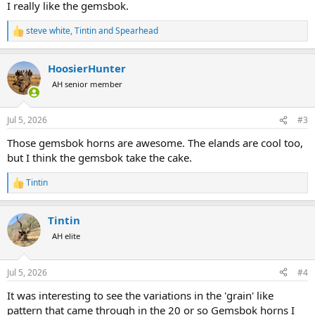
I really like the gemsbok.
steve white
,
Tintin
and
Spearhead
R
e
a
HoosierHunter
c
t
AH senior member
i
o
n
Jul 5, 2026
#3
s
:
Those gemsbok horns are awesome. The elands are cool too,
but I think the gemsbok take the cake.
Tintin
R
e
a
Tintin
c
t
AH elite
i
o
n
Jul 5, 2026
#4
s
:
It was interesting to see the variations in the 'grain' like
pattern that came through in the 20 or so Gemsbok horns I