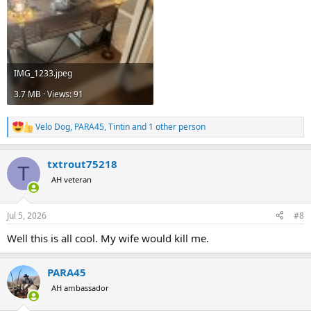
IMG_1233.jpeg
3.7 MB · Views: 91
Velo Dog
,
PARA45
,
Tintin
and 1 other person
R
e
a
txtrout75218
c
T
t
AH veteran
i
o
n
Jul 5, 2026
#8
s
:
Well this is all cool. My wife would kill me.
PARA45
AH ambassador