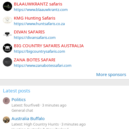
BLAAUWKRANTZ safaris
https://www.blaauwkrantz.com
KMG Hunting Safaris
https://www.huntsafaris.co.za
DIVAN SAFARIS
https://divansafaris.com
BIG COUNTRY SAFARIS AUSTRALIA
https://bigcountrysafaris.com
ZANA BOTES SAFARI
https://www.zanabotessafari.com
More sponsors
Latest posts
Politics
F
Latest: fourfive8
3 minutes ago
General chat
Australia Buffalo
Latest: High Country Hunts
3 minutes ago