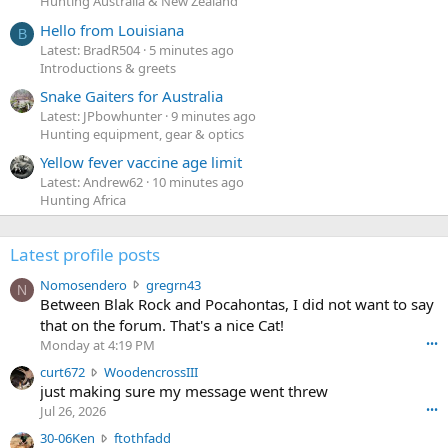
Hunting Australia & New Zealand
Hello from Louisiana
B
Latest: BradR504
5 minutes ago
Introductions & greets
Snake Gaiters for Australia
Latest: JPbowhunter
9 minutes ago
Hunting equipment, gear & optics
Yellow fever vaccine age limit
Latest: Andrew62
10 minutes ago
Hunting Africa
Latest profile posts
N
Nomosendero
gregrn43
N
o
Between Blak Rock and Pocahontas, I did not want to say
m
that on the forum. That's a nice Cat!
o
Monday at 4:19 PM
•••
s
c
curt672
WoodencrossIII
e
u
just making sure my message went threw
n
r
d
Jul 26, 2026
•••
t
e
3
30-06Ken
ftothfadd
6
r