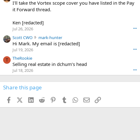
0
I'll take the Vortex scope cover you have listed in the Pay
7
o
-
it Forward thread.
2
w
0
w
r
6
r
o
Ken [redacted]
K
o
t
Jul 26, 2026
•••
e
t
e
n
S
Scott CWO
mark-hunter
e
o
w
c
Hi Mark. My email is [redacted]
o
n
r
o
n
Jul 19, 2026
•••
g
o
t
W
r
TheRookie
t
t
T
o
e
Selling real estate in dchum’s head
e
C
o
g
o
Jul 18, 2026
•••
W
d
r
n
O
e
n
f
w
n
4
Share this page
t
r
c
3
o
o
r
'
t
t
Facebook
X (Twitter)
LinkedIn
Reddit
Pinterest
Tumblr
WhatsApp
Email
Link
o
s
h
e
s
p
f
o
s
r
a
n
I
o
d
m
I
f
d
a
I
i
'
r
'
l
s
k
s
e