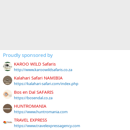
Proudly sponsored by
KAROO WILD Safaris
http://www.karoowildsafaris.co.za
Kalahari Safari NAMIBIA
https://kalahari-safari.com/index.php
Bos en Dal SAFARIS
https://bosendal.co.za
HUNTROMANIA
https://www.huntromania.com
TRAVEL EXPRESS
https://www.travelexpressagency.com