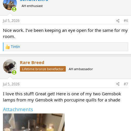
t
AH enthusiast
i
o
n
Jul 5, 2026
#6
s
:
Nice work. I’ve been keeping an eye open for the same for my
room.
Tintin
R
e
a
Rare Breed
c
t
Lifetime bronze benefactor
AH ambassador
i
o
n
Jul 5, 2026
#7
s
:
I love this stuff! Great get! Here is one of my two Gemsbok
lamps from my Gensbok with porcupine quills for a shade
Attachments