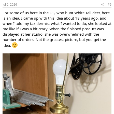
Jul 6, 2026
#9
For some of us here in the US, who hunt White Tail deer, here
is an idea. I came up with this idea about 18 years ago, and
when I told my taxidermist what I wanted to do, she looked at
me like if I was a bit crazy. When the finished product was
displayed at her studio, she was overwhelmed with the
number of orders. Not the greatest picture, but you get the
idea.