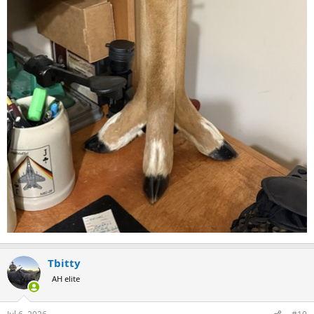
Tbitty
AH elite