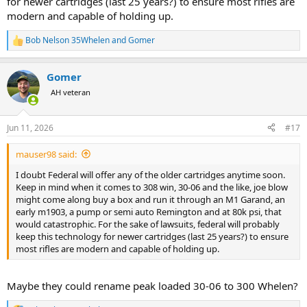
for newer cartridges (last 25 years?) to ensure most rifles are
modern and capable of holding up.
Bob Nelson 35Whelen
and
Gomer
R
e
a
Gomer
c
t
AH veteran
i
o
n
Jun 11, 2026
#17
s
:
mauser98 said:
I doubt Federal will offer any of the older cartridges anytime soon.
Keep in mind when it comes to 308 win, 30-06 and the like, joe blow
might come along buy a box and run it through an M1 Garand, an
early m1903, a pump or semi auto Remington and at 80k psi, that
would catastrophic. For the sake of lawsuits, federal will probably
keep this technology for newer cartridges (last 25 years?) to ensure
most rifles are modern and capable of holding up.
Maybe they could rename peak loaded 30-06 to 300 Whelen?