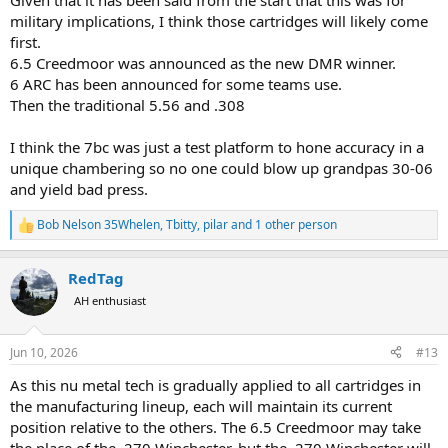
Given that it has been said from the start that this was for
military implications, I think those cartridges will likely come
first.
6.5 Creedmoor was announced as the new DMR winner.
6 ARC has been announced for some teams use.
Then the traditional 5.56 and .308
I think the 7bc was just a test platform to hone accuracy in a
unique chambering so no one could blow up grandpas 30-06
and yield bad press.
Bob Nelson 35Whelen
,
Tbitty
,
pilar
and 1 other person
R
e
a
RedTag
c
t
AH enthusiast
i
o
n
Jun 10, 2026
#13
s
:
As this nu metal tech is gradually applied to all cartridges in
the manufacturing lineup, each will maintain its current
position relative to the others. The 6.5 Creedmoor may take
the place of the .270 Winchester, but the .270 Winchester will