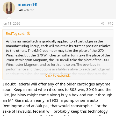
a
mauser98
c
t
AH veteran
i
o
n
Jun 11, 2026
#16
s
:
RedTag said:
As this nu metal tech is gradually applied to all cartridges in the
manufacturing lineup, each will maintain its current position relative
to the others. The 6.5 Creedmoor may take the place of the .270
Winchester, but the .270 Winchester will in turn take the place of the
7mm Remington Magnum, the .30-06 will take the place of the .300
Winchester Magnum, and so forth and so on. The overlaps in
performance and the options available relative to each cartridge will
continue to exist. The more things change the more they stay the
Click to expand...
same.
I doubt Federal will offer any of the older cartridges anytime
soon. Keep in mind when it comes to 308 win, 30-06 and the
like, joe blow might come along buy a box and run it through
an M1 Garand, an early m1903, a pump or semi auto
Remington and at 80k psi, that would catastrophic. For the
sake of lawsuits, federal will probably keep this technology