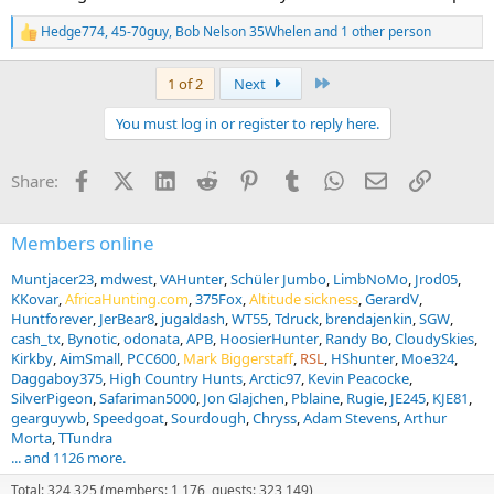
Hedge774
,
45-70guy
,
Bob Nelson 35Whelen
and 1 other person
R
e
a
Last
1 of 2
Next
c
t
You must log in or register to reply here.
i
o
n
Facebook
X (Twitter)
LinkedIn
Reddit
Pinterest
Tumblr
WhatsApp
Email
Link
Share:
s
:
Members online
Muntjacer23
mdwest
VAHunter
Schüler Jumbo
LimbNoMo
Jrod05
KKovar
AfricaHunting.com
375Fox
Altitude sickness
GerardV
Huntforever
JerBear8
jugaldash
WT55
Tdruck
brendajenkin
SGW
cash_tx
Bynotic
odonata
APB
HoosierHunter
Randy Bo
CloudySkies
Kirkby
AimSmall
PCC600
Mark Biggerstaff
RSL
HShunter
Moe324
Daggaboy375
High Country Hunts
Arctic97
Kevin Peacocke
SilverPigeon
Safariman5000
Jon Glajchen
Pblaine
Rugie
JE245
KJE81
gearguywb
Speedgoat
Sourdough
Chryss
Adam Stevens
Arthur
Morta
TTundra
... and 1126 more.
Total: 324,325 (members: 1,176, guests: 323,149)