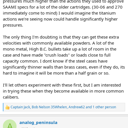
pressures much higher than the actions they used to approve
SAAMI specs for a lot of the older cartridges. (30-06 and 270
immediately come to mind) I would imagine the titanium
actions we're seeing now could handle significantly higher
pressures.
The only thing I'm doubting is that they can get these extra
velocities with commonly available powders. A lot of the
mono metal, High B.C. bullets take up a lot of room in the
case and have made "crush loads" or loads close to full
capacity common. I dont know if the steel cases have
significantly thinner walls than brass cases, even if they do, its
hard to imagine it will be more than a half grain or so.
I'll let others experiment with these first, but I am interested
in trying these when they become available in more common
calibers.
Captain Jack
,
Bob Nelson 35Whelen
,
Andrew62
and 1 other person
R
e
a
analog_peninsula
c
A
t