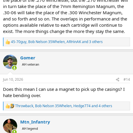
in turn take the place of the 7mm Remington Magnum, the
.30-06 will take the place of the .300 Winchester Magnum,
and so forth and so on. The overlaps in performance and the
options available relative to each cartridge will continue to
exist. The more things change the more they stay the same.
45-70guy
,
Bob Nelson 35Whelen
,
ARHinAK
and 3 others
R
e
a
Gomer
c
t
AH veteran
i
o
n
Jun 10, 2026
#14
s
:
Does this mean I can use a magnet to pick up the casings? I
hate bending over.
Throwback
,
Bob Nelson 35Whelen
,
Hedge774
and 4 others
R
e
a
Mtn_Infantry
c
t
AH legend
i