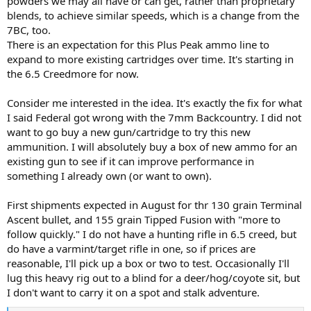
powders we may all have or can get, rather than proprietary
blends, to achieve similar speeds, which is a change from the
7BC, too.
There is an expectation for this Plus Peak ammo line to
expand to more existing cartridges over time. It's starting in
the 6.5 Creedmore for now.
Consider me interested in the idea. It's exactly the fix for what
I said Federal got wrong with the 7mm Backcountry. I did not
want to go buy a new gun/cartridge to try this new
ammunition. I will absolutely buy a box of new ammo for an
existing gun to see if it can improve performance in
something I already own (or want to own).
First shipments expected in August for thr 130 grain Terminal
Ascent bullet, and 155 grain Tipped Fusion with "more to
follow quickly." I do not have a hunting rifle in 6.5 creed, but
do have a varmint/target rifle in one, so if prices are
reasonable, I'll pick up a box or two to test. Occasionally I'll
lug this heavy rig out to a blind for a deer/hog/coyote sit, but
I don't want to carry it on a spot and stalk adventure.