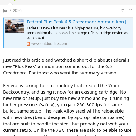
d
d
s
a
Jun 7, 2026
#1
t
t
a
e
Federal Plus Peak 6.5 Creedmoor Ammunition Just Killed the 6.5 PRC
r
Federal's new Plus Peak is a high-pressure, high-velocity
t
ammunition that's poised to change rifle cartridge design as
e
we know it.
r
www.outdoorlife.com
Just read this article and watched a short clip about Federal's
new "Plus Peak" ammunition coming out for the 6.5
Creedmore. For those who want the summary version:
Federal is taking their technology that created the 7mm
Backcountry, and using it now for an existing cartridge. No
new rifle or setup, just buy the new ammo and by it running
higher pressures (safely), you gain 250-300 fps for same
bullet, same setup. The Peak Alloy steel will he reloadable
with new dies (being designed by appropriate companies)
that are built to handle the steel, but probably not with your
current setup. Unlike the 7BC, these are said to be able to use