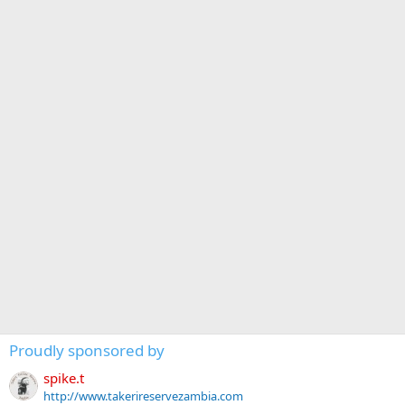
Proudly sponsored by
spike.t
http://www.takerireservezambia.com