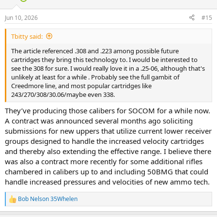
o
n
Jun 10, 2026
#15
s
:
Tbitty said:
The article referenced .308 and .223 among possible future
cartridges they bring this technology to. I would be interested to
see the 308 for sure. I would really love it in a .25-06, although that's
unlikely at least for a while . Probably see the full gambit of
Creedmore line, and most popular cartridges like
243/270/308/30.06/maybe even 338.
They’ve producing those calibers for SOCOM for a while now.
A contract was announced several months ago soliciting
submissions for new uppers that utilize current lower receiver
groups designed to handle the increased velocity cartridges
and thereby also extending the effective range. I believe there
was also a contract more recently for some additional rifles
chambered in calibers up to and including 50BMG that could
handle increased pressures and velocities of new ammo tech.
Bob Nelson 35Whelen
R
e