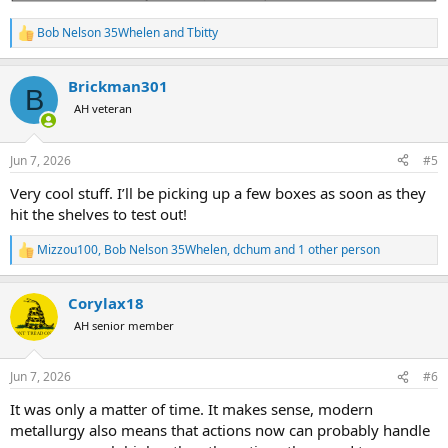
Bob Nelson 35Whelen
and
Tbitty
R
e
a
Brickman301
c
B
t
AH veteran
i
o
n
Jun 7, 2026
#5
s
:
Very cool stuff. I’ll be picking up a few boxes as soon as they
hit the shelves to test out!
Mizzou100
,
Bob Nelson 35Whelen
,
dchum
and 1 other person
R
e
a
Corylax18
c
t
AH senior member
i
o
n
Jun 7, 2026
#6
s
:
It was only a matter of time. It makes sense, modern
metallurgy also means that actions now can probably handle