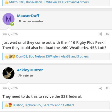
Mizzou100
,
Bob Nelson 35Whelen
,
BFaucett
and 4 others
R
e
a
MauserDuff
c
M
t
AH senior member
i
o
n
Jun 7, 2026
#2
s
:
Just wait until they come out with the ,416 Rigby Plus Peak!
Then they could also hot load the .460 Weatherby. 458 Lott?
Don458
,
Bob Nelson 35Whelen
,
Alex38
and 3 others
R
e
a
AckleyHunter
c
t
AH veteran
i
o
n
Jun 7, 2026
#3
s
:
They need to do this to revive the 338 federal.
Bushog
,
Bigbore585
,
GerardV
and 11 others
R
e