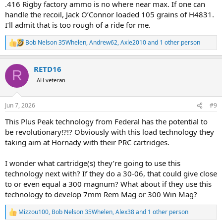
.416 Rigby factory ammo is no where near max. If one can
handle the recoil, Jack O’Connor loaded 105 grains of H4831.
I’ll admit that is too rough of a ride for me.
Bob Nelson 35Whelen
,
Andrew62
,
Axle2010
and 1 other person
R
e
a
RETD16
c
R
t
AH veteran
i
o
n
Jun 7, 2026
#9
s
:
This Plus Peak technology from Federal has the potential to
be revolutionary!?!? Obviously with this load technology they
taking aim at Hornady with their PRC cartridges.
I wonder what cartridge(s) they’re going to use this
technology next with? If they do a 30-06, that could give close
to or even equal a 300 magnum? What about if they use this
technology to develop 7mm Rem Mag or 300 Win Mag?
Mizzou100
,
Bob Nelson 35Whelen
,
Alex38
and 1 other person
R