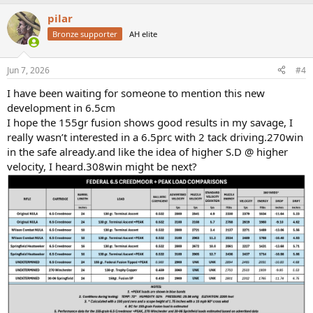
a
pilar
c
t
Bronze supporter
AH elite
i
o
n
Jun 7, 2026
#4
s
:
I have been waiting for someone to mention this new
development in 6.5cm
I hope the 155gr fusion shows good results in my savage, I
really wasn’t interested in a 6.5prc with 2 tack driving.270win
in the safe already.and like the idea of higher S.D @ higher
velocity, I heard.308win might be next?