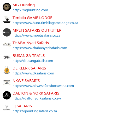
MG Hunting
http://mghunting.com
Timbila GAME LODGE
https://www.hunt.timbilagamelodge.co.za
MPETI SAFARIS OUTFITTER
https://www.mpetisafaris.co.za
THABA Nyati Safaris
https://www.thabanyatisafaris.com
BUSANGA TRAILS
https://busangatrails.com
DE KLERK SAFARIS
https://www.dksafaris.com
NKWE SAFARIS
https://www.nkwesafarisbotswana.com
DALTON & YORK SAFARIS
https://daltonyorksafaris.co.zw
LJ SAFARIS
https://ljhuntingsafaris.co.za