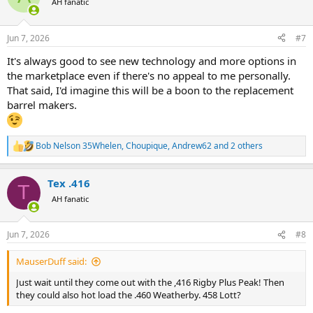
AH fanatic
i
o
n
Jun 7, 2026
#7
s
:
It's always good to see new technology and more options in
the marketplace even if there's no appeal to me personally.
That said, I'd imagine this will be a boon to the replacement
barrel makers.
Bob Nelson 35Whelen
,
Choupique
,
Andrew62
and 2 others
R
e
a
Tex .416
c
T
t
AH fanatic
i
o
n
Jun 7, 2026
#8
s
:
MauserDuff said:
Just wait until they come out with the ,416 Rigby Plus Peak! Then
they could also hot load the .460 Weatherby. 458 Lott?