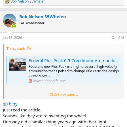
Bob Nelson 35Whelen
R
e
a
Bob Nelson 35Whelen
c
t
AH ambassador
i
o
n
Jun 13, 2026
#18
s
:
Tbitty said:
Federal Plus Peak 6.5 Creedmoor Ammunition Just Killed the 6.5 PRC
Federal's new Plus Peak is a high-pressure, high-velocity
ammunition that's poised to change rifle cartridge design
as we know it.
www.outdoorlife.com
Click to expand...
Just read this article and watched a short clip about Federal's new
"Plus Peak" ammunition coming out for the 6.5 Creedmore. For
@Tbitty
those who want the summary version:
Just read the article.
Federal is taking their technology that created the 7mm
Sounds like they are reinventing the wheel.
Backcountry, and using it now for an existing cartridge. No new rifle
Hornady did a similar thing years ago with their light
or setup, just buy the new ammo and by it running higher