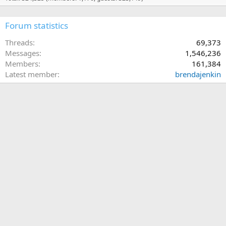
Forum statistics
Threads
69,373
Messages
1,546,236
Members
161,384
Latest member
brendajenkin