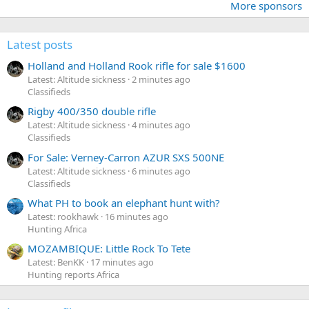
More sponsors
Latest posts
Holland and Holland Rook rifle for sale $1600
Latest: Altitude sickness
2 minutes ago
Classifieds
Rigby 400/350 double rifle
Latest: Altitude sickness
4 minutes ago
Classifieds
For Sale: Verney-Carron AZUR SXS 500NE
Latest: Altitude sickness
6 minutes ago
Classifieds
What PH to book an elephant hunt with?
Latest: rookhawk
16 minutes ago
Hunting Africa
MOZAMBIQUE: Little Rock To Tete
Latest: BenKK
17 minutes ago
Hunting reports Africa