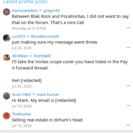
Latest profile posts
N
Nomosendero
gregrn43
N
o
Between Blak Rock and Pocahontas, I did not want to say
m
that on the forum. That's a nice Cat!
o
Monday at 4:19 PM
•••
s
c
curt672
WoodencrossIII
e
u
just making sure my message went threw
n
r
d
Jul 26, 2026
•••
t
e
3
30-06Ken
ftothfadd
6
r
0
I'll take the Vortex scope cover you have listed in the Pay
7
o
-
it Forward thread.
2
w
0
w
r
6
r
o
Ken [redacted]
K
o
t
Jul 26, 2026
•••
e
t
e
n
S
Scott CWO
mark-hunter
e
o
w
c
Hi Mark. My email is [redacted]
o
n
r
o
n
Jul 19, 2026
•••
g
o
t
W
r
TheRookie
t
t
T
o
e
Selling real estate in dchum’s head
e
C
o
g
o
Jul 18, 2026
•••
W
d
r
n
O
e
n