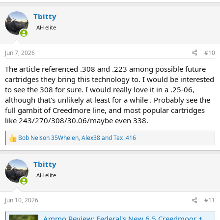
e
a
Tbitty
c
t
AH elite
i
o
n
Jun 7, 2026
#10
s
:
The article referenced .308 and .223 among possible future
cartridges they bring this technology to. I would be interested
to see the 308 for sure. I would really love it in a .25-06,
although that's unlikely at least for a while . Probably see the
full gambit of Creedmore line, and most popular cartridges
like 243/270/308/30.06/maybe even 338.
Bob Nelson 35Whelen
,
Alex38
and
Tex .416
R
e
a
Tbitty
c
t
AH elite
i
o
n
Jun 10, 2026
#11
s
:
Ammo Review: Federal's New 6.5 Creedmoor +PEAK Is the Next Step in a Rifle Cartridge Revolution