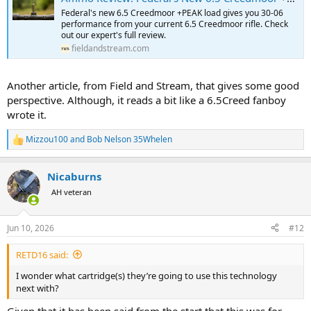
Federal's new 6.5 Creedmoor +PEAK load gives you 30-06
performance from your current 6.5 Creedmoor rifle. Check
out our expert's full review.
fieldandstream.com
Another article, from Field and Stream, that gives some good
perspective. Although, it reads a bit like a 6.5Creed fanboy
wrote it.
Mizzou100
and
Bob Nelson 35Whelen
R
e
a
Nicaburns
c
t
AH veteran
i
o
n
Jun 10, 2026
#12
s
:
RETD16 said:
I wonder what cartridge(s) they’re going to use this technology
next with?