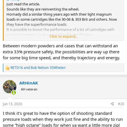
Just read the article.
Sounds like they are reinventing the wheel.
Hornady did a similar thing years ago with their light magnum
loads in some cartridges like the 30-06 & 303 Brit and others. Now
they have the superformance loads.
It is possible to boost the performance of a lot of cartridges with
modern powders. Look what I did with the Whelen.
Click to expand...
Even in my 25 by switching from H4831sc/2213sc to superformance
I was able to increase the velocity by 150-250 fps depending on
Between modern powders and cases that can withstand an
bullet weight without apparent increase in pressure. A whole new
extra 33% pressure safely, the possibilities are way up there
ball game when you can send a 100gn Barnes tts down range at
for some big time speed, and thereby trajectory and energy.
3,600++ fps instead of 3,440fps. Game changer in trajectory and
killing power.
RETD16
and
Bob Nelson 35Whelen
R
Bob
e
a
ARHinAK
c
t
AH veteran
i
o
n
Jun 13, 2026
#20
s
:
I think it’s great to have the option of shooting standard
pressure loads when they work just fine and the ability to run
some “high octane” loads for when ya want a little more zip!