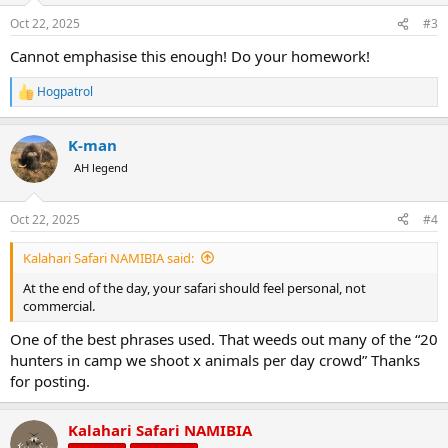
Oct 22, 2025
#3
Cannot emphasise this enough! Do your homework!
Hogpatrol
R
e
a
K-man
c
t
AH legend
i
o
n
Oct 22, 2025
#4
s
:
Kalahari Safari NAMIBIA said:
At the end of the day, your safari should feel personal, not
commercial.
One of the best phrases used. That weeds out many of the “20
hunters in camp we shoot x animals per day crowd” Thanks
for posting.
Kalahari Safari NAMIBIA