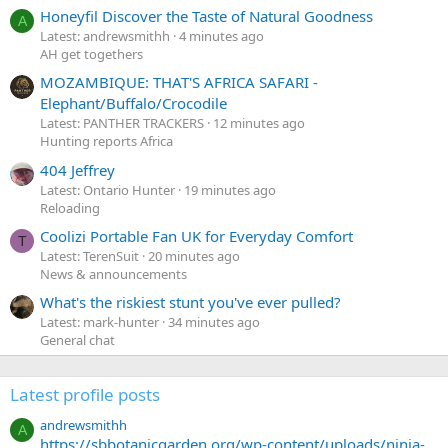
Honeyfil Discover the Taste of Natural Goodness
A
Latest: andrewsmithh
4 minutes ago
AH get togethers
MOZAMBIQUE: THAT'S AFRICA SAFARI -
Elephant/Buffalo/Crocodile
Latest: PANTHER TRACKERS
12 minutes ago
Hunting reports Africa
404 Jeffrey
Latest: Ontario Hunter
19 minutes ago
Reloading
Coolizi Portable Fan UK for Everyday Comfort
T
Latest: TerenSuit
20 minutes ago
News & announcements
What's the riskiest stunt you've ever pulled?
Latest: mark-hunter
34 minutes ago
General chat
Latest profile posts
andrewsmithh
A
https://sbbotanicgarden.org/wp-content/uploads/ninja-