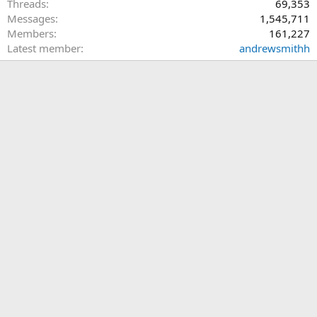
Threads
69,353
Messages
1,545,711
Members
161,227
Latest member
andrewsmithh