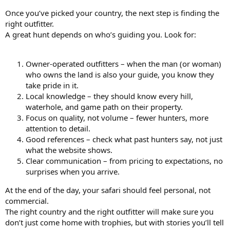
Once you’ve picked your country, the next step is finding the
right outfitter.
A great hunt depends on who’s guiding you. Look for:
Owner-operated outfitters – when the man (or woman)
who owns the land is also your guide, you know they
take pride in it.
Local knowledge – they should know every hill,
waterhole, and game path on their property.
Focus on quality, not volume – fewer hunters, more
attention to detail.
Good references – check what past hunters say, not just
what the website shows.
Clear communication – from pricing to expectations, no
surprises when you arrive.
At the end of the day, your safari should feel personal, not
commercial.
The right country and the right outfitter will make sure you
don’t just come home with trophies, but with stories you’ll tell