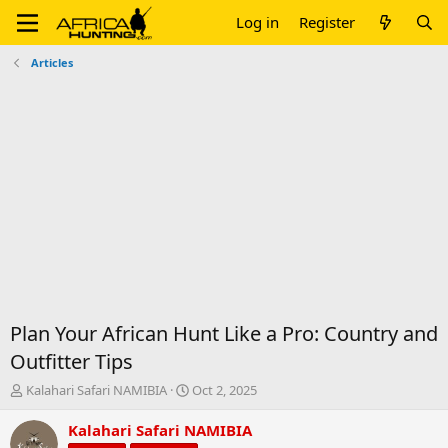
Log in
Register
Articles
Plan Your African Hunt Like a Pro: Country and
Outfitter Tips
T
S
Kalahari Safari NAMIBIA
Oct 2, 2025
h
t
r
a
Kalahari Safari NAMIBIA
e
r