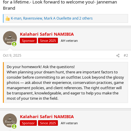
for a lifetime.- Look forward to welcome you!- Janneman
Brand
K-man
,
Ravensview
,
Mark A Ouellette
and 2 others
R
e
a
Kalahari Safari NAMIBIA
c
t
Sponsor
Since 2025
AH veteran
i
o
n
Oct 9, 2025
#2
s
:
Do your homework! Ask the questions!
When planning your dream hunt, there are important factors to
consider before committing to an outfitter. Look beyond the glossy
photos — ask about their experience, conservation practices, game
management policies, and client references. The right outfitter will
be transparent, knowledgeable, and eager to help you make the
most of your time in the field.
Kalahari Safari NAMIBIA
Sponsor
Since 2025
AH veteran