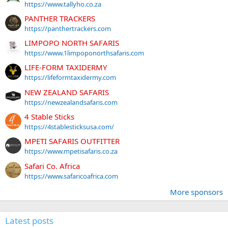
https://www.tallyho.co.za
PANTHER TRACKERS
https://panthertrackers.com
LIMPOPO NORTH SAFARIS
https://www.1limpoponorthsafaris.com
LIFE-FORM TAXIDERMY
https://lifeformtaxidermy.com
NEW ZEALAND SAFARIS
https://newzealandsafaris.com
4 Stable Sticks
https://4stablesticksusa.com/
MPETI SAFARIS OUTFITTER
https://www.mpetisafaris.co.za
Safari Co. Africa
https://www.safaricoafrica.com
More sponsors
Latest posts