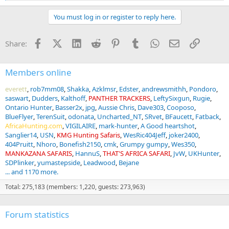
e
a
You must log in or register to reply here.
c
t
i
Facebook
X (Twitter)
LinkedIn
Reddit
Pinterest
Tumblr
WhatsApp
Email
Link
Share:
o
n
s
:
Members online
everett
rob7mm08
Shakka
Azklmsr
Edster
andrewsmithh
Pondoro
saswart
Dudders
Kalthoff
PANTHER TRACKERS
LeftySixgun
Rugie
Ontario Hunter
Basser2x
jpg
Aussie Chris
Dave303
Cooposo
BlueFlyer
TerenSuit
odonata
Uncharted_NT
SRvet
BFaucett
Fatback
AfricaHunting.com
VIGILAIRE
mark-hunter
A Good heartshot
Sanglier14
USN
KMG Hunting Safaris
WesRic404Jeff
joker2400
404Pruitt
Nhoro
Bonefish2150
cmk
Grumpy gumpy
Wes350
MANKAZANA SAFARIS
HannuS
THAT'S AFRICA SAFARI
JvW
UKHunter
SDPlinker
yumastepside
Leadwood
Bejane
... and 1170 more.
Total: 275,183 (members: 1,220, guests: 273,963)
Forum statistics