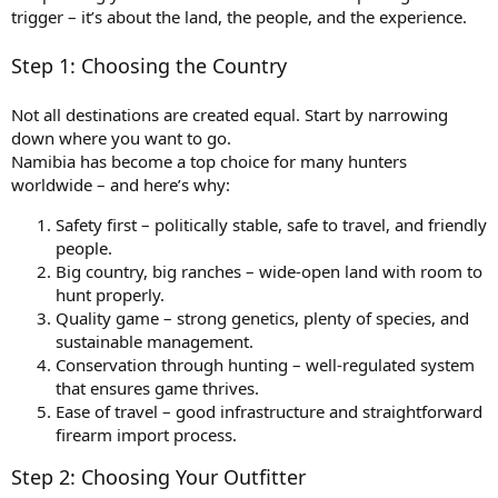
trigger – it’s about the land, the people, and the experience.
Step 1: Choosing the Country
Not all destinations are created equal. Start by narrowing
down where you want to go.
Namibia has become a top choice for many hunters
worldwide – and here’s why:
Safety first – politically stable, safe to travel, and friendly
people.
Big country, big ranches – wide-open land with room to
hunt properly.
Quality game – strong genetics, plenty of species, and
sustainable management.
Conservation through hunting – well-regulated system
that ensures game thrives.
Ease of travel – good infrastructure and straightforward
firearm import process.
Step 2: Choosing Your Outfitter