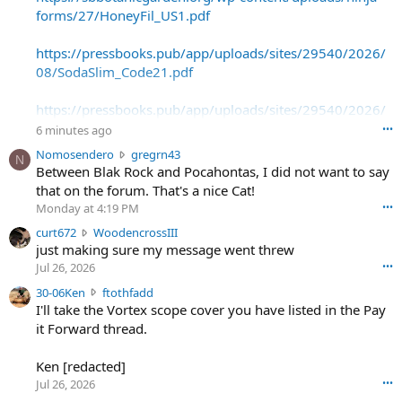
forms/27/HoneyFil_US1.pdf
https://pressbooks.pub/app/uploads/sites/29540/2026/
08/SodaSlim_Code21.pdf
https://pressbooks.pub/app/uploads/sites/29540/2026/
08/SodaSlim_Code22.pdf
6 minutes ago
•••
N
Nomosendero
gregrn43
N
https://pressbooks.pub/app/uploads/sites/29540/2026/
o
Between Blak Rock and Pocahontas, I did not want to say
08/SodaSlim_Code23.pdf
m
that on the forum. That's a nice Cat!
o
Monday at 4:19 PM
•••
s
c
curt672
WoodencrossIII
e
u
just making sure my message went threw
n
r
d
Jul 26, 2026
•••
t
e
3
30-06Ken
ftothfadd
6
r
0
I'll take the Vortex scope cover you have listed in the Pay
7
o
-
it Forward thread.
2
w
0
w
r
6
r
o
Ken [redacted]
K
o
t
Jul 26, 2026
•••
e
t
e