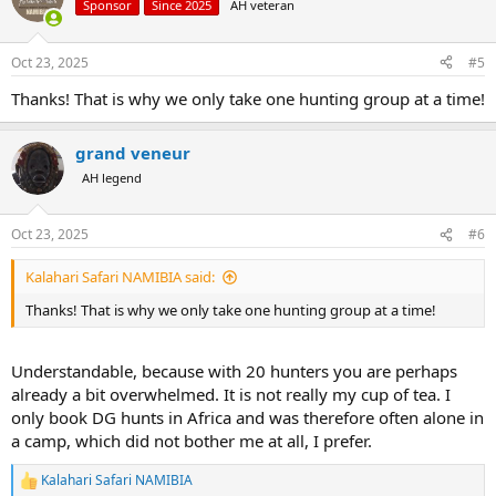
Sponsor
Since 2025
AH veteran
Oct 23, 2025
#5
Thanks! That is why we only take one hunting group at a time!
grand veneur
AH legend
Oct 23, 2025
#6
Kalahari Safari NAMIBIA said:
Thanks! That is why we only take one hunting group at a time!
Understandable, because with 20 hunters you are perhaps
already a bit overwhelmed. It is not really my cup of tea. I
only book DG hunts in Africa and was therefore often alone in
a camp, which did not bother me at all, I prefer.
Kalahari Safari NAMIBIA
R