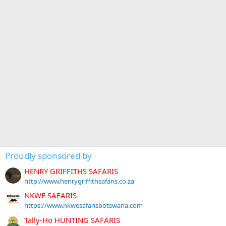
Proudly sponsored by
HENRY GRIFFITHS SAFARIS
http://www.henrygriffithsafaris.co.za
NKWE SAFARIS
https://www.nkwesafarisbotswana.com
Tally-Ho HUNTING SAFARIS