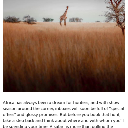
Africa has always been a dream for hunters, and with show
season around the corner, inboxes will soon be full of “special
offers” and glossy promises. But before you book that hunt,
take a step back and think about where and with whom you’ll
be spending your time. A safari is more than pulling the