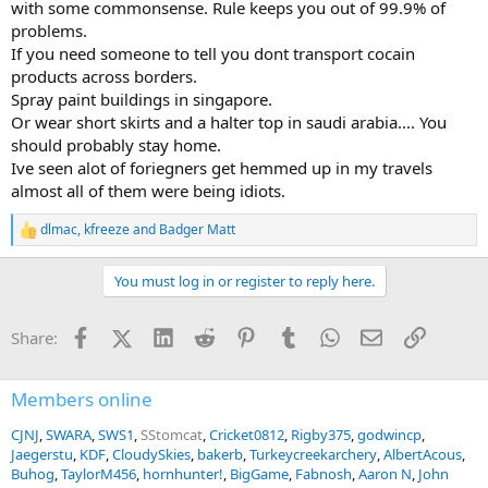
with some commonsense. Rule keeps you out of 99.9% of
problems.
If you need someone to tell you dont transport cocain
products across borders.
Spray paint buildings in singapore.
Or wear short skirts and a halter top in saudi arabia.... You
should probably stay home.
Ive seen alot of foriegners get hemmed up in my travels
almost all of them were being idiots.
dlmac
,
kfreeze
and
Badger Matt
R
e
a
You must log in or register to reply here.
c
t
i
Facebook
X (Twitter)
LinkedIn
Reddit
Pinterest
Tumblr
WhatsApp
Email
Link
Share:
o
n
s
:
Members online
CJNJ
SWARA
SWS1
SStomcat
Cricket0812
Rigby375
godwincp
Jaegerstu
KDF
CloudySkies
bakerb
Turkeycreekarchery
AlbertAcous
Buhog
TaylorM456
hornhunter!
BigGame
Fabnosh
Aaron N
John