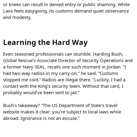
or knees can result in denied entry or public shaming. While
Laos feels easygoing, its customs demand quiet observance
and modesty.
Learning the Hard Way​
Even seasoned professionals can stumble. Harding Bush,
Global Rescue’s Associate Director of Security Operations and
a former Navy SEAL, recalls one such moment in Jordan. “I
had two-way radios in my carry-on,” he said. “Customs
stopped me cold.” Radios are illegal there. “Luckily, I had a
contact with the King’s security team. Without that card, I
probably would’ve been sent to jail.”
Bush’s takeaway? “The US Department of State’s travel
website makes it clear: you’re subject to local laws while
abroad. Ignorance is not an excuse.”