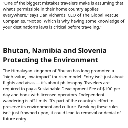
“One of the biggest mistakes travelers make is assuming that
what’s permissible in their home country applies
everywhere,” says Dan Richards, CEO of The Global Rescue
Companies. “Not so. Which is why having some knowledge of
your destination’s laws is critical before traveling.”
Bhutan, Namibia and Slovenia
Protecting the Environment​
The Himalayan kingdom of Bhutan has long promoted a
“high-value, low-impact” tourism model. Entry isn’t just about
flights and visas — it’s about philosophy. Travelers are
required to pay a Sustainable Development Fee of $100 per
day and book with licensed operators. Independent
wandering is off-limits. It’s part of the country’s effort to
preserve its environment and culture. Breaking these rules
isn’t just frowned upon, it could lead to removal or denial of
future entry.