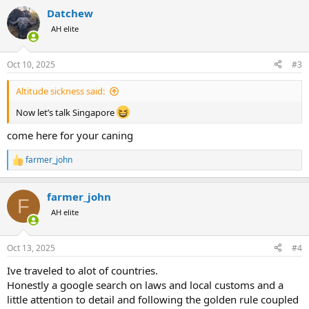
Datchew
AH elite
Oct 10, 2025
#3
Altitude sickness said:
Now let’s talk Singapore
come here for your caning
farmer_john
R
e
a
farmer_john
c
F
t
AH elite
i
o
n
Oct 13, 2025
#4
s
:
Ive traveled to alot of countries.
Honestly a google search on laws and local customs and a
little attention to detail and following the golden rule coupled