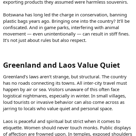
exporting products they assumed were harmless souvenirs.
Botswana has long led the charge in conservation, banning
plastic bags years ago. Bringing one into the country? It’ll be
confiscated. And in game parks, interfering with animal
movement — even unintentionally — can result in stiff fines.
It’s not just about rules but also respect.
Greenland and Laos Value Quiet​
Greenland’s laws aren’t strange, but structural. The country
has no roads connecting its towns. All inter-city travel must
happen by air or sea. Visitors unaware of this often face
logistical nightmares, especially in winter. In small villages,
loud tourists or invasive behavior can also come across as
jarring to locals who value quiet and personal space.
Laos is peaceful and spiritual but strict when it comes to
etiquette. Women should never touch monks. Public displays
of affection are frowned upon. In temples, exposed shoulders