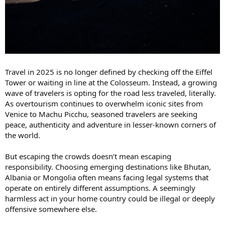
Travel in 2025 is no longer defined by checking off the Eiffel
Tower or waiting in line at the Colosseum. Instead, a growing
wave of travelers is opting for the road less traveled, literally.
As overtourism continues to overwhelm iconic sites from
Venice to Machu Picchu, seasoned travelers are seeking
peace, authenticity and adventure in lesser-known corners of
the world.
But escaping the crowds doesn’t mean escaping
responsibility. Choosing emerging destinations like Bhutan,
Albania or Mongolia often means facing legal systems that
operate on entirely different assumptions. A seemingly
harmless act in your home country could be illegal or deeply
offensive somewhere else.