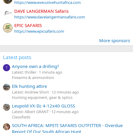
https://www.executivehuntafrica.com
DAVE LANGERMAN Safaris
https://www.davelangermansafaris.com
EPIC SAFARIS
https://www.epicsafaris.com
More sponsors
Latest posts
Anyone own a drilling?
T
Latest: thriller
1 minute ago
Firearms & ammunition
Elk hunting attire
Latest: Andrew Short
12 minutes ago
Hunting equipment, gear & optics
Leupold VX-IIc 4-12x40 GLOSS
Latest: Albert GRANT
12 minutes ago
Classifieds
SOUTH AFRICA: MPETI SAFARIS OUTFITTER - Overdue
Report Of Our South African Hunt