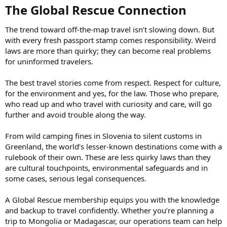
The Global Rescue Connection​
The trend toward off-the-map travel isn’t slowing down. But
with every fresh passport stamp comes responsibility. Weird
laws are more than quirky; they can become real problems
for uninformed travelers.
The best travel stories come from respect. Respect for culture,
for the environment and yes, for the law. Those who prepare,
who read up and who travel with curiosity and care, will go
further and avoid trouble along the way.
From wild camping fines in Slovenia to silent customs in
Greenland, the world’s lesser-known destinations come with a
rulebook of their own. These are less quirky laws than they
are cultural touchpoints, environmental safeguards and in
some cases, serious legal consequences.
A Global Rescue membership equips you with the knowledge
and backup to travel confidently. Whether you’re planning a
trip to Mongolia or Madagascar, our operations team can help