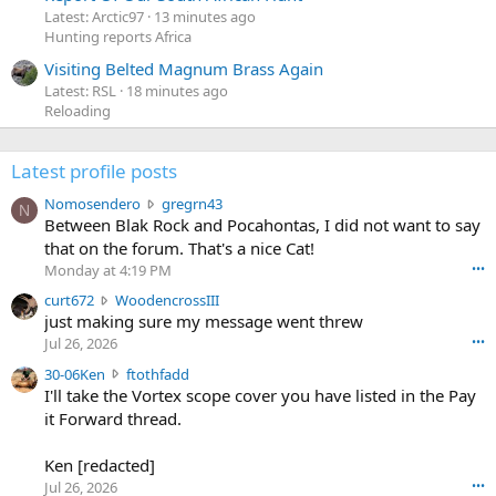
Latest: Arctic97
13 minutes ago
Hunting reports Africa
Visiting Belted Magnum Brass Again
Latest: RSL
18 minutes ago
Reloading
Latest profile posts
N
Nomosendero
gregrn43
N
o
Between Blak Rock and Pocahontas, I did not want to say
m
that on the forum. That's a nice Cat!
o
Monday at 4:19 PM
•••
s
c
curt672
WoodencrossIII
e
u
just making sure my message went threw
n
r
d
Jul 26, 2026
•••
t
e
3
30-06Ken
ftothfadd
6
r
0
I'll take the Vortex scope cover you have listed in the Pay
7
o
-
it Forward thread.
2
w
0
w
r
6
r
o
Ken [redacted]
K
o
t
Jul 26, 2026
•••
e