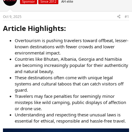
Sponsor
Since 2012
AH elite
a
t
d
d
s
a
Oct 9, 2025
#1
t
t
a
e
Article Highlights:​
r
t
Overtourism is pushing travelers toward offbeat, lesser-
e
known destinations with fewer crowds and lower
r
environmental impact.
Countries like Bhutan, Albania, Georgia and Namibia
are becoming increasingly popular for their authenticity
and natural beauty.
These destinations often come with unique legal
systems and cultural taboos that can catch visitors off
guard.
Travelers may face penalties for seemingly minor
missteps like wild camping, public displays of affection
or drone use.
Understanding and respecting these unusual laws is
essential for ethical, responsible and hassle-free travel.