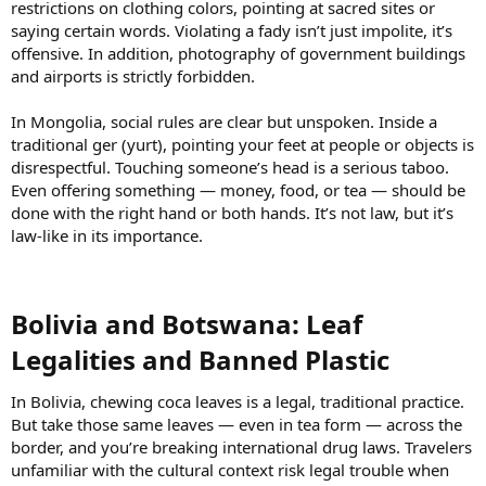
restrictions on clothing colors, pointing at sacred sites or
saying certain words. Violating a fady isn’t just impolite, it’s
offensive. In addition, photography of government buildings
and airports is strictly forbidden.
In Mongolia, social rules are clear but unspoken. Inside a
traditional ger (yurt), pointing your feet at people or objects is
disrespectful. Touching someone’s head is a serious taboo.
Even offering something — money, food, or tea — should be
done with the right hand or both hands. It’s not law, but it’s
law-like in its importance.
Bolivia and Botswana: Leaf
Legalities and Banned Plastic​
In Bolivia, chewing coca leaves is a legal, traditional practice.
But take those same leaves — even in tea form — across the
border, and you’re breaking international drug laws. Travelers
unfamiliar with the cultural context risk legal trouble when