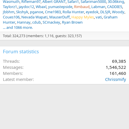
Wasmuth
Rifleman97
Albert GRANT
Safari1
Safariman5000
30.06king
Taylorz1
jaydoc12
Wbaxl
yumastepside
Rimbaud
Labman
CADDIE5
Jbbhm
Skshyk
pganoe
Cme1983
Rolla Hunter
eyedok
DLSJR
Woody
Coues106
Nevada Wapati
MauserDuff
Happy Myles
vati
Graham
Hunter
Hannay
cdub
SCmackey
Ryan Brown
... and 1066 more.
Total: 324,273 (members: 1,116, guests: 323,157)
Forum statistics
Threads
69,385
Messages
1,546,522
Members
161,460
Latest member
Chrissmify