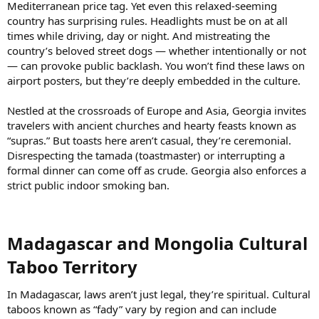
Mediterranean price tag. Yet even this relaxed-seeming
country has surprising rules. Headlights must be on at all
times while driving, day or night. And mistreating the
country’s beloved street dogs — whether intentionally or not
— can provoke public backlash. You won’t find these laws on
airport posters, but they’re deeply embedded in the culture.
Nestled at the crossroads of Europe and Asia, Georgia invites
travelers with ancient churches and hearty feasts known as
“supras.” But toasts here aren’t casual, they’re ceremonial.
Disrespecting the tamada (toastmaster) or interrupting a
formal dinner can come off as crude. Georgia also enforces a
strict public indoor smoking ban.
Madagascar and Mongolia Cultural
Taboo Territory​
In Madagascar, laws aren’t just legal, they’re spiritual. Cultural
taboos known as “fady” vary by region and can include