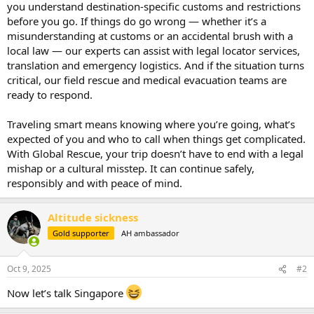
you understand destination-specific customs and restrictions
before you go. If things do go wrong — whether it’s a
misunderstanding at customs or an accidental brush with a
local law — our experts can assist with legal locator services,
translation and emergency logistics. And if the situation turns
critical, our field rescue and medical evacuation teams are
ready to respond.
Traveling smart means knowing where you’re going, what’s
expected of you and who to call when things get complicated.
With Global Rescue, your trip doesn’t have to end with a legal
mishap or a cultural misstep. It can continue safely,
responsibly and with peace of mind.
Altitude sickness
Gold supporter
AH ambassador
Oct 9, 2025
#2
Now let’s talk Singapore