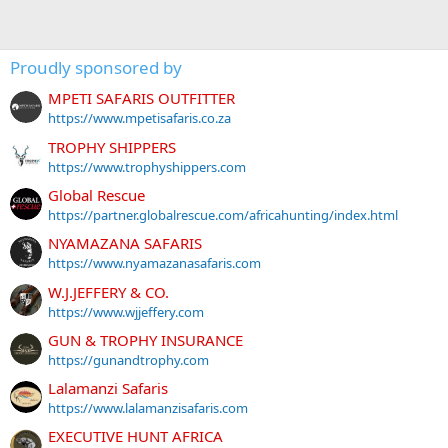
Proudly sponsored by
MPETI SAFARIS OUTFITTER
https://www.mpetisafaris.co.za
TROPHY SHIPPERS
https://www.trophyshippers.com
Global Rescue
https://partner.globalrescue.com/africahunting/index.html
NYAMAZANA SAFARIS
https://www.nyamazanasafaris.com
W.J.JEFFERY & CO.
https://www.wjjeffery.com
GUN & TROPHY INSURANCE
https://gunandtrophy.com
Lalamanzi Safaris
https://www.lalamanzisafaris.com
EXECUTIVE HUNT AFRICA