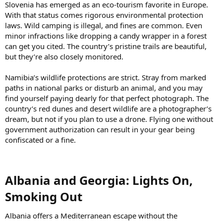
Slovenia has emerged as an eco-tourism favorite in Europe.
With that status comes rigorous environmental protection
laws. Wild camping is illegal, and fines are common. Even
minor infractions like dropping a candy wrapper in a forest
can get you cited. The country’s pristine trails are beautiful,
but they’re also closely monitored.
Namibia’s wildlife protections are strict. Stray from marked
paths in national parks or disturb an animal, and you may
find yourself paying dearly for that perfect photograph. The
country’s red dunes and desert wildlife are a photographer’s
dream, but not if you plan to use a drone. Flying one without
government authorization can result in your gear being
confiscated or a fine.
Albania and Georgia: Lights On,
Smoking Out​
Albania offers a Mediterranean escape without the