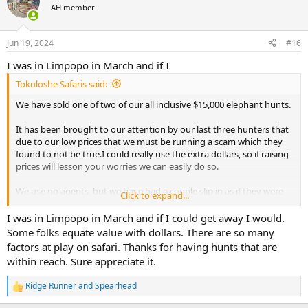
AH member
Jun 19, 2024
#16
I was in Limpopo in March and if I
Tokoloshe Safaris said:
We have sold one of two of our all inclusive $15,000 elephant hunts.
It has been brought to our attention by our last three hunters that
due to our low prices that we must be running a scam which they
found to not be true.I could really use the extra dollars, so if raising
prices will lesson your worries we can easily do so.
We use no agents, but we have had a couple slip in as if they were
Click to expand...
the hunter. One Russian who paid twice our posted price. When we
informed him what had happened he kicked the agent out did the
I was in Limpopo in March and if I could get away I would.
same ele hunt over again and added leopard which he took.
Some folks equate value with dollars. There are so many
factors at play on safari. Thanks for having hunts that are
Food for thought.
within reach. Sure appreciate it.
Lon
Ridge Runner
and
Spearhead
R
e