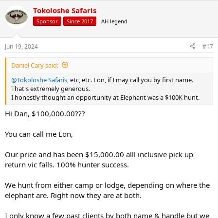
a
Tokoloshe Safaris
c
t
Sponsor
Since 2017
AH legend
i
o
n
Jun 19, 2024
#17
s
:
Daniel Cary said:
@Tokoloshe Safaris
, etc, etc. Lon, if I may call you by first name.
That's extremely generous.
I honestly thought an opportunity at Elephant was a $100K hunt.
Hi Dan, $100,000.00???
You can call me Lon,
Our price and has been $15,000.00 alll inclusive pick up
return vic falls. 100% hunter success.
We hunt from either camp or lodge, depending on where the
elephant are. Right now they are at both.
I only know a few past clients by both name & handle but we