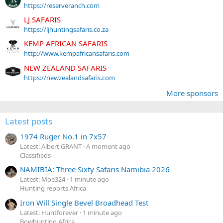
https://reserveranch.com
LJ SAFARIS
https://ljhuntingsafaris.co.za
KEMP AFRICAN SAFARIS
http://www.kempafricansafaris.com
NEW ZEALAND SAFARIS
https://newzealandsafaris.com
More sponsors
Latest posts
1974 Ruger No.1 in 7x57
Latest: Albert GRANT
A moment ago
Classifieds
NAMIBIA: Three Sixty Safaris Namibia 2026
Latest: Moe324
1 minute ago
Hunting reports Africa
Iron Will Single Bevel Broadhead Test
Latest: Huntforever
1 minute ago
Bowhunting Africa