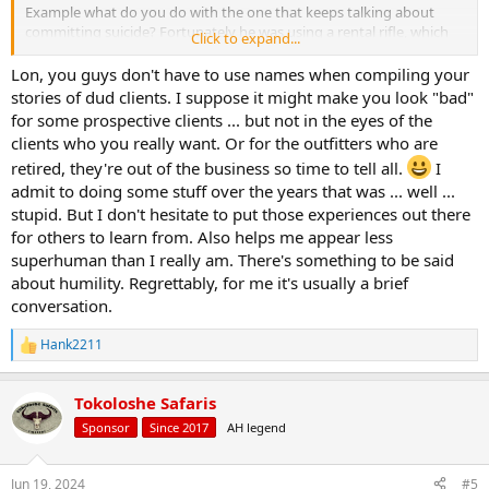
Example what do you do with the one that keeps talking about
committing suicide? Fortunately he was using a rental rifle, which
Click to expand...
stayed in my tent when not in use.
Lon, you guys don't have to use names when compiling your
Lon
stories of dud clients. I suppose it might make you look "bad"
for some prospective clients ... but not in the eyes of the
clients who you really want. Or for the outfitters who are
retired, they're out of the business so time to tell all.
I
admit to doing some stuff over the years that was ... well ...
stupid. But I don't hesitate to put those experiences out there
for others to learn from. Also helps me appear less
superhuman than I really am. There's something to be said
about humility. Regrettably, for me it's usually a brief
conversation.
Hank2211
R
e
a
Tokoloshe Safaris
c
t
Sponsor
Since 2017
AH legend
i
o
n
Jun 19, 2024
#5