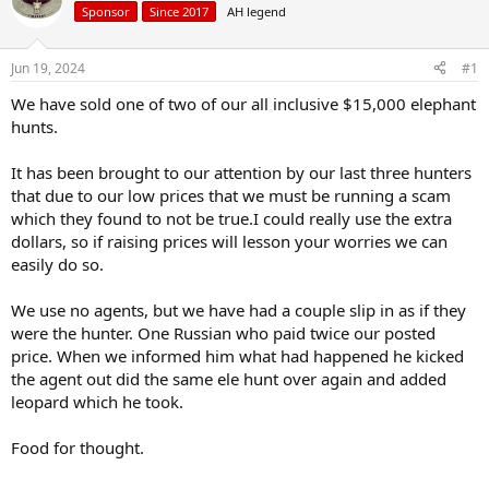
Sponsor
Since 2017
AH legend
a
t
d
d
s
a
Jun 19, 2024
#1
t
t
a
e
We have sold one of two of our all inclusive $15,000 elephant
r
hunts.
t
e
It has been brought to our attention by our last three hunters
r
that due to our low prices that we must be running a scam
which they found to not be true.I could really use the extra
dollars, so if raising prices will lesson your worries we can
easily do so.
We use no agents, but we have had a couple slip in as if they
were the hunter. One Russian who paid twice our posted
price. When we informed him what had happened he kicked
the agent out did the same ele hunt over again and added
leopard which he took.
Food for thought.