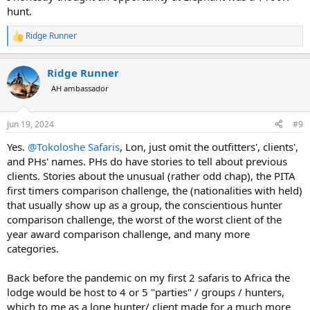
hunt.
Ridge Runner
R
e
a
Ridge Runner
c
t
AH ambassador
i
o
n
Jun 19, 2024
#9
s
:
Yes.
@Tokoloshe Safaris
, Lon, just omit the outfitters', clients',
and PHs' names. PHs do have stories to tell about previous
clients. Stories about the unusual (rather odd chap), the PITA
first timers comparison challenge, the (nationalities with held)
that usually show up as a group, the conscientious hunter
comparison challenge, the worst of the worst client of the
year award comparison challenge, and many more
categories.
Back before the pandemic on my first 2 safaris to Africa the
lodge would be host to 4 or 5 "parties" / groups / hunters,
which to me as a lone hunter/ client made for a much more