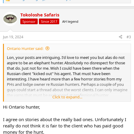
R
e
a
Tokoloshe Safaris
c
t
Sponsor
Since 2017
AH legend
i
o
n
Jun 19, 2024
#3
s
:
Ontario Hunter said:
Lon, your posts are intriguing. I'd love to meet you but alas do not
aspire to be an elephant hunter. Absolutely no disrespect for those
that do. Just not for me. Wish I could have been there when the
Russian client "kicked out" his agent. That must have been
interesting. I have heard more than a few horror stories from my
PHs and lodge owner re Russian hunters. Perhaps a couple of you
guys could start a thread about the worst clients. I can only imagine
the yarns that must be exchanged at professional hunter
Click to expand...
association gatherings. Would make for fun reading if someone
collected them into a volume or two.
Hi Ontario hunter,
I agree on stories about the really bad ones. Unfortunately I
really do not think it is fair to the client who has paid good
money for the hunt.