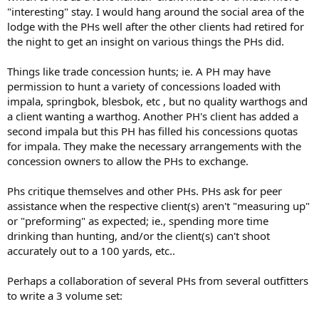
"interesting" stay. I would hang around the social area of the
lodge with the PHs well after the other clients had retired for
the night to get an insight on various things the PHs did.
Things like trade concession hunts; ie. A PH may have
permission to hunt a variety of concessions loaded with
impala, springbok, blesbok, etc , but no quality warthogs and
a client wanting a warthog. Another PH's client has added a
second impala but this PH has filled his concessions quotas
for impala. They make the necessary arrangements with the
concession owners to allow the PHs to exchange.
Phs critique themselves and other PHs. PHs ask for peer
assistance when the respective client(s) aren't "measuring up"
or "preforming" as expected; ie., spending more time
drinking than hunting, and/or the client(s) can't shoot
accurately out to a 100 yards, etc..
Perhaps a collaboration of several PHs from several outfitters
to write a 3 volume set: