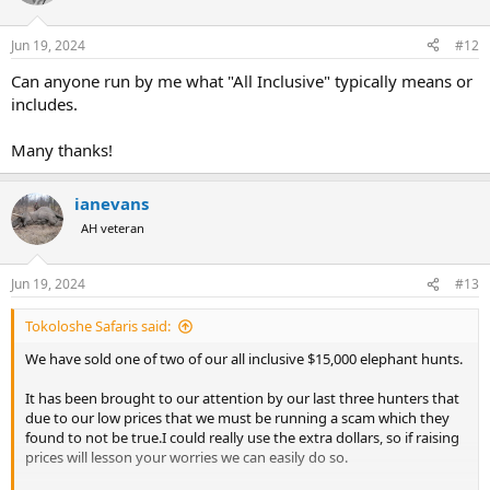
i
o
n
Jun 19, 2024
#12
s
:
Can anyone run by me what "All Inclusive" typically means or
includes.
Many thanks!
ianevans
AH veteran
Jun 19, 2024
#13
Tokoloshe Safaris said:
We have sold one of two of our all inclusive $15,000 elephant hunts.
It has been brought to our attention by our last three hunters that
due to our low prices that we must be running a scam which they
found to not be true.I could really use the extra dollars, so if raising
prices will lesson your worries we can easily do so.