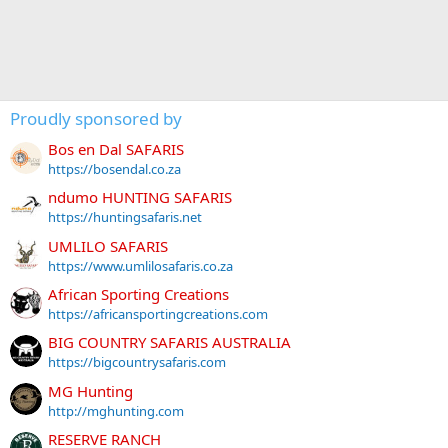
Proudly sponsored by
Bos en Dal SAFARIS
https://bosendal.co.za
ndumo HUNTING SAFARIS
https://huntingsafaris.net
UMLILO SAFARIS
https://www.umlilosafaris.co.za
African Sporting Creations
https://africansportingcreations.com
BIG COUNTRY SAFARIS AUSTRALIA
https://bigcountrysafaris.com
MG Hunting
http://mghunting.com
RESERVE RANCH