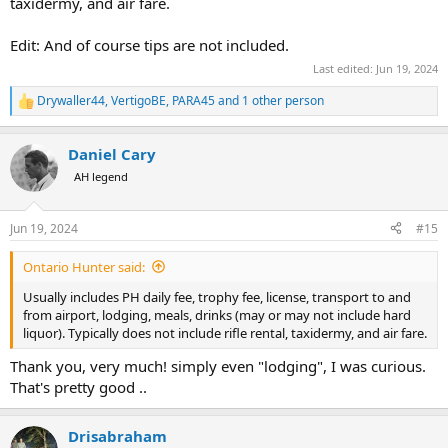
taxidermy, and air fare.
Edit: And of course tips are not included.
Last edited:
Jun 19, 2024
Drywaller44
,
VertigoBE
,
PARA45
and 1 other person
R
e
a
Daniel Cary
c
t
AH legend
i
o
n
Jun 19, 2024
#15
s
:
Ontario Hunter said:
Usually includes PH daily fee, trophy fee, license, transport to and
from airport, lodging, meals, drinks (may or may not include hard
liquor). Typically does not include rifle rental, taxidermy, and air fare.
Thank you, very much! simply even "lodging", I was curious.
That's pretty good ..
Drisabraham