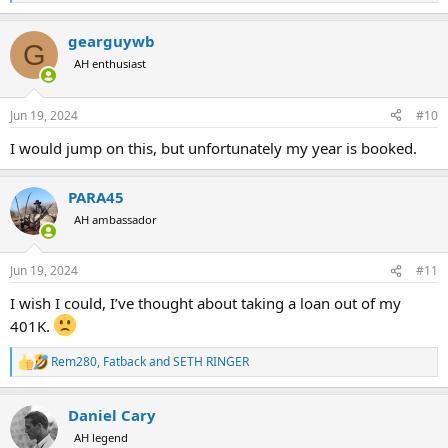
e
a
gearguywb
c
G
t
AH enthusiast
i
o
n
Jun 19, 2024
#10
s
:
I would jump on this, but unfortunately my year is booked.
PARA45
AH ambassador
Jun 19, 2024
#11
I wish I could, I’ve thought about taking a loan out of my
401K.
Rem280
,
Fatback
and
SETH RINGER
R
e
a
Daniel Cary
c
t
AH legend