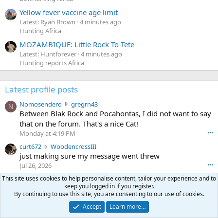
Yellow fever vaccine age limit
Latest: Ryan Brown
4 minutes ago
Hunting Africa
MOZAMBIQUE: Little Rock To Tete
Latest: Huntforever
4 minutes ago
Hunting reports Africa
Latest profile posts
N
Nomosendero
gregrn43
N
o
Between Blak Rock and Pocahontas, I did not want to say
m
that on the forum. That's a nice Cat!
o
Monday at 4:19 PM
•••
s
c
curt672
WoodencrossIII
e
u
just making sure my message went threw
n
r
d
Jul 26, 2026
•••
t
e
3
This site uses cookies to help personalise content, tailor your experience and to
30-06Ken
ftothfadd
6
r
keep you logged in if you register.
0
I'll take the Vortex scope cover you have listed in the Pay
7
o
By continuing to use this site, you are consenting to our use of cookies.
-
it Forward thread.
2
w
0
Accept
Learn more…
w
r
6
r
o