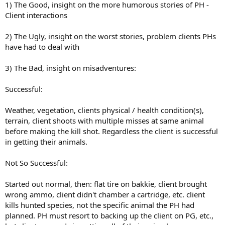
1) The Good, insight on the more humorous stories of PH -
Client interactions
2) The Ugly, insight on the worst stories, problem clients PHs
have had to deal with
3) The Bad, insight on misadventures:
Successful:
Weather, vegetation, clients physical / health condition(s),
terrain, client shoots with multiple misses at same animal
before making the kill shot. Regardless the client is successful
in getting their animals.
Not So Successful:
Started out normal, then: flat tire on bakkie, client brought
wrong ammo, client didn't chamber a cartridge, etc. client
kills hunted species, not the specific animal the PH had
planned. PH must resort to backing up the client on PG, etc.,