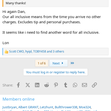
Many thanks!
Hi again Dan,
Our all inclusive means from the time you arrive no other
charges. Excludes tip and personal purchases.
It seems like i need to find another word for all inclusive.
Lon
Scott CWO
,
hyipl
,
TOBY458
and 3 others
R
e
a
Last
1 of 6
Next
c
t
You must log in or register to reply here.
i
o
n
Facebook
X (Twitter)
LinkedIn
Reddit
Pinterest
Tumblr
WhatsApp
Email
Link
Share:
s
:
Members online
Justbryan
Albert GRANT
Letzhunt
Bullthrower338
Moe324