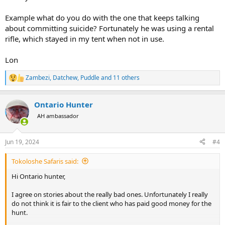
Example what do you do with the one that keeps talking
about committing suicide? Fortunately he was using a rental
rifle, which stayed in my tent when not in use.
Lon
Zambezi
,
Datchew
,
Puddle
and 11 others
R
e
a
Ontario Hunter
c
t
AH ambassador
i
o
n
Jun 19, 2024
#4
s
:
Tokoloshe Safaris said:
Hi Ontario hunter,
I agree on stories about the really bad ones. Unfortunately I really
do not think it is fair to the client who has paid good money for the
hunt.