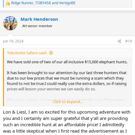
Ridge Runner
,
TOBY458
and
VertigoBE
R
e
a
Mark Henderson
c
t
AH senior member
i
o
n
Jun 19, 2024
#19
s
:
Tokoloshe Safaris said:
We have sold one of two of our all inclusive $15,000 elephant hunts.
It has been brought to our attention by our last three hunters that
due to our low prices that we must be running a scam which they
found to not be true.I could really use the extra dollars, so if raising
prices will lesson your worries we can easily do so.
We use no agents, but we have had a couple slip in as if they were
Click to expand...
the hunter. One Russian who paid twice our posted price. When we
informed him what had happened he kicked the agent out did the
Lon & Liesl, I am so excited for this upcoming adventure with
same ele hunt over again and added leopard which he took.
you and I certainly am super grateful that y’all are providing
such an incredible hunt at an affordable price! I admittedly
Food for thought.
was a little skeptical when I first read the advertisement as I