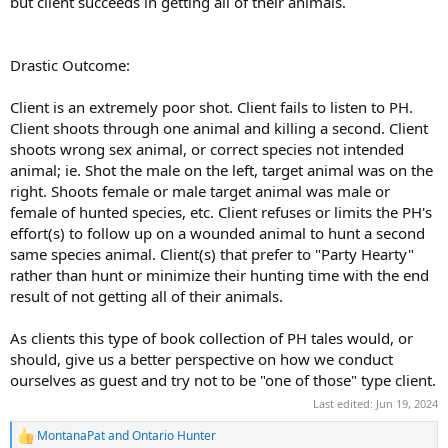
but client succeeds in getting all of their animals.
Drastic Outcome:
Client is an extremely poor shot. Client fails to listen to PH.
Client shoots through one animal and killing a second. Client
shoots wrong sex animal, or correct species not intended
animal; ie. Shot the male on the left, target animal was on the
right. Shoots female or male target animal was male or
female of hunted species, etc. Client refuses or limits the PH's
effort(s) to follow up on a wounded animal to hunt a second
same species animal. Client(s) that prefer to "Party Hearty"
rather than hunt or minimize their hunting time with the end
result of not getting all of their animals.
As clients this type of book collection of PH tales would, or
should, give us a better perspective on how we conduct
ourselves as guest and try not to be "one of those" type client.
Last edited:
Jun 19, 2024
MontanaPat
and
Ontario Hunter
R