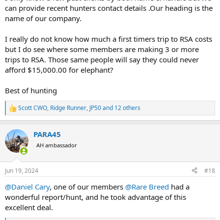
can provide recent hunters contact details .Our heading is the
name of our company.
I really do not know how much a first timers trip to RSA costs
but I do see where some members are making 3 or more
trips to RSA. Those same people will say they could never
afford $15,000.00 for elephant?
Best of hunting
Scott CWO
,
Ridge Runner
,
JP50
and 12 others
R
e
a
PARA45
c
t
AH ambassador
i
o
n
Jun 19, 2024
#18
s
:
@Daniel Cary
, one of our members
@Rare Breed
had a
wonderful report/hunt, and he took advantage of this
excellent deal.