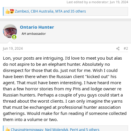
Last edited by a moderator:
Jun 19, 2024
Zambezi
,
CBH Australia
,
MTA
and 35 others
R
e
a
Ontario Hunter
c
t
AH ambassador
i
o
n
Jun 19, 2024
#2
s
:
Lon, your posts are intriguing. I'd love to meet you but alas
do not aspire to be an elephant hunter. Absolutely no
disrespect for those that do. Just not for me. Wish I could
have been there when the Russian client "kicked out" his
agent. That must have been interesting. I have heard more
than a few horror stories from my PHs and lodge owner re
Russian hunters. Perhaps a couple of you guys could start a
thread about the worst clients. I can only imagine the yarns
that must be exchanged at professional hunter association
gatherings. Would make for fun reading if someone collected
them into a volume or two.
ChasingHemingway
,
Neil Molendyk
,
PerH
and 5 others