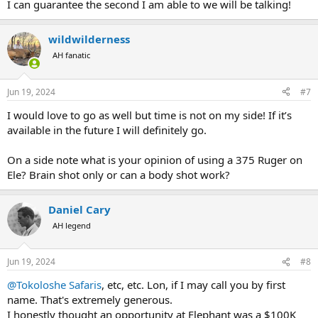
I can guarantee the second I am able to we will be talking!
wildwilderness
AH fanatic
Jun 19, 2024
#7
I would love to go as well but time is not on my side! If it’s
available in the future I will definitely go.
On a side note what is your opinion of using a 375 Ruger on
Ele? Brain shot only or can a body shot work?
Daniel Cary
AH legend
Jun 19, 2024
#8
@Tokoloshe Safaris
, etc, etc. Lon, if I may call you by first
name. That's extremely generous.
I honestly thought an opportunity at Elephant was a $100K