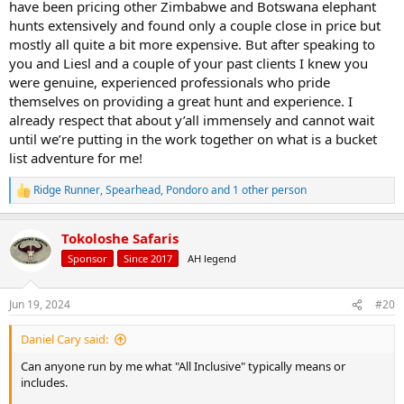
have been pricing other Zimbabwe and Botswana elephant
Lon
hunts extensively and found only a couple close in price but
mostly all quite a bit more expensive. But after speaking to
you and Liesl and a couple of your past clients I knew you
were genuine, experienced professionals who pride
themselves on providing a great hunt and experience. I
already respect that about y’all immensely and cannot wait
until we’re putting in the work together on what is a bucket
list adventure for me!
Ridge Runner
,
Spearhead
,
Pondoro
and 1 other person
R
e
a
Tokoloshe Safaris
c
t
Sponsor
Since 2017
AH legend
i
o
n
Jun 19, 2024
#20
s
:
Daniel Cary said:
Can anyone run by me what "All Inclusive" typically means or
includes.