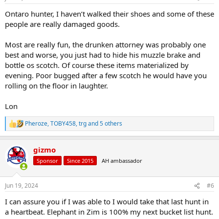
s
:
Ontaro hunter, I haven’t walked their shoes and some of these
people are really damaged goods.
Most are really fun, the drunken attorney was probably one
best and worse, you just had to hide his muzzle brake and
bottle os scotch. Of course these items materialized by
evening. Poor bugged after a few scotch he would have you
rolling on the floor in laughter.
Lon
Pheroze
,
TOBY458
,
trg
and 5 others
R
e
a
gizmo
c
t
Sponsor
Since 2015
AH ambassador
i
o
n
Jun 19, 2024
#6
s
:
I can assure you if I was able to I would take that last hunt in
a heartbeat. Elephant in Zim is 100% my next bucket list hunt.