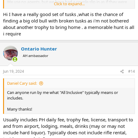
We use no agents, but we have had a couple slip in as if they were
Click to expand...
the hunter. One Russian who paid twice our posted price. When we
informed him what had happened he kicked the agent out did the
Hi I have a really good set of tusks ,what is the chance of
same ele hunt over again and added leopard which he took.
finding a big old bull with broken tusks as i'm not bothered
about another trophy to bring home . a memorable hunt is all
Food for thought.
i require
Lon
Ontario Hunter
AH ambassador
Jun 19, 2024
#14
Daniel Cary said:
Can anyone run by me what "All Inclusive" typically means or
includes.
Many thanks!
Usually includes PH daily fee, trophy fee, license, transport to
and from airport, lodging, meals, drinks (may or may not
include hard liquor). Typically does not include rifle rental,