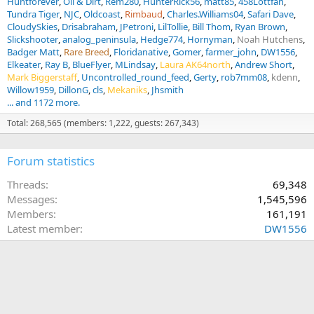
Huntforever
Oil & Dirt
Rem280
HunterRick56
matt85
458Lottfan
Tundra Tiger
NJC
Oldcoast
Rimbaud
Charles.Williams04
Safari Dave
CloudySkies
Drisabraham
JPetroni
LilTollie
Bill Thom
Ryan Brown
Slickshooter
analog_peninsula
Hedge774
Hornyman
Noah Hutchens
Badger Matt
Rare Breed
Floridanative
Gomer
farmer_john
DW1556
Elkeater
Ray B
BlueFlyer
MLindsay
Laura AK64north
Andrew Short
Mark Biggerstaff
Uncontrolled_round_feed
Gerty
rob7mm08
kdenn
Willow1959
DillonG
cls
Mekaniks
Jhsmith
... and 1172 more.
Total: 268,565 (members: 1,222, guests: 267,343)
Forum statistics
Threads
69,348
Messages
1,545,596
Members
161,191
Latest member
DW1556