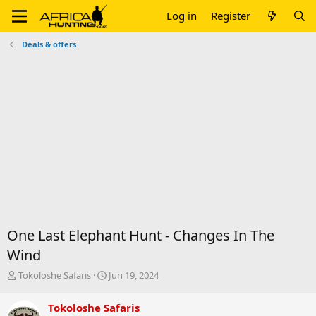
Log in
Register
Deals & offers
One Last Elephant Hunt - Changes In The
Wind
T
S
Tokoloshe Safaris
Jun 19, 2024
h
t
r
a
Tokoloshe Safaris
e
r