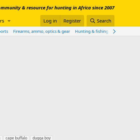
mmunity & resource for hunting in Africa since 2007
rs
Log in
Register
Search
ports
Firearms, ammo, optics & gear
Hunting & fishing worldwide
Sho
g
cape buffalo
dugga boy