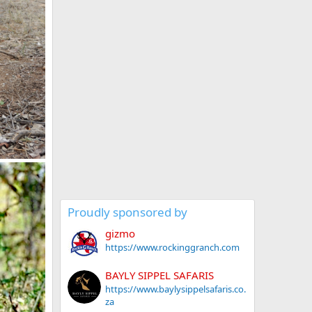
Proudly sponsored by
gizmo
https://www.rockinggranch.com
BAYLY SIPPEL SAFARIS
https://www.baylysippelsafaris.co.
za