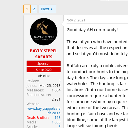
h
t
a
r
a
g
1
2
Next
e
r
s
a
t
Nov 2, 2021
d
d
s
a
Good day AH community!
t
t
a
e
Those of you who have hunted C
r
that deserves all the respect and
t
BAYLY SIPPEL
and sell it you'd most definite
e
SAFARIS
r
Sponsor
Buffalo are truly a noble advers
Since 2020
to conduct our hunts to the hig
AH elite
day before. The days are long,
Reviews
3
waterholes. The hunting is fair
Joined
Mar 25, 2013
locations (both our home bases
Messages
1,684
Reaction score
concession require a hunter to 
2,981
for someone who may require ea
Website
either one of the two areas. T
www.baylysippelsafa
ris.co.za
hunting is fair chase and we ta
Deals & offers
168
bloodline, some of the largest 
Media
1,638
large self sustaining herds.
Articles
6