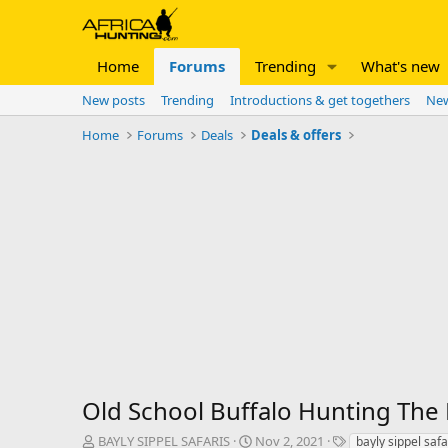
Home
Forums
Trending
What's new
New posts
Trending
Introductions & get togethers
New
Home
Forums
Deals
Deals & offers
Old School Buffalo Hunting The
T
S
T
BAYLY SIPPEL SAFARIS
Nov 2, 2021
bayly sippel safa