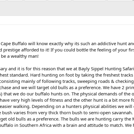
ape Buffalo will know exactly why its such an addictive hunt an
 prestige afforded to it! If you could bottle the feeling of your fir
ly be a wealthy man!
ary and it is for this reason that we at Bayly Sippel Hunting Safa
hest standard. Hard hunting on foot by taking the freshest tracks
 consisting mainly of following tracks, sweeping roads & checking
 chase and we will target old bulls as a preference. We have 2 pri
) that we do our buffalo hunts on. The physical demands of the 
have very high levels of fitness and the other hunt is a bit more f
sier walking. Depending on a hunters physical abilities we will
he bush varies from very thick thorn bush to semi-open savannah.
rget old bulls as a preference. The bulls we are hunting carry th
buffalo in Southern Africa with a brain and attitude to match. We