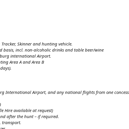
a Tracker, Skinner and hunting vehicle.
 basis, incl. non-alcoholic drinks and table beer/wine
burg international Airport.
ting Area A and Area B
days).
g International Airport, and any national flights from one concess
)
e Hire available at request)
d after the hunt – if required.
, transport.
ies.