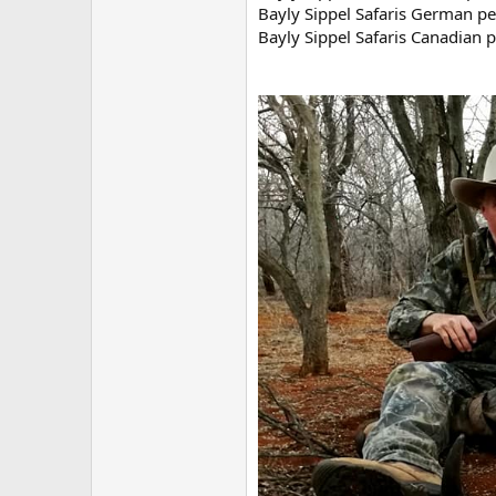
Bayly Sippel Safaris German per
Bayly Sippel Safaris Canadian 