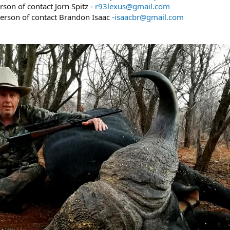
son of contact Jorn Spitz -
r93lexus@gmail.com
person of contact Brandon Isaac
-isaacbr@gmail.com