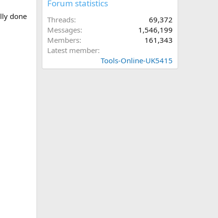
Forum statistics
ully done
Threads
69,372
Messages
1,546,199
Members
161,343
Latest member
Tools-Online-UK5415