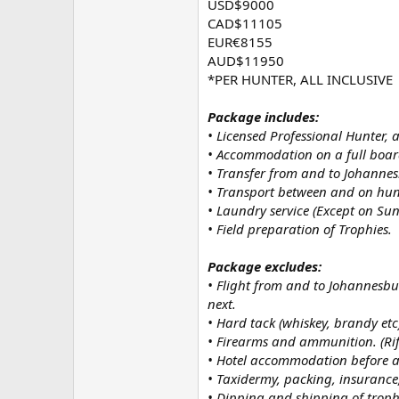
USD$9000
CAD$11105
EUR€8155
AUD$11950
*PER HUNTER, ALL INCLUSIVE
Package includes:
• Licensed Professional Hunter, 
• Accommodation on a full board
• Transfer from and to Johannes
• Transport between and on hun
• Laundry service (Except on Sun
• Field preparation of Trophies.
Package excludes:
• Flight from and to Johannesbur
next.
• Hard tack (whiskey, brandy etc
• Firearms and ammunition. (Rifl
• Hotel accommodation before an
• Taxidermy, packing, insurance
• Dipping and shipping of troph