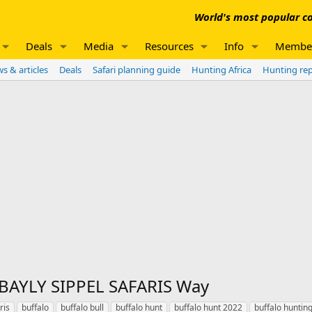
World's most popular co
Deals
Media
Resources
Info
Membe
s & articles
Deals
Safari planning guide
Hunting Africa
Hunting re
 BAYLY SIPPEL SAFARIS Way
ris
buffalo
buffalo bull
buffalo hunt
buffalo hunt 2022
buffalo huntin