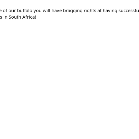
e of our buffalo you will have bragging rights at having successf
s in South Africa!