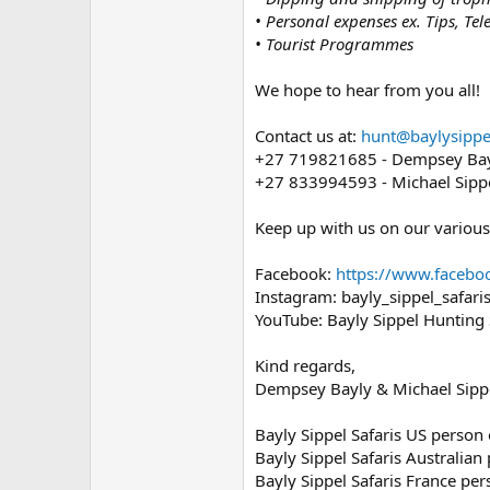
• Personal expenses ex. Tips, Tel
• Tourist Programmes
We hope to hear from you all!
Contact us at:
hunt@baylysippel
+27 719821685 - Dempsey Bayl
+27 833994593 - Michael Sippe
Keep up with us on our various
Facebook:
https://www.facebo
Instagram: bayly_sippel_safari
YouTube: Bayly Sippel Hunting 
Kind regards,
Dempsey Bayly & Michael Sipp
Bayly Sippel Safaris US person
Bayly Sippel Safaris Australian
Bayly Sippel Safaris France pe