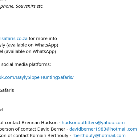
ephone, Souvenirs etc.
safaris.co.za
for more info
y (available on WhatsApp)
l (available on WhatsApp)
 social media platforms:
ok.com/BaylySippelHuntingSafaris/
s
Safaris
el
 of contact Brennan Hudson -
hudsonoutfitters@yahoo.com
 person of contact David Berner -
davidberner1983@hotmail.com
rson of contact Romain Berthouly -
rberthouly@hotmail.com