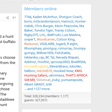
Members online
7744
Kaden McArthur
Shotgun Coach
#1
boris
mrbrandonlarson
HannuS
Hunter-
Habib
Chris Burger
Kevin Peacocke
Ma
Baker
Tundra Tiger
Tracey Colson
Rigby375
LHL
404Pruitt
Luis Medina
d a hunt
sniper7
Woodcarver
Cotton King
st buffalo
Reckoner
VIGILAIRE
luger6
R eight
Rhomphaia
pinotguy
rsmurray
Grumpy
gumpy
Willow1959
Fish2table
ris choose
teklanika_ray
BC Tal
Nevada Wapati
Azklmsr
Hoofnit
sproutp2003
BradR504
 from the
Hornedfrogbbq
ElevenBravo
lobo9er
Delloro
mitch4570
Hooked Now
KMG
mary
Hunting Safaris
uktrimexa
THAT'S AFRICA
one
SAFARI
SStomcat
jruby
yumastepside
orgiving
Albert GRANT
IvW
 chose
... and 1127 more.
 The
Total: 328,234 (members: 1,177,
e Madikwe
guests: 327,057)
 hunt