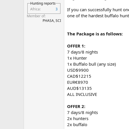
Hunting reports
Africa
3
If you can successfully hunt on
one of the hardest buffalo hunt
Member of
PHASA, SCI
The Package is as follows:
OFFER 1:
7 days/8 nights
1x Hunter
1x Buffalo bull (any size)
USD$9900
CAD$12215
EUR€8970
AUD$13135
ALL INCLUSIVE
OFFER 2:
7 days/8 nights
2x hunters
2x buffalo