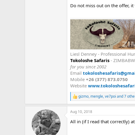
Do not miss out on the offer, it
Liesl Denney - Professional Hu
Tokoloshe Safaris
- ZIMBABW
for you since 2002
Email
tokoloshesafaris@gma
Mobile
+26 (377) 873.0750
Website
www.tokoloshesafari
gizmo
,
mengle
,
ve7poi
and 7 othe
R
e
a
Aug 10, 2018
c
t
All in (if I read that correctly) 
i
o
n