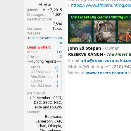
-
https://www.africahunting.co
AH elite
Joined
Mar 7, 2015
Messages
1,601
Reaction score
7,594
Location
Texas
Website
ranchinvestments.co
m
Deals & offers
1
John Ed Stepan
- Owner
Media
332
RESERVE RANCH -
The Finest 
Articles
2
Email
info@reserveranch.co
Hunting reports
Mobile/WhatsApp
+1 (210) 94
Africa
20
USA/Canada
9
Website
www.reserveranch.
Mex/S.Amer
1
Europe
2
Asia/M.East
1
Member of
Life Member of SCI,
DSC, GSCO, HSC,
NRA and FNAWS
Hunted
Botswana,
Cameroon, CAR,
Chad, Ethiopia,
Mozambique,