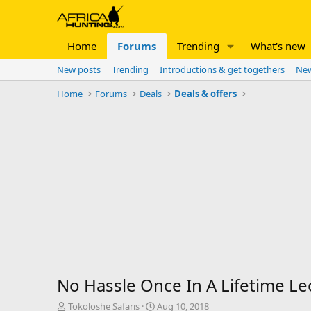
Home
Forums
Trending
What's new
New posts
Trending
Introductions & get togethers
New
Home
Forums
Deals
Deals & offers
No Hassle Once In A Lifetime L
T
S
Tokoloshe Safaris
Aug 10, 2018