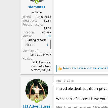
s
:
slam8031
AH elite
Joined
Apr 6, 2013
Messages
1,231
Reaction score
1,842
Location
sc, usa
Media
61
Hunting reports
Africa
4
Member of
NRA, SCI, NWTF
Hunted
RSA, Namibia,
Colorado, New
Tokoloshe Safaris
and
Beretta391
R
Mexico, NC, SC
e
a
Aug 10, 2018
c
t
Incredible deal! Is this on pri
i
o
n
What sort of success have you 
s
:
JES Adventures
Hunting reports on AfricaH