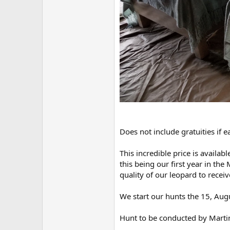
Does not include gratuities if e
This incredible price is availab
this being our first year in t
quality of our leopard to recei
We start our hunts the 15, Augus
Hunt to be conducted by Marti