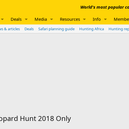
World's most popular co
Deals
Media
Resources
Info
Membe
s & articles
Deals
Safari planning guide
Hunting Africa
Hunting re
eopard Hunt 2018 Only