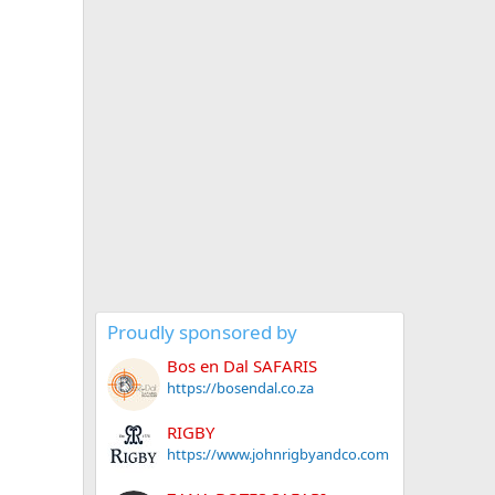
Proudly sponsored by
Bos en Dal SAFARIS
https://bosendal.co.za
RIGBY
https://www.johnrigbyandco.com