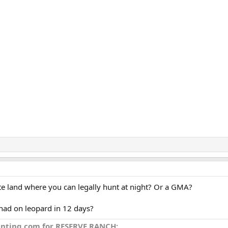
vate land where you can legally hunt at night? Or a GMA?
had on leopard in 12 days?
unting.com for RESERVE RANCH: