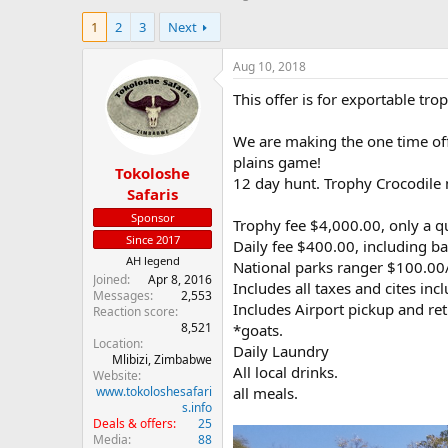
h
t
1
2
3
Next
r
a
e
r
a
t
Aug 10, 2018
d
d
This offer is for exportable tr
s
a
t
t
a
e
We are making the one time of
r
plains game!
Tokoloshe
t
12 day hunt. Trophy Crocodile
e
Safaris
r
Sponsor
Trophy fee $4,000.00, only a q
Since 2017
Daily fee $400.00, including ba
AH legend
National parks ranger $100.00/
Joined
Apr 8, 2016
Includes all taxes and cites inc
Messages
2,553
Includes Airport pickup and retu
Reaction score
8,521
*goats.
Location
Daily Laundry
Mlibizi, Zimbabwe
All local drinks.
Website
www.tokoloshesafari
all meals.
s.info
Deals & offers
25
Media
88