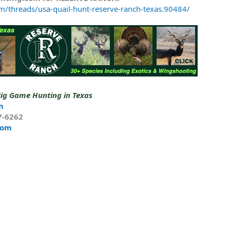
m/threads/usa-quail-hunt-reserve-ranch-texas.90484/
Big Game Hunting in Texas
m
7-6262
com