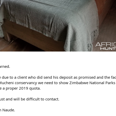
arned.
le due to a client who did send his deposit as promised and the fac
he Mucheni conservancy we need to show Zimbabwe National Parks
ve a proper 2019 quota.
t and will be difficult to contact.
n Naude.