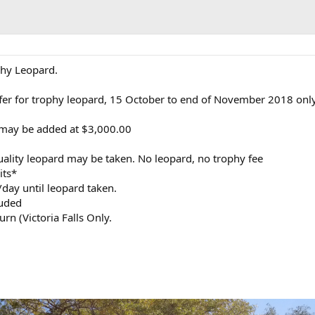
ophy Leopard.
fer for trophy leopard, 15 October to end of November 2018 onl
 may be added at $3,000.00
uality leopard may be taken. No leopard, no trophy fee
its*
day until leopard taken.
luded
rn (Victoria Falls Only.