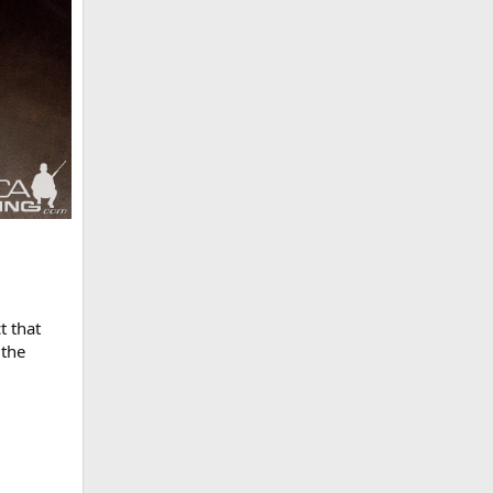
t that
 the