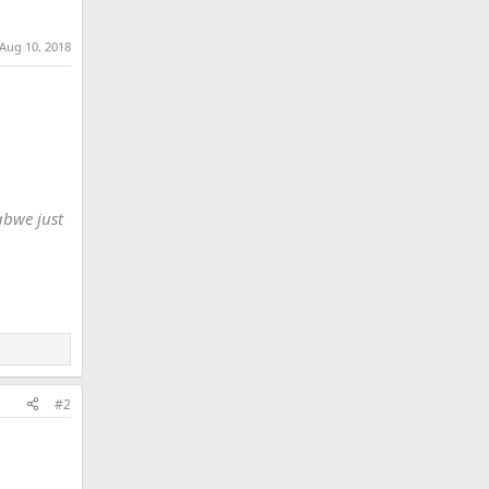
Aug 10, 2018
abwe just
#2