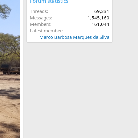
Forum statistics
Threads
69,331
Messages
1,545,160
Members
161,044
Latest member
Marco Barbosa Marques da Silva