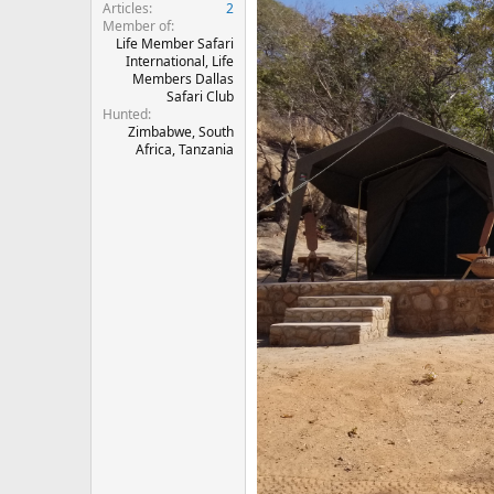
Articles
2
Member of
Life Member Safari
International, Life
Members Dallas
Safari Club
Hunted
Zimbabwe, South
Africa, Tanzania