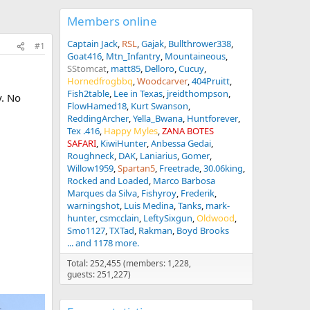
Members online
Captain Jack
RSL
Gajak
Bullthrower338
#1
Goat416
Mtn_Infantry
Mountaineous
SStomcat
matt85
Delloro
Cucuy
Hornedfrogbbq
Woodcarver
404Pruitt
Fish2table
Lee in Texas
jreidthompson
y. No
FlowHamed18
Kurt Swanson
ReddingArcher
Yella_Bwana
Huntforever
Tex .416
Happy Myles
ZANA BOTES
SAFARI
KiwiHunter
Anbessa Gedai
Roughneck
DAK
Laniarius
Gomer
Willow1959
Spartan5
Freetrade
30.06king
Rocked and Loaded
Marco Barbosa
Marques da Silva
Fishyroy
Frederik
warningshot
Luis Medina
Tanks
mark-
hunter
csmcclain
LeftySixgun
Oldwood
Smo1127
TXTad
Rakman
Boyd Brooks
... and 1178 more.
Total: 252,455 (members: 1,228,
guests: 251,227)