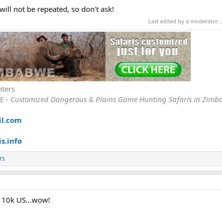
 will not be repeated, so don't ask!
Last edited by a moderator:
nters
E -
Customized Dangerous & Plains Game Hunting Safaris in Zimb
il.com
s.info
rs
at 10k US...wow!