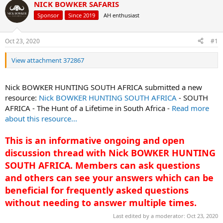
d
d
NICK BOWKER SAFARIS
s
a
Sponsor
Since 2019
AH enthusiast
t
t
a
e
r
Oct 23, 2020
#1
t
e
View attachment 372867
r
Nick BOWKER HUNTING SOUTH AFRICA submitted a new
resource:
Nick BOWKER HUNTING SOUTH AFRICA
- SOUTH
AFRICA - The Hunt of a Lifetime in South Africa -
Read more
about this resource...
This is an informative ongoing and open
discussion thread with Nick BOWKER HUNTING
SOUTH AFRICA. Members can ask questions
and others can see your answers which can be
beneficial for frequently asked questions
without needing to answer multiple times.
Last edited by a moderator:
Oct 23, 2020