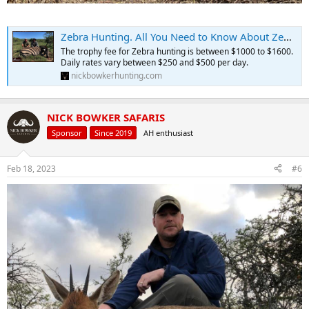
Zebra Hunting. All You Need to Know About Zebra Hunts.
The trophy fee for Zebra hunting is between $1000 to $1600.
Daily rates vary between $250 and $500 per day.
nickbowkerhunting.com
NICK BOWKER SAFARIS
Sponsor
Since 2019
AH enthusiast
Feb 18, 2023
#6