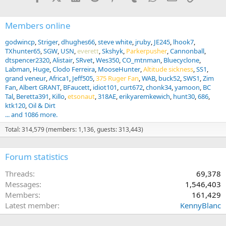
Members online
godwincp
Striger
dhughes66
steve white
jruby
JE245
lhook7
TXhunter65
SGW
USN
everett
Skshyk
Parkerpusher
Cannonball
dtspencer2320
Alistair
SRvet
Wes350
CO_mtnman
Bluecyclone
Labman
Huge
Clodo Ferreira
MooseHunter
Altitude sickness
SS1
grand veneur
Africa1
Jeff505
375 Ruger Fan
WAB
buck52
SWS1
Zim
Fan
Albert GRANT
BFaucett
idiot101
curt672
chonk34
yamoon
BC
Tal
Beretta391
Killo
etsonaut
318AE
erikyaremkewich
hunt30
686
ktk120
Oil & Dirt
... and 1086 more.
Total: 314,579 (members: 1,136, guests: 313,443)
Forum statistics
Threads
69,378
Messages
1,546,403
Members
161,429
Latest member
KennyBlanc