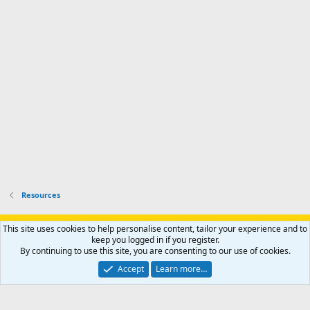
s
k
s
e
p
-
p
.
r
h
r
o
u
o
f
n
f
i
t
i
l
e
l
e
r
e
.
'
.
s
p
r
o
f
i
l
Resources
e
.
Support AfricaHunting.com
Advertise
Subscribe
Contact us
This site uses cookies to help personalise content, tailor your experience and to
Terms
Privacy policy
Help
Home
R
keep you logged in if you register.
S
By continuing to use this site, you are consenting to our use of cookies.
S
®
Community platform by XenForo
© 2010-2024 XenForo Ltd.
Accept
Learn more…
Copyright © 2007-2025 AfricaHunting.com. All Rights Reserved.