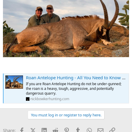
Roan Antelope Hunting - All You Need to Know About Roan Hunts
If you are Roan Antelope Hunting do not be under-gunned;
the roan is a heavy, tough, aggressive, and potentially
dangerous quarry.
nickbowkerhunting.com
You must log in or register to reply here.
Facebook
X (Twitter)
LinkedIn
Reddit
Pinterest
Tumblr
WhatsApp
Email
Link
Share: