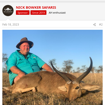
NICK BOWKER SAFARIS
Sponsor
Since 2019
AH enthusiast
Feb 18, 2023
#2