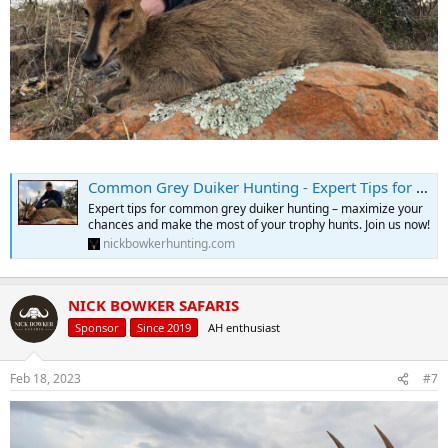
Common Grey Duiker Hunting - Expert Tips for Duiker Hunts
Expert tips for common grey duiker hunting – maximize your
chances and make the most of your trophy hunts. Join us now!
nickbowkerhunting.com
NICK BOWKER SAFARIS
Sponsor
Since 2019
AH enthusiast
Feb 18, 2023
#7