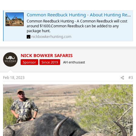
Common Reedbuck Hunting - About Hunting Reedbuck
Common Reedbuck Hunting - A Common Reedbuck will cost
around $1600.Common Reedbuck can be added to any
package hunt.
nickbowkerhunting.com
NICK BOWKER SAFARIS
Sponsor
Since 2019
AH enthusiast
Feb 18, 2023
#3