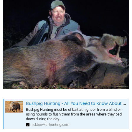
Bushpig Hunting - All You Need to Know About Hunting Bushpig
Bushpig Hunting must be of bait at night or from a blind or
using hounds to flush them from the areas where they bed
down during the day.
nickbowkerhunting.com