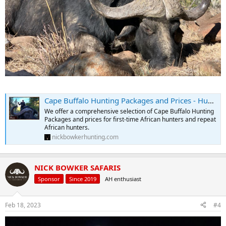
Cape Buffalo Hunting Packages and Prices - Hunt Cape Buffalo
We offer a comprehensive selection of Cape Buffalo Hunting
Packages and prices for first-time African hunters and repeat
African hunters.
nickbowkerhunting.com
NICK BOWKER SAFARIS
Sponsor
Since 2019
AH enthusiast
Feb 18, 2023
#4