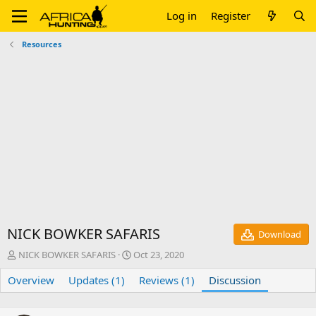
Log in
Register
Resources
NICK BOWKER SAFARIS
Download
T
S
NICK BOWKER SAFARIS
Oct 23, 2020
h
t
Overview
r
Updates (1)
a
Reviews (1)
Discussion
e
r
a
t