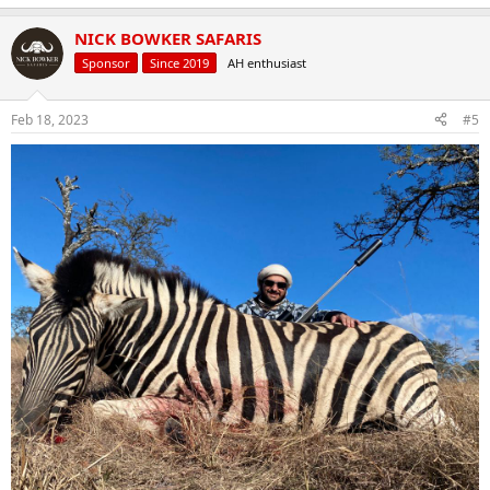
NICK BOWKER SAFARIS
Sponsor
Since 2019
AH enthusiast
Feb 18, 2023
#5