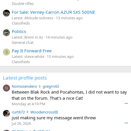
Double rifles
For Sale: Verney-Carron AZUR SXS 500NE
Latest: Altitude sickness
13 minutes ago
Classifieds
Politics
Latest: Brent in Az
14 minutes ago
General chat
Pay It Forward-Free
S
Latest: steve white
15 minutes ago
Classifieds
Latest profile posts
N
Nomosendero
gregrn43
N
o
Between Blak Rock and Pocahontas, I did not want to say
m
that on the forum. That's a nice Cat!
o
Monday at 4:19 PM
•••
s
c
curt672
WoodencrossIII
e
u
just making sure my message went threw
n
r
d
Jul 26, 2026
•••
t
e