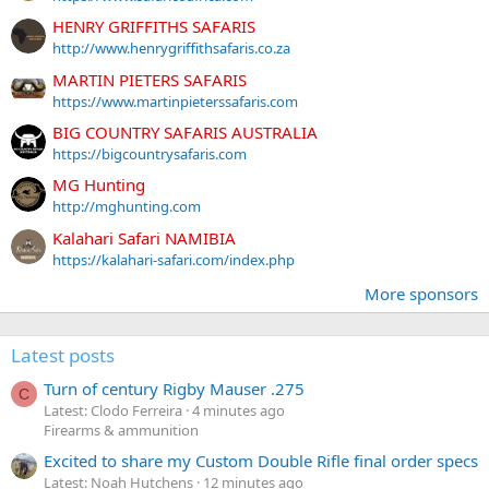
HENRY GRIFFITHS SAFARIS
http://www.henrygriffithsafaris.co.za
MARTIN PIETERS SAFARIS
https://www.martinpieterssafaris.com
BIG COUNTRY SAFARIS AUSTRALIA
https://bigcountrysafaris.com
MG Hunting
http://mghunting.com
Kalahari Safari NAMIBIA
https://kalahari-safari.com/index.php
More sponsors
Latest posts
Turn of century Rigby Mauser .275
C
Latest: Clodo Ferreira
4 minutes ago
Firearms & ammunition
Excited to share my Custom Double Rifle final order specs
Latest: Noah Hutchens
12 minutes ago