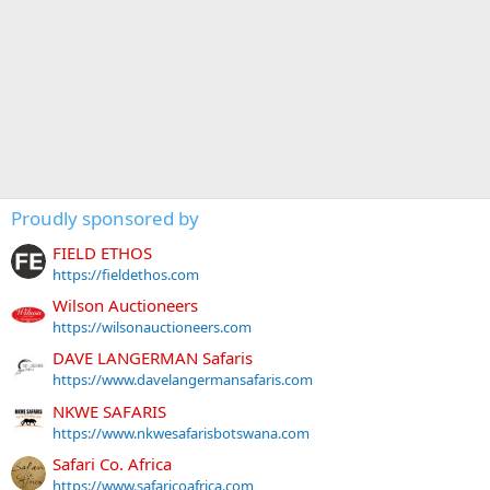
Proudly sponsored by
FIELD ETHOS
https://fieldethos.com
Wilson Auctioneers
https://wilsonauctioneers.com
DAVE LANGERMAN Safaris
https://www.davelangermansafaris.com
NKWE SAFARIS
https://www.nkwesafarisbotswana.com
Safari Co. Africa
https://www.safaricoafrica.com