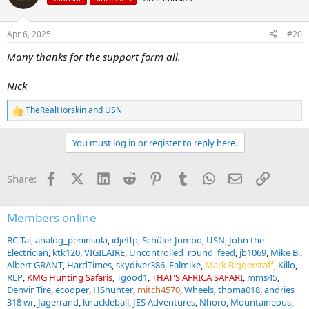
i
o
n
Apr 6, 2025
#20
s
:
Many thanks for the support form all.
Nick
TheRealHorskin
and
USN
R
e
a
You must log in or register to reply here.
c
t
i
Facebook
X (Twitter)
LinkedIn
Reddit
Pinterest
Tumblr
WhatsApp
Email
Link
Share:
o
n
s
:
Members online
BC Tal
analog_peninsula
idjeffp
Schüler Jumbo
USN
John the
Electrician
ktk120
VIGILAIRE
Uncontrolled_round_feed
jb1069
Mike B.
Albert GRANT
HardTimes
skydiver386
Falmike
Mark Biggerstaff
Killo
RLP
KMG Hunting Safaris
Tgood1
THAT'S AFRICA SAFARI
mms45
Denvir Tire
ecooper
HShunter
mitch4570
Wheels
thoma018
andries
318 wr
Jagerrand
knuckleball
JES Adventures
Nhoro
Mountaineous