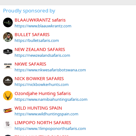
Proudly sponsored by
BLAAUWKRANTZ safaris
https://www.blaauwkrantz.com
BULLET SAFARIS
https://bulletsafaris.com
NEW ZEALAND SAFARIS
https://newzealandsafaris.com
NKWE SAFARIS
https://www.nkwesafarisbotswana.com
NICK BOWKER SAFARIS
https://nickbowkerhunts.com
Ozondjahe Hunting Safaris
https://www.namibiahuntingsafaris.com
WILD HUNTING SPAIN
https://www.wildhuntingspain.com
LIMPOPO NORTH SAFARIS
https://www.1limpoponorthsafaris.com