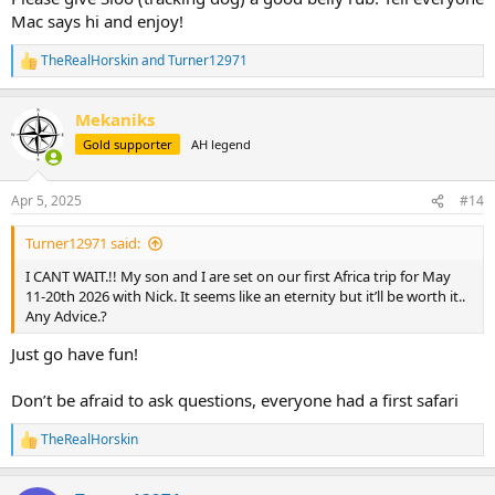
Mac says hi and enjoy!
TheRealHorskin
and
Turner12971
R
e
a
Mekaniks
c
t
Gold supporter
AH legend
i
o
n
Apr 5, 2025
#14
s
:
Turner12971 said:
I CANT WAIT.!! My son and I are set on our first Africa trip for May
11-20th 2026 with Nick. It seems like an eternity but it’ll be worth it..
Any Advice.?
Just go have fun!
Don’t be afraid to ask questions, everyone had a first safari
TheRealHorskin
R
e
a