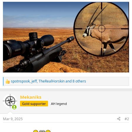
spotnspook
,
jeff
,
TheRealHorskin
and 8 others
R
e
a
Mekaniks
c
t
Gold supporter
AH legend
i
o
n
Mar 9, 2025
#2
s
: