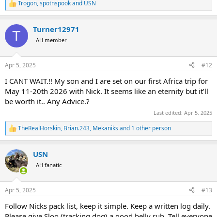
Trogon
,
spotnspook
and
USN
R
e
a
Turner12971
c
T
t
AH member
i
o
n
Apr 5, 2025
#12
s
:
I CANT WAIT.!! My son and I are set on our first Africa trip for
May 11-20th 2026 with Nick. It seems like an eternity but it’ll
be worth it.. Any Advice.?
Last edited:
Apr 5, 2025
TheRealHorskin
,
Brian.243
,
Mekaniks
and 1 other person
R
e
a
USN
c
t
AH fanatic
i
o
n
Apr 5, 2025
#13
s
:
Follow Nicks pack list, keep it simple. Keep a written log daily.
Please give Sloo (tracking dog) a good belly rub. Tell everyone