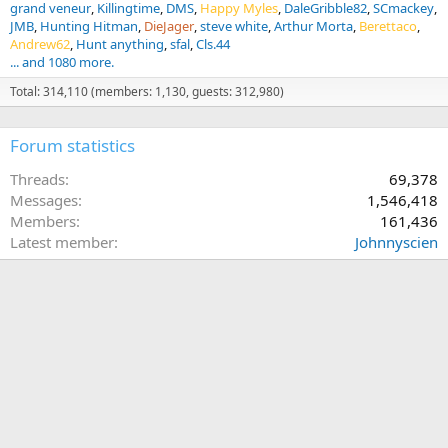
grand veneur
Killingtime
DMS
Happy Myles
DaleGribble82
SCmackey
JMB
Hunting Hitman
DieJager
steve white
Arthur Morta
Berettaco
Andrew62
Hunt anything
sfal
Cls.44
... and 1080 more.
Total: 314,110 (members: 1,130, guests: 312,980)
Forum statistics
Threads
69,378
Messages
1,546,418
Members
161,436
Latest member
Johnnyscien