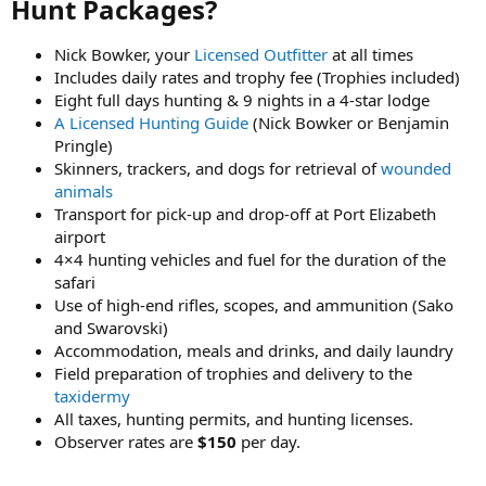
Hunt Packages?​
Nick Bowker, your
Licensed Outfitter
at all times
Includes daily rates and trophy fee (Trophies included)
Eight full days hunting & 9 nights in a 4-star lodge
A Licensed Hunting Guide
(Nick Bowker or Benjamin
Pringle)
Skinners, trackers, and dogs for retrieval of
wounded
animals
Transport for pick-up and drop-off at Port Elizabeth
airport
4×4 hunting vehicles and fuel for the duration of the
safari
Use of high-end rifles, scopes, and ammunition (Sako
and Swarovski)
Accommodation, meals and drinks, and daily laundry
Field preparation of trophies and delivery to the
taxidermy
All taxes, hunting permits, and hunting licenses.
Observer rates are
$150
per day.