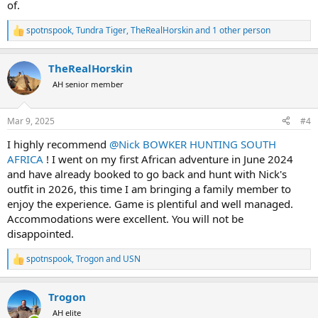
of.
spotnspook
,
Tundra Tiger
,
TheRealHorskin
and 1 other person
R
e
a
TheRealHorskin
c
t
AH senior member
i
o
n
Mar 9, 2025
#4
s
:
I highly recommend
@Nick BOWKER HUNTING SOUTH
AFRICA
! I went on my first African adventure in June 2024
and have already booked to go back and hunt with Nick's
outfit in 2026, this time I am bringing a family member to
enjoy the experience. Game is plentiful and well managed.
Accommodations were excellent. You will not be
disappointed.
spotnspook
,
Trogon
and
USN
R
e
a
Trogon
c
t
AH elite