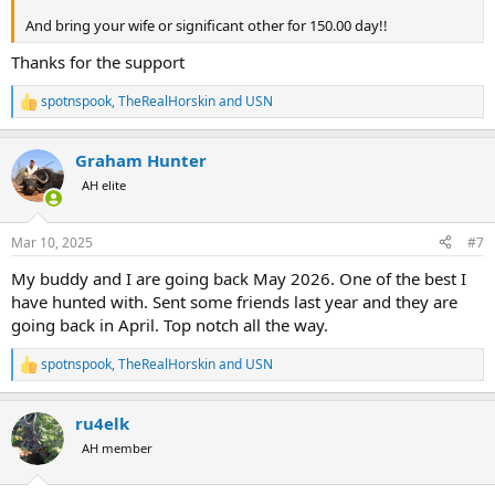
And bring your wife or significant other for 150.00 day!!
Thanks for the support
spotnspook
,
TheRealHorskin
and
USN
R
e
a
Graham Hunter
c
t
AH elite
i
o
n
Mar 10, 2025
#7
s
:
My buddy and I are going back May 2026. One of the best I
have hunted with. Sent some friends last year and they are
going back in April. Top notch all the way.
spotnspook
,
TheRealHorskin
and
USN
R
e
a
ru4elk
c
t
AH member
i
o
n