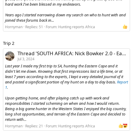
hard work I've been blessed in my endeavors.
Years ago I started narrowing down my search on who to hunt with and
joined these forums back in...
Hornyman
Replies: 51
Forum:
Hunting reports Africa
Trip 2
Thread 'SOUTH AFRICA: Nick Bowker 2.0 - Eastern Cape'
Jul 3, 2024
Last year I made my first trip to SA, hunting the Eastern Cape and it
didn't let me down. Knowing that first impressions last a life time, or at
least 7 years according to the experts, I kept a very detailed journal of it
and posted a significant portion of my hunt on a day to day basis.
Report
1
.
Upon getting home, and after playing catch up with work and
responsibilities I started scheming on when and how I would return.
Being a big game hunter in the Western States I enjoyed the big country,
long shot opportunities, and terrain of the Eastern Cape and decided to
return with...
Hornyman
Replies: 21
Forum:
Hunting reports Africa