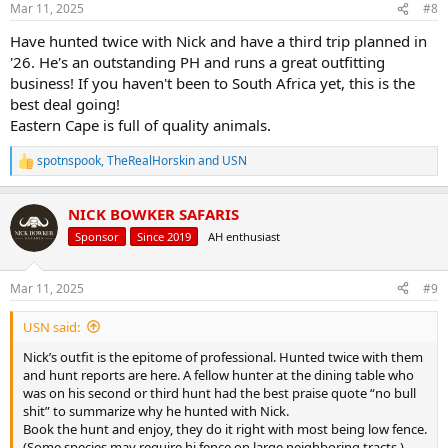
Mar 11, 2025
#8
s
:
Have hunted twice with Nick and have a third trip planned in
'26. He's an outstanding PH and runs a great outfitting
business! If you haven't been to South Africa yet, this is the
best deal going!
Eastern Cape is full of quality animals.
spotnspook
,
TheRealHorskin
and
USN
R
e
a
NICK BOWKER SAFARIS
c
t
Sponsor
Since 2019
AH enthusiast
i
o
n
Mar 11, 2025
#9
s
:
USN said:
Nick’s outfit is the epitome of professional. Hunted twice with them
and hunt reports are here. A fellow hunter at the dining table who
was on his second or third hunt had the best praise quote “no bull
shit” to summarize why he hunted with Nick.
Book the hunt and enjoy, they do it right with most being low fence.
(Some species may require hi fence on large neighboring tracts.)