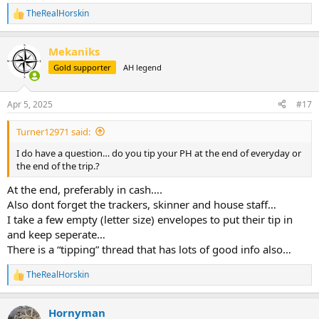
TheRealHorskin
R
e
a
Mekaniks
c
t
Gold supporter
AH legend
i
o
n
Apr 5, 2025
#17
s
:
Turner12971 said:
I do have a question… do you tip your PH at the end of everyday or
the end of the trip.?
At the end, preferably in cash….
Also dont forget the trackers, skinner and house staff…
I take a few empty (letter size) envelopes to put their tip in
and keep seperate…
There is a “tipping” thread that has lots of good info also…
TheRealHorskin
R
e
a
Hornyman
c