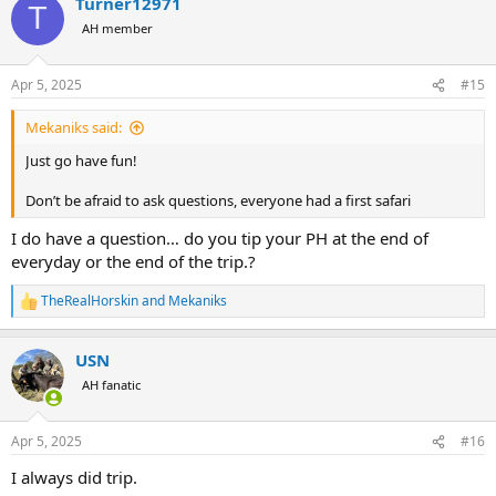
Turner12971
c
T
t
AH member
i
o
n
Apr 5, 2025
#15
s
:
Mekaniks said:
Just go have fun!
Don’t be afraid to ask questions, everyone had a first safari
I do have a question… do you tip your PH at the end of
everyday or the end of the trip.?
TheRealHorskin
and
Mekaniks
R
e
a
USN
c
t
AH fanatic
i
o
n
Apr 5, 2025
#16
s
:
I always did trip.