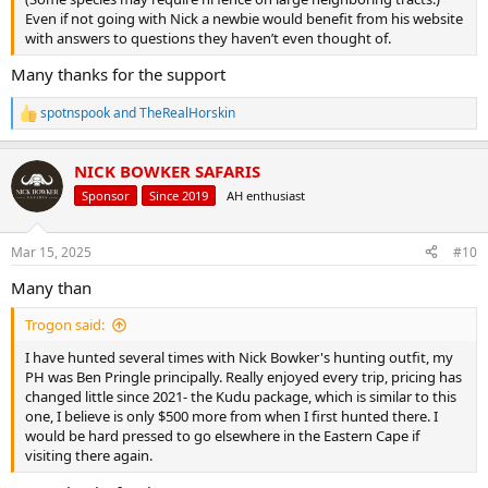
Even if not going with Nick a newbie would benefit from his website
with answers to questions they haven’t even thought of.
Many thanks for the support
spotnspook
and
TheRealHorskin
R
e
a
NICK BOWKER SAFARIS
c
t
Sponsor
Since 2019
AH enthusiast
i
o
n
Mar 15, 2025
#10
s
:
Many than
Trogon said:
I have hunted several times with Nick Bowker's hunting outfit, my
PH was Ben Pringle principally. Really enjoyed every trip, pricing has
changed little since 2021- the Kudu package, which is similar to this
one, I believe is only $500 more from when I first hunted there. I
would be hard pressed to go elsewhere in the Eastern Cape if
visiting there again.