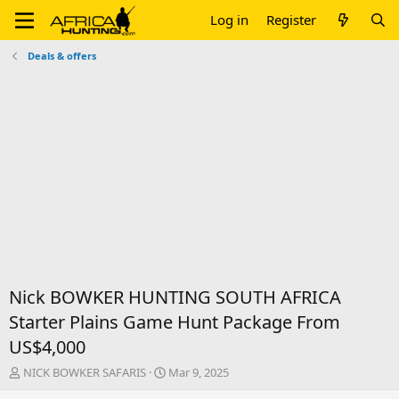
Log in
Register
Deals & offers
Nick BOWKER HUNTING SOUTH AFRICA
Starter Plains Game Hunt Package From
US$4,000
T
S
NICK BOWKER SAFARIS
Mar 9, 2025
h
t