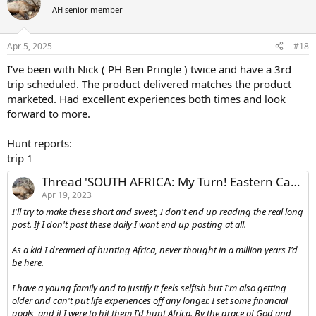
t
AH senior member
i
o
n
Apr 5, 2025
#18
s
:
I've been with Nick ( PH Ben Pringle ) twice and have a 3rd
trip scheduled. The product delivered matches the product
marketed. Had excellent experiences both times and look
forward to more.
Hunt reports:
trip 1
Thread 'SOUTH AFRICA: My Turn! Eastern Cape With Nick BOWKER HUNTING SOUTH AFRICA'
Apr 19, 2023
I'll try to make these short and sweet, I don't end up reading the real long
post. If I don't post these daily I wont end up posting at all.
As a kid I dreamed of hunting Africa, never thought in a million years I'd
be here.
I have a young family and to justify it feels selfish but I'm also getting
older and can't put life experiences off any longer. I set some financial
goals, and if I were to hit them I'd hunt Africa. By the grace of God and