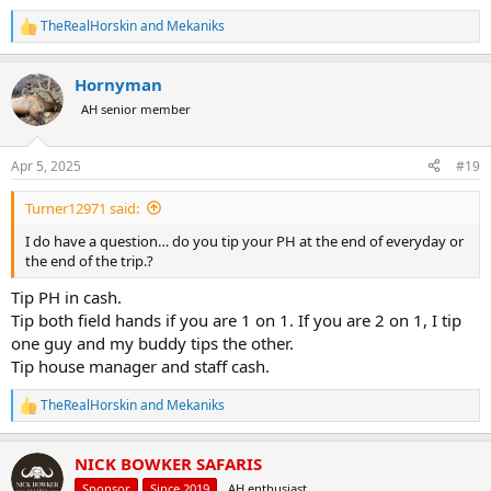
TheRealHorskin
and
Mekaniks
R
e
a
Hornyman
c
t
AH senior member
i
o
n
Apr 5, 2025
#19
s
:
Turner12971 said:
I do have a question… do you tip your PH at the end of everyday or
the end of the trip.?
Tip PH in cash.
Tip both field hands if you are 1 on 1. If you are 2 on 1, I tip
one guy and my buddy tips the other.
Tip house manager and staff cash.
TheRealHorskin
and
Mekaniks
R
e
a
NICK BOWKER SAFARIS
c
t
Sponsor
Since 2019
AH enthusiast