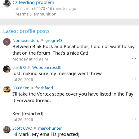
Cz feeding problem
Latest: mitch4570
16 minutes ago
Firearms & ammunition
Latest profile posts
N
Nomosendero
gregrn43
N
o
Between Blak Rock and Pocahontas, I did not want to say
m
that on the forum. That's a nice Cat!
o
Monday at 4:19 PM
•••
s
c
curt672
WoodencrossIII
e
u
just making sure my message went threw
n
r
d
Jul 26, 2026
•••
t
e
3
30-06Ken
ftothfadd
6
r
0
I'll take the Vortex scope cover you have listed in the Pay
7
o
-
it Forward thread.
2
w
0
w
r
6
r
o
Ken [redacted]
K
o
t
Jul 26, 2026
•••
e
t
e
n
S
Scott CWO
mark-hunter
e
o
w
c
Hi Mark. My email is [redacted]
o
n
r
o