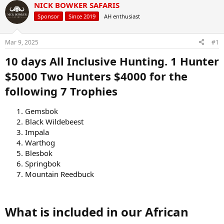
r
a
NICK BOWKER SAFARIS
e
r
Sponsor
Since 2019
AH enthusiast
a
t
d
d
s
a
Mar 9, 2025
#1
t
t
a
e
10 days All Inclusive Hunting. 1 Hunter
r
$5000 Two Hunters $4000 for the
t
e
following 7 Trophies
r
Gemsbok
Black Wildebeest
Impala
Warthog
Blesbok
Springbok
Mountain Reedbuck
What is included in our African