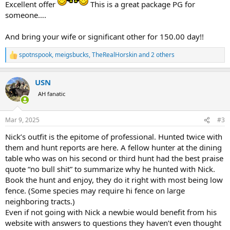
Excellent offer
This is a great package PG for
someone….
And bring your wife or significant other for 150.00 day!!
spotnspook
,
meigsbucks
,
TheRealHorskin
and 2 others
R
e
a
USN
c
t
AH fanatic
i
o
n
Mar 9, 2025
#3
s
:
Nick’s outfit is the epitome of professional. Hunted twice with
them and hunt reports are here. A fellow hunter at the dining
table who was on his second or third hunt had the best praise
quote “no bull shit” to summarize why he hunted with Nick.
Book the hunt and enjoy, they do it right with most being low
fence. (Some species may require hi fence on large
neighboring tracts.)
Even if not going with Nick a newbie would benefit from his
website with answers to questions they haven’t even thought