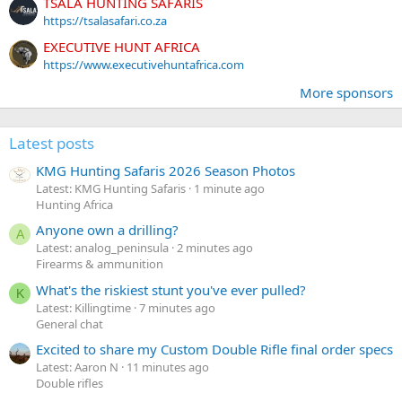
TSALA HUNTING SAFARIS
https://tsalasafari.co.za
EXECUTIVE HUNT AFRICA
https://www.executivehuntafrica.com
More sponsors
Latest posts
KMG Hunting Safaris 2026 Season Photos
Latest: KMG Hunting Safaris
1 minute ago
Hunting Africa
Anyone own a drilling?
A
Latest: analog_peninsula
2 minutes ago
Firearms & ammunition
What's the riskiest stunt you've ever pulled?
K
Latest: Killingtime
7 minutes ago
General chat
Excited to share my Custom Double Rifle final order specs
Latest: Aaron N
11 minutes ago
Double rifles