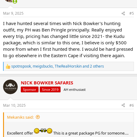
i
o
n
Mar 9, 2025
#5
s
:
I have hunted several times with Nick Bowker's hunting
outfit, my PH was Ben Pringle principally. Really enjoyed
every trip, pricing has changed little since 2021- the Kudu
package, which is similar to this one, I believe is only $500
more from when I first hunted there. I would be hard pressed
to go elsewhere in the Eastern Cape if visiting there again.
spotnspook
,
meigsbucks
,
TheRealHorskin
and 2 others
R
e
a
NICK BOWKER SAFARIS
c
t
Sponsor
Since 2019
AH enthusiast
i
o
n
Mar 10, 2025
#6
s
:
Mekaniks said:
Excellent offer
This is a great package PG for someone….