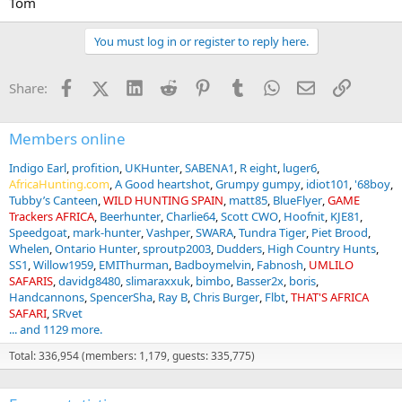
Tom
You must log in or register to reply here.
Facebook
X (Twitter)
LinkedIn
Reddit
Pinterest
Tumblr
WhatsApp
Email
Link
Share:
Members online
Indigo Earl
profition
UKHunter
SABENA1
R eight
luger6
AfricaHunting.com
A Good heartshot
Grumpy gumpy
idiot101
'68boy
Tubby’s Canteen
WILD HUNTING SPAIN
matt85
BlueFlyer
GAME
Trackers AFRICA
Beerhunter
Charlie64
Scott CWO
Hoofnit
KJE81
Speedgoat
mark-hunter
Vashper
SWARA
Tundra Tiger
Piet Brood
Whelen
Ontario Hunter
sproutp2003
Dudders
High Country Hunts
SS1
Willow1959
EMIThurman
Badboymelvin
Fabnosh
UMLILO
SAFARIS
davidg8480
slimaraxxuk
bimbo
Basser2x
boris
Handcannons
SpencerSha
Ray B
Chris Burger
Flbt
THAT'S AFRICA
SAFARI
SRvet
... and 1129 more.
Total: 336,954 (members: 1,179, guests: 335,775)