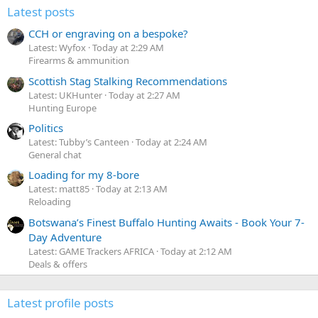
Latest posts
CCH or engraving on a bespoke?
Latest: Wyfox
Today at 2:29 AM
Firearms & ammunition
Scottish Stag Stalking Recommendations
Latest: UKHunter
Today at 2:27 AM
Hunting Europe
Politics
Latest: Tubby’s Canteen
Today at 2:24 AM
General chat
Loading for my 8-bore
Latest: matt85
Today at 2:13 AM
Reloading
Botswana’s Finest Buffalo Hunting Awaits - Book Your 7-
Day Adventure
Latest: GAME Trackers AFRICA
Today at 2:12 AM
Deals & offers
Latest profile posts