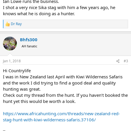
Ian Lowe runs the business.
I shot a very nice Sika stag with him a few years ago, he
knows what he is doing as a hunter.
Dr Ray
R
e
a
Bhfs300
c
t
AH fanatic
i
o
n
Jan 1, 2018
#3
s
:
Hi Countrylife
I was in New Zealand last April with Kiwi Wilderness Safaris
and the work I did trying to find a good deal and quality
hunting was great.
Check out my thread from the hunt. If you haven’t booked the
hunt yet this would be worth a look.
https://www.africahunting.com/threads/new-zealand-red-
stag-hunt-with-kiwi-wilderness-safaris.37106/