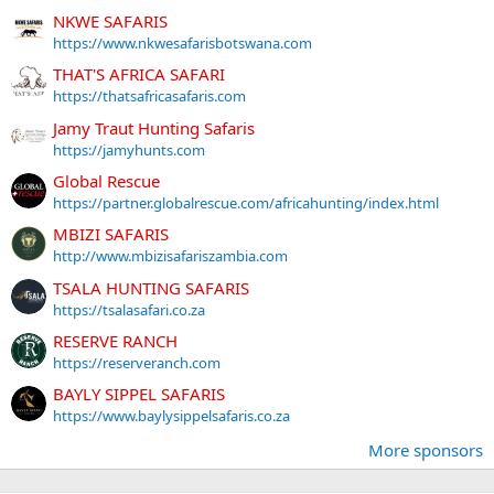
NKWE SAFARIS
https://www.nkwesafarisbotswana.com
THAT'S AFRICA SAFARI
https://thatsafricasafaris.com
Jamy Traut Hunting Safaris
https://jamyhunts.com
Global Rescue
https://partner.globalrescue.com/africahunting/index.html
MBIZI SAFARIS
http://www.mbizisafariszambia.com
TSALA HUNTING SAFARIS
https://tsalasafari.co.za
RESERVE RANCH
https://reserveranch.com
BAYLY SIPPEL SAFARIS
https://www.baylysippelsafaris.co.za
More sponsors