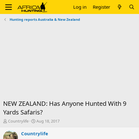
Log in
Register
Hunting reports Australia & New Zealand
NEW ZEALAND: Has Anyone Hunted With 9
Yards Safaris?
T
S
Countrylife
Aug 18, 2017
h
t
r
a
Countrylife
e
r