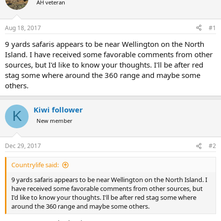
AH veteran
a
t
d
d
s
a
Aug 18, 2017
#1
t
t
a
e
9 yards safaris appears to be near Wellington on the North
r
Island. I have received some favorable comments from other
t
sources, but I'd like to know your thoughts. I'll be after red
e
stag some where around the 360 range and maybe some
r
others.
Kiwi follower
K
New member
Dec 29, 2017
#2
Countrylife said:
9 yards safaris appears to be near Wellington on the North Island. I
have received some favorable comments from other sources, but
I'd like to know your thoughts. I'll be after red stag some where
around the 360 range and maybe some others.