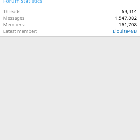
Forum statistics
Threads
69,414
Messages
1,547,082
Members
161,708
Latest member
Elouise48B