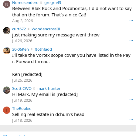
N
Nomosendero
gregrn43
N
o
Between Blak Rock and Pocahontas, I did not want to say
m
that on the forum. That's a nice Cat!
o
Aug 3, 2026
•••
s
c
curt672
WoodencrossIII
e
u
just making sure my message went threw
n
r
d
Jul 26, 2026
•••
t
e
3
30-06Ken
ftothfadd
6
r
0
I'll take the Vortex scope cover you have listed in the Pay
7
o
-
it Forward thread.
2
w
0
w
r
6
r
o
Ken [redacted]
K
o
t
Jul 26, 2026
•••
e
t
e
n
S
Scott CWO
mark-hunter
e
o
w
c
Hi Mark. My email is [redacted]
o
n
r
o
n
Jul 19, 2026
•••
g
o
t
W
r
TheRookie
t
t
T
o
e
Selling real estate in dchum’s head
e
C
o
g
o
Jul 18, 2026
•••
W
d
r
n
O
e
n
f
w
n
4