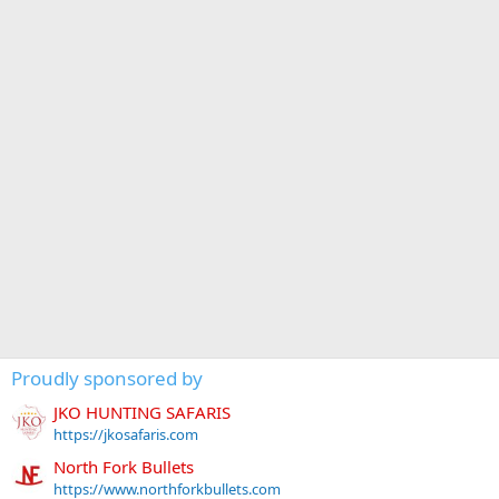
Proudly sponsored by
JKO HUNTING SAFARIS
https://jkosafaris.com
North Fork Bullets
https://www.northforkbullets.com