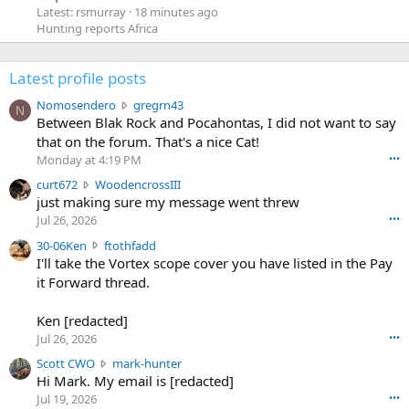
Latest: rsmurray
18 minutes ago
Hunting reports Africa
Latest profile posts
N
Nomosendero
gregrn43
N
o
Between Blak Rock and Pocahontas, I did not want to say
m
that on the forum. That's a nice Cat!
o
Monday at 4:19 PM
•••
s
c
curt672
WoodencrossIII
e
u
just making sure my message went threw
n
r
d
Jul 26, 2026
•••
t
e
3
30-06Ken
ftothfadd
6
r
0
I'll take the Vortex scope cover you have listed in the Pay
7
o
-
it Forward thread.
2
w
0
w
r
6
r
o
Ken [redacted]
K
o
t
Jul 26, 2026
•••
e
t
e
n
S
Scott CWO
mark-hunter
e
o
w
c
Hi Mark. My email is [redacted]
o
n
r
o
n
Jul 19, 2026
•••
g
o