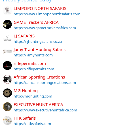
LIMPOPO NORTH SAFARIS
https://www.1limpoponorthsafaris.com
GAME Trackers AFRICA
https://www.gametrackersafrica.com
LJ SAFARIS
https://ljhuntingsafaris.co.za
Jamy Traut Hunting Safaris
https://jamyhunts.com
riflepermits.com
https://riflepermits.com
African Sporting Creations
https://africansportingcreations.com
MG Hunting
http://mghunting.com
EXECUTIVE HUNT AFRICA
https://www.executivehuntafrica.com
HTK Safaris
https://htksafaris.com