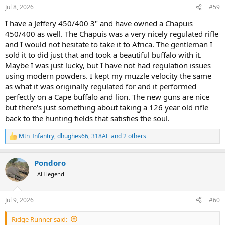
n
Jul 8, 2026
#59
s
:
I have a Jeffery 450/400 3" and have owned a Chapuis
450/400 as well. The Chapuis was a very nicely regulated rifle
and I would not hesitate to take it to Africa. The gentleman I
sold it to did just that and took a beautiful buffalo with it.
Maybe I was just lucky, but I have not had regulation issues
using modern powders. I kept my muzzle velocity the same
as what it was originally regulated for and it performed
perfectly on a Cape buffalo and lion. The new guns are nice
but there's just something about taking a 126 year old rifle
back to the hunting fields that satisfies the soul.
Mtn_Infantry
,
dhughes66
,
318AE
and 2 others
R
e
a
Pondoro
c
t
AH legend
i
o
n
Jul 9, 2026
#60
s
:
Ridge Runner said: