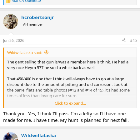
Mark A Ouellette
R
e
a
hcrobertsonjr
c
t
AH member
i
o
n
Jun 26, 2026
#45
s
:
Wildwillalaska said:
The gent selling that gun is/was a member here is think. He had a
very nice Heym 577 he sold a while back as well.
That 450/400 is one that I think will always have to go at a large
discount due to the amount of pitting and old corrosion. Look at
the barrel flats and table photos (#12 and #14 of 15), it’s had some
times of less than loving care for sure.
Click to expand...
Then the last photo, the firing pins and pin-holes appear ovate vs
round. It’s absolutely a rifle that should have Ken Owen or JJ give it
Thank you. Yes, I think I'll pass. I'm a lefty so I'll have one
a once over…I’m just curious what the bores look like with that
made for me. I have time. My hunt is planned for next fall.
much pitting on the table and flats.
Wildwillalaska