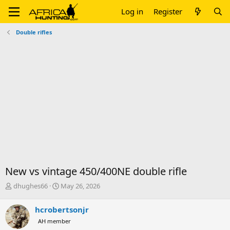
Log in
Register
Double rifles
New vs vintage 450/400NE double rifle
T
S
dhughes66
May 26, 2026
h
t
r
a
hcrobertsonjr
e
r
AH member
a
t