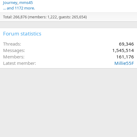
Journey
mms45
... and 1172 more.
Total: 266,876 (members: 1,222, guests: 265,654)
Forum statistics
Threads
69,346
Messages
1,545,514
Members
161,176
Latest member
Millie55F