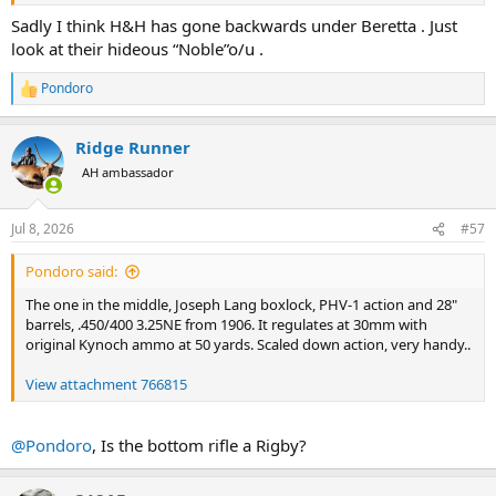
Sadly I think H&H has gone backwards under Beretta . Just
look at their hideous “Noble”o/u .
Pondoro
R
e
a
Ridge Runner
c
t
AH ambassador
i
o
n
Jul 8, 2026
#57
s
:
Pondoro said:
The one in the middle, Joseph Lang boxlock, PHV-1 action and 28"
barrels, .450/400 3.25NE from 1906. It regulates at 30mm with
original Kynoch ammo at 50 yards. Scaled down action, very handy..
View attachment 766815
@Pondoro
, Is the bottom rifle a Rigby?