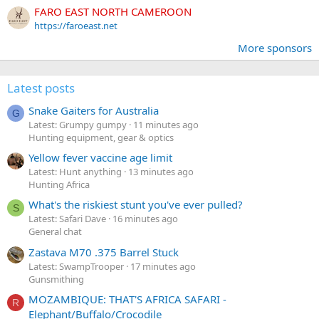
FARO EAST NORTH CAMEROON
https://faroeast.net
More sponsors
Latest posts
Snake Gaiters for Australia
G
Latest: Grumpy gumpy
11 minutes ago
Hunting equipment, gear & optics
Yellow fever vaccine age limit
Latest: Hunt anything
13 minutes ago
Hunting Africa
What's the riskiest stunt you've ever pulled?
S
Latest: Safari Dave
16 minutes ago
General chat
Zastava M70 .375 Barrel Stuck
Latest: SwampTrooper
17 minutes ago
Gunsmithing
MOZAMBIQUE: THAT'S AFRICA SAFARI -
R
Elephant/Buffalo/Crocodile