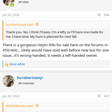
AH elite
Jun 26, 2026
#46
hcrobertsonjr said:
Thank you. Yes, I think I'll pass. I'm a lefty so I'll have one made for
me. I have time. My hunt is planned for next fall.
There is a gorgeous Heym 89b for sale here on the forums in
450/400….likely would have sold well before now but for one
issue…it’s wrong-handed. It needs a left-handed owner.
steve white
R
e
a
hcrobertsonjr
c
t
AH member
i
o
n
Jun 26, 2026
#47
s
:
Wildwillalaska said: