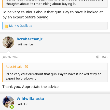
thoughts about it? I'm thinking about buying it.
I’d be very cautious about that gun. Pay to have it looked at
by an expert before buying.
Mark A Ouellette
R
e
a
hcrobertsonjr
c
t
AH member
i
o
n
Jun 26, 2026
#43
s
:
Russ16 said:
I’d be very cautious about that gun. Pay to have it looked at by an
expert before buying.
Thank you. Appreciate the advice!!!
Wildwillalaska
AH elite