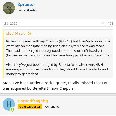
a
Xpraetor
c
t
AH enthusiast
i
o
n
Jul 6, 2026
#53
s
:
idiot101 said:
Im having issues with my Chapuis (9.3x74r) but they're honouring a
warrenty on it despite it being used and 23yrs since it was made.
That said i think i got it barely uaed and the issue isn't fixed yet
(broken extractor springs and brokem firing pins twice in 6 months)
Also, they've just been bought by Beretta (who also owns H&H
amoung a lot of other brands), so they should have the ability and
money to get it right
Man, I've been under a rock I guess, totally missed that H&H
was acquired by Beretta & now Chapuis ....
Hornedfrogbbq
H
Gold supporter
AH fanatic