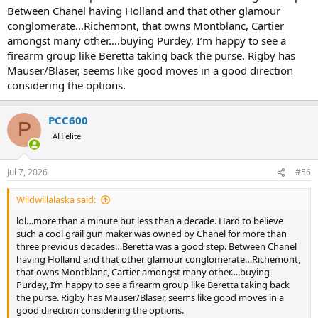
Between Chanel having Holland and that other glamour
conglomerate…Richemont, that owns Montblanc, Cartier
amongst many other….buying Purdey, I’m happy to see a
firearm group like Beretta taking back the purse. Rigby has
Mauser/Blaser, seems like good moves in a good direction
considering the options.
PCC600
P
AH elite
Jul 7, 2026
#56
Wildwillalaska said:
lol…more than a minute but less than a decade. Hard to believe
such a cool grail gun maker was owned by Chanel for more than
three previous decades…Beretta was a good step. Between Chanel
having Holland and that other glamour conglomerate…Richemont,
that owns Montblanc, Cartier amongst many other….buying
Purdey, I’m happy to see a firearm group like Beretta taking back
the purse. Rigby has Mauser/Blaser, seems like good moves in a
good direction considering the options.