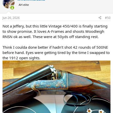
t
AH elite
i
o
n
Jun 26, 2026
#50
s
:
Not a Jeffery, but this little Vintage 450/400 is finally starting
to show promise. It loves A-Frames and shoots Woodleigh
RNSN ok as well. These were at 50yds off standing rest.
Think I coulda done better if hadn’t shot 42 rounds of 500NE
before hand. Eyes were getting tired by the time I swapped to
the 1912 open sights.