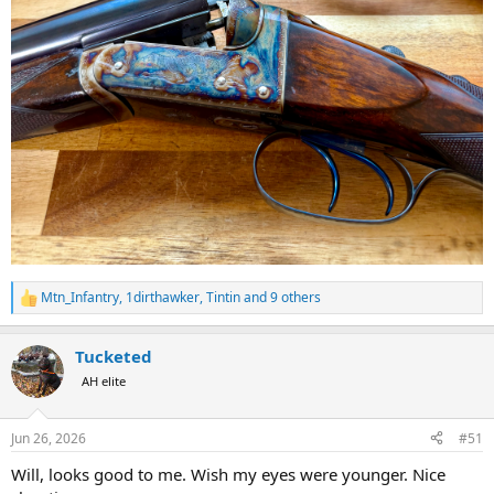
Mtn_Infantry
,
1dirthawker
,
Tintin
and 9 others
R
e
a
Tucketed
c
t
AH elite
i
o
n
Jun 26, 2026
#51
s
:
Will, looks good to me. Wish my eyes were younger. Nice