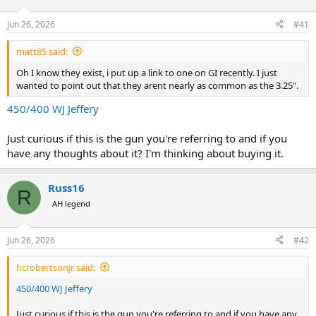
d
d
s
a
Jun 26, 2026
#41
t
t
a
e
matt85 said:
r
t
Oh I know they exist, i put up a link to one on GI recently. I just
e
wanted to point out that they arent nearly as common as the 3.25".
r
450/400 WJ Jeffery
Just curious if this is the gun you're referring to and if you
have any thoughts about it? I'm thinking about buying it.
Russ16
R
AH legend
Jun 26, 2026
#42
hcrobertsonjr said:
450/400 WJ Jeffery
Just curious if this is the gun you're referring to and if you have any