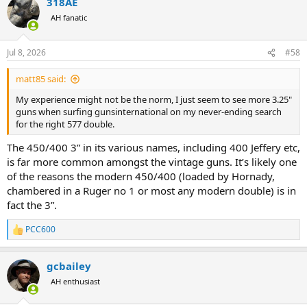
318AE
AH fanatic
Jul 8, 2026
#58
matt85 said:
My experience might not be the norm, I just seem to see more 3.25"
guns when surfing gunsinternational on my never-ending search
for the right 577 double.
The 450/400 3” in its various names, including 400 Jeffery etc,
is far more common amongst the vintage guns. It’s likely one
of the reasons the modern 450/400 (loaded by Hornady,
chambered in a Ruger no 1 or most any modern double) is in
fact the 3”.
PCC600
R
e
a
gcbailey
c
t
AH enthusiast
i
o