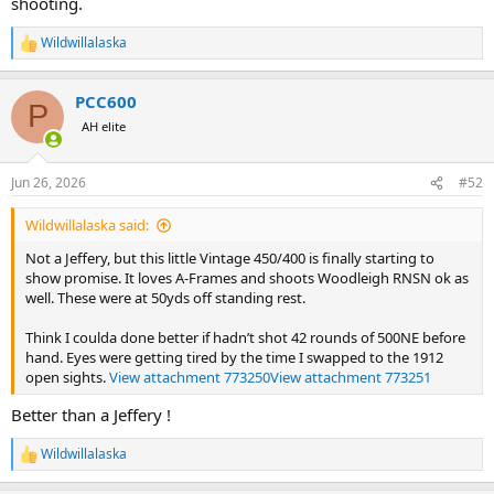
shooting.
Wildwillalaska
R
e
a
PCC600
c
P
t
AH elite
i
o
n
Jun 26, 2026
#52
s
:
Wildwillalaska said:
Not a Jeffery, but this little Vintage 450/400 is finally starting to
show promise. It loves A-Frames and shoots Woodleigh RNSN ok as
well. These were at 50yds off standing rest.
Think I coulda done better if hadn’t shot 42 rounds of 500NE before
hand. Eyes were getting tired by the time I swapped to the 1912
open sights.
View attachment 773250
View attachment 773251
Better than a Jeffery !
Wildwillalaska
R
e