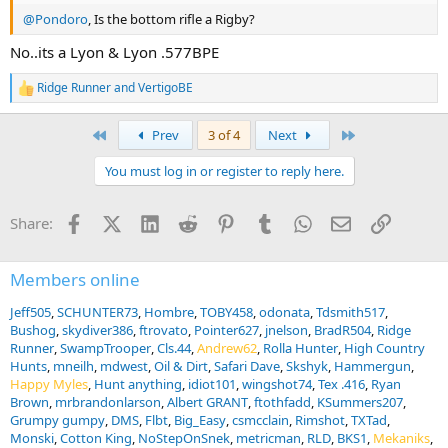
@Pondoro
, Is the bottom rifle a Rigby?
No..its a Lyon & Lyon .577BPE
Ridge Runner
and
VertigoBE
R
e
a
First
Last
Prev
3 of 4
Next
c
t
You must log in or register to reply here.
i
o
n
Facebook
X (Twitter)
LinkedIn
Reddit
Pinterest
Tumblr
WhatsApp
Email
Link
Share:
s
:
Members online
Jeff505
SCHUNTER73
Hombre
TOBY458
odonata
Tdsmith517
Bushog
skydiver386
ftrovato
Pointer627
jnelson
BradR504
Ridge
Runner
SwampTrooper
Cls.44
Andrew62
Rolla Hunter
High Country
Hunts
mneilh
mdwest
Oil & Dirt
Safari Dave
Skshyk
Hammergun
Happy Myles
Hunt anything
idiot101
wingshot74
Tex .416
Ryan
Brown
mrbrandonlarson
Albert GRANT
ftothfadd
KSummers207
Grumpy gumpy
DMS
Flbt
Big_Easy
csmcclain
Rimshot
TXTad
Monski
Cotton King
NoStepOnSnek
metricman
RLD
BKS1
Mekaniks