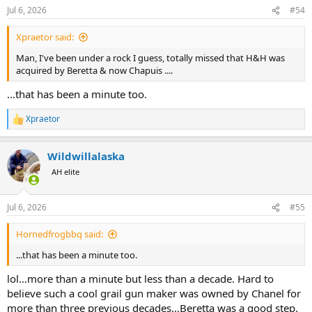
Jul 6, 2026
#54
Xpraetor said:
Man, I've been under a rock I guess, totally missed that H&H was
acquired by Beretta & now Chapuis ....
...that has been a minute too.
Xpraetor
R
e
a
Wildwillalaska
c
t
AH elite
i
o
n
Jul 6, 2026
#55
s
:
Hornedfrogbbq said:
...that has been a minute too.
lol…more than a minute but less than a decade. Hard to
believe such a cool grail gun maker was owned by Chanel for
more than three previous decades…Beretta was a good step.