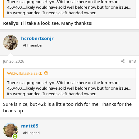
There is a gorgeous Heym 89b for sale here on the forums in
450/400….likely would have sold well before now but for one issue…
it’s wrong-handed. It needs a left-handed owner.
Really!!! I'll take a look see. Many thanks!!!
hcrobertsonjr
AH member
Jun 26, 2026
#48
Wildwillalaska said:
There is a gorgeous Heym 89b for sale here on the forums in
450/400….likely would have sold well before now but for one issue…
it’s wrong-handed. It needs a left-handed owner.
Sure is nice, but 42k is a little too rich for me. Thanks for the
heads-up.
matt85
AH legend