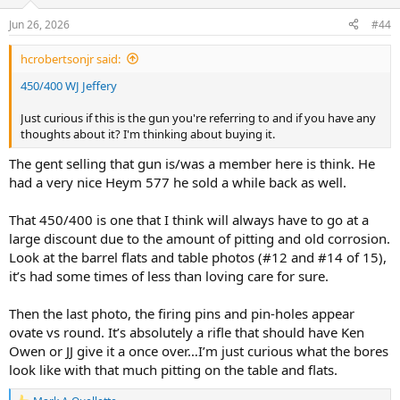
Jun 26, 2026
#44
hcrobertsonjr said:
450/400 WJ Jeffery
Just curious if this is the gun you're referring to and if you have any
thoughts about it? I'm thinking about buying it.
The gent selling that gun is/was a member here is think. He
had a very nice Heym 577 he sold a while back as well.
That 450/400 is one that I think will always have to go at a
large discount due to the amount of pitting and old corrosion.
Look at the barrel flats and table photos (#12 and #14 of 15),
it’s had some times of less than loving care for sure.
Then the last photo, the firing pins and pin-holes appear
ovate vs round. It’s absolutely a rifle that should have Ken
Owen or JJ give it a once over…I’m just curious what the bores
look like with that much pitting on the table and flats.