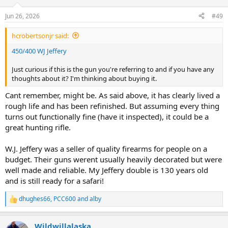
Jun 26, 2026
#49
hcrobertsonjr said:
450/400 WJ Jeffery
Just curious if this is the gun you're referring to and if you have any
thoughts about it? I'm thinking about buying it.
Cant remember, might be. As said above, it has clearly lived a
rough life and has been refinished. But assuming every thing
turns out functionally fine (have it inspected), it could be a
great hunting rifle.
W.J. Jeffery was a seller of quality firearms for people on a
budget. Their guns werent usually heavily decorated but were
well made and reliable. My Jeffery double is 130 years old
and is still ready for a safari!
dhughes66
,
PCC600
and
alby
R
e
a
Wildwillalaska
c