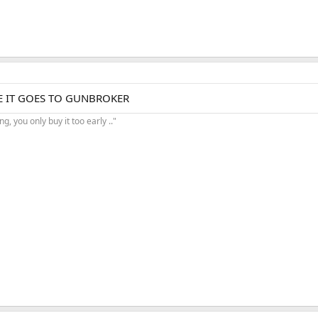
RE IT GOES TO GUNBROKER
, you only buy it too early .."