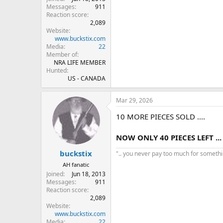
Messages
911
Reaction score
2,089
Website
www.buckstix.com
Media
22
Member of
NRA LIFE MEMBER
Hunted
US - CANADA
Mar 29, 2026
10 MORE PIECES SOLD ....
NOW ONLY 40 PIECES LEFT ...
buckstix
".. you never pay too much for something
AH fanatic
Joined
Jun 18, 2013
Messages
911
Reaction score
2,089
Website
www.buckstix.com
Media
22