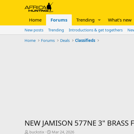
Home
Forums
Trending
What's new
New posts
Trending
Introductions & get togethers
New
Home
Forums
Deals
Classifieds
NEW JAMISON 577NE 3" BRASS 
T
S
buckstix
Mar 24, 2026