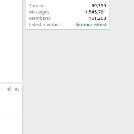
Threads
69,355
Messages
1,545,781
Members
161,253
Latest member
Sirmourretreat
#3