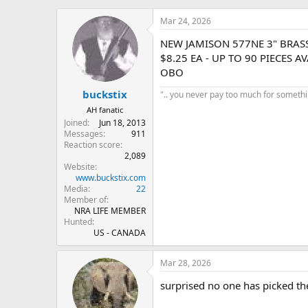
h
t
r
a
Mar 24, 2026
e
r
NEW JAMISON 577NE 3" BRAS
a
t
d
d
$8.25 EA - UP TO 90 PIECES A
s
a
OBO
t
t
buckstix
a
e
".. you never pay too much for something
r
AH fanatic
t
Joined
Jun 18, 2013
e
Messages
911
r
Reaction score
2,089
Website
www.buckstix.com
Media
22
Member of
NRA LIFE MEMBER
Hunted
US - CANADA
Mar 28, 2026
surprised no one has picked the