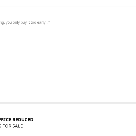
, you only buy it too early .."
 PRICE REDUCED
S FOR SALE