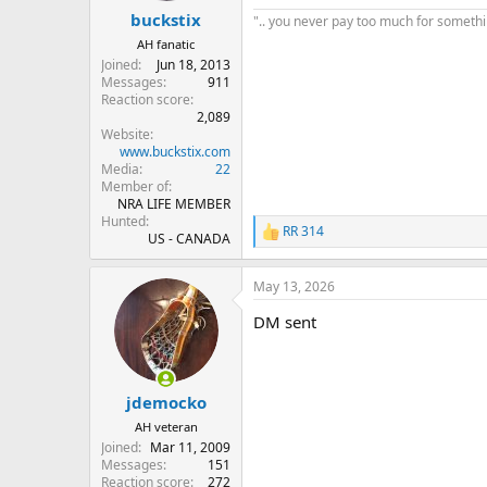
buckstix
".. you never pay too much for something
AH fanatic
Joined
Jun 18, 2013
Messages
911
Reaction score
2,089
Website
www.buckstix.com
Media
22
Member of
NRA LIFE MEMBER
Hunted
RR 314
R
US - CANADA
e
a
May 13, 2026
c
t
DM sent
i
o
n
s
:
jdemocko
AH veteran
Joined
Mar 11, 2009
Messages
151
Reaction score
272