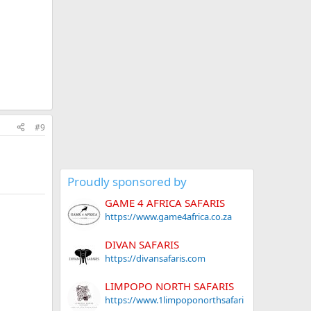
#9
Proudly sponsored by
GAME 4 AFRICA SAFARIS
https://www.game4africa.co.za
DIVAN SAFARIS
https://divansafaris.com
LIMPOPO NORTH SAFARIS
https://www.1limpoponorthsafari