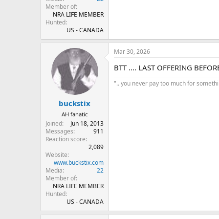
Member of
NRA LIFE MEMBER
Hunted
US - CANADA
Mar 30, 2026
BTT .... LAST OFFERING BEFO
".. you never pay too much for something
buckstix
AH fanatic
Joined
Jun 18, 2013
Messages
911
Reaction score
2,089
Website
www.buckstix.com
Media
22
Member of
NRA LIFE MEMBER
Hunted
US - CANADA