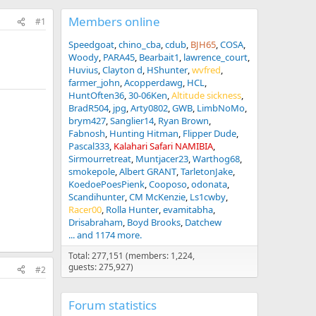
Members online
#1
Speedgoat
chino_cba
cdub
BJH65
COSA
Woody
PARA45
Bearbait1
lawrence_court
Huvius
Clayton d
HShunter
wvfred
farmer_john
Acopperdawg
HCL
HuntOften36
30-06Ken
Altitude sickness
BradR504
jpg
Arty0802
GWB
LimbNoMo
brym427
Sanglier14
Ryan Brown
Fabnosh
Hunting Hitman
Flipper Dude
Pascal333
Kalahari Safari NAMIBIA
Sirmourretreat
Muntjacer23
Warthog68
smokepole
Albert GRANT
TarletonJake
KoedoePoesPienk
Cooposo
odonata
Scandihunter
CM McKenzie
Ls1cwby
Racer00
Rolla Hunter
evamitabha
Drisabraham
Boyd Brooks
Datchew
... and 1174 more.
Total: 277,151 (members: 1,224,
guests: 275,927)
#2
Forum statistics