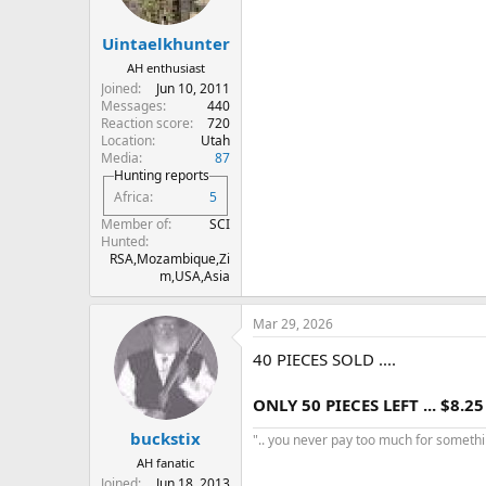
Uintaelkhunter
AH enthusiast
Joined
Jun 10, 2011
Messages
440
Reaction score
720
Location
Utah
Media
87
Hunting reports
Africa
5
Member of
SCI
Hunted
RSA,Mozambique,Zi
m,USA,Asia
Mar 29, 2026
40 PIECES SOLD ....
ONLY 50 PIECES LEFT ... $8.25
buckstix
".. you never pay too much for something
AH fanatic
Joined
Jun 18, 2013