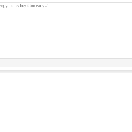
, you only buy it too early .."