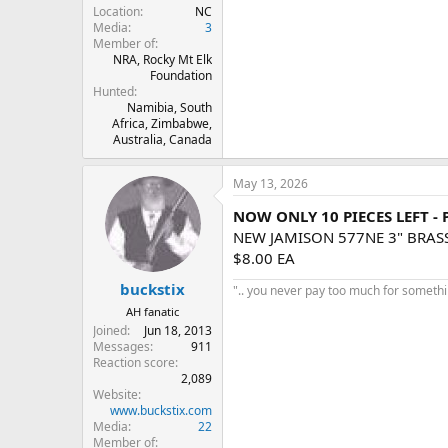
Location
NC
Media
3
Member of
NRA, Rocky Mt Elk
Foundation
Hunted
Namibia, South
Africa, Zimbabwe,
Australia, Canada
May 13, 2026
NOW ONLY 10 PIECES LEFT -
NEW JAMISON 577NE 3" BRAS
$8.00 EA
buckstix
".. you never pay too much for something
AH fanatic
Joined
Jun 18, 2013
Messages
911
Reaction score
2,089
Website
www.buckstix.com
Media
22
Member of