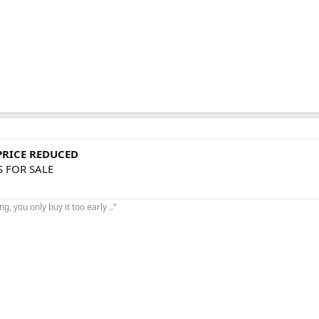
 PRICE REDUCED
S FOR SALE
, you only buy it too early .."