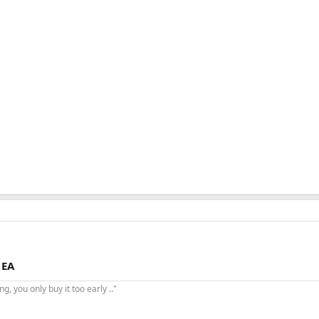
 EA
, you only buy it too early .."