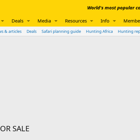
World's most popular co
Deals
Media
Resources
Info
Membe
s & articles
Deals
Safari planning guide
Hunting Africa
Hunting re
FOR SALE