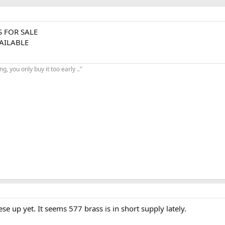
S FOR SALE
VAILABLE
, you only buy it too early .."
se up yet. It seems 577 brass is in short supply lately.