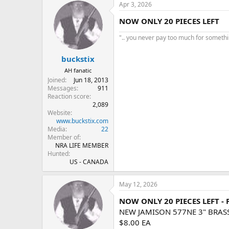
Apr 3, 2026
NOW ONLY 20 PIECES LEFT
".. you never pay too much for something
buckstix
AH fanatic
Joined
Jun 18, 2013
Messages
911
Reaction score
2,089
Website
www.buckstix.com
Media
22
Member of
NRA LIFE MEMBER
Hunted
US - CANADA
May 12, 2026
NOW ONLY 20 PIECES LEFT -
NEW JAMISON 577NE 3" BRAS
$8.00 EA