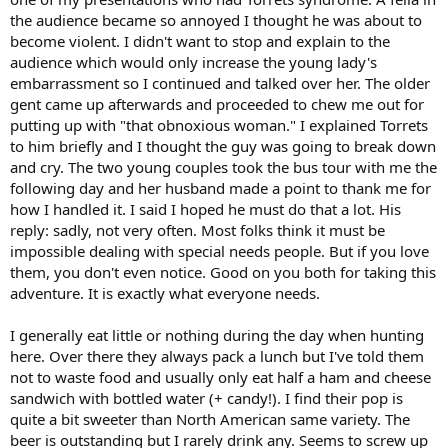
the audience became so annoyed I thought he was about to
become violent. I didn't want to stop and explain to the
audience which would only increase the young lady's
embarrassment so I continued and talked over her. The older
gent came up afterwards and proceeded to chew me out for
putting up with "that obnoxious woman." I explained Torrets
to him briefly and I thought the guy was going to break down
and cry. The two young couples took the bus tour with me the
following day and her husband made a point to thank me for
how I handled it. I said I hoped he must do that a lot. His
reply: sadly, not very often. Most folks think it must be
impossible dealing with special needs people. But if you love
them, you don't even notice. Good on you both for taking this
adventure. It is exactly what everyone needs.
I generally eat little or nothing during the day when hunting
here. Over there they always pack a lunch but I've told them
not to waste food and usually only eat half a ham and cheese
sandwich with bottled water (+ candy!). I find their pop is
quite a bit sweeter than North American same variety. The
beer is outstanding but I rarely drink any. Seems to screw up