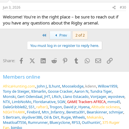
Jun 3, 2026
#30
Welcome! You’re in the right place – be sure to reach out if
you have any questions about the Rigby arsenal.
First
Prev
2 of 2
You must log in or register to reply here.
Facebook
X (Twitter)
LinkedIn
Reddit
Pinterest
Tumblr
WhatsApp
Email
Link
Share:
Members online
AfricaHunting.com
John J
ILhunt
Mooselodge
kdenn
Willow1959
Tony de Steiger
93marlin
Goose Cracker
Aaron N
Tundra Tiger
Monski
Gert Odendaal
JHT
LRich
Llano Estacado
VonJager
wyosteve
NTX
LimbNoMo
Floridanative
SGW
GAME Trackers AFRICA
mms45
DaleGribble82
SS1
rafter3
Trogon
David jr
Hyena
Altitude sickness
NIGHTHAWK
Firebird
Mtn_Infantry
Beretta391
Bearskinner
schmijar
S Bertram
skydiver386
Oil & Dirt
Rugie
Wheels
Mekaniks
Meatloaf7556
Rumrunner
Bluecyclone
RFS3
Outhuntin’
375 Ruger
Fan
bimbo