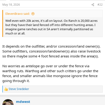
n
May 18, 2026
#22
s
:
ElevenBravo said:
Well even with 20k acres, it's all on layout. Ox Ranch is 20,000 acres
but they have their land fenced off into different hunting areas. I
imagine game ranches out in SA aren't internally partitioned as
much or at all.
It depends on the outfitter, and/or concession/land owner(s).
Some outfitters, concession/landowner(s) also raise livestock
so there maybe some 4 foot fenced areas inside the area(s).
No worries as antelope go over or under the fence via
warthog ruts. Warthog and other such critters go under the
fence, and smaller animals like mongoose ignore the fence
going through it.
Steve Snedeker
R
e
a
mdwest
c