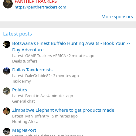
PANTHER TRACKERS
https://panthertrackers.com
More sponsors
Latest posts
Botswana’s Finest Buffalo Hunting Awaits - Book Your 7-
Day Adventure
Latest: GAME Trackers AFRICA
2 minutes ago
Deals & offers
Dallas Taxidermists
Latest: DaleGribble82
3 minutes ago
Taxidermy
Politics
Latest: Brent in Az
4 minutes ago
General chat
Zimbabwe Elephant where to get products made
Latest: Mtn_Infantry
5 minutes ago
Hunting Africa
MagNaPort
Latest: Altitude sickness
8 minutes ago