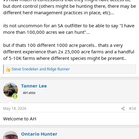
but dont control (others might be hunting there, there may be
different herd management practices in place, etc)...
its not uncommon for an SA outfitter to be able to say "I have
more than 100,000 acres we can hunt"...
but if thats 100 different 1000 acre parcels.. thats a very
different experience than 2x 25,000 acre farms and a handful
of 5-10K farms where different species might be present..
Steve Snedeker
and
Ridge Runner
R
e
a
Tanner Lee
c
t
AH elite
i
o
n
May 18, 2026
#24
s
:
Welcome to AH
Ontario Hunter