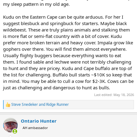
my sleep pattern in my old age.
Kudu on the Eastern Cape can be quite arduous. For her I
suggest blesbuck and springbuck for starters. Maybe black
wildebeest. These are truly plains animals and stalking them
is more flat or semi-flat country with a bit of cover. Kudu
prefer more broken terrain and heavy cover. Impala grow like
gophers over there. You will find them almost everywhere.
Usually flighty buggers because everything wants to eat
them. I found sable and lechwe were not terribly challenging
to hunt and they are pricey. Kudu and Cape buffalo are top of
the list for challenging. Buffalo bull starts ~$10K so keep that
in mind. You may be able to cull a cow for $2-3K. Cows can be
just as challenging and dangerous to hunt as bulls.
Last edited:
May 18, 2026
Steve Snedeker
and
Ridge Runner
R
e
a
Ontario Hunter
c
t
AH ambassador
i
o