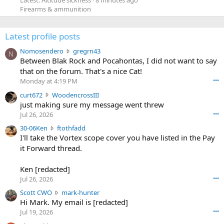
Firearms & ammunition
Latest profile posts
N
Nomosendero
gregrn43
N
o
Between Blak Rock and Pocahontas, I did not want to say
m
that on the forum. That's a nice Cat!
o
Monday at 4:19 PM
•••
s
c
curt672
WoodencrossIII
e
u
just making sure my message went threw
n
r
d
Jul 26, 2026
•••
t
e
3
30-06Ken
ftothfadd
6
r
0
I'll take the Vortex scope cover you have listed in the Pay
7
o
-
it Forward thread.
2
w
0
w
r
6
r
o
Ken [redacted]
K
o
t
Jul 26, 2026
•••
e
t
e
n
S
Scott CWO
mark-hunter
e
o
w
c
Hi Mark. My email is [redacted]
o
n
r
o
n
Jul 19, 2026
•••
g
o
t
W
r