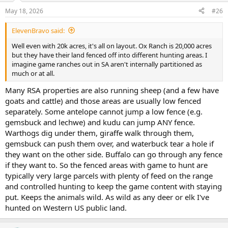
n
May 18, 2026
#26
s
:
ElevenBravo said:
Well even with 20k acres, it's all on layout. Ox Ranch is 20,000 acres
but they have their land fenced off into different hunting areas. I
imagine game ranches out in SA aren't internally partitioned as
much or at all.
Many RSA properties are also running sheep (and a few have
goats and cattle) and those areas are usually low fenced
separately. Some antelope cannot jump a low fence (e.g.
gemsbuck and lechwe) and kudu can jump ANY fence.
Warthogs dig under them, giraffe walk through them,
gemsbuck can push them over, and waterbuck tear a hole if
they want on the other side. Buffalo can go through any fence
if they want to. So the fenced areas with game to hunt are
typically very large parcels with plenty of feed on the range
and controlled hunting to keep the game content with staying
put. Keeps the animals wild. As wild as any deer or elk I've
hunted on Western US public land.