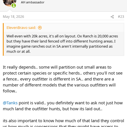
t
AH ambassador
i
o
n
May 18, 2026
#23
s
:
ElevenBravo said:
Well even with 20k acres, it's all on layout. Ox Ranch is 20,000 acres
but they have their land fenced off into different hunting areas. I
imagine game ranches out in SA aren't internally partitioned as
much or at all.
It really depends.. some will partition out small areas to
protect certain species or specific herds.. others you'll not see
a fence.. every outfitter is different in SA.. and there are a
number of different models that the various outfitters will
follow..
@Tanks
point is valid.. you definitely want to ask not just how
much land the outfitter hunts, but how its laid out..
its also important to know how much of that land they control
vs how much is concessions that they might have access to,