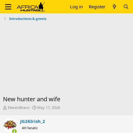
Log in
Register
Introductions & greets
New hunter and wife
T
S
ElevenBravo
May 17, 2026
h
t
r
a
JG26Irish_2
e
r
AH fanatic
a
t