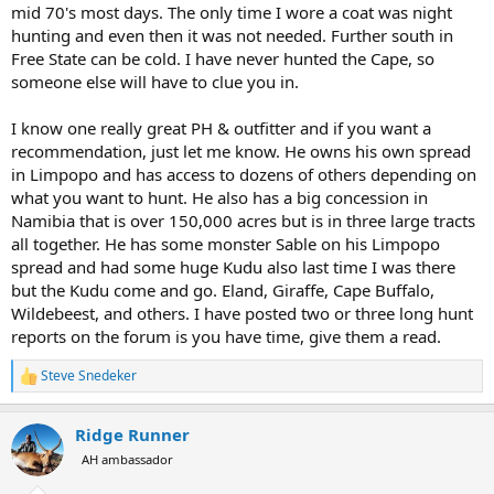
mid 70's most days. The only time I wore a coat was night
hunting and even then it was not needed. Further south in
Free State can be cold. I have never hunted the Cape, so
someone else will have to clue you in.
I know one really great PH & outfitter and if you want a
recommendation, just let me know. He owns his own spread
in Limpopo and has access to dozens of others depending on
what you want to hunt. He also has a big concession in
Namibia that is over 150,000 acres but is in three large tracts
all together. He has some monster Sable on his Limpopo
spread and had some huge Kudu also last time I was there
but the Kudu come and go. Eland, Giraffe, Cape Buffalo,
Wildebeest, and others. I have posted two or three long hunt
reports on the forum is you have time, give them a read.
Steve Snedeker
R
e
a
Ridge Runner
c
t
AH ambassador
i
o