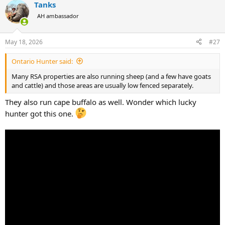
Tanks
AH ambassador
May 18, 2026
#27
Ontario Hunter said:
Many RSA properties are also running sheep (and a few have goats
and cattle) and those areas are usually low fenced separately.
They also run cape buffalo as well. Wonder which lucky
hunter got this one.