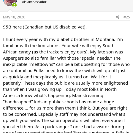
AH ambassador
May 18, 2026
#25
95B here (Canadian but US disabled vet).
I hunt every year with my diabetic brother in Montana. I'm
familiar with the limitations. Your wife will enjoy South
African candy (as the trackers enjoy ours). My late son was
Aspergers so also familiar with those "special needs." The
inexplicable "meltdowns" can be a bit upsetting for those who
are unfamiliar. Folks need to know the switch will go off just
as quickly and inexplicably as it turned on. Wait for it
patiently. These days the public are usually more enlightened
than when I was growing up. Today most folks in North
America know what's happening. Mainstreaming
"handicapped" kids in public schools has made a huge
difference ... for us more than them I think. But you are right
to be concerned. Especially staff may not understand what's
up with your wife. The safari operators will alert everyone if
you alert them. As a park ranger I once had a visitor during
one of my presentations who had Torrets syndrome. A fella in