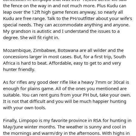
the fence on the way in and not much more. Plus Kudu can
leap over the 12ft high game fences anyway, so nearly all
Kudu are free range. Talk to the PH/outfitter about your wife's
special needs. They can accommodate anything and anyone.
My grandson is autistic and I understand the issues to a
degree. She will fit right in.
Mozambique, Zimbabwe, Botswana are all wilder and the
concessions larger in most cases. But, for a first trip, South
Africa is hard to beat. Affordable, easy to get to and very
hunter friendly.
As for rifles any good deer rifle like a heavy 7mm or 30cal is
enough for plains game. All of the ones you mentioned are
suitable. You can rent guns from your PH but, take your own.
It is not that difficult and you will be much happier hunting
with your own tools.
Finally, Limpopo is my favorite province in RSA for hunting in
May/June winter months. The weather is sunny and cool in
the mornings and warm/dry in the afternoons. With highs in