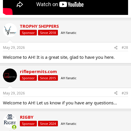
TROPHY SHIPPERS
Sponsor
Since 2018
AH fanatic
May 29, 2026
#28
Welcome to AH! It is a great site, glad to have you here.
riflepermits.com
Sponsor
Since 2015
AH fanatic
May 29, 2026
#29
Welcome to AH! Let us know if you have any questions...
RIGBY
Sponsor
Since 2024
AH fanatic