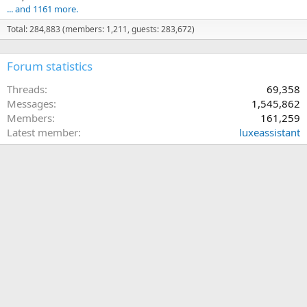
... and 1161 more.
Total: 284,883 (members: 1,211, guests: 283,672)
Forum statistics
Threads
69,358
Messages
1,545,862
Members
161,259
Latest member
luxeassistant