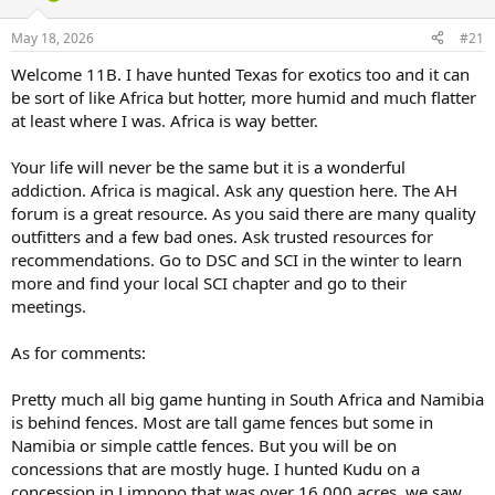
d
d
s
a
May 18, 2026
#21
t
t
a
e
Welcome 11B. I have hunted Texas for exotics too and it can
r
be sort of like Africa but hotter, more humid and much flatter
t
at least where I was. Africa is way better.
e
r
Your life will never be the same but it is a wonderful
addiction. Africa is magical. Ask any question here. The AH
forum is a great resource. As you said there are many quality
outfitters and a few bad ones. Ask trusted resources for
recommendations. Go to DSC and SCI in the winter to learn
more and find your local SCI chapter and go to their
meetings.
As for comments:
Pretty much all big game hunting in South Africa and Namibia
is behind fences. Most are tall game fences but some in
Namibia or simple cattle fences. But you will be on
concessions that are mostly huge. I hunted Kudu on a
concession in Limpopo that was over 16,000 acres. we saw