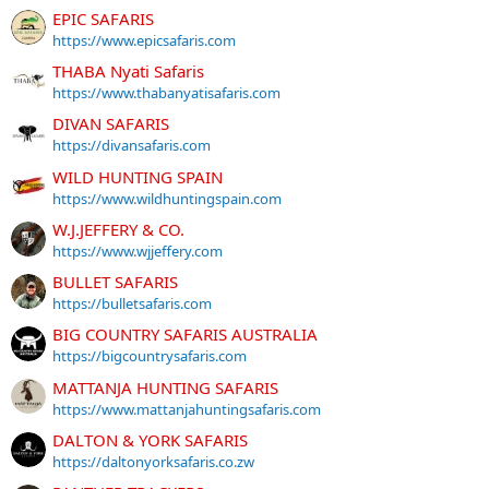
EPIC SAFARIS
https://www.epicsafaris.com
THABA Nyati Safaris
https://www.thabanyatisafaris.com
DIVAN SAFARIS
https://divansafaris.com
WILD HUNTING SPAIN
https://www.wildhuntingspain.com
W.J.JEFFERY & CO.
https://www.wjjeffery.com
BULLET SAFARIS
https://bulletsafaris.com
BIG COUNTRY SAFARIS AUSTRALIA
https://bigcountrysafaris.com
MATTANJA HUNTING SAFARIS
https://www.mattanjahuntingsafaris.com
DALTON & YORK SAFARIS
https://daltonyorksafaris.co.zw