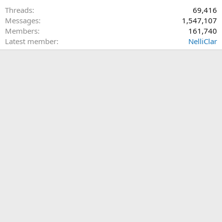
Threads
69,416
Messages
1,547,107
Members
161,740
Latest member
NelliClar