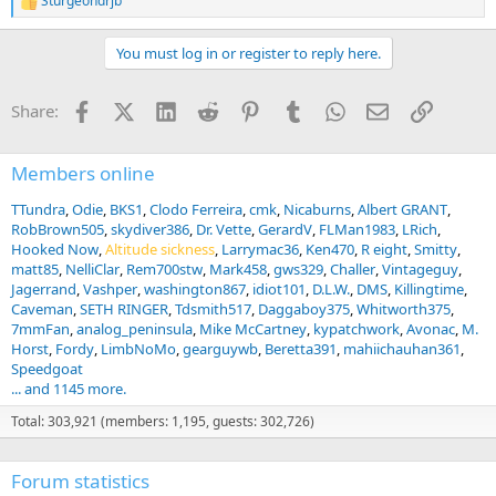
Sturgeondrjb
R
e
a
You must log in or register to reply here.
c
t
i
Facebook
X (Twitter)
LinkedIn
Reddit
Pinterest
Tumblr
WhatsApp
Email
Link
Share:
o
n
s
:
Members online
TTundra
Odie
BKS1
Clodo Ferreira
cmk
Nicaburns
Albert GRANT
RobBrown505
skydiver386
Dr. Vette
GerardV
FLMan1983
LRich
Hooked Now
Altitude sickness
Larrymac36
Ken470
R eight
Smitty
matt85
NelliClar
Rem700stw
Mark458
gws329
Challer
Vintageguy
Jagerrand
Vashper
washington867
idiot101
D.L.W.
DMS
Killingtime
Caveman
SETH RINGER
Tdsmith517
Daggaboy375
Whitworth375
7mmFan
analog_peninsula
Mike McCartney
kypatchwork
Avonac
M.
Horst
Fordy
LimbNoMo
gearguywb
Beretta391
mahiichauhan361
Speedgoat
... and 1145 more.
Total: 303,921 (members: 1,195, guests: 302,726)
Forum statistics