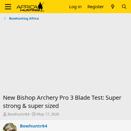
Log in
Register
Bowhunting Africa
New Bishop Archery Pro 3 Blade Test: Super
strong & super sized
T
S
Bowhuntr64
May 17, 2026
h
t
r
a
Bowhuntr64
e
r