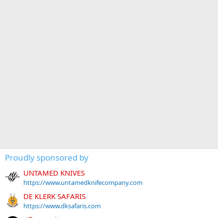
Proudly sponsored by
UNTAMED KNIVES
https://www.untamedknifecompany.com
DE KLERK SAFARIS
https://www.dksafaris.com