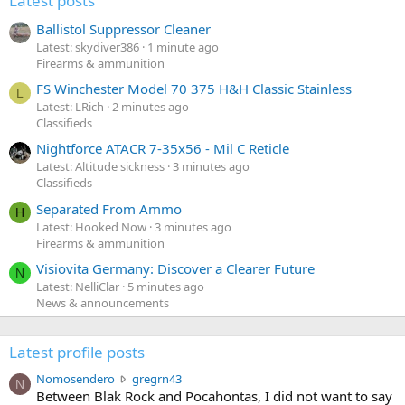
Latest posts
Ballistol Suppressor Cleaner
Latest: skydiver386
1 minute ago
Firearms & ammunition
FS Winchester Model 70 375 H&H Classic Stainless
L
Latest: LRich
2 minutes ago
Classifieds
Nightforce ATACR 7-35x56 - Mil C Reticle
Latest: Altitude sickness
3 minutes ago
Classifieds
Separated From Ammo
H
Latest: Hooked Now
3 minutes ago
Firearms & ammunition
Visiovita Germany: Discover a Clearer Future
N
Latest: NelliClar
5 minutes ago
News & announcements
Latest profile posts
N
Nomosendero
gregrn43
N
o
Between Blak Rock and Pocahontas, I did not want to say