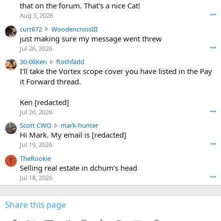
m
that on the forum. That's a nice Cat!
o
Aug 3, 2026
•••
s
c
curt672
WoodencrossIII
e
u
just making sure my message went threw
n
r
d
Jul 26, 2026
•••
t
e
3
30-06Ken
ftothfadd
6
r
0
I'll take the Vortex scope cover you have listed in the Pay
7
o
-
it Forward thread.
2
w
0
w
r
6
r
o
Ken [redacted]
K
o
t
Jul 26, 2026
•••
e
t
e
n
S
Scott CWO
mark-hunter
e
o
w
c
Hi Mark. My email is [redacted]
o
n
r
o
n
Jul 19, 2026
•••
g
o
t
W
r
TheRookie
t
t
T
o
e
Selling real estate in dchum’s head
e
C
o
g
o
Jul 18, 2026
•••
W
d
r
n
O
e
n
f
w
n
4
Share this page
t
r
c
3
o
o
r
'
t