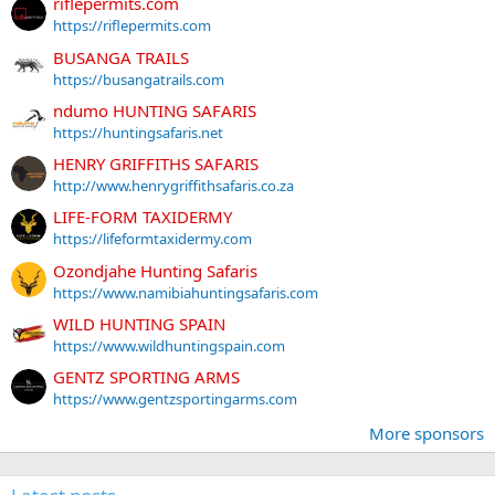
riflepermits.com
https://riflepermits.com
BUSANGA TRAILS
https://busangatrails.com
ndumo HUNTING SAFARIS
https://huntingsafaris.net
HENRY GRIFFITHS SAFARIS
http://www.henrygriffithsafaris.co.za
LIFE-FORM TAXIDERMY
https://lifeformtaxidermy.com
Ozondjahe Hunting Safaris
https://www.namibiahuntingsafaris.com
WILD HUNTING SPAIN
https://www.wildhuntingspain.com
GENTZ SPORTING ARMS
https://www.gentzsportingarms.com
More sponsors