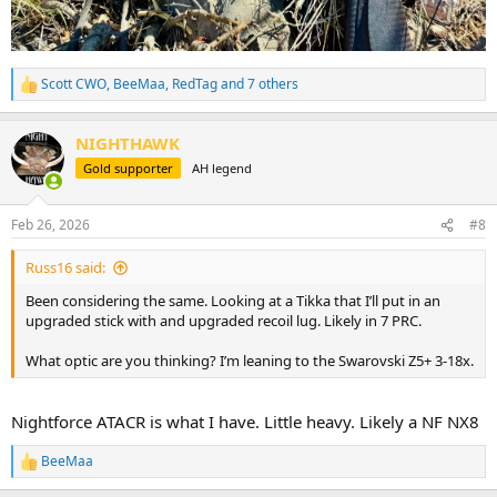
Scott CWO
,
BeeMaa
,
RedTag
and 7 others
R
e
a
NIGHTHAWK
c
t
Gold supporter
AH legend
i
o
n
Feb 26, 2026
#8
s
:
Russ16 said:
Been considering the same. Looking at a Tikka that I’ll put in an
upgraded stick with and upgraded recoil lug. Likely in 7 PRC.
What optic are you thinking? I’m leaning to the Swarovski Z5+ 3-18x.
Nightforce ATACR is what I have. Little heavy. Likely a NF NX8
BeeMaa
R
e