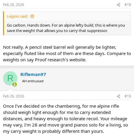
n
Feb 26, 2026
#18
s
:
Legion said:
Go carbon. Hands down. For an alpine lefty build, this is where you
save the weight that allows you to carry that suppressor.
Not really. A pencil steel barrel will generally be lighter,
especially fluted like most of them are these days. Compare to
weights on say Proof research's website.
Rifleman97
R
AH enthusiast
Feb 26, 2026
#19
Once I’ve decided on the chambering, for me alpine rifle
should weigh light enough for me to carry extended
distances, and heavy enough to tolerate recoil. Your mileage
may vary, I’m 28 and move grand pianos solo for a living, so
my carry weight is probably different than yours.