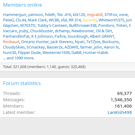
Members online
Hammergun
yamoon
fidelh
Tex .416
ktk120
migrabill
375Fox
osne
PeteG
Cls.44
Mark Clark
WC86
sfal
RR 314
Racer00
Whitworth375
Jon
Glajchen
M70375!
Tubby’s Canteen
Bullthrower338
Pondoro
TnKen
F.
Vaccaro
jruby
Chuckbuster
dchamp
Newboomer
Oil & Dirt
PanhandlinPat
K E Johnson
Fixfire
Sourdough
Albert GRANT
Rimbaud
Ontario Hunter
Jack Stevens
Nyati
7x57Joe
Buckums
CloudySkies
SCmackey
Basser2x
AZDAVE
farmer_john
Aaron N
hunt30
Flipper Dude
Westerner1939
DaBill
Hunter-Habib
... and 1090 more.
Total: 321,608 (members: 1,140, guests: 320,468)
Forum statistics
Threads
69,377
Messages
1,546,350
Members
161,406
Latest member
LanKish498