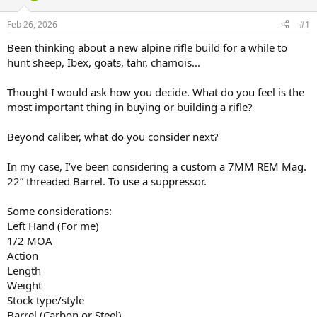
d
d
s
a
Feb 26, 2026
#1
t
t
a
e
Been thinking about a new alpine rifle build for a while to
r
hunt sheep, Ibex, goats, tahr, chamois...
t
e
Thought I would ask how you decide. What do you feel is the
r
most important thing in buying or building a rifle?
Beyond caliber, what do you consider next?
In my case, I’ve been considering a custom a 7MM REM Mag.
22” threaded Barrel. To use a suppressor.
Some considerations:
Left Hand (For me)
1/2 MOA
Action
Length
Weight
Stock type/style
Barrel (Carbon or Steel)