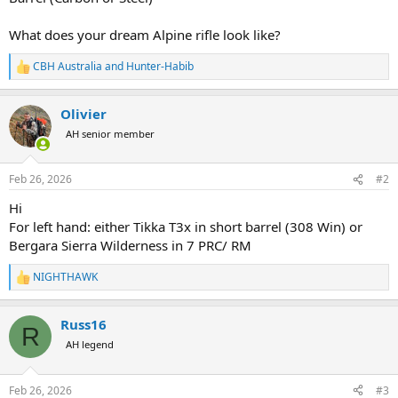
What does your dream Alpine rifle look like?
CBH Australia
and
Hunter-Habib
R
e
a
Olivier
c
t
AH senior member
i
o
n
Feb 26, 2026
#2
s
:
Hi
For left hand: either Tikka T3x in short barrel (308 Win) or
Bergara Sierra Wilderness in 7 PRC/ RM
NIGHTHAWK
R
e
a
Russ16
c
R
t
AH legend
i
o
n
Feb 26, 2026
#3
s