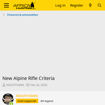
Log in
Register
Firearms & ammunition
New Alpine Rifle Criteria
T
S
NIGHTHAWK
Feb 26, 2026
h
t
r
a
NIGHTHAWK
e
r
Gold supporter
AH legend
a
t