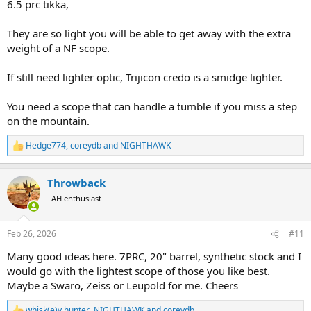
6.5 prc tikka,
They are so light you will be able to get away with the extra
weight of a NF scope.
If still need lighter optic, Trijicon credo is a smidge lighter.
You need a scope that can handle a tumble if you miss a step
on the mountain.
Hedge774
,
coreydb
and
NIGHTHAWK
R
e
a
Throwback
c
t
AH enthusiast
i
o
n
Feb 26, 2026
#11
s
:
Many good ideas here. 7PRC, 20" barrel, synthetic stock and I
would go with the lightest scope of those you like best.
Maybe a Swaro, Zeiss or Leupold for me. Cheers
whisk(e)y hunter
,
NIGHTHAWK
and
coreydb