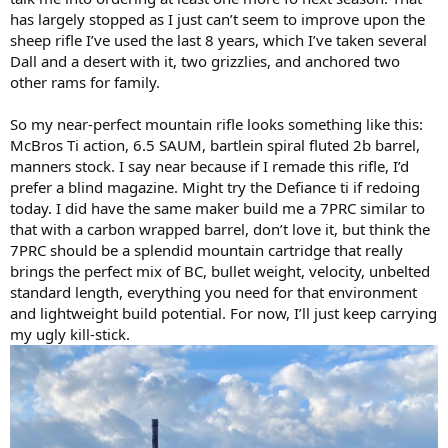
has largely stopped as I just can’t seem to improve upon the
sheep rifle I’ve used the last 8 years, which I’ve taken several
Dall and a desert with it, two grizzlies, and anchored two
other rams for family.
So my near-perfect mountain rifle looks something like this:
McBros Ti action, 6.5 SAUM, bartlein spiral fluted 2b barrel,
manners stock. I say near because if I remade this rifle, I’d
prefer a blind magazine. Might try the Defiance ti if redoing
today. I did have the same maker build me a 7PRC similar to
that with a carbon wrapped barrel, don’t love it, but think the
7PRC should be a splendid mountain cartridge that really
brings the perfect mix of BC, bullet weight, velocity, unbelted
standard length, everything you need for that environment
and lightweight build potential. For now, I’ll just keep carrying
my ugly kill-stick.