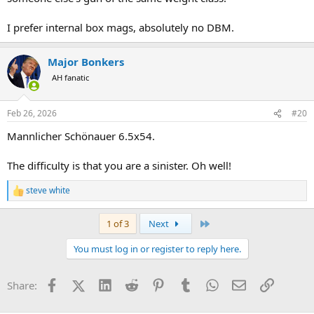
I prefer internal box mags, absolutely no DBM.
Major Bonkers
AH fanatic
Feb 26, 2026
#20
Mannlicher Schönauer 6.5x54.
The difficulty is that you are a sinister. Oh well!
steve white
R
e
a
Last
1 of 3
Next
c
t
You must log in or register to reply here.
i
o
n
Facebook
X (Twitter)
LinkedIn
Reddit
Pinterest
Tumblr
WhatsApp
Email
Link
Share:
s
: