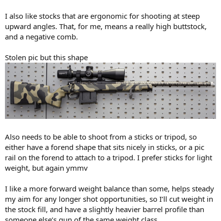
I also like stocks that are ergonomic for shooting at steep
upward angles. That, for me, means a really high buttstock,
and a negative comb.
Stolen pic but this shape
Also needs to be able to shoot from a sticks or tripod, so
either have a forend shape that sits nicely in sticks, or a pic
rail on the forend to attach to a tripod. I prefer sticks for light
weight, but again ymmv
I like a more forward weight balance than some, helps steady
my aim for any longer shot opportunities, so I’ll cut weight in
the stock fill, and have a slightly heavier barrel profile than
someone else’s gun of the same weight class.