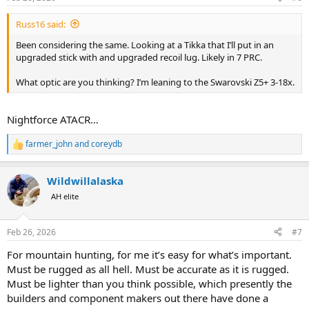
s
:
Russ16 said:
Been considering the same. Looking at a Tikka that I’ll put in an
upgraded stick with and upgraded recoil lug. Likely in 7 PRC.
What optic are you thinking? I’m leaning to the Swarovski Z5+ 3-18x.
Nightforce ATACR…
farmer_john
and
coreydb
R
e
a
Wildwillalaska
c
t
AH elite
i
o
n
Feb 26, 2026
#7
s
:
For mountain hunting, for me it’s easy for what’s important.
Must be rugged as all hell. Must be accurate as it is rugged.
Must be lighter than you think possible, which presently the
builders and component makers out there have done a