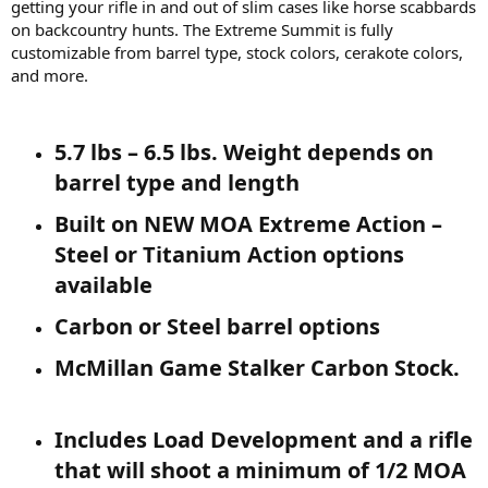
getting your rifle in and out of slim cases like horse scabbards
on backcountry hunts. The Extreme Summit is fully
customizable from barrel type, stock colors, cerakote colors,
and more.
5.7 lbs – 6.5 lbs. Weight depends on
barrel type and length​
Built on NEW MOA Extreme Action –
Steel or Titanium Action options
available​
Carbon or Steel barrel options​
McMillan Game Stalker Carbon Stock.​
Includes Load Development and a rifle
that will shoot a minimum of 1/2 MOA