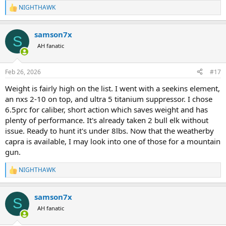
NIGHTHAWK
R
e
a
samson7x
c
S
t
AH fanatic
i
o
n
Feb 26, 2026
#17
s
:
Weight is fairly high on the list. I went with a seekins element,
an nxs 2-10 on top, and ultra 5 titanium suppressor. I chose
6.5prc for caliber, short action which saves weight and has
plenty of performance. It's already taken 2 bull elk without
issue. Ready to hunt it's under 8lbs. Now that the weatherby
capra is available, I may look into one of those for a mountain
gun.
NIGHTHAWK
R
e
a
samson7x
c
S
t
AH fanatic
i
o