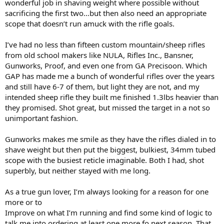
wonderful job in shaving weight where possible without
sacrificing the first two…but then also need an appropriate
scope that doesn’t run amuck with the rifle goals.
I’ve had no less than fifteen custom mountain/sheep rifles
from old school makers like NULA, Rifles Inc., Bansner,
Gunworks, Proof, and even one from GA Precisoon. Which
GAP has made me a bunch of wonderful rifles over the years
and still have 6-7 of them, but light they are not, and my
intended sheep rifle they built me finished 1.3lbs heavier than
they promised. Shot great, but missed the target in a not so
unimportant fashion.
Gunworks makes me smile as they have the rifles dialed in to
shave weight but then put the biggest, bulkiest, 34mm tubed
scope with the busiest reticle imaginable. Both I had, shot
superbly, but neither stayed with me long.
As a true gun lover, I’m always looking for a reason for one
more or to
Improve on what I’m running and find some kind of logic to
talk me into ordering at least one more fo next season. That