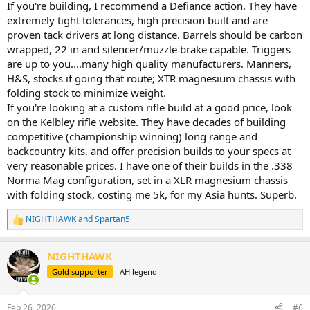
If you're building, I recommend a Defiance action. They have
extremely tight tolerances, high precision built and are
proven tack drivers at long distance. Barrels should be carbon
wrapped, 22 in and silencer/muzzle brake capable. Triggers
are up to you....many high quality manufacturers. Manners,
H&S, stocks if going that route; XTR magnesium chassis with
folding stock to minimize weight.
If you're looking at a custom rifle build at a good price, look
on the Kelbley rifle website. They have decades of building
competitive (championship winning) long range and
backcountry kits, and offer precision builds to your specs at
very reasonable prices. I have one of their builds in the .338
Norma Mag configuration, set in a XLR magnesium chassis
with folding stock, costing me 5k, for my Asia hunts. Superb.
NIGHTHAWK
and
Spartan5
R
e
a
NIGHTHAWK
c
t
Gold supporter
AH legend
i
o
n
Feb 26, 2026
#6