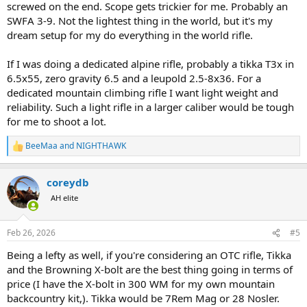
screwed on the end. Scope gets trickier for me. Probably an
SWFA 3-9. Not the lightest thing in the world, but it's my
dream setup for my do everything in the world rifle.
If I was doing a dedicated alpine rifle, probably a tikka T3x in
6.5x55, zero gravity 6.5 and a leupold 2.5-8x36. For a
dedicated mountain climbing rifle I want light weight and
reliability. Such a light rifle in a larger caliber would be tough
for me to shoot a lot.
BeeMaa
and
NIGHTHAWK
R
e
a
coreydb
c
t
AH elite
i
o
n
Feb 26, 2026
#5
s
:
Being a lefty as well, if you're considering an OTC rifle, Tikka
and the Browning X-bolt are the best thing going in terms of
price (I have the X-bolt in 300 WM for my own mountain
backcountry kit,). Tikka would be 7Rem Mag or 28 Nosler.