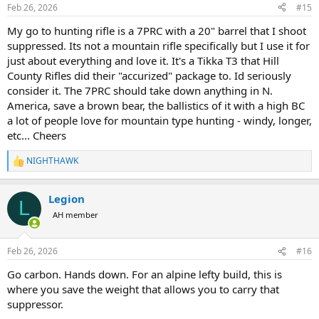
Feb 26, 2026
#15
My go to hunting rifle is a 7PRC with a 20" barrel that I shoot
suppressed. Its not a mountain rifle specifically but I use it for
just about everything and love it. It's a Tikka T3 that Hill
County Rifles did their "accurized" package to. Id seriously
consider it. The 7PRC should take down anything in N.
America, save a brown bear, the ballistics of it with a high BC
a lot of people love for mountain type hunting - windy, longer,
etc... Cheers
NIGHTHAWK
R
e
a
Legion
c
L
t
AH member
i
o
n
Feb 26, 2026
#16
s
:
Go carbon. Hands down. For an alpine lefty build, this is
where you save the weight that allows you to carry that
suppressor.