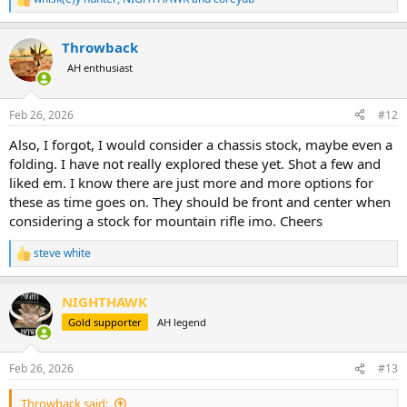
R
e
a
Throwback
c
t
AH enthusiast
i
o
n
Feb 26, 2026
#12
s
:
Also, I forgot, I would consider a chassis stock, maybe even a
folding. I have not really explored these yet. Shot a few and
liked em. I know there are just more and more options for
these as time goes on. They should be front and center when
considering a stock for mountain rifle imo. Cheers
steve white
R
e
a
NIGHTHAWK
c
t
Gold supporter
AH legend
i
o
n
Feb 26, 2026
#13
s
:
Throwback said: