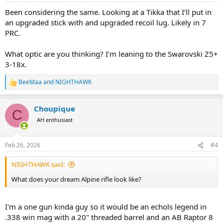
:
Been considering the same. Looking at a Tikka that I’ll put in
an upgraded stick with and upgraded recoil lug. Likely in 7
PRC.
What optic are you thinking? I’m leaning to the Swarovski Z5+
3-18x.
BeeMaa
and
NIGHTHAWK
R
e
a
Choupique
c
C
t
AH enthusiast
i
o
n
Feb 26, 2026
#4
s
:
NIGHTHAWK said:
What does your dream Alpine rifle look like?
I'm a one gun kinda guy so it would be an echols legend in
.338 win mag with a 20" threaded barrel and an AB Raptor 8