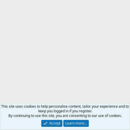
This site uses cookies to help personalise content, tailor your experience and to
keep you logged in if you register.
By continuing to use this site, you are consenting to our use of cookies.
Accept
Learn more…