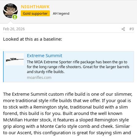
a
NIGHTHAWK
c
t
Gold supporter
AH legend
i
o
n
Feb 26, 2026
#9
s
:
Looked at this as a baseline:
Extreme Summit
The MOA Extreme Sporter rifle package has been the go to
for the long range rifle shooters. Great for the larger barrels
and sturdy rifle builds.
moarifles.com
The Extreme Summit custom rifle build is one of our slimmer,
more traditional style rifle builds that we offer. If your goal is
to stick with a Remington style, traditional build with a slim
forend, this build is for you. Built around the well known
McMillan Hunter stock, it features a sloped Remington style
grip along with a Monte Carlo style comb and cheek. Similar
to our Ascent, this configuration is great for staying slim and