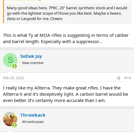
Many good ideas here. 7PRC, 20" barrel, synthetic stock and I would
go with the lightest scope of those you like best. Maybe a Swaro,
Zeiss or Leupold for me. Cheers
This is what Ty at MOA rifles is suggesting in terms of caliber
and barrel length. Especially with a suppressor…
SoDak Jay
S
New member
Feb 26, 2026
#14
I really like my Allterra. They make great rifles. I have the
Allterra-X and it’s deceptively light. A carbon barrel would be
even better. It’s certainly more accurate than I am.
Throwback
AH enthusiast