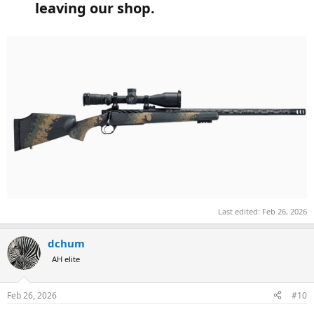
leaving our shop.​
Last edited:
Feb 26, 2026
dchum
AH elite
Feb 26, 2026
#10