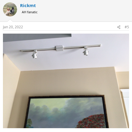
Rickmt
AH fanatic
Jan 20, 2022
#5