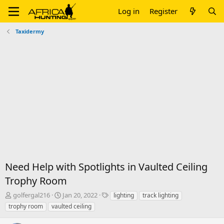
Log in
Register
Taxidermy
Need Help with Spotlights in Vaulted Ceiling
Trophy Room
T
S
T
golfergal216
Jan 20, 2022
lighting
track lighting
h
t
a
trophy room
vaulted ceiling
r
a
g
e
r
s