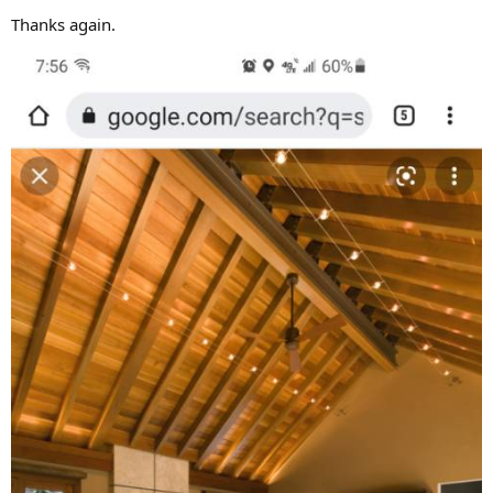
Thanks again.