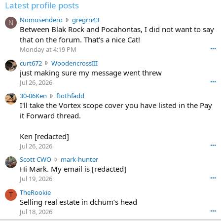
Latest profile posts
N
Nomosendero
gregrn43
N
o
Between Blak Rock and Pocahontas, I did not want to say
m
that on the forum. That's a nice Cat!
o
Monday at 4:19 PM
•••
s
c
curt672
WoodencrossIII
e
u
just making sure my message went threw
n
r
d
Jul 26, 2026
•••
t
e
3
30-06Ken
ftothfadd
6
r
0
I'll take the Vortex scope cover you have listed in the Pay
7
o
-
it Forward thread.
2
w
0
w
r
6
r
o
Ken [redacted]
K
o
t
Jul 26, 2026
•••
e
t
e
n
S
Scott CWO
mark-hunter
e
o
w
c
Hi Mark. My email is [redacted]
o
n
r
o
n
Jul 19, 2026
•••
g
o
t
W
r
TheRookie
t
t
T
o
e
Selling real estate in dchum’s head
e
C
o
g
o
Jul 18, 2026
•••
W
d
r
n