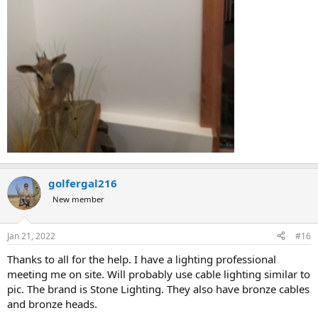
golfergal216
New member
Jan 21, 2022
#16
Thanks to all for the help. I have a lighting professional
meeting me on site. Will probably use cable lighting similar to
pic. The brand is Stone Lighting. They also have bronze cables
and bronze heads.