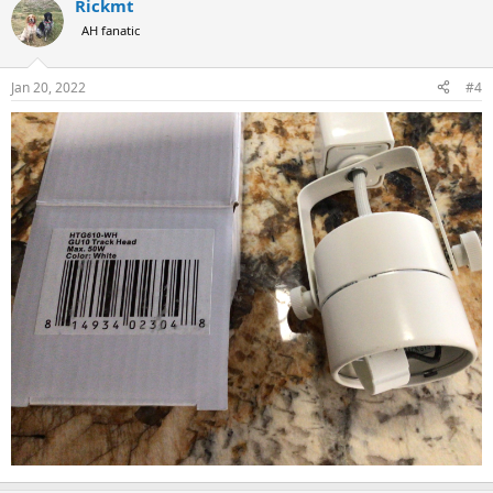
Rickmt
AH fanatic
Jan 20, 2022
#4