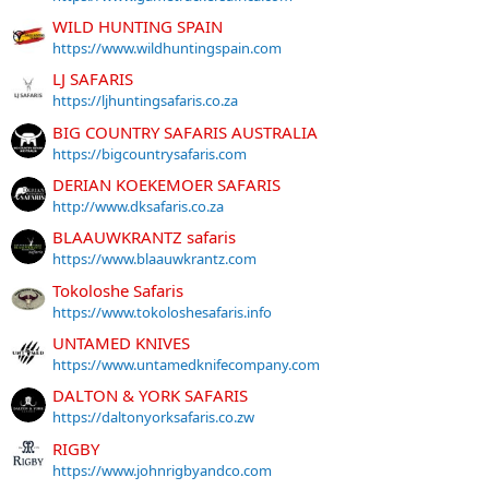
WILD HUNTING SPAIN
https://www.wildhuntingspain.com
LJ SAFARIS
https://ljhuntingsafaris.co.za
BIG COUNTRY SAFARIS AUSTRALIA
https://bigcountrysafaris.com
DERIAN KOEKEMOER SAFARIS
http://www.dksafaris.co.za
BLAAUWKRANTZ safaris
https://www.blaauwkrantz.com
Tokoloshe Safaris
https://www.tokoloshesafaris.info
UNTAMED KNIVES
https://www.untamedknifecompany.com
DALTON & YORK SAFARIS
https://daltonyorksafaris.co.zw
RIGBY
https://www.johnrigbyandco.com