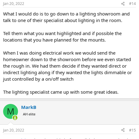
n
Jan 20, 2022
#14
s
:
What I would do is to go down to a lighting showroom and
talk to one of their specialist about lighting in the room.
Tell them what you want highlighted and if possible the
locations that you have planned for the mounts.
When I was doing electrical work we would send the
homeowner down to the showroom before we even started
the rough in. We had them decide if they wanted direct or
indirect lighting along if they wanted the lights dimmable or
just controlled by a on/off switch
The lighting specialist came up with some great ideas.
MarkB
M
AH elite
Jan 20, 2022
#15