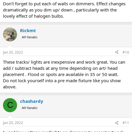
Don’t forget to put each of walls on dimmers. Effect changes
dramatically as you dim up/ down , particularly with the
lovely effect of halogen bulbs.
Rickmt
AH fanatic
Jan 20, 2022
#10
These tracks/ lights are inexpensive and work great. You can
add / subtract heads at any time depending on art/ head
placement . Flood or spots are available in 35 or 50 watt.
Do not lock yourself into a pre made fixture like you show
above.
chashardy
C
AH fanatic
Jan 20, 2022
#11