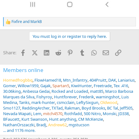
Fixfire
and
MarkB
R
e
a
You must log in or register to reply here.
c
t
i
Facebook
X (Twitter)
LinkedIn
Reddit
Pinterest
Tumblr
WhatsApp
Email
Link
Share:
o
n
s
:
Members online
Hornedfrogbbq
FlowHamed18
Mtn_Infantry
404Pruitt
DAK
Laniarius
Gomer
Willow1959
Gajak
Spartan5
KiwiHunter
Freetrade
Tex .416
30.06king
Anbessa Gedai
Rocked and Loaded
matt85
Marco Barbosa
Marques da Silva
Fishyroy
Huntforever
Frederik
warningshot
Luis
Medina
Tanks
mark-hunter
csmcclain
LeftySixgun
Oldwood
Smo1127
ReddingArcher
TXTad
Rakman
Boyd Brooks
BC Tal
Jeff505
Nevada Wapati
Lem
mitch4570
ftothfadd
500 Nitro
Monski
JD338
BFaucett
Kurt Swanson
Hunt anything
CM McKenzie
NathanOrszaczki
BradJ
Andrew62
mgstucson
... and 1176 more.