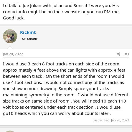
:
I'd talk to Joe Julian with Julian and Sons if I were you. His
contact info might be on their website or you can PM me.
Good luck.
Rickmt
AH fanatic
Jan 20, 2022
#3
I would use 3 each 8 foot tracks on each side of the room
approximately 4 feet above the can lights with approx 4 feet
between each track . On the short ends of the room I would
use 4 foot sections. I would not connect any of the tracks as
you show in your drawing. Simply space your tracks
maintaining symmetry to the room . I would not use different
size tracks on same side of room . You will need 10 each 110
volt boxes centered under each track section . I would use
gu10 heads which you can worry about counts later .
Last edited:
Jan 20, 2022