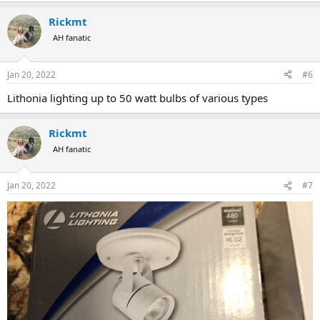
Rickmt
AH fanatic
Jan 20, 2022
#6
Lithonia lighting up to 50 watt bulbs of various types
Rickmt
AH fanatic
Jan 20, 2022
#7