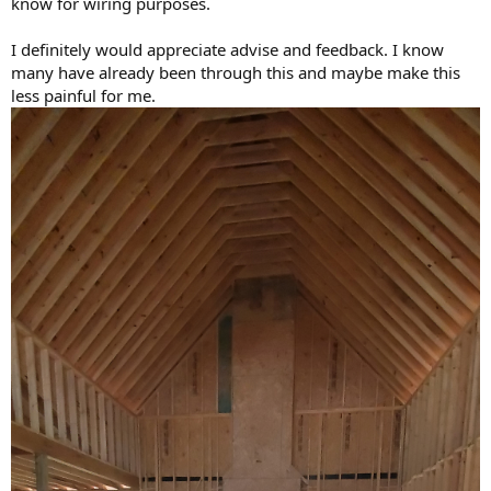
know for wiring purposes.
I definitely would appreciate advise and feedback. I know
many have already been through this and maybe make this
less painful for me.