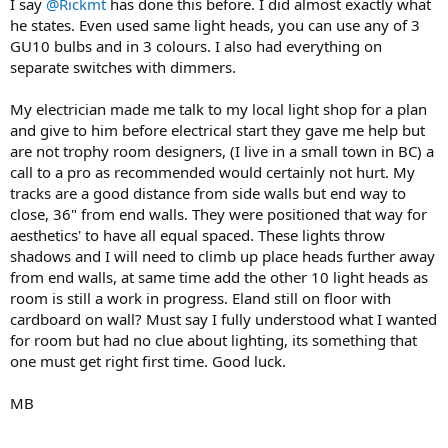
I say
@Rickmt
has done this before. I did almost exactly what
he states. Even used same light heads, you can use any of 3
GU10 bulbs and in 3 colours. I also had everything on
separate switches with dimmers.
My electrician made me talk to my local light shop for a plan
and give to him before electrical start they gave me help but
are not trophy room designers, (I live in a small town in BC) a
call to a pro as recommended would certainly not hurt. My
tracks are a good distance from side walls but end way to
close, 36" from end walls. They were positioned that way for
aesthetics' to have all equal spaced. These lights throw
shadows and I will need to climb up place heads further away
from end walls, at same time add the other 10 light heads as
room is still a work in progress. Eland still on floor with
cardboard on wall? Must say I fully understood what I wanted
for room but had no clue about lighting, its something that
one must get right first time. Good luck.
MB