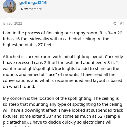
golfergal216
a
t
d
d
New member
s
a
t
t
Jan 20, 2022
#1
a
e
r
I am in the process of finishing our trophy room. It is 34 x 22.
t
It has 16 foot sidewalks with a cathedral ceiling. At the
e
highest point it is 27 feet.
r
Attached is current room with initial lighting layout. Currently
I have recessed cans 2 ft off the wall and about every 3 ft. I
want monolight/spotlight/tracklights to add to shine on the
mounts and aimed at "face" of mounts. I have read all the
conversations and what is recommended and layout is based
on what I found.
My concern is the location of the spotlighting. The ceiling is
so steep that mounting any type of spotlighting to the ceiling
will have a downlight effect. I have looked at suspended track
fixtures, some extend 33" and some as much as 52"(sample
pic attached). I have to decide quickly so electricians will