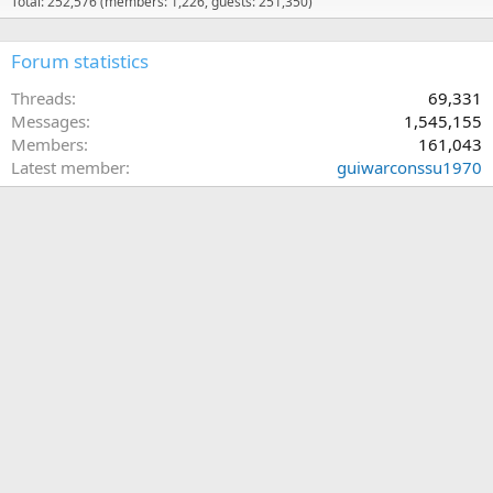
Total: 252,576 (members: 1,226, guests: 251,350)
Forum statistics
Threads
69,331
Messages
1,545,155
Members
161,043
Latest member
guiwarconssu1970