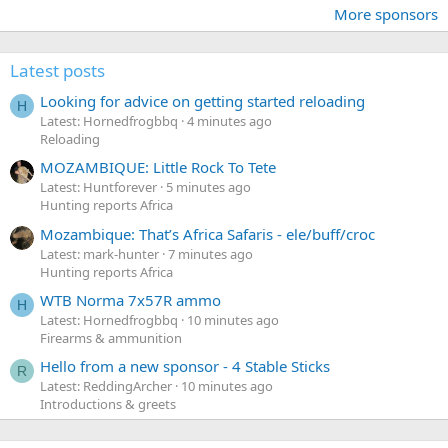
More sponsors
Latest posts
Looking for advice on getting started reloading
H
Latest: Hornedfrogbbq
4 minutes ago
Reloading
MOZAMBIQUE: Little Rock To Tete
Latest: Huntforever
5 minutes ago
Hunting reports Africa
Mozambique: That’s Africa Safaris - ele/buff/croc
Latest: mark-hunter
7 minutes ago
Hunting reports Africa
WTB Norma 7x57R ammo
H
Latest: Hornedfrogbbq
10 minutes ago
Firearms & ammunition
Hello from a new sponsor - 4 Stable Sticks
R
Latest: ReddingArcher
10 minutes ago
Introductions & greets