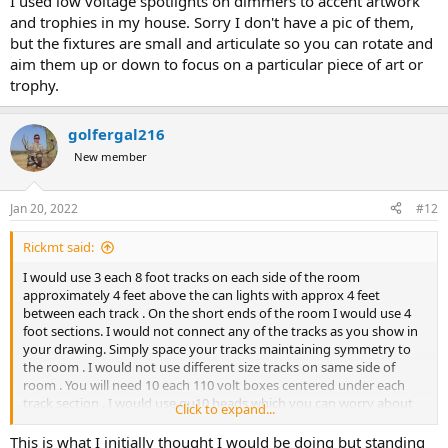
I used low voltage spotlights on dimmers to accent artwork
and trophies in my house. Sorry I don't have a pic of them,
but the fixtures are small and articulate so you can rotate and
aim them up or down to focus on a particular piece of art or
trophy.
golfergal216
New member
Jan 20, 2022
#12
Rickmt said:
I would use 3 each 8 foot tracks on each side of the room
approximately 4 feet above the can lights with approx 4 feet
between each track . On the short ends of the room I would use 4
foot sections. I would not connect any of the tracks as you show in
your drawing. Simply space your tracks maintaining symmetry to
the room . I would not use different size tracks on same side of
room . You will need 10 each 110 volt boxes centered under each
track section . I would use gu10 heads which you can worry about
Click to expand...
counts later .
This is what I initially thought I would be doing but standing