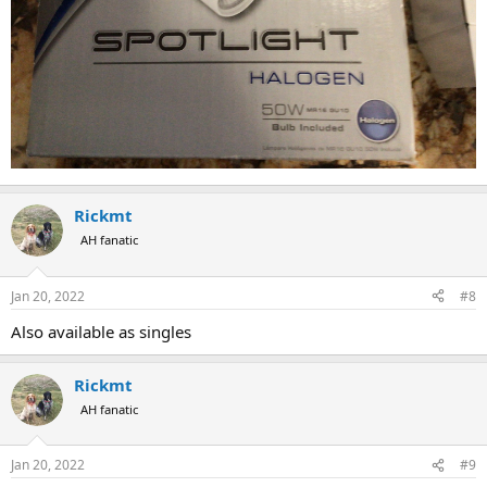
Rickmt
AH fanatic
Jan 20, 2022
#8
Also available as singles
Rickmt
AH fanatic
Jan 20, 2022
#9