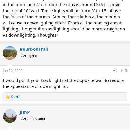
in the room and 4' up from the cans is around 5/6 ft above
the top of 16' wall. These lights will be from 5' to 13' above
the faces of the mounts. Aiming these lights at the mounts
will cause a downlighting effect. From all the reading about
lighting, thought the spotlighting should be more straight on
vs downlighting. Thoughts?
BourbonTrail
AH legend
Jan 20, 2022
#13
I would point your track lights at the opposite wall to reduce
the appearance of downlighting.
Rickmt
R
e
a
JimP
c
t
AH ambassador
i
o