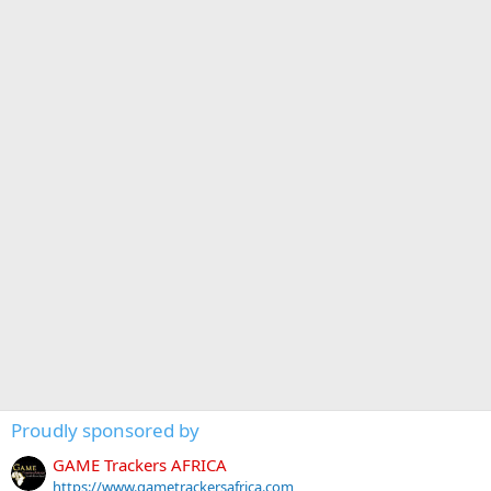
Proudly sponsored by
GAME Trackers AFRICA
https://www.gametrackersafrica.com