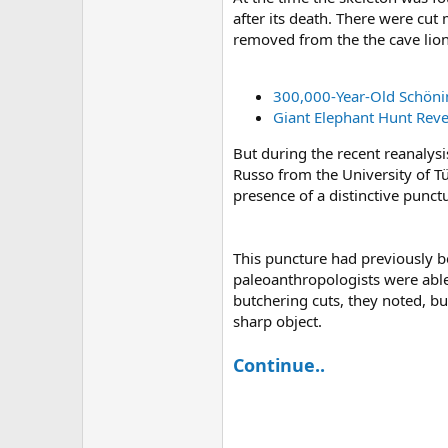
after its death. There were cu
removed from the the cave lion 
300,000-Year-Old Schöni
Giant Elephant Hunt Reve
But during the recent reanalysi
Russo from the University of T
presence of a distinctive punctu
This puncture had previously be
paleoanthropologists were able 
butchering cuts, they noted, b
sharp object.
Continue..