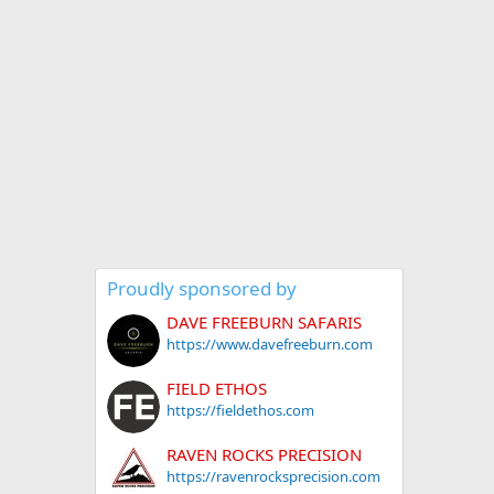
Proudly sponsored by
DAVE FREEBURN SAFARIS
https://www.davefreeburn.com
FIELD ETHOS
https://fieldethos.com
RAVEN ROCKS PRECISION
https://ravenrocksprecision.com