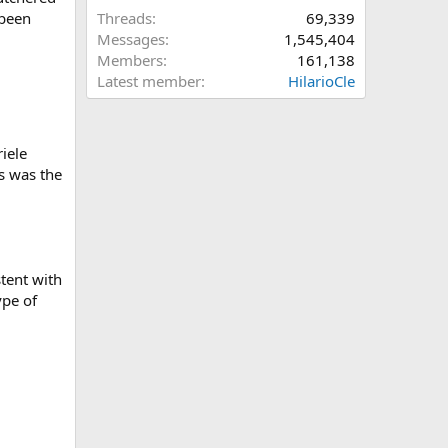
 been
Threads
69,339
Messages
1,545,404
Members
161,138
Latest member
HilarioCle
iele
s was the
stent with
pe of