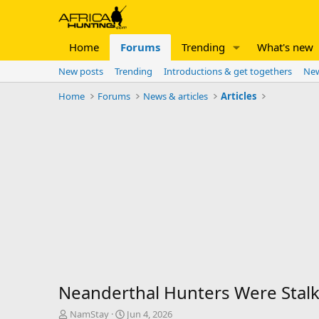
Home
Forums
Trending
What's new
New posts
Trending
Introductions & get togethers
New
Home
Forums
News & articles
Articles
Neanderthal Hunters Were Stalk
T
S
NamStay
Jun 4, 2026