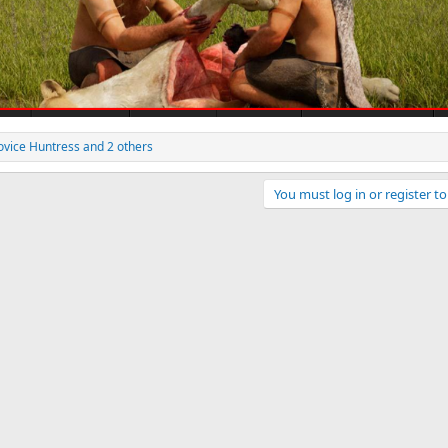
ovice Huntress
and 2 others
You must log in or register to
ink