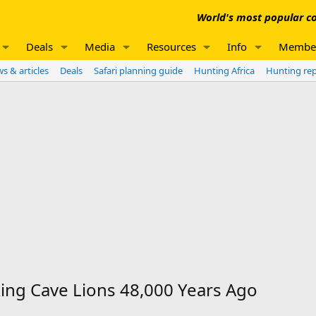
World's most popular co
Deals
Media
Resources
Info
Membe
s & articles
Deals
Safari planning guide
Hunting Africa
Hunting re
ing Cave Lions 48,000 Years Ago