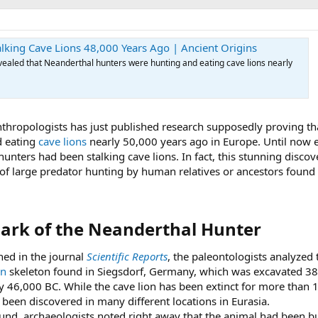
lking Cave Lions 48,000 Years Ago | Ancient Origins
ealed that Neanderthal hunters were hunting and eating cave lions nearly
nthropologists has just published research supposedly proving th
d eating
cave lions
nearly 50,000 years ago in Europe. Until now 
unters had been stalking cave lions. In fact, this stunning discov
 of large predator hunting by human relatives or ancestors found
ark of the Neanderthal Hunter​
shed in the journal
Scientific Reports
, the paleontologists analyzed 
on
skeleton found in Siegsdorf, Germany, which was excavated 38
 46,000 BC. While the cave lion has been extinct for more than 
e been discovered in many different locations in Eurasia.
ound, archaeologists noted right away that the animal had been b