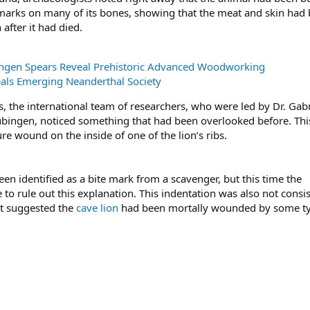
t marks on many of its bones, showing that the meat and skin had
after it had died.
ngen Spears Reveal Prehistoric Advanced Woodworking
als Emerging Neanderthal Society
s, the international team of researchers, who were led by Dr. Gabr
übingen, noticed something that had been overlooked before. Thi
re wound on the inside of one of the lion’s ribs.
en identified as a bite mark from a scavenger, but this time the
to rule out this explanation. This indentation was also not consi
ut suggested the
cave lion
had been mortally wounded by some ty