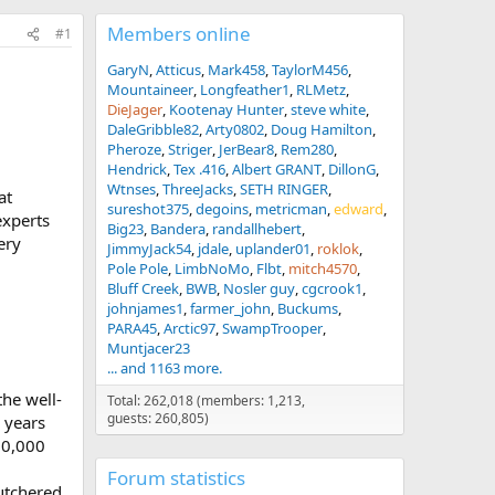
Members online
#1
GaryN
Atticus
Mark458
TaylorM456
Mountaineer
Longfeather1
RLMetz
DieJager
Kootenay Hunter
steve white
DaleGribble82
Arty0802
Doug Hamilton
Pheroze
Striger
JerBear8
Rem280
Hendrick
Tex .416
Albert GRANT
DillonG
Wtnses
ThreeJacks
SETH RINGER
at
sureshot375
degoins
metricman
edward
experts
Big23
Bandera
randallhebert
ery
JimmyJack54
jdale
uplander01
roklok
Pole Pole
LimbNoMo
Flbt
mitch4570
Bluff Creek
BWB
Nosler guy
cgcrook1
johnjames1
farmer_john
Buckums
PARA45
Arctic97
SwampTrooper
Muntjacer23
... and 1163 more.
the well-
Total: 262,018 (members: 1,213,
guests: 260,805)
 years
10,000
Forum statistics
utchered