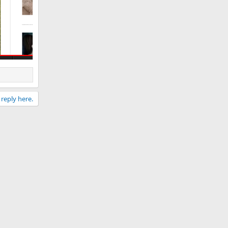
 reply here.