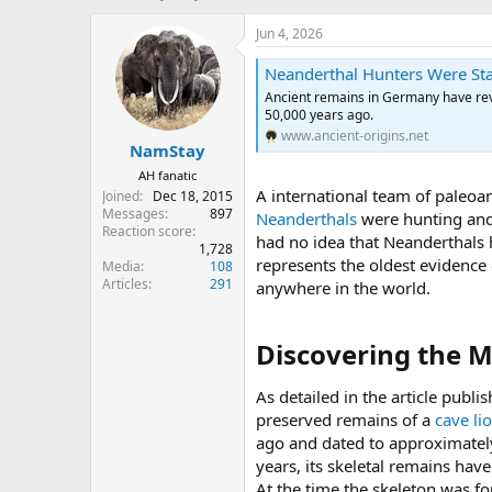
h
t
r
a
Jun 4, 2026
e
r
a
t
Neanderthal Hunters Were Sta
d
d
Ancient remains in Germany have rev
s
a
50,000 years ago.
t
t
www.ancient-origins.net
NamStay
a
e
r
AH fanatic
t
A international team of paleoa
Joined
Dec 18, 2015
e
Messages
897
Neanderthals
were hunting an
r
Reaction score
had no idea that Neanderthals h
1,728
represents the oldest evidence
Media
108
Articles
291
anywhere in the world.
Discovering the M
As detailed in the article publi
preserved remains of a
cave li
ago and dated to approximately
years, its skeletal remains hav
At the time the skeleton was f