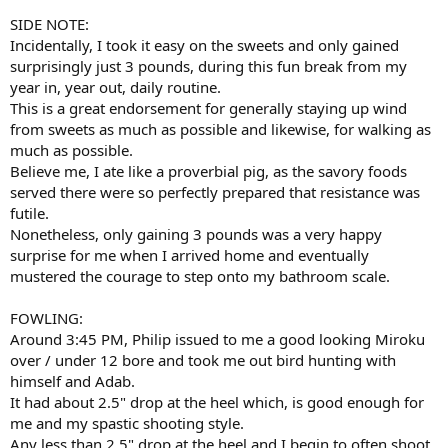
SIDE NOTE:
Incidentally, I took it easy on the sweets and only gained
surprisingly just 3 pounds, during this fun break from my
year in, year out, daily routine.
This is a great endorsement for generally staying up wind
from sweets as much as possible and likewise, for walking as
much as possible.
Believe me, I ate like a proverbial pig, as the savory foods
served there were so perfectly prepared that resistance was
futile.
Nonetheless, only gaining 3 pounds was a very happy
surprise for me when I arrived home and eventually
mustered the courage to step onto my bathroom scale.
FOWLING:
Around 3:45 PM, Philip issued to me a good looking Miroku
over / under 12 bore and took me out bird hunting with
himself and Adab.
It had about 2.5" drop at the heel which, is good enough for
me and my spastic shooting style.
Any less than 2.5" drop at the heel and I begin to often shoot