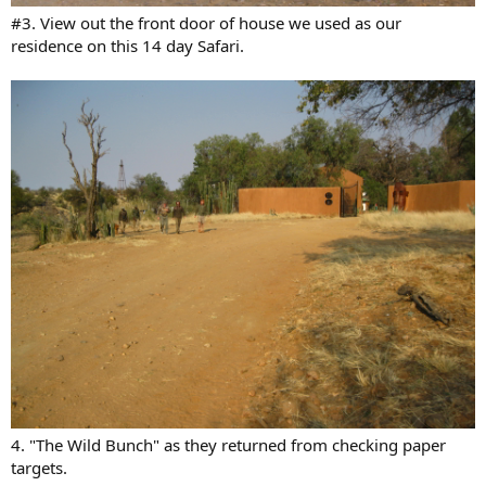
#3. View out the front door of house we used as our
residence on this 14 day Safari.
4. "The Wild Bunch" as they returned from checking paper
targets.