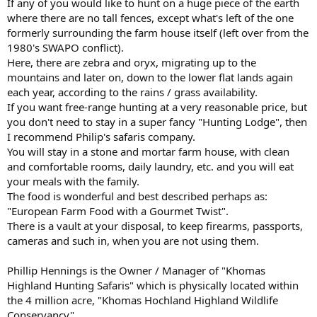
If any of you would like to hunt on a huge piece of the earth
where there are no tall fences, except what's left of the one
formerly surrounding the farm house itself (left over from the
1980's SWAPO conflict).
Here, there are zebra and oryx, migrating up to the
mountains and later on, down to the lower flat lands again
each year, according to the rains / grass availability.
If you want free-range hunting at a very reasonable price, but
you don't need to stay in a super fancy "Hunting Lodge", then
I recommend Philip's safaris company.
You will stay in a stone and mortar farm house, with clean
and comfortable rooms, daily laundry, etc. and you will eat
your meals with the family.
The food is wonderful and best described perhaps as:
"European Farm Food with a Gourmet Twist".
There is a vault at your disposal, to keep firearms, passports,
cameras and such in, when you are not using them.
Phillip Hennings is the Owner / Manager of "Khomas
Highland Hunting Safaris" which is physically located within
the 4 million acre, "Khomas Hochland Highland Wildlife
Conservancy".