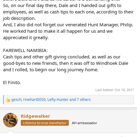
So, on our final day there, Dale and I handed out gifts to
employees, as well as cash tips to each one, according to their
job description.
And, I also did not forget our venerated Hunt Manager, Philip.
He worked hard to make it all happen for us and we
appreciated it greatly.
FAREWELL NAMIBIA:
Cash tips and other gift giving concluded, as well as our
good-byes to new friends, then it was off to Windhoek Dale
and I rolled, to begin our long journey home.
El Finito.
Last edited:
Oct 10, 2017
gesch
,
rinehart0050
,
Lefty Hunter
and 7 others
R
e
a
Ridgewalker
c
t
Lifetime bronze benefactor
AH ambassador
i
o
n