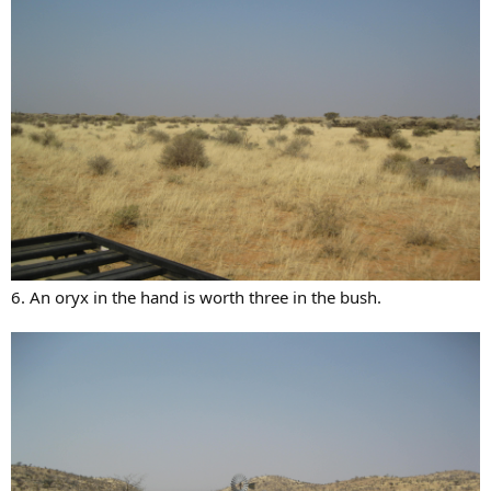
6. An oryx in the hand is worth three in the bush.