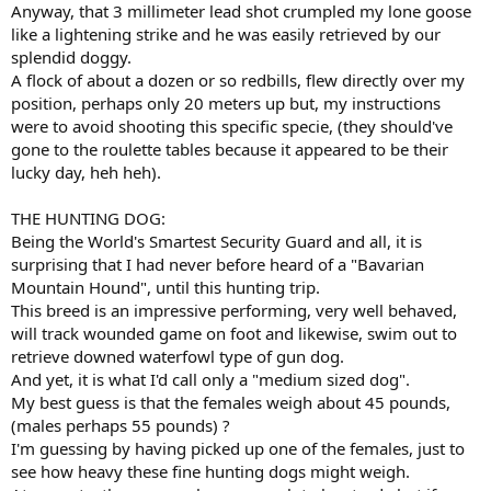
Anyway, that 3 millimeter lead shot crumpled my lone goose
like a lightening strike and he was easily retrieved by our
splendid doggy.
A flock of about a dozen or so redbills, flew directly over my
position, perhaps only 20 meters up but, my instructions
were to avoid shooting this specific specie, (they should've
gone to the roulette tables because it appeared to be their
lucky day, heh heh).
THE HUNTING DOG:
Being the World's Smartest Security Guard and all, it is
surprising that I had never before heard of a "Bavarian
Mountain Hound", until this hunting trip.
This breed is an impressive performing, very well behaved,
will track wounded game on foot and likewise, swim out to
retrieve downed waterfowl type of gun dog.
And yet, it is what I'd call only a "medium sized dog".
My best guess is that the females weigh about 45 pounds,
(males perhaps 55 pounds) ?
I'm guessing by having picked up one of the females, just to
see how heavy these fine hunting dogs might weigh.