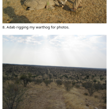
8. Adab rigging my warthog for photos.