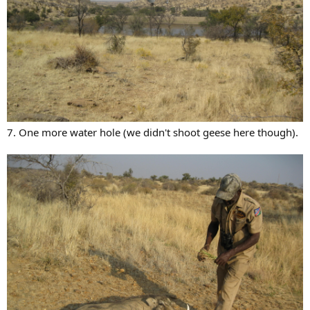
7. One more water hole (we didn't shoot geese here though).