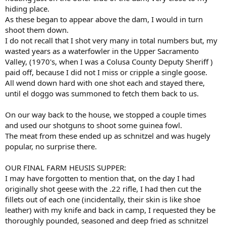
hiding place.
As these began to appear above the dam, I would in turn
shoot them down.
I do not recall that I shot very many in total numbers but, my
wasted years as a waterfowler in the Upper Sacramento
Valley, (1970's, when I was a Colusa County Deputy Sheriff )
paid off, because I did not I miss or cripple a single goose.
All wend down hard with one shot each and stayed there,
until el doggo was summoned to fetch them back to us.
On our way back to the house, we stopped a couple times
and used our shotguns to shoot some guinea fowl.
The meat from these ended up as schnitzel and was hugely
popular, no surprise there.
OUR FINAL FARM HEUSIS SUPPER:
I may have forgotten to mention that, on the day I had
originally shot geese with the .22 rifle, I had then cut the
fillets out of each one (incidentally, their skin is like shoe
leather) with my knife and back in camp, I requested they be
thoroughly pounded, seasoned and deep fried as schnitzel