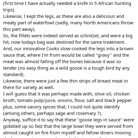
(first time I have actually needed a knife in 5 African hunting
trips).
Likewise, I kept the legs, as these are also a delicious and
meaty part of waterfowl (sadly, many North Americans throw
this part away).
So, the fillets were indeed served as schnitzel, and were a big
hit, now todays bag was destined for the same treatment.
And, our innovative Cooks slow-cooked the legs into a brown
sauce that, where I'm from would be called "gravy" and the
meat was almost falling off the bones because it was so
tender (no easy thing as a wild goose is a tough bird by any
standard).
Likewise, there were just a few thin strips of breast meat in
there for variety as well.
I will guess that it was perhaps made with, olive oil, chicken
broth, tomato pulp/juice, onions, flour, salt and black pepper
plus, some savory spices that, I could not quite identify
(among others, perhaps sage and rosemary ?).
Anyway, suffice it to say that these "goose legs in sauce" were
gobbled up so fast that the large bowl they were served from
almost caught on fire from myself and fellow diners moving