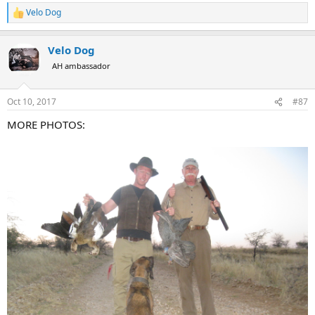
Velo Dog
R
e
a
Velo Dog
c
t
AH ambassador
i
o
n
Oct 10, 2017
#87
s
:
MORE PHOTOS: