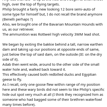
high, over the top of flying targets.
Philip brought a fairly new looking 12 bore semi-auto of
some type for himself but, I do not recall the brand anymore
(Benelli perhaps ?)
Also, we brought one of the Bavarian Mountain Hounds with
us, as our retriever.
The ammunition was Rottweil high velocity 3MM lead shot.
We began by exiting the bakkie behind a tall, narrow earthen
dam and taking up our positions at opposite ends of same,
just below the top of said dam, on the outside (IE: on the dry
side of it).
Adab then went wide, around to the other side of the small
water hole and, walked back toward it.
This effectively caused both redbilled ducks and Egyptian
geese to fly.
As I recall, only one goose flew within range of my position
here and these wary birds did not seem to like Philip's specific
hide out spot very much at all (I think they recognized him as
someone who had bagged some of their brethren waterfowl
many times before).