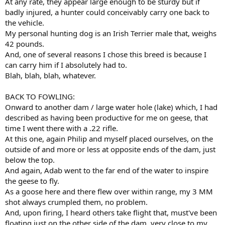
At any rate, they appear large enough to be sturdy but if
badly injured, a hunter could conceivably carry one back to
the vehicle.
My personal hunting dog is an Irish Terrier male that, weighs
42 pounds.
And, one of several reasons I chose this breed is because I
can carry him if I absolutely had to.
Blah, blah, blah, whatever.
BACK TO FOWLING:
Onward to another dam / large water hole (lake) which, I had
described as having been productive for me on geese, that
time I went there with a .22 rifle.
At this one, again Philip and myself placed ourselves, on the
outside of and more or less at opposite ends of the dam, just
below the top.
And again, Adab went to the far end of the water to inspire
the geese to fly.
As a goose here and there flew over within range, my 3 MM
shot always crumpled them, no problem.
And, upon firing, I heard others take flight that, must've been
floating just on the other side of the dam, very close to my