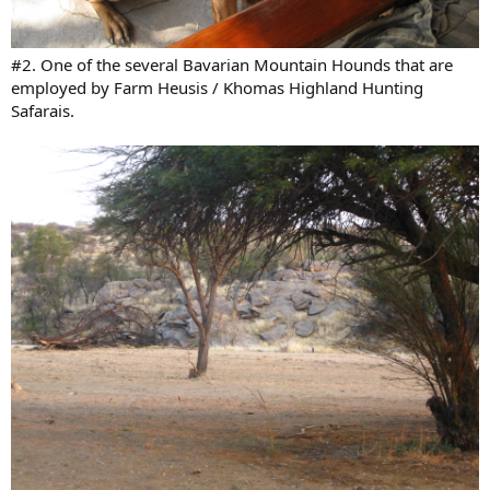
#2. One of the several Bavarian Mountain Hounds that are
employed by Farm Heusis / Khomas Highland Hunting
Safarais.