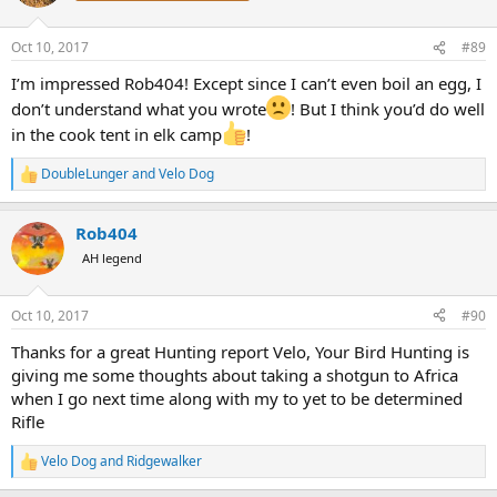
i
o
n
Oct 10, 2017
#89
s
:
I’m impressed Rob404! Except since I can’t even boil an egg, I
don’t understand what you wrote
! But I think you’d do well
in the cook tent in elk camp
!
DoubleLunger
and
Velo Dog
R
e
a
Rob404
c
t
AH legend
i
o
n
Oct 10, 2017
#90
s
:
Thanks for a great Hunting report Velo, Your Bird Hunting is
giving me some thoughts about taking a shotgun to Africa
when I go next time along with my to yet to be determined
Rifle
Velo Dog
and
Ridgewalker
R
e