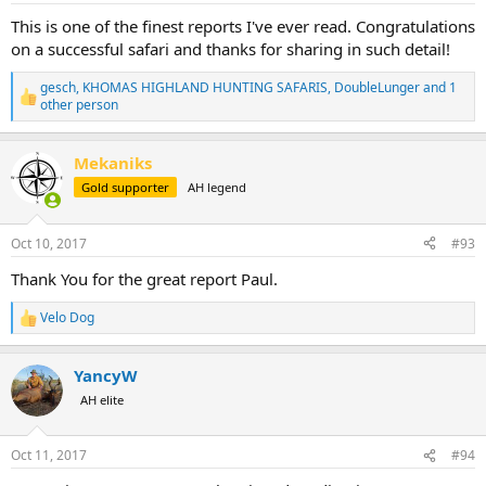
:
This is one of the finest reports I've ever read. Congratulations
on a successful safari and thanks for sharing in such detail!
gesch
,
KHOMAS HIGHLAND HUNTING SAFARIS
,
DoubleLunger
and 1
R
other person
e
a
c
Mekaniks
t
Gold supporter
AH legend
i
o
n
s
Oct 10, 2017
#93
:
Thank You for the great report Paul.
Velo Dog
R
e
a
YancyW
c
t
AH elite
i
o
n
Oct 11, 2017
#94
s
: