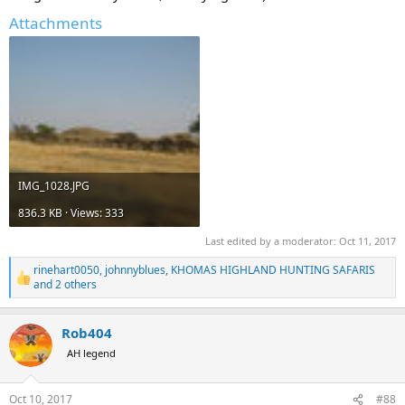
Attachments
IMG_1028.JPG
836.3 KB · Views: 333
Last edited by a moderator:
Oct 11, 2017
rinehart0050
,
johnnyblues
,
KHOMAS HIGHLAND HUNTING SAFARIS
R
and 2 others
e
a
c
Rob404
t
AH legend
i
o
n
s
Oct 10, 2017
#88