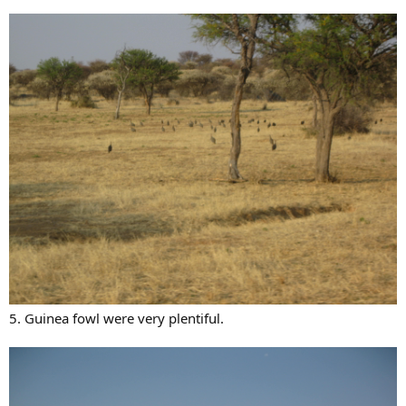
5. Guinea fowl were very plentiful.