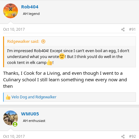
a
Rob404
c
t
AH legend
i
o
n
Oct 10, 2017
#91
s
:
Ridgewalker said:
I’m impressed Rob404! Except since I can’t even boil an egg, I don’t
understand what you wrote
! But I think you’d do well in the
cook tent in elk camp
!
Thanks, I Cook for a Living, and even though I went to a
Culinary school I still learn something new every now and
then
Velo Dog
and
Ridgewalker
R
e
a
WMU05
c
t
AH enthusiast
i
o
n
Oct 10, 2017
#92
s