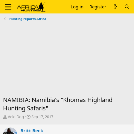
Log in
Register
Hunting reports Africa
NAMIBIA: Namibia's "Khomas Highland
Hunting Safaris"
T
S
Velo Dog
Sep 17, 2017
h
t
r
a
Britt Beck
e
r