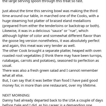
the large serving spoon through this treat so fast.
Just about the time this serving bowl was making the third
time around our table, in marched one of the Cooks, with a
huge steaming hot platter of braised eland medallions
(prepared from either the tenderloins or backstrap or both).
Likewise, it was in a delicious "sauce" or "rue", which
although lighter of color and somewhat different flavor than
the goose leg version nonetheless, it was absolutely perfect
and again, this meat was very tender as well.
The other Cook brought a separate platter, heaped with oven
roasted root vegetables (I think there may have been turnips,
rutabagas, carrots and potatoes), seasoned to perfection as
usual.
There was also a fresh green salad and I cannot remember
what all else.
But, I can say that it was better than food I have paid good
money for, in more than one restaurant, over my lifetime.
NEXT MORNING:
Danny had already departed back to the USA a couple of days
before Dale and I did, as his career is a demanding one.