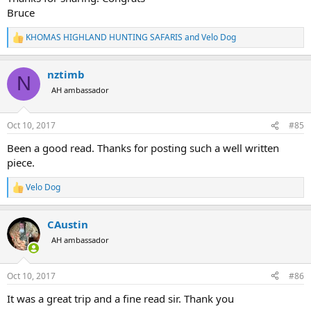
Bruce
KHOMAS HIGHLAND HUNTING SAFARIS
and
Velo Dog
R
e
a
nztimb
c
N
t
AH ambassador
i
o
n
Oct 10, 2017
#85
s
:
Been a good read. Thanks for posting such a well written
piece.
Velo Dog
R
e
a
CAustin
c
t
AH ambassador
i
o
n
Oct 10, 2017
#86
s
:
It was a great trip and a fine read sir. Thank you