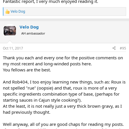
Fantastic report, I very much enjoyed reading it.
Velo Dog
R
e
a
Velo Dog
c
t
AH ambassador
i
o
n
Oct 11, 2017
#95
s
:
Thank you each and every one for the positive comments on
my most recent and long-winded posts here.
You fellows are the best.
And Rob404, I too enjoy learning new things, such as: Roux is
not spelled "rue" (oopsie) and that, roux is more of a very
specific ingredients combination type of base, (perhaps for
starting sauces in Cajun style cooking?).
At the least, it is not really just a very thick brown gravy, as I
had previously thought.
Well anyway, all of you are good chaps for reading my posts.