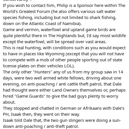
If you wish to contact him, Philip is a Sponsor here within The
World's Greatest Forum (he also offers various salt water
species fishing, including but not limited to shark fishing,
down on the Atlantic Coast of Namibia).
Game and vermin, waterfowl and upland game birds are
quite plentiful there in The Highlands but, I'd say most wildlife
except the waterfowl, will be spread over vast areas.
This is real hunting, with conditions such as you would expect
to have in places like Wyoming (except that you will not have
to compete with a mob of other people sporting out of state
license plates on their vehicles LOL).
The only other "Hunters" any of us from my group saw in 14
days, were two well armed white fellows, driving about one
evening, on anti-poaching / anti cattle theft patrol, that Dale
had thought were either Land Owners themselves or, perhaps
hired "Game Guards" to give the bad guys plenty to worry
about.
They stopped and chatted in German or Afrikaans with Dale's
PH, Isaak then, they went on their way.
Isaak told Dale that, the two gun slingers were doing a sun-
down anti-poaching / anti-theft patrol.