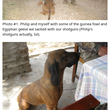
Photo #1. Philip and myself with some of the guinea fowl and
Egyptian geese we sacked with our shotguns (Philip's
shotguns actually, lol).