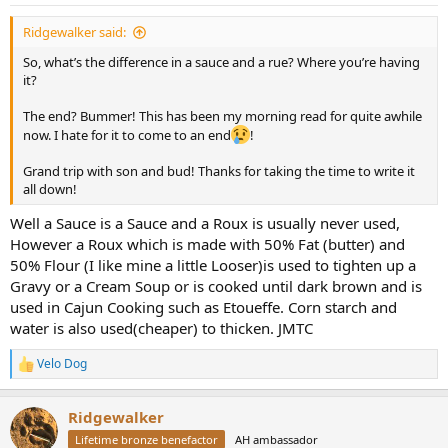
:
Ridgewalker said:
So, what’s the difference in a sauce and a rue? Where you’re having
it?
The end? Bummer! This has been my morning read for quite awhile
now. I hate for it to come to an end
!
Grand trip with son and bud! Thanks for taking the time to write it
all down!
Well a Sauce is a Sauce and a Roux is usually never used,
However a Roux which is made with 50% Fat (butter) and
50% Flour (I like mine a little Looser)is used to tighten up a
Gravy or a Cream Soup or is cooked until dark brown and is
used in Cajun Cooking such as Etoueffe. Corn starch and
water is also used(cheaper) to thicken. JMTC
Velo Dog
R
e
a
Ridgewalker
c
t
Lifetime bronze benefactor
AH ambassador