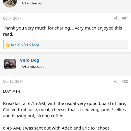
AH enthusiast
a
t
d
d
s
a
Oct 7, 2017
#81
t
t
a
e
Thank you very much for sharing. I very much enjoyed this
r
read.
t
e
ack
and
Velo Dog
r
R
e
a
Velo Dog
c
t
AH ambassador
i
o
n
Oct 10, 2017
#82
s
:
DAY #14:
Breakfast at 6:15 AM, with the usual very good board of fare;
Chilled fruit juice, meat, cheese, toast, fried egg, jams / jellies
and blazing hot, strong coffee.
6:45 AM, I was sent out with Adab and Eric to "shoot