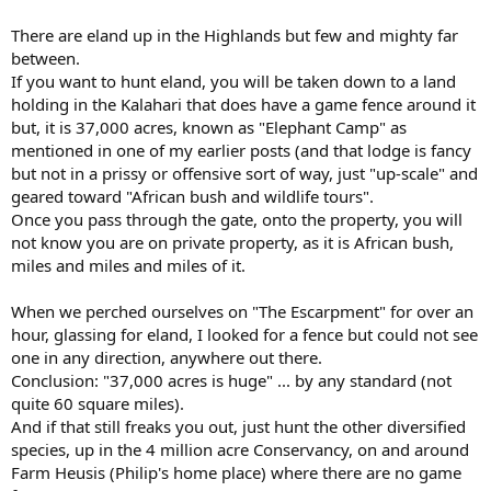
There are eland up in the Highlands but few and mighty far
between.
If you want to hunt eland, you will be taken down to a land
holding in the Kalahari that does have a game fence around it
but, it is 37,000 acres, known as "Elephant Camp" as
mentioned in one of my earlier posts (and that lodge is fancy
but not in a prissy or offensive sort of way, just "up-scale" and
geared toward "African bush and wildlife tours".
Once you pass through the gate, onto the property, you will
not know you are on private property, as it is African bush,
miles and miles and miles of it.
When we perched ourselves on "The Escarpment" for over an
hour, glassing for eland, I looked for a fence but could not see
one in any direction, anywhere out there.
Conclusion: "37,000 acres is huge" ... by any standard (not
quite 60 square miles).
And if that still freaks you out, just hunt the other diversified
species, up in the 4 million acre Conservancy, on and around
Farm Heusis (Philip's home place) where there are no game