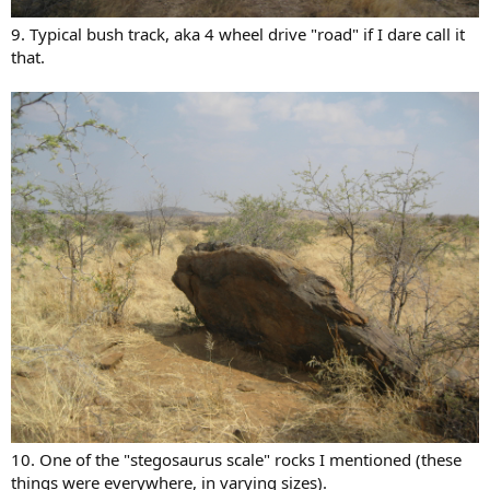
9. Typical bush track, aka 4 wheel drive "road" if I dare call it
that.
10. One of the "stegosaurus scale" rocks I mentioned (these
things were everywhere, in varying sizes).