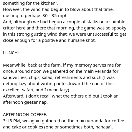
something for the kitchen".
However, the wind had begun to blow about that time,
gusting to perhaps 30 - 35 mph.
And, although we had begun a couple of stalks on a suitable
critter here and there that morning, the game was so spooky
in this strong gusting wind that, we were unsuccessful to get
close enough for a positive and humane shot.
LUNCH:
Meanwhile, back at the farm, if my memory serves me for
once, around noon we gathered on the main veranda for
sandwiches, chips, salad, refreshments and such (I was
getting lazy about writing notes toward the end of this
excellent safari, and I mean lazy).
Afterward, I don't recall what the others did but I took an
afternoon geezer nap.
AFTERNOON COFFEE:
3:15 PM, we again gathered on the main veranda for coffee
and cake or cookies (one or sometimes both, hahaaa).