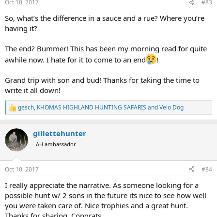
Oct 10, 2017
#83
s
:
So, what’s the difference in a sauce and a rue? Where you’re
having it?
The end? Bummer! This has been my morning read for quite
awhile now. I hate for it to come to an end
!
Grand trip with son and bud! Thanks for taking the time to
write it all down!
gesch
,
KHOMAS HIGHLAND HUNTING SAFARIS
and
Velo Dog
R
e
a
gillettehunter
c
t
AH ambassador
i
o
n
Oct 10, 2017
#84
s
:
I really appreciate the narrative. As someone looking for a
possible hunt w/ 2 sons in the future its nice to see how well
you were taken care of. Nice trophies and a great hunt.
Thanks for sharing. Congrats