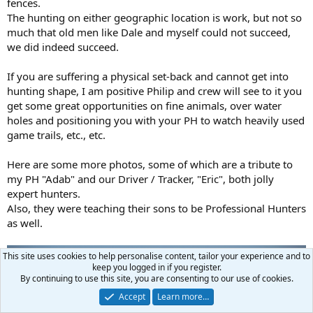
fences.
The hunting on either geographic location is work, but not so
much that old men like Dale and myself could not succeed,
we did indeed succeed.
If you are suffering a physical set-back and cannot get into
hunting shape, I am positive Philip and crew will see to it you
get some great opportunities on fine animals, over water
holes and positioning you with your PH to watch heavily used
game trails, etc., etc.
Here are some more photos, some of which are a tribute to
my PH "Adab" and our Driver / Tracker, "Eric", both jolly
expert hunters.
Also, they were teaching their sons to be Professional Hunters
as well.
This site uses cookies to help personalise content, tailor your experience and to
keep you logged in if you register.
By continuing to use this site, you are consenting to our use of cookies.
Accept
Learn more…