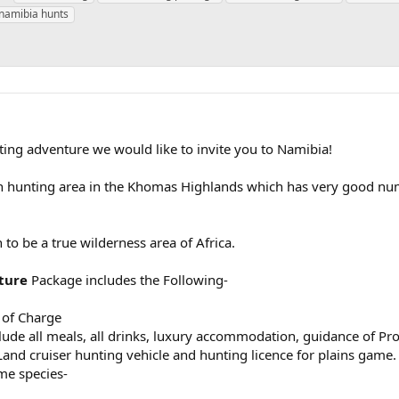
a
namibia hunts
g
s
unting adventure we would like to invite you to Namibia!
 hunting area in the Khomas Highlands which has very good nu
to be a true wilderness area of Africa.
ture
Package includes the Following-
 of Charge
ude all meals, all drinks, luxury accommodation, guidance of Pro
Land cruiser hunting vehicle and hunting licence for plains game.
me species-