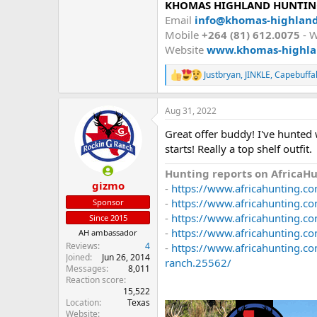
KHOMAS HIGHLAND HUNTING
Email
info@khomas-highlan
Mobile
+264 (81) 612.0075
- 
Website
www.khomas-highla
Justbryan
,
JINKLE
,
Capebuffa
R
e
a
Aug 31, 2022
c
t
Great offer buddy! I've hunted 
i
o
starts! Really a top shelf outfit.
n
s
Hunting reports on AfricaHu
:
gizmo
-
https://www.africahunting.co
-
https://www.africahunting.c
Sponsor
-
https://www.africahunting.co
Since 2015
-
https://www.africahunting.co
AH ambassador
Reviews
4
-
https://www.africahunting.co
Joined
Jun 26, 2014
ranch.25562/
Messages
8,011
Reaction score
15,522
Location
Texas
Website