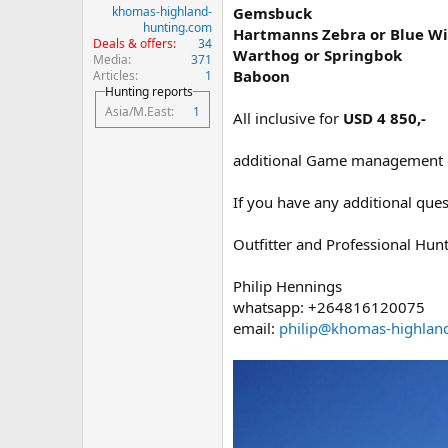
khomas-highland-
Gemsbuck
hunting.com
Hartmanns Zebra or Blue Wi
Deals & offers
34
Warthog or Springbok
Media
371
Baboon
Articles
1
Hunting reports
Asia/M.East
1
All inclusive for
USD 4 850,-
additional Game management or
If you have any additional ques
Outfitter and Professional Hun
Philip Hennings
whatsapp: +264816120075
email:
philip@khomas-highlan