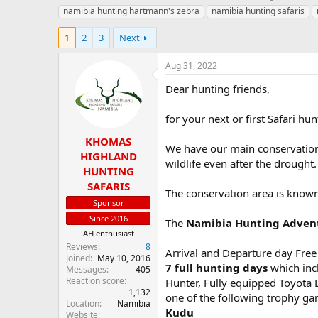
h
t
namibia hunting hartmann's zebra
namibia hunting safaris
r
a
e
r
1
2
3
Next
a
t
d
d
Aug 31, 2022
s
a
t
t
Dear hunting friends,
a
e
r
for your next or first Safari h
t
e
KHOMAS
r
We have our main conservation
HIGHLAND
wildlife even after the drought.
HUNTING
SAFARIS
The conservation area is known 
Sponsor
Since 2016
The
Namibia Hunting Adven
AH enthusiast
Reviews
8
Arrival and Departure day Free
Joined
May 10, 2016
7 full hunting days
which incl
Messages
405
Reaction score
Hunter, Fully equipped Toyota 
1,132
one of the following trophy ga
Location
Namibia
Kudu
Website