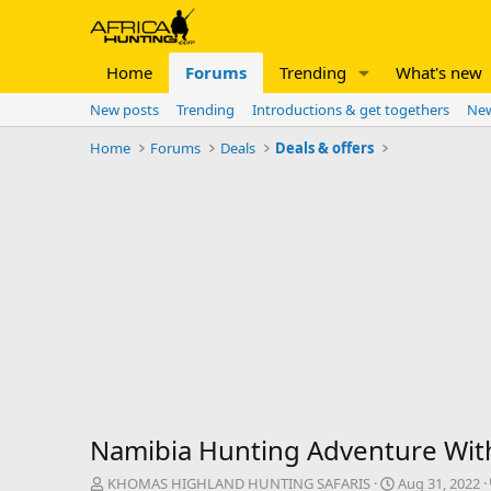
Home
Forums
Trending
What's new
New posts
Trending
Introductions & get togethers
New
Home
Forums
Deals
Deals & offers
Namibia Hunting Adventure W
T
S
KHOMAS HIGHLAND HUNTING SAFARIS
Aug 31, 2022