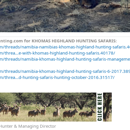
Hunting.com for KHOMAS HIGHLAND HUNTING SAFARIS:
om/threads/namibia-namibias-khomas-highland-hunting-safaris.
m/threa...e-with-khomas-highland-hunting-safaris.40178/
om/threads/namibia-khomas-highland-hunting-safaris-manageme
om/threads/namibia-khomas-highland-hunting-safaris-6-2017.38
m/threa...d-hunting-safaris-hunting-october-2016.31517/
 Hunter & Managing Director