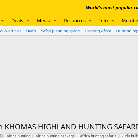
World's most popular co
Deals
Media
Resources
Info
Membe
s & articles
Deals
Safari planning guide
Hunting Africa
Hunting re
ith KHOMAS HIGHLAND HUNTING SAFARI
T
africa hunting
africa hunting package
africa hunting safaris
kudu bull