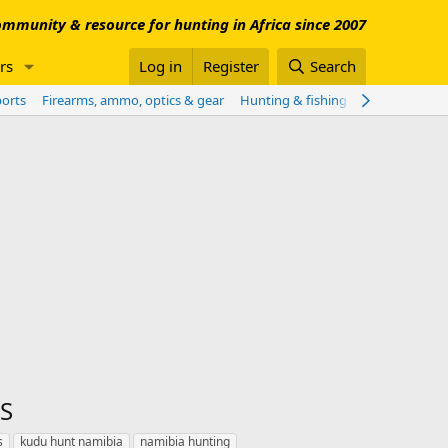
mmunity & resource for hunting in Africa since 2007
rs
Log in
Register
Search
ports
Firearms, ammo, optics & gear
Hunting & fishing worldwide
Sho
S
s
kudu hunt namibia
namibia hunting