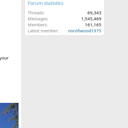
Forum statistics
Threads
69,343
Messages
1,545,469
Members
161,165
Latest member
norofiwood1975
 your