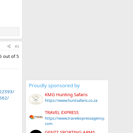
n
#2
5 out of 5
Proudly sponsored by
.22593/
KMG Hunting Safaris
1662/
https://www.huntsafaris.co.za
TRAVEL EXPRESS
https://www.travelexpressagency.
com
GENTZ SPORTING ARMS