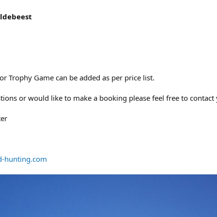
ldebeest
 Trophy Game can be added as per price list.
tions or would like to make a booking please feel free to contact
ter
d-hunting.com