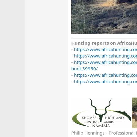
Hunting reports on Africa
-
https://www.africahunting.c
-
https://www.africahunting.co
-
https://www.africahunting.c
hunt.39950/
-
https://www.africahunting.c
-
https://www.africahunting.co
Philip Hennings - Professional