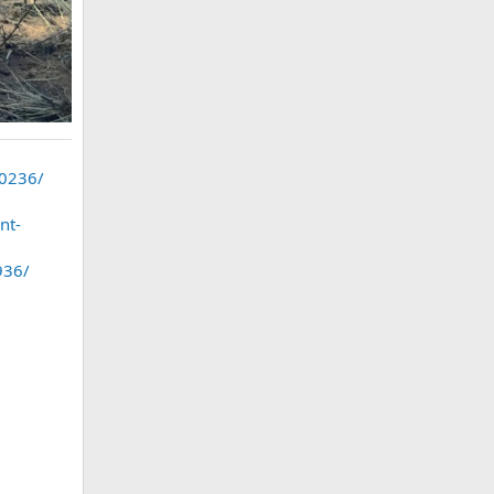
40236/
nt-
936/