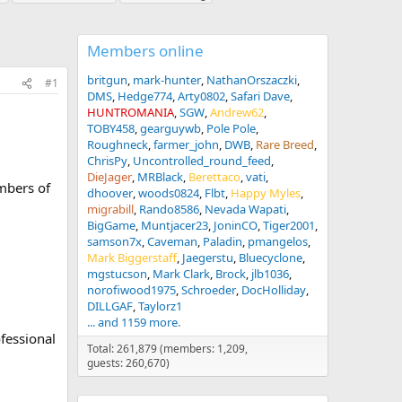
Members online
britgun
mark-hunter
NathanOrszaczki
#1
DMS
Hedge774
Arty0802
Safari Dave
HUNTROMANIA
SGW
Andrew62
TOBY458
gearguywb
Pole Pole
Roughneck
farmer_john
DWB
Rare Breed
ChrisPy
Uncontrolled_round_feed
DieJager
MRBlack
Berettaco
vati
mbers of
dhoover
woods0824
Flbt
Happy Myles
migrabill
Rando8586
Nevada Wapati
BigGame
Muntjacer23
JoninCO
Tiger2001
samson7x
Caveman
Paladin
pmangelos
Mark Biggerstaff
Jaegerstu
Bluecyclone
mgstucson
Mark Clark
Brock
jlb1036
norofiwood1975
Schroeder
DocHolliday
DILLGAF
Taylorz1
... and 1159 more.
fessional
Total: 261,879 (members: 1,209,
guests: 260,670)