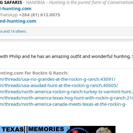
 SAFARIS
- NAMIBIA -
Hunting is the purest form of Conservatio
d-hunting.com
WhatsApp
+264 (81) 612.0075
nd-hunting.com
lo
and 14 others
with Philip and he has an amazing outfit and wonderful hunting. 
nting.com for Rockin G Ranch:
m/threads/usa-rio-grandes-at-the-rockin-g-ranch.43091/
om/threads/usa-aoudad-hunt-at-the-rockin-g-ranch.40605/
m/threads/north-america-rockin-g-ranch-turkey-tx-varmint-hunt
m/threads/north-america-texas-hog-hunt-with-rockin-g-ranch.2
m/threads/north-america-canada-meets-texas-at-the-rockin-g-