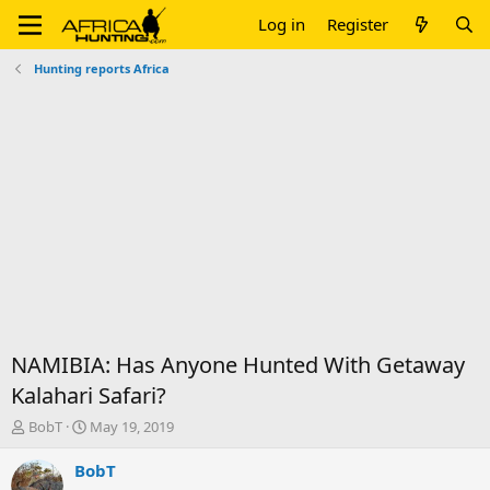
Log in
Register
Hunting reports Africa
NAMIBIA: Has Anyone Hunted With Getaway
Kalahari Safari?
T
S
BobT
May 19, 2019
h
t
r
a
BobT
e
r