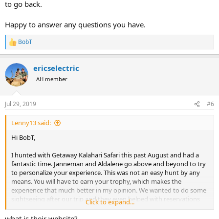
to go back.
Happy to answer any questions you have.
BobT
R
e
a
ericselectric
c
t
AH member
i
o
n
Jul 29, 2019
#6
s
:
Lenny13 said:
Hi BobT,
I hunted with Getaway Kalahari Safari this past August and had a
fantastic time. Janneman and Aldalene go above and beyond to try
to personalize your experience. This was not an easy hunt by any
means. You will have to earn your trophy, which makes the
experience that much better in my opinion. We wanted to do some
sightseeing after our trip and they even helped with reservations
Click to expand...
along the coast in Swakopmund and outside Etosha national park. I
cannot wait to go back.
what is their website?