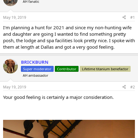
AH fanatic
a
t
d
d
s
a
May 19, 2019
#1
t
t
a
e
I'm planning a hunt for 2021 and since my non-hunting wife
r
and daughter are going I wanted to find something pretty
t
posh, the lodge and spa facilities look pretty nice. I spoke with
e
them at length at Dallas and got a very good feeling.
r
BRICKBURN
Super moderator
Contributor
Lifetime titanium benefactor
AH ambassador
May 19, 2019
#2
Your good feeling is certainly a major consideration.