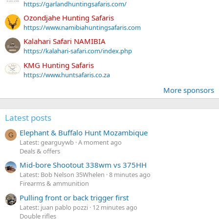
https://garlandhuntingsafaris.com/
Ozondjahe Hunting Safaris
https://www.namibiahuntingsafaris.com
Kalahari Safari NAMIBIA
https://kalahari-safari.com/index.php
KMG Hunting Safaris
https://www.huntsafaris.co.za
More sponsors
Latest posts
Elephant & Buffalo Hunt Mozambique
G
Latest: gearguywb
A moment ago
Deals & offers
Mid-bore Shootout 338wm vs 375HH
Latest: Bob Nelson 35Whelen
8 minutes ago
Firearms & ammunition
Pulling front or back trigger first
Latest: juan pablo pozzi
12 minutes ago
Double rifles