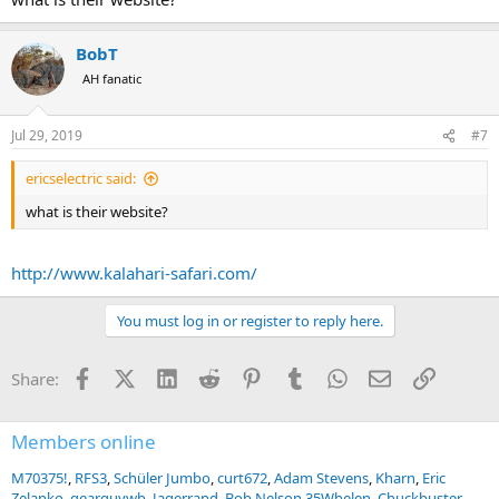
Happy to answer any questions you have.
BobT
AH fanatic
Jul 29, 2019
#7
ericselectric said:
what is their website?
http://www.kalahari-safari.com/
You must log in or register to reply here.
Facebook
X (Twitter)
LinkedIn
Reddit
Pinterest
Tumblr
WhatsApp
Email
Link
Share:
Members online
M70375!
RFS3
Schüler Jumbo
curt672
Adam Stevens
Kharn
Eric
Zelanko
gearguywb
Jagerrand
Bob Nelson 35Whelen
Chuckbuster