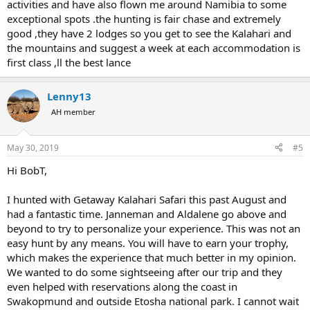
activities and have also flown me around Namibia to some
exceptional spots .the hunting is fair chase and extremely
good ,they have 2 lodges so you get to see the Kalahari and
the mountains and suggest a week at each accommodation is
first class ,ll the best lance
Lenny13
AH member
May 30, 2019
#5
Hi BobT,
I hunted with Getaway Kalahari Safari this past August and
had a fantastic time. Janneman and Aldalene go above and
beyond to try to personalize your experience. This was not an
easy hunt by any means. You will have to earn your trophy,
which makes the experience that much better in my opinion.
We wanted to do some sightseeing after our trip and they
even helped with reservations along the coast in
Swakopmund and outside Etosha national park. I cannot wait