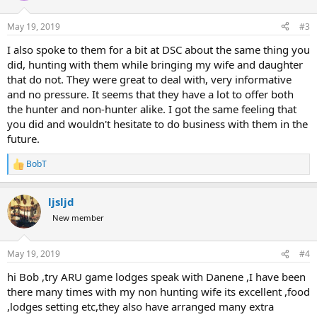
o
n
May 19, 2019
#3
s
:
I also spoke to them for a bit at DSC about the same thing you
did, hunting with them while bringing my wife and daughter
that do not. They were great to deal with, very informative
and no pressure. It seems that they have a lot to offer both
the hunter and non-hunter alike. I got the same feeling that
you did and wouldn't hesitate to do business with them in the
future.
BobT
R
e
a
ljsljd
c
t
New member
i
o
n
May 19, 2019
#4
s
:
hi Bob ,try ARU game lodges speak with Danene ,I have been
there many times with my non hunting wife its excellent ,food
,lodges setting etc,they also have arranged many extra