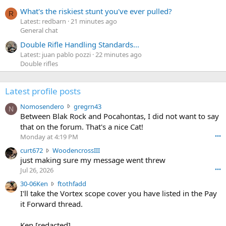
What's the riskiest stunt you've ever pulled?
R
Latest: redbarn
21 minutes ago
General chat
Double Rifle Handling Standards...
Latest: juan pablo pozzi
22 minutes ago
Double rifles
Latest profile posts
N
Nomosendero
gregrn43
N
o
Between Blak Rock and Pocahontas, I did not want to say
m
that on the forum. That's a nice Cat!
o
Monday at 4:19 PM
•••
s
c
curt672
WoodencrossIII
e
u
just making sure my message went threw
n
r
d
Jul 26, 2026
•••
t
e
3
30-06Ken
ftothfadd
6
r
0
I'll take the Vortex scope cover you have listed in the Pay
7
o
-
it Forward thread.
2
w
0
w
r
6
r
o
Ken [redacted]