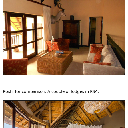
Posh, for comparison. A couple of lodges in RSA.