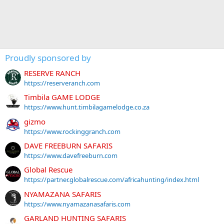
Proudly sponsored by
RESERVE RANCH
https://reserveranch.com
Timbila GAME LODGE
https://www.hunt.timbilagamelodge.co.za
gizmo
https://www.rockinggranch.com
DAVE FREEBURN SAFARIS
https://www.davefreeburn.com
Global Rescue
https://partner.globalrescue.com/africahunting/index.html
NYAMAZANA SAFARIS
https://www.nyamazanasafaris.com
GARLAND HUNTING SAFARIS