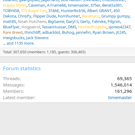
Happy Myles
Caveman
A Frame66
timemaster
375er
Beretta391
TOBY458
375 Ruger Fan
318AE
HunterRick56
Albert GRANT
450
Dakota
ChrisPy
Flipper Dude
hornhunter!
Berettaco
Grumpy gumpy
matt85
Noah Hutchens
BigGame
Daryl S
Gerty
Falmike
Pilgrim
BlueFlyer
Hogpatrol
TexianHussar
DMS
Hornedfrogbbq
sjones42347
Rare Breed
thinchliff
adbacklist
Buhog
jannefin
Ryan Brown
JE245
meigsbucks
Jack Stevens
... and 1135 more.
Total: 307,650 (members: 1,185, guests: 306,465)
Forum statistics
Threads
69,365
Messages
1,546,014
Members
161,296
Latest member
timemaster